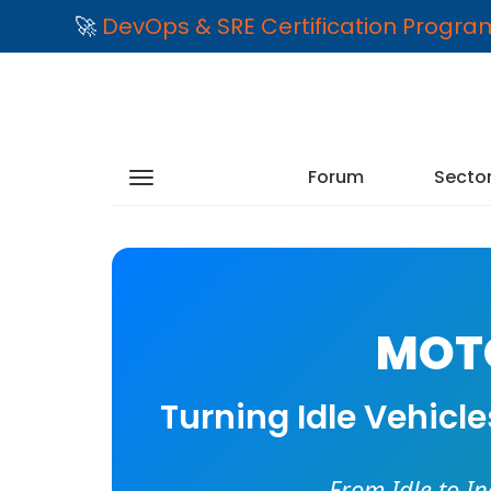
🚀
DevOps & SRE Certification Progr
Forum
Secto
MOTO
Turning Idle Vehicl
From Idle to I