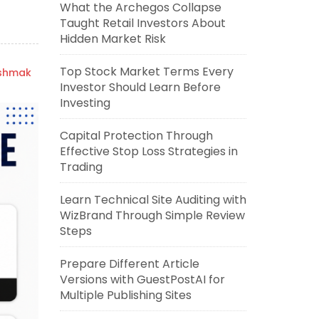
What the Archegos Collapse
Taught Retail Investors About
Hidden Market Risk
Top Stock Market Terms Every
ishmak
Investor Should Learn Before
Investing
Capital Protection Through
Effective Stop Loss Strategies in
Trading
Learn Technical Site Auditing with
WizBrand Through Simple Review
Steps
Prepare Different Article
Versions with GuestPostAI for
Multiple Publishing Sites