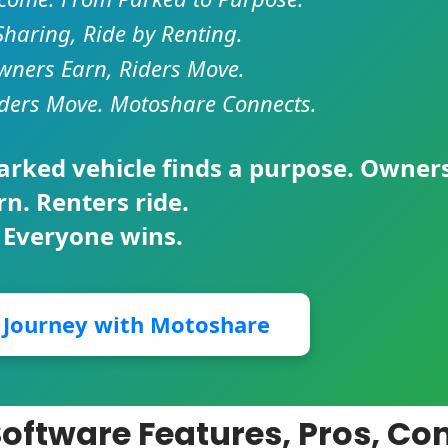
Sharing, Ride by Renting.
ners Earn, Riders Move.
ders Move. Motoshare Connects.
parked vehicle finds a purpose. Owner
rn. Renters ride.
 Everyone wins.
r Journey with Motoshare
Software Features, Pros, Co