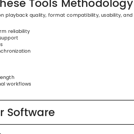
hese Tools Methodology
on playback quality, format compatibility, usability, and
m reliability
support
s
nchronization
rength
nal workflows
r Software