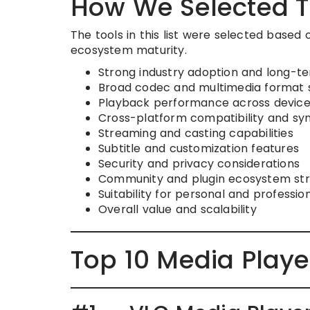
How We Selected T
The tools in this list were selected based 
ecosystem maturity.
Strong industry adoption and long-ter
Broad codec and multimedia format 
Playback performance across device
Cross-platform compatibility and sy
Streaming and casting capabilities
Subtitle and customization features
Security and privacy considerations
Community and plugin ecosystem st
Suitability for personal and professio
Overall value and scalability
Top 10 Media Playe