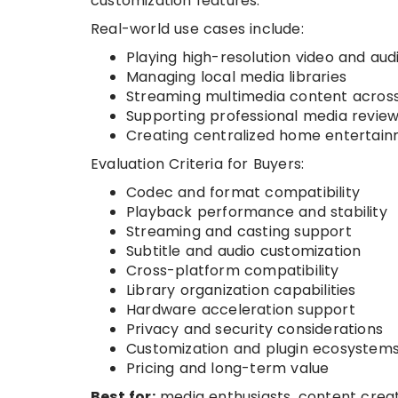
customization features.
Real-world use cases include:
Playing high-resolution video and audi
Managing local media libraries
Streaming multimedia content across
Supporting professional media revie
Creating centralized home entertai
Evaluation Criteria for Buyers:
Codec and format compatibility
Playback performance and stability
Streaming and casting support
Subtitle and audio customization
Cross-platform compatibility
Library organization capabilities
Hardware acceleration support
Privacy and security considerations
Customization and plugin ecosystem
Pricing and long-term value
Best for:
media enthusiasts, content creat