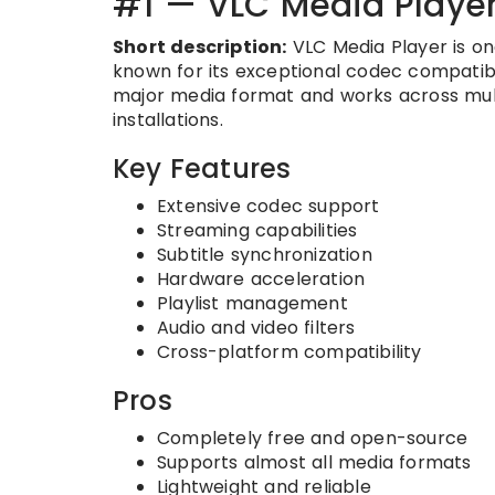
#1 — VLC Media Playe
Short description:
VLC Media Player is on
known for its exceptional codec compatibi
major media format and works across mult
installations.
Key Features
Extensive codec support
Streaming capabilities
Subtitle synchronization
Hardware acceleration
Playlist management
Audio and video filters
Cross-platform compatibility
Pros
Completely free and open-source
Supports almost all media formats
Lightweight and reliable