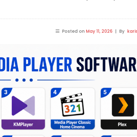
Posted on
May 11, 2026
|
By
kar