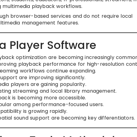
g multimedia playback workflows.
ugh browser-based services and do not require local
ultimedia management features.
a Player Software
ayback optimization are becoming increasingly common
proving playback performance for high-resolution cont
reaming workflows continue expanding.
upport are improving significantly.
ia players are gaining popularity.
rating streaming and local library management.
back is becoming more accessible.
opular among performance-focused users.
ibility is growing rapidly.
ial sound support are becoming key differentiators.