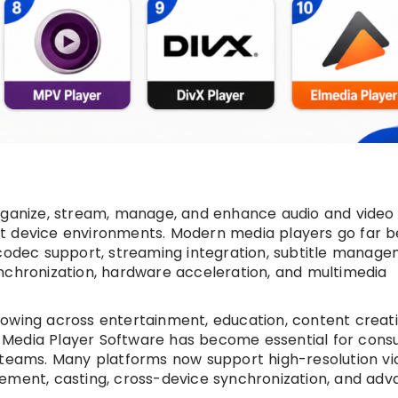
organize, stream, manage, and enhance audio and video
rt device environments. Modern media players go far 
 codec support, streaming integration, subtitle manage
nchronization, hardware acceleration, and multimedia
owing across entertainment, education, content creati
 Media Player Software has become essential for cons
T teams. Many platforms now support high-resolution v
gement, casting, cross-device synchronization, and ad