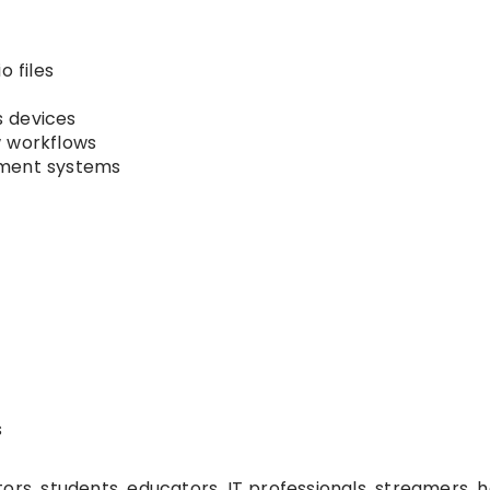
o files
 devices
w workflows
nment systems
s
ors, students, educators, IT professionals, streamers,