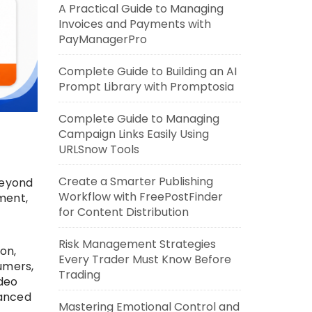
A Practical Guide to Managing
Invoices and Payments with
PayManagerPro
Complete Guide to Building an AI
Prompt Library with Promptosia
Complete Guide to Managing
Campaign Links Easily Using
URLSnow Tools
Create a Smarter Publishing
beyond
Workflow with FreePostFinder
ment,
for Content Distribution
Risk Management Strategies
on,
Every Trader Must Know Before
umers,
Trading
ideo
vanced
Mastering Emotional Control and