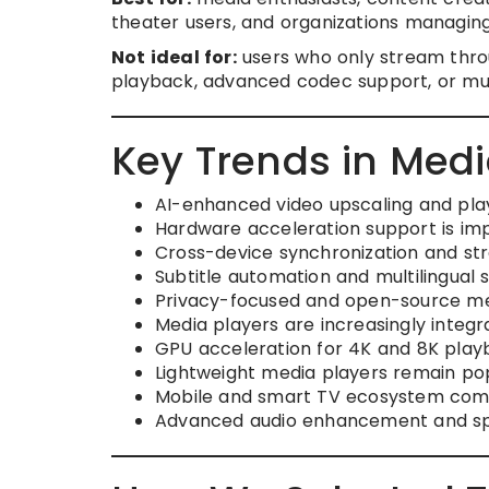
theater users, and organizations managin
Not ideal for:
users who only stream thro
playback, advanced codec support, or m
Key Trends in Medi
AI-enhanced video upscaling and pl
Hardware acceleration support is im
Cross-device synchronization and st
Subtitle automation and multilingual s
Privacy-focused and open-source med
Media players are increasingly integ
GPU acceleration for 4K and 8K play
Lightweight media players remain p
Mobile and smart TV ecosystem compat
Advanced audio enhancement and spat