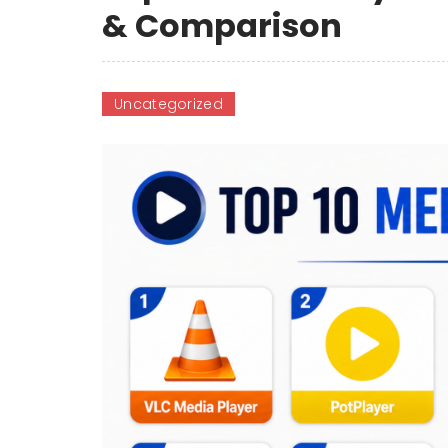
& Comparison
Uncategorized