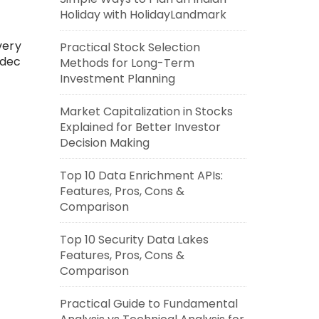
Holiday with HolidayLandmark
very
Practical Stock Selection
odec
Methods for Long-Term
Investment Planning
Market Capitalization in Stocks
Explained for Better Investor
Decision Making
Top 10 Data Enrichment APIs:
Features, Pros, Cons &
Comparison
Top 10 Security Data Lakes
Features, Pros, Cons &
Comparison
Practical Guide to Fundamental