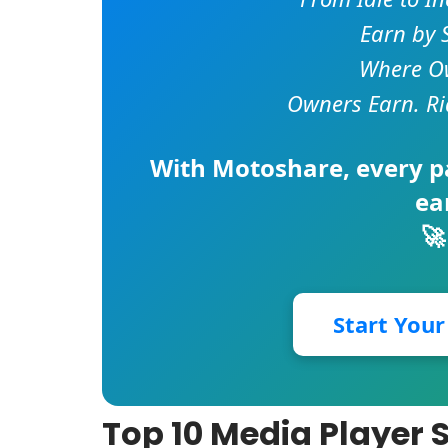
Earn by 
Where Ow
Owners Earn. Ri
With
Motoshare
, every 
ea
🚀
Start You
Top 10 Media Player 