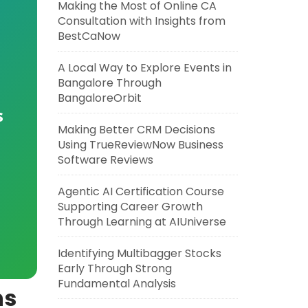
Making the Most of Online CA
Consultation with Insights from
BestCaNow
A Local Way to Explore Events in
Bangalore Through
BangaloreOrbit
s
Making Better CRM Decisions
Using TrueReviewNow Business
Software Reviews
Agentic AI Certification Course
Supporting Career Growth
Through Learning at AIUniverse
Identifying Multibagger Stocks
Early Through Strong
Fundamental Analysis
ns