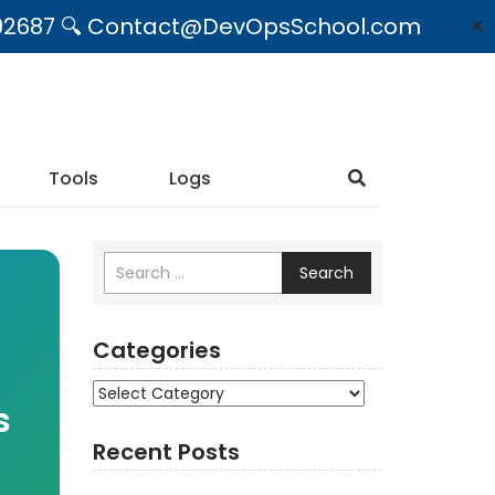
09492687 🔍 Contact@DevOpsSchool.com
✕
Tools
Logs
Search
Categories
Categories
s
Recent Posts