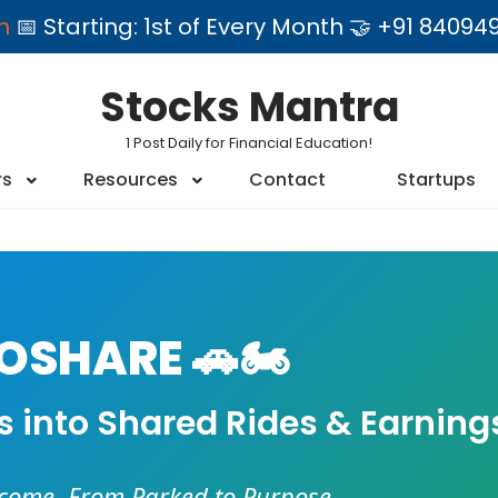
am
📅 Starting: 1st of Every Month 🤝 +91 84
Stocks Mantra
1 Post Daily for Financial Education!
rs
Resources
Contact
Startups
SHARE 🚗🏍️
es into Shared Rides & Earning
ncome. From Parked to Purpose.