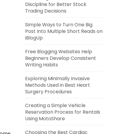
Discipline for Better Stock
Trading Decisions
Simple Ways to Turn One Big
Post Into Multiple Short Reads on
iBlogUp
Free Blogging Websites Help
Beginners Develop Consistent
Writing Habits
Exploring Minimally Invasive
Methods Used in Best Heart
Surgery Procedures
Creating a Simple Vehicle
Reservation Process for Rentals
Using MotoShare
Choosing the Best Cardiac
 home