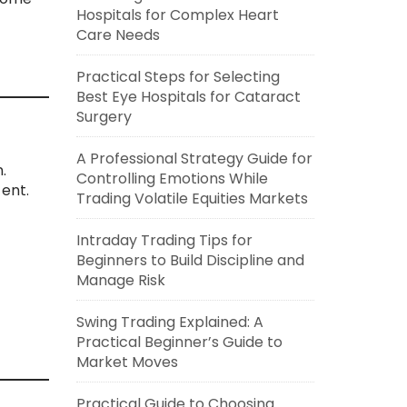
Hospitals for Complex Heart
Care Needs
Practical Steps for Selecting
Best Eye Hospitals for Cataract
Surgery
A Professional Strategy Guide for
.
Controlling Emotions While
ent.
Trading Volatile Equities Markets
Intraday Trading Tips for
Beginners to Build Discipline and
Manage Risk
Swing Trading Explained: A
Practical Beginner’s Guide to
Market Moves
Practical Guide to Choosing