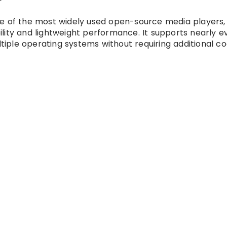
r
e of the most widely used open-source media players,
lity and lightweight performance. It supports nearly e
iple operating systems without requiring additional c