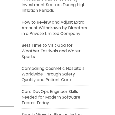
Investment Sectors During High
Inflation Periods
How to Review and Adjust Extra
Amount Withdrawn by Directors
in a Private Limited Company
Best Time to Visit Goa for
Weather Festivals and Water
Sports
Comparing Cosmetic Hospitals
Worldwide Through Safety
Quality and Patient Care
Core DevOps Engineer Skills
Needed for Modern Software
Teams Today
Simple Ways to Plan an Indian