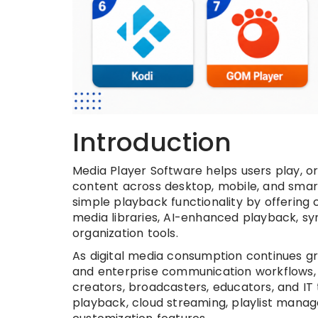
Introduction
Media Player Software helps users play, 
content across desktop, mobile, and sma
simple playback functionality by offering
media libraries, AI-enhanced playback, sy
organization tools.
As digital media consumption continues gr
and enterprise communication workflows,
creators, broadcasters, educators, and I
playback, cloud streaming, playlist mana