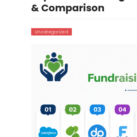
& Comparison
Uncategorized