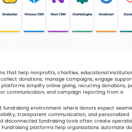
s that help nonprofits, charities, educational institutio
 collect donations, manage campaigns, engage support
latforms simplify online giving, recurring donations, 
donor communication, and campaign reporting from a
rst fundraising environment where donors expect seaml
sibility, transparent communication, and personalized
 disconnected fundraising tools often create operati
. Fundraising platforms help organizations automate d