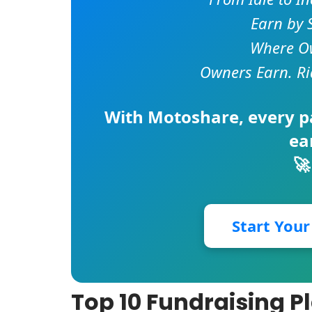
Earn by 
Where Ow
Owners Earn. Ri
With
Motoshare
, every 
ea
🚀
Start You
Top 10 Fundraising P