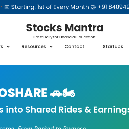
am
📅 Starting: 1st of Every Month 🤝 +91 84
Stocks Mantra
1 Post Daily for Financial Education!
rs
Resources
Contact
Startups
SHARE 🚗🏍️
es into Shared Rides & Earning
ncome. From Parked to Purpose.