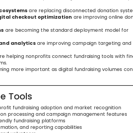
ecosystems
are replacing disconnected donation syst
ital checkout optimization
are improving online do
ms
are becoming the standard deployment model for
and analytics
are improving campaign targeting and
e helping nonprofits connect fundraising tools with fi
ms.
ng more important as digital fundraising volumes con
e Tools
rofit fundraising adoption and market recognition
ation processing and campaign management features
endly fundraising platforms
tion, and reporting capabilities