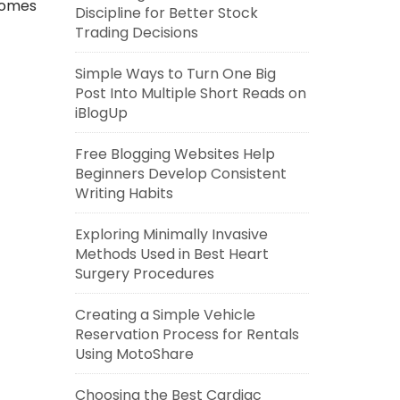
comes
Discipline for Better Stock
Trading Decisions
Simple Ways to Turn One Big
Post Into Multiple Short Reads on
iBlogUp
Free Blogging Websites Help
Beginners Develop Consistent
Writing Habits
Exploring Minimally Invasive
Methods Used in Best Heart
Surgery Procedures
Creating a Simple Vehicle
Reservation Process for Rentals
Using MotoShare
Choosing the Best Cardiac