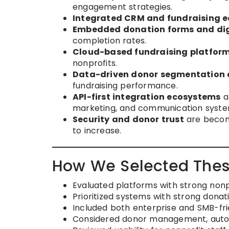
engagement strategies.
Integrated CRM and fundraising 
Embedded donation forms and dig
completion rates.
Cloud-based fundraising platfor
nonprofits.
Data-driven donor segmentation 
fundraising performance.
API-first integration ecosystems
ar
marketing, and communication syste
Security and donor trust
are becomi
to increase.
How We Selected Thes
Evaluated platforms with strong nonp
Prioritized systems with strong don
Included both enterprise and SMB-fri
Considered donor management, automa