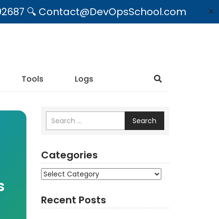
09492687 🔍 Contact@DevOpsSchool.com
✕
Tools
Logs
Search
Categories
Categories
s
Recent Posts