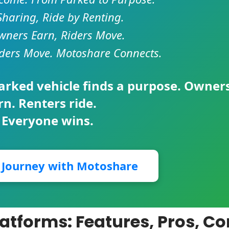
Sharing, Ride by Renting.
ners Earn, Riders Move.
ders Move. Motoshare Connects.
parked vehicle finds a purpose. Owner
rn. Renters ride.
 Everyone wins.
r Journey with Motoshare
latforms: Features, Pros, C