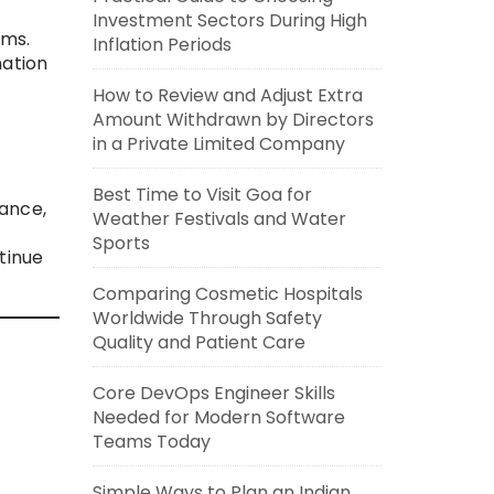
Investment Sectors During High
ems.
Inflation Periods
nation
How to Review and Adjust Extra
Amount Withdrawn by Directors
in a Private Limited Company
Best Time to Visit Goa for
nance,
Weather Festivals and Water
Sports
tinue
Comparing Cosmetic Hospitals
Worldwide Through Safety
Quality and Patient Care
Core DevOps Engineer Skills
Needed for Modern Software
Teams Today
Simple Ways to Plan an Indian