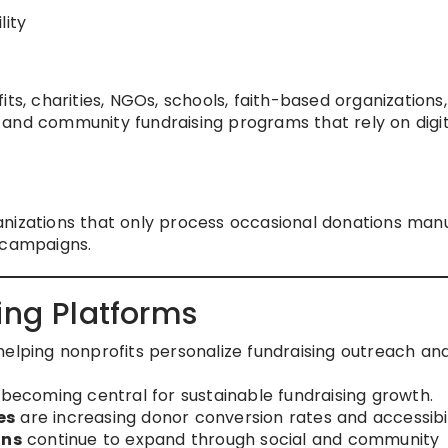
lity
ts, charities, NGOs, schools, faith-based organizations,
 and community fundraising programs that rely on digit
nizations that only process occasional donations manu
 campaigns.
ing Platforms
helping nonprofits personalize fundraising outreach an
 becoming central for sustainable fundraising growth.
es
are increasing donor conversion rates and accessibil
gns
continue to expand through social and community