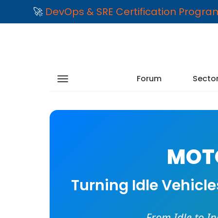
🚀
DevOps & SRE Certification Progr
Forum
Secto
MOTO
Turning Idle Vehicl
From Idle to I