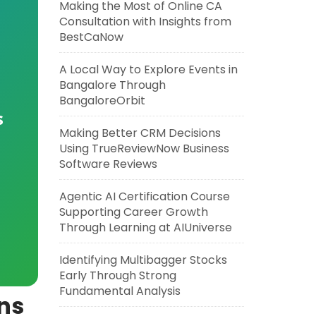
Making the Most of Online CA
Consultation with Insights from
BestCaNow
A Local Way to Explore Events in
Bangalore Through
BangaloreOrbit
s
Making Better CRM Decisions
Using TrueReviewNow Business
Software Reviews
Agentic AI Certification Course
Supporting Career Growth
Through Learning at AIUniverse
Identifying Multibagger Stocks
Early Through Strong
Fundamental Analysis
ons