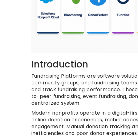
Introduction
Fundraising Platforms are software solution
community groups, and fundraising teams
and track fundraising performance. These p
to-peer fundraising, event fundraising, 
centralized system.
Modern nonprofits operate in a digital-fi
online donation experiences, mobile acces
engagement. Manual donation tracking and
inefficiencies and poor donor experiences