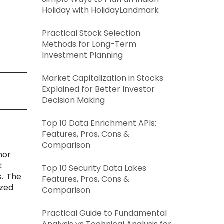
Holiday with HolidayLandmark
Practical Stock Selection
Methods for Long-Term
Investment Planning
Market Capitalization in Stocks
Explained for Better Investor
Decision Making
Top 10 Data Enrichment APIs:
Features, Pros, Cons &
Comparison
nor
t
Top 10 Security Data Lakes
. The
Features, Pros, Cons &
ized
Comparison
Practical Guide to Fundamental