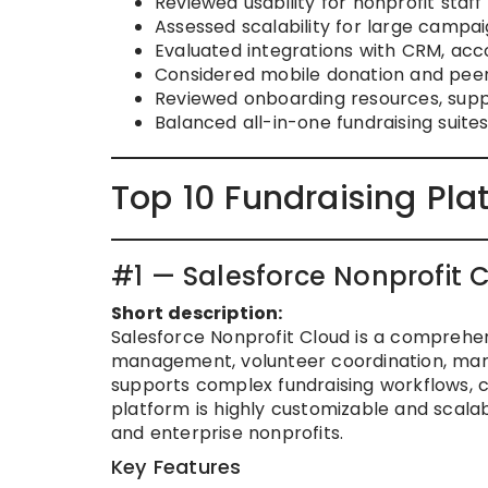
Reviewed usability for nonprofit staf
Assessed scalability for large campa
Evaluated integrations with CRM, ac
Considered mobile donation and peer
Reviewed onboarding resources, supp
Balanced all-in-one fundraising suites
Top 10 Fundraising Pla
#1 — Salesforce Nonprofit 
Short description:
Salesforce Nonprofit Cloud is a comprehen
management, volunteer coordination, ma
supports complex fundraising workflows,
platform is highly customizable and scalabl
and enterprise nonprofits.
Key Features