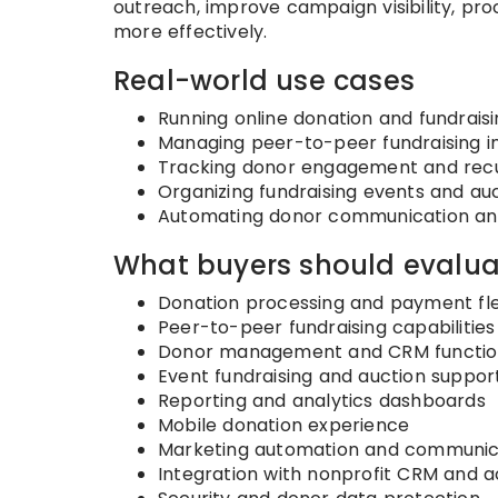
outreach, improve campaign visibility, p
more effectively.
Real-world use cases
Running online donation and fundrai
Managing peer-to-peer fundraising ini
Tracking donor engagement and recur
Organizing fundraising events and au
Automating donor communication and
What buyers should evalua
Donation processing and payment flex
Peer-to-peer fundraising capabilities
Donor management and CRM function
Event fundraising and auction suppor
Reporting and analytics dashboards
Mobile donation experience
Marketing automation and communica
Integration with nonprofit CRM and 