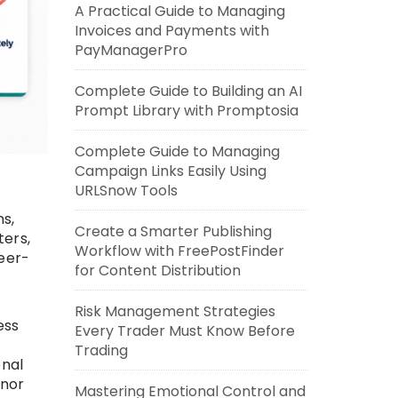
A Practical Guide to Managing
Invoices and Payments with
PayManagerPro
Complete Guide to Building an AI
Prompt Library with Promptosia
Complete Guide to Managing
Campaign Links Easily Using
URLSnow Tools
ns,
Create a Smarter Publishing
ers,
Workflow with FreePostFinder
peer-
for Content Distribution
Risk Management Strategies
ess
Every Trader Must Know Before
Trading
onal
onor
Mastering Emotional Control and