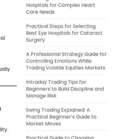
Hospitals for Complex Heart
Care Needs
Practical Steps for Selecting
Best Eye Hospitals for Cataract
al
Surgery
A Professional Strategy Guide for
Controlling Emotions While
Trading Volatile Equities Markets
ally
Intraday Trading Tips for
Beginners to Build Discipline and
Manage Risk
d
Swing Trading Explained: A
Practical Beginner’s Guide to
Market Moves
ity.
Practical Guide to Choosing