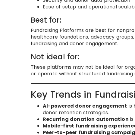
Security and donor data protection
Ease of setup and operational scalabi
Best for:
Fundraising Platforms are best for nonprofi
healthcare foundations, advocacy groups,
fundraising and donor engagement.
Not ideal for:
These platforms may not be ideal for orga
or operate without structured fundraising
Key Trends in Fundrais
AI-powered donor engagement
is 
donor retention strategies.
Recurring donation automation
is
Mobile-first fundraising experienc
Peer-to-peer fundraising campai