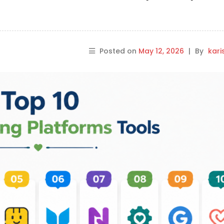
Posted on
May 12, 2026
|
By
kar