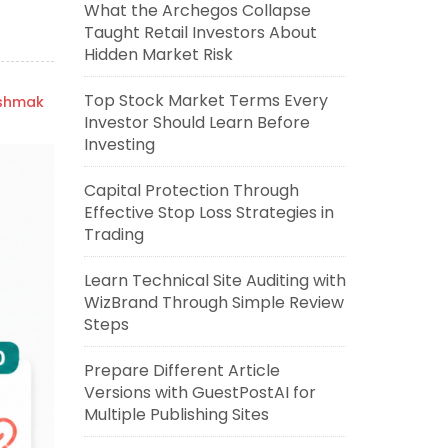
What the Archegos Collapse
Taught Retail Investors About
Hidden Market Risk
Top Stock Market Terms Every
ishmak
Investor Should Learn Before
Investing
Capital Protection Through
Effective Stop Loss Strategies in
Trading
Learn Technical Site Auditing with
WizBrand Through Simple Review
Steps
Prepare Different Article
Versions with GuestPostAI for
Multiple Publishing Sites