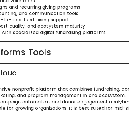
f and volunteers
igns and recurring giving programs
counting, and communication tools
-to-peer fundraising support
ort quality, and ecosystem maturity
 with specialized digital fundraising platforms
tforms Tools
Cloud
sive nonprofit platform that combines fundraising, do
rketing, and program management in one ecosystem. I
 campaign automation, and donor engagement analytics
e for growing organizations. It is best suited for mid-s