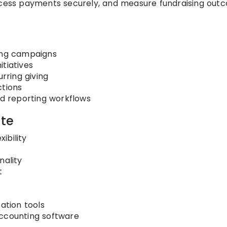
rocess payments securely, and measure fundraising out
sing campaigns
tiatives
ring giving
ctions
 reporting workflows
te
ibility
ality
t
tion tools
accounting software