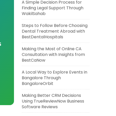
A Simple Decision Process for
Finding Legal Support Through
WakilSahab
Steps to Follow Before Choosing
Dental Treatment Abroad with
BestDentalHospitals
s
Making the Most of Online CA
Consultation with Insights from
BestCaNow
A Local Way to Explore Events in
Bangalore Through
BangaloreOrbit
Making Better CRM Decisions
Using TrueReviewNow Business
Software Reviews