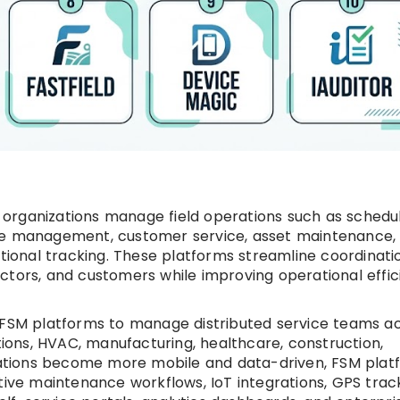
organizations manage field operations such as schedul
rce management, customer service, asset maintenance,
ational tracking. These platforms streamline coordinati
ctors, and customers while improving operational effi
n FSM platforms to manage distributed service teams a
ations, HVAC, manufacturing, healthcare, construction,
perations become more mobile and data-driven, FSM plat
tive maintenance workflows, IoT integrations, GPS track