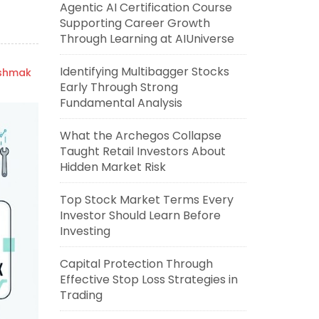
Agentic AI Certification Course
Supporting Career Growth
Through Learning at AIUniverse
Identifying Multibagger Stocks
ishmak
Early Through Strong
Fundamental Analysis
What the Archegos Collapse
Taught Retail Investors About
Hidden Market Risk
Top Stock Market Terms Every
Investor Should Learn Before
Investing
Capital Protection Through
Effective Stop Loss Strategies in
Trading