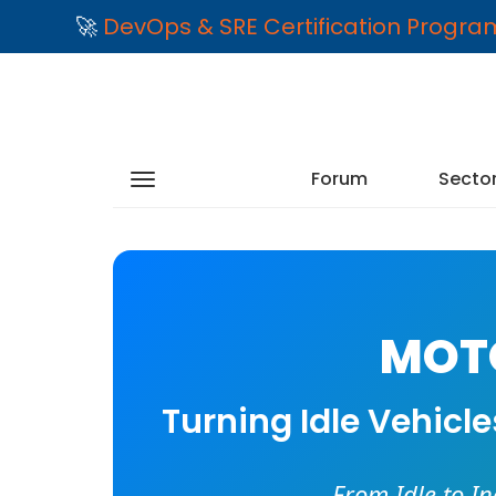
🚀
DevOps & SRE Certification Progr
Forum
Secto
MOTO
Turning Idle Vehicl
From Idle to I