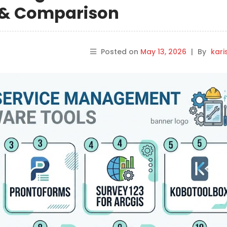
s & Comparison
Posted on
May 13, 2026
|
By
kar