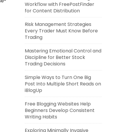
se-
Workflow with FreePostFinder
for Content Distribution
Risk Management Strategies
Every Trader Must Know Before
Trading
Mastering Emotional Control and
Discipline for Better Stock
Trading Decisions
Simple Ways to Turn One Big
Post Into Multiple Short Reads on
iBlogUp
Free Blogging Websites Help
Beginners Develop Consistent
Writing Habits
Exploring Minimally Invasive