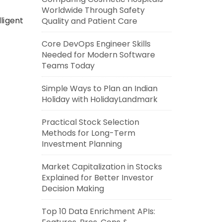
Worldwide Through Safety
ligent
Quality and Patient Care
Core DevOps Engineer Skills
Needed for Modern Software
Teams Today
Simple Ways to Plan an Indian
Holiday with HolidayLandmark
Practical Stock Selection
Methods for Long-Term
Investment Planning
Market Capitalization in Stocks
Explained for Better Investor
Decision Making
Top 10 Data Enrichment APIs: