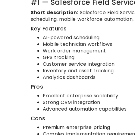
#1 — Salesforce Field Servic
Short description:
Salesforce Field Servi
scheduling, mobile workforce automation, c
Key Features
AI-powered scheduling
Mobile technician workflows
Work order management
GPS tracking
Customer service integration
Inventory and asset tracking
Analytics dashboards
Pros
Excellent enterprise scalability
Strong CRM integration
Advanced automation capabilities
Cons
Premium enterprise pricing
Complex implementation requiremen