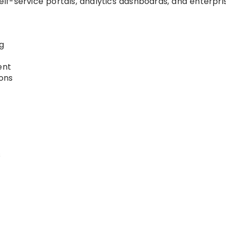
f-service portals, analytics dashboards, and enterpri
g
ent
ions
s