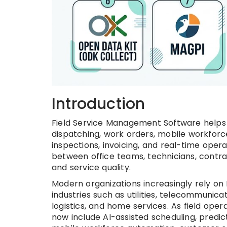
Introduction
Field Service Management Software helps 
dispatching, work orders, mobile workfo
inspections, invoicing, and real-time oper
between office teams, technicians, contra
and service quality.
Modern organizations increasingly rely o
industries such as utilities, telecommunic
logistics, and home services. As field o
now include AI-assisted scheduling, predic