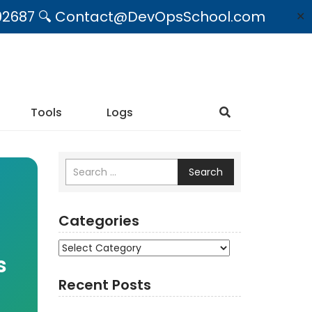
09492687 🔍 Contact@DevOpsSchool.com
✕
Tools
Logs
Search
Categories
Categories
s
Recent Posts