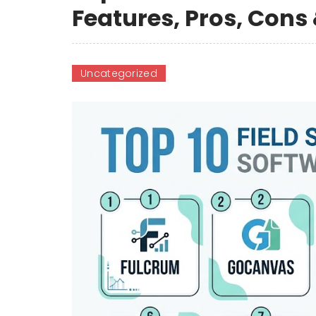
Features, Pros, Con
Uncategorized