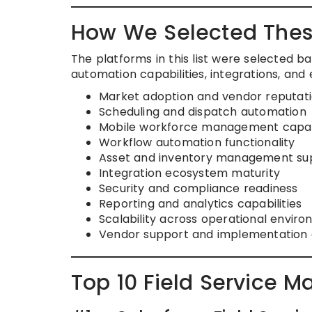
How We Selected Thes
The platforms in this list were selected 
automation capabilities, integrations, and e
Market adoption and vendor reputat
Scheduling and dispatch automation
Mobile workforce management capabi
Workflow automation functionality
Asset and inventory management su
Integration ecosystem maturity
Security and compliance readiness
Reporting and analytics capabilities
Scalability across operational envir
Vendor support and implementation
Top 10 Field Service 