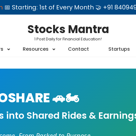
am
📅 Starting: 1st of Every Month 🤝 +91 84
Stocks Mantra
1 Post Daily for Financial Education!
rs
Resources
Contact
Startups
SHARE 🚗🏍️
es into Shared Rides & Earning
ncome. From Parked to Purpose.