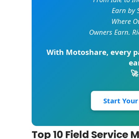
Earn by 
Where Ow
Owners Earn. Ri
With
Motoshare
, every 
ea
🚀
Start You
Top 10 Field Servic