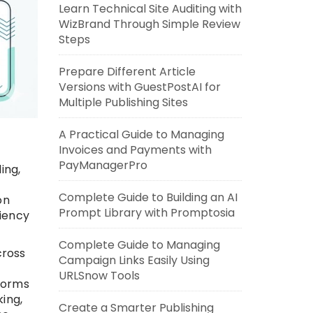
Learn Technical Site Auditing with
WizBrand Through Simple Review
Steps
Prepare Different Article
Versions with GuestPostAI for
Multiple Publishing Sites
A Practical Guide to Managing
Invoices and Payments with
PayManagerPro
ing,
Complete Guide to Building an AI
on
Prompt Library with Promptosia
ciency
Complete Guide to Managing
cross
Campaign Links Easily Using
URLSnow Tools
forms
ing,
Create a Smarter Publishing