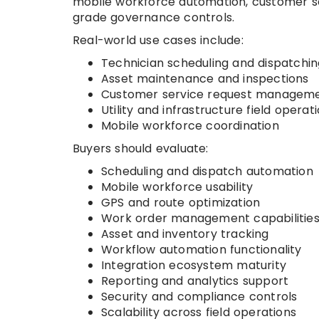
mobile workforce automation, customer sel
grade governance controls.
Real-world use cases include:
Technician scheduling and dispatchin
Asset maintenance and inspections
Customer service request managem
Utility and infrastructure field operat
Mobile workforce coordination
Buyers should evaluate:
Scheduling and dispatch automation
Mobile workforce usability
GPS and route optimization
Work order management capabilitie
Asset and inventory tracking
Workflow automation functionality
Integration ecosystem maturity
Reporting and analytics support
Security and compliance controls
Scalability across field operations