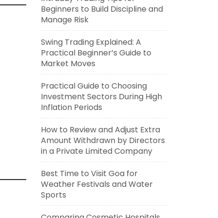
Beginners to Build Discipline and
Manage Risk
Swing Trading Explained: A
Practical Beginner’s Guide to
Market Moves
Practical Guide to Choosing
Investment Sectors During High
Inflation Periods
How to Review and Adjust Extra
Amount Withdrawn by Directors
in a Private Limited Company
Best Time to Visit Goa for
Weather Festivals and Water
Sports
Comparing Cosmetic Hospitals