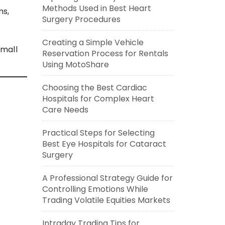
Methods Used in Best Heart
ms,
Surgery Procedures
Creating a Simple Vehicle
small
Reservation Process for Rentals
Using MotoShare
Choosing the Best Cardiac
Hospitals for Complex Heart
Care Needs
Practical Steps for Selecting
Best Eye Hospitals for Cataract
Surgery
A Professional Strategy Guide for
Controlling Emotions While
Trading Volatile Equities Markets
Intraday Trading Tips for