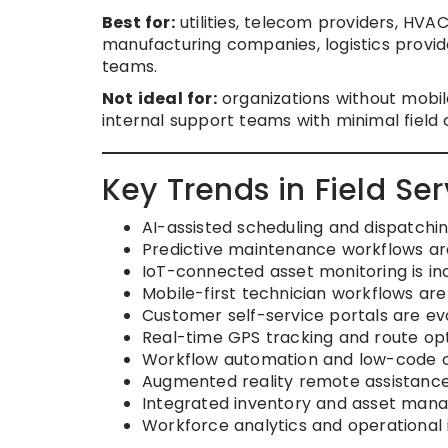
Best for:
utilities, telecom providers, HVA
manufacturing companies, logistics provide
teams.
Not ideal for:
organizations without mobil
internal support teams with minimal field
Key Trends in Field S
AI-assisted scheduling and dispatchin
Predictive maintenance workflows ar
IoT-connected asset monitoring is in
Mobile-first technician workflows ar
Customer self-service portals are evo
Real-time GPS tracking and route opt
Workflow automation and low-code o
Augmented reality remote assistance
Integrated inventory and asset mana
Workforce analytics and operational