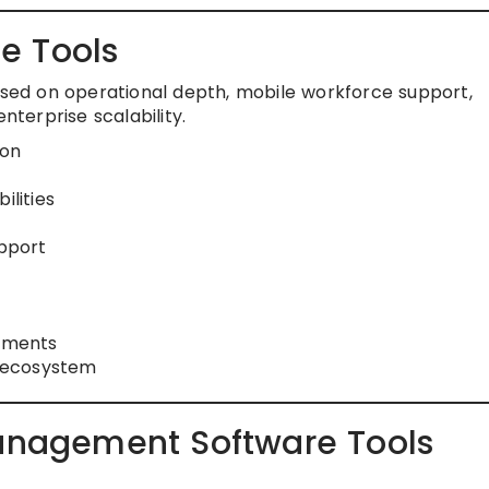
e Tools
based on operational depth, mobile workforce support,
nterprise scalability.
ion
lities
pport
onments
 ecosystem
Management Software Tools