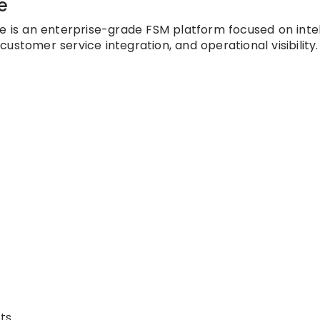
e
ce is an enterprise-grade FSM platform focused on intel
ustomer service integration, and operational visibility.
ts