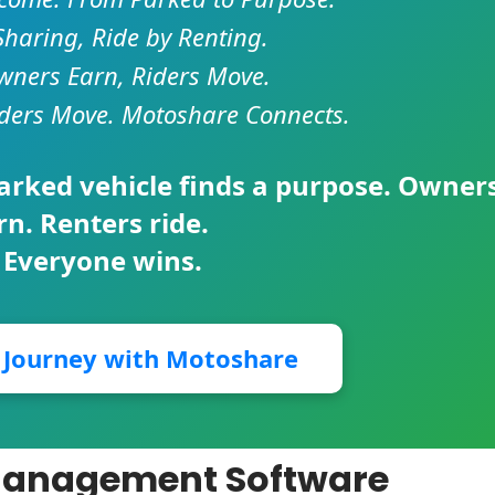
Sharing, Ride by Renting.
ners Earn, Riders Move.
ders Move. Motoshare Connects.
parked vehicle finds a purpose. Owner
rn. Renters ride.
 Everyone wins.
r Journey with Motoshare
e Management Software