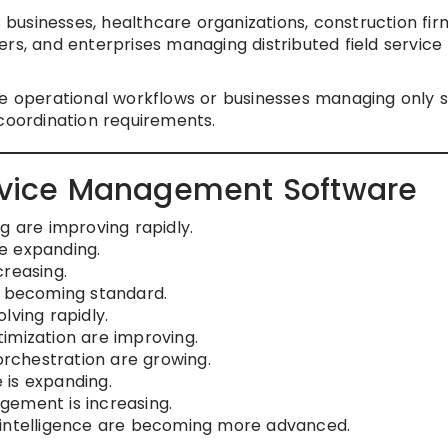
C businesses, healthcare organizations, construction fir
rs, and enterprises managing distributed field service
e operational workflows or businesses managing only 
 coordination requirements.
ervice Management Software
g are improving rapidly.
e expanding.
creasing.
e becoming standard.
lving rapidly.
imization are improving.
rchestration are growing.
 is expanding.
gement is increasing.
 intelligence are becoming more advanced.