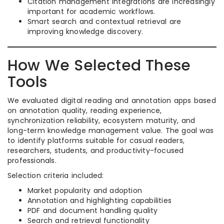
Citation management integrations are increasingly
important for academic workflows.
Smart search and contextual retrieval are
improving knowledge discovery.
How We Selected These
Tools
We evaluated digital reading and annotation apps based
on annotation quality, reading experience,
synchronization reliability, ecosystem maturity, and
long-term knowledge management value. The goal was
to identify platforms suitable for casual readers,
researchers, students, and productivity-focused
professionals.
Selection criteria included:
Market popularity and adoption
Annotation and highlighting capabilities
PDF and document handling quality
Search and retrieval functionality