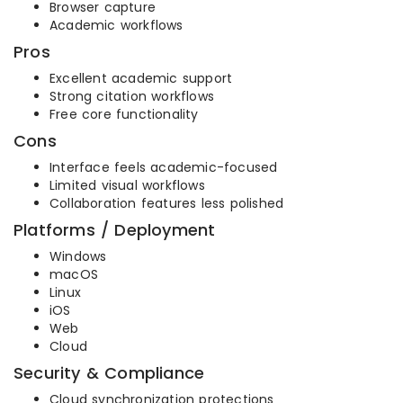
Browser capture
Academic workflows
Pros
Excellent academic support
Strong citation workflows
Free core functionality
Cons
Interface feels academic-focused
Limited visual workflows
Collaboration features less polished
Platforms / Deployment
Windows
macOS
Linux
iOS
Web
Cloud
Security & Compliance
Cloud synchronization protections