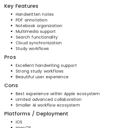
Key Features
Handwritten notes
PDF annotation
Notebook organization
Multimedia support
Search functionality
Cloud synchronization
Study workflows
Pros
Excellent handwriting support
Strong study workflows
Beautiful user experience
Cons
Best experience within Apple ecosystem
Limited advanced collaboration
Smaller AI workflow ecosystem
Platforms / Deployment
iOS
macOS