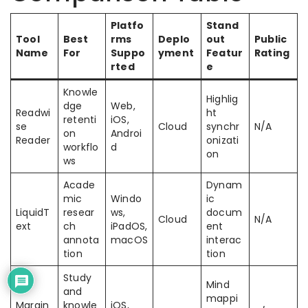
Platfo
Stand
Tool
Best
rms
Deplo
out
Public
Name
For
Suppo
yment
Featur
Rating
rted
e
Knowle
Highlig
dge
Web,
Readwi
ht
retenti
iOS,
se
Cloud
synchr
N/A
on
Androi
Reader
onizati
workflo
d
on
ws
Acade
Dynam
mic
Windo
ic
LiquidT
resear
ws,
docum
Cloud
N/A
ext
ch
iPadOS,
ent
annota
macOS
interac
tion
tion
Study
Mind
and
mappi
Margin
knowle
iOS,