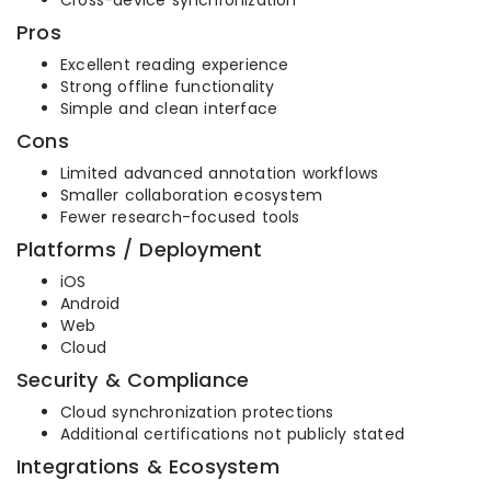
Cross-device synchronization
Pros
Excellent reading experience
Strong offline functionality
Simple and clean interface
Cons
Limited advanced annotation workflows
Smaller collaboration ecosystem
Fewer research-focused tools
Platforms / Deployment
iOS
Android
Web
Cloud
Security & Compliance
Cloud synchronization protections
Additional certifications not publicly stated
Integrations & Ecosystem