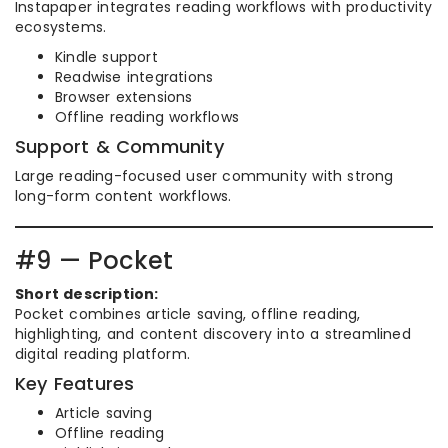
Instapaper integrates reading workflows with productivity
ecosystems.
Kindle support
Readwise integrations
Browser extensions
Offline reading workflows
Support & Community
Large reading-focused user community with strong
long-form content workflows.
#9 — Pocket
Short description:
Pocket combines article saving, offline reading,
highlighting, and content discovery into a streamlined
digital reading platform.
Key Features
Article saving
Offline reading