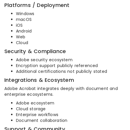
Platforms / Deployment
Windows
macOS
iOS
Android
Web
Cloud
Security & Compliance
Adobe security ecosystem
Encryption support publicly referenced
Additional certifications not publicly stated
Integrations & Ecosystem
Adobe Acrobat integrates deeply with document and
enterprise ecosystems.
Adobe ecosystem
Cloud storage
Enterprise workflows
Document collaboration
Support & Community