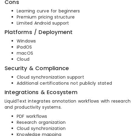
Cons
Learning curve for beginners
Premium pricing structure
Limited Android support
Platforms / Deployment
Windows
iPadOS
macOS
Cloud
Security & Compliance
Cloud synchronization support
Additional certifications not publicly stated
Integrations & Ecosystem
LiquidText integrates annotation workflows with research
and productivity systems.
PDF workflows
Research organization
Cloud synchronization
Knowledge mapping