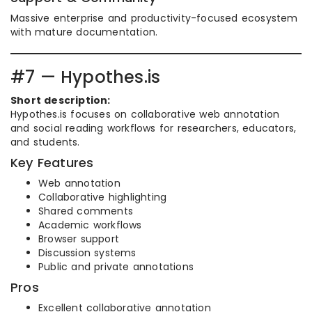
Massive enterprise and productivity-focused ecosystem
with mature documentation.
#7 — Hypothes.is
Short description:
Hypothes.is focuses on collaborative web annotation
and social reading workflows for researchers, educators,
and students.
Key Features
Web annotation
Collaborative highlighting
Shared comments
Academic workflows
Browser support
Discussion systems
Public and private annotations
Pros
Excellent collaborative annotation