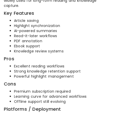
widely used for long-form reading and knowledge
capture.
Key Features
Article saving
Highlight synchronization
AI-powered summaries
Read-it-later workflows
PDF annotation
Ebook support
Knowledge review systems
Pros
Excellent reading workflows
Strong knowledge retention support
Powerful highlight management
Cons
Premium subscription required
Learning curve for advanced workflows
Offline support still evolving
Platforms / Deployment