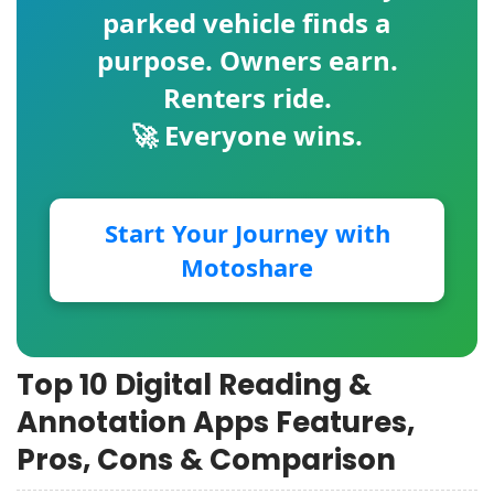
parked vehicle finds a
purpose. Owners earn.
Renters ride.
🚀 Everyone wins.
Start Your Journey with
Motoshare
Top 10 Digital Reading &
Annotation Apps Features,
Pros, Cons & Comparison