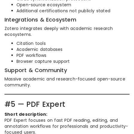
Open-source ecosystem
Additional certifications not publicly stated
Integrations & Ecosystem
Zotero integrates deeply with academic research
ecosystems.
Citation tools
Academic databases
PDF workflows
Browser capture support
Support & Community
Massive academic and research-focused open-source
community.
#5 — PDF Expert
Short description:
PDF Expert focuses on fast PDF reading, editing, and
annotation workflows for professionals and productivity-
focused users.