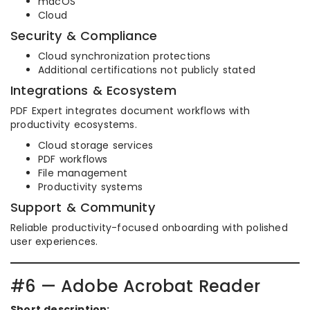
macOS
Cloud
Security & Compliance
Cloud synchronization protections
Additional certifications not publicly stated
Integrations & Ecosystem
PDF Expert integrates document workflows with
productivity ecosystems.
Cloud storage services
PDF workflows
File management
Productivity systems
Support & Community
Reliable productivity-focused onboarding with polished
user experiences.
#6 — Adobe Acrobat Reader
Short description: