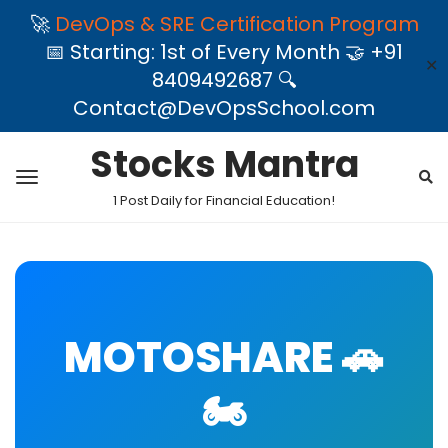
🚀
DevOps & SRE Certification Program
📅 Starting: 1st of Every Month 🤝 +91
✕
8409492687 🔍
Contact@DevOpsSchool.com
Stocks Mantra
1 Post Daily for Financial Education!
MOTOSHARE 🚗
🏍️