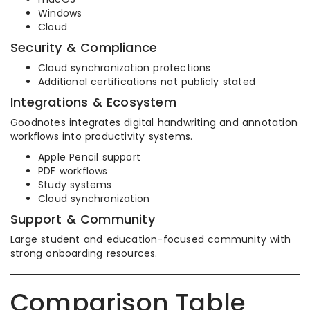
Windows
Cloud
Security & Compliance
Cloud synchronization protections
Additional certifications not publicly stated
Integrations & Ecosystem
Goodnotes integrates digital handwriting and annotation
workflows into productivity systems.
Apple Pencil support
PDF workflows
Study systems
Cloud synchronization
Support & Community
Large student and education-focused community with
strong onboarding resources.
Comparison Table