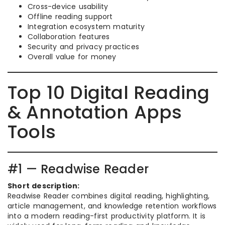
Cross-device usability
Offline reading support
Integration ecosystem maturity
Collaboration features
Security and privacy practices
Overall value for money
Top 10 Digital Reading
& Annotation Apps
Tools
#1 — Readwise Reader
Short description:
Readwise Reader combines digital reading, highlighting,
article management, and knowledge retention workflows
into a modern reading-first productivity platform. It is