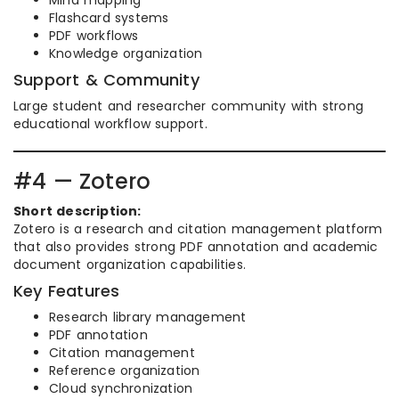
Mind mapping
Flashcard systems
PDF workflows
Knowledge organization
Support & Community
Large student and researcher community with strong
educational workflow support.
#4 — Zotero
Short description:
Zotero is a research and citation management platform
that also provides strong PDF annotation and academic
document organization capabilities.
Key Features
Research library management
PDF annotation
Citation management
Reference organization
Cloud synchronization