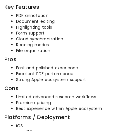
Key Features
PDF annotation
Document editing
Highlighting tools
Form support
Cloud synchronization
Reading modes
File organization
Pros
Fast and polished experience
Excellent PDF performance
Strong Apple ecosystem support
Cons
Limited advanced research workflows
Premium pricing
Best experience within Apple ecosystem
Platforms / Deployment
iOS