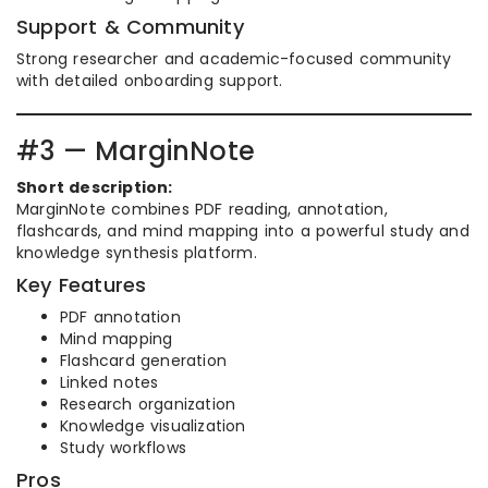
Support & Community
Strong researcher and academic-focused community
with detailed onboarding support.
#3 — MarginNote
Short description:
MarginNote combines PDF reading, annotation,
flashcards, and mind mapping into a powerful study and
knowledge synthesis platform.
Key Features
PDF annotation
Mind mapping
Flashcard generation
Linked notes
Research organization
Knowledge visualization
Study workflows
Pros