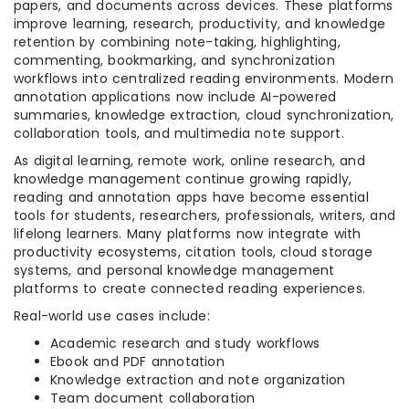
papers, and documents across devices. These platforms
improve learning, research, productivity, and knowledge
retention by combining note-taking, highlighting,
commenting, bookmarking, and synchronization
workflows into centralized reading environments. Modern
annotation applications now include AI-powered
summaries, knowledge extraction, cloud synchronization,
collaboration tools, and multimedia note support.
As digital learning, remote work, online research, and
knowledge management continue growing rapidly,
reading and annotation apps have become essential
tools for students, researchers, professionals, writers, and
lifelong learners. Many platforms now integrate with
productivity ecosystems, citation tools, cloud storage
systems, and personal knowledge management
platforms to create connected reading experiences.
Real-world use cases include:
Academic research and study workflows
Ebook and PDF annotation
Knowledge extraction and note organization
Team document collaboration