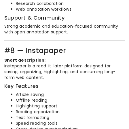
Research collaboration
Web annotation workflows
Support & Community
Strong academic and education-focused community
with open annotation support.
#8 — Instapaper
Short description:
Instapaper is a read-it-later platform designed for
saving, organizing, highlighting, and consuming long-
form web content.
Key Features
Article saving
Offline reading
Highlighting support
Reading organization
Text formatting
Speed reading tools