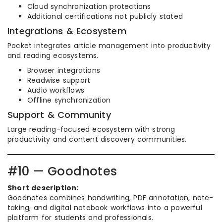
Cloud synchronization protections
Additional certifications not publicly stated
Integrations & Ecosystem
Pocket integrates article management into productivity
and reading ecosystems.
Browser integrations
Readwise support
Audio workflows
Offline synchronization
Support & Community
Large reading-focused ecosystem with strong
productivity and content discovery communities.
#10 — Goodnotes
Short description:
Goodnotes combines handwriting, PDF annotation, note-
taking, and digital notebook workflows into a powerful
platform for students and professionals.