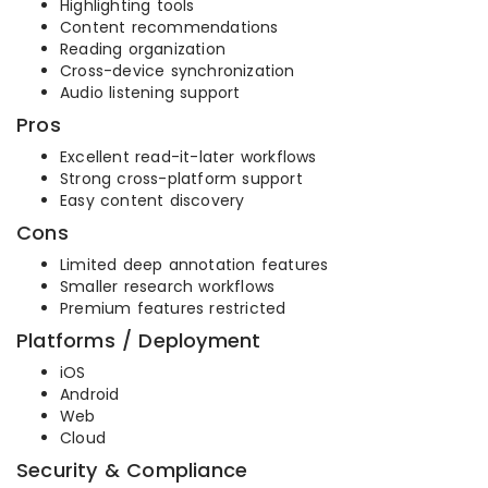
Highlighting tools
Content recommendations
Reading organization
Cross-device synchronization
Audio listening support
Pros
Excellent read-it-later workflows
Strong cross-platform support
Easy content discovery
Cons
Limited deep annotation features
Smaller research workflows
Premium features restricted
Platforms / Deployment
iOS
Android
Web
Cloud
Security & Compliance