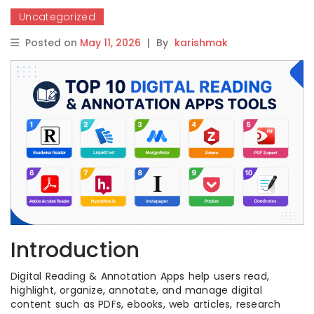
Uncategorized
Posted on
May 11, 2026
|
By
karishmak
Introduction
Digital Reading & Annotation Apps help users read,
highlight, organize, annotate, and manage digital
content such as PDFs, ebooks, web articles, research