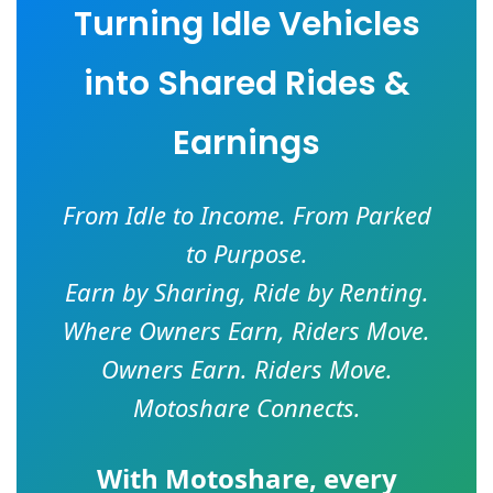
Turning Idle Vehicles
into Shared Rides &
Earnings
From Idle to Income. From Parked
to Purpose.
Earn by Sharing, Ride by Renting.
Where Owners Earn, Riders Move.
Owners Earn. Riders Move.
Motoshare Connects.
With
Motoshare
, every