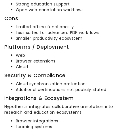
Strong education support
Open web annotation workflows
Cons
Limited offline functionality
Less suited for advanced PDF workflows
Smaller productivity ecosystem
Platforms / Deployment
Web
Browser extensions
Cloud
Security & Compliance
Cloud synchronization protections
Additional certifications not publicly stated
Integrations & Ecosystem
Hypothes.is integrates collaborative annotation into
research and education ecosystems.
Browser integrations
Learning systems