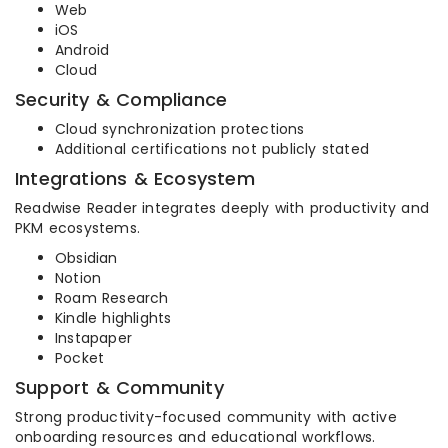
Web
iOS
Android
Cloud
Security & Compliance
Cloud synchronization protections
Additional certifications not publicly stated
Integrations & Ecosystem
Readwise Reader integrates deeply with productivity and
PKM ecosystems.
Obsidian
Notion
Roam Research
Kindle highlights
Instapaper
Pocket
Support & Community
Strong productivity-focused community with active
onboarding resources and educational workflows.