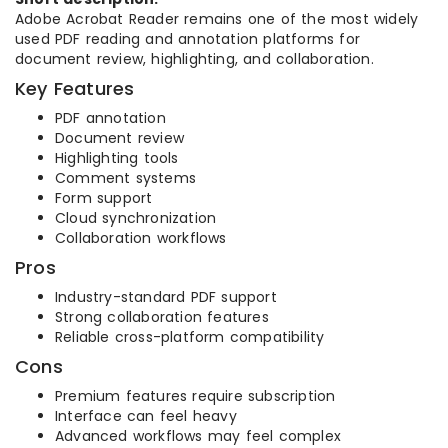
Adobe Acrobat Reader remains one of the most widely
used PDF reading and annotation platforms for
document review, highlighting, and collaboration.
Key Features
PDF annotation
Document review
Highlighting tools
Comment systems
Form support
Cloud synchronization
Collaboration workflows
Pros
Industry-standard PDF support
Strong collaboration features
Reliable cross-platform compatibility
Cons
Premium features require subscription
Interface can feel heavy
Advanced workflows may feel complex