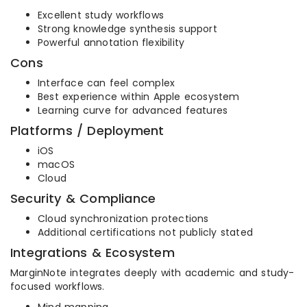
Excellent study workflows
Strong knowledge synthesis support
Powerful annotation flexibility
Cons
Interface can feel complex
Best experience within Apple ecosystem
Learning curve for advanced features
Platforms / Deployment
iOS
macOS
Cloud
Security & Compliance
Cloud synchronization protections
Additional certifications not publicly stated
Integrations & Ecosystem
MarginNote integrates deeply with academic and study-
focused workflows.