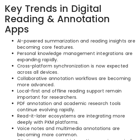
Key Trends in Digital
Reading & Annotation
Apps
AI-powered summarization and reading insights are
becoming core features.
Personal knowledge management integrations are
expanding rapidly.
Cross-platform synchronization is now expected
across all devices.
Collaborative annotation workflows are becoming
more advanced.
Local-first and offline reading support remain
important for researchers.
PDF annotation and academic research tools
continue evolving rapidly.
Read-it-later ecosystems are integrating more
deeply with PKM platforms.
Voice notes and multimedia annotations are
becoming more common.