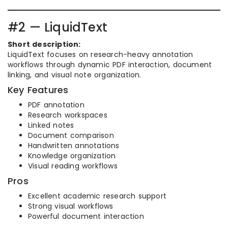
#2 — LiquidText
Short description:
LiquidText focuses on research-heavy annotation
workflows through dynamic PDF interaction, document
linking, and visual note organization.
Key Features
PDF annotation
Research workspaces
Linked notes
Document comparison
Handwritten annotations
Knowledge organization
Visual reading workflows
Pros
Excellent academic research support
Strong visual workflows
Powerful document interaction