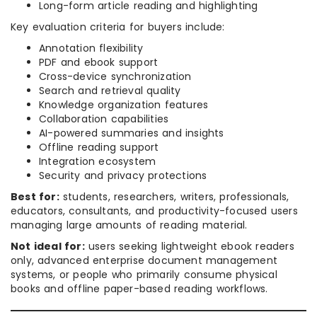
Long-form article reading and highlighting
Key evaluation criteria for buyers include:
Annotation flexibility
PDF and ebook support
Cross-device synchronization
Search and retrieval quality
Knowledge organization features
Collaboration capabilities
AI-powered summaries and insights
Offline reading support
Integration ecosystem
Security and privacy protections
Best for:
students, researchers, writers, professionals,
educators, consultants, and productivity-focused users
managing large amounts of reading material.
Not ideal for:
users seeking lightweight ebook readers
only, advanced enterprise document management
systems, or people who primarily consume physical
books and offline paper-based reading workflows.