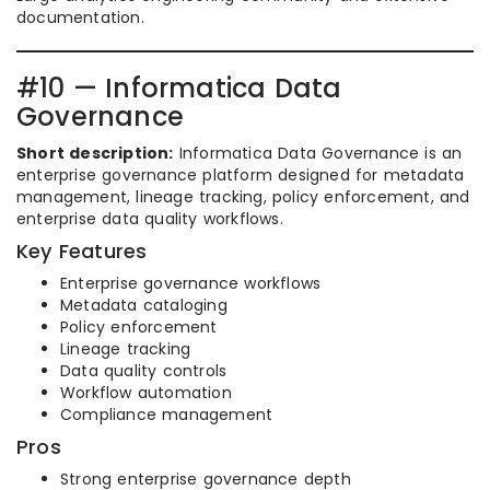
documentation.
#10 — Informatica Data
Governance
Short description:
Informatica Data Governance is an
enterprise governance platform designed for metadata
management, lineage tracking, policy enforcement, and
enterprise data quality workflows.
Key Features
Enterprise governance workflows
Metadata cataloging
Policy enforcement
Lineage tracking
Data quality controls
Workflow automation
Compliance management
Pros
Strong enterprise governance depth