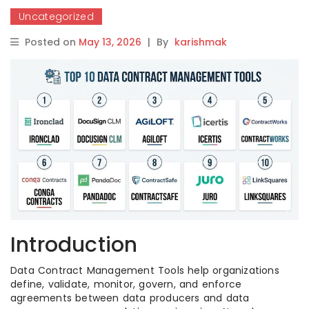
Uncategorized
Posted on
May 13, 2026
|
By
karishmak
Introduction
Data Contract Management Tools help organizations
define, validate, monitor, govern, and enforce
agreements between data producers and data