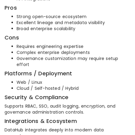
Pros
Strong open-source ecosystem
Excellent lineage and metadata visibility
Broad enterprise scalability
Cons
Requires engineering expertise
Complex enterprise deployments
Governance customization may require setup
effort
Platforms / Deployment
Web / Linux
Cloud / Self-hosted / Hybrid
Security & Compliance
Supports RBAC, SSO, audit logging, encryption, and
governance administration controls.
Integrations & Ecosystem
DataHub integrates deeply into modern data