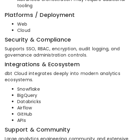
tooling
Platforms / Deployment
Web
Cloud
Security & Compliance
Supports SSO, RBAC, encryption, audit logging, and
governance administration controls.
Integrations & Ecosystem
dbt Cloud integrates deeply into modern analytics
ecosystems.
Snowflake
BigQuery
Databricks
Airflow
GitHub
APIs
Support & Community
Large analytics engineering community and extensive