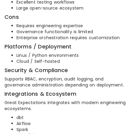
Excellent testing workflows
Large open-source ecosystem
Cons
Requires engineering expertise
Governance functionality is limited
Enterprise orchestration requires customization
Platforms / Deployment
Linux / Python environments
Cloud / Self-hosted
Security & Compliance
Supports RBAC, encryption, audit logging, and
governance administration depending on deployment.
Integrations & Ecosystem
Great Expectations integrates with modern engineering
ecosystems.
dbt
Airflow
Spark