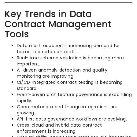
Key Trends in Data
Contract Management
Tools
Data mesh adoption is increasing demand for
formalized data contracts.
Real-time schema validation is becoming more
important.
AI-driven anomaly detection and quality
monitoring are improving.
CI/CD-integrated contract testing is becoming
standard.
Event-driven architecture governance is expanding
rapidly.
Open metadata and lineage integrations are
growing.
API-first data governance workflows are evolving.
Cross-cloud and hybrid data contract
enforcement is increasing.