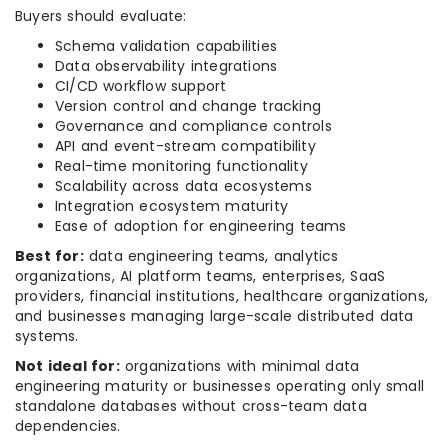
Buyers should evaluate:
Schema validation capabilities
Data observability integrations
CI/CD workflow support
Version control and change tracking
Governance and compliance controls
API and event-stream compatibility
Real-time monitoring functionality
Scalability across data ecosystems
Integration ecosystem maturity
Ease of adoption for engineering teams
Best for:
data engineering teams, analytics
organizations, AI platform teams, enterprises, SaaS
providers, financial institutions, healthcare organizations,
and businesses managing large-scale distributed data
systems.
Not ideal for:
organizations with minimal data
engineering maturity or businesses operating only small
standalone databases without cross-team data
dependencies.