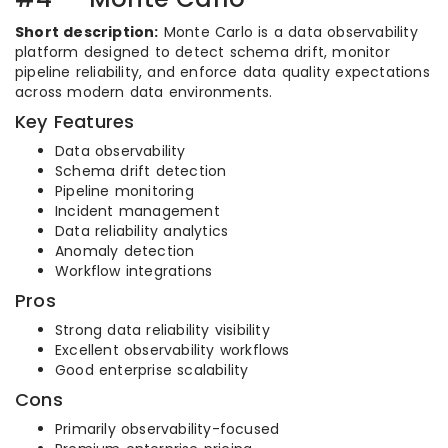
Short description:
Monte Carlo is a data observability
platform designed to detect schema drift, monitor
pipeline reliability, and enforce data quality expectations
across modern data environments.
Key Features
Data observability
Schema drift detection
Pipeline monitoring
Incident management
Data reliability analytics
Anomaly detection
Workflow integrations
Pros
Strong data reliability visibility
Excellent observability workflows
Good enterprise scalability
Cons
Primarily observability-focused