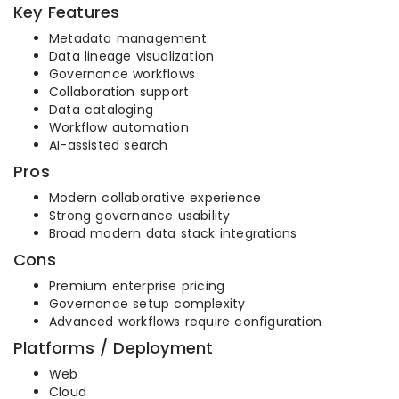
Key Features
Metadata management
Data lineage visualization
Governance workflows
Collaboration support
Data cataloging
Workflow automation
AI-assisted search
Pros
Modern collaborative experience
Strong governance usability
Broad modern data stack integrations
Cons
Premium enterprise pricing
Governance setup complexity
Advanced workflows require configuration
Platforms / Deployment
Web
Cloud