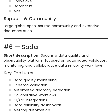
Snowflake
Databricks
APIs
Support & Community
Large global open-source community and extensive
documentation.
#6 — Soda
Short description:
Soda is a data quality and
observability platform focused on automated validation,
monitoring, and collaborative data reliability workflows.
Key Features
Data quality monitoring
Schema validation
Automated anomaly detection
Collaborative workflows
CI/CD integrations
Data reliability dashboards
Alerting automation