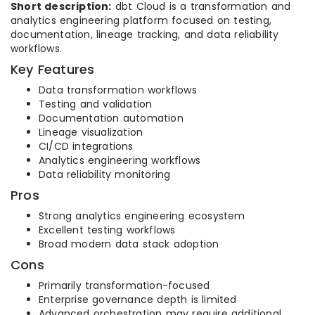
Short description:
dbt Cloud is a transformation and
analytics engineering platform focused on testing,
documentation, lineage tracking, and data reliability
workflows.
Key Features
Data transformation workflows
Testing and validation
Documentation automation
Lineage visualization
CI/CD integrations
Analytics engineering workflows
Data reliability monitoring
Pros
Strong analytics engineering ecosystem
Excellent testing workflows
Broad modern data stack adoption
Cons
Primarily transformation-focused
Enterprise governance depth is limited
Advanced orchestration may require additional