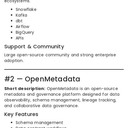
ecosystems.
Snowflake
Kafka
dbt
Airflow
BigQuery
APIs
Support & Community
Large open-source community and strong enterprise
adoption.
#2 — OpenMetadata
Short description:
OpenMetadata is an open-source
metadata and governance platform designed for data
observability, schema management, lineage tracking,
and collaborative data governance.
Key Features
Schema management