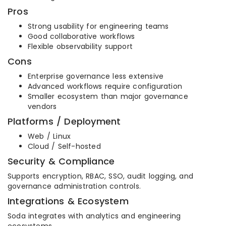
Pros
Strong usability for engineering teams
Good collaborative workflows
Flexible observability support
Cons
Enterprise governance less extensive
Advanced workflows require configuration
Smaller ecosystem than major governance
vendors
Platforms / Deployment
Web / Linux
Cloud / Self-hosted
Security & Compliance
Supports encryption, RBAC, SSO, audit logging, and
governance administration controls.
Integrations & Ecosystem
Soda integrates with analytics and engineering