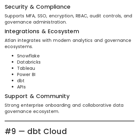
Security & Compliance
Supports MFA, SSO, encryption, RBAC, audit controls, and
governance administration.
Integrations & Ecosystem
Atlan integrates with modern analytics and governance
ecosystems.
Snowflake
Databricks
Tableau
Power BI
dbt
APIs
Support & Community
Strong enterprise onboarding and collaborative data
governance ecosystem.
#9 — dbt Cloud