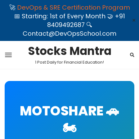
🚀
DevOps & SRE Certification Program
📅 Starting: 1st of Every Month 🤝 +91
✕
8409492687 🔍
Contact@DevOpsSchool.com
Stocks Mantra
1 Post Daily for Financial Education!
MOTOSHARE 🚗
🏍️