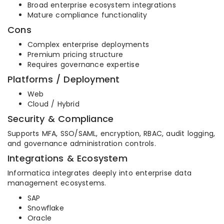
Broad enterprise ecosystem integrations
Mature compliance functionality
Cons
Complex enterprise deployments
Premium pricing structure
Requires governance expertise
Platforms / Deployment
Web
Cloud / Hybrid
Security & Compliance
Supports MFA, SSO/SAML, encryption, RBAC, audit logging,
and governance administration controls.
Integrations & Ecosystem
Informatica integrates deeply into enterprise data
management ecosystems.
SAP
Snowflake
Oracle