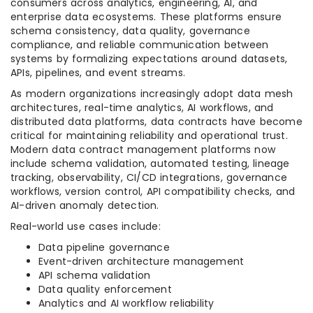
consumers across analytics, engineering, AI, and
enterprise data ecosystems. These platforms ensure
schema consistency, data quality, governance
compliance, and reliable communication between
systems by formalizing expectations around datasets,
APIs, pipelines, and event streams.
As modern organizations increasingly adopt data mesh
architectures, real-time analytics, AI workflows, and
distributed data platforms, data contracts have become
critical for maintaining reliability and operational trust.
Modern data contract management platforms now
include schema validation, automated testing, lineage
tracking, observability, CI/CD integrations, governance
workflows, version control, API compatibility checks, and
AI-driven anomaly detection.
Real-world use cases include:
Data pipeline governance
Event-driven architecture management
API schema validation
Data quality enforcement
Analytics and AI workflow reliability