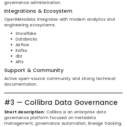
governance administration.
Integrations & Ecosystem
OpenMetadata integrates with modern analytics and
engineering ecosystems.
Snowflake
Databricks
Airflow
Kafka
dbt
APIs
Support & Community
Active open-source community and strong technical
documentation.
#3 — Collibra Data Governance
Short description:
Collibra is an enterprise data
governance platform focused on metadata
management, governance automation, lineage tracking,