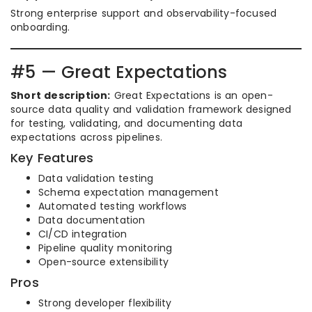
Strong enterprise support and observability-focused
onboarding.
#5 — Great Expectations
Short description:
Great Expectations is an open-
source data quality and validation framework designed
for testing, validating, and documenting data
expectations across pipelines.
Key Features
Data validation testing
Schema expectation management
Automated testing workflows
Data documentation
CI/CD integration
Pipeline quality monitoring
Open-source extensibility
Pros
Strong developer flexibility