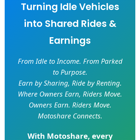
Turning Idle Vehicles
into Shared Rides &
Earnings
From Idle to Income. From Parked
to Purpose.
Earn by Sharing, Ride by Renting.
Where Owners Earn, Riders Move.
Owners Earn. Riders Move.
Motoshare Connects.
With
Motoshare
, every