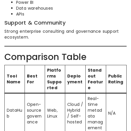
Power BI
Data warehouses
APIs
Support & Community
Strong enterprise consulting and governance support
ecosystem.
Comparison Table
Platfo
Stand
Tool
Best
rms
Deplo
out
Public
Name
For
Suppo
yment
Featur
Rating
rted
e
Real-
Open-
Cloud /
time
DataHu
source
Web,
Hybrid
metad
N/A
b
govern
Linux
/ Self-
ata
ance
hosted
manag
ement