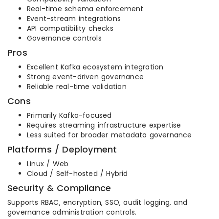
Real-time schema enforcement
Event-stream integrations
API compatibility checks
Governance controls
Pros
Excellent Kafka ecosystem integration
Strong event-driven governance
Reliable real-time validation
Cons
Primarily Kafka-focused
Requires streaming infrastructure expertise
Less suited for broader metadata governance
Platforms / Deployment
Linux / Web
Cloud / Self-hosted / Hybrid
Security & Compliance
Supports RBAC, encryption, SSO, audit logging, and
governance administration controls.