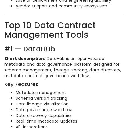
Ease of deployment and engineering usability
Vendor support and community ecosystem
Top 10 Data Contract
Management Tools
#1 — DataHub
Short description:
DataHub is an open-source
metadata and data governance platform designed for
schema management, lineage tracking, data discovery,
and data contract governance workflows.
Key Features
Metadata management
Schema version tracking
Data lineage visualization
Data governance workflows
Data discovery capabilities
Real-time metadata updates
API integrations