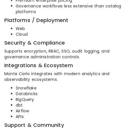
Premium enterprise pricing
Governance workflows less extensive than catalog
platforms
Platforms / Deployment
Web
Cloud
Security & Compliance
Supports encryption, RBAC, SSO, audit logging, and
governance administration controls.
Integrations & Ecosystem
Monte Carlo integrates with modern analytics and
observability ecosystems.
Snowflake
Databricks
BigQuery
dbt
Airflow
APIs
Support & Community