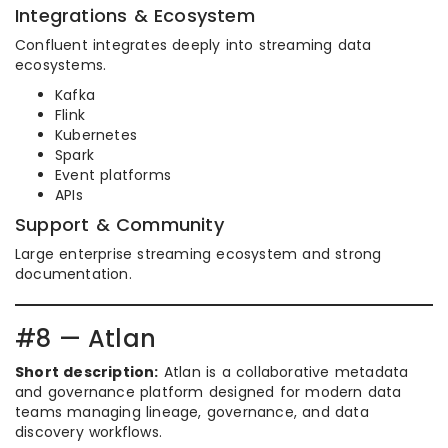
Integrations & Ecosystem
Confluent integrates deeply into streaming data
ecosystems.
Kafka
Flink
Kubernetes
Spark
Event platforms
APIs
Support & Community
Large enterprise streaming ecosystem and strong
documentation.
#8 — Atlan
Short description:
Atlan is a collaborative metadata
and governance platform designed for modern data
teams managing lineage, governance, and data
discovery workflows.