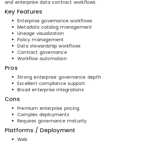
and enterprise data contract workflows.
Key Features
Enterprise governance workflows
Metadata catalog management
Lineage visualization
Policy management
Data stewardship workflows
Contract governance
Workflow automation
Pros
Strong enterprise governance depth
Excellent compliance support
Broad enterprise integrations
Cons
Premium enterprise pricing
Complex deployments
Requires governance maturity
Platforms / Deployment
Web