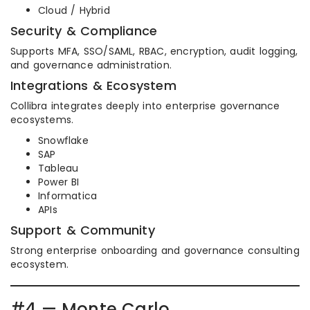
Cloud / Hybrid
Security & Compliance
Supports MFA, SSO/SAML, RBAC, encryption, audit logging,
and governance administration.
Integrations & Ecosystem
Collibra integrates deeply into enterprise governance
ecosystems.
Snowflake
SAP
Tableau
Power BI
Informatica
APIs
Support & Community
Strong enterprise onboarding and governance consulting
ecosystem.
#4 — Monte Carlo