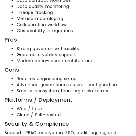
Data contract workflows
Data quality monitoring
Lineage tracking
Metadata cataloging
Collaboration workflows
Observability integrations
Pros
Strong governance flexibility
Good observability support
Modern open-source architecture
Cons
Requires engineering setup
Advanced governance requires configuration
Smaller ecosystem than larger platforms
Platforms / Deployment
Web / Linux
Cloud / Self-hosted
Security & Compliance
Supports RBAC, encryption, SSO, audit logging, and