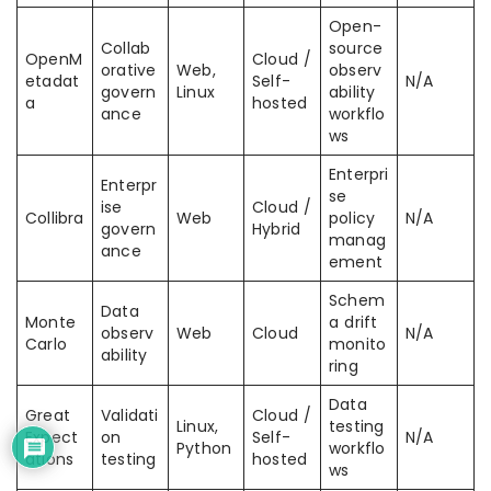
Open-
Collab
source
OpenM
Cloud /
orative
Web,
observ
etadat
Self-
N/A
govern
Linux
ability
a
hosted
ance
workflo
ws
Enterpri
Enterpr
se
ise
Cloud /
Collibra
Web
policy
N/A
govern
Hybrid
manag
ance
ement
Schem
Data
Monte
a drift
observ
Web
Cloud
N/A
Carlo
monito
ability
ring
Data
Great
Validati
Cloud /
Linux,
testing
Expect
on
Self-
N/A
Python
workflo
ations
testing
hosted
ws