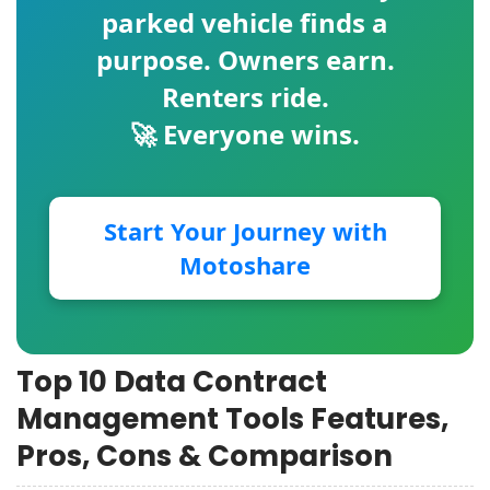
parked vehicle finds a
purpose. Owners earn.
Renters ride.
🚀 Everyone wins.
Start Your Journey with
Motoshare
Top 10 Data Contract
Management Tools Features,
Pros, Cons & Comparison