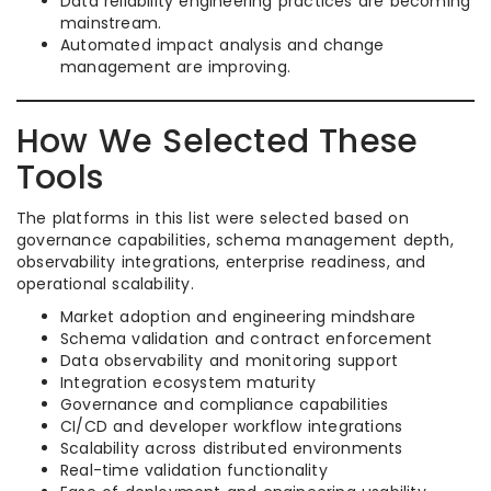
Data reliability engineering practices are becoming
mainstream.
Automated impact analysis and change
management are improving.
How We Selected These
Tools
The platforms in this list were selected based on
governance capabilities, schema management depth,
observability integrations, enterprise readiness, and
operational scalability.
Market adoption and engineering mindshare
Schema validation and contract enforcement
Data observability and monitoring support
Integration ecosystem maturity
Governance and compliance capabilities
CI/CD and developer workflow integrations
Scalability across distributed environments
Real-time validation functionality