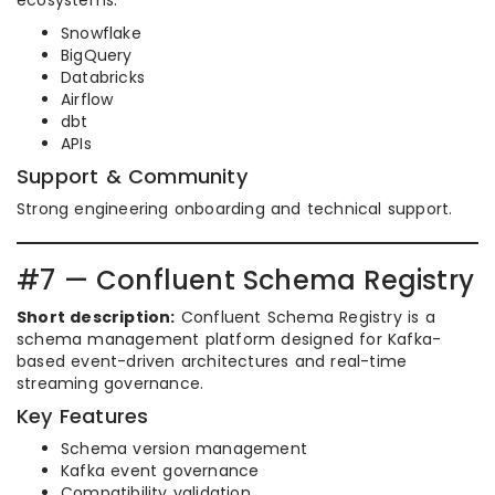
ecosystems.
Snowflake
BigQuery
Databricks
Airflow
dbt
APIs
Support & Community
Strong engineering onboarding and technical support.
#7 — Confluent Schema Registry
Short description:
Confluent Schema Registry is a
schema management platform designed for Kafka-
based event-driven architectures and real-time
streaming governance.
Key Features
Schema version management
Kafka event governance
Compatibility validation