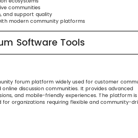
ation ecosystems
tive communities
 and support quality
 with modern community platforms
um Software Tools
nity forum platform widely used for customer commun
 online discussion communities. It provides advanced
sions, and mobile-friendly experiences. The platform is
ed for organizations requiring flexible and community-dr