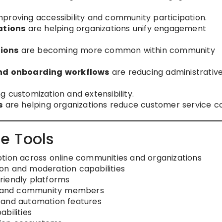
proving accessibility and community participation.
ations
are helping organizations unify engagement
tions
are becoming more common within community
nd onboarding workflows
are reducing administrativ
 customization and extensibility.
s
are helping organizations reduce customer service co
e Tools
tion across online communities and organizations
sion and moderation capabilities
riendly platforms
rs and community members
 and automation features
bilities