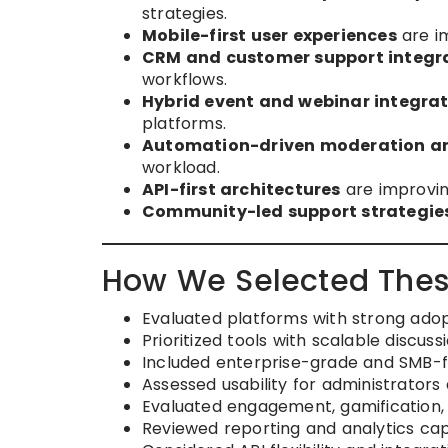
strategies.
Mobile-first user experiences
are im
CRM and customer support integr
workflows.
Hybrid event and webinar integra
platforms.
Automation-driven moderation a
workload.
API-first architectures
are improving
Community-led support strategie
How We Selected Thes
Evaluated platforms with strong adop
Prioritized tools with scalable discus
Included enterprise-grade and SMB-f
Assessed usability for administrato
Evaluated engagement, gamification,
Reviewed reporting and analytics capa