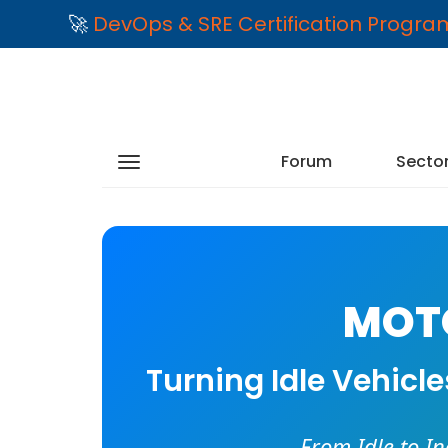
🚀
DevOps & SRE Certification Progr
Forum
Secto
MOTO
Turning Idle Vehicl
From Idle to I