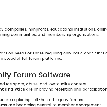
nt
 companies, nonprofits, educational institutions, onlin
ming communities, and membership organizations.
action needs or those requiring only basic chat functio
 instead of full forum platforms.
ity Forum Software
reduce spam, abuse, and low-quality content.
t analytics
are improving retention and participatio
ms
are replacing self-hosted legacy forums.
tems
are becoming central to member engagement