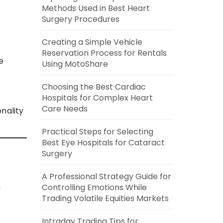
Methods Used in Best Heart
Surgery Procedures
Creating a Simple Vehicle
Reservation Process for Rentals
e
Using MotoShare
Choosing the Best Cardiac
Hospitals for Complex Heart
Care Needs
nality
Practical Steps for Selecting
Best Eye Hospitals for Cataract
Surgery
A Professional Strategy Guide for
n
Controlling Emotions While
Trading Volatile Equities Markets
Intraday Trading Tips for