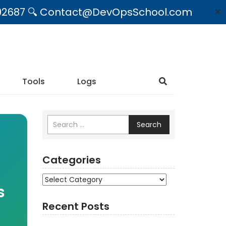
09492687 🔍 Contact@DevOpsSchool.com
✕
Tools
Logs
Search
Categories
Categories
s
Recent Posts