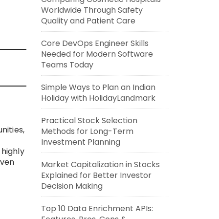
Worldwide Through Safety
Quality and Patient Care
Core DevOps Engineer Skills
Needed for Modern Software
Teams Today
Simple Ways to Plan an Indian
Holiday with HolidayLandmark
Practical Stock Selection
ities,
Methods for Long-Term
Investment Planning
 highly
iven
Market Capitalization in Stocks
Explained for Better Investor
Decision Making
Top 10 Data Enrichment APIs: