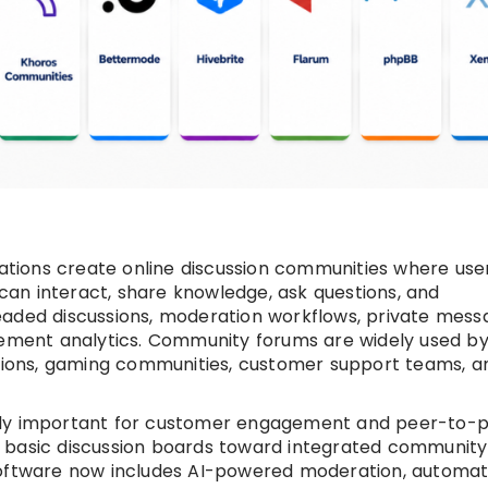
ions create online discussion communities where user
an interact, share knowledge, ask questions, and
eaded discussions, moderation workflows, private messa
agement analytics. Community forums are widely used b
utions, gaming communities, customer support teams, a
gly important for customer engagement and peer-to-
 basic discussion boards toward integrated community
tware now includes AI-powered moderation, automat