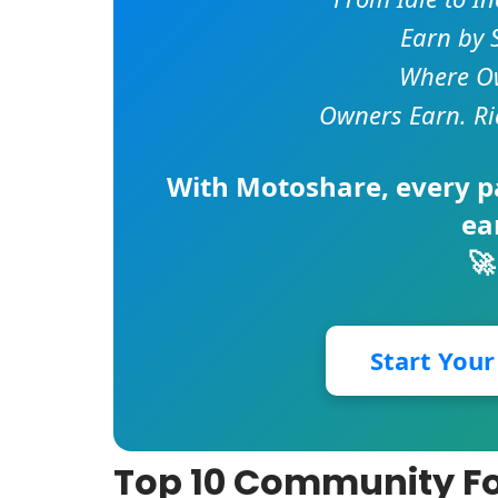
Earn by 
Where Ow
Owners Earn. Ri
With
Motoshare
, every 
ea
🚀
Start You
Top 10 Community Fo