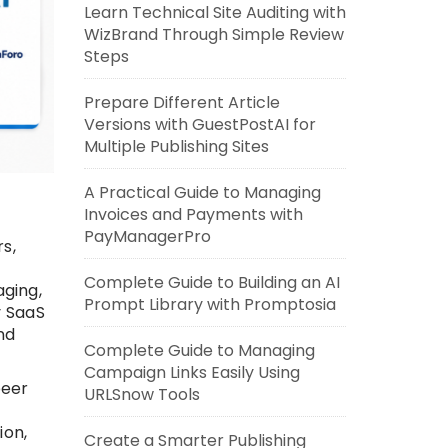
Learn Technical Site Auditing with
WizBrand Through Simple Review
Steps
Prepare Different Article
Versions with GuestPostAI for
Multiple Publishing Sites
A Practical Guide to Managing
Invoices and Payments with
PayManagerPro
s,
Complete Guide to Building an AI
ging,
Prompt Library with Promptosia
y SaaS
nd
Complete Guide to Managing
Campaign Links Easily Using
peer
URLSnow Tools
ion,
Create a Smarter Publishing