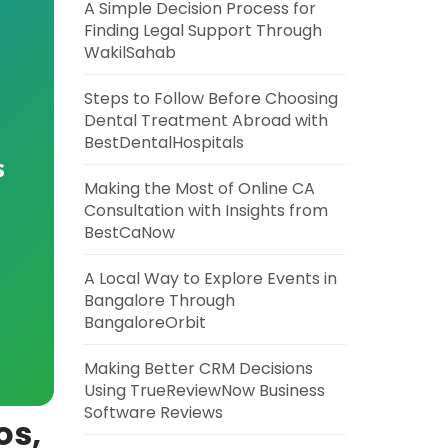
A Simple Decision Process for
Finding Legal Support Through
WakilSahab
Steps to Follow Before Choosing
Dental Treatment Abroad with
BestDentalHospitals
s
Making the Most of Online CA
Consultation with Insights from
BestCaNow
A Local Way to Explore Events in
Bangalore Through
BangaloreOrbit
Making Better CRM Decisions
Using TrueReviewNow Business
Software Reviews
os,