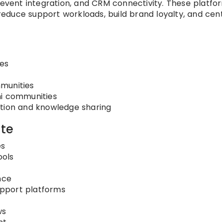
, event integration, and CRM connectivity. These platfo
duce support workloads, build brand loyalty, and cent
es
munities
ni communities
ation and knowledge sharing
te
es
ools
nce
support platforms
ws