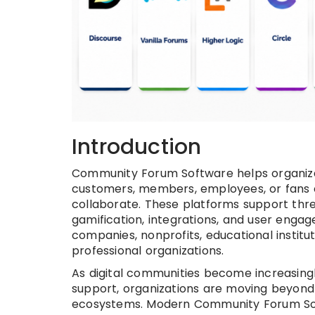
Introduction
Community Forum Software helps organizat
customers, members, employees, or fans c
collaborate. These platforms support thr
gamification, integrations, and user eng
companies, nonprofits, educational instit
professional organizations.
As digital communities become increasin
support, organizations are moving beyond
ecosystems. Modern Community Forum Sof