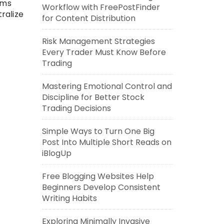
rms
Workflow with FreePostFinder
ralize
for Content Distribution
Risk Management Strategies
Every Trader Must Know Before
Trading
Mastering Emotional Control and
Discipline for Better Stock
Trading Decisions
Simple Ways to Turn One Big
Post Into Multiple Short Reads on
iBlogUp
Free Blogging Websites Help
Beginners Develop Consistent
Writing Habits
Exploring Minimally Invasive