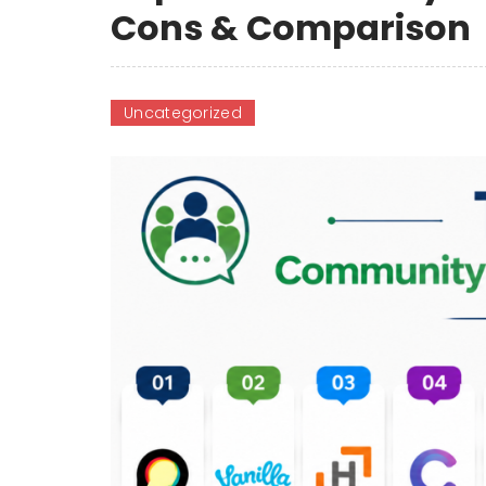
Cons & Comparison
Uncategorized