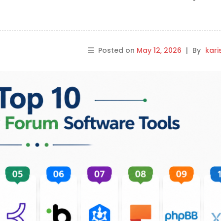
Posted on
May 12, 2026
|
By
kar