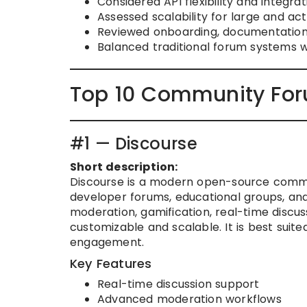
Considered API flexibility and integr
Assessed scalability for large and ac
Reviewed onboarding, documentation,
Balanced traditional forum systems
Top 10 Community For
#1 — Discourse
Short description:
Discourse is a modern open-source commu
developer forums, educational groups, and
moderation, gamification, real-time discus
customizable and scalable. It is best suit
engagement.
Key Features
Real-time discussion support
Advanced moderation workflows