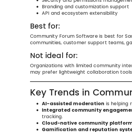
Security and permissions manageme
Branding and customization support
API and ecosystem extensibility
Best for:
Community Forum Software is best for SaaS
communities, customer support teams, ga
Not ideal for:
Organizations with limited community inter
may prefer lightweight collaboration tools
Key Trends in Commun
AI-assisted moderation
is helping 
Integrated community engagemen
tracking.
Cloud-native community platfor
Gamification and reputation sys