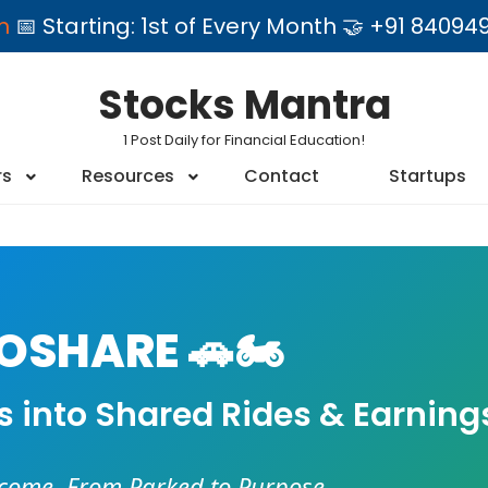
am
📅 Starting: 1st of Every Month 🤝 +91 84
Stocks Mantra
1 Post Daily for Financial Education!
rs
Resources
Contact
Startups
SHARE 🚗🏍️
es into Shared Rides & Earning
ncome. From Parked to Purpose.