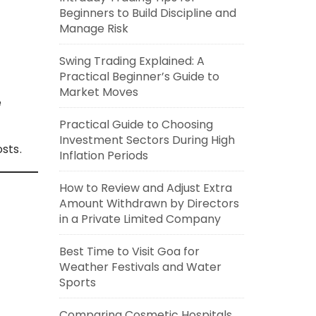
Beginners to Build Discipline and
Manage Risk
Swing Trading Explained: A
Practical Beginner’s Guide to
Market Moves
e
Practical Guide to Choosing
Investment Sectors During High
sts.
Inflation Periods
How to Review and Adjust Extra
Amount Withdrawn by Directors
in a Private Limited Company
Best Time to Visit Goa for
Weather Festivals and Water
Sports
Comparing Cosmetic Hospitals