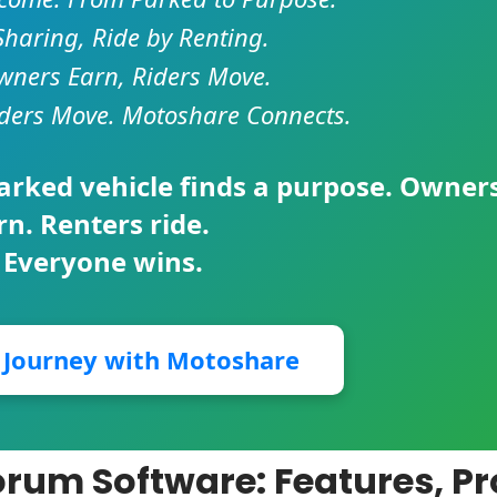
Sharing, Ride by Renting.
ners Earn, Riders Move.
ders Move. Motoshare Connects.
parked vehicle finds a purpose. Owner
rn. Renters ride.
 Everyone wins.
r Journey with Motoshare
rum Software: Features, Pr