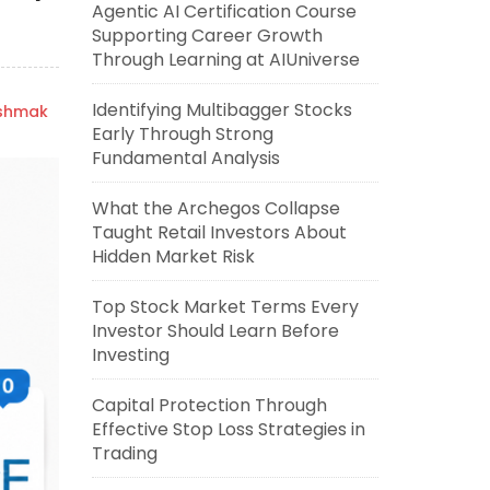
Agentic AI Certification Course
Supporting Career Growth
Through Learning at AIUniverse
Identifying Multibagger Stocks
ishmak
Early Through Strong
Fundamental Analysis
What the Archegos Collapse
Taught Retail Investors About
Hidden Market Risk
Top Stock Market Terms Every
Investor Should Learn Before
Investing
Capital Protection Through
Effective Stop Loss Strategies in
Trading