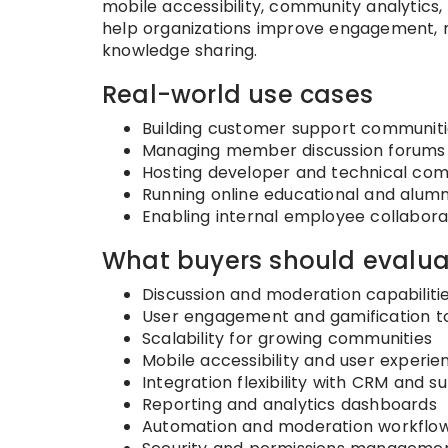
mobile accessibility, community analytics
help organizations improve engagement, re
knowledge sharing.
Real-world use cases
Building customer support communiti
Managing member discussion forums
Hosting developer and technical com
Running online educational and alum
Enabling internal employee collabor
What buyers should evalua
Discussion and moderation capabiliti
User engagement and gamification t
Scalability for growing communities
Mobile accessibility and user experie
Integration flexibility with CRM and 
Reporting and analytics dashboards
Automation and moderation workflo