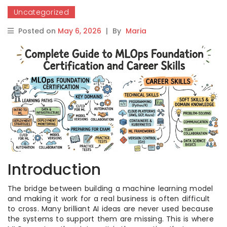
Uncategorized
Posted on
May 6, 2026
|
By
Maria
Introduction
The bridge between building a machine learning model
and making it work for a real business is often difficult
to cross. Many brilliant AI ideas are never used because
the systems to support them are missing. This is where