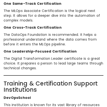
One Same-Track Certification
The MLOps Associate Certification is the logical next
step. It allows for a deeper dive into the automation of
complex models.
One Cross-Track Certification
The DataOps Foundation is recommended. It helps a
professional understand where the data comes from
before it enters the MLOps pipeline.
One Leadership-Focused Certification
The Digital Transformation Leader certificate is a great
choice. It prepares a person to lead large teams through
technical changes.
Training & Certification Support
Institutions
DevOpsSchool
This institution is known for its vast library of resources