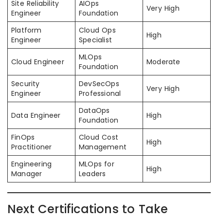
Site Reliability
AIOps
Very High
Engineer
Foundation
Platform
Cloud Ops
High
Engineer
Specialist
MLOps
Cloud Engineer
Moderate
Foundation
Security
DevSecOps
Very High
Engineer
Professional
DataOps
Data Engineer
High
Foundation
FinOps
Cloud Cost
High
Practitioner
Management
Engineering
MLOps for
High
Manager
Leaders
Next Certifications to Take