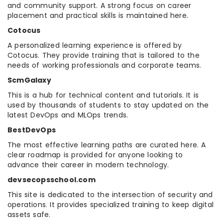
and community support. A strong focus on career
placement and practical skills is maintained here.
Cotocus
A personalized learning experience is offered by
Cotocus. They provide training that is tailored to the
needs of working professionals and corporate teams.
ScmGalaxy
This is a hub for technical content and tutorials. It is
used by thousands of students to stay updated on the
latest DevOps and MLOps trends.
BestDevOps
The most effective learning paths are curated here. A
clear roadmap is provided for anyone looking to
advance their career in modern technology.
devsecopsschool.com
This site is dedicated to the intersection of security and
operations. It provides specialized training to keep digital
assets safe.