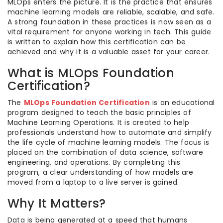
MLOps enters the picture. It is the practice that ensures
machine learning models are reliable, scalable, and safe.
A strong foundation in these practices is now seen as a
vital requirement for anyone working in tech. This guide
is written to explain how this certification can be
achieved and why it is a valuable asset for your career.
What is MLOps Foundation
Certification?
The
MLOps Foundation Certification
is an educational
program designed to teach the basic principles of
Machine Learning Operations. It is created to help
professionals understand how to automate and simplify
the life cycle of machine learning models. The focus is
placed on the combination of data science, software
engineering, and operations. By completing this
program, a clear understanding of how models are
moved from a laptop to a live server is gained.
Why It Matters?
Data is being generated at a speed that humans