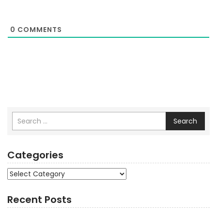
0
COMMENTS
Search
Categories
Categories
Recent Posts