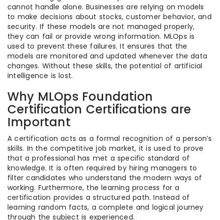
cannot handle alone. Businesses are relying on models
to make decisions about stocks, customer behavior, and
security. If these models are not managed properly,
they can fail or provide wrong information. MLOps is
used to prevent these failures. It ensures that the
models are monitored and updated whenever the data
changes. Without these skills, the potential of artificial
intelligence is lost.
Why MLOps Foundation
Certification Certifications are
Important
A certification acts as a formal recognition of a person’s
skills. In the competitive job market, it is used to prove
that a professional has met a specific standard of
knowledge. It is often required by hiring managers to
filter candidates who understand the modern ways of
working. Furthermore, the learning process for a
certification provides a structured path. Instead of
learning random facts, a complete and logical journey
through the subject is experienced.