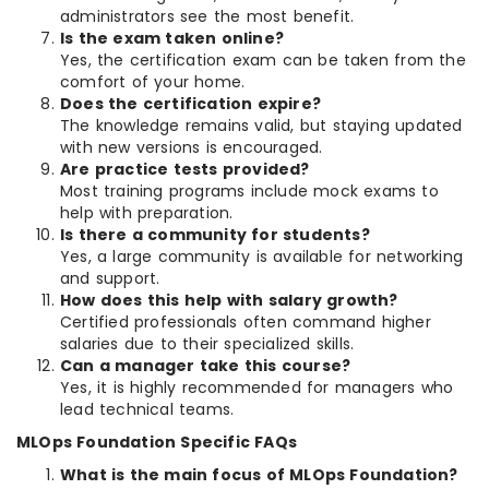
administrators see the most benefit.
Is the exam taken online?
Yes, the certification exam can be taken from the
comfort of your home.
Does the certification expire?
The knowledge remains valid, but staying updated
with new versions is encouraged.
Are practice tests provided?
Most training programs include mock exams to
help with preparation.
Is there a community for students?
Yes, a large community is available for networking
and support.
How does this help with salary growth?
Certified professionals often command higher
salaries due to their specialized skills.
Can a manager take this course?
Yes, it is highly recommended for managers who
lead technical teams.
MLOps Foundation Specific FAQs
What is the main focus of MLOps Foundation?