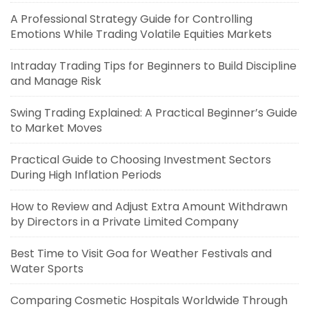
A Professional Strategy Guide for Controlling
Emotions While Trading Volatile Equities Markets
Intraday Trading Tips for Beginners to Build Discipline
and Manage Risk
Swing Trading Explained: A Practical Beginner’s Guide
to Market Moves
Practical Guide to Choosing Investment Sectors
During High Inflation Periods
How to Review and Adjust Extra Amount Withdrawn
by Directors in a Private Limited Company
Best Time to Visit Goa for Weather Festivals and
Water Sports
Comparing Cosmetic Hospitals Worldwide Through