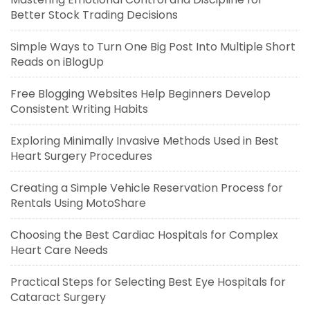
Better Stock Trading Decisions
Simple Ways to Turn One Big Post Into Multiple Short
Reads on iBlogUp
Free Blogging Websites Help Beginners Develop
Consistent Writing Habits
Exploring Minimally Invasive Methods Used in Best
Heart Surgery Procedures
Creating a Simple Vehicle Reservation Process for
Rentals Using MotoShare
Choosing the Best Cardiac Hospitals for Complex
Heart Care Needs
Practical Steps for Selecting Best Eye Hospitals for
Cataract Surgery