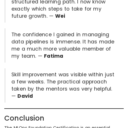
structured learning path. I now know
exactly which steps to take for my
future growth. —
Wei
The confidence I gained in managing
data pipelines is immense. It has made
me a much more valuable member of
my team. —
Fatima
Skill improvement was visible within just
a few weeks. The practical approach
taken by the mentors was very helpful.
—
David
Conclusion
The MLOps Foundation Certification is an essential