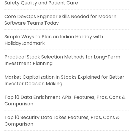
Safety Quality and Patient Care
Core DevOps Engineer Skills Needed for Modern
Software Teams Today
Simple Ways to Plan an Indian Holiday with
HolidayLandmark
Practical Stock Selection Methods for Long-Term
Investment Planning
Market Capitalization in Stocks Explained for Better
Investor Decision Making
Top 10 Data Enrichment APIs: Features, Pros, Cons &
Comparison
Top 10 Security Data Lakes Features, Pros, Cons &
Comparison