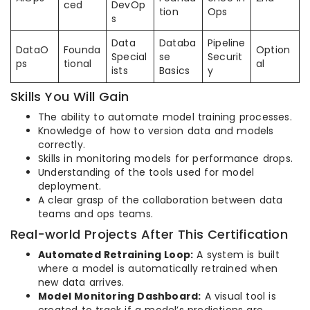
ced
DevOp
tion
Ops
s
Data
Databa
Pipeline
DataO
Founda
Option
Special
se
Securit
ps
tional
al
ists
Basics
y
Skills You Will Gain
The ability to automate model training processes.
Knowledge of how to version data and models
correctly.
Skills in monitoring models for performance drops.
Understanding of the tools used for model
deployment.
A clear grasp of the collaboration between data
teams and ops teams.
Real-world Projects After This Certification
Automated Retraining Loop:
A system is built
where a model is automatically retrained when
new data arrives.
Model Monitoring Dashboard:
A visual tool is