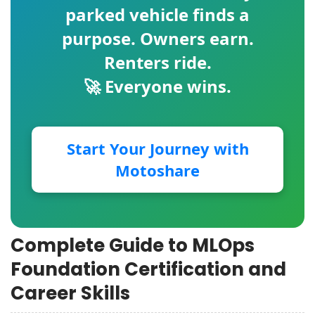
parked vehicle finds a
purpose. Owners earn.
Renters ride.
🚀 Everyone wins.
Start Your Journey with
Motoshare
Complete Guide to MLOps
Foundation Certification and
Career Skills