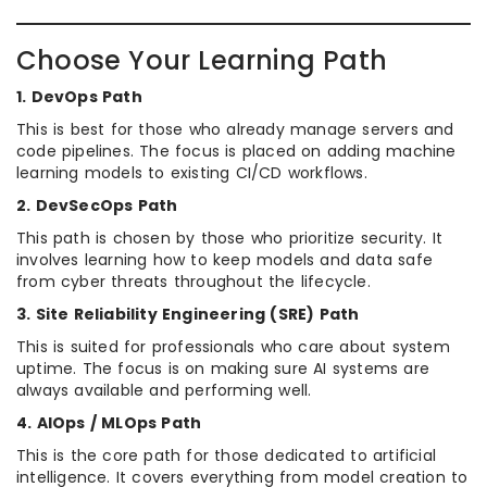
Choose Your Learning Path
1. DevOps Path
This is best for those who already manage servers and
code pipelines. The focus is placed on adding machine
learning models to existing CI/CD workflows.
2. DevSecOps Path
This path is chosen by those who prioritize security. It
involves learning how to keep models and data safe
from cyber threats throughout the lifecycle.
3. Site Reliability Engineering (SRE) Path
This is suited for professionals who care about system
uptime. The focus is on making sure AI systems are
always available and performing well.
4. AIOps / MLOps Path
This is the core path for those dedicated to artificial
intelligence. It covers everything from model creation to