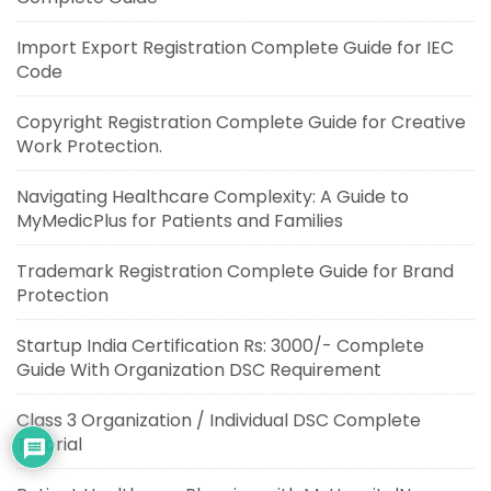
Import Export Registration Complete Guide for IEC
Code
Copyright Registration Complete Guide for Creative
Work Protection.
Navigating Healthcare Complexity: A Guide to
MyMedicPlus for Patients and Families
Trademark Registration Complete Guide for Brand
Protection
Startup India Certification Rs: 3000/- Complete
Guide With Organization DSC Requirement
Class 3 Organization / Individual DSC Complete
Tutorial