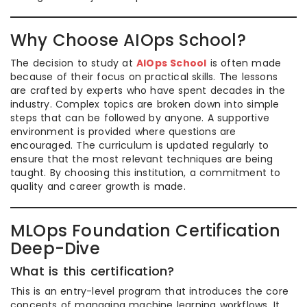
Why Choose AIOps School?
The decision to study at
AIOps School
is often made
because of their focus on practical skills. The lessons
are crafted by experts who have spent decades in the
industry. Complex topics are broken down into simple
steps that can be followed by anyone. A supportive
environment is provided where questions are
encouraged. The curriculum is updated regularly to
ensure that the most relevant techniques are being
taught. By choosing this institution, a commitment to
quality and career growth is made.
MLOps Foundation Certification
Deep-Dive
What is this certification?
This is an entry-level program that introduces the core
concepts of managing machine learning workflows. It