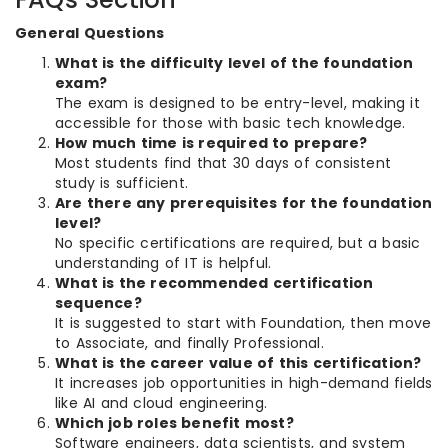
General Questions
What is the difficulty level of the foundation
exam?
The exam is designed to be entry-level, making it
accessible for those with basic tech knowledge.
How much time is required to prepare?
Most students find that 30 days of consistent
study is sufficient.
Are there any prerequisites for the foundation
level?
No specific certifications are required, but a basic
understanding of IT is helpful.
What is the recommended certification
sequence?
It is suggested to start with Foundation, then move
to Associate, and finally Professional.
What is the career value of this certification?
It increases job opportunities in high-demand fields
like AI and cloud engineering.
Which job roles benefit most?
Software engineers, data scientists, and system