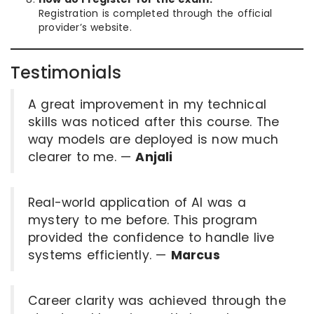
Registration is completed through the official
provider’s website.
Testimonials
A great improvement in my technical
skills was noticed after this course. The
way models are deployed is now much
clearer to me. —
Anjali
Real-world application of AI was a
mystery to me before. This program
provided the confidence to handle live
systems efficiently. —
Marcus
Career clarity was achieved through the