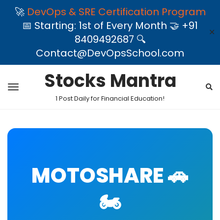
🚀
DevOps & SRE Certification Program
📅 Starting: 1st of Every Month 🤝 +91
✕
8409492687 🔍
Contact@DevOpsSchool.com
Stocks Mantra
1 Post Daily for Financial Education!
MOTOSHARE 🚗
🏍️