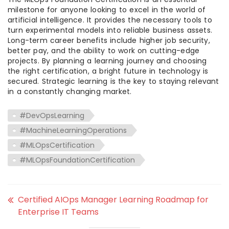
milestone for anyone looking to excel in the world of
artificial intelligence. It provides the necessary tools to
turn experimental models into reliable business assets.
Long-term career benefits include higher job security,
better pay, and the ability to work on cutting-edge
projects. By planning a learning journey and choosing
the right certification, a bright future in technology is
secured. Strategic learning is the key to staying relevant
in a constantly changing market.
#DevOpsLearning
#MachineLearningOperations
#MLOpsCertification
#MLOpsFoundationCertification
Certified AIOps Manager Learning Roadmap for
Enterprise IT Teams