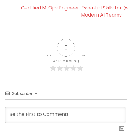
Certified MLOps Engineer: Essential Skills for
Modern AI Teams
0
Article Rating
Subscribe