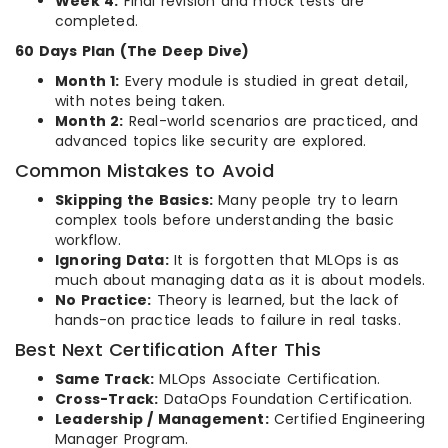
Week 4:
Final revision and mock tests are
completed.
60 Days Plan (The Deep Dive)
Month 1:
Every module is studied in great detail,
with notes being taken.
Month 2:
Real-world scenarios are practiced, and
advanced topics like security are explored.
Common Mistakes to Avoid
Skipping the Basics:
Many people try to learn
complex tools before understanding the basic
workflow.
Ignoring Data:
It is forgotten that MLOps is as
much about managing data as it is about models.
No Practice:
Theory is learned, but the lack of
hands-on practice leads to failure in real tasks.
Best Next Certification After This
Same Track:
MLOps Associate Certification.
Cross-Track:
DataOps Foundation Certification.
Leadership / Management:
Certified Engineering
Manager Program.