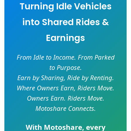
Turning Idle Vehicles
into Shared Rides &
Earnings
From Idle to Income. From Parked
to Purpose.
Earn by Sharing, Ride by Renting.
Where Owners Earn, Riders Move.
Owners Earn. Riders Move.
Motoshare Connects.
With
Motoshare
, every