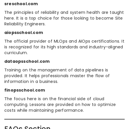
sreschool.com
The principles of reliability and system health are taught
here. It is a top choice for those looking to become Site
Reliability Engineers.
aiopsschool.com
The official provider of MLOps and AIOps certifications. It
is recognized for its high standards and industry-aligned
curriculum.
dataopsschool.com
Training on the management of data pipelines is
provided. It helps professionals master the flow of
information in a business.
finopsschool.com
The focus here is on the financial side of cloud
computing. Lessons are provided on how to optimize
costs while maintaining performance.
FAQs Section