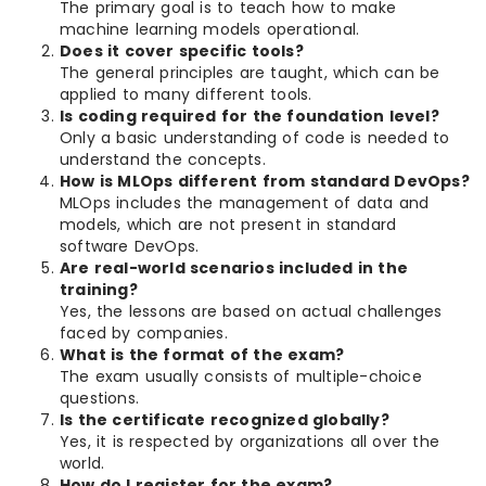
The primary goal is to teach how to make
machine learning models operational.
Does it cover specific tools?
The general principles are taught, which can be
applied to many different tools.
Is coding required for the foundation level?
Only a basic understanding of code is needed to
understand the concepts.
How is MLOps different from standard DevOps?
MLOps includes the management of data and
models, which are not present in standard
software DevOps.
Are real-world scenarios included in the
training?
Yes, the lessons are based on actual challenges
faced by companies.
What is the format of the exam?
The exam usually consists of multiple-choice
questions.
Is the certificate recognized globally?
Yes, it is respected by organizations all over the
world.
How do I register for the exam?