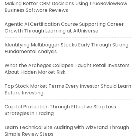
Making Better CRM Decisions Using TrueReviewNow
Business Software Reviews
Agentic AI Certification Course Supporting Career
Growth Through Learning at AIUniverse
Identifying Multibagger Stocks Early Through Strong
Fundamental Analysis
What the Archegos Collapse Taught Retail Investors
About Hidden Market Risk
Top Stock Market Terms Every Investor Should Learn
Before Investing
Capital Protection Through Effective Stop Loss
Strategies in Trading
Learn Technical Site Auditing with WizBrand Through
Simple Review Steps