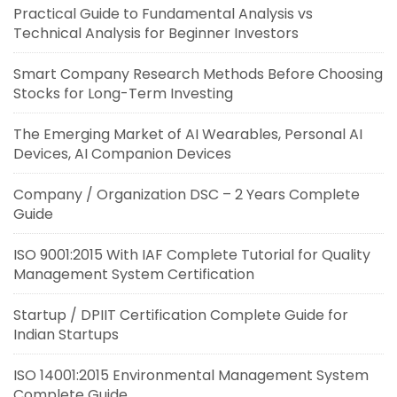
Practical Guide to Fundamental Analysis vs
Technical Analysis for Beginner Investors
Smart Company Research Methods Before Choosing
Stocks for Long-Term Investing
The Emerging Market of AI Wearables, Personal AI
Devices, AI Companion Devices
Company / Organization DSC – 2 Years Complete
Guide
ISO 9001:2015 With IAF Complete Tutorial for Quality
Management System Certification
Startup / DPIIT Certification Complete Guide for
Indian Startups
ISO 14001:2015 Environmental Management System
Complete Guide