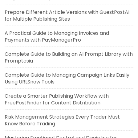
Prepare Different Article Versions with GuestPostAI
for Multiple Publishing Sites
A Practical Guide to Managing Invoices and
Payments with PayManagerPro
Complete Guide to Building an AI Prompt Library with
Promptosia
Complete Guide to Managing Campaign Links Easily
Using URLSnow Tools
Create a Smarter Publishing Workflow with
FreePostFinder for Content Distribution
Risk Management Strategies Every Trader Must
Know Before Trading
Mastering Emotional Control and Discipline for