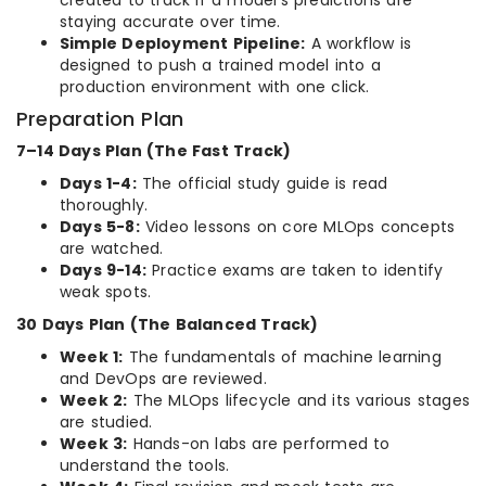
created to track if a model’s predictions are
staying accurate over time.
Simple Deployment Pipeline:
A workflow is
designed to push a trained model into a
production environment with one click.
Preparation Plan
7–14 Days Plan (The Fast Track)
Days 1-4:
The official study guide is read
thoroughly.
Days 5-8:
Video lessons on core MLOps concepts
are watched.
Days 9-14:
Practice exams are taken to identify
weak spots.
30 Days Plan (The Balanced Track)
Week 1:
The fundamentals of machine learning
and DevOps are reviewed.
Week 2:
The MLOps lifecycle and its various stages
are studied.
Week 3:
Hands-on labs are performed to
understand the tools.