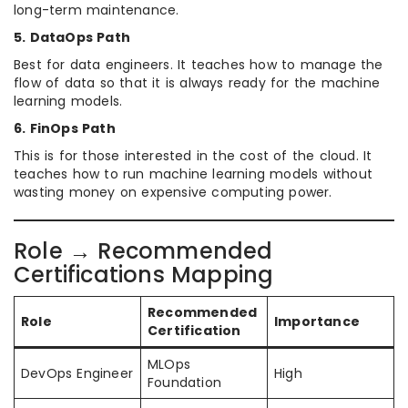
long-term maintenance.
5. DataOps Path
Best for data engineers. It teaches how to manage the
flow of data so that it is always ready for the machine
learning models.
6. FinOps Path
This is for those interested in the cost of the cloud. It
teaches how to run machine learning models without
wasting money on expensive computing power.
Role → Recommended
Certifications Mapping
Recommended
Role
Importance
Certification
MLOps
DevOps Engineer
High
Foundation