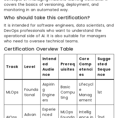
covers the basics of versioning, deployment, and
monitoring in an automated way.
Who should take this certification?
It is intended for software engineers, data scientists, and
DevOps professionals who want to understand the
operational side of AI. It is also suitable for managers
who need to oversee technical teams.
Certification Overview Table
Intend
Core
Sugge
ed
Prereq
Comp
sted
Track
Level
Audie
uisites
etenci
Seque
nce
es
nce
Aspirin
Lifecycl
Basic
Founda
g
e
MLOps
Compu
1st
tional
Engine
Manag
ting
ers
ement
Experie
MLOps
Intellig
Advan
nced
AIOps
Founda
ence in
2nd