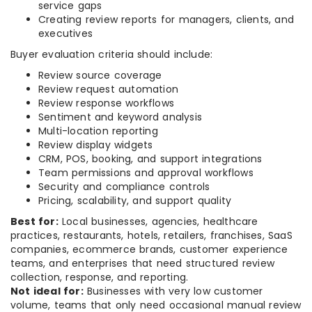
service gaps
Creating review reports for managers, clients, and
executives
Buyer evaluation criteria should include:
Review source coverage
Review request automation
Review response workflows
Sentiment and keyword analysis
Multi-location reporting
Review display widgets
CRM, POS, booking, and support integrations
Team permissions and approval workflows
Security and compliance controls
Pricing, scalability, and support quality
Best for:
Local businesses, agencies, healthcare
practices, restaurants, hotels, retailers, franchises, SaaS
companies, ecommerce brands, customer experience
teams, and enterprises that need structured review
collection, response, and reporting.
Not ideal for:
Businesses with very low customer
volume, teams that only need occasional manual review