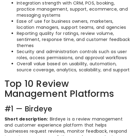
Integration strength with CRM, POS, booking,
practice management, support, ecommerce, and
messaging systems
Ease of use for business owners, marketers,
location managers, support teams, and agencies
Reporting quality for ratings, review volume,
sentiment, response time, and customer feedback
themes
Security and administration controls such as user
roles, access permissions, and approval workflows
Overall value based on usability, automation,
source coverage, analytics, scalability, and support
Top 10 Review
Management Platforms
#1 — Birdeye
Short description:
Birdeye is a review management
and customer experience platform that helps
businesses request reviews, monitor feedback, respond