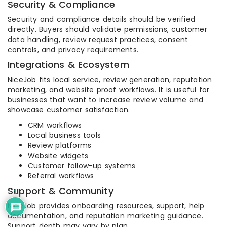
Security & Compliance
Security and compliance details should be verified
directly. Buyers should validate permissions, customer
data handling, review request practices, consent
controls, and privacy requirements.
Integrations & Ecosystem
NiceJob fits local service, review generation, reputation
marketing, and website proof workflows. It is useful for
businesses that want to increase review volume and
showcase customer satisfaction.
CRM workflows
Local business tools
Review platforms
Website widgets
Customer follow-up systems
Referral workflows
Support & Community
1
NiceJob provides onboarding resources, support, help
documentation, and reputation marketing guidance.
Support depth may vary by plan.