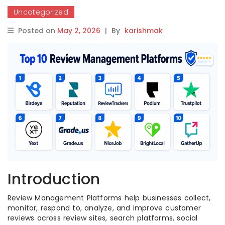
Uncategorized
Posted on
May 2, 2026
|
By
karishmak
Introduction
Review Management Platforms help businesses collect,
monitor, respond to, analyze, and improve customer
reviews across review sites, search platforms, social