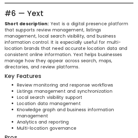
#6 — Yext
Short description:
Yext is a digital presence platform
that supports review management, listings
management, local search visibility, and business
information control. It is especially useful for multi-
location brands that need accurate location data and
consistent online information. Yext helps businesses
manage how they appear across search, maps,
directories, and review platforms.
Key Features
Review monitoring and response workflows
Listings management and synchronization
Local search visibility support
Location data management
Knowledge graph and business information
management
Analytics and reporting
Multi-location governance
Pros