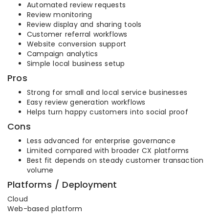
Automated review requests
Review monitoring
Review display and sharing tools
Customer referral workflows
Website conversion support
Campaign analytics
Simple local business setup
Pros
Strong for small and local service businesses
Easy review generation workflows
Helps turn happy customers into social proof
Cons
Less advanced for enterprise governance
Limited compared with broader CX platforms
Best fit depends on steady customer transaction
volume
Platforms / Deployment
Cloud
Web-based platform