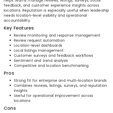
helps teams manage reviews, listings, surveys, social
feedback, and customer experience insights across
locations. Reputation is especially useful when leadership
needs location-level visibility and operational
accountability.
Key Features
Review monitoring and response management
Review request automation
Location-level dashboards
Local listings management
Customer surveys and feedback workflows
Sentiment and trend analysis
Competitive and location benchmarking
Pros
Strong fit for enterprise and multi-location brands
Combines reviews, listings, surveys, and reputation
insights
Useful for operational improvement across
locations
Cons