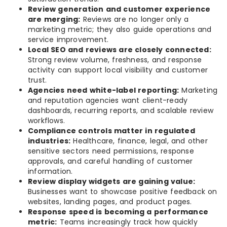
Review generation and customer experience
are merging:
Reviews are no longer only a
marketing metric; they also guide operations and
service improvement.
Local SEO and reviews are closely connected:
Strong review volume, freshness, and response
activity can support local visibility and customer
trust.
Agencies need white-label reporting:
Marketing
and reputation agencies want client-ready
dashboards, recurring reports, and scalable review
workflows.
Compliance controls matter in regulated
industries:
Healthcare, finance, legal, and other
sensitive sectors need permissions, response
approvals, and careful handling of customer
information.
Review display widgets are gaining value:
Businesses want to showcase positive feedback on
websites, landing pages, and product pages.
Response speed is becoming a performance
metric:
Teams increasingly track how quickly