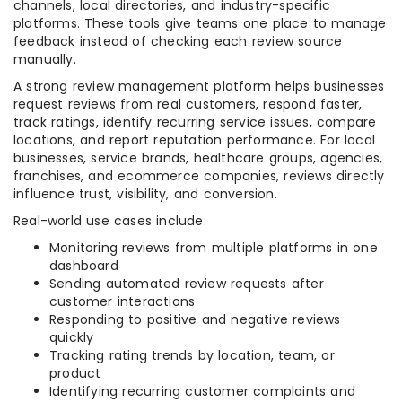
channels, local directories, and industry-specific
platforms. These tools give teams one place to manage
feedback instead of checking each review source
manually.
A strong review management platform helps businesses
request reviews from real customers, respond faster,
track ratings, identify recurring service issues, compare
locations, and report reputation performance. For local
businesses, service brands, healthcare groups, agencies,
franchises, and ecommerce companies, reviews directly
influence trust, visibility, and conversion.
Real-world use cases include:
Monitoring reviews from multiple platforms in one
dashboard
Sending automated review requests after
customer interactions
Responding to positive and negative reviews
quickly
Tracking rating trends by location, team, or
product
Identifying recurring customer complaints and