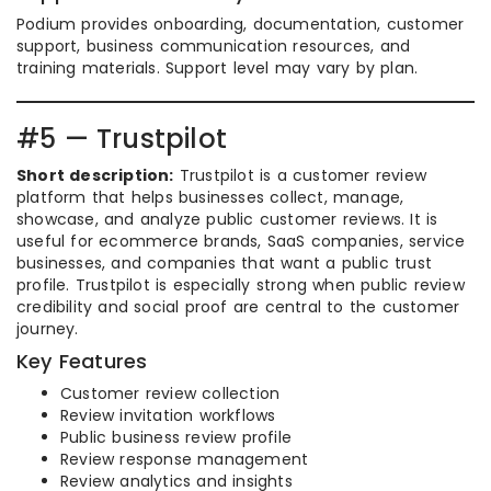
Podium provides onboarding, documentation, customer
support, business communication resources, and
training materials. Support level may vary by plan.
#5 — Trustpilot
Short description:
Trustpilot is a customer review
platform that helps businesses collect, manage,
showcase, and analyze public customer reviews. It is
useful for ecommerce brands, SaaS companies, service
businesses, and companies that want a public trust
profile. Trustpilot is especially strong when public review
credibility and social proof are central to the customer
journey.
Key Features
Customer review collection
Review invitation workflows
Public business review profile
Review response management
Review analytics and insights