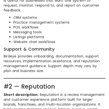
is useful for businesses that want one system to
request, monitor, respond to, and report on customer
feedback.
CRM systems
Practice management systems
POS workflows
Messaging tools
Listings platforms
Website chat workflows
Support & Community
Birdeye provides onboarding, documentation, support
resources, implementation assistance, and reputation
management guidance. Support depth may vary by
plan and business size.
#2 — Reputation
Short description:
Reputation is a review management
and customer experience platform built for larger
brands, franchises, and multi-location organizations. It