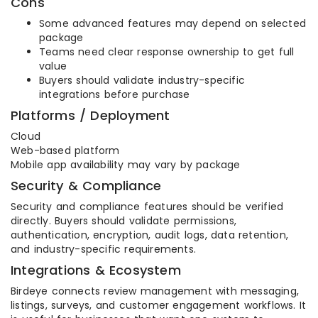
Cons
Some advanced features may depend on selected
package
Teams need clear response ownership to get full
value
Buyers should validate industry-specific
integrations before purchase
Platforms / Deployment
Cloud
Web-based platform
Mobile app availability may vary by package
Security & Compliance
Security and compliance features should be verified
directly. Buyers should validate permissions,
authentication, encryption, audit logs, data retention,
and industry-specific requirements.
Integrations & Ecosystem
Birdeye connects review management with messaging,
listings, surveys, and customer engagement workflows. It