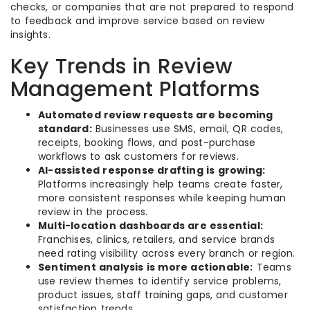
checks, or companies that are not prepared to respond
to feedback and improve service based on review
insights.
Key Trends in Review
Management Platforms
Automated review requests are becoming
standard:
Businesses use SMS, email, QR codes,
receipts, booking flows, and post-purchase
workflows to ask customers for reviews.
AI-assisted response drafting is growing:
Platforms increasingly help teams create faster,
more consistent responses while keeping human
review in the process.
Multi-location dashboards are essential:
Franchises, clinics, retailers, and service brands
need rating visibility across every branch or region.
Sentiment analysis is more actionable:
Teams
use review themes to identify service problems,
product issues, staff training gaps, and customer
satisfaction trends.