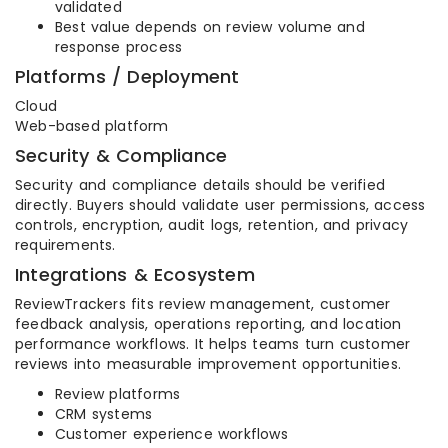
validated
Best value depends on review volume and
response process
Platforms / Deployment
Cloud
Web-based platform
Security & Compliance
Security and compliance details should be verified
directly. Buyers should validate user permissions, access
controls, encryption, audit logs, retention, and privacy
requirements.
Integrations & Ecosystem
ReviewTrackers fits review management, customer
feedback analysis, operations reporting, and location
performance workflows. It helps teams turn customer
reviews into measurable improvement opportunities.
Review platforms
CRM systems
Customer experience workflows