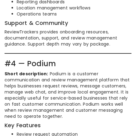
Reporting dashboards
Location management workflows
Operations teams
Support & Community
ReviewTrackers provides onboarding resources,
documentation, support, and review management
guidance. Support depth may vary by package.
#4 — Podium
Short description:
Podium is a customer
communication and review management platform that
helps businesses request reviews, message customers,
manage web chat, and improve local engagement. It is
especially useful for service-based businesses that rely
on fast customer communication. Podium works well
when review management and customer messaging
need to operate together.
Key Features
Review request automation