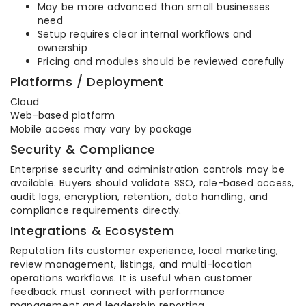
May be more advanced than small businesses
need
Setup requires clear internal workflows and
ownership
Pricing and modules should be reviewed carefully
Platforms / Deployment
Cloud
Web-based platform
Mobile access may vary by package
Security & Compliance
Enterprise security and administration controls may be
available. Buyers should validate SSO, role-based access,
audit logs, encryption, retention, data handling, and
compliance requirements directly.
Integrations & Ecosystem
Reputation fits customer experience, local marketing,
review management, listings, and multi-location
operations workflows. It is useful when customer
feedback must connect with performance
management and leadership reporting.