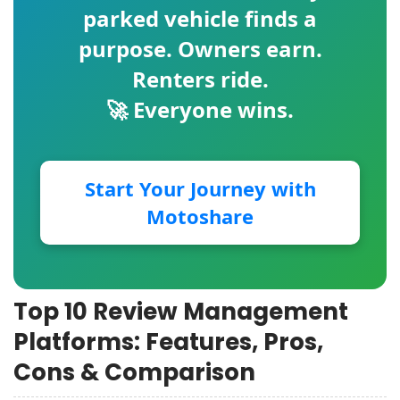
parked vehicle finds a
purpose. Owners earn.
Renters ride.
🚀 Everyone wins.
Start Your Journey with
Motoshare
Top 10 Review Management
Platforms: Features, Pros,
Cons & Comparison