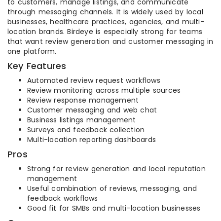
to customers, manage listings, and communicate
through messaging channels. It is widely used by local
businesses, healthcare practices, agencies, and multi-
location brands. Birdeye is especially strong for teams
that want review generation and customer messaging in
one platform.
Key Features
Automated review request workflows
Review monitoring across multiple sources
Review response management
Customer messaging and web chat
Business listings management
Surveys and feedback collection
Multi-location reporting dashboards
Pros
Strong for review generation and local reputation
management
Useful combination of reviews, messaging, and
feedback workflows
Good fit for SMBs and multi-location businesses