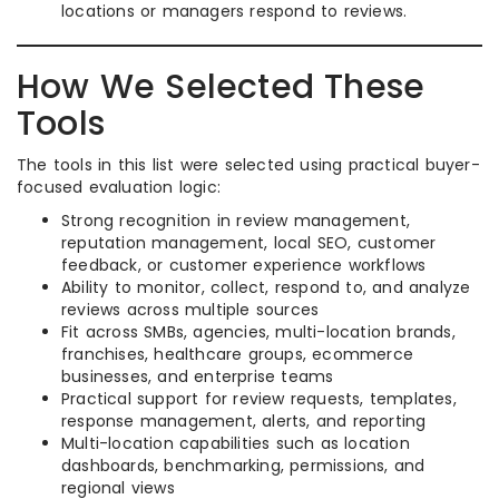
locations or managers respond to reviews.
How We Selected These
Tools
The tools in this list were selected using practical buyer-
focused evaluation logic:
Strong recognition in review management,
reputation management, local SEO, customer
feedback, or customer experience workflows
Ability to monitor, collect, respond to, and analyze
reviews across multiple sources
Fit across SMBs, agencies, multi-location brands,
franchises, healthcare groups, ecommerce
businesses, and enterprise teams
Practical support for review requests, templates,
response management, alerts, and reporting
Multi-location capabilities such as location
dashboards, benchmarking, permissions, and
regional views