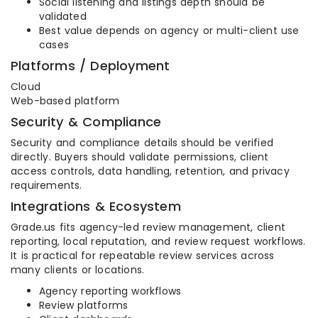
Social listening and listings depth should be
validated
Best value depends on agency or multi-client use
cases
Platforms / Deployment
Cloud
Web-based platform
Security & Compliance
Security and compliance details should be verified
directly. Buyers should validate permissions, client
access controls, data handling, retention, and privacy
requirements.
Integrations & Ecosystem
Grade.us fits agency-led review management, client
reporting, local reputation, and review request workflows.
It is practical for repeatable review services across
many clients or locations.
Agency reporting workflows
Review platforms