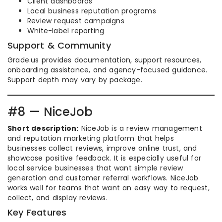
Client dashboards
Local business reputation programs
Review request campaigns
White-label reporting
Support & Community
Grade.us provides documentation, support resources,
onboarding assistance, and agency-focused guidance.
Support depth may vary by package.
#8 — NiceJob
Short description:
NiceJob is a review management
and reputation marketing platform that helps
businesses collect reviews, improve online trust, and
showcase positive feedback. It is especially useful for
local service businesses that want simple review
generation and customer referral workflows. NiceJob
works well for teams that want an easy way to request,
collect, and display reviews.
Key Features