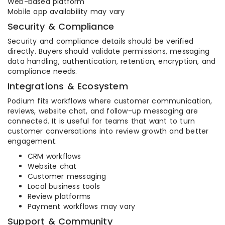
Web-based platform
Mobile app availability may vary
Security & Compliance
Security and compliance details should be verified
directly. Buyers should validate permissions, messaging
data handling, authentication, retention, encryption, and
compliance needs.
Integrations & Ecosystem
Podium fits workflows where customer communication,
reviews, website chat, and follow-up messaging are
connected. It is useful for teams that want to turn
customer conversations into review growth and better
engagement.
CRM workflows
Website chat
Customer messaging
Local business tools
Review platforms
Payment workflows may vary
Support & Community