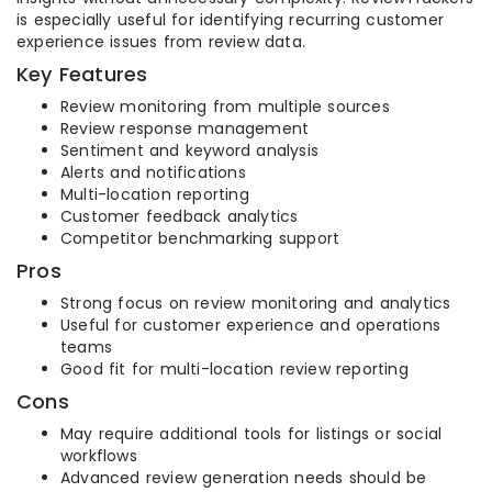
is especially useful for identifying recurring customer
experience issues from review data.
Key Features
Review monitoring from multiple sources
Review response management
Sentiment and keyword analysis
Alerts and notifications
Multi-location reporting
Customer feedback analytics
Competitor benchmarking support
Pros
Strong focus on review monitoring and analytics
Useful for customer experience and operations
teams
Good fit for multi-location review reporting
Cons
May require additional tools for listings or social
workflows
Advanced review generation needs should be