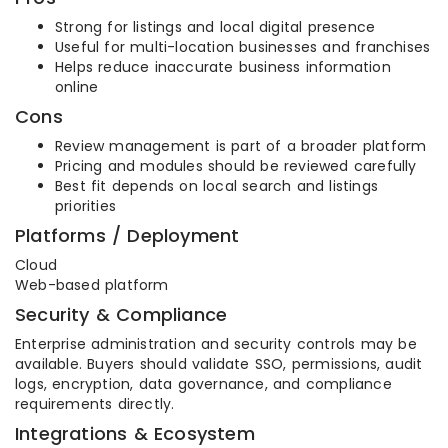
Strong for listings and local digital presence
Useful for multi-location businesses and franchises
Helps reduce inaccurate business information
online
Cons
Review management is part of a broader platform
Pricing and modules should be reviewed carefully
Best fit depends on local search and listings
priorities
Platforms / Deployment
Cloud
Web-based platform
Security & Compliance
Enterprise administration and security controls may be
available. Buyers should validate SSO, permissions, audit
logs, encryption, data governance, and compliance
requirements directly.
Integrations & Ecosystem