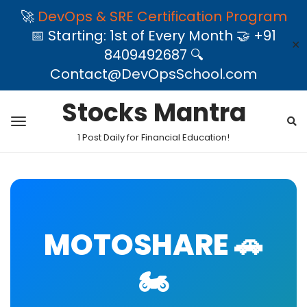
🚀
DevOps & SRE Certification Program
📅 Starting: 1st of Every Month 🤝 +91
✕
8409492687 🔍
Contact@DevOpsSchool.com
Stocks Mantra
1 Post Daily for Financial Education!
MOTOSHARE 🚗
🏍️