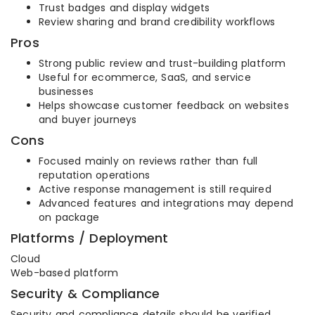
Trust badges and display widgets
Review sharing and brand credibility workflows
Pros
Strong public review and trust-building platform
Useful for ecommerce, SaaS, and service
businesses
Helps showcase customer feedback on websites
and buyer journeys
Cons
Focused mainly on reviews rather than full
reputation operations
Active response management is still required
Advanced features and integrations may depend
on package
Platforms / Deployment
Cloud
Web-based platform
Security & Compliance
Security and compliance details should be verified