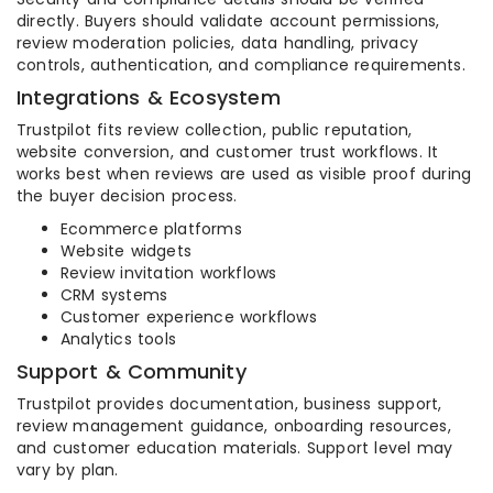
directly. Buyers should validate account permissions,
review moderation policies, data handling, privacy
controls, authentication, and compliance requirements.
Integrations & Ecosystem
Trustpilot fits review collection, public reputation,
website conversion, and customer trust workflows. It
works best when reviews are used as visible proof during
the buyer decision process.
Ecommerce platforms
Website widgets
Review invitation workflows
CRM systems
Customer experience workflows
Analytics tools
Support & Community
Trustpilot provides documentation, business support,
review management guidance, onboarding resources,
and customer education materials. Support level may
vary by plan.