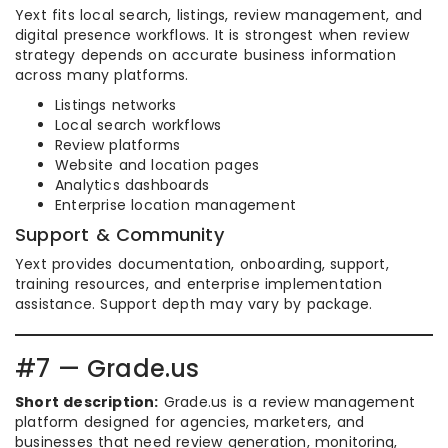
Yext fits local search, listings, review management, and
digital presence workflows. It is strongest when review
strategy depends on accurate business information
across many platforms.
Listings networks
Local search workflows
Review platforms
Website and location pages
Analytics dashboards
Enterprise location management
Support & Community
Yext provides documentation, onboarding, support,
training resources, and enterprise implementation
assistance. Support depth may vary by package.
#7 — Grade.us
Short description:
Grade.us is a review management
platform designed for agencies, marketers, and
businesses that need review generation, monitoring,