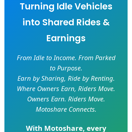
Turning Idle Vehicles
into Shared Rides &
Earnings
From Idle to Income. From Parked
to Purpose.
Earn by Sharing, Ride by Renting.
Where Owners Earn, Riders Move.
Owners Earn. Riders Move.
Motoshare Connects.
With
Motoshare
, every