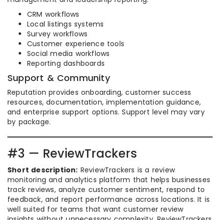
CRM workflows
Local listings systems
Survey workflows
Customer experience tools
Social media workflows
Reporting dashboards
Support & Community
Reputation provides onboarding, customer success
resources, documentation, implementation guidance,
and enterprise support options. Support level may vary
by package.
#3 — ReviewTrackers
Short description:
ReviewTrackers is a review
monitoring and analytics platform that helps businesses
track reviews, analyze customer sentiment, respond to
feedback, and report performance across locations. It is
well suited for teams that want customer review
insights without unnecessary complexity. ReviewTrackers