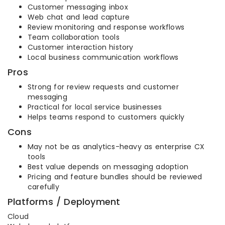
Customer messaging inbox
Web chat and lead capture
Review monitoring and response workflows
Team collaboration tools
Customer interaction history
Local business communication workflows
Pros
Strong for review requests and customer
messaging
Practical for local service businesses
Helps teams respond to customers quickly
Cons
May not be as analytics-heavy as enterprise CX
tools
Best value depends on messaging adoption
Pricing and feature bundles should be reviewed
carefully
Platforms / Deployment
Cloud