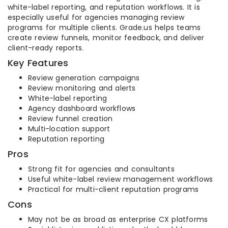
white-label reporting, and reputation workflows. It is
especially useful for agencies managing review
programs for multiple clients. Grade.us helps teams
create review funnels, monitor feedback, and deliver
client-ready reports.
Key Features
Review generation campaigns
Review monitoring and alerts
White-label reporting
Agency dashboard workflows
Review funnel creation
Multi-location support
Reputation reporting
Pros
Strong fit for agencies and consultants
Useful white-label review management workflows
Practical for multi-client reputation programs
Cons
May not be as broad as enterprise CX platforms