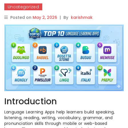
Uncategorized
Posted on
May 2, 2026
|
By
karishmak
Introduction
Language Learning Apps help learners build speaking,
listening, reading, writing, vocabulary, grammar, and
pronunciation skills through mobile or web-based