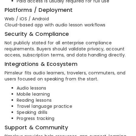
Paid access is usually required for full use
Platforms / Deployment
Web / iOS / Android
Cloud-based app with audio lesson workflows
Security & Compliance
Not publicly stated for all enterprise compliance
requirements. Buyers should validate privacy, account
access, subscription terms, and data handling directly.
Integrations & Ecosystem
Pimsleur fits audio learners, travelers, commuters, and
users focused on speaking from the start.
Audio lessons
Mobile learning
Reading lessons
Travel language practice
Speaking drills
Progress tracking
Support & Community