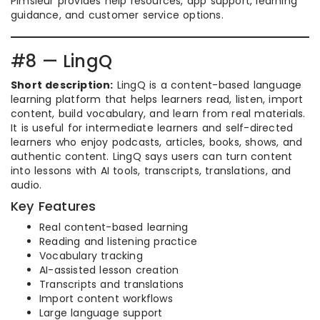
Pimsleur provides help resources, app support, learning
guidance, and customer service options.
#8 — LingQ
Short description:
LingQ is a content-based language
learning platform that helps learners read, listen, import
content, build vocabulary, and learn from real materials.
It is useful for intermediate learners and self-directed
learners who enjoy podcasts, articles, books, shows, and
authentic content. LingQ says users can turn content
into lessons with AI tools, transcripts, translations, and
audio.
Key Features
Real content-based learning
Reading and listening practice
Vocabulary tracking
AI-assisted lesson creation
Transcripts and translations
Import content workflows
Large language support