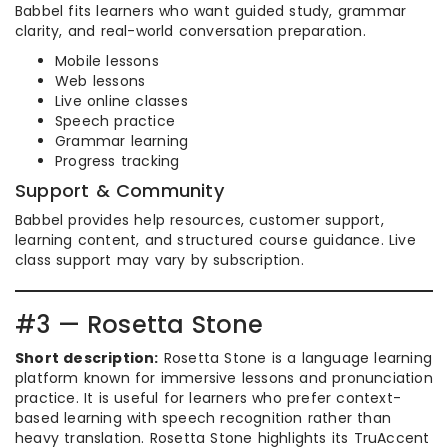
Babbel fits learners who want guided study, grammar
clarity, and real-world conversation preparation.
Mobile lessons
Web lessons
Live online classes
Speech practice
Grammar learning
Progress tracking
Support & Community
Babbel provides help resources, customer support,
learning content, and structured course guidance. Live
class support may vary by subscription.
#3 — Rosetta Stone
Short description:
Rosetta Stone is a language learning
platform known for immersive lessons and pronunciation
practice. It is useful for learners who prefer context-
based learning with speech recognition rather than
heavy translation. Rosetta Stone highlights its TruAccent