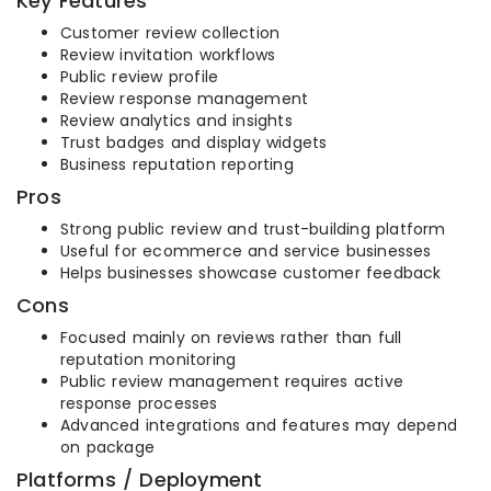
Key Features
Customer review collection
Review invitation workflows
Public review profile
Review response management
Review analytics and insights
Trust badges and display widgets
Business reputation reporting
Pros
Strong public review and trust-building platform
Useful for ecommerce and service businesses
Helps businesses showcase customer feedback
Cons
Focused mainly on reviews rather than full
reputation monitoring
Public review management requires active
response processes
Advanced integrations and features may depend
on package
Platforms / Deployment