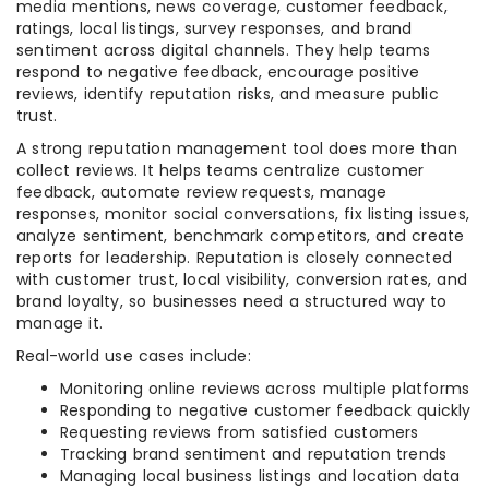
media mentions, news coverage, customer feedback,
ratings, local listings, survey responses, and brand
sentiment across digital channels. They help teams
respond to negative feedback, encourage positive
reviews, identify reputation risks, and measure public
trust.
A strong reputation management tool does more than
collect reviews. It helps teams centralize customer
feedback, automate review requests, manage
responses, monitor social conversations, fix listing issues,
analyze sentiment, benchmark competitors, and create
reports for leadership. Reputation is closely connected
with customer trust, local visibility, conversion rates, and
brand loyalty, so businesses need a structured way to
manage it.
Real-world use cases include:
Monitoring online reviews across multiple platforms
Responding to negative customer feedback quickly
Requesting reviews from satisfied customers
Tracking brand sentiment and reputation trends
Managing local business listings and location data