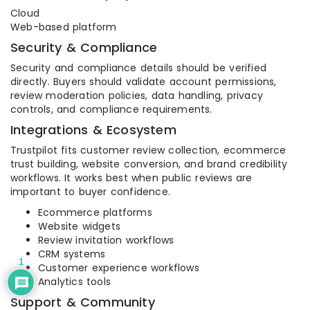
Cloud
Web-based platform
Security & Compliance
Security and compliance details should be verified
directly. Buyers should validate account permissions,
review moderation policies, data handling, privacy
controls, and compliance requirements.
Integrations & Ecosystem
Trustpilot fits customer review collection, ecommerce
trust building, website conversion, and brand credibility
workflows. It works best when public reviews are
important to buyer confidence.
Ecommerce platforms
Website widgets
Review invitation workflows
CRM systems
1
Customer experience workflows
Analytics tools
Support & Community