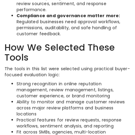
review sources, sentiment, and response
performance.
Compliance and governance matter more:
Regulated businesses need approval workflows,
permissions, auditability, and safe handling of
customer feedback.
How We Selected These
Tools
The tools in this list were selected using practical buyer-
focused evaluation logic:
Strong recognition in online reputation
management, review management, listings,
customer experience, or brand monitoring
Ability to monitor and manage customer reviews
across major review platforms and business
locations
Practical features for review requests, response
workflows, sentiment analysis, and reporting
Fit across SMBs, agencies, multi-location