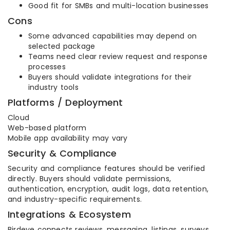
Good fit for SMBs and multi-location businesses
Cons
Some advanced capabilities may depend on
selected package
Teams need clear review request and response
processes
Buyers should validate integrations for their
industry tools
Platforms / Deployment
Cloud
Web-based platform
Mobile app availability may vary
Security & Compliance
Security and compliance features should be verified
directly. Buyers should validate permissions,
authentication, encryption, audit logs, data retention,
and industry-specific requirements.
Integrations & Ecosystem
Birdeye connects reviews, messaging, listings, surveys,