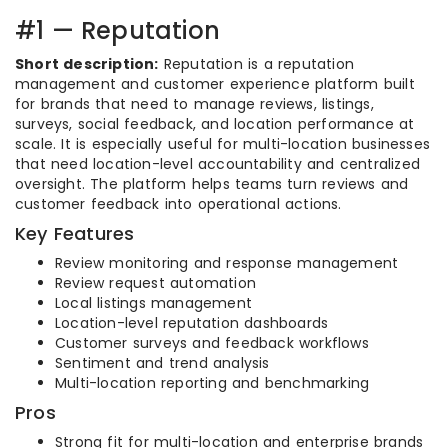
#1 — Reputation
Short description:
Reputation is a reputation
management and customer experience platform built
for brands that need to manage reviews, listings,
surveys, social feedback, and location performance at
scale. It is especially useful for multi-location businesses
that need location-level accountability and centralized
oversight. The platform helps teams turn reviews and
customer feedback into operational actions.
Key Features
Review monitoring and response management
Review request automation
Local listings management
Location-level reputation dashboards
Customer surveys and feedback workflows
Sentiment and trend analysis
Multi-location reporting and benchmarking
Pros
Strong fit for multi-location and enterprise brands