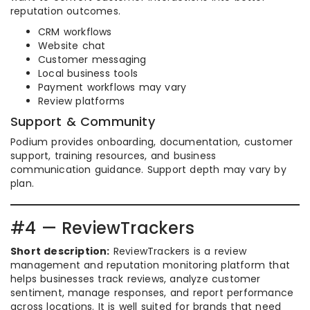
reputation outcomes.
CRM workflows
Website chat
Customer messaging
Local business tools
Payment workflows may vary
Review platforms
Support & Community
Podium provides onboarding, documentation, customer
support, training resources, and business
communication guidance. Support depth may vary by
plan.
#4 — ReviewTrackers
Short description:
ReviewTrackers is a review
management and reputation monitoring platform that
helps businesses track reviews, analyze customer
sentiment, manage responses, and report performance
across locations. It is well suited for brands that need