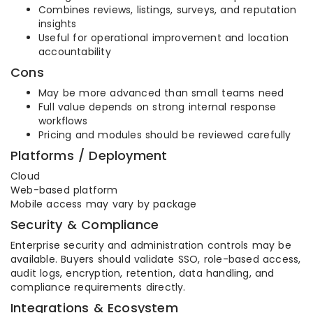
Combines reviews, listings, surveys, and reputation
insights
Useful for operational improvement and location
accountability
Cons
May be more advanced than small teams need
Full value depends on strong internal response
workflows
Pricing and modules should be reviewed carefully
Platforms / Deployment
Cloud
Web-based platform
Mobile access may vary by package
Security & Compliance
Enterprise security and administration controls may be
available. Buyers should validate SSO, role-based access,
audit logs, encryption, retention, data handling, and
compliance requirements directly.
Integrations & Ecosystem