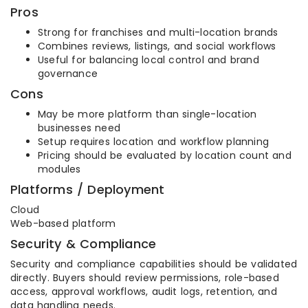
Pros
Strong for franchises and multi-location brands
Combines reviews, listings, and social workflows
Useful for balancing local control and brand
governance
Cons
May be more platform than single-location
businesses need
Setup requires location and workflow planning
Pricing should be evaluated by location count and
modules
Platforms / Deployment
Cloud
Web-based platform
Security & Compliance
Security and compliance capabilities should be validated
directly. Buyers should review permissions, role-based
access, approval workflows, audit logs, retention, and
data handling needs.