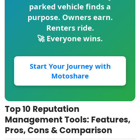
parked vehicle finds a
purpose. Owners earn.
Renters ride.
🚀 Everyone wins.
Start Your Journey with
Motoshare
Top 10 Reputation
Management Tools: Features,
Pros, Cons & Comparison