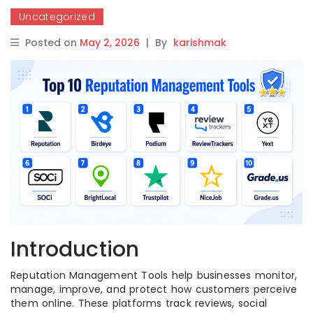
Uncategorized
Posted on
May 2, 2026
|
By
karishmak
Introduction
Reputation Management Tools help businesses monitor,
manage, improve, and protect how customers perceive
them online. These platforms track reviews, social