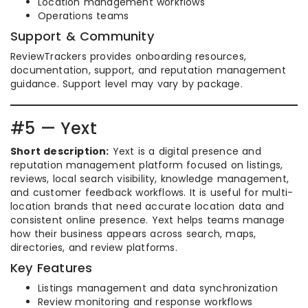
Location management workflows
Operations teams
Support & Community
ReviewTrackers provides onboarding resources,
documentation, support, and reputation management
guidance. Support level may vary by package.
#5 — Yext
Short description:
Yext is a digital presence and
reputation management platform focused on listings,
reviews, local search visibility, knowledge management,
and customer feedback workflows. It is useful for multi-
location brands that need accurate location data and
consistent online presence. Yext helps teams manage
how their business appears across search, maps,
directories, and review platforms.
Key Features
Listings management and data synchronization
Review monitoring and response workflows