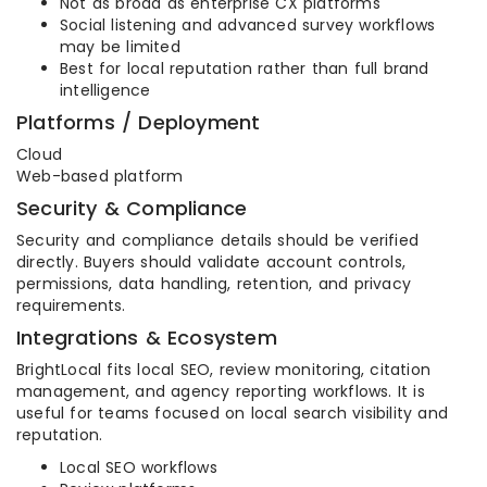
Not as broad as enterprise CX platforms
Social listening and advanced survey workflows
may be limited
Best for local reputation rather than full brand
intelligence
Platforms / Deployment
Cloud
Web-based platform
Security & Compliance
Security and compliance details should be verified
directly. Buyers should validate account controls,
permissions, data handling, retention, and privacy
requirements.
Integrations & Ecosystem
BrightLocal fits local SEO, review monitoring, citation
management, and agency reporting workflows. It is
useful for teams focused on local search visibility and
reputation.
Local SEO workflows