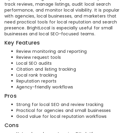
track reviews, manage listings, audit local search
performance, and monitor local visibility. It is popular
with agencies, local businesses, and marketers that
need practical tools for local reputation and search
presence. BrightLocal is especially useful for small
businesses and local SEO-focused teams.
Key Features
Review monitoring and reporting
Review request tools
Local SEO audits
Citation and listing tracking
Local rank tracking
Reputation reports
Agency-friendly workflows
Pros
Strong for local SEO and review tracking
Practical for agencies and small businesses
Good value for local reputation workflows
Cons