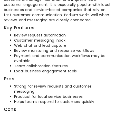
customer engagement. It is especially popular with local
businesses and service-based companies that rely on
fast customer communication. Podium works well when
reviews and messaging are closely connected.
Key Features
Review request automation
Customer messaging inbox
Web chat and lead capture
Review monitoring and response workflows
Payment and communication workflows may be
available
Team collaboration features
Local business engagement tools
Pros
Strong for review requests and customer
messaging
Practical for local service businesses
Helps teams respond to customers quickly
Cons