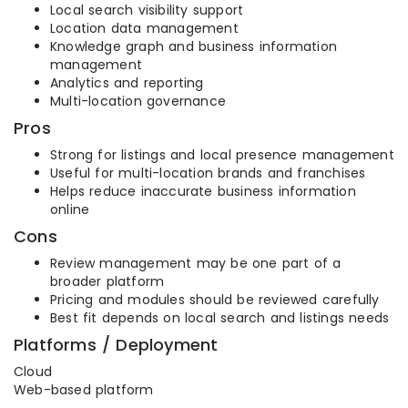
Local search visibility support
Location data management
Knowledge graph and business information
management
Analytics and reporting
Multi-location governance
Pros
Strong for listings and local presence management
Useful for multi-location brands and franchises
Helps reduce inaccurate business information
online
Cons
Review management may be one part of a
broader platform
Pricing and modules should be reviewed carefully
Best fit depends on local search and listings needs
Platforms / Deployment
Cloud
Web-based platform