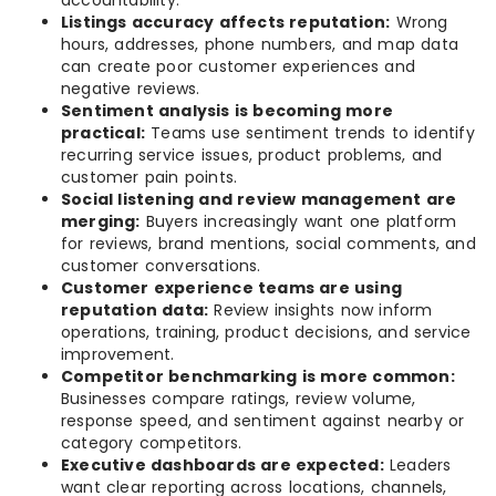
accountability.
Listings accuracy affects reputation:
Wrong
hours, addresses, phone numbers, and map data
can create poor customer experiences and
negative reviews.
Sentiment analysis is becoming more
practical:
Teams use sentiment trends to identify
recurring service issues, product problems, and
customer pain points.
Social listening and review management are
merging:
Buyers increasingly want one platform
for reviews, brand mentions, social comments, and
customer conversations.
Customer experience teams are using
reputation data:
Review insights now inform
operations, training, product decisions, and service
improvement.
Competitor benchmarking is more common:
Businesses compare ratings, review volume,
response speed, and sentiment against nearby or
category competitors.
Executive dashboards are expected:
Leaders
want clear reporting across locations, channels,