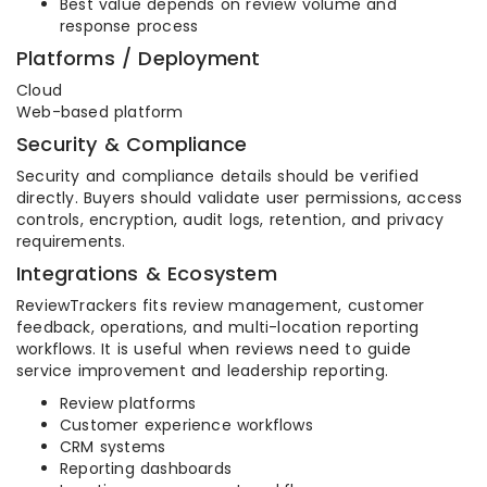
Best value depends on review volume and
response process
Platforms / Deployment
Cloud
Web-based platform
Security & Compliance
Security and compliance details should be verified
directly. Buyers should validate user permissions, access
controls, encryption, audit logs, retention, and privacy
requirements.
Integrations & Ecosystem
ReviewTrackers fits review management, customer
feedback, operations, and multi-location reporting
workflows. It is useful when reviews need to guide
service improvement and leadership reporting.
Review platforms
Customer experience workflows
CRM systems
Reporting dashboards