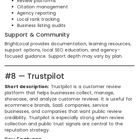
Review platforms
Citation management
Agency reporting
Local rank tracking
Business listing audits
Support & Community
BrightLocal provides documentation, learning resources,
support options, local SEO education, and agency-
focused guidance. Support depth may vary by plan.
#8 — Trustpilot
Short description:
Trustpilot is a customer review
platform that helps businesses collect, manage,
showcase, and analyze customer reviews. It is useful for
ecommerce brands, SaaS companies, service
businesses, and companies that want public review
credibility. Trustpilot is especially strong when review
collection and public trust signals are central to the
reputation strategy.