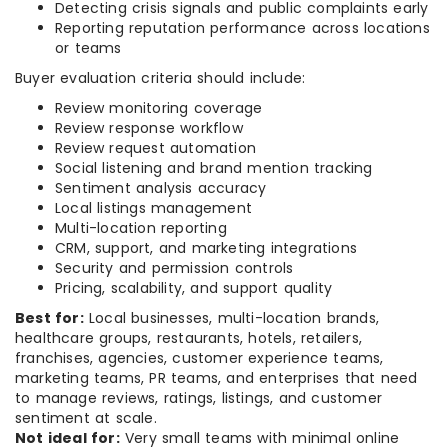
Detecting crisis signals and public complaints early
Reporting reputation performance across locations
or teams
Buyer evaluation criteria should include:
Review monitoring coverage
Review response workflow
Review request automation
Social listening and brand mention tracking
Sentiment analysis accuracy
Local listings management
Multi-location reporting
CRM, support, and marketing integrations
Security and permission controls
Pricing, scalability, and support quality
Best for:
Local businesses, multi-location brands,
healthcare groups, restaurants, hotels, retailers,
franchises, agencies, customer experience teams,
marketing teams, PR teams, and enterprises that need
to manage reviews, ratings, listings, and customer
sentiment at scale.
Not ideal for:
Very small teams with minimal online