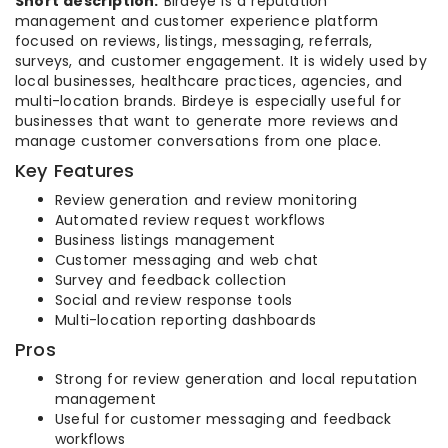
Short description:
Birdeye is a reputation
management and customer experience platform
focused on reviews, listings, messaging, referrals,
surveys, and customer engagement. It is widely used by
local businesses, healthcare practices, agencies, and
multi-location brands. Birdeye is especially useful for
businesses that want to generate more reviews and
manage customer conversations from one place.
Key Features
Review generation and review monitoring
Automated review request workflows
Business listings management
Customer messaging and web chat
Survey and feedback collection
Social and review response tools
Multi-location reporting dashboards
Pros
Strong for review generation and local reputation
management
Useful for customer messaging and feedback
workflows