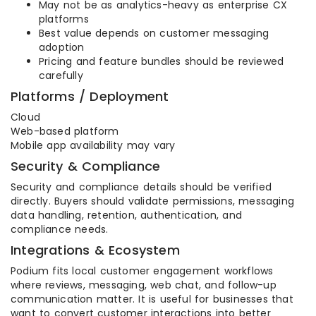
May not be as analytics-heavy as enterprise CX
platforms
Best value depends on customer messaging
adoption
Pricing and feature bundles should be reviewed
carefully
Platforms / Deployment
Cloud
Web-based platform
Mobile app availability may vary
Security & Compliance
Security and compliance details should be verified
directly. Buyers should validate permissions, messaging
data handling, retention, authentication, and
compliance needs.
Integrations & Ecosystem
Podium fits local customer engagement workflows
where reviews, messaging, web chat, and follow-up
communication matter. It is useful for businesses that
want to convert customer interactions into better