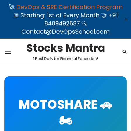
🚀
DevOps & SRE Certification Program
📅 Starting: 1st of Every Month 🤝 +91
✕
8409492687 🔍
Contact@DevOpsSchool.com
Stocks Mantra
1 Post Daily for Financial Education!
MOTOSHARE 🚗
🏍️