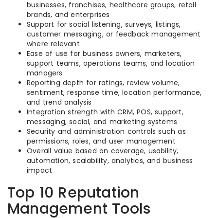
businesses, franchises, healthcare groups, retail
brands, and enterprises
Support for social listening, surveys, listings,
customer messaging, or feedback management
where relevant
Ease of use for business owners, marketers,
support teams, operations teams, and location
managers
Reporting depth for ratings, review volume,
sentiment, response time, location performance,
and trend analysis
Integration strength with CRM, POS, support,
messaging, social, and marketing systems
Security and administration controls such as
permissions, roles, and user management
Overall value based on coverage, usability,
automation, scalability, analytics, and business
impact
Top 10 Reputation
Management Tools