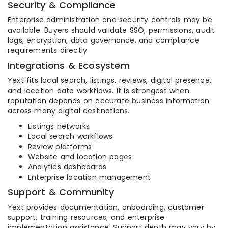
Security & Compliance
Enterprise administration and security controls may be
available. Buyers should validate SSO, permissions, audit
logs, encryption, data governance, and compliance
requirements directly.
Integrations & Ecosystem
Yext fits local search, listings, reviews, digital presence,
and location data workflows. It is strongest when
reputation depends on accurate business information
across many digital destinations.
Listings networks
Local search workflows
Review platforms
Website and location pages
Analytics dashboards
Enterprise location management
Support & Community
Yext provides documentation, onboarding, customer
support, training resources, and enterprise
implementation assistance. Support depth may vary by