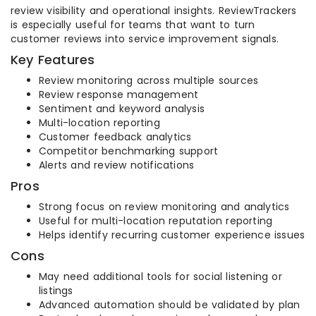
review visibility and operational insights. ReviewTrackers
is especially useful for teams that want to turn
customer reviews into service improvement signals.
Key Features
Review monitoring across multiple sources
Review response management
Sentiment and keyword analysis
Multi-location reporting
Customer feedback analytics
Competitor benchmarking support
Alerts and review notifications
Pros
Strong focus on review monitoring and analytics
Useful for multi-location reputation reporting
Helps identify recurring customer experience issues
Cons
May need additional tools for social listening or
listings
Advanced automation should be validated by plan