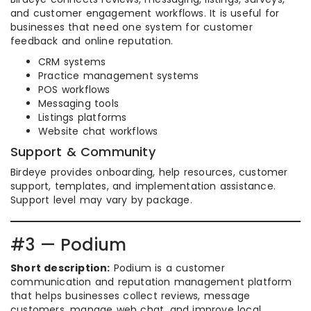
and customer engagement workflows. It is useful for
businesses that need one system for customer
feedback and online reputation.
CRM systems
Practice management systems
POS workflows
Messaging tools
Listings platforms
Website chat workflows
Support & Community
Birdeye provides onboarding, help resources, customer
support, templates, and implementation assistance.
Support level may vary by package.
#3 — Podium
Short description:
Podium is a customer
communication and reputation management platform
that helps businesses collect reviews, message
customers, manage web chat, and improve local