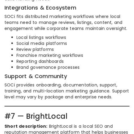
Integrations & Ecosystem
SOCi fits distributed marketing workflows where local
teams need to manage reviews, listings, content, and
engagement while corporate teams maintain oversight.
Local listings workflows
Social media platforms
Review platforms
Franchise marketing workflows
Reporting dashboards
Brand governance processes
Support & Community
SOCi provides onboarding, documentation, support,
training, and multi-location marketing guidance. Support
level may vary by package and enterprise needs.
#7 — BrightLocal
Short description:
BrightLocal is a local SEO and
reputation management platform that helps businesses