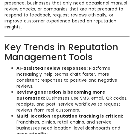
presence, businesses that only need occasional manual
review checks, or companies that are not prepared to
respond to feedback, request reviews ethically, or
improve customer experience based on reputation
insights.
Key Trends in Reputation
Management Tools
AI-assisted review responses:
Platforms
increasingly help teams draft faster, more
consistent responses to positive and negative
reviews.
Review generation is becoming more
automated:
Businesses use SMS, email, QR codes,
receipts, and post-service workflows to request
reviews from real customers.
Multi-location reputation tracking is critical:
Franchises, clinics, retail chains, and service
businesses need location-level dashboards and