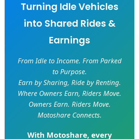
Turning Idle Vehicles
into Shared Rides &
Earnings
From Idle to Income. From Parked
to Purpose.
Earn by Sharing, Ride by Renting.
Where Owners Earn, Riders Move.
Owners Earn. Riders Move.
Motoshare Connects.
With
Motoshare
, every