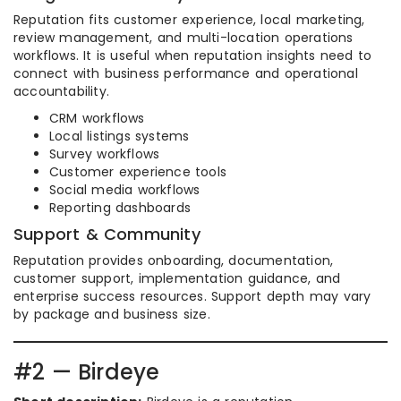
Reputation fits customer experience, local marketing,
review management, and multi-location operations
workflows. It is useful when reputation insights need to
connect with business performance and operational
accountability.
CRM workflows
Local listings systems
Survey workflows
Customer experience tools
Social media workflows
Reporting dashboards
Support & Community
Reputation provides onboarding, documentation,
customer support, implementation guidance, and
enterprise success resources. Support depth may vary
by package and business size.
#2 — Birdeye