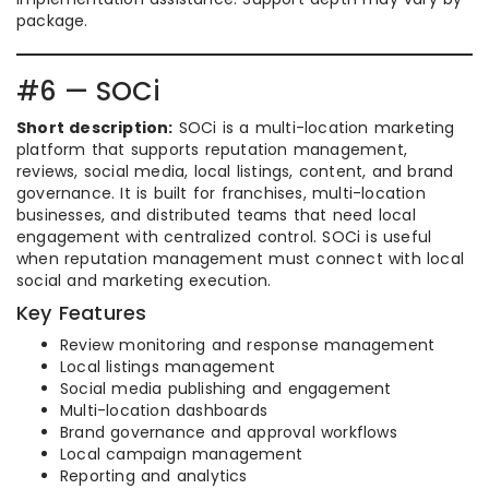
package.
#6 — SOCi
Short description:
SOCi is a multi-location marketing
platform that supports reputation management,
reviews, social media, local listings, content, and brand
governance. It is built for franchises, multi-location
businesses, and distributed teams that need local
engagement with centralized control. SOCi is useful
when reputation management must connect with local
social and marketing execution.
Key Features
Review monitoring and response management
Local listings management
Social media publishing and engagement
Multi-location dashboards
Brand governance and approval workflows
Local campaign management
Reporting and analytics