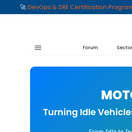
🚀
DevOps & SRE Certification Progr
Forum
Secto
MOTO
Turning Idle Vehicl
From Idle to I