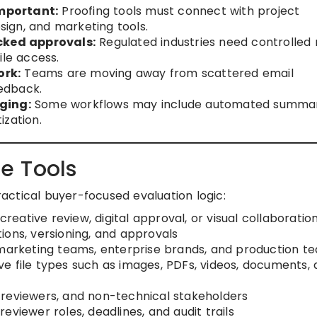
mportant:
Proofing tools must connect with project
ign, and marketing tools.
ked approvals:
Regulated industries need controlled 
ile access.
ork:
Teams are moving away from scattered email
edback.
ging:
Some workflows may include automated summar
ization.
e Tools
practical buyer-focused evaluation logic:
creative review, digital approval, or visual collaboratio
ions, versioning, and approvals
 marketing teams, enterprise brands, and production t
e file types such as images, PDFs, videos, documents,
s, reviewers, and non-technical stakeholders
eviewer roles, deadlines, and audit trails