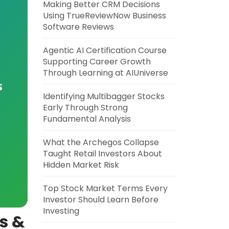
Making Better CRM Decisions
Using TrueReviewNow Business
Software Reviews
Agentic AI Certification Course
Supporting Career Growth
Through Learning at AIUniverse
s
Identifying Multibagger Stocks
Early Through Strong
Fundamental Analysis
What the Archegos Collapse
Taught Retail Investors About
Hidden Market Risk
Top Stock Market Terms Every
Investor Should Learn Before
Investing
ns &