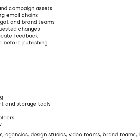
, and campaign assets
ng email chains
egal, and brand teams
quested changes
icate feedback
d before publishing
ng
t and storage tools
olders
y
 agencies, design studios, video teams, brand teams, 