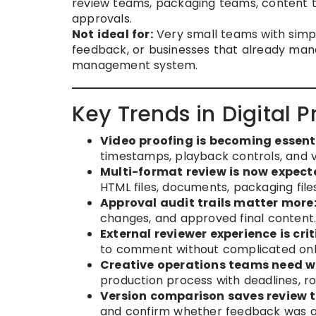
review teams, packaging teams, content 
approvals.
Not ideal for:
Very small teams with simpl
feedback, or businesses that already mana
management system.
Key Trends in Digital P
Video proofing is becoming essenti
timestamps, playback controls, and v
Multi-format review is now expect
HTML files, documents, packaging files
Approval audit trails matter more
changes, and approved final content
External reviewer experience is crit
to comment without complicated on
Creative operations teams need wo
production process with deadlines, ro
Version comparison saves review t
and confirm whether feedback was a