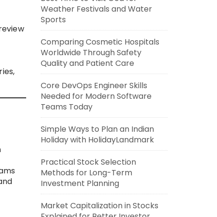
Weather Festivals and Water
Sports
review
Comparing Cosmetic Hospitals
Worldwide Through Safety
Quality and Patient Care
ies,
Core DevOps Engineer Skills
Needed for Modern Software
Teams Today
Simple Ways to Plan an Indian
Holiday with HolidayLandmark
n
Practical Stock Selection
eams
Methods for Long-Term
 and
Investment Planning
Market Capitalization in Stocks
Explained for Better Investor