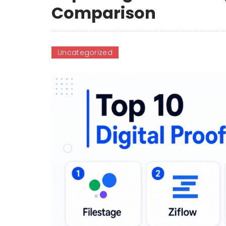
Comparison
Uncategorized