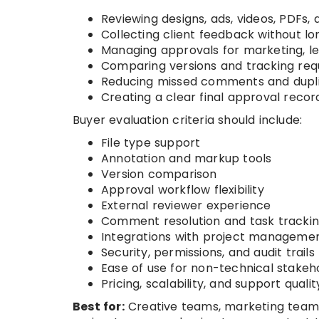
Reviewing designs, ads, videos, PDFs
Collecting client feedback without lo
Managing approvals for marketing, l
Comparing versions and tracking re
Reducing missed comments and dupl
Creating a clear final approval recor
Buyer evaluation criteria should include:
File type support
Annotation and markup tools
Version comparison
Approval workflow flexibility
External reviewer experience
Comment resolution and task tracki
Integrations with project managemen
Security, permissions, and audit trails
Ease of use for non-technical stakeh
Pricing, scalability, and support qualit
Best for:
Creative teams, marketing teams,