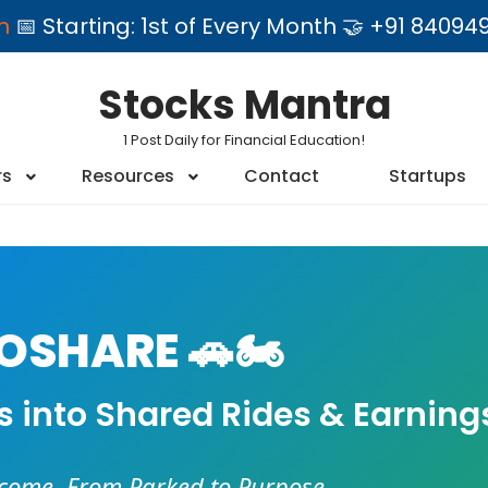
am
📅 Starting: 1st of Every Month 🤝 +91 84
Stocks Mantra
1 Post Daily for Financial Education!
rs
Resources
Contact
Startups
SHARE 🚗🏍️
es into Shared Rides & Earning
ncome. From Parked to Purpose.