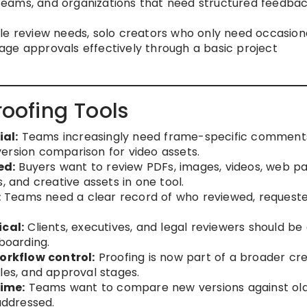
teams, and organizations that need structured feedba
e review needs, solo creators who only need occasion
ge approvals effectively through a basic project
roofing Tools
al:
Teams increasingly need frame-specific comment
ersion comparison for video assets.
ed:
Buyers want to review PDFs, images, videos, web pa
, and creative assets in one tool.
:
Teams need a clear record of who reviewed, request
.
ical:
Clients, executives, and legal reviewers should be
boarding.
rkflow control:
Proofing is now part of a broader cre
les, and approval stages.
ime:
Teams want to compare new versions against ol
ddressed.