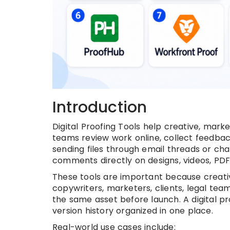
Introduction
Digital Proofing Tools help creative, marke
teams review work online, collect feedbac
sending files through email threads or ch
comments directly on designs, videos, PD
These tools are important because creati
copywriters, marketers, clients, legal te
the same asset before launch. A digital p
version history organized in one place.
Real-world use cases include: