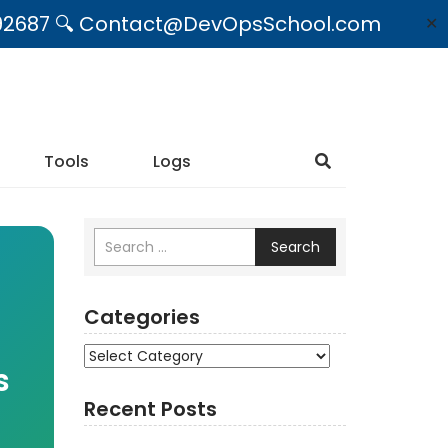
09492687 🔍 Contact@DevOpsSchool.com
✕
Tools
Logs
Search
Categories
Categories
s
Recent Posts