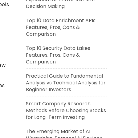
ools
Decision Making
Top 10 Data Enrichment APIs:
Features, Pros, Cons &
Comparison
Top 10 Security Data Lakes
Features, Pros, Cons &
Comparison
iew
Practical Guide to Fundamental
Analysis vs Technical Analysis for
es.
Beginner Investors
Smart Company Research
Methods Before Choosing Stocks
for Long-Term Investing
The Emerging Market of AI