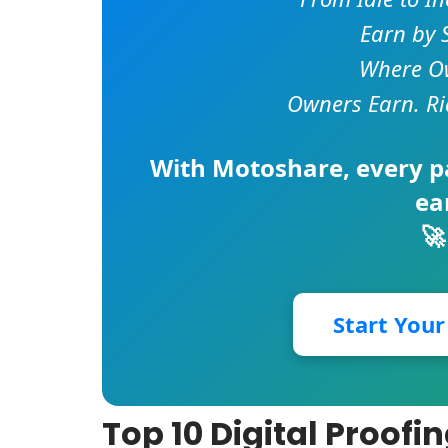
Earn by 
Where Ow
Owners Earn. Ri
With
Motoshare
, every 
ea
🚀
Start You
Top 10 Digital Proofi