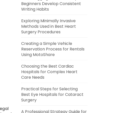
Beginners Develop Consistent
Writing Habits
Exploring Minimally Invasive
Methods Used in Best Heart
Surgery Procedures
Creating a Simple Vehicle
Reservation Process for Rentals
Using MotoShare
Choosing the Best Cardiac
Hospitals for Complex Heart
Care Needs
Practical Steps for Selecting
Best Eye Hospitals for Cataract
Surgery
legal
A Professional Strategy Guide for