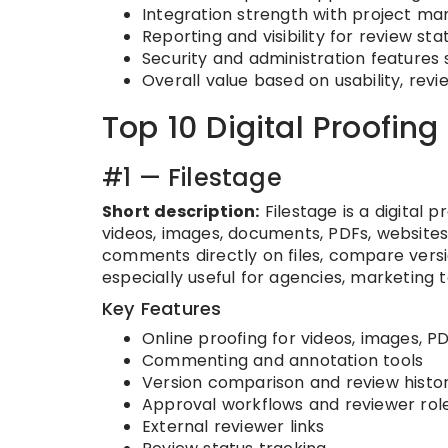
Integration strength with project ma
Reporting and visibility for review s
Security and administration features 
Overall value based on usability, revi
Top 10 Digital Proofing
#1 — Filestage
Short description:
Filestage is a digital 
videos, images, documents, PDFs, websites
comments directly on files, compare versio
especially useful for agencies, marketing
Key Features
Online proofing for videos, images, 
Commenting and annotation tools
Version comparison and review histo
Approval workflows and reviewer rol
External reviewer links