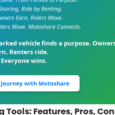
Sharing, Ride by Renting.
ners Earn, Riders Move.
ders Move. Motoshare Connects.
parked vehicle finds a purpose. Owner
rn. Renters ride.
 Everyone wins.
r Journey with Motoshare
ng Tools: Features, Pros, Co