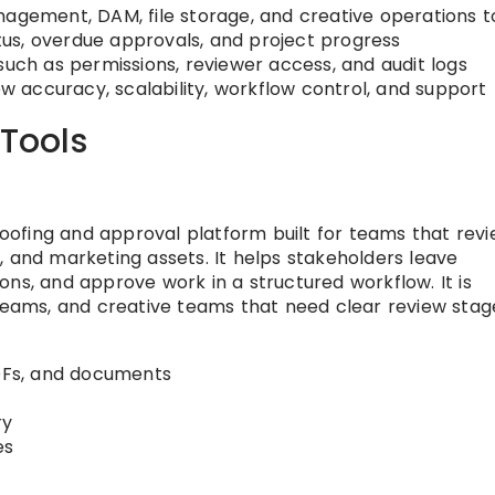
nagement, DAM, file storage, and creative operations t
tatus, overdue approvals, and project progress
such as permissions, reviewer access, and audit logs
ew accuracy, scalability, workflow control, and support
 Tools
proofing and approval platform built for teams that rev
, and marketing assets. It helps stakeholders leave
ns, and approve work in a structured workflow. It is
 teams, and creative teams that need clear review stag
PDFs, and documents
ry
es