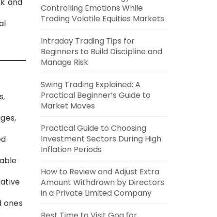
ck and
Controlling Emotions While
Trading Volatile Equities Markets
al
Intraday Trading Tips for
Beginners to Build Discipline and
Manage Risk
Swing Trading Explained: A
Practical Beginner’s Guide to
s,
Market Moves
ges,
Practical Guide to Choosing
Investment Sectors During High
ed
Inflation Periods
 able
How to Review and Adjust Extra
ative
Amount Withdrawn by Directors
in a Private Limited Company
d ones
Best Time to Visit Goa for