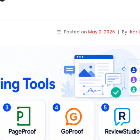
Posted on
May 2, 2026
|
By
kar