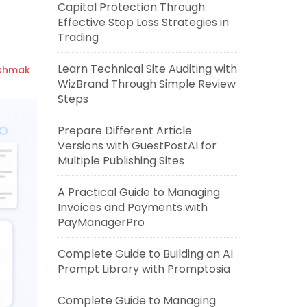
Capital Protection Through
Effective Stop Loss Strategies in
Trading
Learn Technical Site Auditing with
ishmak
WizBrand Through Simple Review
Steps
Prepare Different Article
Versions with GuestPostAI for
Multiple Publishing Sites
A Practical Guide to Managing
Invoices and Payments with
PayManagerPro
Complete Guide to Building an AI
Prompt Library with Promptosia
Complete Guide to Managing