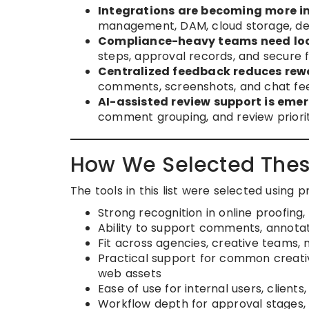
Integrations are becoming more i
management, DAM, cloud storage, des
Compliance-heavy teams need loc
steps, approval records, and secure f
Centralized feedback reduces rew
comments, screenshots, and chat fe
AI-assisted review support is emer
comment grouping, and review priorit
How We Selected Thes
The tools in this list were selected using 
Strong recognition in online proofing, 
Ability to support comments, annotat
Fit across agencies, creative teams,
Practical support for common creativ
web assets
Ease of use for internal users, client
Workflow depth for approval stages, r