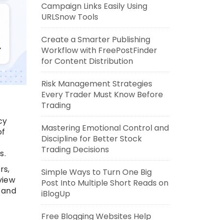
Campaign Links Easily Using
URLSnow Tools
Create a Smarter Publishing
Workflow with FreePostFinder
for Content Distribution
Risk Management Strategies
Every Trader Must Know Before
Trading
cy
Mastering Emotional Control and
of
Discipline for Better Stock
Trading Decisions
s.
rs,
Simple Ways to Turn One Big
view
Post Into Multiple Short Reads on
 and
iBlogUp
Free Blogging Websites Help