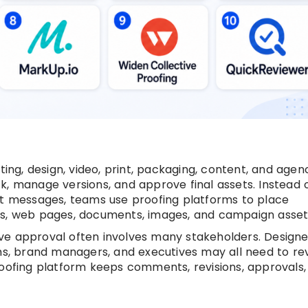
ting, design, video, print, packaging, content, and agen
k, manage versions, and approve final assets. Instead 
at messages, teams use proofing platforms to place
Fs, web pages, documents, images, and campaign asset
ve approval often involves many stakeholders. Designe
ams, brand managers, and executives may all need to re
roofing platform keeps comments, revisions, approvals,