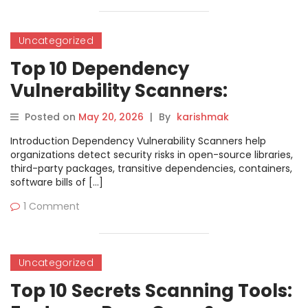
Uncategorized
Top 10 Dependency
Vulnerability Scanners:
Features, Pros, Cons &
Posted on
May 20, 2026
|
By
karishmak
Comparison
Introduction Dependency Vulnerability Scanners help
organizations detect security risks in open-source libraries,
third-party packages, transitive dependencies, containers,
software bills of […]
1 Comment
Uncategorized
Top 10 Secrets Scanning Tools: