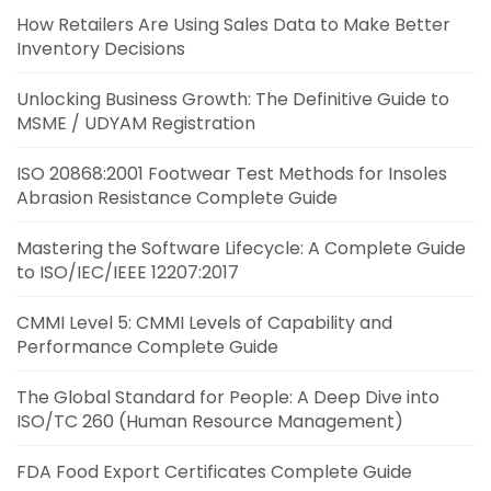
How Retailers Are Using Sales Data to Make Better
Inventory Decisions
Unlocking Business Growth: The Definitive Guide to
MSME / UDYAM Registration
ISO 20868:2001 Footwear Test Methods for Insoles
Abrasion Resistance Complete Guide
Mastering the Software Lifecycle: A Complete Guide
to ISO/IEC/IEEE 12207:2017
CMMI Level 5: CMMI Levels of Capability and
Performance Complete Guide
The Global Standard for People: A Deep Dive into
ISO/TC 260 (Human Resource Management)
FDA Food Export Certificates Complete Guide