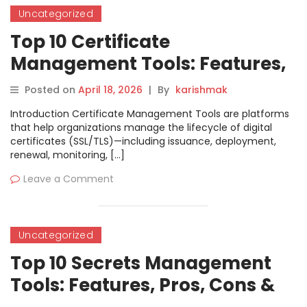
Uncategorized
Top 10 Certificate
Management Tools: Features,
Pros, Cons & Comparison
Posted on
April 18, 2026
|
By
karishmak
Introduction Certificate Management Tools are platforms
that help organizations manage the lifecycle of digital
certificates (SSL/TLS)—including issuance, deployment,
renewal, monitoring, […]
Leave a Comment
Uncategorized
Top 10 Secrets Management
Tools: Features, Pros, Cons &