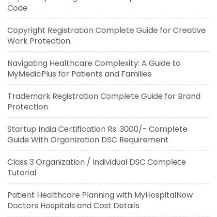
Code
Copyright Registration Complete Guide for Creative
Work Protection.
Navigating Healthcare Complexity: A Guide to
MyMedicPlus for Patients and Families
Trademark Registration Complete Guide for Brand
Protection
Startup India Certification Rs: 3000/- Complete
Guide With Organization DSC Requirement
Class 3 Organization / Individual DSC Complete
Tutorial
Patient Healthcare Planning with MyHospitalNow
Doctors Hospitals and Cost Details