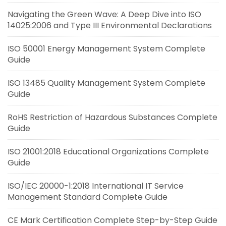
Navigating the Green Wave: A Deep Dive into ISO
14025:2006 and Type III Environmental Declarations
ISO 50001 Energy Management System Complete
Guide
ISO 13485 Quality Management System Complete
Guide
RoHS Restriction of Hazardous Substances Complete
Guide
ISO 21001:2018 Educational Organizations Complete
Guide
ISO/IEC 20000-1:2018 International IT Service
Management Standard Complete Guide
CE Mark Certification Complete Step-by-Step Guide