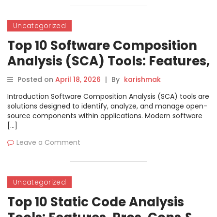
Uncategorized
Top 10 Software Composition
Analysis (SCA) Tools: Features,
Pros, Cons & Comparison
Posted on
April 18, 2026
|
By
karishmak
Introduction Software Composition Analysis (SCA) tools are
solutions designed to identify, analyze, and manage open-
source components within applications. Modern software
[…]
Leave a Comment
Uncategorized
Top 10 Static Code Analysis