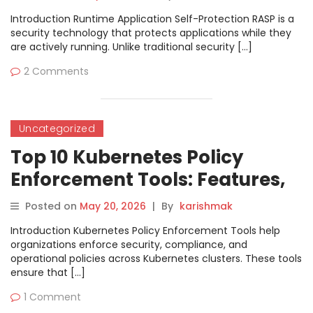
Introduction Runtime Application Self-Protection RASP is a
security technology that protects applications while they
are actively running. Unlike traditional security […]
2 Comments
Uncategorized
Top 10 Kubernetes Policy
Enforcement Tools: Features,
Pros, Cons & Comparison
Posted on
May 20, 2026
|
By
karishmak
Introduction Kubernetes Policy Enforcement Tools help
organizations enforce security, compliance, and
operational policies across Kubernetes clusters. These tools
ensure that […]
1 Comment