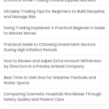
Emotions While Trading Volatile Equities Markets
Intraday Trading Tips for Beginners to Build Discipline
and Manage Risk
Swing Trading Explained: A Practical Beginner’s Guide
to Market Moves
Practical Guide to Choosing Investment Sectors
During High Inflation Periods
How to Review and Adjust Extra Amount Withdrawn
by Directors in a Private Limited Company
Best Time to Visit Goa for Weather Festivals and
Water Sports
Comparing Cosmetic Hospitals Worldwide Through
Safety Quality and Patient Care