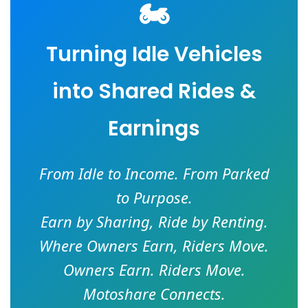
🏍️
Turning Idle Vehicles
into Shared Rides &
Earnings
From Idle to Income. From Parked
to Purpose.
Earn by Sharing, Ride by Renting.
Where Owners Earn, Riders Move.
Owners Earn. Riders Move.
Motoshare Connects.