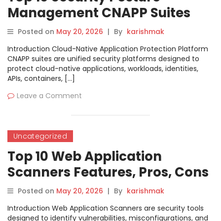
Management CNAPP Suites
Features, Pros, Cons &
Posted on
May 20, 2026
|
By
karishmak
Comparison
Introduction Cloud-Native Application Protection Platform
CNAPP suites are unified security platforms designed to
protect cloud-native applications, workloads, identities,
APIs, containers, […]
Leave a Comment
Uncategorized
Top 10 Web Application
Scanners Features, Pros, Cons
& Comparison
Posted on
May 20, 2026
|
By
karishmak
Introduction Web Application Scanners are security tools
designed to identify vulnerabilities, misconfigurations, and