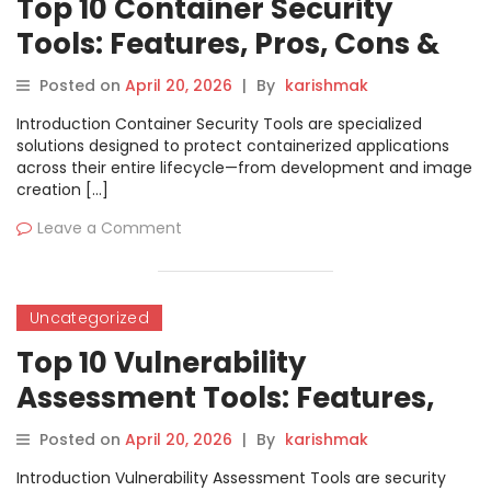
Top 10 Container Security
Tools: Features, Pros, Cons &
Comparison
Posted on
April 20, 2026
|
By
karishmak
Introduction Container Security Tools are specialized
solutions designed to protect containerized applications
across their entire lifecycle—from development and image
creation […]
Leave a Comment
Uncategorized
Top 10 Vulnerability
Assessment Tools: Features,
Pros, Cons & Comparison
Posted on
April 20, 2026
|
By
karishmak
Introduction Vulnerability Assessment Tools are security