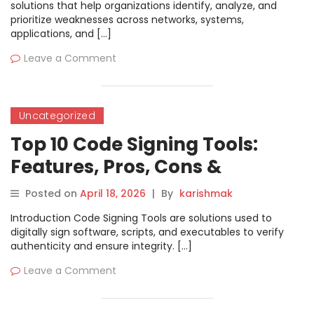
solutions that help organizations identify, analyze, and
prioritize weaknesses across networks, systems,
applications, and […]
Leave a Comment
Uncategorized
Top 10 Code Signing Tools:
Features, Pros, Cons &
Comparison
Posted on
April 18, 2026
|
By
karishmak
Introduction Code Signing Tools are solutions used to
digitally sign software, scripts, and executables to verify
authenticity and ensure integrity. […]
Leave a Comment