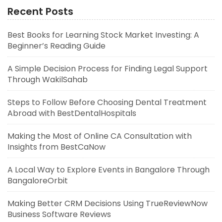
Recent Posts
Best Books for Learning Stock Market Investing: A
Beginner’s Reading Guide
A Simple Decision Process for Finding Legal Support
Through WakilSahab
Steps to Follow Before Choosing Dental Treatment
Abroad with BestDentalHospitals
Making the Most of Online CA Consultation with
Insights from BestCaNow
A Local Way to Explore Events in Bangalore Through
BangaloreOrbit
Making Better CRM Decisions Using TrueReviewNow
Business Software Reviews