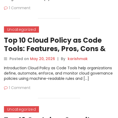
1 Comment
Uncategorized
Top 10 Cloud Policy as Code
Tools: Features, Pros, Cons &
Comparison
Posted on
May 20, 2026
|
By
karishmak
Introduction Cloud Policy as Code Tools help organizations
define, automate, enforce, and monitor cloud governance
policies using machine-readable rules and […]
1 Comment
Uncategorized