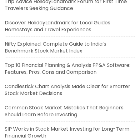
Trip Advice HolidayLandmark Forum for First Time
Travelers Seeking Guidance
Discover HolidayLandmark for Local Guides
Homestays and Travel Experiences
Nifty Explained: Complete Guide to India’s
Benchmark Stock Market Index
Top 10 Financial Planning & Analysis FP&A Software:
Features, Pros, Cons and Comparison
Candlestick Chart Analysis Made Clear for Smarter
Stock Market Decisions
Common Stock Market Mistakes That Beginners
Should Learn Before Investing
SIP Works in Stock Market Investing for Long-Term
Financial Growth