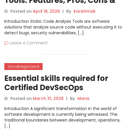
Tools: Features, Pros, Cons &
Comparison
Posted on
April 18, 2026
|
By
karishmak
Introduction Static Code Analysis Tools are software
solutions that analyze source code without executing it to
detect bugs, security vulnerabilities, […]
Leave a Comment
Uncategorized
Essential skills required for
Certified DevSecOps
Professional career growth
Posted on
March 31, 2026
|
By
Maria
today
Introduction A significant transformation in the world of
software development is currently being witnessed. The
traditional boundaries between development, operations,
[…]