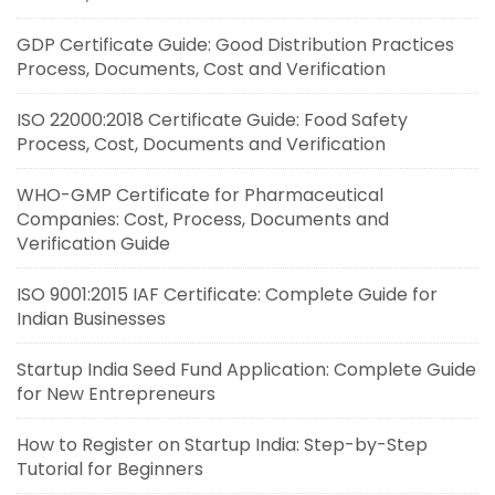
GDP Certificate Guide: Good Distribution Practices
Process, Documents, Cost and Verification
ISO 22000:2018 Certificate Guide: Food Safety
Process, Cost, Documents and Verification
WHO-GMP Certificate for Pharmaceutical
Companies: Cost, Process, Documents and
Verification Guide
ISO 9001:2015 IAF Certificate: Complete Guide for
Indian Businesses
Startup India Seed Fund Application: Complete Guide
for New Entrepreneurs
How to Register on Startup India: Step-by-Step
Tutorial for Beginners