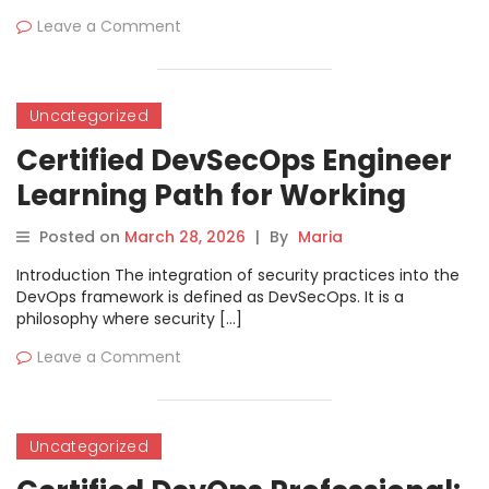
Leave a Comment
Uncategorized
Certified DevSecOps Engineer
Learning Path for Working
Engineers
Posted on
March 28, 2026
|
By
Maria
Introduction The integration of security practices into the
DevOps framework is defined as DevSecOps. It is a
philosophy where security […]
Leave a Comment
Uncategorized