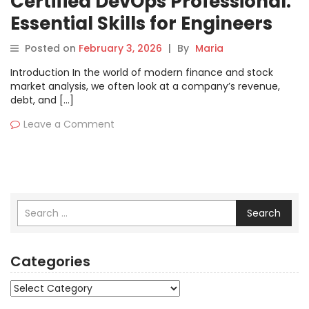
Certified DevOps Professional:
Essential Skills for Engineers
Posted on
February 3, 2026
|
By
Maria
Introduction In the world of modern finance and stock
market analysis, we often look at a company’s revenue,
debt, and […]
Leave a Comment
Search
Categories
Categories