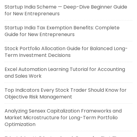
Startup India Scheme — Deep-Dive Beginner Guide
for New Entrepreneurs
Startup India Tax Exemption Benefits: Complete
Guide for New Entrepreneurs
Stock Portfolio Allocation Guide for Balanced Long-
Term Investment Decisions
Excel Automation Learning Tutorial for Accounting
and Sales Work
Top Indicators Every Stock Trader Should Know for
Objective Risk Management
Analyzing Sensex Capitalization Frameworks and
Market Microstructure for Long-Term Portfolio
Optimization