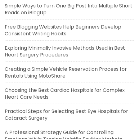
Simple Ways to Turn One Big Post Into Multiple Short
Reads on iBlogUp
Free Blogging Websites Help Beginners Develop
Consistent Writing Habits
Exploring Minimally Invasive Methods Used in Best
Heart Surgery Procedures
Creating a Simple Vehicle Reservation Process for
Rentals Using MotoShare
Choosing the Best Cardiac Hospitals for Complex
Heart Care Needs
Practical Steps for Selecting Best Eye Hospitals for
Cataract Surgery
A Professional Strategy Guide for Controlling