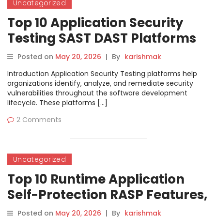
Uncategorized
Top 10 Application Security
Testing SAST DAST Platforms
Features, Pros, Cons &
Posted on
May 20, 2026
|
By
karishmak
Comparison
Introduction Application Security Testing platforms help
organizations identify, analyze, and remediate security
vulnerabilities throughout the software development
lifecycle. These platforms […]
2 Comments
Uncategorized
Top 10 Runtime Application
Self-Protection RASP Features,
Pros, Cons & Comparison
Posted on
May 20, 2026
|
By
karishmak