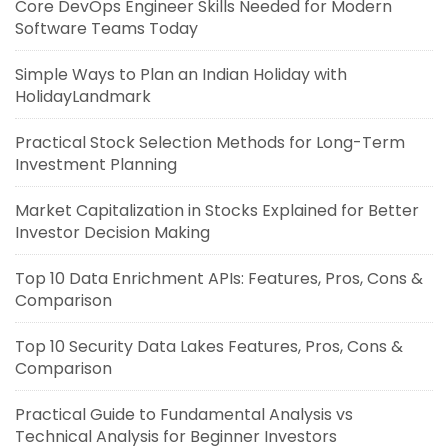
Core DevOps Engineer Skills Needed for Modern
Software Teams Today
Simple Ways to Plan an Indian Holiday with
HolidayLandmark
Practical Stock Selection Methods for Long-Term
Investment Planning
Market Capitalization in Stocks Explained for Better
Investor Decision Making
Top 10 Data Enrichment APIs: Features, Pros, Cons &
Comparison
Top 10 Security Data Lakes Features, Pros, Cons &
Comparison
Practical Guide to Fundamental Analysis vs
Technical Analysis for Beginner Investors