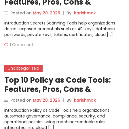
Features, Pros, Cons &
Comparison
Posted on
May 20, 2026
|
By
karishmak
Introduction Secrets Scanning Tools help organizations
detect exposed credentials such as API keys, database
passwords, private keys, tokens, certificates, cloud […]
1 Comment
Uncategorized
Top 10 Policy as Code Tools:
Features, Pros, Cons &
Comparison
Posted on
May 20, 2026
|
By
karishmak
Introduction Policy as Code Tools help organizations
automate governance, compliance, security, and
operational policies using machine-readable rules
integrated into cloud […]