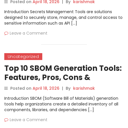
Comparison
Posted on
April 18, 2026
|
By
karishmak
Introduction Secrets Management Tools are solutions
designed to securely store, manage, and control access to
sensitive information such as API […]
Leave a Comment
Uncategorized
Top 10 SBOM Generation Tools:
Features, Pros, Cons &
Comparison
Posted on
April 18, 2026
|
By
karishmak
Introduction SBOM (Software Bill of Materials) generation
tools help organizations create a detailed inventory of all
components, libraries, and dependencies […]
Leave a Comment