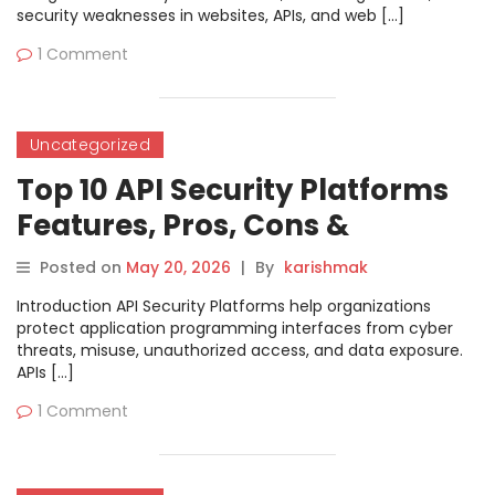
security weaknesses in websites, APIs, and web […]
1 Comment
Uncategorized
Top 10 API Security Platforms
Features, Pros, Cons &
Comparison
Posted on
May 20, 2026
|
By
karishmak
Introduction API Security Platforms help organizations
protect application programming interfaces from cyber
threats, misuse, unauthorized access, and data exposure.
APIs […]
1 Comment