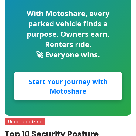
With
Motoshare
, every
parked vehicle finds a
purpose. Owners earn.
Renters ride.
🚀 Everyone wins.
Start Your Journey with
Motoshare
Uncategorized
Top 10 Security Posture