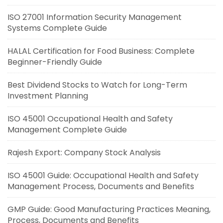
ISO 27001 Information Security Management
Systems Complete Guide
HALAL Certification for Food Business: Complete
Beginner-Friendly Guide
Best Dividend Stocks to Watch for Long-Term
Investment Planning
ISO 45001 Occupational Health and Safety
Management Complete Guide
Rajesh Export: Company Stock Analysis
ISO 45001 Guide: Occupational Health and Safety
Management Process, Documents and Benefits
GMP Guide: Good Manufacturing Practices Meaning,
Process, Documents and Benefits