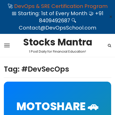
🚀
DevOps & SRE Certification Program
📅 Starting: 1st of Every Month 🤝 +91
✕
8409492687 🔍
Contact@DevOpsSchool.com
Stocks Mantra
1 Post Daily for Financial Education!
Tag:
#DevSecOps
MOTOSHARE 🚗