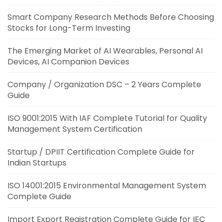
Smart Company Research Methods Before Choosing
Stocks for Long-Term Investing
The Emerging Market of AI Wearables, Personal AI
Devices, AI Companion Devices
Company / Organization DSC – 2 Years Complete
Guide
ISO 9001:2015 With IAF Complete Tutorial for Quality
Management System Certification
Startup / DPIIT Certification Complete Guide for
Indian Startups
ISO 14001:2015 Environmental Management System
Complete Guide
Import Export Registration Complete Guide for IEC