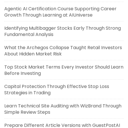
Agentic AI Certification Course Supporting Career
Growth Through Learning at AIUniverse
Identifying Multibagger Stocks Early Through Strong
Fundamental Analysis
What the Archegos Collapse Taught Retail Investors
About Hidden Market Risk
Top Stock Market Terms Every Investor Should Learn
Before Investing
Capital Protection Through Effective Stop Loss
Strategies in Trading
Learn Technical Site Auditing with WizBrand Through
Simple Review Steps
Prepare Different Article Versions with GuestPostAI