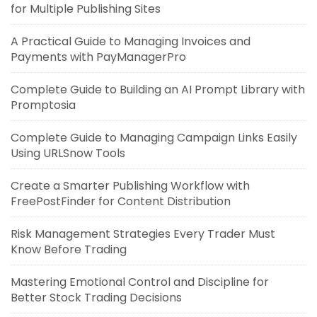
for Multiple Publishing Sites
A Practical Guide to Managing Invoices and
Payments with PayManagerPro
Complete Guide to Building an AI Prompt Library with
Promptosia
Complete Guide to Managing Campaign Links Easily
Using URLSnow Tools
Create a Smarter Publishing Workflow with
FreePostFinder for Content Distribution
Risk Management Strategies Every Trader Must
Know Before Trading
Mastering Emotional Control and Discipline for
Better Stock Trading Decisions