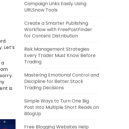
Campaign Links Easily Using
URLSnow Tools
Create a Smarter Publishing
Workflow with FreePostFinder
for Content Distribution
rd.
. Let’s
Risk Management Strategies
Every Trader Must Know Before
Trading
 a
I am
Mastering Emotional Control and
worry.
Discipline for Better Stock
hy
Trading Decisions
ent is
Simple Ways to Turn One Big
Post Into Multiple Short Reads on
iBlogUp
Free Blogging Websites Help