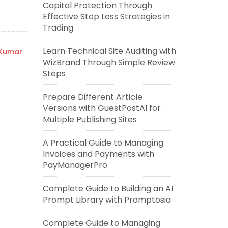
Capital Protection Through
Effective Stop Loss Strategies in
Trading
Learn Technical Site Auditing with
 Kumar
WizBrand Through Simple Review
Steps
Prepare Different Article
Versions with GuestPostAI for
Multiple Publishing Sites
A Practical Guide to Managing
Invoices and Payments with
PayManagerPro
Complete Guide to Building an AI
Prompt Library with Promptosia
Complete Guide to Managing