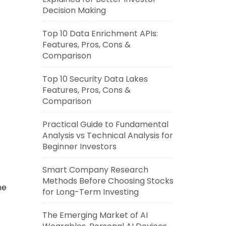
Decision Making
Top 10 Data Enrichment APIs:
Features, Pros, Cons &
Comparison
Top 10 Security Data Lakes
Features, Pros, Cons &
Comparison
Practical Guide to Fundamental
Analysis vs Technical Analysis for
Beginner Investors
Smart Company Research
Methods Before Choosing Stocks
he
for Long-Term Investing
The Emerging Market of AI