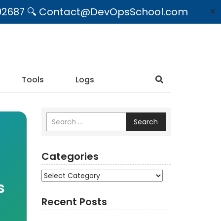
09492687 🔍 Contact@DevOpsSchool.com
✕
Tools
Logs
Search
Categories
Categories
s
Recent Posts