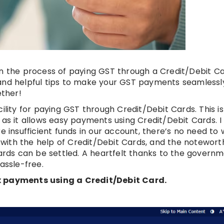
on the process of paying GST through a Credit/Debit Ca
and helpful tips to make your GST payments seamlessly
ther!
ty for paying GST through Credit/Debit Cards. This is
 as it allows easy payments using Credit/Debit Cards. 
e insufficient funds in our account, there’s no need to 
with the help of Credit/Debit Cards, and the notewort
Cards can be settled. A heartfelt thanks to the governm
assle-free.
ax payments using a Credit/Debit Card.