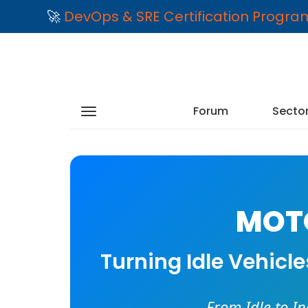
🚀
DevOps & SRE Certification Progr
Forum
Secto
MOTO
Turning Idle Vehicl
From Idle to I