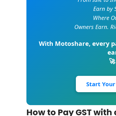
Earn by 
Where Ow
Owners Earn. Ri
With
Motoshare
, every 
ea
🚀
Start You
How to Pay GST with 