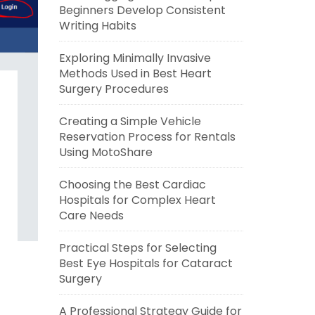
Beginners Develop Consistent
Writing Habits
Exploring Minimally Invasive
Methods Used in Best Heart
Surgery Procedures
Creating a Simple Vehicle
Reservation Process for Rentals
Using MotoShare
Choosing the Best Cardiac
Hospitals for Complex Heart
Care Needs
Practical Steps for Selecting
Best Eye Hospitals for Cataract
Surgery
A Professional Strategy Guide for