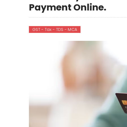
Payment Online.
GST - Tax - TDS - MCA