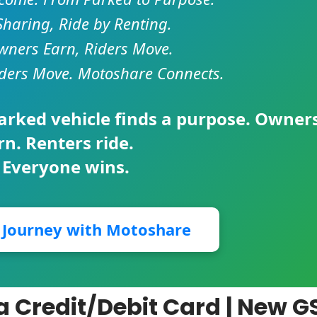
Sharing, Ride by Renting.
ners Earn, Riders Move.
ders Move. Motoshare Connects.
parked vehicle finds a purpose. Owner
rn. Renters ride.
 Everyone wins.
r Journey with Motoshare
a Credit/Debit Card | New G