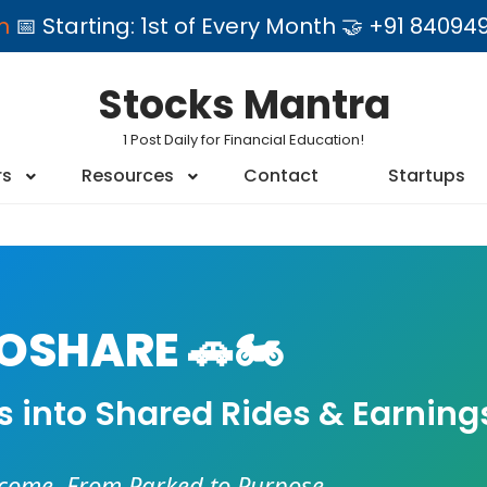
am
📅 Starting: 1st of Every Month 🤝 +91 84
Stocks Mantra
1 Post Daily for Financial Education!
rs
Resources
Contact
Startups
SHARE 🚗🏍️
es into Shared Rides & Earning
ncome. From Parked to Purpose.