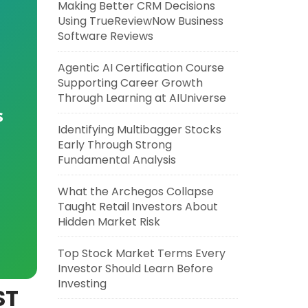
Making Better CRM Decisions
Using TrueReviewNow Business
Software Reviews
Agentic AI Certification Course
Supporting Career Growth
Through Learning at AIUniverse
s
Identifying Multibagger Stocks
Early Through Strong
Fundamental Analysis
What the Archegos Collapse
Taught Retail Investors About
Hidden Market Risk
Top Stock Market Terms Every
Investor Should Learn Before
Investing
ST