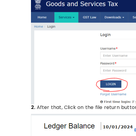
2.
After that, Click on the file return butto