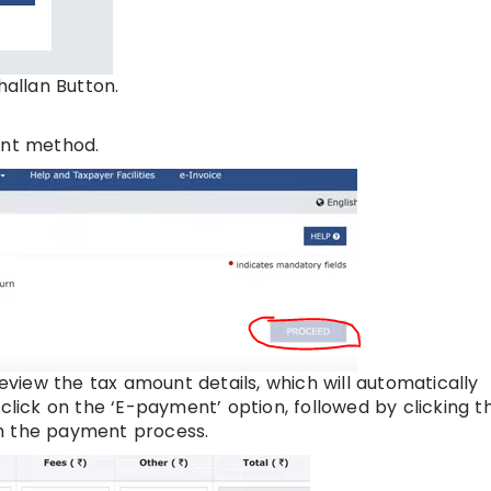
hallan Button.
ent method.
eview the tax amount details, which will automatically
 click on the ‘E-payment’ option, followed by clicking t
th the payment process.