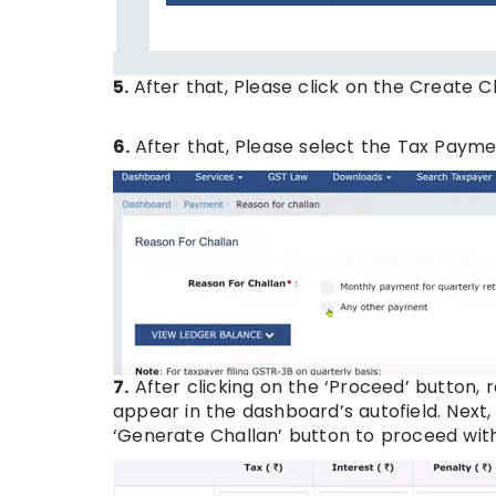
5.
After that, Please click on the Create C
6.
After that, Please select the Tax Paym
7.
After clicking on the ‘Proceed’ button, r
appear in the dashboard’s autofield. Next,
‘Generate Challan’ button to proceed wi