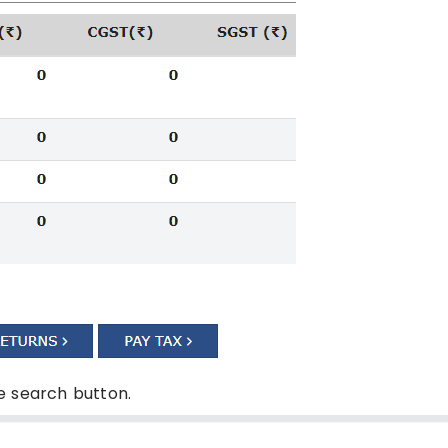
he search button.