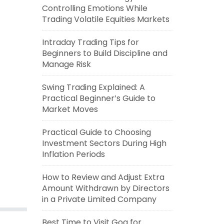
Controlling Emotions While
Trading Volatile Equities Markets
Intraday Trading Tips for
Beginners to Build Discipline and
Manage Risk
Swing Trading Explained: A
Practical Beginner’s Guide to
Market Moves
Practical Guide to Choosing
Investment Sectors During High
Inflation Periods
How to Review and Adjust Extra
Amount Withdrawn by Directors
in a Private Limited Company
Best Time to Visit Goa for