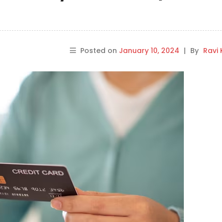
Posted on
January 10, 2024
|
By
Ravi