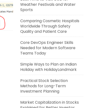
Weather Festivals and Water
Sports
Comparing Cosmetic Hospitals
Worldwide Through Safety
Quality and Patient Care
Core DevOps Engineer Skills
Needed for Modern Software
Teams Today
Simple Ways to Plan an Indian
Holiday with HolidayLandmark
Practical Stock Selection
Methods for Long-Term
Investment Planning
Market Capitalization in Stocks
Explained for Better Investor