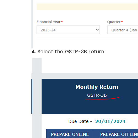
4.
Select the GSTR-3B return.