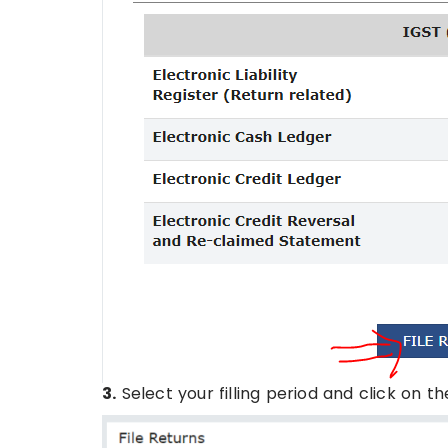
3.
Select your filling period and click on t