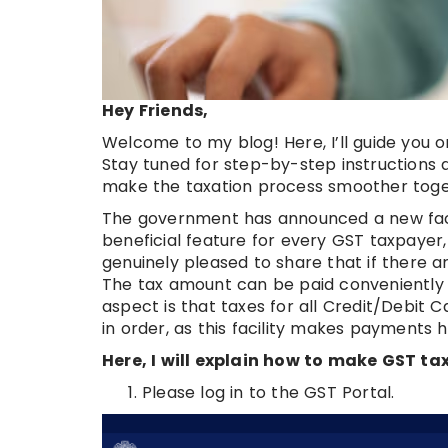
Hey Friends,
Welcome to my blog! Here, I’ll guide you 
Stay tuned for step-by-step instructions 
make the taxation process smoother toge
The government has announced a new facili
beneficial feature for every GST taxpayer,
genuinely pleased to share that if there ar
The tax amount can be paid conveniently 
aspect is that taxes for all Credit/Debit 
in order, as this facility makes payments h
Here, I will explain how to make GST t
Please log in to the GST Portal.