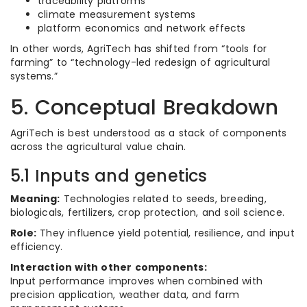
traceability platforms
climate measurement systems
platform economics and network effects
In other words, AgriTech has shifted from “tools for
farming” to “technology-led redesign of agricultural
systems.”
5. Conceptual Breakdown
AgriTech is best understood as a stack of components
across the agricultural value chain.
5.1 Inputs and genetics
Meaning:
Technologies related to seeds, breeding,
biologicals, fertilizers, crop protection, and soil science.
Role:
They influence yield potential, resilience, and input
efficiency.
Interaction with other components:
Input performance improves when combined with
precision application, weather data, and farm