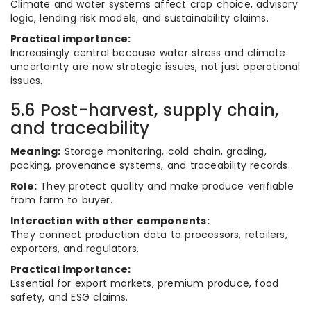
Climate and water systems affect crop choice, advisory
logic, lending risk models, and sustainability claims.
Practical importance:
Increasingly central because water stress and climate
uncertainty are now strategic issues, not just operational
issues.
5.6 Post-harvest, supply chain,
and traceability
Meaning:
Storage monitoring, cold chain, grading,
packing, provenance systems, and traceability records.
Role:
They protect quality and make produce verifiable
from farm to buyer.
Interaction with other components:
They connect production data to processors, retailers,
exporters, and regulators.
Practical importance:
Essential for export markets, premium produce, food
safety, and ESG claims.