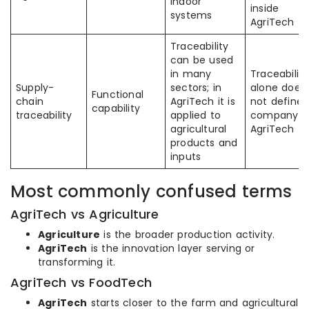
indoor
inside
systems
AgriTech
Traceability
can be used
in many
Traceability
Supply-
sectors; in
alone does
Functional
chain
AgriTech it is
not define 
capability
traceability
applied to
company a
agricultural
AgriTech
products and
inputs
Most commonly confused terms
AgriTech vs Agriculture
Agriculture
is the broader production activity.
AgriTech
is the innovation layer serving or
transforming it.
AgriTech vs FoodTech
AgriTech
starts closer to the farm and agricultural