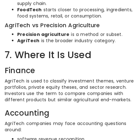
supply chain.
FoodTech
starts closer to processing, ingredients,
food systems, retail, or consumption.
AgriTech vs Precision Agriculture
Precision agriculture
is a method or subset.
AgriTech
is the broader industry category.
7. Where It Is Used
Finance
AgriTech is used to classify investment themes, venture
portfolios, private equity theses, and sector research.
Investors use the term to compare companies with
different products but similar agricultural end-markets.
Accounting
AgriTech companies may face accounting questions
around:
software revenue recognition