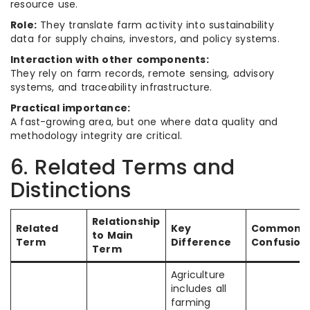
resource use.
Role:
They translate farm activity into sustainability
data for supply chains, investors, and policy systems.
Interaction with other components:
They rely on farm records, remote sensing, advisory
systems, and traceability infrastructure.
Practical importance:
A fast-growing area, but one where data quality and
methodology integrity are critical.
6. Related Terms and
Distinctions
Relationship
Related
Key
Common
to Main
Term
Difference
Confusion
Term
Agriculture
includes all
farming