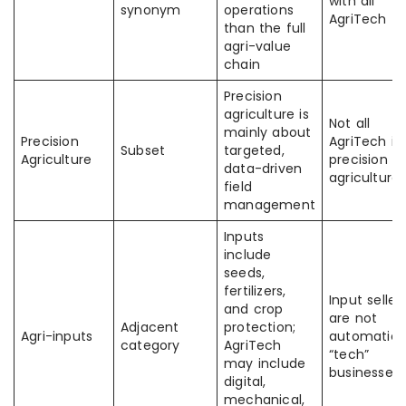
with all
synonym
operations
AgriTech
than the full
agri-value
chain
Precision
agriculture is
Not all
mainly about
Precision
AgriTech is
Subset
targeted,
Agriculture
precision
data-driven
agriculture
field
management
Inputs
include
seeds,
fertilizers,
Input seller
and crop
are not
Adjacent
protection;
Agri-inputs
automatica
category
AgriTech
“tech”
may include
businesses
digital,
mechanical,