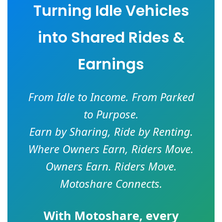
Turning Idle Vehicles
into Shared Rides &
Earnings
From Idle to Income. From Parked
to Purpose.
Earn by Sharing, Ride by Renting.
Where Owners Earn, Riders Move.
Owners Earn. Riders Move.
Motoshare Connects.
With
Motoshare
, every