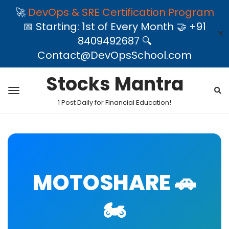
🚀
DevOps & SRE Certification Program
📅 Starting: 1st of Every Month 🤝 +91
✕
8409492687 🔍
Contact@DevOpsSchool.com
Stocks Mantra
1 Post Daily for Financial Education!
MOTOSHARE 🚗
🏍️