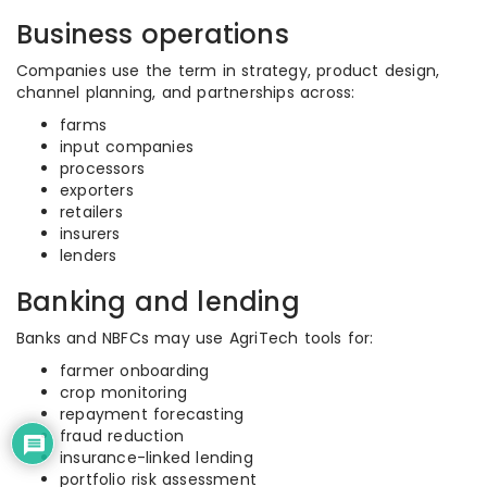
Business operations
Companies use the term in strategy, product design,
channel planning, and partnerships across:
farms
input companies
processors
exporters
retailers
insurers
lenders
Banking and lending
Banks and NBFCs may use AgriTech tools for:
farmer onboarding
crop monitoring
repayment forecasting
fraud reduction
insurance-linked lending
portfolio risk assessment