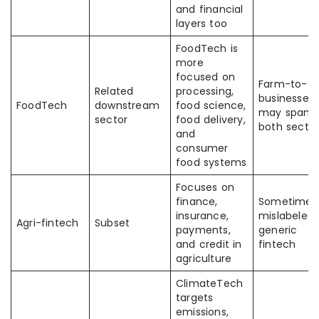
and financial
layers too
FoodTech is
more
focused on
Farm-to-fo
Related
processing,
businesses
FoodTech
downstream
food science,
may span
sector
food delivery,
both sector
and
consumer
food systems
Focuses on
finance,
Sometimes
insurance,
mislabeled 
Agri-fintech
Subset
payments,
generic
and credit in
fintech
agriculture
ClimateTech
targets
emissions,