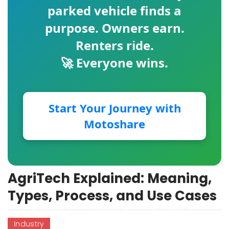
parked vehicle finds a
purpose. Owners earn.
Renters ride.
🚀 Everyone wins.
Start Your Journey with
Motoshare
AgriTech Explained: Meaning,
Types, Process, and Use Cases
Industry