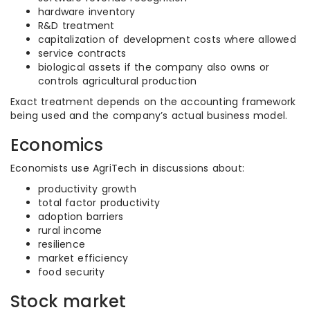
hardware inventory
R&D treatment
capitalization of development costs where allowed
service contracts
biological assets if the company also owns or
controls agricultural production
Exact treatment depends on the accounting framework
being used and the company’s actual business model.
Economics
Economists use AgriTech in discussions about:
productivity growth
total factor productivity
adoption barriers
rural income
resilience
market efficiency
food security
Stock market