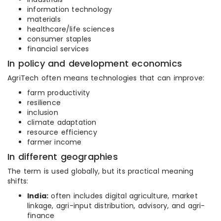
information technology
materials
healthcare/life sciences
consumer staples
financial services
In policy and development economics
AgriTech often means technologies that can improve:
farm productivity
resilience
inclusion
climate adaptation
resource efficiency
farmer income
In different geographies
The term is used globally, but its practical meaning
shifts:
India:
often includes digital agriculture, market
linkage, agri-input distribution, advisory, and agri-
finance