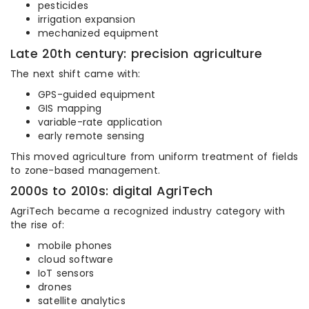
pesticides
irrigation expansion
mechanized equipment
Late 20th century: precision agriculture
The next shift came with:
GPS-guided equipment
GIS mapping
variable-rate application
early remote sensing
This moved agriculture from uniform treatment of fields
to zone-based management.
2000s to 2010s: digital AgriTech
AgriTech became a recognized industry category with
the rise of:
mobile phones
cloud software
IoT sensors
drones
satellite analytics