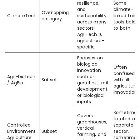
resilience,
Some
and
climate-
Overlapping
ClimateTech
sustainability
linked farm
category
across many
tools belon
sectors;
to both
AgriTech is
agriculture-
specific
Focuses on
biological
Often
innovation
confused
Agri-biotech
such as
Subset
with all
/ AgBio
genetics, trait
agricultural
development,
innovation
or biological
inputs
Sometimes
Covers
treated as 
greenhouses,
Controlled
separate
vertical
Environment
Subset
sector,
farming, and
Agriculture
sometimes