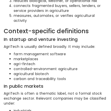
reduces biological, weather, or operational risk
connects fragmented buyers, sellers, lenders, or
service providers in agriculture
measures, automates, or verifies agricultural
activity
Context-specific definitions
In startup and venture investing
AgriTech is usually defined broadly. It may include:
farm management software
marketplaces
agri-fintech
controlled-environment agriculture
agricultural biotech
carbon and traceability tools
In public markets
AgriTech is often a thematic label, not a formal stock
exchange sector. Relevant companies may be classified
under:
industrials