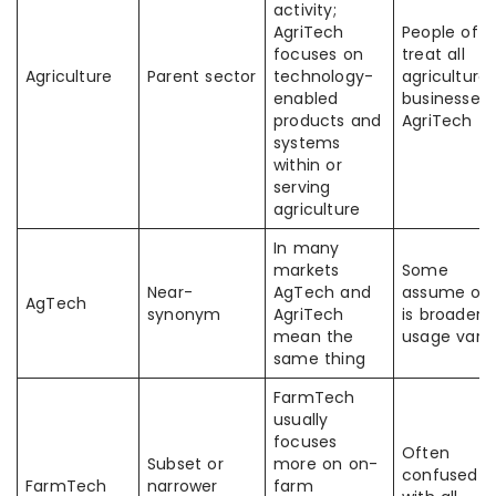
activity;
AgriTech
People oft
focuses on
treat all
Agriculture
Parent sector
technology-
agricultural
enabled
businesses 
products and
AgriTech
systems
within or
serving
agriculture
In many
markets
Some
Near-
AgTech and
assume on
AgTech
synonym
AgriTech
is broader;
mean the
usage varie
same thing
FarmTech
usually
focuses
Often
Subset or
more on on-
confused
FarmTech
narrower
farm