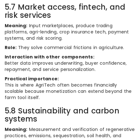
5.7 Market access, fintech, and
risk services
Meaning:
Input marketplaces, produce trading
platforms, agri-lending, crop insurance tech, payment
systems, and risk scoring.
Role:
They solve commercial frictions in agriculture.
Interaction with other components:
Better data improves underwriting, buyer confidence,
repayment, and service personalization.
Practical importance:
This is where AgriTech often becomes financially
scalable because monetization can extend beyond the
farm tool itself.
5.8 Sustainability and carbon
systems
Meaning:
Measurement and verification of regenerative
practices, emissions, sequestration, soil health, and