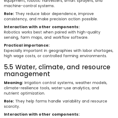
equipment, robotic harvesters, smart sprayers, and
machine-control systems.
Role:
They reduce labor dependence, improve
consistency, and make precision action possible.
Interaction with other components:
Robotics works best when paired with high-quality
sensing, farm maps, and workflow software.
Practical importance:
Especially important in geographies with labor shortages,
high wage costs, or controlled farming environments.
5.5 Water, climate, and resource
management
Meaning:
Irrigation control systems, weather models,
climate-resilience tools, water-use analytics, and
nutrient optimization.
Role:
They help farms handle variability and resource
scarcity.
Interaction with other components: