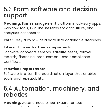
5.3 Farm software and decision
support
Meaning:
Farm management platforms, advisory apps,
workflow tools, ERP-like systems for agriculture, and
analytics dashboards.
Role:
They turn raw field data into actionable decisions.
Interaction with other components:
Software connects sensors, satellite feeds, farmer
records, financing, procurement, and compliance
workflows.
Practical importance:
Software is often the coordination layer that enables
scale and repeatability.
5.4 Automation, machinery, and
robotics
Meaning:
Autonomous or semi-autonomous