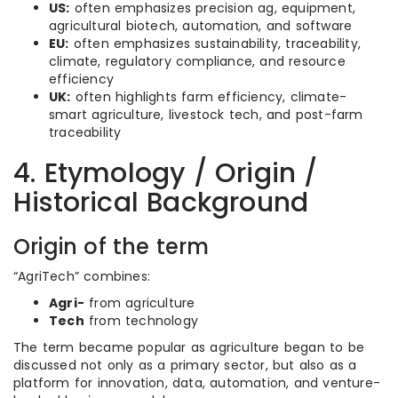
US:
often emphasizes precision ag, equipment,
agricultural biotech, automation, and software
EU:
often emphasizes sustainability, traceability,
climate, regulatory compliance, and resource
efficiency
UK:
often highlights farm efficiency, climate-
smart agriculture, livestock tech, and post-farm
traceability
4. Etymology / Origin /
Historical Background
Origin of the term
“AgriTech” combines:
Agri-
from agriculture
Tech
from technology
The term became popular as agriculture began to be
discussed not only as a primary sector, but also as a
platform for innovation, data, automation, and venture-