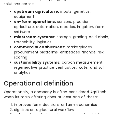
solutions across:
upstream agriculture:
inputs, genetics,
equipment
on-farm operations:
sensors, precision
agriculture, automation, robotics, irrigation, farm
software
midstream systems:
storage, grading, cold chain,
traceability, logistics
commercial enablement:
marketplaces,
procurement platforms, embedded finance, risk
scoring
sustainability systems:
carbon measurement,
regenerative practice verification, water and soil
analytics
Operational definition
Operationally, a company is often considered AgriTech
when its main offering does at least one of these:
improves farm decisions or farm economics
digitizes an agricultural workflow