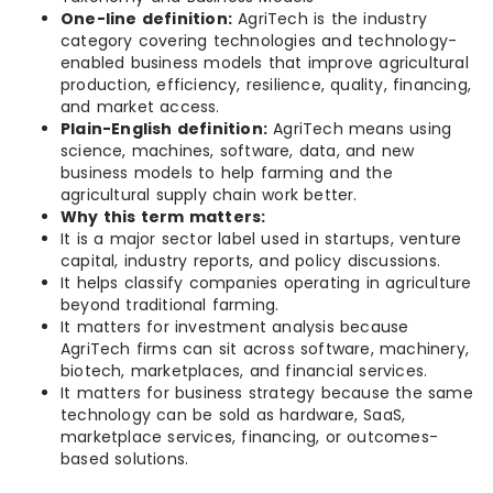
One-line definition:
AgriTech is the industry
category covering technologies and technology-
enabled business models that improve agricultural
production, efficiency, resilience, quality, financing,
and market access.
Plain-English definition:
AgriTech means using
science, machines, software, data, and new
business models to help farming and the
agricultural supply chain work better.
Why this term matters:
It is a major sector label used in startups, venture
capital, industry reports, and policy discussions.
It helps classify companies operating in agriculture
beyond traditional farming.
It matters for investment analysis because
AgriTech firms can sit across software, machinery,
biotech, marketplaces, and financial services.
It matters for business strategy because the same
technology can be sold as hardware, SaaS,
marketplace services, financing, or outcomes-
based solutions.