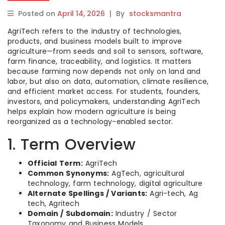
Posted on
April 14, 2026
|
By
stocksmantra
AgriTech refers to the industry of technologies,
products, and business models built to improve
agriculture—from seeds and soil to sensors, software,
farm finance, traceability, and logistics. It matters
because farming now depends not only on land and
labor, but also on data, automation, climate resilience,
and efficient market access. For students, founders,
investors, and policymakers, understanding AgriTech
helps explain how modern agriculture is being
reorganized as a technology-enabled sector.
1. Term Overview
Official Term:
AgriTech
Common Synonyms:
AgTech, agricultural
technology, farm technology, digital agriculture
Alternate Spellings / Variants:
Agri-tech, Ag
tech, Agritech
Domain / Subdomain:
Industry / Sector
Taxonomy and Business Models