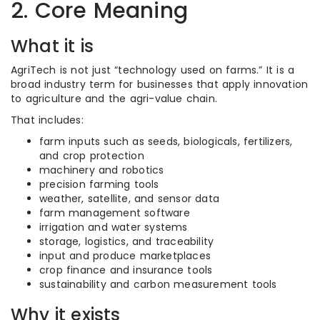
2. Core Meaning
What it is
AgriTech is not just “technology used on farms.” It is a
broad industry term for businesses that apply innovation
to agriculture and the agri-value chain.
That includes:
farm inputs such as seeds, biologicals, fertilizers,
and crop protection
machinery and robotics
precision farming tools
weather, satellite, and sensor data
farm management software
irrigation and water systems
storage, logistics, and traceability
input and produce marketplaces
crop finance and insurance tools
sustainability and carbon measurement tools
Why it exists