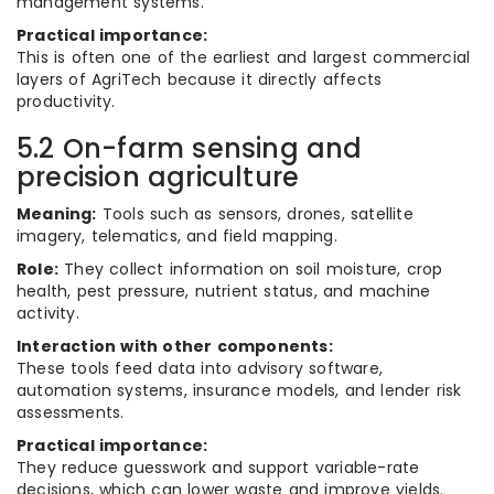
management systems.
Practical importance:
This is often one of the earliest and largest commercial
layers of AgriTech because it directly affects
productivity.
5.2 On-farm sensing and
precision agriculture
Meaning:
Tools such as sensors, drones, satellite
imagery, telematics, and field mapping.
Role:
They collect information on soil moisture, crop
health, pest pressure, nutrient status, and machine
activity.
Interaction with other components:
These tools feed data into advisory software,
automation systems, insurance models, and lender risk
assessments.
Practical importance:
They reduce guesswork and support variable-rate
decisions, which can lower waste and improve yields.