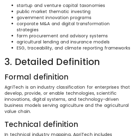
startup and venture capital taxonomies
public market thematic investing
government innovation programs
corporate M&A and digital transformation
strategies
farm procurement and advisory systems
agricultural lending and insurance models
ESG, traceability, and climate reporting frameworks
3. Detailed Definition
Formal definition
AgriTech is an industry classification for enterprises that
develop, provide, or enable technologies, scientific
innovations, digital systems, and technology-driven
business models serving agriculture and the agricultural
value chain.
Technical definition
In technical industry mapping, AgriTech includes