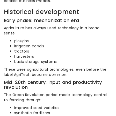
backed business models.
Historical development
Early phase: mechanization era
Agriculture has always used technology in a broad
sense:
ploughs
irrigation canals
tractors
harvesters
basic storage systems
These were agricultural technologies, even before the
label AgriTech became common.
Mid-20th century: input and productivity
revolution
The Green Revolution period made technology central
to farming through:
improved seed varieties
synthetic fertilizers