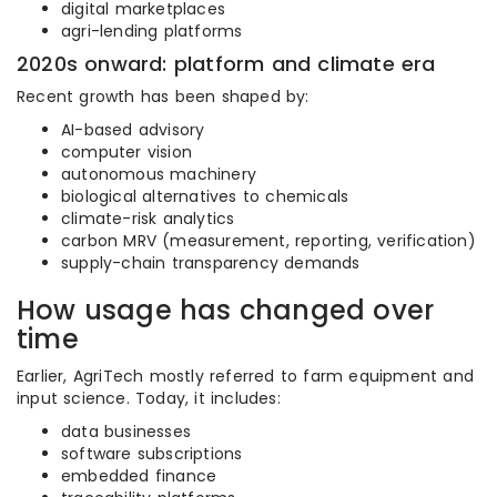
digital marketplaces
agri-lending platforms
2020s onward: platform and climate era
Recent growth has been shaped by:
AI-based advisory
computer vision
autonomous machinery
biological alternatives to chemicals
climate-risk analytics
carbon MRV (measurement, reporting, verification)
supply-chain transparency demands
How usage has changed over
time
Earlier, AgriTech mostly referred to farm equipment and
input science. Today, it includes:
data businesses
software subscriptions
embedded finance