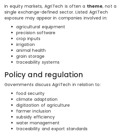
In equity markets, AgriTech is often a
theme
, not a
single exchange-defined sector. Listed AgriTech
exposure may appear in companies involved in:
agricultural equipment
precision software
crop inputs
irrigation
animal health
grain storage
traceability systems
Policy and regulation
Governments discuss AgriTech in relation to:
food security
climate adaptation
digitization of agriculture
farmer inclusion
subsidy efficiency
water management
traceability and export standards