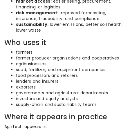
market access:
easier selling, procurement,
financing, or logistics
risk management:
improved forecasting,
insurance, traceability, and compliance
sustainability:
lower emissions, better soil health,
lower waste
Who uses it
farmers
farmer producer organizations and cooperatives
agribusinesses
seed, fertilizer, and equipment companies
food processors and retailers
lenders and insurers
exporters
governments and agricultural departments
investors and equity analysts
supply-chain and sustainability teams
Where it appears in practice
AgriTech appears in: