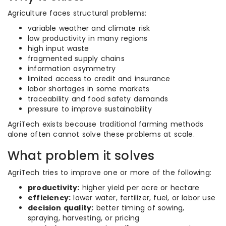
Agriculture faces structural problems:
variable weather and climate risk
low productivity in many regions
high input waste
fragmented supply chains
information asymmetry
limited access to credit and insurance
labor shortages in some markets
traceability and food safety demands
pressure to improve sustainability
AgriTech exists because traditional farming methods
alone often cannot solve these problems at scale.
What problem it solves
AgriTech tries to improve one or more of the following:
productivity:
higher yield per acre or hectare
efficiency:
lower water, fertilizer, fuel, or labor use
decision quality:
better timing of sowing,
spraying, harvesting, or pricing