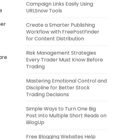
Campaign Links Easily Using
e
URLSnow Tools
per
Create a Smarter Publishing
Workflow with FreePostFinder
for Content Distribution
Risk Management Strategies
are
Every Trader Must Know Before
Trading
Mastering Emotional Control and
Discipline for Better Stock
Trading Decisions
Simple Ways to Turn One Big
Post Into Multiple Short Reads on
iBlogUp
Free Blogging Websites Help