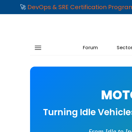
🚀
DevOps & SRE Certification Progr
Forum
Secto
MOTO
Turning Idle Vehicl
From Idle to I