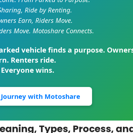
Sharing, Ride by Renting.
ners Earn, Riders Move.
ders Move. Motoshare Connects.
parked vehicle finds a purpose. Owner
rn. Renters ride.
 Everyone wins.
r Journey with Motoshare
Meaning, Types, Process, an