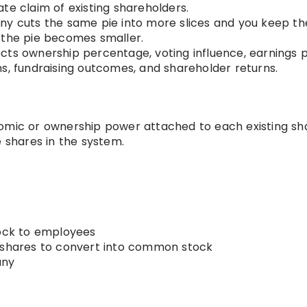
te claim of existing shareholders.
ny cuts the same pie into more slices and you keep th
 the pie becomes smaller.
ects ownership percentage, voting influence, earnings 
s, fundraising outcomes, and shareholder returns.
mic or ownership power attached to each existing sh
shares in the system.
tock to employees
d shares to convert into common stock
any