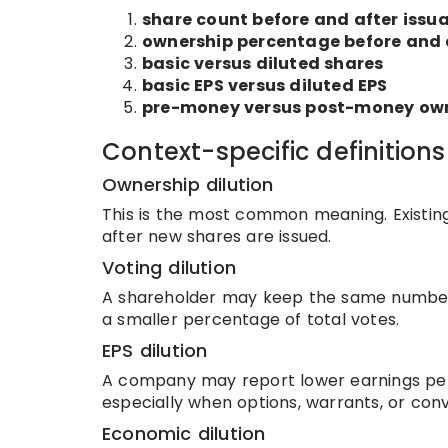
share count before and after issu
ownership percentage before and 
basic versus diluted shares
basic EPS versus diluted EPS
pre-money versus post-money ow
Context-specific definitions
Ownership dilution
This is the most common meaning. Existi
after new shares are issued.
Voting dilution
A shareholder may keep the same number 
a smaller percentage of total votes.
EPS dilution
A company may report lower earnings per 
especially when options, warrants, or conv
Economic dilution