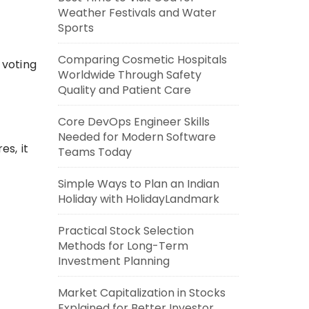
Weather Festivals and Water
Sports
Comparing Cosmetic Hospitals
 voting
Worldwide Through Safety
Quality and Patient Care
Core DevOps Engineer Skills
Needed for Modern Software
s, it
Teams Today
Simple Ways to Plan an Indian
Holiday with HolidayLandmark
Practical Stock Selection
Methods for Long-Term
Investment Planning
Market Capitalization in Stocks
Explained for Better Investor