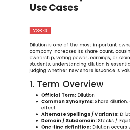
Use Cases
Stocks
Dilution is one of the most important own
company increases its share count, causing
ownership, voting power, earnings, or claim
students, understanding dilution is essenti
judging whether new share issuance is val
1. Term Overview
Official Term:
Dilution
Common Synonyms:
Share dilution, 
effect
Alternate Spellings / Variants:
Dilut
Domain / Subdomain:
Stocks / Equi
One-line definition:
Dilution occurs 