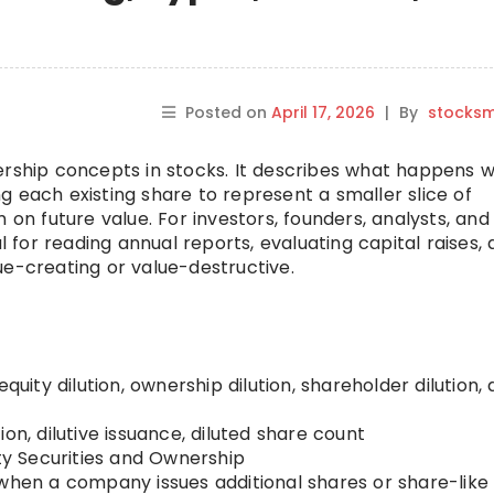
Posted on
April 17, 2026
|
By
stocks
ership concepts in stocks. It describes what happens 
 each existing share to represent a smaller slice of
 on future value. For investors, founders, analysts, and
al for reading annual reports, evaluating capital raises,
ue-creating or value-destructive.
equity dilution, ownership dilution, shareholder dilution, d
ion, dilutive issuance, diluted share count
ty Securities and Ownership
when a company issues additional shares or share-like