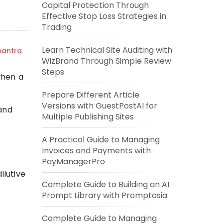
Capital Protection Through
Effective Stop Loss Strategies in
Trading
Learn Technical Site Auditing with
mantra
WizBrand Through Simple Review
Steps
when a
Prepare Different Article
Versions with GuestPostAI for
 and
Multiple Publishing Sites
A Practical Guide to Managing
Invoices and Payments with
PayManagerPro
ilutive
Complete Guide to Building an AI
Prompt Library with Promptosia
Complete Guide to Managing