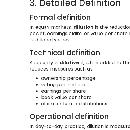
3. Detailed Definition
Formal definition
In equity markets,
dilution
is the reductio
power, earnings claim, or value per share 
additional shares.
Technical definition
A security is
dilutive
if, when added to th
reduces measures such as:
ownership percentage
voting percentage
earnings per share
book value per share
claim on future distributions
Operational definition
In day-to-day practice, dilution is measu