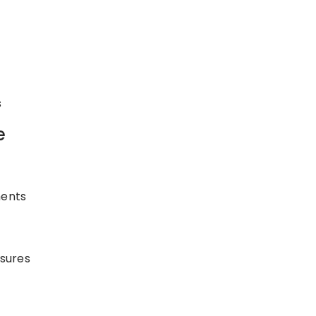
s
e
ments
sures