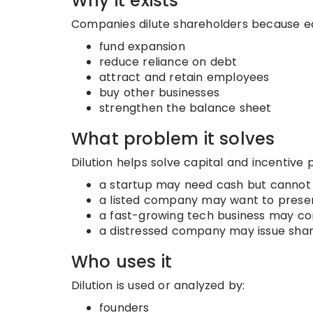
Why it exists
Companies dilute shareholders because equi
fund expansion
reduce reliance on debt
attract and retain employees
buy other businesses
strengthen the balance sheet
What problem it solves
Dilution helps solve capital and incentive
a startup may need cash but cannot
a listed company may want to preser
a fast-growing tech business may co
a distressed company may issue shar
Who uses it
Dilution is used or analyzed by:
founders