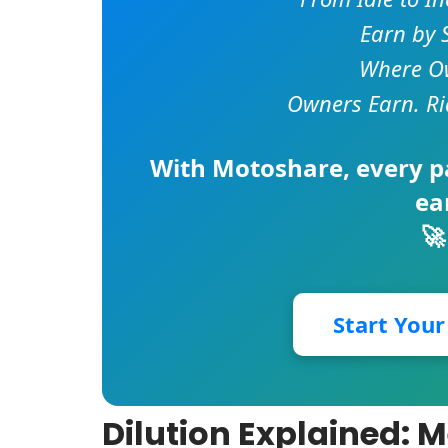
Earn by 
Where Ow
Owners Earn. Ri
With
Motoshare
, every 
ea
🚀
Start You
Dilution Explained: 