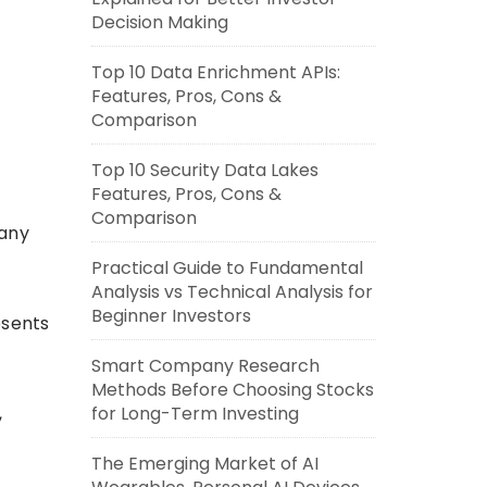
Decision Making
Top 10 Data Enrichment APIs:
Features, Pros, Cons &
Comparison
Top 10 Security Data Lakes
Features, Pros, Cons &
Comparison
pany
Practical Guide to Fundamental
Analysis vs Technical Analysis for
Beginner Investors
esents
Smart Company Research
Methods Before Choosing Stocks
,
for Long-Term Investing
The Emerging Market of AI