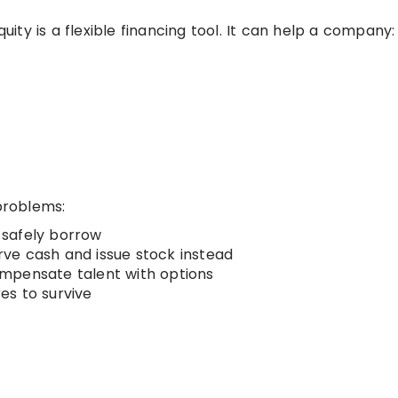
ty is a flexible financing tool. It can help a company:
 problems:
 safely borrow
ve cash and issue stock instead
mpensate talent with options
es to survive