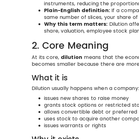
instruments, reducing the proportiona
Plain-English definition:
If a compa
same number of slices, your share of
Why this term matters:
Dilution aff
share, valuation, employee stock plan
2. Core Meaning
At its core,
dilution
means that the econo
becomes smaller because there are more 
What it is
Dilution usually happens when a company:
issues new shares to raise money
grants stock options or restricted s
allows convertible debt or preferre
uses stock to acquire another comp
issues warrants or rights