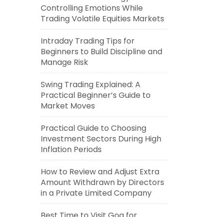
Controlling Emotions While
Trading Volatile Equities Markets
Intraday Trading Tips for
Beginners to Build Discipline and
Manage Risk
Swing Trading Explained: A
Practical Beginner’s Guide to
Market Moves
Practical Guide to Choosing
Investment Sectors During High
Inflation Periods
How to Review and Adjust Extra
Amount Withdrawn by Directors
in a Private Limited Company
Best Time to Visit Goa for