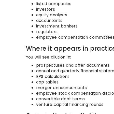
listed companies
investors
equity analysts
accountants
investment bankers
regulators
employee compensation committee
Where it appears in practic
You will see dilution in:
prospectuses and offer documents
annual and quarterly financial state
EPS calculations
cap tables
merger announcements
employee stock compensation disclo
convertible debt terms
venture capital financing rounds