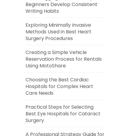
Beginners Develop Consistent
Writing Habits
Exploring Minimally Invasive
Methods Used in Best Heart
Surgery Procedures
Creating a Simple Vehicle
Reservation Process for Rentals
Using MotoShare
Choosing the Best Cardiac
Hospitals for Complex Heart
Care Needs
Practical Steps for Selecting
Best Eye Hospitals for Cataract
Surgery
A Professional Strategy Guide for