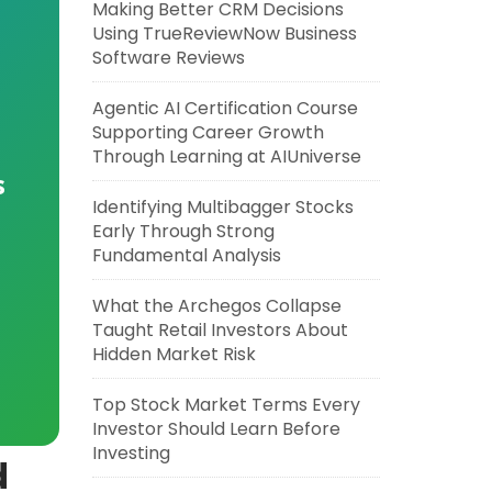
Making Better CRM Decisions
Using TrueReviewNow Business
Software Reviews
Agentic AI Certification Course
Supporting Career Growth
Through Learning at AIUniverse
s
Identifying Multibagger Stocks
Early Through Strong
Fundamental Analysis
What the Archegos Collapse
Taught Retail Investors About
Hidden Market Risk
Top Stock Market Terms Every
Investor Should Learn Before
Investing
d