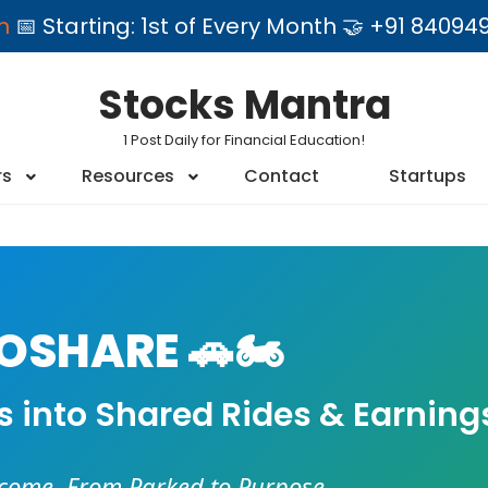
am
📅 Starting: 1st of Every Month 🤝 +91 84
Stocks Mantra
1 Post Daily for Financial Education!
rs
Resources
Contact
Startups
SHARE 🚗🏍️
es into Shared Rides & Earning
ncome. From Parked to Purpose.