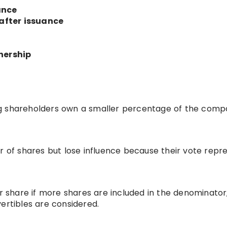
ance
after issuance
nership
ng shareholders own a smaller percentage of the com
of shares but lose influence because their vote repr
share if more shares are included in the denominator
ertibles are considered.