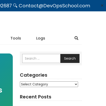
09492687 🔍 Contact@DevOpsSchool.com
✕
Tools
Logs
Search
Categories
Categories
s
Recent Posts