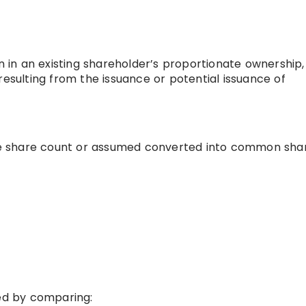
n in an existing shareholder’s proportionate ownership,
resulting from the issuance or potential issuance of
e share count or assumed converted into common share
red by comparing: