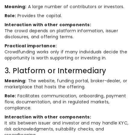
Meaning:
A large number of contributors or investors.
Role:
Provides the capital.
Interaction with other components:
The crowd depends on platform information, issuer
disclosures, and offering terms.
Practical importance:
Crowdfunding works only if many individuals decide the
opportunity is worth supporting or investing in.
3. Platform or Intermediary
Meaning:
The website, funding portal, broker-dealer, or
marketplace that hosts the offering.
Role:
Facilitates communication, onboarding, payment
flow, documentation, and in regulated markets,
compliance.
Interaction with other components:
It sits between issuer and investor and may handle KYC,
risk acknowledgments, suitability checks, and