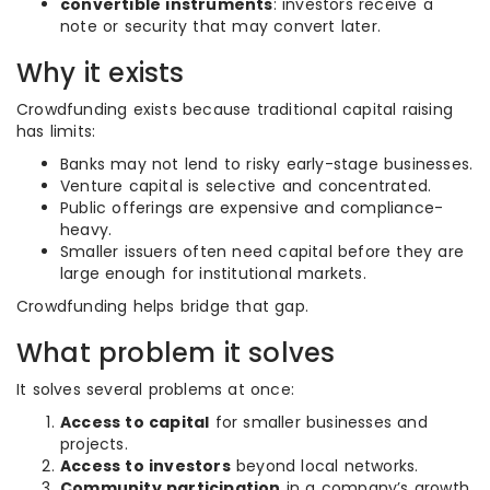
convertible instruments
: investors receive a
note or security that may convert later.
Why it exists
Crowdfunding exists because traditional capital raising
has limits:
Banks may not lend to risky early-stage businesses.
Venture capital is selective and concentrated.
Public offerings are expensive and compliance-
heavy.
Smaller issuers often need capital before they are
large enough for institutional markets.
Crowdfunding helps bridge that gap.
What problem it solves
It solves several problems at once:
Access to capital
for smaller businesses and
projects.
Access to investors
beyond local networks.
Community participation
in a company’s growth.