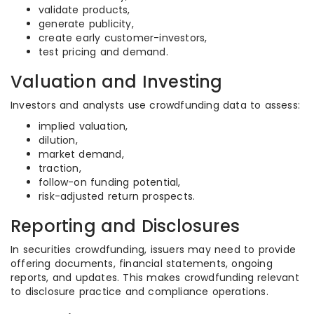
validate products,
generate publicity,
create early customer-investors,
test pricing and demand.
Valuation and Investing
Investors and analysts use crowdfunding data to assess:
implied valuation,
dilution,
market demand,
traction,
follow-on funding potential,
risk-adjusted return prospects.
Reporting and Disclosures
In securities crowdfunding, issuers may need to provide
offering documents, financial statements, ongoing
reports, and updates. This makes crowdfunding relevant
to disclosure practice and compliance operations.