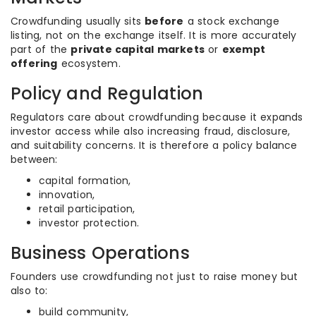
Crowdfunding usually sits
before
a stock exchange
listing, not on the exchange itself. It is more accurately
part of the
private capital markets
or
exempt
offering
ecosystem.
Policy and Regulation
Regulators care about crowdfunding because it expands
investor access while also increasing fraud, disclosure,
and suitability concerns. It is therefore a policy balance
between:
capital formation,
innovation,
retail participation,
investor protection.
Business Operations
Founders use crowdfunding not just to raise money but
also to:
build community,