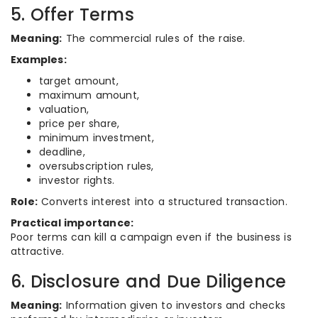
5. Offer Terms
Meaning:
The commercial rules of the raise.
Examples:
target amount,
maximum amount,
valuation,
price per share,
minimum investment,
deadline,
oversubscription rules,
investor rights.
Role:
Converts interest into a structured transaction.
Practical importance:
Poor terms can kill a campaign even if the business is
attractive.
6. Disclosure and Due Diligence
Meaning:
Information given to investors and checks