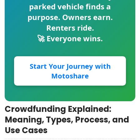
parked vehicle finds a
purpose. Owners earn.
Renters ride.
🚀 Everyone wins.
Start Your Journey with
Motoshare
Crowdfunding Explained:
Meaning, Types, Process, and
Use Cases