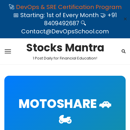
🚀
DevOps & SRE Certification Program
📅 Starting: 1st of Every Month 🤝 +91
✕
8409492687 🔍
Contact@DevOpsSchool.com
Stocks Mantra
1 Post Daily for Financial Education!
MOTOSHARE 🚗
🏍️