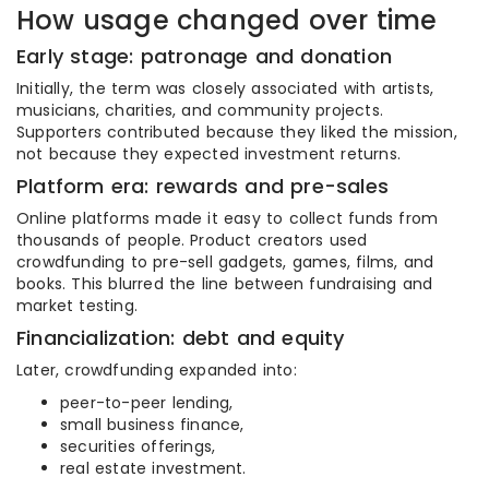
How usage changed over time
Early stage: patronage and donation
Initially, the term was closely associated with artists,
musicians, charities, and community projects.
Supporters contributed because they liked the mission,
not because they expected investment returns.
Platform era: rewards and pre-sales
Online platforms made it easy to collect funds from
thousands of people. Product creators used
crowdfunding to pre-sell gadgets, games, films, and
books. This blurred the line between fundraising and
market testing.
Financialization: debt and equity
Later, crowdfunding expanded into:
peer-to-peer lending,
small business finance,
securities offerings,
real estate investment.