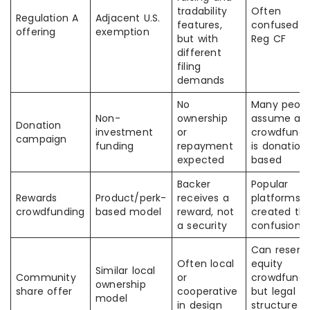
tradability
Often
Regulation A
Adjacent U.S.
features,
confused w
offering
exemption
but with
Reg CF
different
filing
demands
No
Many peopl
Non-
ownership
assume all
Donation
investment
or
crowdfundi
campaign
funding
repayment
is donation
expected
based
Backer
Popular
Rewards
Product/perk-
receives a
platforms
crowdfunding
based model
reward, not
created thi
a security
confusion
Can resem
Often local
equity
Similar local
Community
or
crowdfundi
ownership
share offer
cooperative
but legal
model
in design
structure