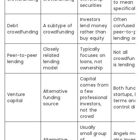
to mean th
securities
specifically
Investors
Often
Debt
A subtype of
lend money
confused w
crowdfunding
crowdfunding
rather than
peer-to-pe
buy equity
lending onl
Closely
Typically
Not all
Peer-to-peer
related
focuses on
crowdfundi
lending
lending
loans, not
is lending
model
ownership
Capital
comes from
Both fund
Alternative
a few
Venture
startups, b
funding
professional
capital
terms and
source
investors,
control diff
not the
crowd
Usually
small group
Angels may
Alternative
of
also invest