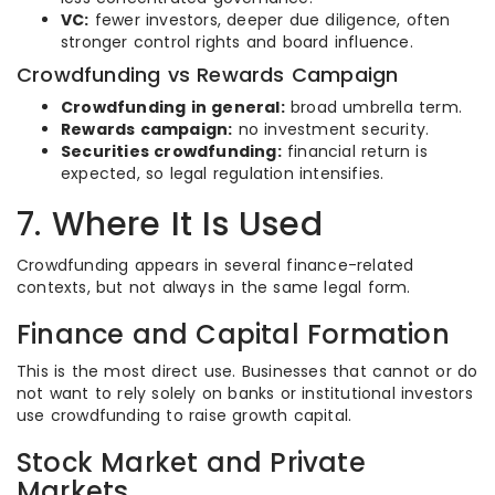
VC:
fewer investors, deeper due diligence, often
stronger control rights and board influence.
Crowdfunding vs Rewards Campaign
Crowdfunding in general:
broad umbrella term.
Rewards campaign:
no investment security.
Securities crowdfunding:
financial return is
expected, so legal regulation intensifies.
7. Where It Is Used
Crowdfunding appears in several finance-related
contexts, but not always in the same legal form.
Finance and Capital Formation
This is the most direct use. Businesses that cannot or do
not want to rely solely on banks or institutional investors
use crowdfunding to raise growth capital.
Stock Market and Private
Markets