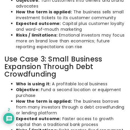
Objective:
Turn customers into owners and brand
advocates
How the term is applied:
The business sells small
investment tickets to its customer community
Expected outcome:
Capital plus customer loyalty
and word-of-mouth marketing
Risks / limitations:
Emotional investors may focus
more on brand love than economics; future
reporting expectations can rise
Use Case 3: Small Business
Expansion Through Debt
Crowdfunding
Who is using it:
A profitable local business
Objective:
Fund a second location or equipment
purchase
How the term is applied:
The business borrows
from many investors through a debt crowdfunding
2
or lending platform
Expected outcome:
Faster access to growth
capital than a traditional bank process