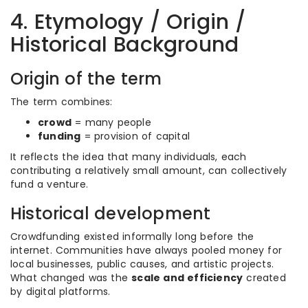
4. Etymology / Origin /
Historical Background
Origin of the term
The term combines:
crowd
= many people
funding
= provision of capital
It reflects the idea that many individuals, each
contributing a relatively small amount, can collectively
fund a venture.
Historical development
Crowdfunding existed informally long before the
internet. Communities have always pooled money for
local businesses, public causes, and artistic projects.
What changed was the
scale and efficiency
created
by digital platforms.