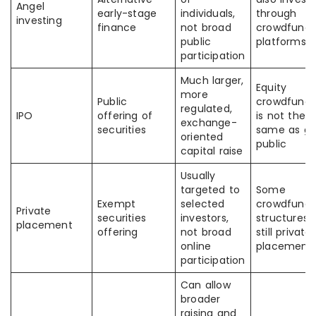
Angel
early-stage
individuals,
through
investing
finance
not broad
crowdfundi
public
platforms
participation
Much larger,
Equity
more
Public
crowdfundi
regulated,
IPO
offering of
is not the
exchange-
securities
same as go
oriented
public
capital raise
Usually
targeted to
Some
Exempt
selected
crowdfundi
Private
securities
investors,
structures 
placement
offering
not broad
still private
online
placement
participation
Can allow
broader
raising and