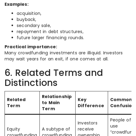
Examples:
acquisition,
buyback,
secondary sale,
repayment in debt structures,
future larger financing rounds.
Practical importance:
Many crowdfunding investments are illiquid. Investors
may wait years for an exit, if one comes at all.
6. Related Terms and
Distinctions
Relationship
Related
Key
Common
to Main
Term
Difference
Confusion
Term
People oft
Investors
use
Equity
A subtype of
receive
“crowdfund
crowdfunding
crowdfunding
ownership