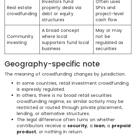
Investors fund
Often uses
Real estate
property deals via
SPVs and
crowdfunding
debt or equity
project-level
structures
cash flow
A broad concept
May or may
Community
where local
not be
investing
supporters fund local
regulated as
business
securities
Geography-specific note
The meaning of crowdfunding changes by jurisdiction:
In some countries, retail investment crowdfunding
is expressly regulated.
In others, there is no broad retail securities
crowdfunding regime, so similar activity may be
restricted or routed through private placement,
lending, or alternative structures.
The legal difference often turns on whether
contributors receive a
security
, a
loan
, a
prepaid
product
, or nothing in return.