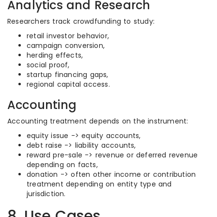
Analytics and Research
Researchers track crowdfunding to study:
retail investor behavior,
campaign conversion,
herding effects,
social proof,
startup financing gaps,
regional capital access.
Accounting
Accounting treatment depends on the instrument:
equity issue -> equity accounts,
debt raise -> liability accounts,
reward pre-sale -> revenue or deferred revenue
depending on facts,
donation -> often other income or contribution
treatment depending on entity type and
jurisdiction.
8. Use Cases