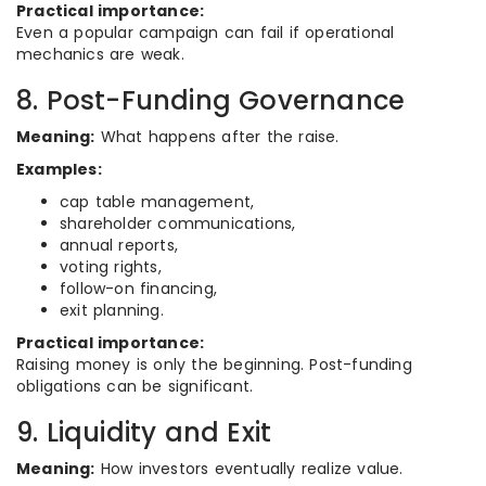
Practical importance:
Even a popular campaign can fail if operational
mechanics are weak.
8. Post-Funding Governance
Meaning:
What happens after the raise.
Examples:
cap table management,
shareholder communications,
annual reports,
voting rights,
follow-on financing,
exit planning.
Practical importance:
Raising money is only the beginning. Post-funding
obligations can be significant.
9. Liquidity and Exit
Meaning:
How investors eventually realize value.