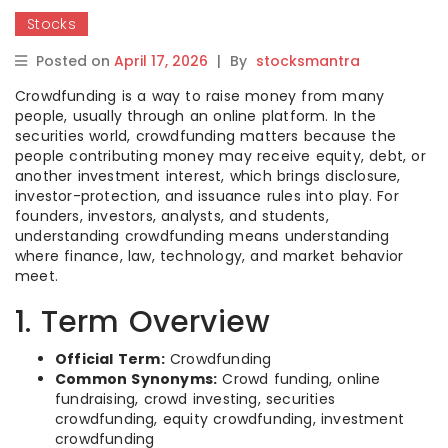
Stocks
Posted on
April 17, 2026
|
By
stocksmantra
Crowdfunding is a way to raise money from many
people, usually through an online platform. In the
securities world, crowdfunding matters because the
people contributing money may receive equity, debt, or
another investment interest, which brings disclosure,
investor-protection, and issuance rules into play. For
founders, investors, analysts, and students,
understanding crowdfunding means understanding
where finance, law, technology, and market behavior
meet.
1. Term Overview
Official Term:
Crowdfunding
Common Synonyms:
Crowd funding, online
fundraising, crowd investing, securities
crowdfunding, equity crowdfunding, investment
crowdfunding