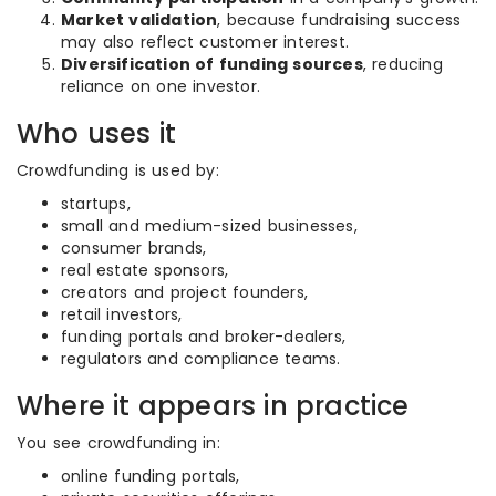
Market validation
, because fundraising success
may also reflect customer interest.
Diversification of funding sources
, reducing
reliance on one investor.
Who uses it
Crowdfunding is used by:
startups,
small and medium-sized businesses,
consumer brands,
real estate sponsors,
creators and project founders,
retail investors,
funding portals and broker-dealers,
regulators and compliance teams.
Where it appears in practice
You see crowdfunding in:
online funding portals,