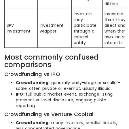
differs
Investors
Investors 
may
think they 
SPV
Investment
participate
direct shar
investment
wrapper
through a
when they
special
own indirec
entity
interests
Most commonly confused
comparisons
Crowdfunding vs IPO
Crowdfunding:
generally early-stage or smaller-
scale, often private or exempt, usually illiquid.
IPO:
full public market event, exchange listing,
prospectus-level disclosure, ongoing public
reporting.
Crowdfunding vs Venture Capital
Crowdfunding:
many investors, smaller tickets,
less concentrated governance.