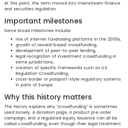
At this point, the term moved into mainstream finance
and securities regulation.
Important milestones
Some broad milestones include:
rise of internet fundraising platforms in the 2000s,
growth of reward-based crowdfunding,
development of peer-to-peer lending,
legal recognition of investment crowdfunding in
some jurisdictions,
creation of specific frameworks such as U.S.
Regulation Crowdfunding,
cross-border or passport-style regulatory systems
in parts of Europe.
Why this history matters
The history explains why “crowdfunding” is sometimes
used loosely. A donation page, a product pre-order
campaign, and a regulated equity issuance can all be
called crowdfunding, even though their legal treatment