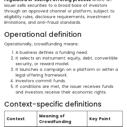
issuer sells securities to a broad base of investors
through an approved channel or platform, subject to
eligibility rules, disclosure requirements, investment
limitations, and anti-fraud standards.
Operational definition
Operationally, crowdfunding means:
A business defines a funding need.
It selects an instrument: equity, debt, convertible
security, or reward model.
It launches a campaign on a platform or within a
legal offering framework.
Investors commit funds.
If conditions are met, the issuer receives funds
and investors receive their economic rights.
Context-specific definitions
Meaning of
Context
Key Point
Crowdfunding