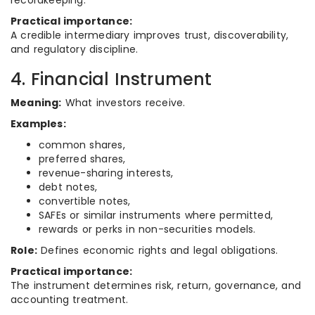
recordkeeping.
Practical importance:
A credible intermediary improves trust, discoverability,
and regulatory discipline.
4. Financial Instrument
Meaning:
What investors receive.
Examples:
common shares,
preferred shares,
revenue-sharing interests,
debt notes,
convertible notes,
SAFEs or similar instruments where permitted,
rewards or perks in non-securities models.
Role:
Defines economic rights and legal obligations.
Practical importance:
The instrument determines risk, return, governance, and
accounting treatment.