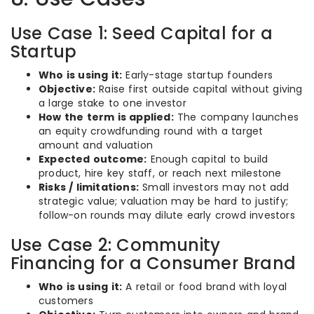
Use Case 1: Seed Capital for a
Startup
Who is using it:
Early-stage startup founders
Objective:
Raise first outside capital without giving
a large stake to one investor
How the term is applied:
The company launches
an equity crowdfunding round with a target
amount and valuation
Expected outcome:
Enough capital to build
product, hire key staff, or reach next milestone
Risks / limitations:
Small investors may not add
strategic value; valuation may be hard to justify;
follow-on rounds may dilute early crowd investors
Use Case 2: Community
Financing for a Consumer Brand
Who is using it:
A retail or food brand with loyal
customers