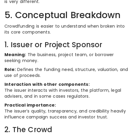
is very different.
5. Conceptual Breakdown
Crowdfunding is easier to understand when broken into
its core components.
1. Issuer or Project Sponsor
Meaning:
The business, project team, or borrower
seeking money.
Role:
Defines the funding need, structure, valuation, and
use of proceeds.
Interaction with other components:
The issuer interacts with investors, the platform, legal
advisers, and in some cases regulators.
Practical importance:
The issuer’s quality, transparency, and credibility heavily
influence campaign success and investor trust.
2. The Crowd