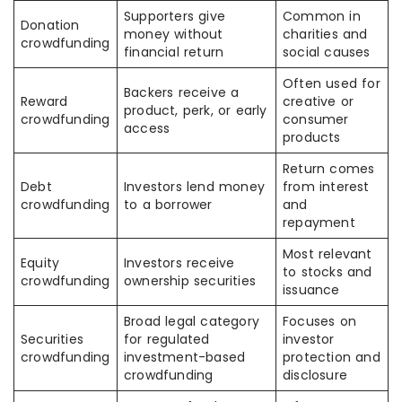
Supporters give
Common in
Donation
money without
charities and
crowdfunding
financial return
social causes
Often used for
Backers receive a
Reward
creative or
product, perk, or early
crowdfunding
consumer
access
products
Return comes
Debt
Investors lend money
from interest
crowdfunding
to a borrower
and
repayment
Most relevant
Equity
Investors receive
to stocks and
crowdfunding
ownership securities
issuance
Broad legal category
Focuses on
Securities
for regulated
investor
crowdfunding
investment-based
protection and
crowdfunding
disclosure