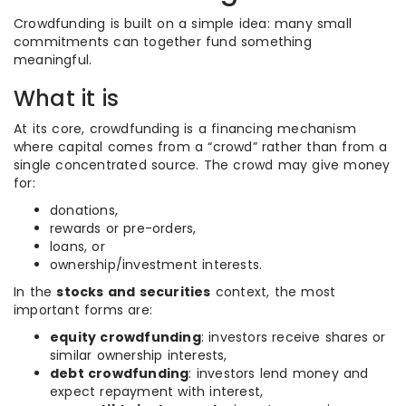
Crowdfunding is built on a simple idea: many small
commitments can together fund something
meaningful.
What it is
At its core, crowdfunding is a financing mechanism
where capital comes from a “crowd” rather than from a
single concentrated source. The crowd may give money
for:
donations,
rewards or pre-orders,
loans, or
ownership/investment interests.
In the
stocks and securities
context, the most
important forms are:
equity crowdfunding
: investors receive shares or
similar ownership interests,
debt crowdfunding
: investors lend money and
expect repayment with interest,