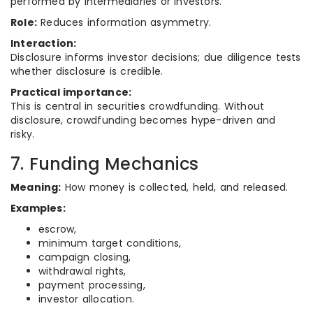
performed by intermediaries or investors.
Role:
Reduces information asymmetry.
Interaction:
Disclosure informs investor decisions; due diligence tests
whether disclosure is credible.
Practical importance:
This is central in securities crowdfunding. Without
disclosure, crowdfunding becomes hype-driven and
risky.
7. Funding Mechanics
Meaning:
How money is collected, held, and released.
Examples:
escrow,
minimum target conditions,
campaign closing,
withdrawal rights,
payment processing,
investor allocation.