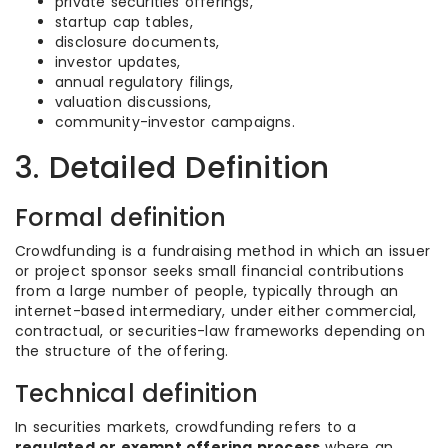
private securities offerings,
startup cap tables,
disclosure documents,
investor updates,
annual regulatory filings,
valuation discussions,
community-investor campaigns.
3. Detailed Definition
Formal definition
Crowdfunding is a fundraising method in which an issuer
or project sponsor seeks small financial contributions
from a large number of people, typically through an
internet-based intermediary, under either commercial,
contractual, or securities-law frameworks depending on
the structure of the offering.
Technical definition
In securities markets, crowdfunding refers to a
regulated or exempt offering process
where an