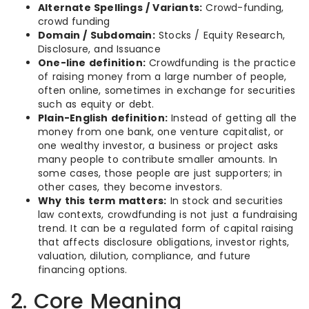
Alternate Spellings / Variants:
Crowd-funding,
crowd funding
Domain / Subdomain:
Stocks / Equity Research,
Disclosure, and Issuance
One-line definition:
Crowdfunding is the practice
of raising money from a large number of people,
often online, sometimes in exchange for securities
such as equity or debt.
Plain-English definition:
Instead of getting all the
money from one bank, one venture capitalist, or
one wealthy investor, a business or project asks
many people to contribute smaller amounts. In
some cases, those people are just supporters; in
other cases, they become investors.
Why this term matters:
In stock and securities
law contexts, crowdfunding is not just a fundraising
trend. It can be a regulated form of capital raising
that affects disclosure obligations, investor rights,
valuation, dilution, compliance, and future
financing options.
2. Core Meaning