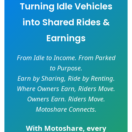
Turning Idle Vehicles
into Shared Rides &
Earnings
From Idle to Income. From Parked
to Purpose.
Earn by Sharing, Ride by Renting.
Where Owners Earn, Riders Move.
Owners Earn. Riders Move.
Motoshare Connects.
With
Motoshare
, every