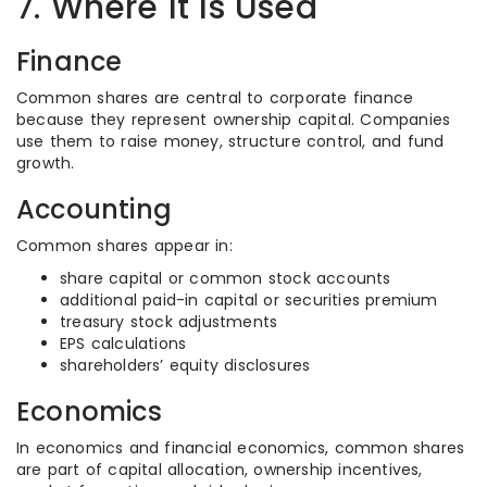
7. Where It Is Used
Finance
Common shares are central to corporate finance
because they represent ownership capital. Companies
use them to raise money, structure control, and fund
growth.
Accounting
Common shares appear in:
share capital or common stock accounts
additional paid-in capital or securities premium
treasury stock adjustments
EPS calculations
shareholders’ equity disclosures
Economics
In economics and financial economics, common shares
are part of capital allocation, ownership incentives,