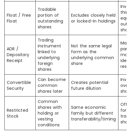
Inve
Tradable
think
Float / Free
portion of
Excludes closely held
equa
Float
outstanding
or locked-in holdings
outs
shares
shar
Trading
Mark
instrument
Not the same legal
ADR /
part
linked to
form as the
Depositary
may 
underlying
underlying common
Receipt
ident
foreign
share
resp
shares
Can become
Inve
Convertible
Creates potential
common
over
Security
future dilution
shares later
shar
Common
Ofte
shares with
Same economic
Restricted
for f
holding or
family but different
Stock
trada
vesting
transferability/timing
shar
conditions