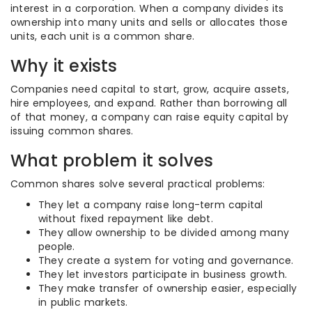
interest in a corporation. When a company divides its
ownership into many units and sells or allocates those
units, each unit is a common share.
Why it exists
Companies need capital to start, grow, acquire assets,
hire employees, and expand. Rather than borrowing all
of that money, a company can raise equity capital by
issuing common shares.
What problem it solves
Common shares solve several practical problems:
They let a company raise long-term capital
without fixed repayment like debt.
They allow ownership to be divided among many
people.
They create a system for voting and governance.
They let investors participate in business growth.
They make transfer of ownership easier, especially
in public markets.