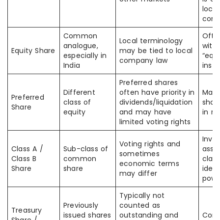
local
com
Common
Ofte
Local terminology
analogue,
with
Equity Share
may be tied to local
especially in
“equi
company law
India
inst
Preferred shares
Different
often have priority in
Many
Preferred
class of
dividends/liquidation
shar
Share
equity
and may have
in ri
limited voting rights
Inve
Voting rights and
Class A /
Sub-class of
assu
sometimes
Class B
common
clas
economic terms
Share
share
ident
may differ
powe
Typically not
Previously
counted as
Treasury
issued shares
outstanding and
Conf