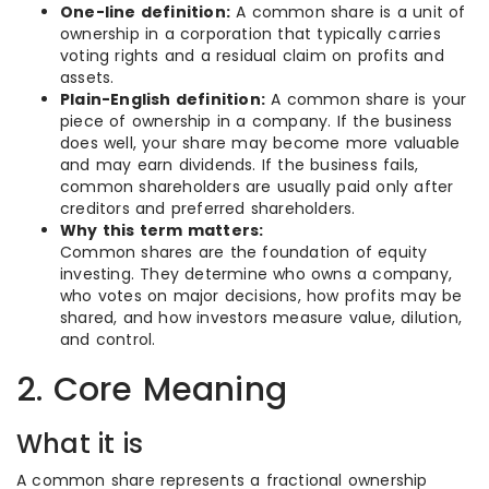
One-line definition:
A common share is a unit of
ownership in a corporation that typically carries
voting rights and a residual claim on profits and
assets.
Plain-English definition:
A common share is your
piece of ownership in a company. If the business
does well, your share may become more valuable
and may earn dividends. If the business fails,
common shareholders are usually paid only after
creditors and preferred shareholders.
Why this term matters:
Common shares are the foundation of equity
investing. They determine who owns a company,
who votes on major decisions, how profits may be
shared, and how investors measure value, dilution,
and control.
2. Core Meaning
What it is
A common share represents a fractional ownership