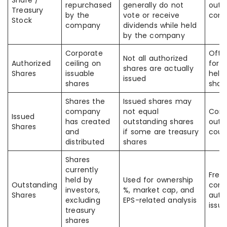
Share /
repurchased
generally do not
outs
Treasury
by the
vote or receive
com
Stock
company
dividends while held
by the company
Corporate
Ofte
Not all authorized
Authorized
ceiling on
for c
shares are actually
Shares
issuable
held
issued
shares
shar
Shares the
Issued shares may
company
not equal
Conf
Issued
has created
outstanding shares
outs
Shares
and
if some are treasury
coun
distributed
shares
Shares
currently
Freq
held by
Used for ownership
Outstanding
conf
investors,
%, market cap, and
Shares
auth
excluding
EPS-related analysis
issu
treasury
shares