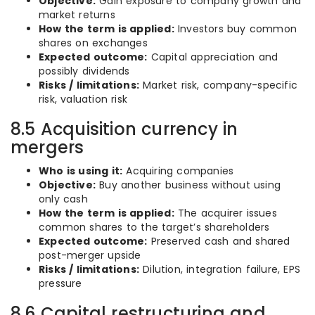
Objective:
Gain exposure to company growth and
market returns
How the term is applied:
Investors buy common
shares on exchanges
Expected outcome:
Capital appreciation and
possibly dividends
Risks / limitations:
Market risk, company-specific
risk, valuation risk
8.5 Acquisition currency in
mergers
Who is using it:
Acquiring companies
Objective:
Buy another business without using
only cash
How the term is applied:
The acquirer issues
common shares to the target’s shareholders
Expected outcome:
Preserved cash and shared
post-merger upside
Risks / limitations:
Dilution, integration failure, EPS
pressure
8.6 Capital restructuring and