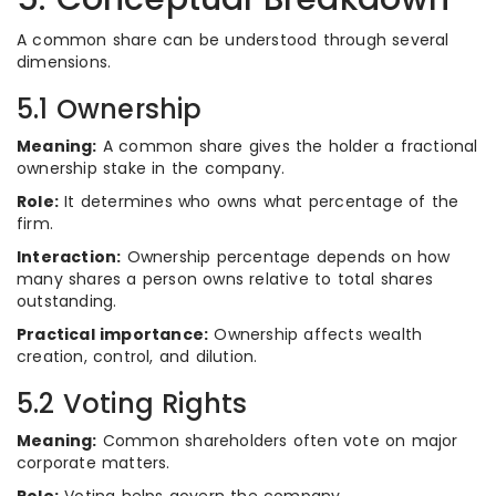
A common share can be understood through several
dimensions.
5.1 Ownership
Meaning:
A common share gives the holder a fractional
ownership stake in the company.
Role:
It determines who owns what percentage of the
firm.
Interaction:
Ownership percentage depends on how
many shares a person owns relative to total shares
outstanding.
Practical importance:
Ownership affects wealth
creation, control, and dilution.
5.2 Voting Rights
Meaning:
Common shareholders often vote on major
corporate matters.