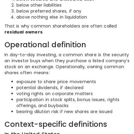
below other liabilities
below preferred shares, if any
above nothing else in liquidation
That is why common shareholders are often called
residual owners
.
Operational definition
In day-to-day investing, a common share is the security
an investor buys when they purchase a listed company’s
stock on an exchange. Operationally, owning common
shares often means:
exposure to share price movements
potential dividends, if declared
voting rights on corporate matters
participation in stock splits, bonus issues, rights
offerings, and buybacks
bearing dilution risk if new shares are issued
Context-specific definitions