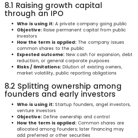
8.1 Raising growth capital
through an IPO
Who is using it:
A private company going public
Objective:
Raise permanent capital from public
investors
How the term is applied:
The company issues
common shares to the public
Expected outcome:
New cash for expansion, debt
reduction, or general corporate purposes
Risks / limitations:
Dilution of existing owners,
market volatility, public reporting obligations
8.2 Splitting ownership among
founders and early investors
Who is using it:
Startup founders, angel investors,
venture investors
Objective:
Define ownership and control
How the term is applied:
Common shares are
allocated among founders; later financing may
add preferred or other securities