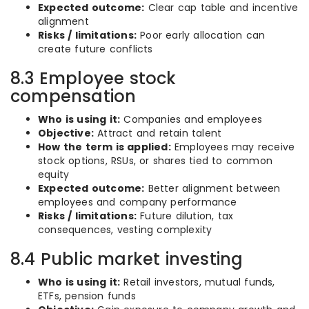
Expected outcome:
Clear cap table and incentive
alignment
Risks / limitations:
Poor early allocation can
create future conflicts
8.3 Employee stock
compensation
Who is using it:
Companies and employees
Objective:
Attract and retain talent
How the term is applied:
Employees may receive
stock options, RSUs, or shares tied to common
equity
Expected outcome:
Better alignment between
employees and company performance
Risks / limitations:
Future dilution, tax
consequences, vesting complexity
8.4 Public market investing
Who is using it:
Retail investors, mutual funds,
ETFs, pension funds