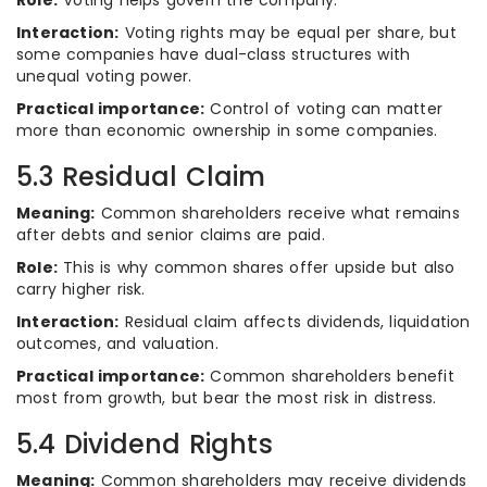
Role:
Voting helps govern the company.
Interaction:
Voting rights may be equal per share, but
some companies have dual-class structures with
unequal voting power.
Practical importance:
Control of voting can matter
more than economic ownership in some companies.
5.3 Residual Claim
Meaning:
Common shareholders receive what remains
after debts and senior claims are paid.
Role:
This is why common shares offer upside but also
carry higher risk.
Interaction:
Residual claim affects dividends, liquidation
outcomes, and valuation.
Practical importance:
Common shareholders benefit
most from growth, but bear the most risk in distress.
5.4 Dividend Rights
Meaning:
Common shareholders may receive dividends