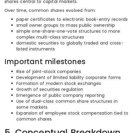
shares central to capital markets.
Over time, common shares evolved from:
paper certificates to electronic book-entry records
small owner groups to mass public ownership
simple one-share-one-vote structures to more
complex multi-class structures
domestic securities to globally traded and cross-
listed instruments
Important milestones
Rise of joint-stock companies
Development of limited liability corporate forms
Formation of modern stock exchanges
Growth of securities regulation
Emergence of public company reporting
Use of dual-class common share structures in
some markets
Expansion of employee stock compensation tied to
common shares
5. Conceptual Breakdown