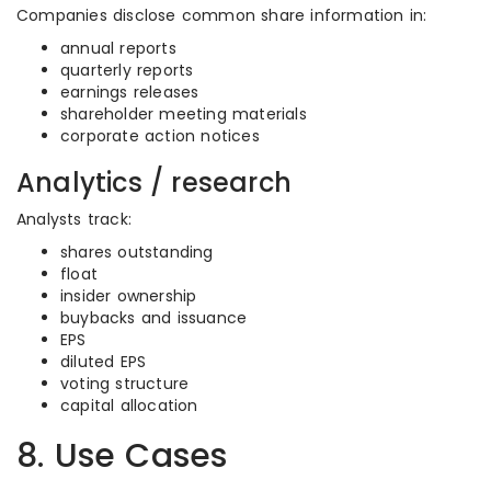
Companies disclose common share information in:
annual reports
quarterly reports
earnings releases
shareholder meeting materials
corporate action notices
Analytics / research
Analysts track:
shares outstanding
float
insider ownership
buybacks and issuance
EPS
diluted EPS
voting structure
capital allocation
8. Use Cases