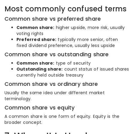
Most commonly confused terms
Common share vs preferred share
Common share:
higher upside, more risk, usually
voting rights
Preferred share:
typically more senior, often
fixed dividend preference, usually less upside
Common share vs outstanding share
Common share:
type of security
Outstanding share:
count status of issued shares
currently held outside treasury
Common share vs ordinary share
Usually the same idea under different market
terminology.
Common share vs equity
A common share is one form of equity. Equity is the
broader concept.