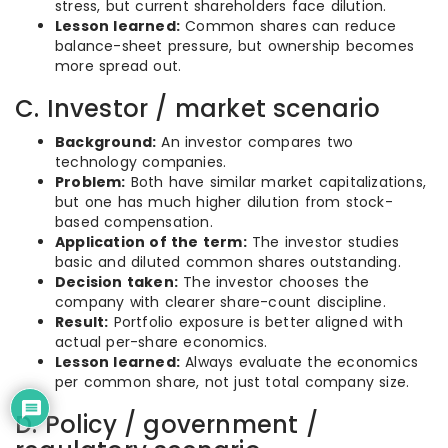
stress, but current shareholders face dilution.
Lesson learned:
Common shares can reduce
balance-sheet pressure, but ownership becomes
more spread out.
C. Investor / market scenario
Background:
An investor compares two
technology companies.
Problem:
Both have similar market capitalizations,
but one has much higher dilution from stock-
based compensation.
Application of the term:
The investor studies
basic and diluted common shares outstanding.
Decision taken:
The investor chooses the
company with clearer share-count discipline.
Result:
Portfolio exposure is better aligned with
actual per-share economics.
Lesson learned:
Always evaluate the economics
per common share, not just total company size.
D. Policy / government /