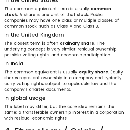
In the United States
The common equivalent term is usually
common
stock
. A share is one unit of that stock. Public
companies may have one class or multiple classes of
common stock, such as Class A and Class B.
In the United Kingdom
The closest term is often
ordinary share
. The
underlying concept is very similar: residual ownership,
possible voting rights, and economic participation.
In India
The common equivalent is usually
equity share
. Equity
shares represent ownership in a company and typically
carry voting rights, subject to applicable law and the
company’s charter documents.
In global usage
The label may differ, but the core idea remains the
same: a transferable ownership interest in a corporation
with residual economic rights.