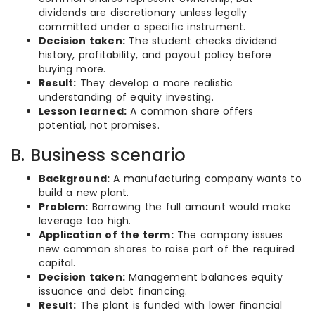
dividends are discretionary unless legally
committed under a specific instrument.
Decision taken:
The student checks dividend
history, profitability, and payout policy before
buying more.
Result:
They develop a more realistic
understanding of equity investing.
Lesson learned:
A common share offers
potential, not promises.
B. Business scenario
Background:
A manufacturing company wants to
build a new plant.
Problem:
Borrowing the full amount would make
leverage too high.
Application of the term:
The company issues
new common shares to raise part of the required
capital.
Decision taken:
Management balances equity
issuance and debt financing.
Result:
The plant is funded with lower financial