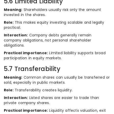
5.6 Limited Liability
Meaning:
Shareholders usually risk only the amount
invested in the shares.
Role:
This makes equity investing scalable and legally
practical.
Interaction:
Company debts generally remain
company obligations, not personal shareholder
obligations.
Practical importance:
Limited liability supports broad
participation in equity markets.
5.7 Transferability
Meaning:
Common shares can usually be transferred or
sold, especially in public markets.
Role:
Transferability creates liquidity.
Interaction:
Listed shares are easier to trade than
private company shares.
Practical importance:
Liquidity affects valuation, exit