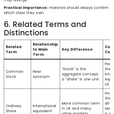
may diverge.
Practical importance:
Investors should always confirm
which class they own.
6. Related Terms and
Distinctions
Relationship
Related
Co
to Main
Key Difference
Term
Con
Term
Peop
“Stock” is the
the
Common
Near
aggregate concept;
inte
Stock
synonym
a “share” is one unit
espec
US
Inve
think
More common term
diffe
Ordinary
International
in UK and many
secu
Share
equivalent
other markets
is of