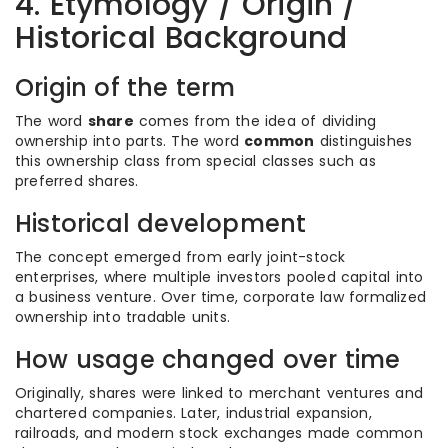
4. Etymology / Origin /
Historical Background
Origin of the term
The word
share
comes from the idea of dividing
ownership into parts. The word
common
distinguishes
this ownership class from special classes such as
preferred shares.
Historical development
The concept emerged from early joint-stock
enterprises, where multiple investors pooled capital into
a business venture. Over time, corporate law formalized
ownership into tradable units.
How usage changed over time
Originally, shares were linked to merchant ventures and
chartered companies. Later, industrial expansion,
railroads, and modern stock exchanges made common