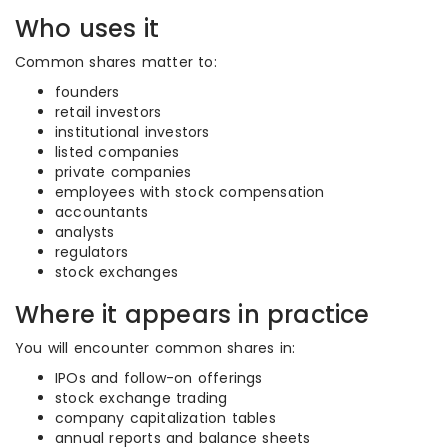
Who uses it
Common shares matter to:
founders
retail investors
institutional investors
listed companies
private companies
employees with stock compensation
accountants
analysts
regulators
stock exchanges
Where it appears in practice
You will encounter common shares in:
IPOs and follow-on offerings
stock exchange trading
company capitalization tables
annual reports and balance sheets