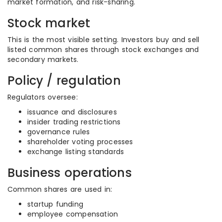
market formation, and risk-sharing.
Stock market
This is the most visible setting. Investors buy and sell
listed common shares through stock exchanges and
secondary markets.
Policy / regulation
Regulators oversee:
issuance and disclosures
insider trading restrictions
governance rules
shareholder voting processes
exchange listing standards
Business operations
Common shares are used in:
startup funding
employee compensation