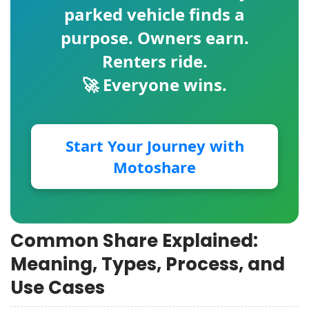
parked vehicle finds a
purpose. Owners earn.
Renters ride.
🚀 Everyone wins.
Start Your Journey with
Motoshare
Common Share Explained:
Meaning, Types, Process, and
Use Cases