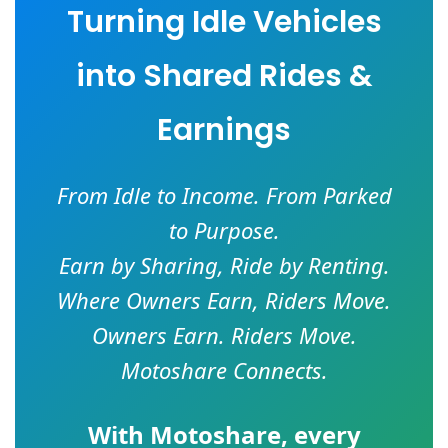
Turning Idle Vehicles
into Shared Rides &
Earnings
From Idle to Income. From Parked
to Purpose.
Earn by Sharing, Ride by Renting.
Where Owners Earn, Riders Move.
Owners Earn. Riders Move.
Motoshare Connects.
With
Motoshare
, every