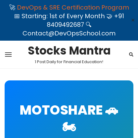
🚀
DevOps & SRE Certification Program
📅 Starting: 1st of Every Month 🤝 +91
✕
8409492687 🔍
Contact@DevOpsSchool.com
Stocks Mantra
1 Post Daily for Financial Education!
MOTOSHARE 🚗
🏍️