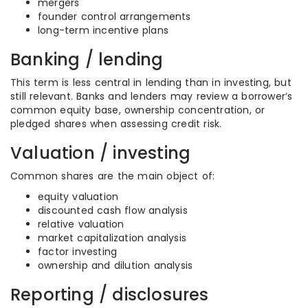
mergers
founder control arrangements
long-term incentive plans
Banking / lending
This term is less central in lending than in investing, but
still relevant. Banks and lenders may review a borrower’s
common equity base, ownership concentration, or
pledged shares when assessing credit risk.
Valuation / investing
Common shares are the main object of:
equity valuation
discounted cash flow analysis
relative valuation
market capitalization analysis
factor investing
ownership and dilution analysis
Reporting / disclosures