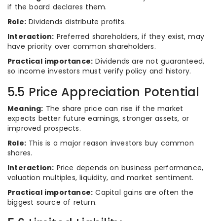
if the board declares them.
Role:
Dividends distribute profits.
Interaction:
Preferred shareholders, if they exist, may
have priority over common shareholders.
Practical importance:
Dividends are not guaranteed,
so income investors must verify policy and history.
5.5 Price Appreciation Potential
Meaning:
The share price can rise if the market
expects better future earnings, stronger assets, or
improved prospects.
Role:
This is a major reason investors buy common
shares.
Interaction:
Price depends on business performance,
valuation multiples, liquidity, and market sentiment.
Practical importance:
Capital gains are often the
biggest source of return.