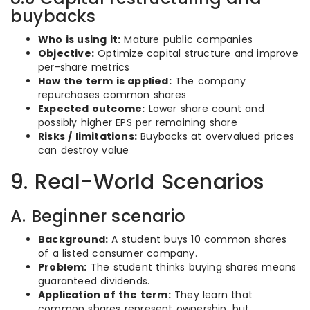
buybacks
Who is using it:
Mature public companies
Objective:
Optimize capital structure and improve
per-share metrics
How the term is applied:
The company
repurchases common shares
Expected outcome:
Lower share count and
possibly higher EPS per remaining share
Risks / limitations:
Buybacks at overvalued prices
can destroy value
9. Real-World Scenarios
A. Beginner scenario
Background:
A student buys 10 common shares
of a listed consumer company.
Problem:
The student thinks buying shares means
guaranteed dividends.
Application of the term:
They learn that
common shares represent ownership, but