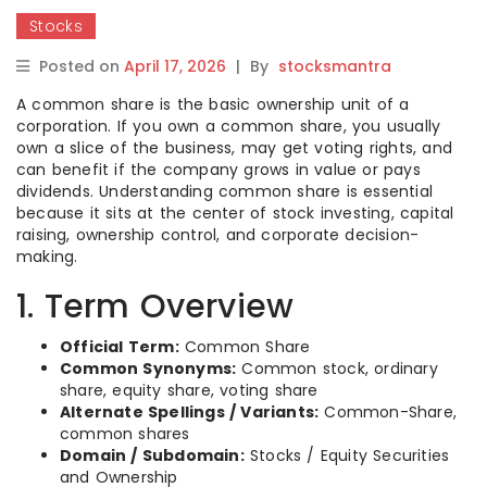
Stocks
Posted on
April 17, 2026
|
By
stocksmantra
A common share is the basic ownership unit of a
corporation. If you own a common share, you usually
own a slice of the business, may get voting rights, and
can benefit if the company grows in value or pays
dividends. Understanding common share is essential
because it sits at the center of stock investing, capital
raising, ownership control, and corporate decision-
making.
1. Term Overview
Official Term:
Common Share
Common Synonyms:
Common stock, ordinary
share, equity share, voting share
Alternate Spellings / Variants:
Common-Share,
common shares
Domain / Subdomain:
Stocks / Equity Securities
and Ownership