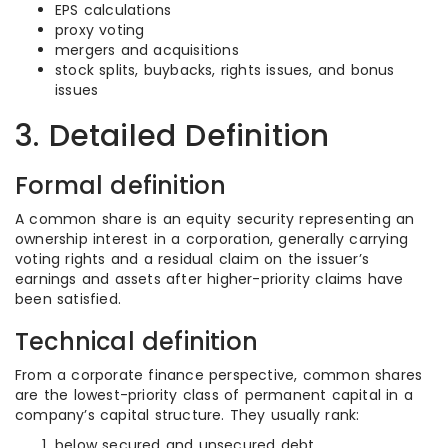
EPS calculations
proxy voting
mergers and acquisitions
stock splits, buybacks, rights issues, and bonus
issues
3. Detailed Definition
Formal definition
A common share is an equity security representing an
ownership interest in a corporation, generally carrying
voting rights and a residual claim on the issuer’s
earnings and assets after higher-priority claims have
been satisfied.
Technical definition
From a corporate finance perspective, common shares
are the lowest-priority class of permanent capital in a
company’s capital structure. They usually rank:
below secured and unsecured debt