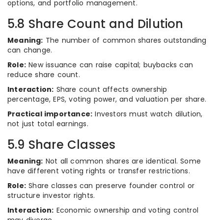
options, and portfolio management.
5.8 Share Count and Dilution
Meaning:
The number of common shares outstanding
can change.
Role:
New issuance can raise capital; buybacks can
reduce share count.
Interaction:
Share count affects ownership
percentage, EPS, voting power, and valuation per share.
Practical importance:
Investors must watch dilution,
not just total earnings.
5.9 Share Classes
Meaning:
Not all common shares are identical. Some
have different voting rights or transfer restrictions.
Role:
Share classes can preserve founder control or
structure investor rights.
Interaction:
Economic ownership and voting control