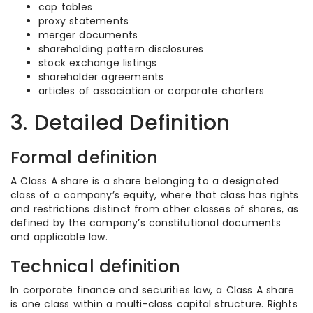
cap tables
proxy statements
merger documents
shareholding pattern disclosures
stock exchange listings
shareholder agreements
articles of association or corporate charters
3. Detailed Definition
Formal definition
A Class A share is a share belonging to a designated
class of a company’s equity, where that class has rights
and restrictions distinct from other classes of shares, as
defined by the company’s constitutional documents
and applicable law.
Technical definition
In corporate finance and securities law, a Class A share
is one class within a multi-class capital structure. Rights