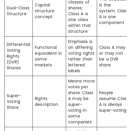
classes of
Capital
is the
Dual-Class
shares;
structure
system; Class
Structure
Class A is
concept
A is one
one class
component
within that
structure
Emphasis is
Differential
Functional
on differing
Class A may
Voting
equivalent in
voting rights
or may not
Rights
some
rather than
be a DVR
(DVR)
markets
lettered
share
Shares
labels
Means more
votes per
share; Class
People
Super-
Rights
A may be
assume Class
Voting
description
super-
A is always
Share
voting in
super-voting
some
companies