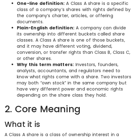
One-line definition:
A Class A share is a specific
class of a company’s shares with rights defined by
the company’s charter, articles, or offering
documents.
Plain-English definition:
A company can divide
its ownership into different buckets called share
classes. A Class A share is one of those buckets,
and it may have different voting, dividend,
conversion, or transfer rights than Class B, Class C,
or other shares.
Why this term matters:
Investors, founders,
analysts, accountants, and regulators need to
know what rights come with a share. Two investors
may both “own stock” in the same company but
have very different power and economic rights
depending on the share class they hold.
2. Core Meaning
What it is
A Class A share is a class of ownership interest in a