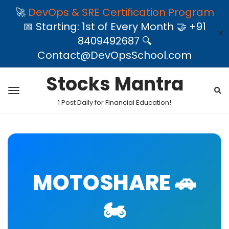
🚀
DevOps & SRE Certification Program
📅 Starting: 1st of Every Month 🤝 +91
✕
8409492687 🔍
Contact@DevOpsSchool.com
Stocks Mantra
1 Post Daily for Financial Education!
MOTOSHARE 🚗
🏍️