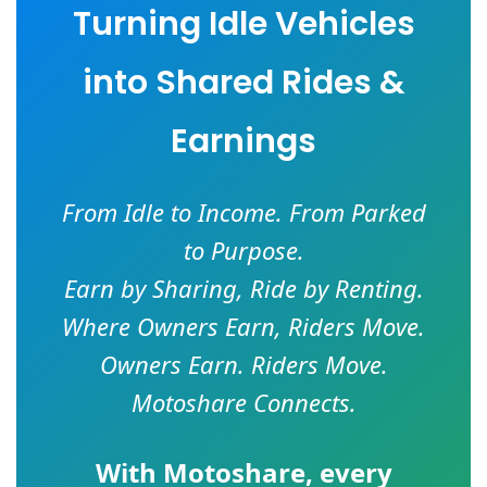
Turning Idle Vehicles
into Shared Rides &
Earnings
From Idle to Income. From Parked
to Purpose.
Earn by Sharing, Ride by Renting.
Where Owners Earn, Riders Move.
Owners Earn. Riders Move.
Motoshare Connects.
With
Motoshare
, every