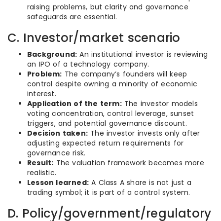
raising problems, but clarity and governance
safeguards are essential.
C. Investor/market scenario
Background:
An institutional investor is reviewing
an IPO of a technology company.
Problem:
The company’s founders will keep
control despite owning a minority of economic
interest.
Application of the term:
The investor models
voting concentration, control leverage, sunset
triggers, and potential governance discount.
Decision taken:
The investor invests only after
adjusting expected return requirements for
governance risk.
Result:
The valuation framework becomes more
realistic.
Lesson learned:
A Class A share is not just a
trading symbol; it is part of a control system.
D. Policy/government/regulatory