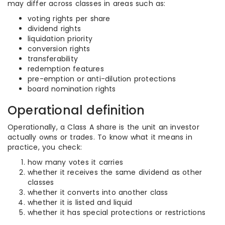
may differ across classes in areas such as:
voting rights per share
dividend rights
liquidation priority
conversion rights
transferability
redemption features
pre-emption or anti-dilution protections
board nomination rights
Operational definition
Operationally, a Class A share is the unit an investor
actually owns or trades. To know what it means in
practice, you check:
how many votes it carries
whether it receives the same dividend as other
classes
whether it converts into another class
whether it is listed and liquid
whether it has special protections or restrictions