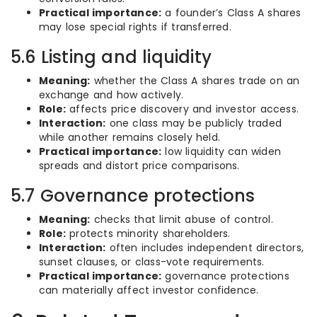
Practical importance:
a founder’s Class A shares
may lose special rights if transferred.
5.6 Listing and liquidity
Meaning:
whether the Class A shares trade on an
exchange and how actively.
Role:
affects price discovery and investor access.
Interaction:
one class may be publicly traded
while another remains closely held.
Practical importance:
low liquidity can widen
spreads and distort price comparisons.
5.7 Governance protections
Meaning:
checks that limit abuse of control.
Role:
protects minority shareholders.
Interaction:
often includes independent directors,
sunset clauses, or class-vote requirements.
Practical importance:
governance protections
can materially affect investor confidence.