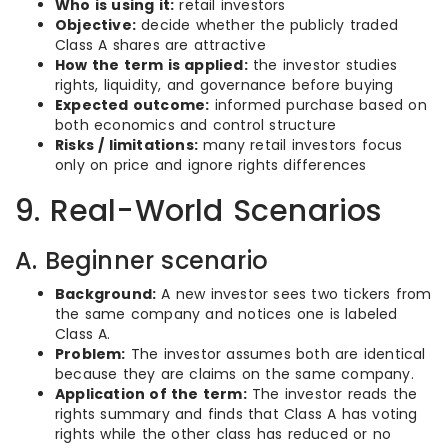
Who is using it:
retail investors
Objective:
decide whether the publicly traded
Class A shares are attractive
How the term is applied:
the investor studies
rights, liquidity, and governance before buying
Expected outcome:
informed purchase based on
both economics and control structure
Risks / limitations:
many retail investors focus
only on price and ignore rights differences
9. Real-World Scenarios
A. Beginner scenario
Background:
A new investor sees two tickers from
the same company and notices one is labeled
Class A.
Problem:
The investor assumes both are identical
because they are claims on the same company.
Application of the term:
The investor reads the
rights summary and finds that Class A has voting
rights while the other class has reduced or no