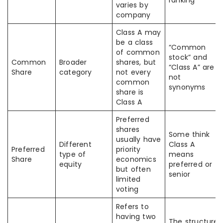
ranking
varies by
company
Class A may
be a class
“Common
of common
stock” and
Common
Broader
shares, but
“Class A” are
Share
category
not every
not
common
synonyms
share is
Class A
Preferred
shares
Some think
usually have
Different
Class A
Preferred
priority
type of
means
Share
economics
equity
preferred or
but often
senior
limited
voting
Refers to
having two
The structure