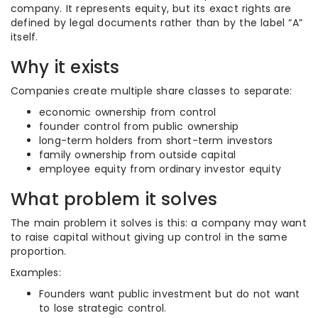
company. It represents equity, but its exact rights are
defined by legal documents rather than by the label “A”
itself.
Why it exists
Companies create multiple share classes to separate:
economic ownership from control
founder control from public ownership
long-term holders from short-term investors
family ownership from outside capital
employee equity from ordinary investor equity
What problem it solves
The main problem it solves is this: a company may want
to raise capital without giving up control in the same
proportion.
Examples:
Founders want public investment but do not want
to lose strategic control.