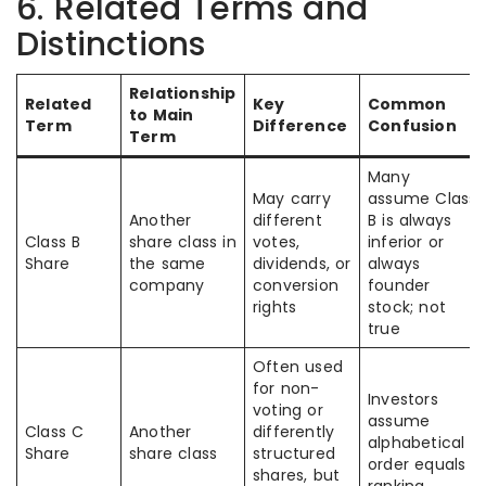
6. Related Terms and
Distinctions
Relationship
Related
Key
Common
to Main
Term
Difference
Confusion
Term
Many
May carry
assume Class
Another
different
B is always
Class B
share class in
votes,
inferior or
Share
the same
dividends, or
always
company
conversion
founder
rights
stock; not
true
Often used
for non-
Investors
voting or
assume
Class C
Another
differently
alphabetical
Share
share class
structured
order equals
shares, but