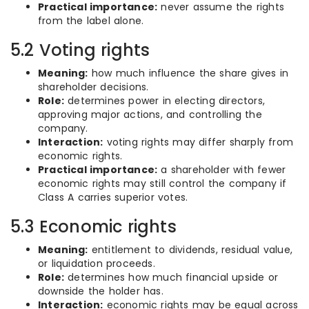
Practical importance:
never assume the rights
from the label alone.
5.2 Voting rights
Meaning:
how much influence the share gives in
shareholder decisions.
Role:
determines power in electing directors,
approving major actions, and controlling the
company.
Interaction:
voting rights may differ sharply from
economic rights.
Practical importance:
a shareholder with fewer
economic rights may still control the company if
Class A carries superior votes.
5.3 Economic rights
Meaning:
entitlement to dividends, residual value,
or liquidation proceeds.
Role:
determines how much financial upside or
downside the holder has.
Interaction:
economic rights may be equal across