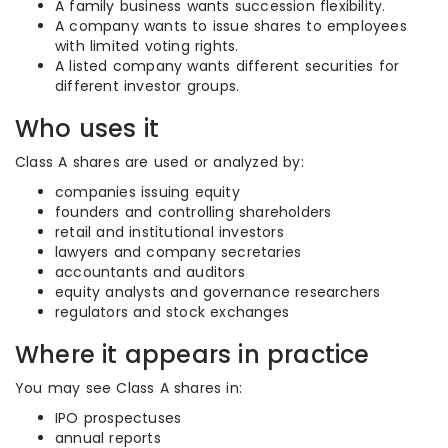
A family business wants succession flexibility.
A company wants to issue shares to employees
with limited voting rights.
A listed company wants different securities for
different investor groups.
Who uses it
Class A shares are used or analyzed by:
companies issuing equity
founders and controlling shareholders
retail and institutional investors
lawyers and company secretaries
accountants and auditors
equity analysts and governance researchers
regulators and stock exchanges
Where it appears in practice
You may see Class A shares in:
IPO prospectuses
annual reports