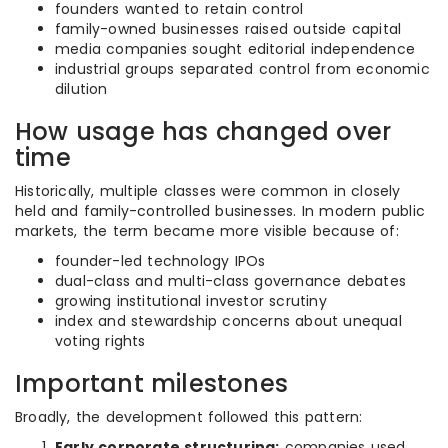
founders wanted to retain control
family-owned businesses raised outside capital
media companies sought editorial independence
industrial groups separated control from economic
dilution
How usage has changed over
time
Historically, multiple classes were common in closely
held and family-controlled businesses. In modern public
markets, the term became more visible because of:
founder-led technology IPOs
dual-class and multi-class governance debates
growing institutional investor scrutiny
index and stewardship concerns about unequal
voting rights
Important milestones
Broadly, the development followed this pattern:
Early corporate structuring:
companies used