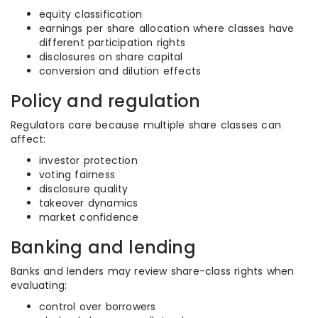
equity classification
earnings per share allocation where classes have
different participation rights
disclosures on share capital
conversion and dilution effects
Policy and regulation
Regulators care because multiple share classes can
affect:
investor protection
voting fairness
disclosure quality
takeover dynamics
market confidence
Banking and lending
Banks and lenders may review share-class rights when
evaluating:
control over borrowers