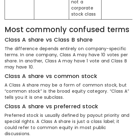
not a
corporate
stock class
Most commonly confused terms
Class A share vs Class B share
The difference depends entirely on company-specific
terms. In one company, Class A may have 10 votes per
share. In another, Class A may have 1 vote and Class B
may have 10.
Class A share vs common stock
A Class A share may be a form of common stock, but
“common stock” is the broad equity category. “Class A”
tells you it is one subclass.
Class A share vs preferred stock
Preferred stock is usually defined by payout priority and
special rights. A Class A share is just a class label; it
could refer to common equity in most public
discussions.