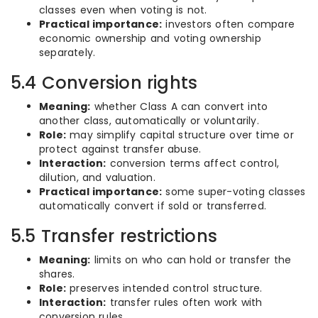
classes even when voting is not.
Practical importance:
investors often compare
economic ownership and voting ownership
separately.
5.4 Conversion rights
Meaning:
whether Class A can convert into
another class, automatically or voluntarily.
Role:
may simplify capital structure over time or
protect against transfer abuse.
Interaction:
conversion terms affect control,
dilution, and valuation.
Practical importance:
some super-voting classes
automatically convert if sold or transferred.
5.5 Transfer restrictions
Meaning:
limits on who can hold or transfer the
shares.
Role:
preserves intended control structure.
Interaction:
transfer rules often work with
conversion rules.