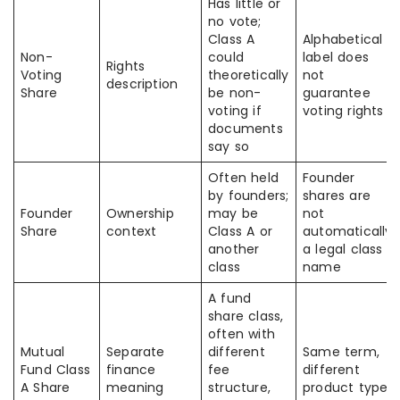
Has little or
no vote;
Class A
Alphabetical
Non-
could
label does
Rights
Voting
theoretically
not
description
Share
be non-
guarantee
voting if
voting rights
documents
say so
Often held
Founder
by founders;
shares are
Founder
Ownership
may be
not
Share
context
Class A or
automatically
another
a legal class
class
name
A fund
share class,
often with
Mutual
Separate
different
Same term,
Fund Class
finance
fee
different
A Share
meaning
structure,
product type