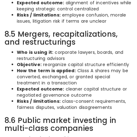
Expected outcome:
alignment of incentives while
keeping strategic control centralized
Risks / limitations:
employee confusion, morale
issues, litigation risk if terms are unclear
8.5 Mergers, recapitalizations,
and restructurings
Who is using it:
corporate lawyers, boards, and
restructuring advisors
Objective:
reorganize capital structure efficiently
How the term is applied:
Class A shares may be
converted, exchanged, or granted special
treatment in a transaction
Expected outcome:
cleaner capital structure or
negotiated governance outcome
Risks / limitations:
class-consent requirements,
fairness disputes, valuation disagreements
8.6 Public market investing in
multi-class companies