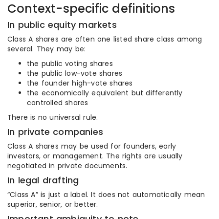
Context-specific definitions
In public equity markets
Class A shares are often one listed share class among
several. They may be:
the public voting shares
the public low-vote shares
the founder high-vote shares
the economically equivalent but differently
controlled shares
There is no universal rule.
In private companies
Class A shares may be used for founders, early
investors, or management. The rights are usually
negotiated in private documents.
In legal drafting
“Class A” is just a label. It does not automatically mean
superior, senior, or better.
Important ambiguity to note