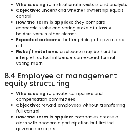
Who is using it:
institutional investors and analysts
Objective:
understand whether ownership equals
control
How the term is applied:
they compare
economic stake and voting stake of Class A
holders versus other classes
Expected outcome:
better pricing of governance
risk
Risks / limitations:
disclosure may be hard to
interpret; actual influence can exceed formal
voting math
8.4 Employee or management
equity structuring
Who is using it:
private companies and
compensation committees
Objective:
reward employees without transferring
full control
How the term is applied:
companies create a
class with economic participation but limited
governance rights