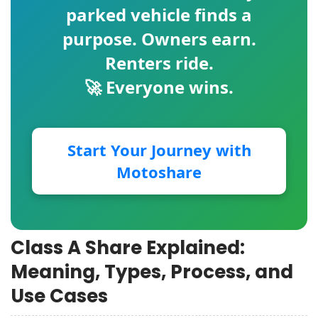
parked vehicle finds a
purpose. Owners earn.
Renters ride.
🚀 Everyone wins.
Start Your Journey with
Motoshare
Class A Share Explained:
Meaning, Types, Process, and
Use Cases