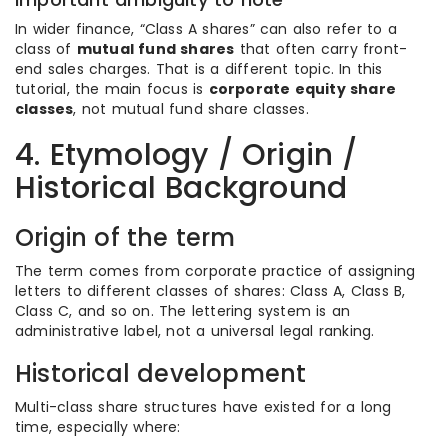
In wider finance, “Class A shares” can also refer to a
class of
mutual fund shares
that often carry front-
end sales charges. That is a different topic. In this
tutorial, the main focus is
corporate equity share
classes
, not mutual fund share classes.
4. Etymology / Origin /
Historical Background
Origin of the term
The term comes from corporate practice of assigning
letters to different classes of shares: Class A, Class B,
Class C, and so on. The lettering system is an
administrative label, not a universal legal ranking.
Historical development
Multi-class share structures have existed for a long
time, especially where: