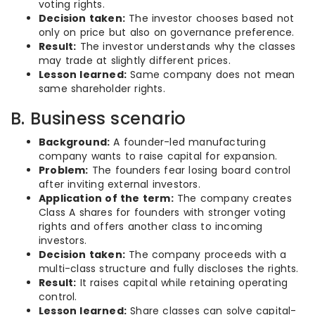
voting rights.
Decision taken:
The investor chooses based not
only on price but also on governance preference.
Result:
The investor understands why the classes
may trade at slightly different prices.
Lesson learned:
Same company does not mean
same shareholder rights.
B. Business scenario
Background:
A founder-led manufacturing
company wants to raise capital for expansion.
Problem:
The founders fear losing board control
after inviting external investors.
Application of the term:
The company creates
Class A shares for founders with stronger voting
rights and offers another class to incoming
investors.
Decision taken:
The company proceeds with a
multi-class structure and fully discloses the rights.
Result:
It raises capital while retaining operating
control.
Lesson learned:
Share classes can solve capital-