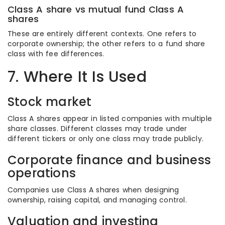
Class A share vs mutual fund Class A
shares
These are entirely different contexts. One refers to
corporate ownership; the other refers to a fund share
class with fee differences.
7. Where It Is Used
Stock market
Class A shares appear in listed companies with multiple
share classes. Different classes may trade under
different tickers or only one class may trade publicly.
Corporate finance and business
operations
Companies use Class A shares when designing
ownership, raising capital, and managing control.
Valuation and investing