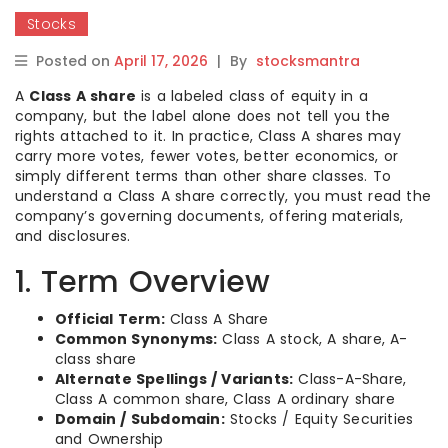
Stocks
Posted on
April 17, 2026
|
By
stocksmantra
A
Class A share
is a labeled class of equity in a
company, but the label alone does not tell you the
rights attached to it. In practice, Class A shares may
carry more votes, fewer votes, better economics, or
simply different terms than other share classes. To
understand a Class A share correctly, you must read the
company’s governing documents, offering materials,
and disclosures.
1. Term Overview
Official Term:
Class A Share
Common Synonyms:
Class A stock, A share, A-
class share
Alternate Spellings / Variants:
Class-A-Share,
Class A common share, Class A ordinary share
Domain / Subdomain:
Stocks / Equity Securities
and Ownership