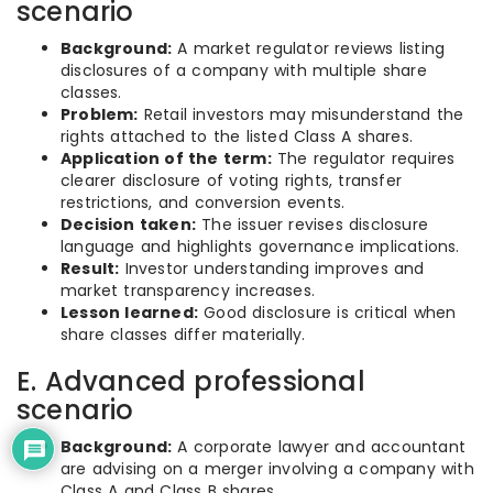
scenario
Background:
A market regulator reviews listing
disclosures of a company with multiple share
classes.
Problem:
Retail investors may misunderstand the
rights attached to the listed Class A shares.
Application of the term:
The regulator requires
clearer disclosure of voting rights, transfer
restrictions, and conversion events.
Decision taken:
The issuer revises disclosure
language and highlights governance implications.
Result:
Investor understanding improves and
market transparency increases.
Lesson learned:
Good disclosure is critical when
share classes differ materially.
E. Advanced professional
scenario
Background:
A corporate lawyer and accountant
are advising on a merger involving a company with
Class A and Class B shares.