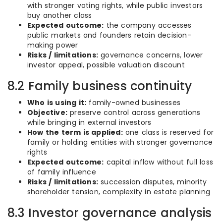
with stronger voting rights, while public investors
buy another class
Expected outcome:
the company accesses
public markets and founders retain decision-
making power
Risks / limitations:
governance concerns, lower
investor appeal, possible valuation discount
8.2 Family business continuity
Who is using it:
family-owned businesses
Objective:
preserve control across generations
while bringing in external investors
How the term is applied:
one class is reserved for
family or holding entities with stronger governance
rights
Expected outcome:
capital inflow without full loss
of family influence
Risks / limitations:
succession disputes, minority
shareholder tension, complexity in estate planning
8.3 Investor governance analysis