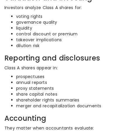
Investors analyze Class A shares for:
voting rights
governance quality
liquidity
control discount or premium
takeover implications
dilution risk
Reporting and disclosures
Class A shares appear in:
prospectuses
annual reports
proxy statements
share capital notes
shareholder rights summaries
merger and recapitalization documents
Accounting
They matter when accountants evaluate: