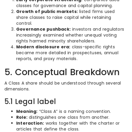
classes for governance and capital planning.
Growth of public markets:
listed firms used
share classes to raise capital while retaining
control.
Governance pushback:
investors and regulators
increasingly examined whether unequal voting
rights harmed minority shareholders.
Modern disclosure era:
class-specific rights
became more detailed in prospectuses, annual
reports, and proxy materials.
5. Conceptual Breakdown
A Class A share should be understood through several
dimensions.
5.1 Legal label
Meaning:
“Class A” is a naming convention.
Role:
distinguishes one class from another.
Interaction:
works together with the charter or
articles that define the class.