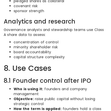
pledged shares as collateral
covenant risk
sponsor strength
Analytics and research
Governance analysts and stewardship teams use Class
A share data to assess:
concentration of control
minority shareholder risk
board accountability
capital structure complexity
8. Use Cases
8.1 Founder control after IPO
Who is using it:
founders and company
management
Objective:
raise public capital without losing
strategic control
How the term is applied:
founders hold a class