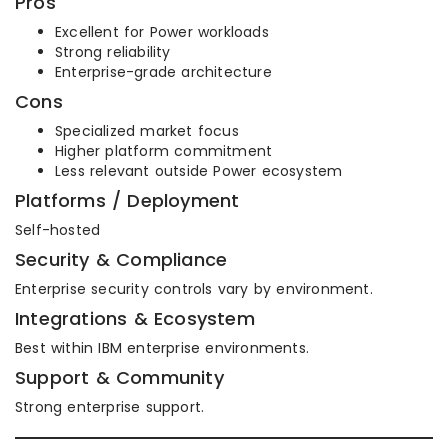
Pros
Excellent for Power workloads
Strong reliability
Enterprise-grade architecture
Cons
Specialized market focus
Higher platform commitment
Less relevant outside Power ecosystem
Platforms / Deployment
Self-hosted
Security & Compliance
Enterprise security controls vary by environment.
Integrations & Ecosystem
Best within IBM enterprise environments.
Support & Community
Strong enterprise support.