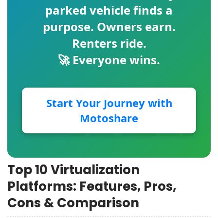
parked vehicle finds a
purpose. Owners earn.
Renters ride.
🚀 Everyone wins.
Start Your Journey with
Motoshare
Top 10 Virtualization
Platforms: Features, Pros,
Cons & Comparison