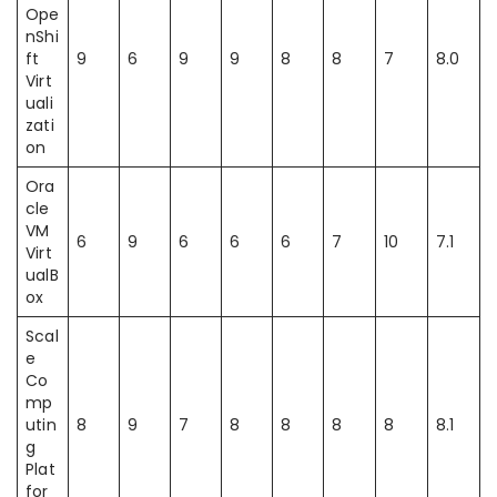
Ope
nShi
ft
9
6
9
9
8
8
7
8.0
Virt
uali
zati
on
Ora
cle
VM
6
9
6
6
6
7
10
7.1
Virt
ualB
ox
Scal
e
Co
mp
utin
8
9
7
8
8
8
8
8.1
g
Plat
for