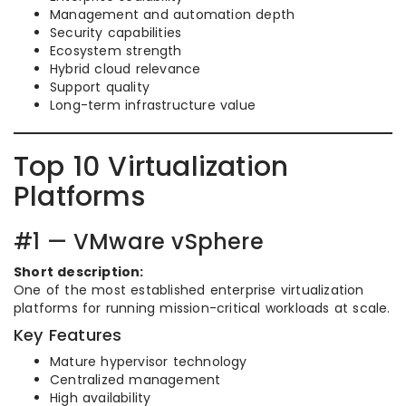
Management and automation depth
Security capabilities
Ecosystem strength
Hybrid cloud relevance
Support quality
Long-term infrastructure value
Top 10 Virtualization
Platforms
#1 — VMware vSphere
Short description:
One of the most established enterprise virtualization
platforms for running mission-critical workloads at scale.
Key Features
Mature hypervisor technology
Centralized management
High availability