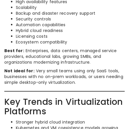
High availability features
Scalability
Backup and disaster recovery support
Security controls
Automation capabilities
Hybrid cloud readiness
Licensing costs
Ecosystem compatibility
Best for:
Enterprises, data centers, managed service
providers, educational labs, growing SMBs, and
organizations modernizing infrastructure.
Not ideal for:
Very small teams using only SaaS tools,
businesses with no on-prem workloads, or users needing
simple desktop-only virtualization.
Key Trends in Virtualization
Platforms
Stronger hybrid cloud integration
Kubernetes and VM coexistence models growing