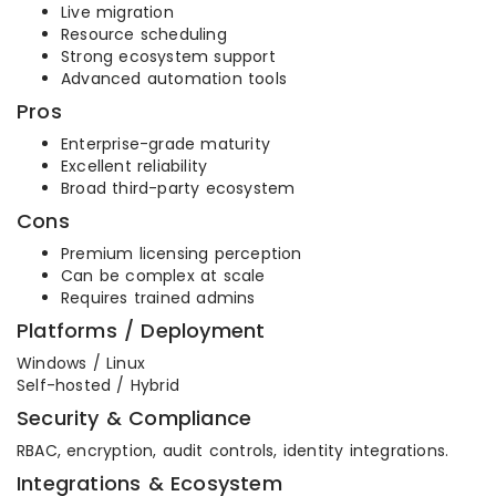
Live migration
Resource scheduling
Strong ecosystem support
Advanced automation tools
Pros
Enterprise-grade maturity
Excellent reliability
Broad third-party ecosystem
Cons
Premium licensing perception
Can be complex at scale
Requires trained admins
Platforms / Deployment
Windows / Linux
Self-hosted / Hybrid
Security & Compliance
RBAC, encryption, audit controls, identity integrations.
Integrations & Ecosystem