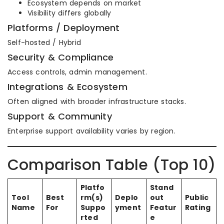
Ecosystem depends on market
Visibility differs globally
Platforms / Deployment
Self-hosted / Hybrid
Security & Compliance
Access controls, admin management.
Integrations & Ecosystem
Often aligned with broader infrastructure stacks.
Support & Community
Enterprise support availability varies by region.
Comparison Table (Top 10)
Platfo
Stand
Tool
Best
rm(s)
Deplo
out
Public
Name
For
Suppo
yment
Featur
Rating
rted
e