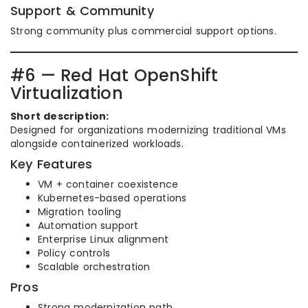
Support & Community
Strong community plus commercial support options.
#6 — Red Hat OpenShift
Virtualization
Short description:
Designed for organizations modernizing traditional VMs
alongside containerized workloads.
Key Features
VM + container coexistence
Kubernetes-based operations
Migration tooling
Automation support
Enterprise Linux alignment
Policy controls
Scalable orchestration
Pros
Strong modernization path