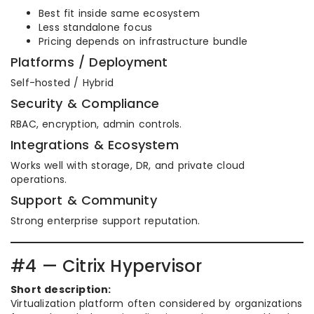
Best fit inside same ecosystem
Less standalone focus
Pricing depends on infrastructure bundle
Platforms / Deployment
Self-hosted / Hybrid
Security & Compliance
RBAC, encryption, admin controls.
Integrations & Ecosystem
Works well with storage, DR, and private cloud
operations.
Support & Community
Strong enterprise support reputation.
#4 — Citrix Hypervisor
Short description:
Virtualization platform often considered by organizations