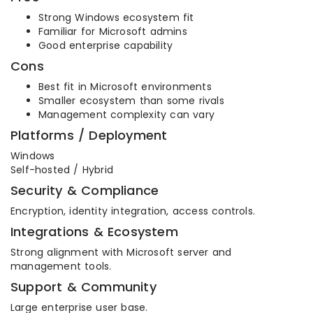
Strong Windows ecosystem fit
Familiar for Microsoft admins
Good enterprise capability
Cons
Best fit in Microsoft environments
Smaller ecosystem than some rivals
Management complexity can vary
Platforms / Deployment
Windows
Self-hosted / Hybrid
Security & Compliance
Encryption, identity integration, access controls.
Integrations & Ecosystem
Strong alignment with Microsoft server and
management tools.
Support & Community
Large enterprise user base.