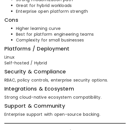
Great for hybrid workloads
Enterprise open platform strength
Cons
Higher learning curve
Best for platform engineering teams
Complexity for small businesses
Platforms / Deployment
Linux
Self-hosted / Hybrid
Security & Compliance
RBAC, policy controls, enterprise security options.
Integrations & Ecosystem
Strong cloud-native ecosystem compatibility.
Support & Community
Enterprise support with open-source backing.