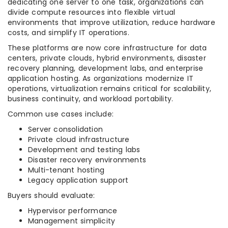
dedicating one server to one task, organizations can
divide compute resources into flexible virtual
environments that improve utilization, reduce hardware
costs, and simplify IT operations.
These platforms are now core infrastructure for data
centers, private clouds, hybrid environments, disaster
recovery planning, development labs, and enterprise
application hosting. As organizations modernize IT
operations, virtualization remains critical for scalability,
business continuity, and workload portability.
Common use cases include:
Server consolidation
Private cloud infrastructure
Development and testing labs
Disaster recovery environments
Multi-tenant hosting
Legacy application support
Buyers should evaluate:
Hypervisor performance
Management simplicity