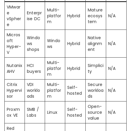
VMwar
Multi-
Mature
e
Enterpr
platfor
Hybrid
ecosys
N/A
vSpher
ise DC
m
tem
e
Micros
Windo
Native
oft
Windo
ws
Hybrid
alignm
N/A
Hyper-
ws
shops
ent
V
Multi-
Nutanix
HCI
Simplici
platfor
Hybrid
N/A
AHV
buyers
ty
m
Citrix
VDI
Multi-
Secure
Self-
Hypervi
worklo
platfor
workloa
N/A
hosted
sor
ads
m
ds
Open-
Proxm
SMB /
Self-
Linux
source
N/A
ox VE
Labs
hosted
value
Red