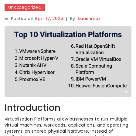
Uncategorized
Posted on
April 17, 2026
|
By
karishmak
Introduction
Virtualization Platforms allow businesses to run multiple
virtual machines, workloads, applications, and operating
systems on shared physical hardware. Instead of