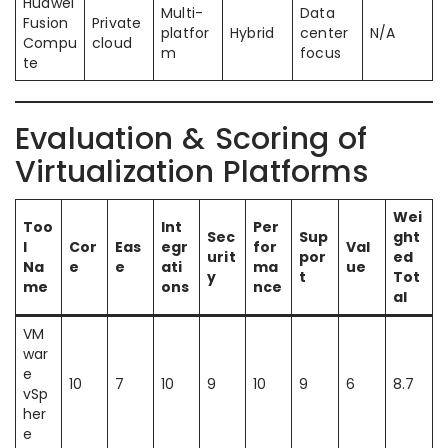
Huawei
Multi-
Data
Fusion
Private
platfor
Hybrid
center
N/A
Compu
cloud
m
focus
te
Evaluation & Scoring of
Virtualization Platforms
Wei
Too
Int
Per
Sec
Sup
ght
l
Cor
Eas
egr
for
Val
urit
por
ed
Na
e
e
ati
ma
ue
y
t
Tot
me
ons
nce
al
VM
war
e
10
7
10
9
10
9
6
8.7
vSp
her
e