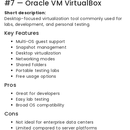
#7 — Oracle VM VirtualBox
Short description:
Desktop-focused virtualization tool commonly used for
labs, development, and personal testing.
Key Features
Multi-OS guest support
Snapshot management
Desktop virtualization
Networking modes
Shared folders
Portable testing labs
Free usage options
Pros
Great for developers
Easy lab testing
Broad OS compatibility
Cons
Not ideal for enterprise data centers
Limited compared to server platforms