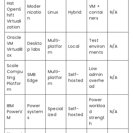
Hat
Moder
VM +
OpenS
nizatio
Linux
Hybrid
contai
N/A
hift
n
ners
Virtuali
zation
Oracle
Multi-
Test
VM
Deskto
platfor
Local
environ
N/A
VirtualB
p labs
m
ments
ox
Scale
Low
Compu
Multi-
SMB
Self-
admin
ting
platfor
N/A
Edge
hosted
overhe
Platfor
m
ad
m
Power
IBM
Power
workloa
Special
Self-
PowerV
system
d
N/A
ized
hosted
M
s
strengt
h