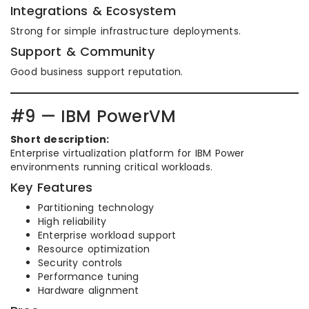
Integrations & Ecosystem
Strong for simple infrastructure deployments.
Support & Community
Good business support reputation.
#9 — IBM PowerVM
Short description:
Enterprise virtualization platform for IBM Power
environments running critical workloads.
Key Features
Partitioning technology
High reliability
Enterprise workload support
Resource optimization
Security controls
Performance tuning
Hardware alignment