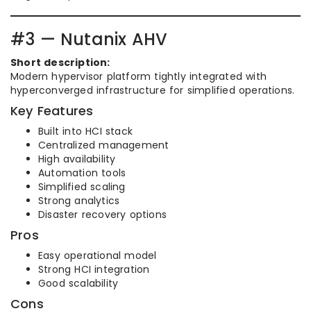
#3 — Nutanix AHV
Short description:
Modern hypervisor platform tightly integrated with
hyperconverged infrastructure for simplified operations.
Key Features
Built into HCI stack
Centralized management
High availability
Automation tools
Simplified scaling
Strong analytics
Disaster recovery options
Pros
Easy operational model
Strong HCI integration
Good scalability
Cons