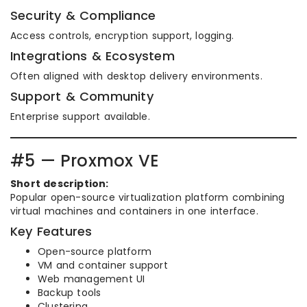
Security & Compliance
Access controls, encryption support, logging.
Integrations & Ecosystem
Often aligned with desktop delivery environments.
Support & Community
Enterprise support available.
#5 — Proxmox VE
Short description:
Popular open-source virtualization platform combining
virtual machines and containers in one interface.
Key Features
Open-source platform
VM and container support
Web management UI
Backup tools
Clustering