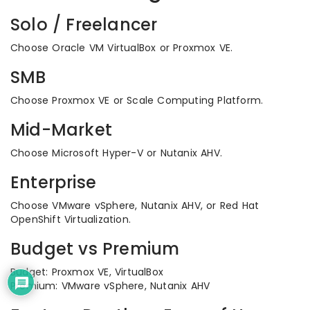
Solo / Freelancer
Choose Oracle VM VirtualBox or Proxmox VE.
SMB
Choose Proxmox VE or Scale Computing Platform.
Mid-Market
Choose Microsoft Hyper-V or Nutanix AHV.
Enterprise
Choose VMware vSphere, Nutanix AHV, or Red Hat
OpenShift Virtualization.
Budget vs Premium
Budget: Proxmox VE, VirtualBox
Premium: VMware vSphere, Nutanix AHV