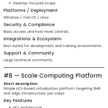
Desktop-focused scope
Platforms / Deployment
Windows / macOS / Linux
Security & Compliance
Basic access and host-level controls.
Integrations & Ecosystem
Best suited for development and training environments.
Support & Community
Large technical community.
#8 — Scale Computing Platform
Short description:
Simple HCI-based virtualization platform targeting SMB
and edge infrastructure use cases.
Key Features
HCI architecture