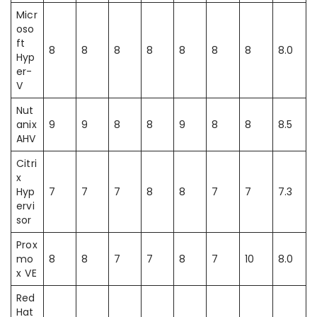
Micr
oso
ft
8
8
8
8
8
8
8
8.0
Hyp
er-
V
Nut
anix
9
9
8
8
9
8
8
8.5
AHV
Citri
x
Hyp
7
7
7
8
8
7
7
7.3
ervi
sor
Prox
mo
8
8
7
7
8
7
10
8.0
x VE
Red
Hat