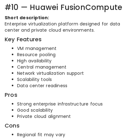
#10 — Huawei FusionCompute
Short description:
Enterprise virtualization platform designed for data
center and private cloud environments.
Key Features
VM management
Resource pooling
High availability
Central management
Network virtualization support
Scalability tools
Data center readiness
Pros
Strong enterprise infrastructure focus
Good scalability
Private cloud alignment
Cons
Regional fit may vary