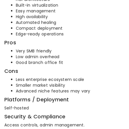
Built-in virtualization
Easy management
High availability
Automated healing
Compact deployment
Edge-ready operations
Pros
Very SMB friendly
Low admin overhead
Good branch office fit
Cons
Less enterprise ecosystem scale
Smaller market visibility
Advanced niche features may vary
Platforms / Deployment
Self-hosted
Security & Compliance
Access controls, admin management.