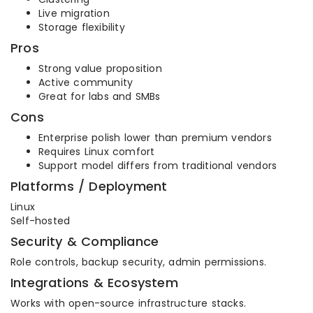
Live migration
Storage flexibility
Pros
Strong value proposition
Active community
Great for labs and SMBs
Cons
Enterprise polish lower than premium vendors
Requires Linux comfort
Support model differs from traditional vendors
Platforms / Deployment
Linux
Self-hosted
Security & Compliance
Role controls, backup security, admin permissions.
Integrations & Ecosystem
Works with open-source infrastructure stacks.