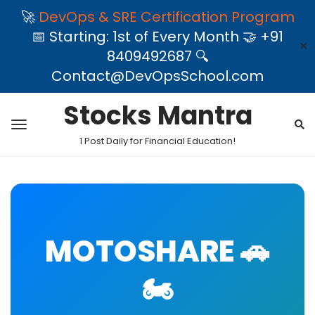
🚀
DevOps & SRE Certification Program
📅 Starting: 1st of Every Month 🤝 +91
✕
8409492687 🔍
Contact@DevOpsSchool.com
Stocks Mantra
1 Post Daily for Financial Education!
MOTOSHARE 🚗
🏍️