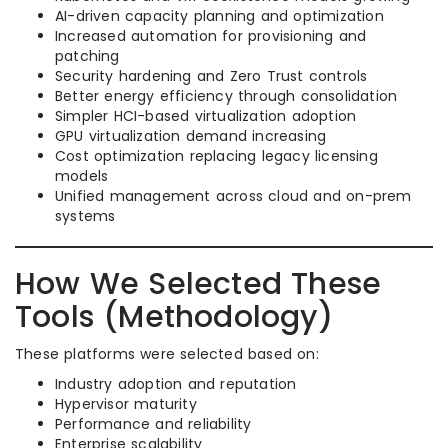
AI-driven capacity planning and optimization
Increased automation for provisioning and
patching
Security hardening and Zero Trust controls
Better energy efficiency through consolidation
Simpler HCI-based virtualization adoption
GPU virtualization demand increasing
Cost optimization replacing legacy licensing
models
Unified management across cloud and on-prem
systems
How We Selected These
Tools (Methodology)
These platforms were selected based on:
Industry adoption and reputation
Hypervisor maturity
Performance and reliability
Enterprise scalability