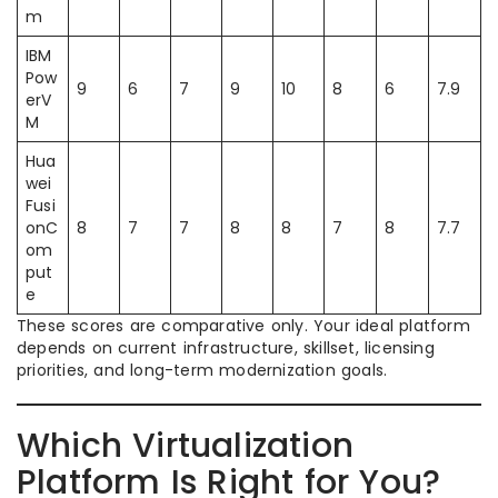
m
IBM
Pow
9
6
7
9
10
8
6
7.9
erV
M
Hua
wei
Fusi
onC
8
7
7
8
8
7
8
7.7
om
put
e
These scores are comparative only. Your ideal platform
depends on current infrastructure, skillset, licensing
priorities, and long-term modernization goals.
Which Virtualization
Platform Is Right for You?