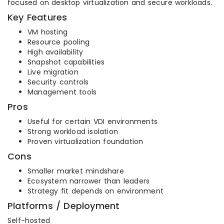
focused on desktop virtualization and secure workloads.
Key Features
VM hosting
Resource pooling
High availability
Snapshot capabilities
Live migration
Security controls
Management tools
Pros
Useful for certain VDI environments
Strong workload isolation
Proven virtualization foundation
Cons
Smaller market mindshare
Ecosystem narrower than leaders
Strategy fit depends on environment
Platforms / Deployment
Self-hosted