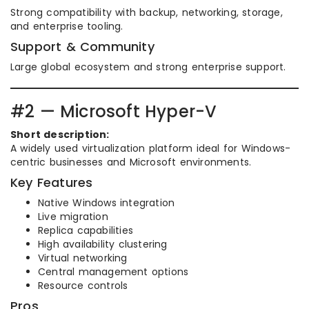
Strong compatibility with backup, networking, storage,
and enterprise tooling.
Support & Community
Large global ecosystem and strong enterprise support.
#2 — Microsoft Hyper-V
Short description:
A widely used virtualization platform ideal for Windows-
centric businesses and Microsoft environments.
Key Features
Native Windows integration
Live migration
Replica capabilities
High availability clustering
Virtual networking
Central management options
Resource controls
Pros