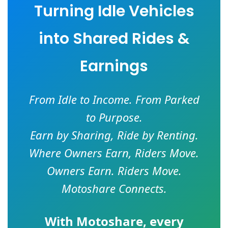
Turning Idle Vehicles
into Shared Rides &
Earnings
From Idle to Income. From Parked
to Purpose.
Earn by Sharing, Ride by Renting.
Where Owners Earn, Riders Move.
Owners Earn. Riders Move.
Motoshare Connects.
With
Motoshare
, every