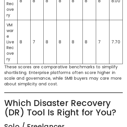
8
8
8
8
8
8
8
8.00
Rec
ove
ry
VM
war
e
Live
8
7
8
8
8
8
7
7.70
Rec
ove
ry
These scores are comparative benchmarks to simplify
shortlisting. Enterprise platforms often score higher in
scale and governance, while SMB buyers may care more
about simplicity and cost.
Which Disaster Recovery
(DR) Tool Is Right for You?
Solo / Freelancer