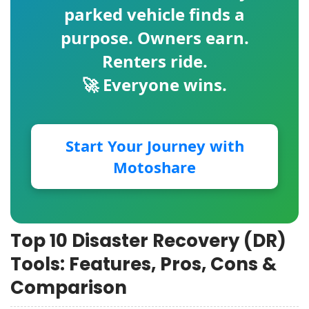
parked vehicle finds a
purpose. Owners earn.
Renters ride.
🚀 Everyone wins.
Start Your Journey with
Motoshare
Top 10 Disaster Recovery (DR)
Tools: Features, Pros, Cons &
Comparison