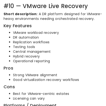
#10 — VMware Live Recovery
Short description:
A DR platform designed for VMware-
heavy environments needing orchestrated recovery.
Key Features
VMware workload recovery
DR automation
Replication workflows
Testing tools
Central management
Hybrid recovery
Operational reporting
Pros
Strong VMware alignment
Good virtualization recovery workflows
Cons
Best for VMware-centric estates
Licensing can vary
Platforms / Deployment