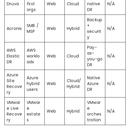
Druva
first
Web
Cloud
native
N/A
orgs
DR
Backup
SMB /
+
Acronis
Web
Hybrid
N/A
MSP
securit
y
Pay-
AWS
AWS
as-
Elastic
worklo
Web
Cloud
N/A
you-go
DR
ads
DR
Azure
Azure
Native
Site
Cloud/
hybrid
Web
Azure
N/A
Recove
Hybrid
users
DR
ry
VMwar
VMwar
VMwar
e Live
e
e
Web
Hybrid
N/A
Recove
estate
orches
ry
s
tration