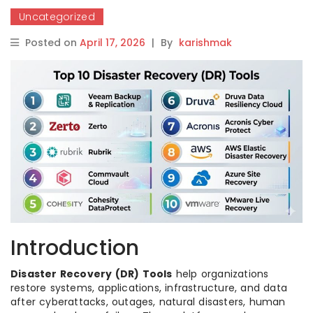
Uncategorized
Posted on
April 17, 2026
|
By
karishmak
Introduction
Disaster Recovery (DR) Tools
help organizations
restore systems, applications, infrastructure, and data
after cyberattacks, outages, natural disasters, human