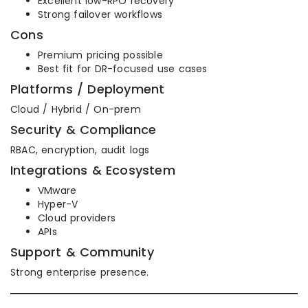
Excellent low-RPO recovery
Strong failover workflows
Cons
Premium pricing possible
Best fit for DR-focused use cases
Platforms / Deployment
Cloud / Hybrid / On-prem
Security & Compliance
RBAC, encryption, audit logs
Integrations & Ecosystem
VMware
Hyper-V
Cloud providers
APIs
Support & Community
Strong enterprise presence.