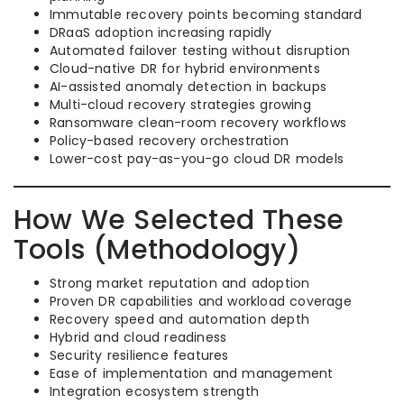
Immutable recovery points becoming standard
DRaaS adoption increasing rapidly
Automated failover testing without disruption
Cloud-native DR for hybrid environments
AI-assisted anomaly detection in backups
Multi-cloud recovery strategies growing
Ransomware clean-room recovery workflows
Policy-based recovery orchestration
Lower-cost pay-as-you-go cloud DR models
How We Selected These
Tools (Methodology)
Strong market reputation and adoption
Proven DR capabilities and workload coverage
Recovery speed and automation depth
Hybrid and cloud readiness
Security resilience features
Ease of implementation and management
Integration ecosystem strength