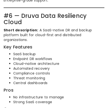
Enterprise-grade support.
#6 — Druva Data Resiliency
Cloud
Short description:
A SaaS-native DR and backup
platform built for cloud-first and distributed
organizations.
Key Features
SaaS backup
Endpoint DR workflows
Cloud-native architecture
Automated recovery
Compliance controls
Threat monitoring
Central dashboards
Pros
No infrastructure to manage
Strong SaaS coverage