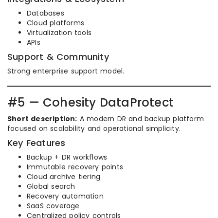
Databases
Cloud platforms
Virtualization tools
APIs
Support & Community
Strong enterprise support model.
#5 — Cohesity DataProtect
Short description:
A modern DR and backup platform
focused on scalability and operational simplicity.
Key Features
Backup + DR workflows
Immutable recovery points
Cloud archive tiering
Global search
Recovery automation
SaaS coverage
Centralized policy controls