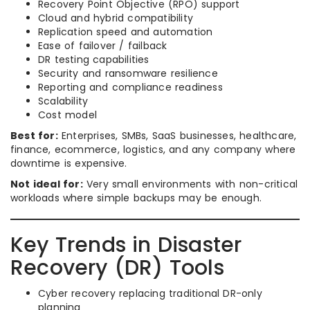
Recovery Point Objective (RPO) support
Cloud and hybrid compatibility
Replication speed and automation
Ease of failover / failback
DR testing capabilities
Security and ransomware resilience
Reporting and compliance readiness
Scalability
Cost model
Best for:
Enterprises, SMBs, SaaS businesses, healthcare,
finance, ecommerce, logistics, and any company where
downtime is expensive.
Not ideal for:
Very small environments with non-critical
workloads where simple backups may be enough.
Key Trends in Disaster
Recovery (DR) Tools
Cyber recovery replacing traditional DR-only
planning