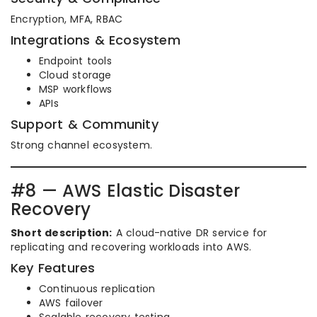
Encryption, MFA, RBAC
Integrations & Ecosystem
Endpoint tools
Cloud storage
MSP workflows
APIs
Support & Community
Strong channel ecosystem.
#8 — AWS Elastic Disaster
Recovery
Short description:
A cloud-native DR service for
replicating and recovering workloads into AWS.
Key Features
Continuous replication
AWS failover