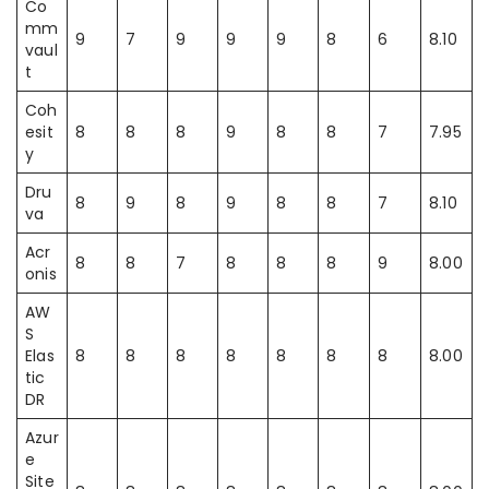
Co
mm
9
7
9
9
9
8
6
8.10
vaul
t
Coh
esit
8
8
8
9
8
8
7
7.95
y
Dru
8
9
8
9
8
8
7
8.10
va
Acr
8
8
7
8
8
8
9
8.00
onis
AW
S
Elas
8
8
8
8
8
8
8
8.00
tic
DR
Azur
e
Site