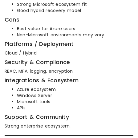
Strong Microsoft ecosystem fit
Good hybrid recovery model
Cons
Best value for Azure users
Non-Microsoft environments may vary
Platforms / Deployment
Cloud / Hybrid
Security & Compliance
RBAC, MFA, logging, encryption
Integrations & Ecosystem
Azure ecosystem
Windows Server
Microsoft tools
APIs
Support & Community
Strong enterprise ecosystem.