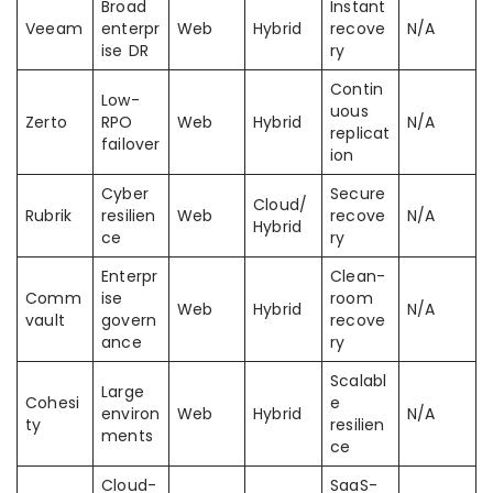
Broad
Instant
Veeam
enterpr
Web
Hybrid
recove
N/A
ise DR
ry
Contin
Low-
uous
Zerto
RPO
Web
Hybrid
N/A
replicat
failover
ion
Cyber
Secure
Cloud/
Rubrik
resilien
Web
recove
N/A
Hybrid
ce
ry
Enterpr
Clean-
Comm
ise
room
Web
Hybrid
N/A
vault
govern
recove
ance
ry
Scalabl
Large
Cohesi
e
environ
Web
Hybrid
N/A
ty
resilien
ments
ce
Cloud-
SaaS-