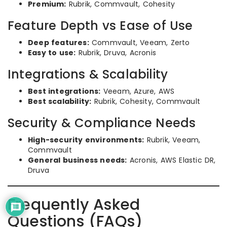
Premium:
Rubrik, Commvault, Cohesity
Feature Depth vs Ease of Use
Deep features:
Commvault, Veeam, Zerto
Easy to use:
Rubrik, Druva, Acronis
Integrations & Scalability
Best integrations:
Veeam, Azure, AWS
Best scalability:
Rubrik, Cohesity, Commvault
Security & Compliance Needs
High-security environments:
Rubrik, Veeam,
Commvault
General business needs:
Acronis, AWS Elastic DR,
Druva
Frequently Asked
Questions (FAQs)