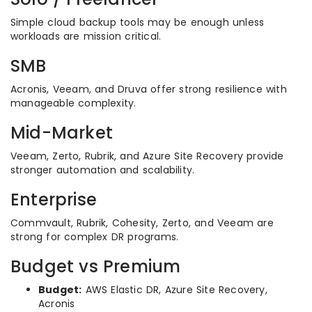
Simple cloud backup tools may be enough unless
workloads are mission critical.
SMB
Acronis, Veeam, and Druva offer strong resilience with
manageable complexity.
Mid-Market
Veeam, Zerto, Rubrik, and Azure Site Recovery provide
stronger automation and scalability.
Enterprise
Commvault, Rubrik, Cohesity, Zerto, and Veeam are
strong for complex DR programs.
Budget vs Premium
Budget:
AWS Elastic DR, Azure Site Recovery,
Acronis