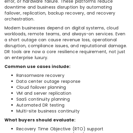
error, or hardware failure. These platforms reduce
downtime and business disruption by automating
failover, replication, backup recovery, and recovery
orchestration.
Modern businesses depend on digital systems, cloud
workloads, remote teams, and always-on services. Even
a short outage can cause revenue loss, operational
disruption, compliance issues, and reputational damage.
DR tools are now a core resilience requirement, not just
an enterprise luxury.
Common use cases include:
Ransomware recovery
Data center outage response
Cloud failover planning
VM and server replication
SaaS continuity planning
Automated DR testing
Multi-site business continuity
What buyers should evaluate:
Recovery Time Objective (RTO) support