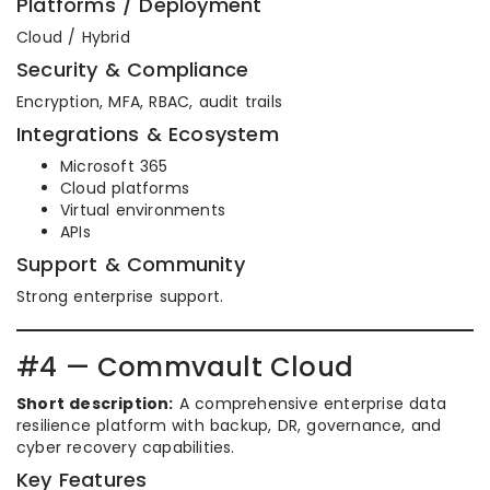
Platforms / Deployment
Cloud / Hybrid
Security & Compliance
Encryption, MFA, RBAC, audit trails
Integrations & Ecosystem
Microsoft 365
Cloud platforms
Virtual environments
APIs
Support & Community
Strong enterprise support.
#4 — Commvault Cloud
Short description:
A comprehensive enterprise data
resilience platform with backup, DR, governance, and
cyber recovery capabilities.
Key Features