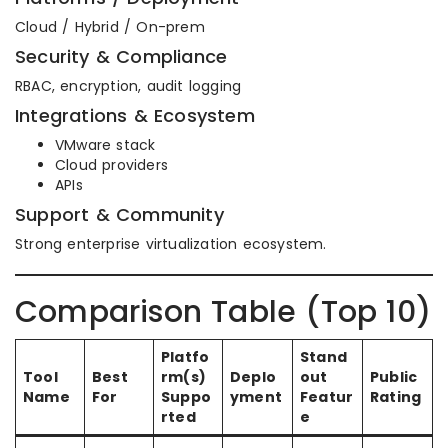
Cloud / Hybrid / On-prem
Security & Compliance
RBAC, encryption, audit logging
Integrations & Ecosystem
VMware stack
Cloud providers
APIs
Support & Community
Strong enterprise virtualization ecosystem.
Comparison Table (Top 10)
Platfo
Stand
Tool
Best
rm(s)
Deplo
out
Public
Name
For
Suppo
yment
Featur
Rating
rted
e