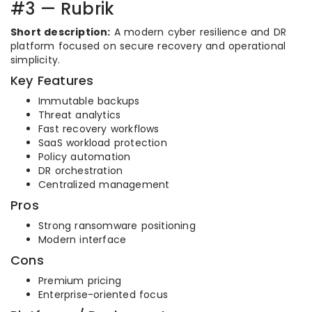
#3 — Rubrik
Short description:
A modern cyber resilience and DR
platform focused on secure recovery and operational
simplicity.
Key Features
Immutable backups
Threat analytics
Fast recovery workflows
SaaS workload protection
Policy automation
DR orchestration
Centralized management
Pros
Strong ransomware positioning
Modern interface
Cons
Premium pricing
Enterprise-oriented focus