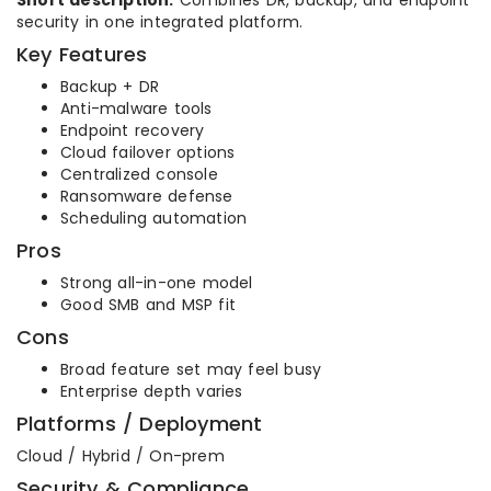
Short description:
Combines DR, backup, and endpoint
security in one integrated platform.
Key Features
Backup + DR
Anti-malware tools
Endpoint recovery
Cloud failover options
Centralized console
Ransomware defense
Scheduling automation
Pros
Strong all-in-one model
Good SMB and MSP fit
Cons
Broad feature set may feel busy
Enterprise depth varies
Platforms / Deployment
Cloud / Hybrid / On-prem
Security & Compliance