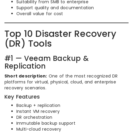
Suitability from SMB to enterprise
Support quality and documentation
Overall value for cost
Top 10 Disaster Recovery
(DR) Tools
#1 — Veeam Backup &
Replication
Short description:
One of the most recognized DR
platforms for virtual, physical, cloud, and enterprise
recovery scenarios.
Key Features
Backup + replication
Instant VM recovery
DR orchestration
Immutable backup support
Multi-cloud recovery