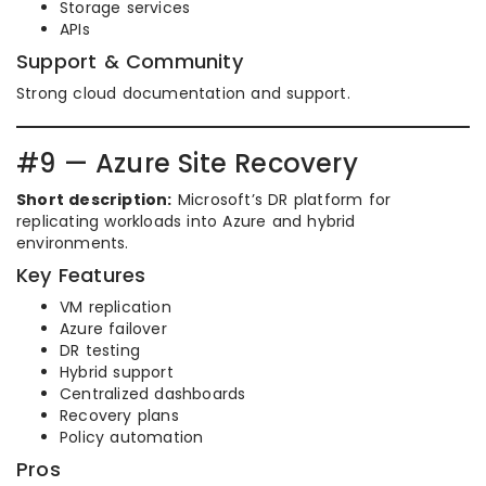
Storage services
APIs
Support & Community
Strong cloud documentation and support.
#9 — Azure Site Recovery
Short description:
Microsoft’s DR platform for
replicating workloads into Azure and hybrid
environments.
Key Features
VM replication
Azure failover
DR testing
Hybrid support
Centralized dashboards
Recovery plans
Policy automation
Pros