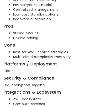
Scalable recovery testing
Pay-as-you-go model
Centralized management
Low-cost standby options
Recovery automation
Pros
Strong AWS fit
Flexible pricing
Cons
Best for AWS-centric strategies
Multi-cloud complexity may vary
Platforms / Deployment
Cloud
Security & Compliance
IAM, encryption, logging
Integrations & Ecosystem
AWS ecosystem
Compute services