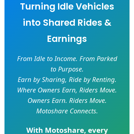
Turning Idle Vehicles
into Shared Rides &
Earnings
From Idle to Income. From Parked
to Purpose.
Earn by Sharing, Ride by Renting.
Where Owners Earn, Riders Move.
Owners Earn. Riders Move.
Motoshare Connects.
With
Motoshare
, every