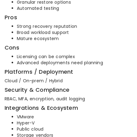
Granular restore options
Automated testing
Pros
Strong recovery reputation
Broad workload support
Mature ecosystem
Cons
Licensing can be complex
Advanced deployments need planning
Platforms / Deployment
Cloud / On-prem / Hybrid
Security & Compliance
RBAC, MFA, encryption, audit logging
Integrations & Ecosystem
VMware
Hyper-V
Public cloud
Storage vendors