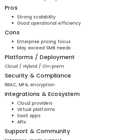
Pros
Strong scalability
Good operational efficiency
Cons
Enterprise pricing focus
May exceed SMB needs
Platforms / Deployment
Cloud / Hybrid / On-prem
Security & Compliance
RBAC, MFA, encryption
Integrations & Ecosystem
Cloud providers
Virtual platforms
SaaS apps
APIs
Support & Community