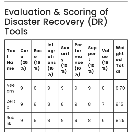
Evaluation & Scoring of
Disaster Recovery (DR)
Tools
Int
Per
Sec
Sup
Wei
Too
Cor
Eas
egr
for
Val
urit
por
ght
l
e
e
ati
ma
ue
y
t
ed
Na
(25
(15
ons
nce
(15
(10
(10
Tot
me
%)
%)
(15
(10
%)
%)
%)
al
%)
%)
Vee
9
8
9
9
9
9
8
8.70
am
Zert
9
8
8
8
9
8
7
8.15
o
Rub
9
9
8
9
9
8
6
8.25
rik