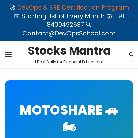
🚀
DevOps & SRE Certification Program
📅 Starting: 1st of Every Month 🤝 +91
✕
8409492687 🔍
Contact@DevOpsSchool.com
Stocks Mantra
1 Post Daily for Financial Education!
MOTOSHARE 🚗
🏍️