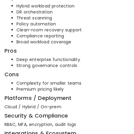
Hybrid workload protection
DR orchestration
Threat scanning
Policy automation
Clean-room recovery support
Compliance reporting
Broad workload coverage
Pros
Deep enterprise functionality
Strong governance controls
Cons
Complexity for smaller teams
Premium pricing likely
Platforms / Deployment
Cloud / Hybrid / On-prem
Security & Compliance
RBAC, MFA, encryption, audit logs
Integrations & Ecosystem