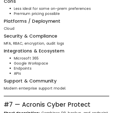
Cons
Less ideal for some on-prem preferences
Premium pricing possible
Platforms / Deployment
Cloud
Security & Compliance
MFA, RBAC, encryption, audit logs
Integrations & Ecosystem
Microsoft 365
Google Workspace
Endpoints
APIs
Support & Community
Modern enterprise support model.
#7 — Acronis Cyber Protect