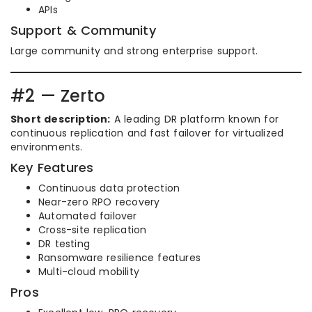
APIs
Support & Community
Large community and strong enterprise support.
#2 — Zerto
Short description:
A leading DR platform known for
continuous replication and fast failover for virtualized
environments.
Key Features
Continuous data protection
Near-zero RPO recovery
Automated failover
Cross-site replication
DR testing
Ransomware resilience features
Multi-cloud mobility
Pros