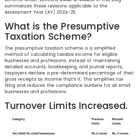
summarizes these revisions applicable to the
Assessment Year (AY) 2024-25.
What is the Presumptive
Taxation Scheme?
The presumptive taxation scheme is a simplified
method of calculating taxable income for eligible
businesses and professions. Instead of maintaining
detailed accounts, bookkeeping, and journal reports,
taxpayers declare a pre-determined percentage of their
gross receipts as income that’s it. This simplifies tax
filing and reduces the compliance burdens for all small
businesses and professions.
Turnover Limits Increased.