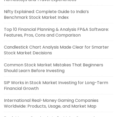
Nifty Explained: Complete Guide to India’s
Benchmark Stock Market Index
Top 10 Financial Planning & Analysis FP&A Software:
Features, Pros, Cons and Comparison
Candlestick Chart Analysis Made Clear for Smarter
Stock Market Decisions
Common Stock Market Mistakes That Beginners
Should Learn Before Investing
SIP Works in Stock Market Investing for Long-Term
Financial Growth
International Real-Money Gaming Companies
Worldwide: Products, Usage, and Market Map