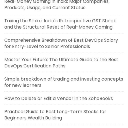
Real-Money Gaming in India: Major Companies,
Products, Usage, and Current Status
Taxing the Stake: India’s Retrospective GST Shock
and the Structural Reset of Real-Money Gaming
Comprehensive Breakdown of Best DevOps Salary
for Entry-Level to Senior Professionals
Master Your Future: The Ultimate Guide to the Best
DevOps Certification Paths
Simple breakdown of trading and investing concepts
for new learners
How to Delete or Edit a Vendor in the ZohoBooks
Practical Guide to Best Long-Term Stocks for
Beginners Wealth Building