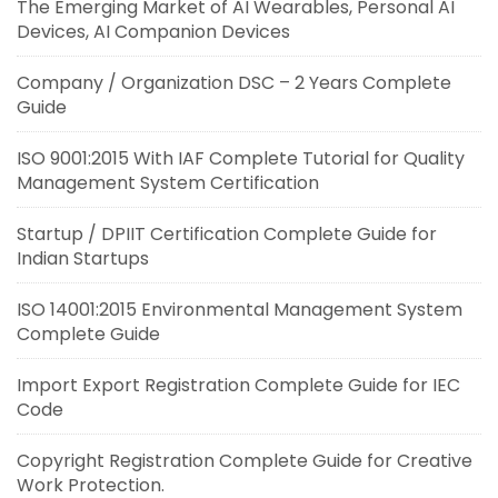
The Emerging Market of AI Wearables, Personal AI
Devices, AI Companion Devices
Company / Organization DSC – 2 Years Complete
Guide
ISO 9001:2015 With IAF Complete Tutorial for Quality
Management System Certification
Startup / DPIIT Certification Complete Guide for
Indian Startups
ISO 14001:2015 Environmental Management System
Complete Guide
Import Export Registration Complete Guide for IEC
Code
Copyright Registration Complete Guide for Creative
Work Protection.