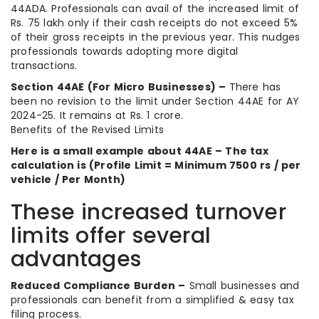
44ADA. Professionals can avail of the increased limit of
Rs. 75 lakh only if their cash receipts do not exceed 5%
of their gross receipts in the previous year. This nudges
professionals towards adopting more digital
transactions.
Section 44AE (For Micro Businesses) –
There has
been no revision to the limit under Section 44AE for AY
2024-25. It remains at Rs. 1 crore.
Benefits of the Revised Limits
Here is a small example about 44AE – The tax
calculation is (Profile Limit = Minimum 7500 rs / per
vehicle / Per Month)
These increased turnover
limits offer several
advantages
Reduced Compliance Burden –
Small businesses and
professionals can benefit from a simplified & easy tax
filing process.