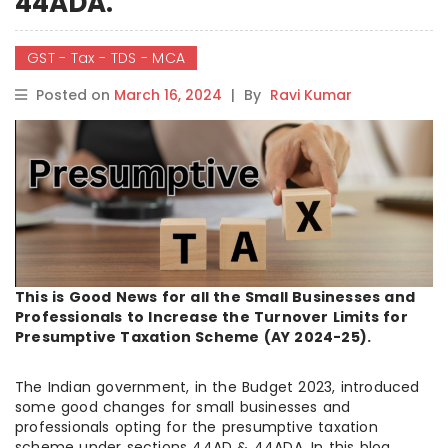
44ADA.
GST - Tax - TDS - MCA
Posted on
March 16, 2024
|
By
Ravi Kumar
This is Good News for all the Small Businesses and
Professionals to Increase the Turnover Limits for
Presumptive Taxation Scheme (AY 2024-25).
The Indian government, in the Budget 2023, introduced
some good changes for small businesses and
professionals opting for the presumptive taxation
scheme under sections 44AD & 44ADA. In this blog