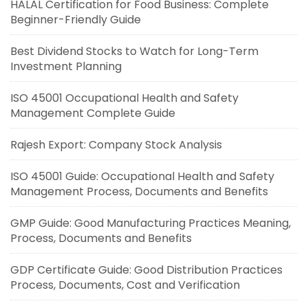
HALAL Certification for Food Business: Complete
Beginner-Friendly Guide
Best Dividend Stocks to Watch for Long-Term
Investment Planning
ISO 45001 Occupational Health and Safety
Management Complete Guide
Rajesh Export: Company Stock Analysis
ISO 45001 Guide: Occupational Health and Safety
Management Process, Documents and Benefits
GMP Guide: Good Manufacturing Practices Meaning,
Process, Documents and Benefits
GDP Certificate Guide: Good Distribution Practices
Process, Documents, Cost and Verification