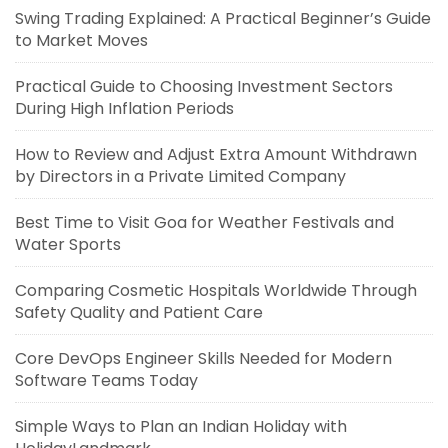
Swing Trading Explained: A Practical Beginner’s Guide
to Market Moves
Practical Guide to Choosing Investment Sectors
During High Inflation Periods
How to Review and Adjust Extra Amount Withdrawn
by Directors in a Private Limited Company
Best Time to Visit Goa for Weather Festivals and
Water Sports
Comparing Cosmetic Hospitals Worldwide Through
Safety Quality and Patient Care
Core DevOps Engineer Skills Needed for Modern
Software Teams Today
Simple Ways to Plan an Indian Holiday with