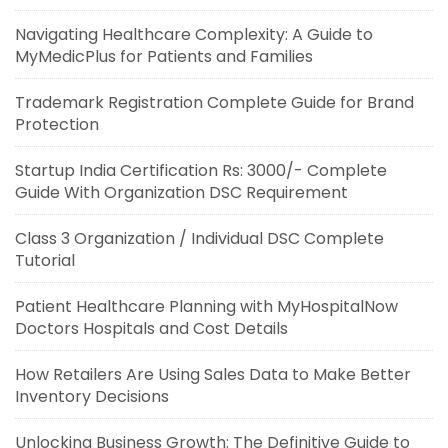
Navigating Healthcare Complexity: A Guide to
MyMedicPlus for Patients and Families
Trademark Registration Complete Guide for Brand
Protection
Startup India Certification Rs: 3000/- Complete
Guide With Organization DSC Requirement
Class 3 Organization / Individual DSC Complete
Tutorial
Patient Healthcare Planning with MyHospitalNow
Doctors Hospitals and Cost Details
How Retailers Are Using Sales Data to Make Better
Inventory Decisions
Unlocking Business Growth: The Definitive Guide to