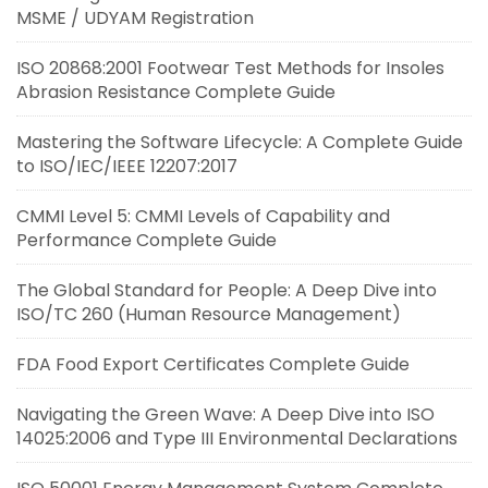
MSME / UDYAM Registration
ISO 20868:2001 Footwear Test Methods for Insoles
Abrasion Resistance Complete Guide
Mastering the Software Lifecycle: A Complete Guide
to ISO/IEC/IEEE 12207:2017
CMMI Level 5: CMMI Levels of Capability and
Performance Complete Guide
The Global Standard for People: A Deep Dive into
ISO/TC 260 (Human Resource Management)
FDA Food Export Certificates Complete Guide
Navigating the Green Wave: A Deep Dive into ISO
14025:2006 and Type III Environmental Declarations