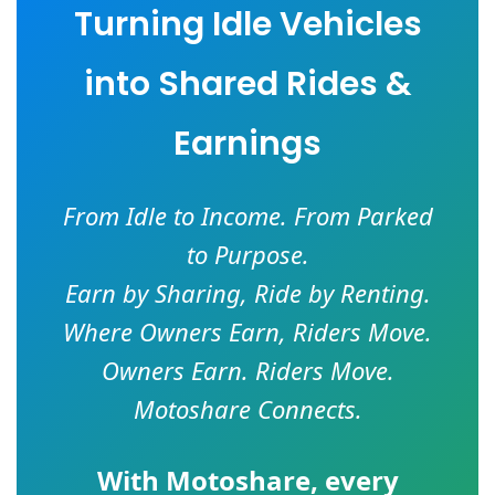
Turning Idle Vehicles
into Shared Rides &
Earnings
From Idle to Income. From Parked
to Purpose.
Earn by Sharing, Ride by Renting.
Where Owners Earn, Riders Move.
Owners Earn. Riders Move.
Motoshare Connects.
With
Motoshare
, every