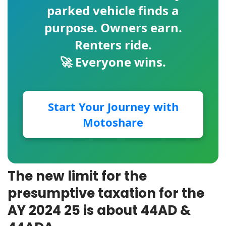
parked vehicle finds a
purpose. Owners earn.
Renters ride.
🚀 Everyone wins.
Start Your Journey with
Motoshare
The new limit for the
presumptive taxation for the
AY 2024 25 is about 44AD &