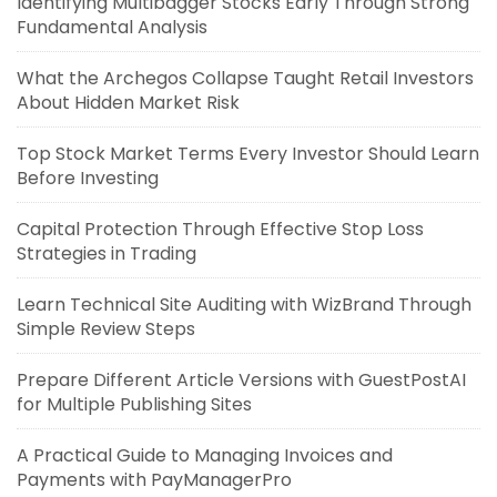
Identifying Multibagger Stocks Early Through Strong
Fundamental Analysis
What the Archegos Collapse Taught Retail Investors
About Hidden Market Risk
Top Stock Market Terms Every Investor Should Learn
Before Investing
Capital Protection Through Effective Stop Loss
Strategies in Trading
Learn Technical Site Auditing with WizBrand Through
Simple Review Steps
Prepare Different Article Versions with GuestPostAI
for Multiple Publishing Sites
A Practical Guide to Managing Invoices and
Payments with PayManagerPro