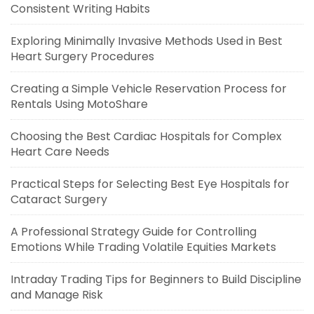
Consistent Writing Habits
Exploring Minimally Invasive Methods Used in Best
Heart Surgery Procedures
Creating a Simple Vehicle Reservation Process for
Rentals Using MotoShare
Choosing the Best Cardiac Hospitals for Complex
Heart Care Needs
Practical Steps for Selecting Best Eye Hospitals for
Cataract Surgery
A Professional Strategy Guide for Controlling
Emotions While Trading Volatile Equities Markets
Intraday Trading Tips for Beginners to Build Discipline
and Manage Risk