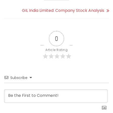
GIL India Limited: Company Stock Analysis
0
Article Rating
Subscribe