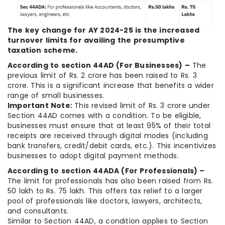
The key change for AY 2024-25 is the increased
turnover limits for availing the presumptive
taxation scheme.
According to section 44AD (For Businesses) –
The
previous limit of Rs. 2 crore has been raised to Rs. 3
crore. This is a significant increase that benefits a wider
range of small businesses.
Important Note:
This revised limit of Rs. 3 crore under
Section 44AD comes with a condition. To be eligible,
businesses must ensure that at least 95% of their total
receipts are received through digital modes (including
bank transfers, credit/debit cards, etc.). This incentivizes
businesses to adopt digital payment methods.
According to section 44ADA (For Professionals) –
The limit for professionals has also been raised from Rs.
50 lakh to Rs. 75 lakh. This offers tax relief to a larger
pool of professionals like doctors, lawyers, architects,
and consultants.
Similar to Section 44AD, a condition applies to Section