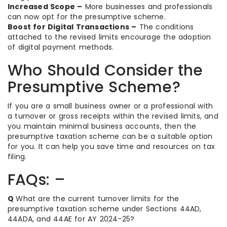
Increased Scope –
More businesses and professionals
can now opt for the presumptive scheme.
Boost for Digital Transactions –
The conditions
attached to the revised limits encourage the adoption
of digital payment methods.
Who Should Consider the
Presumptive Scheme?
If you are a small business owner or a professional with
a turnover or gross receipts within the revised limits, and
you maintain minimal business accounts, then the
presumptive taxation scheme can be a suitable option
for you. It can help you save time and resources on tax
filing.
FAQs: –
Q
What are the current turnover limits for the
presumptive taxation scheme under Sections 44AD,
44ADA, and 44AE for AY 2024-25?