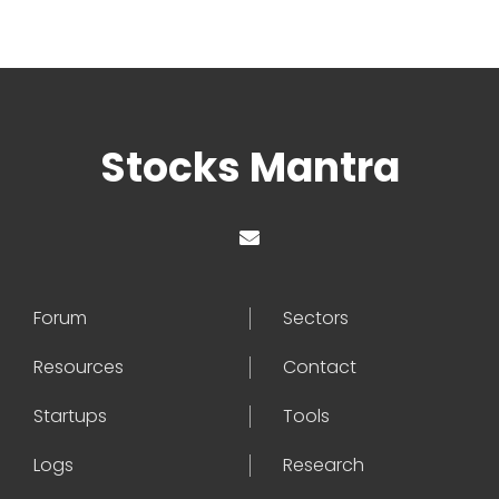
Stocks Mantra
Forum
Sectors
Resources
Contact
Startups
Tools
Logs
Research