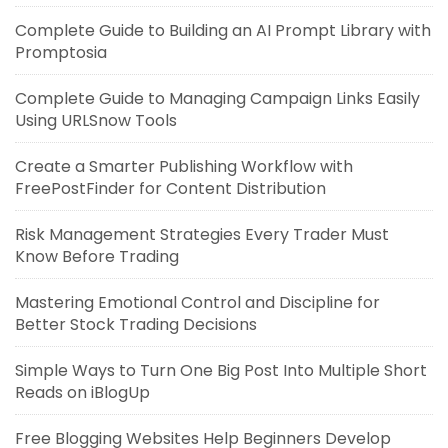
Complete Guide to Building an AI Prompt Library with
Promptosia
Complete Guide to Managing Campaign Links Easily
Using URLSnow Tools
Create a Smarter Publishing Workflow with
FreePostFinder for Content Distribution
Risk Management Strategies Every Trader Must
Know Before Trading
Mastering Emotional Control and Discipline for
Better Stock Trading Decisions
Simple Ways to Turn One Big Post Into Multiple Short
Reads on iBlogUp
Free Blogging Websites Help Beginners Develop