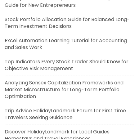
Guide for New Entrepreneurs
Stock Portfolio Allocation Guide for Balanced Long-
Term Investment Decisions
Excel Automation Learning Tutorial for Accounting
and Sales Work
Top Indicators Every Stock Trader Should Know for
Objective Risk Management
Analyzing Sensex Capitalization Frameworks and
Market Microstructure for Long-Term Portfolio
Optimization
Trip Advice HolidayLandmark Forum for First Time
Travelers Seeking Guidance
Discover HolidayLandmark for Local Guides
Homestays and Travel Experiences