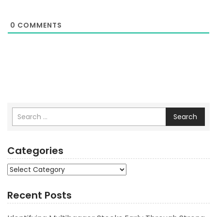
0
COMMENTS
Search
Categories
Categories
Recent Posts