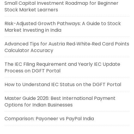
Small Capital Investment Roadmap for Beginner
Stock Market Learners
Risk-Adjusted Growth Pathways: A Guide to Stock
Market Investing in India
Advanced Tips for Austria Red‑White‑Red Card Points
Calculator Accuracy
The IEC Filing Requirement and Yearly IEC Update
Process on DGFT Portal
How to Understand IEC Status on the DGFT Portal
Master Guide 2026: Best International Payment
Options for Indian Businesses
Comparison: Payoneer vs PayPal India