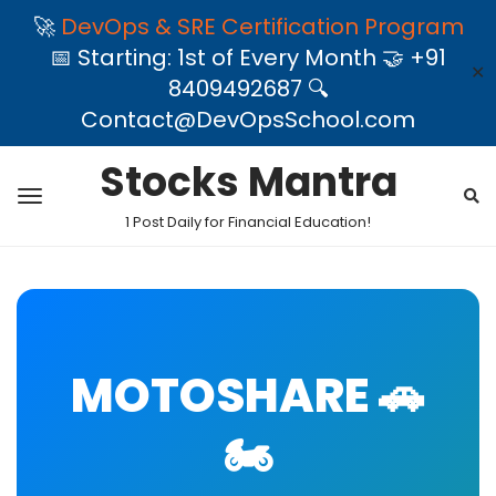
🚀
DevOps & SRE Certification Program
📅 Starting: 1st of Every Month 🤝 +91
✕
8409492687 🔍
Contact@DevOpsSchool.com
Stocks Mantra
1 Post Daily for Financial Education!
MOTOSHARE 🚗
🏍️