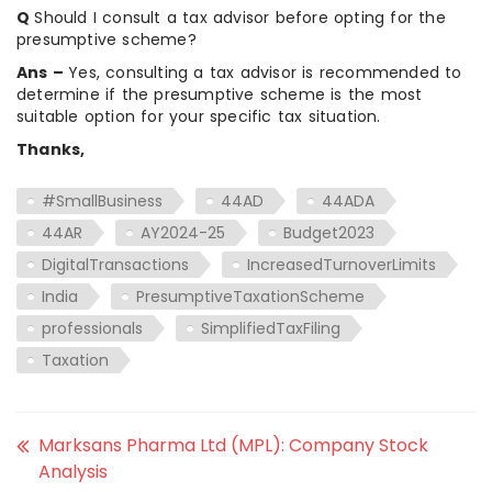
Q
Should I consult a tax advisor before opting for the
presumptive scheme?
Ans –
Yes, consulting a tax advisor is recommended to
determine if the presumptive scheme is the most
suitable option for your specific tax situation.
Thanks,
#SmallBusiness
44AD
44ADA
44AR
AY2024-25
Budget2023
DigitalTransactions
IncreasedTurnoverLimits
India
PresumptiveTaxationScheme
professionals
SimplifiedTaxFiling
Taxation
Marksans Pharma Ltd (MPL): Company Stock
Analysis