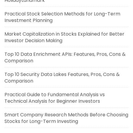
HolidayLandmark
Practical Stock Selection Methods for Long-Term
Investment Planning
Market Capitalization in Stocks Explained for Better
Investor Decision Making
Top 10 Data Enrichment APIs: Features, Pros, Cons &
Comparison
Top 10 Security Data Lakes Features, Pros, Cons &
Comparison
Practical Guide to Fundamental Analysis vs
Technical Analysis for Beginner Investors
Smart Company Research Methods Before Choosing
Stocks for Long-Term Investing