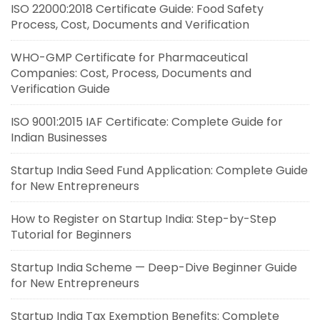
ISO 22000:2018 Certificate Guide: Food Safety
Process, Cost, Documents and Verification
WHO-GMP Certificate for Pharmaceutical
Companies: Cost, Process, Documents and
Verification Guide
ISO 9001:2015 IAF Certificate: Complete Guide for
Indian Businesses
Startup India Seed Fund Application: Complete Guide
for New Entrepreneurs
How to Register on Startup India: Step-by-Step
Tutorial for Beginners
Startup India Scheme — Deep-Dive Beginner Guide
for New Entrepreneurs
Startup India Tax Exemption Benefits: Complete