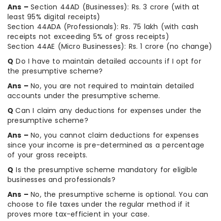
Ans –
Section 44AD (Businesses): Rs. 3 crore (with at
least 95% digital receipts)
Section 44ADA (Professionals): Rs. 75 lakh (with cash
receipts not exceeding 5% of gross receipts)
Section 44AE (Micro Businesses): Rs. 1 crore (no change)
Q
Do I have to maintain detailed accounts if I opt for
the presumptive scheme?
Ans –
No, you are not required to maintain detailed
accounts under the presumptive scheme.
Q
Can I claim any deductions for expenses under the
presumptive scheme?
Ans –
No, you cannot claim deductions for expenses
since your income is pre-determined as a percentage
of your gross receipts.
Q
Is the presumptive scheme mandatory for eligible
businesses and professionals?
Ans –
No, the presumptive scheme is optional. You can
choose to file taxes under the regular method if it
proves more tax-efficient in your case.