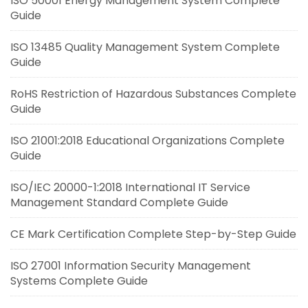
ISO 50001 Energy Management System Complete
Guide
ISO 13485 Quality Management System Complete
Guide
RoHS Restriction of Hazardous Substances Complete
Guide
ISO 21001:2018 Educational Organizations Complete
Guide
ISO/IEC 20000-1:2018 International IT Service
Management Standard Complete Guide
CE Mark Certification Complete Step-by-Step Guide
ISO 27001 Information Security Management
Systems Complete Guide