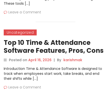
These tools […]
Leave a Comment
Uncategorized
Top 10 Time & Attendance
Software Features, Pros, Cons
& Comparison
Posted on
April 16, 2026
|
By
karishmak
Introduction Time & Attendance Software is designed to
track when employees start work, take breaks, and end
their shifts while […]
Leave a Comment