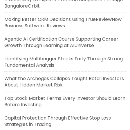
BangaloreOrbit
Making Better CRM Decisions Using TrueReviewNow
Business Software Reviews
Agentic AI Certification Course Supporting Career
Growth Through Learning at AIUniverse
Identifying Multibagger Stocks Early Through Strong
Fundamental Analysis
What the Archegos Collapse Taught Retail Investors
About Hidden Market Risk
Top Stock Market Terms Every Investor Should Learn
Before Investing
Capital Protection Through Effective Stop Loss
Strategies in Trading