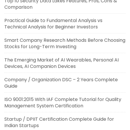
Top 10 Security Data Lakes Features, Pros, Cons &
Comparison
Practical Guide to Fundamental Analysis vs
Technical Analysis for Beginner Investors
Smart Company Research Methods Before Choosing
Stocks for Long-Term Investing
The Emerging Market of AI Wearables, Personal AI
Devices, AI Companion Devices
Company / Organization DSC – 2 Years Complete
Guide
ISO 9001:2015 With IAF Complete Tutorial for Quality
Management System Certification
Startup / DPIIT Certification Complete Guide for
Indian Startups