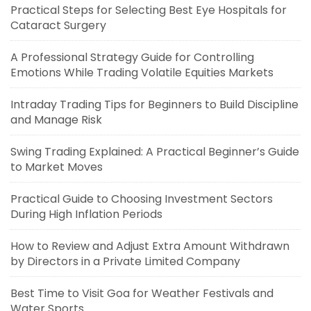
Practical Steps for Selecting Best Eye Hospitals for
Cataract Surgery
A Professional Strategy Guide for Controlling
Emotions While Trading Volatile Equities Markets
Intraday Trading Tips for Beginners to Build Discipline
and Manage Risk
Swing Trading Explained: A Practical Beginner’s Guide
to Market Moves
Practical Guide to Choosing Investment Sectors
During High Inflation Periods
How to Review and Adjust Extra Amount Withdrawn
by Directors in a Private Limited Company
Best Time to Visit Goa for Weather Festivals and
Water Sports