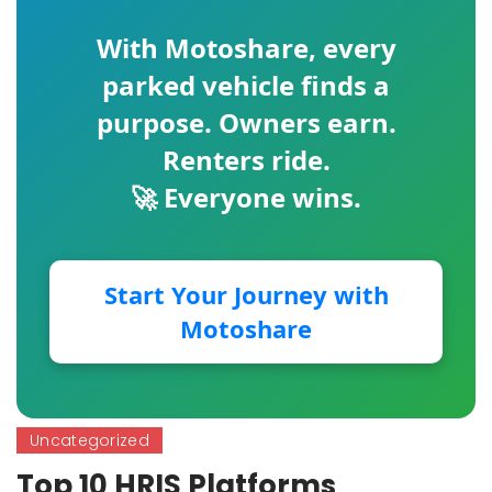
With
Motoshare
, every
parked vehicle finds a
purpose. Owners earn.
Renters ride.
🚀 Everyone wins.
Start Your Journey with
Motoshare
Uncategorized
Top 10 HRIS Platforms