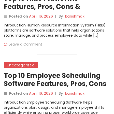
Features, Pros, Cons &
Comparison
Posted on
April 16, 2026
|
By
karishmak
Introduction Human Resource Information System (HRIS)
platforms are software solutions that help organizations
store, manage, and process employee data while […]
Leave a Comment
Uncategorized
Top 10 Employee Scheduling
Software Features, Pros, Cons
& Comparison
Posted on
April 16, 2026
|
By
karishmak
Introduction Employee Scheduling Software helps
organizations plan, assign, and manage employee shifts
efficiently while ensuring proper workforce coverage.