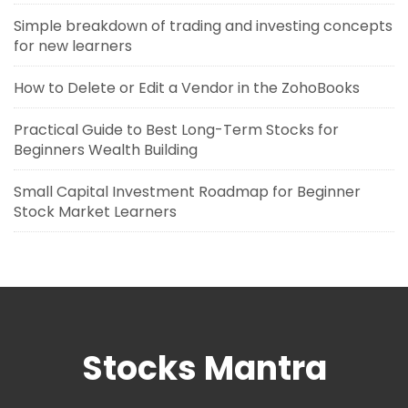
Simple breakdown of trading and investing concepts
for new learners
How to Delete or Edit a Vendor in the ZohoBooks
Practical Guide to Best Long-Term Stocks for
Beginners Wealth Building
Small Capital Investment Roadmap for Beginner
Stock Market Learners
Stocks Mantra