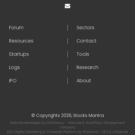
Forum
Sectors
Resources
Contact
Startups
Tools
Logs
Research
IPO
About
© Copyrights 2026, Stocks Mantra
Website developed by
CMSGalaxy
- Website & WordPress Development
Company
SEO, Digital Marketing & Influencer Platform by
Wizbrand
- SEO & Influencer