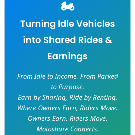
🏍️
Turning Idle Vehicles
into Shared Rides &
Earnings
From Idle to Income. From Parked
to Purpose.
Earn by Sharing, Ride by Renting.
Where Owners Earn, Riders Move.
Owners Earn. Riders Move.
Motoshare Connects.