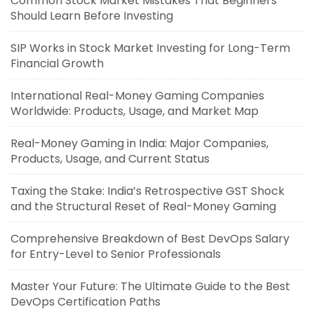
Common Stock Market Mistakes That Beginners
Should Learn Before Investing
SIP Works in Stock Market Investing for Long-Term
Financial Growth
International Real-Money Gaming Companies
Worldwide: Products, Usage, and Market Map
Real-Money Gaming in India: Major Companies,
Products, Usage, and Current Status
Taxing the Stake: India’s Retrospective GST Shock
and the Structural Reset of Real-Money Gaming
Comprehensive Breakdown of Best DevOps Salary
for Entry-Level to Senior Professionals
Master Your Future: The Ultimate Guide to the Best
DevOps Certification Paths