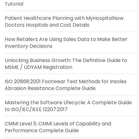
Tutorial
Patient Healthcare Planning with MyHospitalNow
Doctors Hospitals and Cost Details
How Retailers Are Using Sales Data to Make Better
Inventory Decisions
Unlocking Business Growth: The Definitive Guide to
MSME / UDYAM Registration
ISO 20868:2001 Footwear Test Methods for Insoles
Abrasion Resistance Complete Guide
Mastering the Software Lifecycle: A Complete Guide
to ISO/IEC/IEEE 12207:2017
CMMI Level 5: CMMI Levels of Capability and
Performance Complete Guide