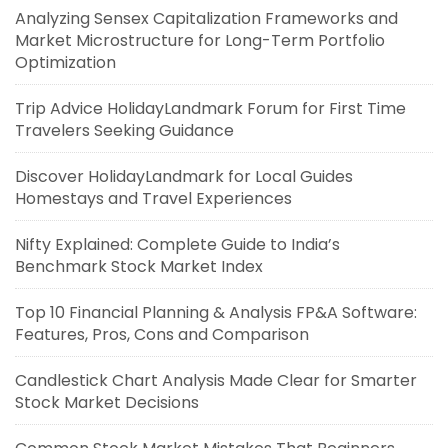
Analyzing Sensex Capitalization Frameworks and
Market Microstructure for Long-Term Portfolio
Optimization
Trip Advice HolidayLandmark Forum for First Time
Travelers Seeking Guidance
Discover HolidayLandmark for Local Guides
Homestays and Travel Experiences
Nifty Explained: Complete Guide to India’s
Benchmark Stock Market Index
Top 10 Financial Planning & Analysis FP&A Software:
Features, Pros, Cons and Comparison
Candlestick Chart Analysis Made Clear for Smarter
Stock Market Decisions