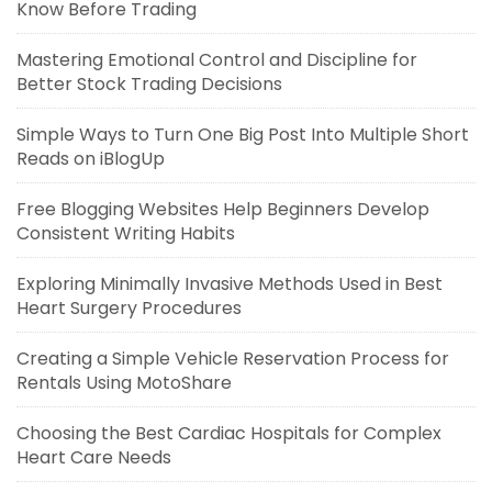
Know Before Trading
Mastering Emotional Control and Discipline for
Better Stock Trading Decisions
Simple Ways to Turn One Big Post Into Multiple Short
Reads on iBlogUp
Free Blogging Websites Help Beginners Develop
Consistent Writing Habits
Exploring Minimally Invasive Methods Used in Best
Heart Surgery Procedures
Creating a Simple Vehicle Reservation Process for
Rentals Using MotoShare
Choosing the Best Cardiac Hospitals for Complex
Heart Care Needs