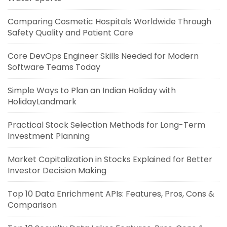
Comparing Cosmetic Hospitals Worldwide Through
Safety Quality and Patient Care
Core DevOps Engineer Skills Needed for Modern
Software Teams Today
Simple Ways to Plan an Indian Holiday with
HolidayLandmark
Practical Stock Selection Methods for Long-Term
Investment Planning
Market Capitalization in Stocks Explained for Better
Investor Decision Making
Top 10 Data Enrichment APIs: Features, Pros, Cons &
Comparison