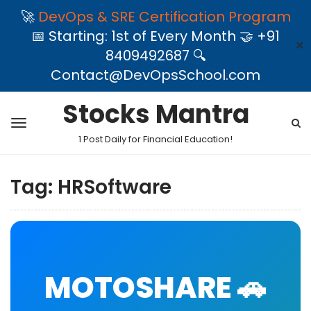
🚀
DevOps & SRE Certification Program
📅 Starting: 1st of Every Month 🤝 +91
✕
8409492687 🔍
Contact@DevOpsSchool.com
Stocks Mantra
1 Post Daily for Financial Education!
Tag:
HRSoftware
MOTOSHARE 🚗