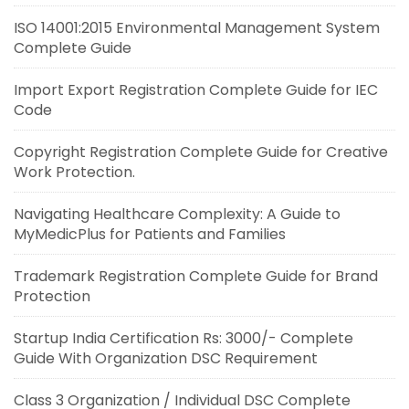
ISO 14001:2015 Environmental Management System
Complete Guide
Import Export Registration Complete Guide for IEC
Code
Copyright Registration Complete Guide for Creative
Work Protection.
Navigating Healthcare Complexity: A Guide to
MyMedicPlus for Patients and Families
Trademark Registration Complete Guide for Brand
Protection
Startup India Certification Rs: 3000/- Complete
Guide With Organization DSC Requirement
Class 3 Organization / Individual DSC Complete