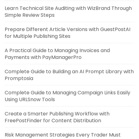
Learn Technical Site Auditing with WizBrand Through
Simple Review Steps
Prepare Different Article Versions with GuestPostAI
for Multiple Publishing Sites
A Practical Guide to Managing Invoices and
Payments with PayManagerPro
Complete Guide to Building an AI Prompt Library with
Promptosia
Complete Guide to Managing Campaign Links Easily
Using URLSnow Tools
Create a Smarter Publishing Workflow with
FreePostFinder for Content Distribution
Risk Management Strategies Every Trader Must