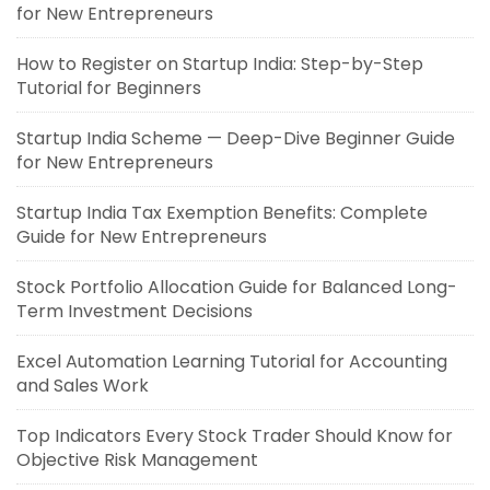
for New Entrepreneurs
How to Register on Startup India: Step-by-Step
Tutorial for Beginners
Startup India Scheme — Deep-Dive Beginner Guide
for New Entrepreneurs
Startup India Tax Exemption Benefits: Complete
Guide for New Entrepreneurs
Stock Portfolio Allocation Guide for Balanced Long-
Term Investment Decisions
Excel Automation Learning Tutorial for Accounting
and Sales Work
Top Indicators Every Stock Trader Should Know for
Objective Risk Management