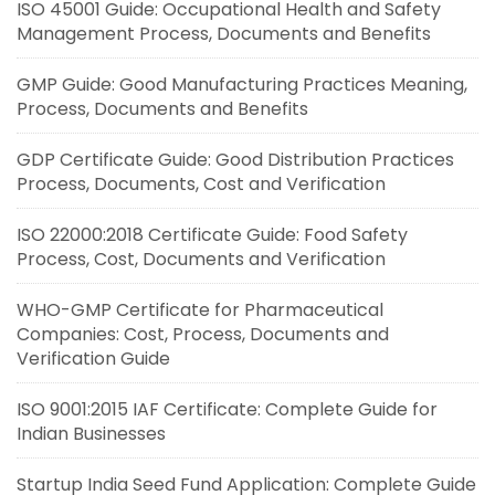
ISO 45001 Guide: Occupational Health and Safety
Management Process, Documents and Benefits
GMP Guide: Good Manufacturing Practices Meaning,
Process, Documents and Benefits
GDP Certificate Guide: Good Distribution Practices
Process, Documents, Cost and Verification
ISO 22000:2018 Certificate Guide: Food Safety
Process, Cost, Documents and Verification
WHO-GMP Certificate for Pharmaceutical
Companies: Cost, Process, Documents and
Verification Guide
ISO 9001:2015 IAF Certificate: Complete Guide for
Indian Businesses
Startup India Seed Fund Application: Complete Guide