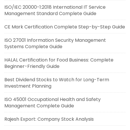
ISO/IEC 20000-1:2018 International IT Service
Management Standard Complete Guide
CE Mark Certification Complete Step-by-Step Guide
ISO 27001 Information Security Management
Systems Complete Guide
HALAL Certification for Food Business: Complete
Beginner-Friendly Guide
Best Dividend Stocks to Watch for Long-Term
Investment Planning
ISO 45001 Occupational Health and Safety
Management Complete Guide
Rajesh Export: Company Stock Analysis