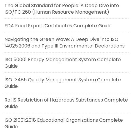
The Global Standard for People: A Deep Dive into
ISO/TC 260 (Human Resource Management)
FDA Food Export Certificates Complete Guide
Navigating the Green Wave: A Deep Dive into ISO
14025:2006 and Type III Environmental Declarations
ISO 50001 Energy Management System Complete
Guide
ISO 13485 Quality Management System Complete
Guide
RoHS Restriction of Hazardous Substances Complete
Guide
ISO 21001:2018 Educational Organizations Complete
Guide