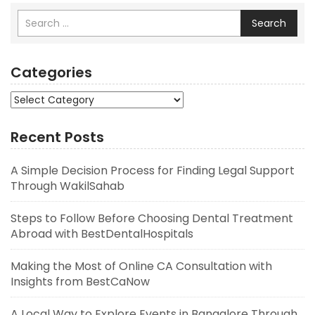
Search
Categories
Categories
Recent Posts
A Simple Decision Process for Finding Legal Support
Through WakilSahab
Steps to Follow Before Choosing Dental Treatment
Abroad with BestDentalHospitals
Making the Most of Online CA Consultation with
Insights from BestCaNow
A Local Way to Explore Events in Bangalore Through