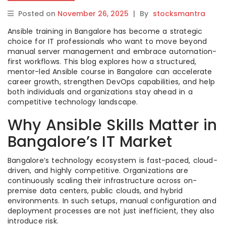
Posted on
November 26, 2025
|
By
stocksmantra
Ansible training in Bangalore has become a strategic
choice for IT professionals who want to move beyond
manual server management and embrace automation-
first workflows. This blog explores how a structured,
mentor-led Ansible course in Bangalore can accelerate
career growth, strengthen DevOps capabilities, and help
both individuals and organizations stay ahead in a
competitive technology landscape.
Why Ansible Skills Matter in
Bangalore’s IT Market
Bangalore’s technology ecosystem is fast-paced, cloud-
driven, and highly competitive. Organizations are
continuously scaling their infrastructure across on-
premise data centers, public clouds, and hybrid
environments. In such setups, manual configuration and
deployment processes are not just inefficient, they also
introduce risk.