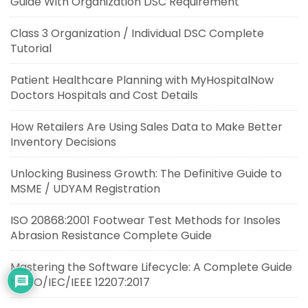
Guide With Organization DSC Requirement
Class 3 Organization / Individual DSC Complete
Tutorial
Patient Healthcare Planning with MyHospitalNow
Doctors Hospitals and Cost Details
How Retailers Are Using Sales Data to Make Better
Inventory Decisions
Unlocking Business Growth: The Definitive Guide to
MSME / UDYAM Registration
ISO 20868:2001 Footwear Test Methods for Insoles
Abrasion Resistance Complete Guide
Mastering the Software Lifecycle: A Complete Guide
to ISO/IEC/IEEE 12207:2017