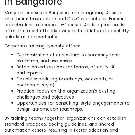
in Bangalore
Many enterprises in Bangalore are integrating Ansible
into their infrastructure and DevOps practices. For such
organizations, a corporate-focused Ansible program is
often the most effective way to build internal capability
quickly and consistently.
Corporate training typically offers:
Customization of curriculum to company tools,
platforms, and use cases.
Batch-based sessions for teams, often 15–30
participants.
Flexible scheduling (weekdays, weekends, or
bootcamp-style).
Practical focus on the organization’s existing
challenges and objectives.
Opportunities for consulting-style engagements to
design automation roadmaps.
By training teams together, organizations can establish
standard practices, coding guidelines, and shared
automation assets, resulting in faster adoption and