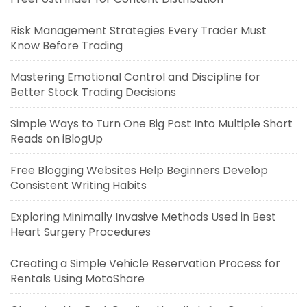
Risk Management Strategies Every Trader Must
Know Before Trading
Mastering Emotional Control and Discipline for
Better Stock Trading Decisions
Simple Ways to Turn One Big Post Into Multiple Short
Reads on iBlogUp
Free Blogging Websites Help Beginners Develop
Consistent Writing Habits
Exploring Minimally Invasive Methods Used in Best
Heart Surgery Procedures
Creating a Simple Vehicle Reservation Process for
Rentals Using MotoShare