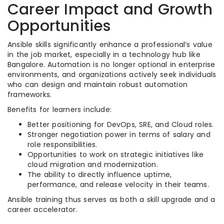
Career Impact and Growth
Opportunities
Ansible skills significantly enhance a professional’s value
in the job market, especially in a technology hub like
Bangalore. Automation is no longer optional in enterprise
environments, and organizations actively seek individuals
who can design and maintain robust automation
frameworks.
Benefits for learners include:
Better positioning for DevOps, SRE, and Cloud roles.
Stronger negotiation power in terms of salary and
role responsibilities.
Opportunities to work on strategic initiatives like
cloud migration and modernization.
The ability to directly influence uptime,
performance, and release velocity in their teams.
Ansible training thus serves as both a skill upgrade and a
career accelerator.