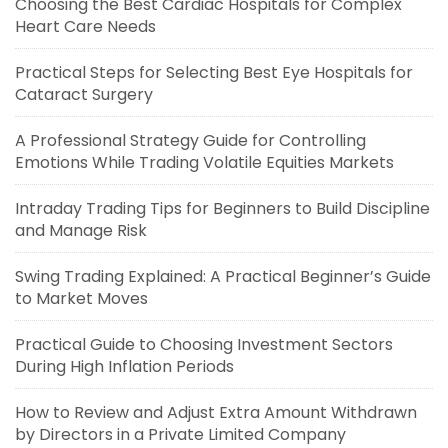
Choosing the Best Cardiac Hospitals for Complex
Heart Care Needs
Practical Steps for Selecting Best Eye Hospitals for
Cataract Surgery
A Professional Strategy Guide for Controlling
Emotions While Trading Volatile Equities Markets
Intraday Trading Tips for Beginners to Build Discipline
and Manage Risk
Swing Trading Explained: A Practical Beginner’s Guide
to Market Moves
Practical Guide to Choosing Investment Sectors
During High Inflation Periods
How to Review and Adjust Extra Amount Withdrawn
by Directors in a Private Limited Company