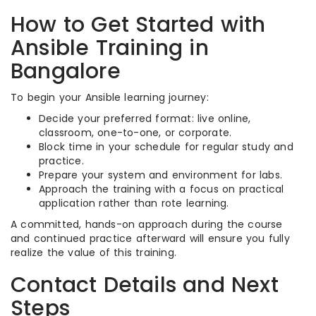
How to Get Started with
Ansible Training in
Bangalore
To begin your Ansible learning journey:
Decide your preferred format: live online,
classroom, one-to-one, or corporate.
Block time in your schedule for regular study and
practice.
Prepare your system and environment for labs.
Approach the training with a focus on practical
application rather than rote learning.
A committed, hands-on approach during the course
and continued practice afterward will ensure you fully
realize the value of this training.
Contact Details and Next
Steps