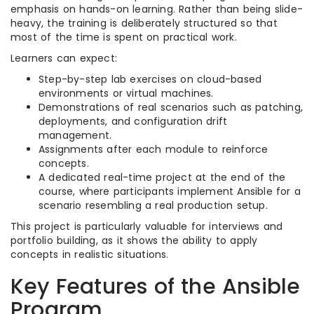
emphasis on hands-on learning. Rather than being slide-
heavy, the training is deliberately structured so that
most of the time is spent on practical work.
Learners can expect:
Step-by-step lab exercises on cloud-based
environments or virtual machines.
Demonstrations of real scenarios such as patching,
deployments, and configuration drift
management.
Assignments after each module to reinforce
concepts.
A dedicated real-time project at the end of the
course, where participants implement Ansible for a
scenario resembling a real production setup.
This project is particularly valuable for interviews and
portfolio building, as it shows the ability to apply
concepts in realistic situations.
Key Features of the Ansible
Program