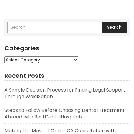
Search
Categories
Categories
Recent Posts
A Simple Decision Process for Finding Legal Support
Through WakilSahab
Steps to Follow Before Choosing Dental Treatment
Abroad with BestDentalHospitals
Making the Most of Online CA Consultation with