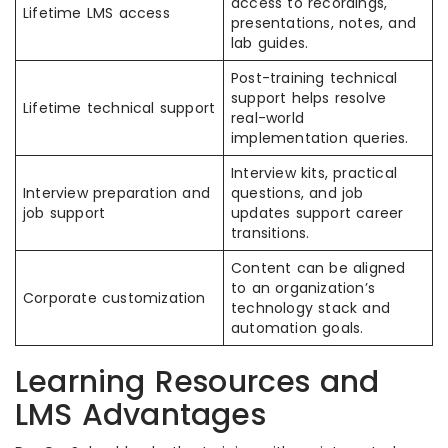
access to recordings,
Lifetime LMS access
presentations, notes, and
lab guides.
Post-training technical
support helps resolve
Lifetime technical support
real-world
implementation queries.
Interview kits, practical
Interview preparation and
questions, and job
job support
updates support career
transitions.
Content can be aligned
to an organization’s
Corporate customization
technology stack and
automation goals.
Learning Resources and
LMS Advantages