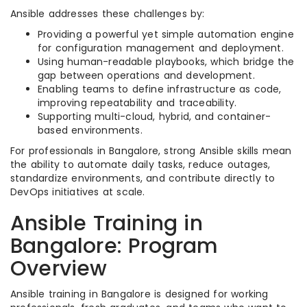
Ansible addresses these challenges by:
Providing a powerful yet simple automation engine
for configuration management and deployment.
Using human-readable playbooks, which bridge the
gap between operations and development.
Enabling teams to define infrastructure as code,
improving repeatability and traceability.
Supporting multi-cloud, hybrid, and container-
based environments.
For professionals in Bangalore, strong Ansible skills mean
the ability to automate daily tasks, reduce outages,
standardize environments, and contribute directly to
DevOps initiatives at scale.
Ansible Training in
Bangalore: Program
Overview
Ansible training in Bangalore is designed for working