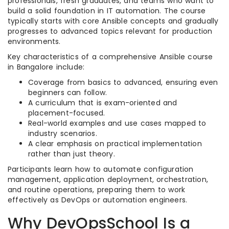
professionals, fresh graduates, and teams who want to
build a solid foundation in IT automation. The course
typically starts with core Ansible concepts and gradually
progresses to advanced topics relevant for production
environments.
Key characteristics of a comprehensive Ansible course
in Bangalore include:
Coverage from basics to advanced, ensuring even
beginners can follow.
A curriculum that is exam-oriented and
placement-focused.
Real-world examples and use cases mapped to
industry scenarios.
A clear emphasis on practical implementation
rather than just theory.
Participants learn how to automate configuration
management, application deployment, orchestration,
and routine operations, preparing them to work
effectively as DevOps or automation engineers.
Why DevOpsSchool Is a