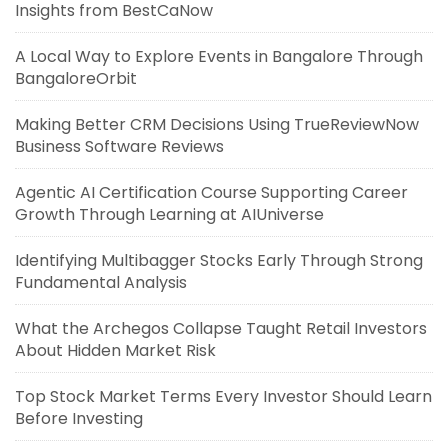
Insights from BestCaNow
A Local Way to Explore Events in Bangalore Through
BangaloreOrbit
Making Better CRM Decisions Using TrueReviewNow
Business Software Reviews
Agentic AI Certification Course Supporting Career
Growth Through Learning at AIUniverse
Identifying Multibagger Stocks Early Through Strong
Fundamental Analysis
What the Archegos Collapse Taught Retail Investors
About Hidden Market Risk
Top Stock Market Terms Every Investor Should Learn
Before Investing