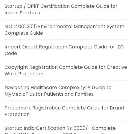
Startup / DPIIT Certification Complete Guide for
Indian Startups
ISO 14001:2015 Environmental Management System
Complete Guide
Import Export Registration Complete Guide for IEC
Code
Copyright Registration Complete Guide for Creative
Work Protection.
Navigating Healthcare Complexity: A Guide to
MyMedicPlus for Patients and Families
Trademark Registration Complete Guide for Brand
Protection
Startup India Certification Rs: 3000/- Complete