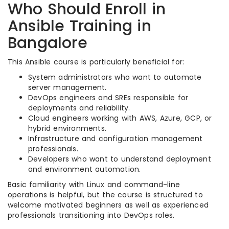
Who Should Enroll in
Ansible Training in
Bangalore
This Ansible course is particularly beneficial for:
System administrators who want to automate
server management.
DevOps engineers and SREs responsible for
deployments and reliability.
Cloud engineers working with AWS, Azure, GCP, or
hybrid environments.
Infrastructure and configuration management
professionals.
Developers who want to understand deployment
and environment automation.
Basic familiarity with Linux and command-line
operations is helpful, but the course is structured to
welcome motivated beginners as well as experienced
professionals transitioning into DevOps roles.