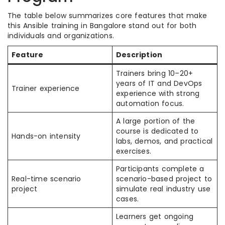
The table below summarizes core features that make
this Ansible training in Bangalore stand out for both
individuals and organizations.
Feature
Description
Trainers bring 10–20+
years of IT and DevOps
Trainer experience
experience with strong
automation focus.
A large portion of the
course is dedicated to
Hands-on intensity
labs, demos, and practical
exercises.
Participants complete a
Real-time scenario
scenario-based project to
project
simulate real industry use
cases.
Learners get ongoing