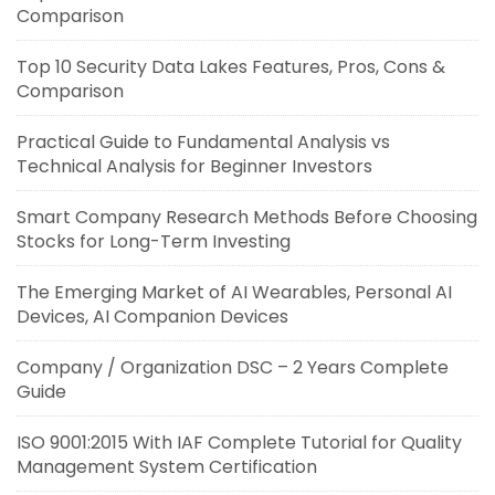
Comparison
Top 10 Security Data Lakes Features, Pros, Cons &
Comparison
Practical Guide to Fundamental Analysis vs
Technical Analysis for Beginner Investors
Smart Company Research Methods Before Choosing
Stocks for Long-Term Investing
The Emerging Market of AI Wearables, Personal AI
Devices, AI Companion Devices
Company / Organization DSC – 2 Years Complete
Guide
ISO 9001:2015 With IAF Complete Tutorial for Quality
Management System Certification