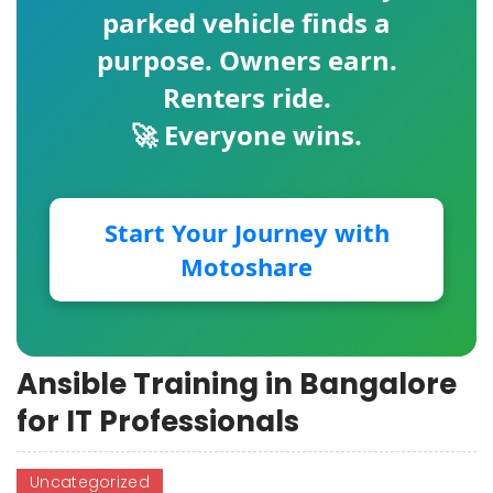
parked vehicle finds a
purpose. Owners earn.
Renters ride.
🚀 Everyone wins.
Start Your Journey with
Motoshare
Ansible Training in Bangalore
for IT Professionals
Uncategorized