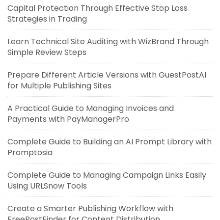
Capital Protection Through Effective Stop Loss
Strategies in Trading
Learn Technical Site Auditing with WizBrand Through
Simple Review Steps
Prepare Different Article Versions with GuestPostAI
for Multiple Publishing Sites
A Practical Guide to Managing Invoices and
Payments with PayManagerPro
Complete Guide to Building an AI Prompt Library with
Promptosia
Complete Guide to Managing Campaign Links Easily
Using URLSnow Tools
Create a Smarter Publishing Workflow with
FreePostFinder for Content Distribution