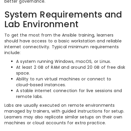
better governance.
System Requirements and
Lab Environment
To get the most from the Ansible training, learners
should have access to a basic workstation and reliable
internet connectivity. Typical minimum requirements
include:
A system running Windows, macOS, or Linux.
At least 2 GB of RAM and around 20 GB of free disk
space.
Ability to run virtual machines or connect to
cloud-based instances.
A stable internet connection for live sessions and
remote labs.
Labs are usually executed on remote environments
managed by trainers, with guided instructions for setup.
Learners may also replicate similar setups on their own
machines or cloud accounts for extra practice.