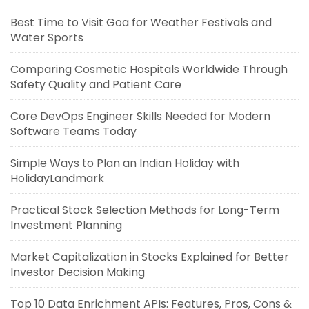
Best Time to Visit Goa for Weather Festivals and
Water Sports
Comparing Cosmetic Hospitals Worldwide Through
Safety Quality and Patient Care
Core DevOps Engineer Skills Needed for Modern
Software Teams Today
Simple Ways to Plan an Indian Holiday with
HolidayLandmark
Practical Stock Selection Methods for Long-Term
Investment Planning
Market Capitalization in Stocks Explained for Better
Investor Decision Making
Top 10 Data Enrichment APIs: Features, Pros, Cons &