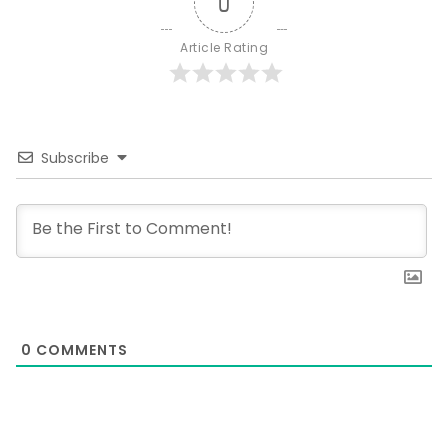
0
Article Rating
Subscribe
0
COMMENTS