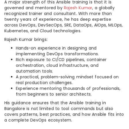
A major strength of this Ansible training is that it is
governed and mentored by
Rajesh Kumar
, a globally
recognized trainer and consultant. With more than
twenty years of experience, he has deep expertise
across DevOps, DevSecOps, SRE, DataOps, AIOps, MLOps,
Kubernetes, and Cloud technologies.
Rajesh Kumar brings:
Hands-on experience in designing and
implementing DevOps transformations.
Rich exposure to CI/CD pipelines, container
orchestration, cloud infrastructure, and
automation tools.
A practical, problem-solving mindset focused on
real production challenges.
Experience mentoring thousands of professionals,
from beginners to senior architects.
His guidance ensures that the Ansible training in
Bangalore is not limited to tool commands but also
covers patterns, best practices, and how Ansible fits into
a complete DevOps ecosystem.