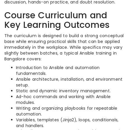
discussion, hands-on practice, and doubt resolution.
Course Curriculum and
Key Learning Outcomes
The curriculum is designed to build a strong conceptual
base while ensuring practical skills that can be applied
immediately in the workplace. While specifics may vary
slightly between batches, a typical Ansible training in
Bangalore covers:
Introduction to Ansible and automation
fundamentals.
Ansible architecture, installation, and environment
setup.
Static and dynamic inventory management.
Ad-hoc commands and working with Ansible
modules.
Writing and organizing playbooks for repeatable
automation.
Variables, templates (Jinja2), loops, conditionals,
and handlers.