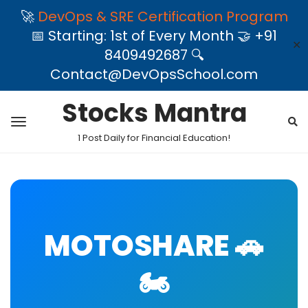
🚀
DevOps & SRE Certification Program
📅 Starting: 1st of Every Month 🤝 +91
✕
8409492687 🔍
Contact@DevOpsSchool.com
Stocks Mantra
1 Post Daily for Financial Education!
MOTOSHARE 🚗
🏍️