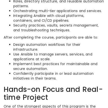
Roles, directory structure, and reusable automation
patterns.
Orchestrating multi-tier applications and services.
Integrating Ansible with cloud platforms,
containers, and CI/CD pipelines.
Security practices, vaults, secrets management,
and troubleshooting techniques.
After completing the course, participants are able to:
Design automation workflows for their
infrastructure.
Use Ansible to manage servers, services, and
applications at scale.
Implement best practices for maintainable and
secure automation.
Confidently participate in or lead automation
initiatives in their teams.
Hands-on Focus and Real-
time Project
One of the strongest aspects of this program is the