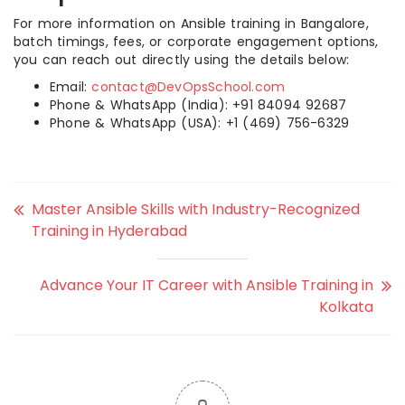
For more information on Ansible training in Bangalore,
batch timings, fees, or corporate engagement options,
you can reach out directly using the details below:
Email:
contact@DevOpsSchool.com
Phone & WhatsApp (India): +91 84094 92687
Phone & WhatsApp (USA): +1 (469) 756-6329
Master Ansible Skills with Industry-Recognized
Training in Hyderabad
Advance Your IT Career with Ansible Training in
Kolkata