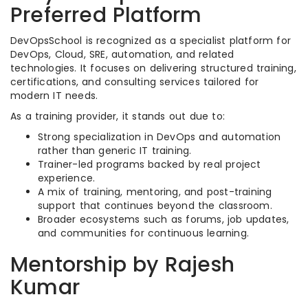
Preferred Platform
DevOpsSchool is recognized as a specialist platform for
DevOps, Cloud, SRE, automation, and related
technologies. It focuses on delivering structured training,
certifications, and consulting services tailored for
modern IT needs.
As a training provider, it stands out due to:
Strong specialization in DevOps and automation
rather than generic IT training.
Trainer-led programs backed by real project
experience.
A mix of training, mentoring, and post-training
support that continues beyond the classroom.
Broader ecosystems such as forums, job updates,
and communities for continuous learning.
Mentorship by Rajesh
Kumar