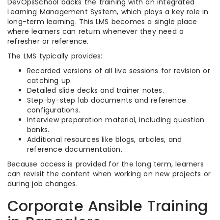
DevOpsSchool backs the training with an integrated
Learning Management System, which plays a key role in
long-term learning. This LMS becomes a single place
where learners can return whenever they need a
refresher or reference.
The LMS typically provides:
Recorded versions of all live sessions for revision or
catching up.
Detailed slide decks and trainer notes.
Step-by-step lab documents and reference
configurations.
Interview preparation material, including question
banks.
Additional resources like blogs, articles, and
reference documentation.
Because access is provided for the long term, learners
can revisit the content when working on new projects or
during job changes.
Corporate Ansible Training