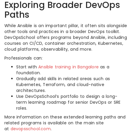
Exploring Broader DevOps
Paths
While Ansible is an important pillar, it often sits alongside
other tools and practices in a broader DevOps toolkit.
DevOpsSchool offers programs beyond Ansible, including
courses on CI/CD, container orchestration, Kubernetes,
cloud platforms, observability, and more.
Professionals can:
Start with
Ansible training in Bangalore
as a
foundation.
Gradually add skills in related areas such as
Kubernetes, Terraform, and cloud-native
architectures.
Use DevOpsSchool’s portfolio to design a long-
term learning roadmap for senior DevOps or SRE
roles.
More information on these extended learning paths and
related programs is available on the main site
at
devopsschool.com
.