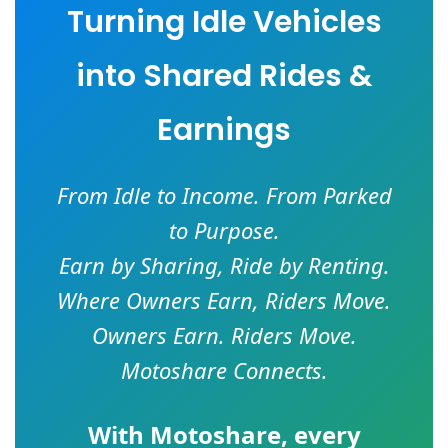
Turning Idle Vehicles
into Shared Rides &
Earnings
From Idle to Income. From Parked
to Purpose.
Earn by Sharing, Ride by Renting.
Where Owners Earn, Riders Move.
Owners Earn. Riders Move.
Motoshare Connects.
With
Motoshare
, every