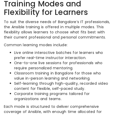
Training Modes and
Flexibility for Learners
To suit the diverse needs of Bangalore’s IT professionals,
the Ansible training is offered in multiple modes. This
flexibility allows learners to choose what fits best with
their current professional and personal commitments.
Common learning modes include:
Live online interactive batches for learners who
prefer real-time instructor interaction.
One-to-one live sessions for professionals who
require personalized mentoring.
Classroom training in Bangalore for those who
value in-person learning and networking.
Self-learning through high-quality, recorded video
content for flexible, self-paced study.
Corporate training programs tailored for
organizations and teams.
Each mode is structured to deliver comprehensive
coverage of Ansible, with enough time allocated for