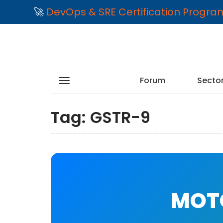
🚀
DevOps & SRE Certification Progr
Forum
Secto
Tag:
GSTR-9
MOTO