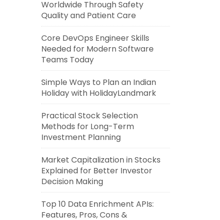
Worldwide Through Safety
Quality and Patient Care
Core DevOps Engineer Skills
Needed for Modern Software
Teams Today
Simple Ways to Plan an Indian
Holiday with HolidayLandmark
Practical Stock Selection
Methods for Long-Term
Investment Planning
Market Capitalization in Stocks
Explained for Better Investor
Decision Making
Top 10 Data Enrichment APIs:
Features, Pros, Cons &