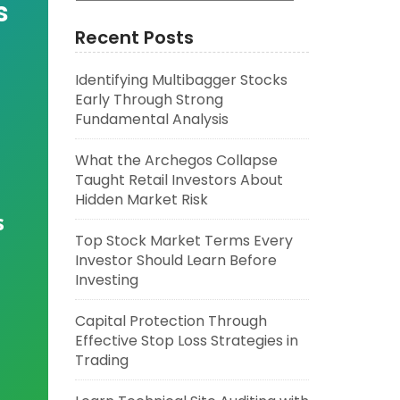
s
Recent Posts
Identifying Multibagger Stocks
Early Through Strong
Fundamental Analysis
What the Archegos Collapse
Taught Retail Investors About
Hidden Market Risk
s
Top Stock Market Terms Every
Investor Should Learn Before
Investing
Capital Protection Through
Effective Stop Loss Strategies in
Trading