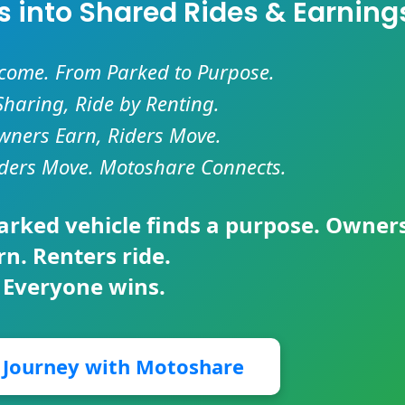
es into Shared Rides & Earning
ncome. From Parked to Purpose.
Sharing, Ride by Renting.
ners Earn, Riders Move.
ders Move. Motoshare Connects.
parked vehicle finds a purpose. Owner
rn. Renters ride.
 Everyone wins.
r Journey with Motoshare