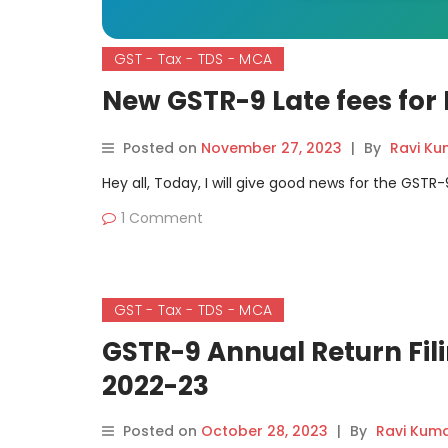
GST - Tax - TDS - MCA
New GSTR-9 Late fees for 
Posted on
November 27, 2023
|
By
Ravi Ku
Hey all, Today, I will give good news for the GSTR
1 Comment
GST - Tax - TDS - MCA
GSTR-9 Annual Return Fili
2022-23
Posted on
October 28, 2023
|
By
Ravi Kum