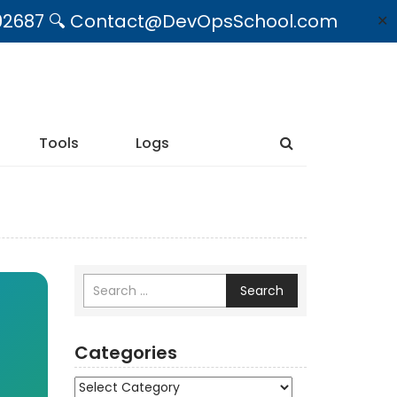
09492687 🔍 Contact@DevOpsSchool.com
✕
Tools
Logs
Search
Categories
Categories