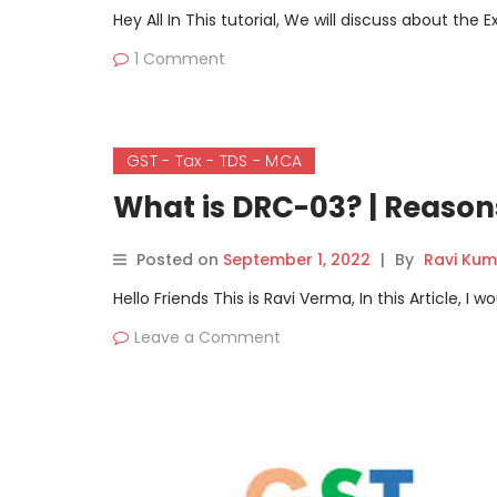
Hey All In This tutorial, We will discuss about th
1 Comment
GST - Tax - TDS - MCA
What is DRC-03? | Reason
Posted on
September 1, 2022
|
By
Ravi Kum
Hello Friends This is Ravi Verma, In this Article, 
Leave a Comment