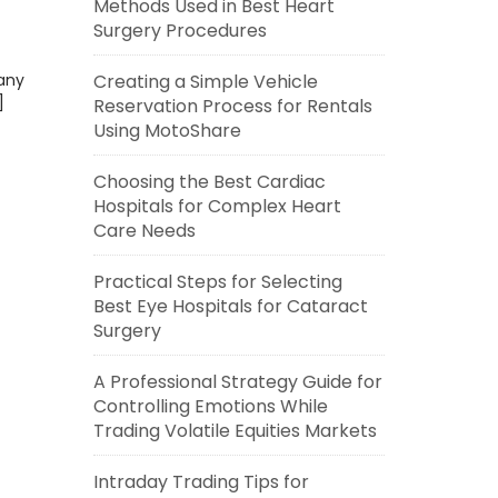
Methods Used in Best Heart
Surgery Procedures
any
Creating a Simple Vehicle
]
Reservation Process for Rentals
Using MotoShare
Choosing the Best Cardiac
Hospitals for Complex Heart
Care Needs
Practical Steps for Selecting
Best Eye Hospitals for Cataract
Surgery
A Professional Strategy Guide for
Controlling Emotions While
Trading Volatile Equities Markets
Intraday Trading Tips for