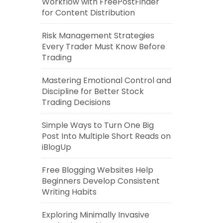
Workflow with FreePostFinder
for Content Distribution
Risk Management Strategies
Every Trader Must Know Before
Trading
Mastering Emotional Control and
Discipline for Better Stock
Trading Decisions
Simple Ways to Turn One Big
Post Into Multiple Short Reads on
iBlogUp
Free Blogging Websites Help
Beginners Develop Consistent
Writing Habits
Exploring Minimally Invasive