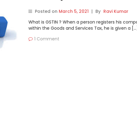
Posted on
March 5, 2021
|
By
Ravi Kumar
What is GSTIN ? When a person registers his comp
within the Goods and Services Tax, he is given a […
1 Comment