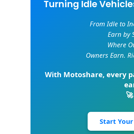
Turning Idle Vehicl
From Idle to I
Earn by 
Where Ow
Owners Earn. Ri
With
Motoshare
, every 
ea
🚀
Start You