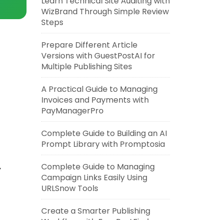
Learn Technical Site Auditing with
WizBrand Through Simple Review
Steps
Prepare Different Article
Versions with GuestPostAI for
Multiple Publishing Sites
A Practical Guide to Managing
Invoices and Payments with
PayManagerPro
Complete Guide to Building an AI
Prompt Library with Promptosia
Complete Guide to Managing
Y
Campaign Links Easily Using
URLSnow Tools
Create a Smarter Publishing