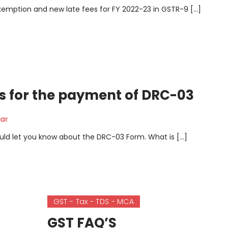
e Exemption and new late fees for FY 2022-23 in GSTR-9 […]
s for the payment of DRC-03
ar
I would let you know about the DRC-03 Form. What is […]
GST - Tax - TDS - MCA
GST FAQ’S