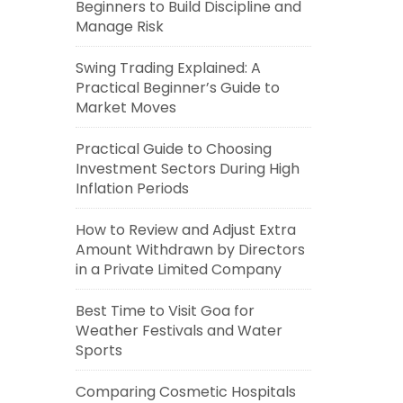
Beginners to Build Discipline and
Manage Risk
Swing Trading Explained: A
Practical Beginner’s Guide to
Market Moves
Practical Guide to Choosing
Investment Sectors During High
Inflation Periods
How to Review and Adjust Extra
Amount Withdrawn by Directors
in a Private Limited Company
Best Time to Visit Goa for
Weather Festivals and Water
Sports
Comparing Cosmetic Hospitals