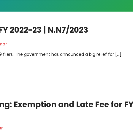
FY 2022-23 | N.N7/2023
mar
-9 filers. The government has announced a big relief for […]
ng: Exemption and Late Fee for F
ar