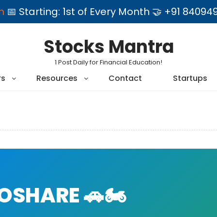
am
📅 Starting: 1st of Every Month 🤝 +91 84
Stocks Mantra
1 Post Daily for Financial Education!
rs
Resources
Contact
Startups
SHARE 🚗🏍️