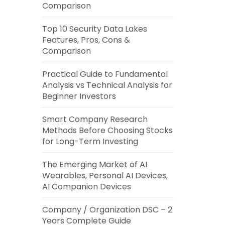
Comparison
Top 10 Security Data Lakes
Features, Pros, Cons &
Comparison
Practical Guide to Fundamental
Analysis vs Technical Analysis for
Beginner Investors
Smart Company Research
Methods Before Choosing Stocks
for Long-Term Investing
The Emerging Market of AI
Wearables, Personal AI Devices,
AI Companion Devices
Company / Organization DSC – 2
Years Complete Guide