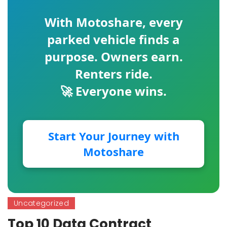
With
Motoshare
, every
parked vehicle finds a
purpose. Owners earn.
Renters ride.
🚀 Everyone wins.
Start Your Journey with
Motoshare
Uncategorized
Top 10 Data Contract