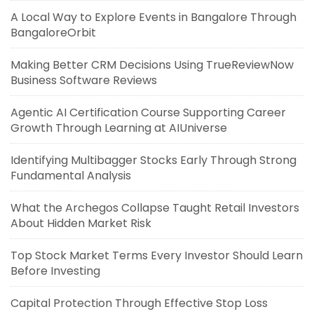
A Local Way to Explore Events in Bangalore Through
BangaloreOrbit
Making Better CRM Decisions Using TrueReviewNow
Business Software Reviews
Agentic AI Certification Course Supporting Career
Growth Through Learning at AIUniverse
Identifying Multibagger Stocks Early Through Strong
Fundamental Analysis
What the Archegos Collapse Taught Retail Investors
About Hidden Market Risk
Top Stock Market Terms Every Investor Should Learn
Before Investing
Capital Protection Through Effective Stop Loss