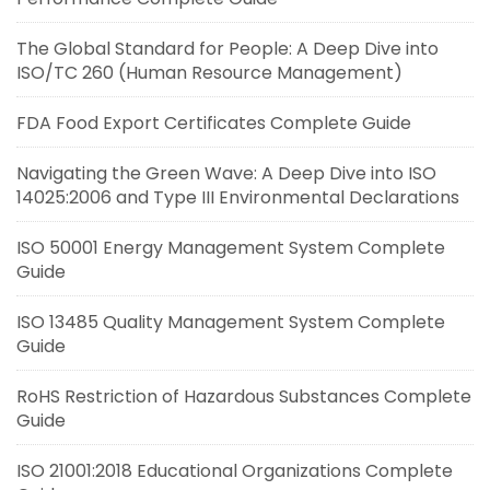
The Global Standard for People: A Deep Dive into
ISO/TC 260 (Human Resource Management)
FDA Food Export Certificates Complete Guide
Navigating the Green Wave: A Deep Dive into ISO
14025:2006 and Type III Environmental Declarations
ISO 50001 Energy Management System Complete
Guide
ISO 13485 Quality Management System Complete
Guide
RoHS Restriction of Hazardous Substances Complete
Guide
ISO 21001:2018 Educational Organizations Complete