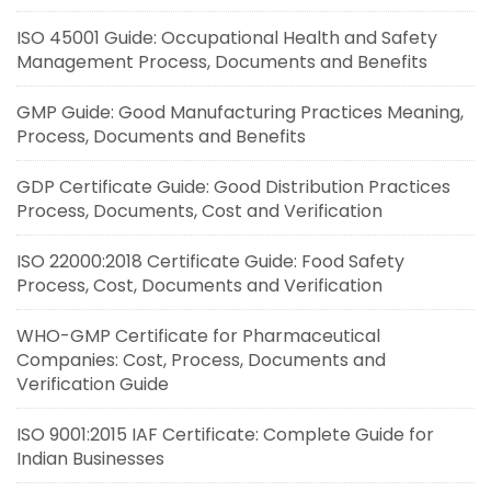
ISO 45001 Guide: Occupational Health and Safety
Management Process, Documents and Benefits
GMP Guide: Good Manufacturing Practices Meaning,
Process, Documents and Benefits
GDP Certificate Guide: Good Distribution Practices
Process, Documents, Cost and Verification
ISO 22000:2018 Certificate Guide: Food Safety
Process, Cost, Documents and Verification
WHO-GMP Certificate for Pharmaceutical
Companies: Cost, Process, Documents and
Verification Guide
ISO 9001:2015 IAF Certificate: Complete Guide for
Indian Businesses