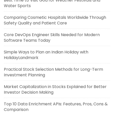
Best Time to Visit Goa for Weather Festivals and
Water Sports
Comparing Cosmetic Hospitals Worldwide Through
Safety Quality and Patient Care
Core DevOps Engineer Skills Needed for Modern
Software Teams Today
Simple Ways to Plan an Indian Holiday with
HolidayLandmark
Practical Stock Selection Methods for Long-Term
Investment Planning
Market Capitalization in Stocks Explained for Better
Investor Decision Making
Top 10 Data Enrichment APIs: Features, Pros, Cons &
Comparison