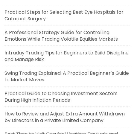
Practical Steps for Selecting Best Eye Hospitals for
Cataract Surgery
A Professional Strategy Guide for Controlling
Emotions While Trading Volatile Equities Markets
Intraday Trading Tips for Beginners to Build Discipline
and Manage Risk
Swing Trading Explained: A Practical Beginner’s Guide
to Market Moves
Practical Guide to Choosing Investment Sectors
During High Inflation Periods
How to Review and Adjust Extra Amount Withdrawn
by Directors in a Private Limited Company