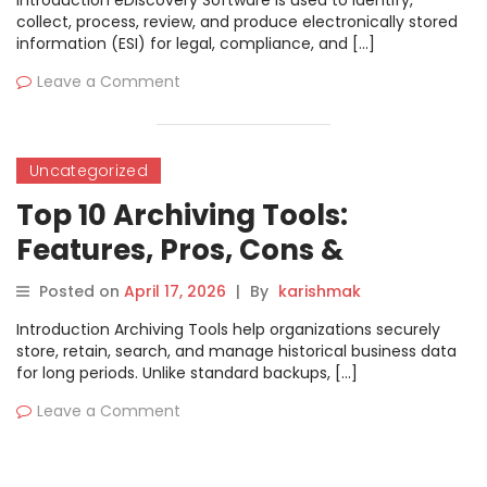
Introduction eDiscovery Software is used to identify,
collect, process, review, and produce electronically stored
information (ESI) for legal, compliance, and […]
Leave a Comment
Uncategorized
Top 10 Archiving Tools:
Features, Pros, Cons &
Comparison
Posted on
April 17, 2026
|
By
karishmak
Introduction Archiving Tools help organizations securely
store, retain, search, and manage historical business data
for long periods. Unlike standard backups, […]
Leave a Comment