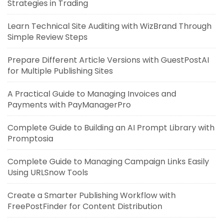
Strategies in Trading
Learn Technical Site Auditing with WizBrand Through
Simple Review Steps
Prepare Different Article Versions with GuestPostAI
for Multiple Publishing Sites
A Practical Guide to Managing Invoices and
Payments with PayManagerPro
Complete Guide to Building an AI Prompt Library with
Promptosia
Complete Guide to Managing Campaign Links Easily
Using URLSnow Tools
Create a Smarter Publishing Workflow with
FreePostFinder for Content Distribution