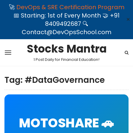
🚀
DevOps & SRE Certification Program
📅 Starting: 1st of Every Month 🤝 +91
✕
8409492687 🔍
Contact@DevOpsSchool.com
Stocks Mantra
1 Post Daily for Financial Education!
Tag:
#DataGovernance
MOTOSHARE 🚗