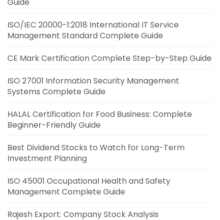
Guide
ISO/IEC 20000-1:2018 International IT Service
Management Standard Complete Guide
CE Mark Certification Complete Step-by-Step Guide
ISO 27001 Information Security Management
Systems Complete Guide
HALAL Certification for Food Business: Complete
Beginner-Friendly Guide
Best Dividend Stocks to Watch for Long-Term
Investment Planning
ISO 45001 Occupational Health and Safety
Management Complete Guide
Rajesh Export: Company Stock Analysis