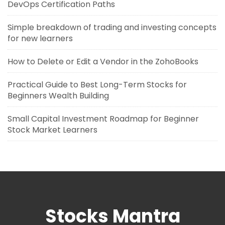
DevOps Certification Paths
Simple breakdown of trading and investing concepts
for new learners
How to Delete or Edit a Vendor in the ZohoBooks
Practical Guide to Best Long-Term Stocks for
Beginners Wealth Building
Small Capital Investment Roadmap for Beginner
Stock Market Learners
Stocks Mantra