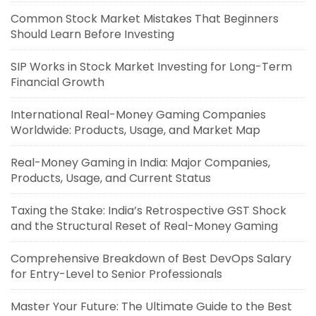
Common Stock Market Mistakes That Beginners
Should Learn Before Investing
SIP Works in Stock Market Investing for Long-Term
Financial Growth
International Real-Money Gaming Companies
Worldwide: Products, Usage, and Market Map
Real-Money Gaming in India: Major Companies,
Products, Usage, and Current Status
Taxing the Stake: India’s Retrospective GST Shock
and the Structural Reset of Real-Money Gaming
Comprehensive Breakdown of Best DevOps Salary
for Entry-Level to Senior Professionals
Master Your Future: The Ultimate Guide to the Best