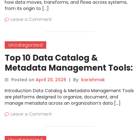
how data moves, transforms, and flows across systems,
from its origin to […]
Leave a Comment
Uncategorized
Top 10 Data Catalog &
Metadata Management Tools:
Features, Pros, Cons &
Posted on
April 20, 2026
|
By
karishmak
Comparison
Introduction Data Catalog & Metadata Management Tools
are platforms designed to organize, document, and
manage metadata across an organization’s data […]
Leave a Comment
Uncategorized