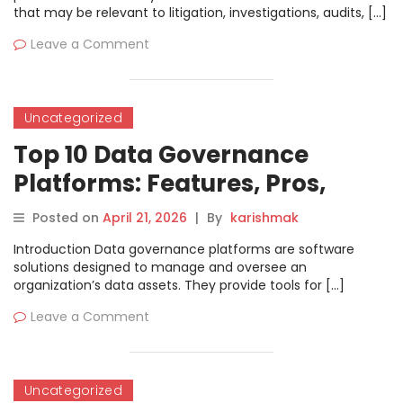
that may be relevant to litigation, investigations, audits, […]
Leave a Comment
Uncategorized
Top 10 Data Governance
Platforms: Features, Pros,
Cons & Comparison
Posted on
April 21, 2026
|
By
karishmak
Introduction Data governance platforms are software
solutions designed to manage and oversee an
organization’s data assets. They provide tools for […]
Leave a Comment
Uncategorized