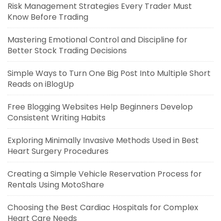
Risk Management Strategies Every Trader Must
Know Before Trading
Mastering Emotional Control and Discipline for
Better Stock Trading Decisions
Simple Ways to Turn One Big Post Into Multiple Short
Reads on iBlogUp
Free Blogging Websites Help Beginners Develop
Consistent Writing Habits
Exploring Minimally Invasive Methods Used in Best
Heart Surgery Procedures
Creating a Simple Vehicle Reservation Process for
Rentals Using MotoShare
Choosing the Best Cardiac Hospitals for Complex
Heart Care Needs