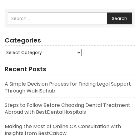
Search
Categories
Categories
Recent Posts
A Simple Decision Process for Finding Legal Support
Through WakilSahab
Steps to Follow Before Choosing Dental Treatment
Abroad with BestDentalHospitals
Making the Most of Online CA Consultation with
Insights from BestCaNow