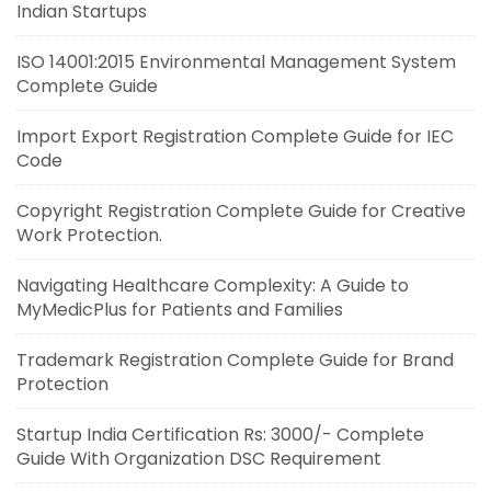
Indian Startups
ISO 14001:2015 Environmental Management System
Complete Guide
Import Export Registration Complete Guide for IEC
Code
Copyright Registration Complete Guide for Creative
Work Protection.
Navigating Healthcare Complexity: A Guide to
MyMedicPlus for Patients and Families
Trademark Registration Complete Guide for Brand
Protection
Startup India Certification Rs: 3000/- Complete
Guide With Organization DSC Requirement