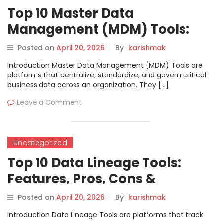
Top 10 Master Data
Management (MDM) Tools:
Features, Pros, Cons &
Posted on
April 20, 2026
|
By
karishmak
Comparison
Introduction Master Data Management (MDM) Tools are
platforms that centralize, standardize, and govern critical
business data across an organization. They […]
Leave a Comment
Uncategorized
Top 10 Data Lineage Tools:
Features, Pros, Cons &
Comparison
Posted on
April 20, 2026
|
By
karishmak
Introduction Data Lineage Tools are platforms that track