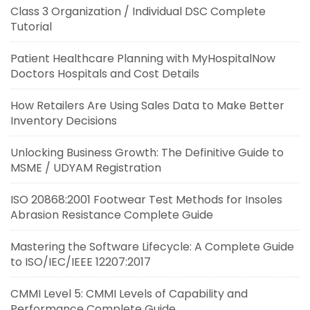
Class 3 Organization / Individual DSC Complete
Tutorial
Patient Healthcare Planning with MyHospitalNow
Doctors Hospitals and Cost Details
How Retailers Are Using Sales Data to Make Better
Inventory Decisions
Unlocking Business Growth: The Definitive Guide to
MSME / UDYAM Registration
ISO 20868:2001 Footwear Test Methods for Insoles
Abrasion Resistance Complete Guide
Mastering the Software Lifecycle: A Complete Guide
to ISO/IEC/IEEE 12207:2017
CMMI Level 5: CMMI Levels of Capability and
Performance Complete Guide