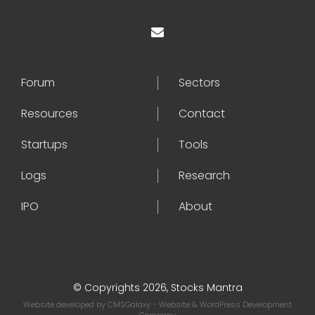
Forum
Sectors
Resources
Contact
Startups
Tools
Logs
Research
IPO
About
© Copyrights 2026, Stocks Mantra
Website developed by
CMSGalaxy
- Website & WordPress Development