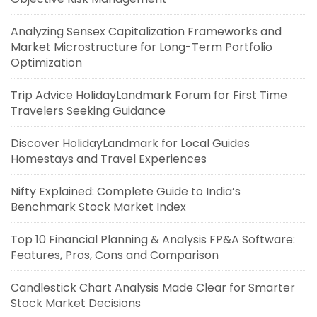
Analyzing Sensex Capitalization Frameworks and
Market Microstructure for Long-Term Portfolio
Optimization
Trip Advice HolidayLandmark Forum for First Time
Travelers Seeking Guidance
Discover HolidayLandmark for Local Guides
Homestays and Travel Experiences
Nifty Explained: Complete Guide to India’s
Benchmark Stock Market Index
Top 10 Financial Planning & Analysis FP&A Software:
Features, Pros, Cons and Comparison
Candlestick Chart Analysis Made Clear for Smarter
Stock Market Decisions