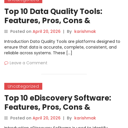
Top 10 Data Quality Tools:
Features, Pros, Cons &
Comparison
Posted on
April 20, 2026
|
By
karishmak
Introduction Data Quality Tools are platforms designed to
ensure that data is accurate, complete, consistent, and
reliable across systems. These […]
Leave a Comment
Uncategorized
Top 10 eDiscovery Software:
Features, Pros, Cons &
Comparison
Posted on
April 20, 2026
|
By
karishmak