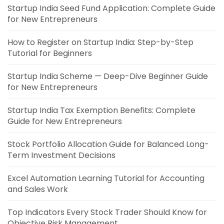
Startup India Seed Fund Application: Complete Guide
for New Entrepreneurs
How to Register on Startup India: Step-by-Step
Tutorial for Beginners
Startup India Scheme — Deep-Dive Beginner Guide
for New Entrepreneurs
Startup India Tax Exemption Benefits: Complete
Guide for New Entrepreneurs
Stock Portfolio Allocation Guide for Balanced Long-
Term Investment Decisions
Excel Automation Learning Tutorial for Accounting
and Sales Work
Top Indicators Every Stock Trader Should Know for
Objective Risk Management