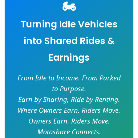
🏍️
Turning Idle Vehicles
into Shared Rides &
Earnings
From Idle to Income. From Parked
to Purpose.
Earn by Sharing, Ride by Renting.
Where Owners Earn, Riders Move.
Owners Earn. Riders Move.
Motoshare Connects.