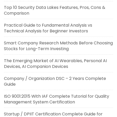
Top 10 Security Data Lakes Features, Pros, Cons &
Comparison
Practical Guide to Fundamental Analysis vs
Technical Analysis for Beginner Investors
Smart Company Research Methods Before Choosing
Stocks for Long-Term Investing
The Emerging Market of AI Wearables, Personal AI
Devices, AI Companion Devices
Company / Organization DSC – 2 Years Complete
Guide
ISO 9001:2015 With IAF Complete Tutorial for Quality
Management System Certification
Startup / DPIIT Certification Complete Guide for