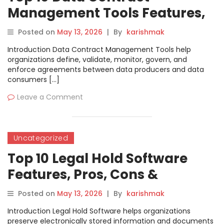
Management Tools Features,
Pros, Cons & Comparison
Posted on
May 13, 2026
|
By
karishmak
Introduction Data Contract Management Tools help
organizations define, validate, monitor, govern, and
enforce agreements between data producers and data
consumers […]
Leave a Comment
Uncategorized
Top 10 Legal Hold Software
Features, Pros, Cons &
Comparison
Posted on
May 13, 2026
|
By
karishmak
Introduction Legal Hold Software helps organizations
preserve electronically stored information and documents