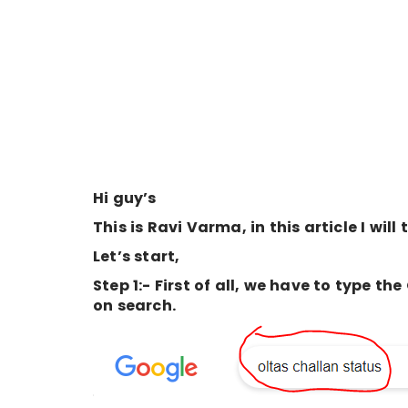
Hi guy’s
This is Ravi Varma, in this article I will
Let’s start,
Step 1:- First of all, we have to type 
on search.