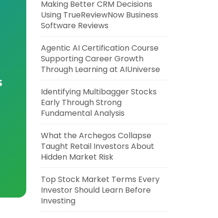
Making Better CRM Decisions
Using TrueReviewNow Business
Software Reviews
Agentic AI Certification Course
Supporting Career Growth
Through Learning at AIUniverse
s
Identifying Multibagger Stocks
Early Through Strong
Fundamental Analysis
What the Archegos Collapse
Taught Retail Investors About
Hidden Market Risk
Top Stock Market Terms Every
Investor Should Learn Before
Investing