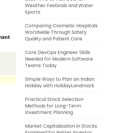
Weather Festivals and Water
Sports
Comparing Cosmetic Hospitals
Worldwide Through Safety
 want
Quality and Patient Care
Core DevOps Engineer Skills
Needed for Modern Software
Teams Today
Simple Ways to Plan an Indian
Holiday with HolidayLandmark
Practical Stock Selection
Methods for Long-Term
Investment Planning
Market Capitalization in Stocks
Explained for Better Investor