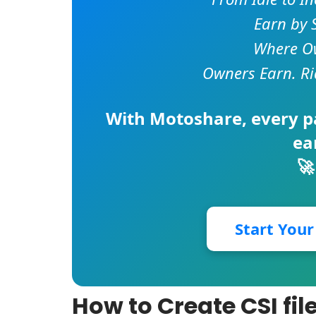
Earn by 
Where Ow
Owners Earn. Ri
With
Motoshare
, every 
ea
🚀
Start You
How to Create CSI fil