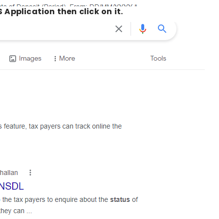
 Application then click on it.