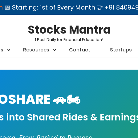
am
📅 Starting: 1st of Every Month 🤝 +91 84
Stocks Mantra
1 Post Daily for Financial Education!
rs
Resources
Contact
Startups
SHARE 🚗🏍️
es into Shared Rides & Earning
ncome. From Parked to Purpose.