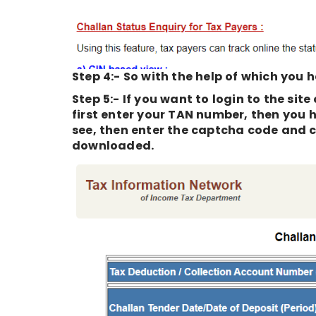
Step 4:- So with the help of which you h
Step 5:- If you want to login to the sit
first enter your TAN number, then you 
see, then enter the captcha code and cl
downloaded.