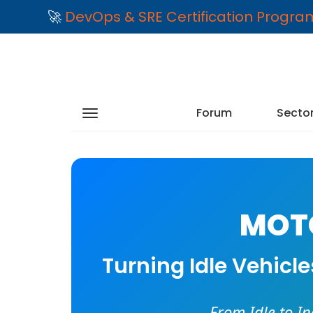
🚀
DevOps & SRE Certification Progr
Forum
Secto
MOTO
Turning Idle Vehicl
From Idle to I