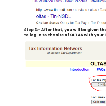
Step 3:- After that, you will be given t
to log in to the site of OLTAS with you