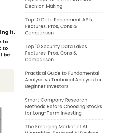
Decision Making
Top 10 Data Enrichment APIs:
Features, Pros, Cons &
ng it.
Comparison
e to
Top 10 Security Data Lakes
t to
Features, Pros, Cons &
l be
Comparison
Practical Guide to Fundamental
Analysis vs Technical Analysis for
Beginner Investors
Smart Company Research
Methods Before Choosing Stocks
for Long-Term Investing
The Emerging Market of AI