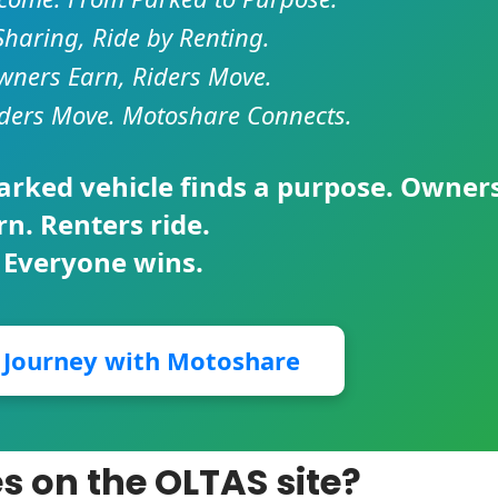
Sharing, Ride by Renting.
ners Earn, Riders Move.
ders Move. Motoshare Connects.
parked vehicle finds a purpose. Owner
rn. Renters ride.
 Everyone wins.
r Journey with Motoshare
es on the OLTAS site?