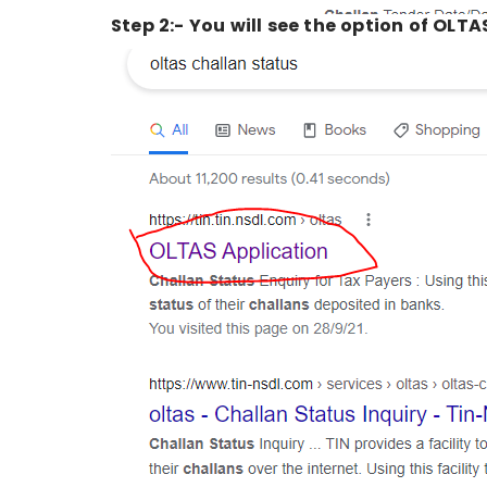
Step 2:- You will see the option of OLTAS