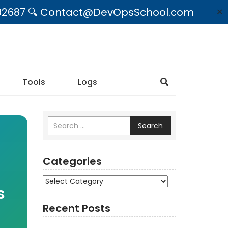
09492687 🔍 Contact@DevOpsSchool.com
✕
Tools
Logs
Search
Categories
Categories
s
Recent Posts