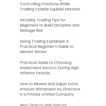
Controlling Emotions While
Trading Volatile Equities Markets
Intraday Trading Tips for
Beginners to Build Discipline and
Manage Risk
Swing Trading Explained: A
Practical Beginner’s Guide to
Market Moves
Practical Guide to Choosing
Investment Sectors During High
Inflation Periods
How to Review and Adjust Extra
Amount Withdrawn by Directors
in a Private Limited Company
Best Time to Visit Goa for