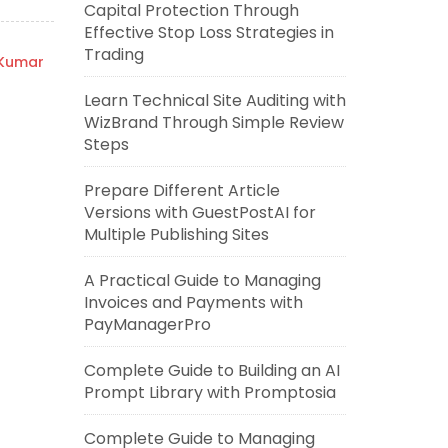
Capital Protection Through
Effective Stop Loss Strategies in
Trading
 Kumar
Learn Technical Site Auditing with
WizBrand Through Simple Review
Steps
Prepare Different Article
Versions with GuestPostAI for
Multiple Publishing Sites
A Practical Guide to Managing
Invoices and Payments with
PayManagerPro
Complete Guide to Building an AI
Prompt Library with Promptosia
Complete Guide to Managing