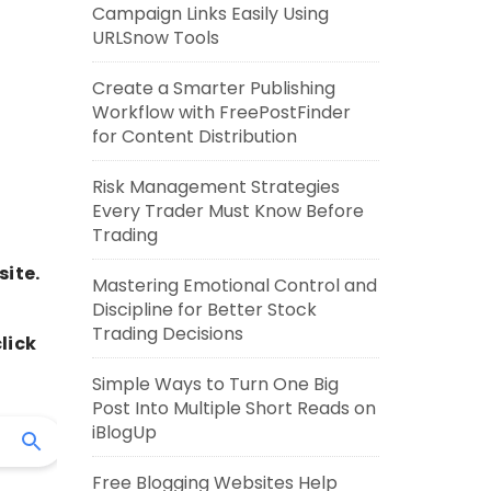
Campaign Links Easily Using
URLSnow Tools
Create a Smarter Publishing
Workflow with FreePostFinder
for Content Distribution
Risk Management Strategies
Every Trader Must Know Before
Trading
site.
Mastering Emotional Control and
Discipline for Better Stock
Trading Decisions
lick
Simple Ways to Turn One Big
Post Into Multiple Short Reads on
iBlogUp
Free Blogging Websites Help