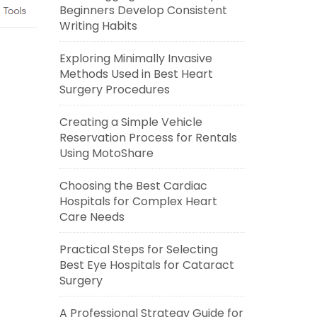
Beginners Develop Consistent
Writing Habits
Exploring Minimally Invasive
Methods Used in Best Heart
Surgery Procedures
Creating a Simple Vehicle
Reservation Process for Rentals
Using MotoShare
Choosing the Best Cardiac
Hospitals for Complex Heart
Care Needs
Practical Steps for Selecting
Best Eye Hospitals for Cataract
Surgery
A Professional Strategy Guide for