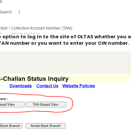
he option to log in to the site of OLTAS whether you
r TAN number or you want to enter your CIN number.