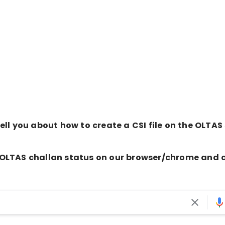
 tell you about how to create a CSI file on the OLTAS 
the OLTAS challan status on our browser/chrome and c