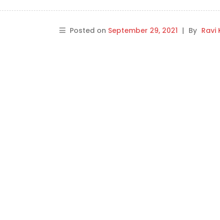
Posted on
September 29, 2021
|
By
Ravi