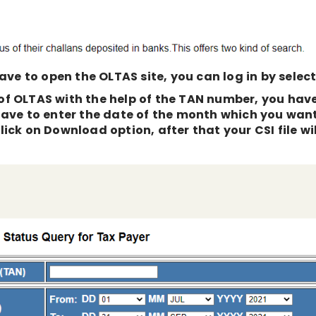
ave to open the OLTAS site, you can log in by selecti
e of OLTAS with the help of the TAN number, you hav
have to enter the date of the month which you wan
ick on Download option, after that your CSI file wil