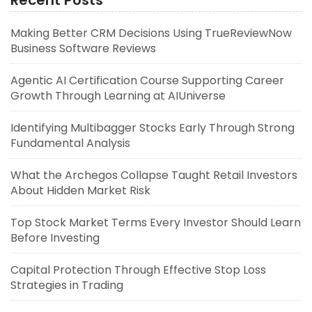
Recent Posts
Making Better CRM Decisions Using TrueReviewNow
Business Software Reviews
Agentic AI Certification Course Supporting Career
Growth Through Learning at AIUniverse
Identifying Multibagger Stocks Early Through Strong
Fundamental Analysis
What the Archegos Collapse Taught Retail Investors
About Hidden Market Risk
Top Stock Market Terms Every Investor Should Learn
Before Investing
Capital Protection Through Effective Stop Loss
Strategies in Trading