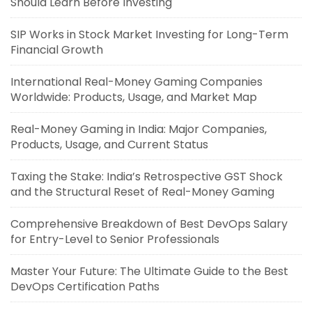
Should Learn Before Investing
SIP Works in Stock Market Investing for Long-Term
Financial Growth
International Real-Money Gaming Companies
Worldwide: Products, Usage, and Market Map
Real-Money Gaming in India: Major Companies,
Products, Usage, and Current Status
Taxing the Stake: India’s Retrospective GST Shock
and the Structural Reset of Real-Money Gaming
Comprehensive Breakdown of Best DevOps Salary
for Entry-Level to Senior Professionals
Master Your Future: The Ultimate Guide to the Best
DevOps Certification Paths