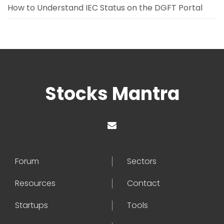
How to Understand IEC Status on the DGFT Portal
Stocks Mantra
Forum
Sectors
Resources
Contact
Startups
Tools