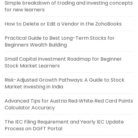
Simple breakdown of trading and investing concepts
for new learners
How to Delete or Edit a Vendor in the ZohoBooks
Practical Guide to Best Long-Term Stocks for
Beginners Wealth Building
Small Capital Investment Roadmap for Beginner
Stock Market Learners
Risk-Adjusted Growth Pathways: A Guide to Stock
Market Investing in India
Advanced Tips for Austria Red‑White‑Red Card Points
Calculator Accuracy
The IEC Filing Requirement and Yearly IEC Update
Process on DGFT Portal