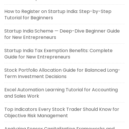
How to Register on Startup India: Step-by-Step
Tutorial for Beginners
Startup India Scheme — Deep-Dive Beginner Guide
for New Entrepreneurs
Startup India Tax Exemption Benefits: Complete
Guide for New Entrepreneurs
Stock Portfolio Allocation Guide for Balanced Long-
Term Investment Decisions
Excel Automation Learning Tutorial for Accounting
and Sales Work
Top Indicators Every Stock Trader Should Know for
Objective Risk Management
Analyzing Sensex Capitalization Frameworks and