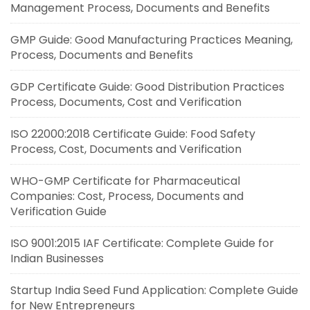
Management Process, Documents and Benefits
GMP Guide: Good Manufacturing Practices Meaning,
Process, Documents and Benefits
GDP Certificate Guide: Good Distribution Practices
Process, Documents, Cost and Verification
ISO 22000:2018 Certificate Guide: Food Safety
Process, Cost, Documents and Verification
WHO-GMP Certificate for Pharmaceutical
Companies: Cost, Process, Documents and
Verification Guide
ISO 9001:2015 IAF Certificate: Complete Guide for
Indian Businesses
Startup India Seed Fund Application: Complete Guide
for New Entrepreneurs