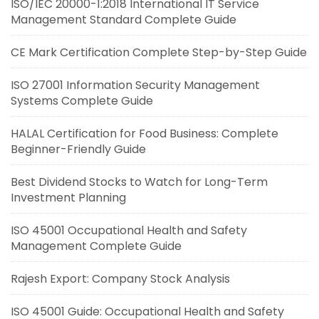
ISO/IEC 20000-1:2018 International IT Service
Management Standard Complete Guide
CE Mark Certification Complete Step-by-Step Guide
ISO 27001 Information Security Management
Systems Complete Guide
HALAL Certification for Food Business: Complete
Beginner-Friendly Guide
Best Dividend Stocks to Watch for Long-Term
Investment Planning
ISO 45001 Occupational Health and Safety
Management Complete Guide
Rajesh Export: Company Stock Analysis
ISO 45001 Guide: Occupational Health and Safety