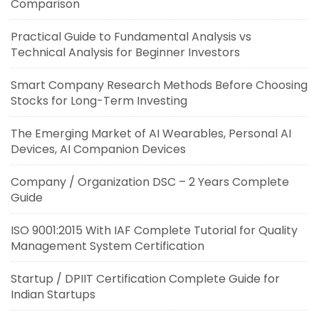
Comparison
Practical Guide to Fundamental Analysis vs
Technical Analysis for Beginner Investors
Smart Company Research Methods Before Choosing
Stocks for Long-Term Investing
The Emerging Market of AI Wearables, Personal AI
Devices, AI Companion Devices
Company / Organization DSC – 2 Years Complete
Guide
ISO 9001:2015 With IAF Complete Tutorial for Quality
Management System Certification
Startup / DPIIT Certification Complete Guide for
Indian Startups