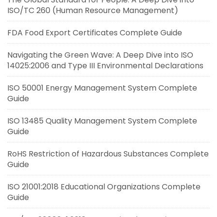
ISO/TC 260 (Human Resource Management)
FDA Food Export Certificates Complete Guide
Navigating the Green Wave: A Deep Dive into ISO
14025:2006 and Type III Environmental Declarations
ISO 50001 Energy Management System Complete
Guide
ISO 13485 Quality Management System Complete
Guide
RoHS Restriction of Hazardous Substances Complete
Guide
ISO 21001:2018 Educational Organizations Complete
Guide