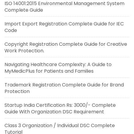
ISO 14001:2015 Environmental Management System
Complete Guide
Import Export Registration Complete Guide for IEC
Code
Copyright Registration Complete Guide for Creative
Work Protection.
Navigating Healthcare Complexity: A Guide to
MyMedicPlus for Patients and Families
Trademark Registration Complete Guide for Brand
Protection
Startup India Certification Rs: 3000/- Complete
Guide With Organization DSC Requirement
Class 3 Organization / Individual DSC Complete
Tutorial