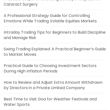
Cataract Surgery
A Professional Strategy Guide for Controlling
Emotions While Trading Volatile Equities Markets
Intraday Trading Tips for Beginners to Build Discipline
and Manage Risk
Swing Trading Explained: A Practical Beginner’s Guide
to Market Moves
Practical Guide to Choosing Investment Sectors
During High Inflation Periods
How to Review and Adjust Extra Amount Withdrawn
by Directors in a Private Limited Company
Best Time to Visit Goa for Weather Festivals and
Water Sports