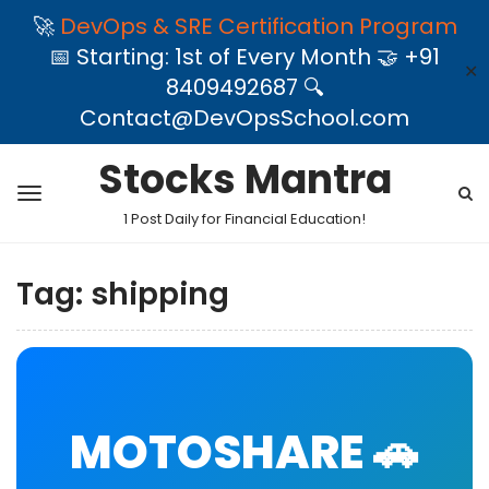
🚀
DevOps & SRE Certification Program
📅 Starting: 1st of Every Month 🤝 +91
✕
8409492687 🔍
Contact@DevOpsSchool.com
Stocks Mantra
1 Post Daily for Financial Education!
Tag:
shipping
MOTOSHARE 🚗