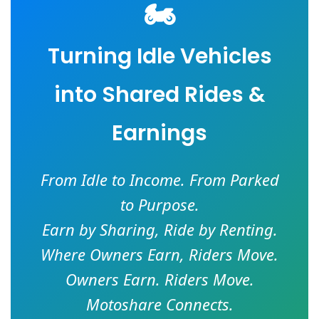
🏍️
Turning Idle Vehicles
into Shared Rides &
Earnings
From Idle to Income. From Parked
to Purpose.
Earn by Sharing, Ride by Renting.
Where Owners Earn, Riders Move.
Owners Earn. Riders Move.
Motoshare Connects.