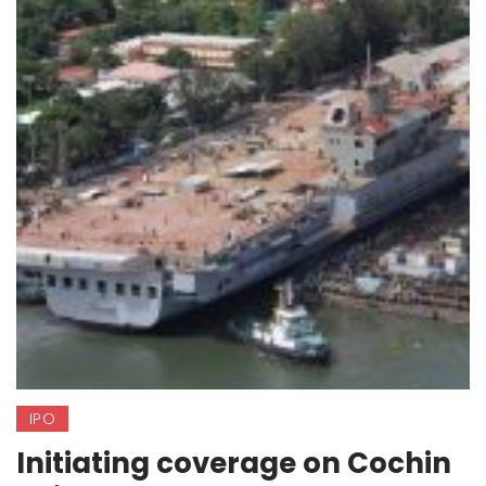
IPO
Initiating coverage on Cochin