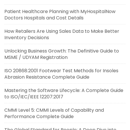
Patient Healthcare Planning with MyHospitalNow
Doctors Hospitals and Cost Details
How Retailers Are Using Sales Data to Make Better
Inventory Decisions
Unlocking Business Growth: The Definitive Guide to
MSME / UDYAM Registration
ISO 20868:2001 Footwear Test Methods for Insoles
Abrasion Resistance Complete Guide
Mastering the Software Lifecycle: A Complete Guide
to ISO/IEC/IEEE 12207:2017
CMMI Level 5: CMMI Levels of Capability and
Performance Complete Guide
The Global Standard for People: A Deep Dive into