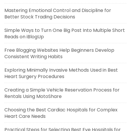
Mastering Emotional Control and Discipline for
Better Stock Trading Decisions
Simple Ways to Turn One Big Post Into Multiple Short
Reads on iBlogUp
Free Blogging Websites Help Beginners Develop
Consistent Writing Habits
Exploring Minimally Invasive Methods Used in Best
Heart Surgery Procedures
Creating a Simple Vehicle Reservation Process for
Rentals Using MotoShare
Choosing the Best Cardiac Hospitals for Complex
Heart Care Needs
Practical Steps for Selecting Best Eye Hospitals for