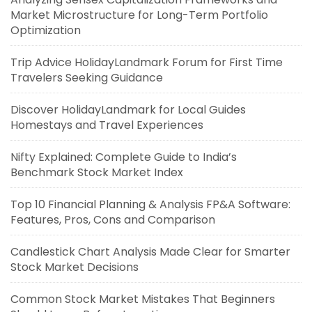
Market Microstructure for Long-Term Portfolio
Optimization
Trip Advice HolidayLandmark Forum for First Time
Travelers Seeking Guidance
Discover HolidayLandmark for Local Guides
Homestays and Travel Experiences
Nifty Explained: Complete Guide to India’s
Benchmark Stock Market Index
Top 10 Financial Planning & Analysis FP&A Software:
Features, Pros, Cons and Comparison
Candlestick Chart Analysis Made Clear for Smarter
Stock Market Decisions
Common Stock Market Mistakes That Beginners