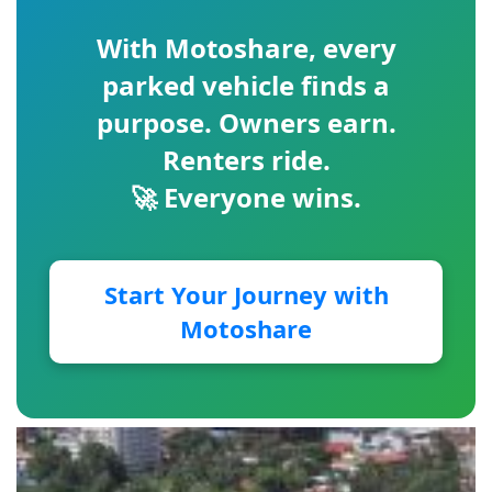
With
Motoshare
, every
parked vehicle finds a
purpose. Owners earn.
Renters ride.
🚀 Everyone wins.
Start Your Journey with
Motoshare