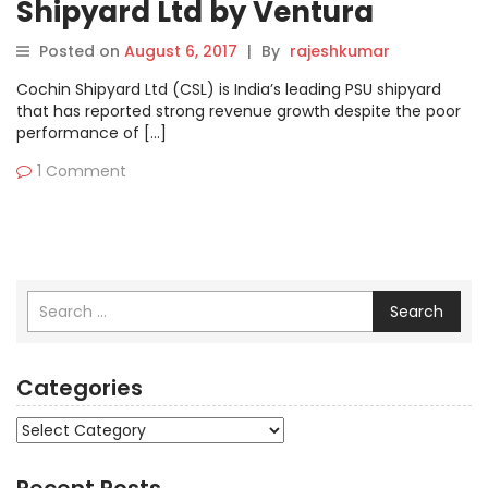
Shipyard Ltd by Ventura
Posted on
August 6, 2017
|
By
rajeshkumar
Cochin Shipyard Ltd (CSL) is India’s leading PSU shipyard
that has reported strong revenue growth despite the poor
performance of […]
1 Comment
Search
Categories
Categories