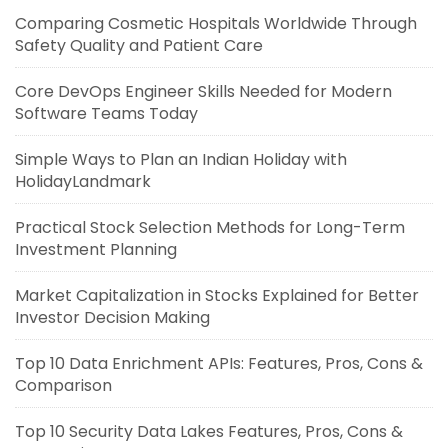
Comparing Cosmetic Hospitals Worldwide Through
Safety Quality and Patient Care
Core DevOps Engineer Skills Needed for Modern
Software Teams Today
Simple Ways to Plan an Indian Holiday with
HolidayLandmark
Practical Stock Selection Methods for Long-Term
Investment Planning
Market Capitalization in Stocks Explained for Better
Investor Decision Making
Top 10 Data Enrichment APIs: Features, Pros, Cons &
Comparison
Top 10 Security Data Lakes Features, Pros, Cons &