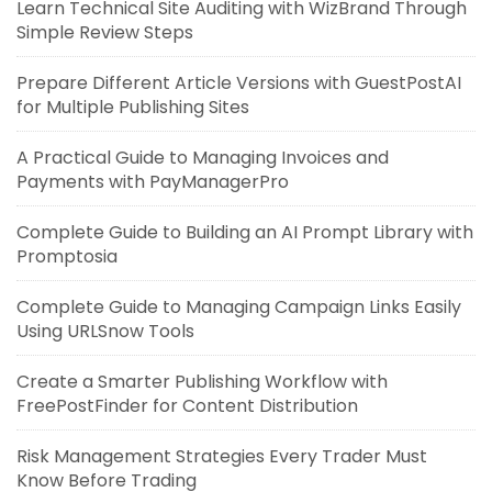
Learn Technical Site Auditing with WizBrand Through
Simple Review Steps
Prepare Different Article Versions with GuestPostAI
for Multiple Publishing Sites
A Practical Guide to Managing Invoices and
Payments with PayManagerPro
Complete Guide to Building an AI Prompt Library with
Promptosia
Complete Guide to Managing Campaign Links Easily
Using URLSnow Tools
Create a Smarter Publishing Workflow with
FreePostFinder for Content Distribution
Risk Management Strategies Every Trader Must
Know Before Trading