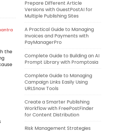
Prepare Different Article
Versions with GuestPostAI for
Multiple Publishing Sites
A Practical Guide to Managing
mantra
Invoices and Payments with
PayManagerPro
gh the
Complete Guide to Building an AI
ng
Prompt Library with Promptosia
ecause
Complete Guide to Managing
Campaign Links Easily Using
URLSnow Tools
Create a Smarter Publishing
Workflow with FreePostFinder
for Content Distribution
s
Risk Management Strategies