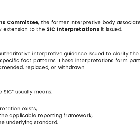
ons Committee
, the former interpretive body associat
y extension to the
SIC Interpretations
it issued.
authoritative interpretive guidance issued to clarify the
 specific fact patterns. These interpretations form part
 amended, replaced, or withdrawn.
 SIC” usually means:
etation exists,
in the applicable reporting framework,
he underlying standard.