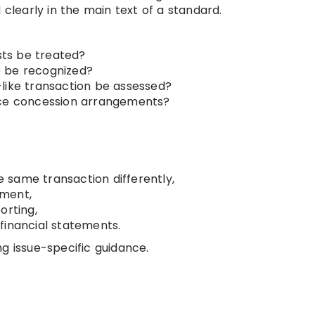
learly in the main text of a standard.
ts be treated?
e be recognized?
like transaction be assessed?
ice concession arrangements?
 same transaction differently,
ement,
orting,
financial statements.
g issue-specific guidance.