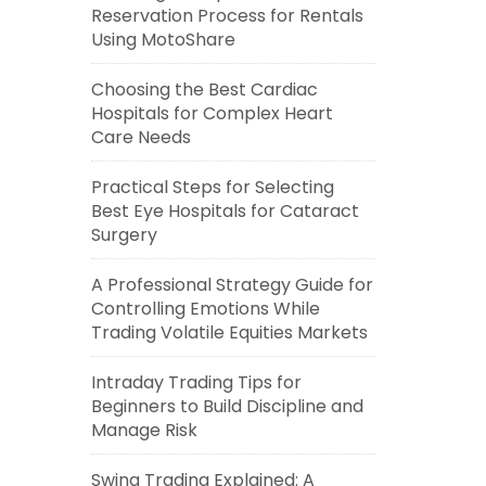
Reservation Process for Rentals
Using MotoShare
Choosing the Best Cardiac
Hospitals for Complex Heart
Care Needs
Practical Steps for Selecting
Best Eye Hospitals for Cataract
Surgery
A Professional Strategy Guide for
Controlling Emotions While
Trading Volatile Equities Markets
Intraday Trading Tips for
Beginners to Build Discipline and
Manage Risk
Swing Trading Explained: A