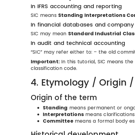
In IFRS accounting and reporting
SIC means
Standing Interpretations C
In financial databases and company 
SIC may mean
Standard Industrial Clas
In audit and technical accounting
“SIC” may refer either to: – the old commit
Important:
In this tutorial, SIC means the
classification code.
4. Etymology / Origin 
Origin of the term
Standing
means permanent or ongoi
Interpretations
means clarifications 
Committee
means a formal body esta
Historical development