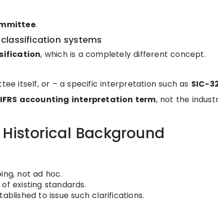
ommittee
.
classification systems
sification
, which is a completely different concept.
tee itself, or – a specific interpretation such as
SIC-3
IFRS accounting interpretation term
, not the indust
/ Historical Background
ng, not ad hoc.
of existing standards.
blished to issue such clarifications.