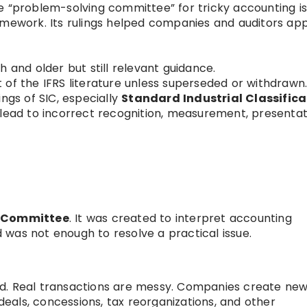
 “problem-solving committee” for tricky accounting i
amework. Its rulings helped companies and auditors app
h and older but still relevant guidance.
 of the IFRS literature unless superseded or withdrawn
ings of SIC, especially
Standard Industrial Classifica
 lead to incorrect recognition, measurement, presentat
s Committee
. It was created to interpret accounting
was not enough to resolve a practical issue.
d. Real transactions are messy. Companies create ne
 deals, concessions, tax reorganizations, and other