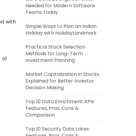
Needed for Modern Software
Teams Today
ed with
Simple Ways to Plan an Indian
Holiday with HolidayLandmark
Practical Stock Selection
Methods for Long-Term
 of
Investment Planning
Market Capitalization in Stocks
Explained for Better Investor
Decision Making
Top 10 Data Enrichment APIs:
Features, Pros, Cons &
Comparison
Top 10 Security Data Lakes
Features, Pros, Cons &