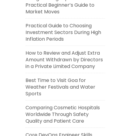
Practical Beginner’s Guide to
Market Moves
Practical Guide to Choosing
Investment Sectors During High
Inflation Periods
How to Review and Adjust Extra
Amount Withdrawn by Directors
in a Private Limited Company
Best Time to Visit Goa for
Weather Festivals and Water
Sports
Comparing Cosmetic Hospitals
Worldwide Through Safety
Quality and Patient Care
Core DevOps Engineer Skills