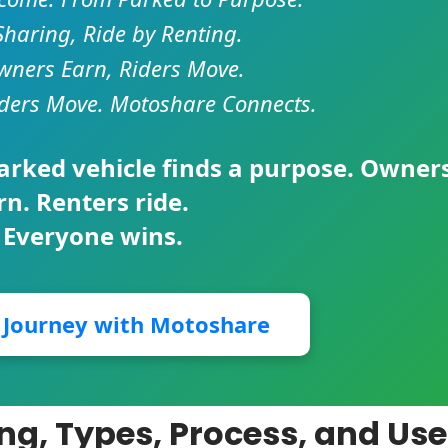
Sharing, Ride by Renting.
ners Earn, Riders Move.
ders Move. Motoshare Connects.
parked vehicle finds a purpose. Owner
rn. Renters ride.
 Everyone wins.
r Journey with Motoshare
ng, Types, Process, and Use