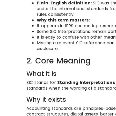
Plain-English definition:
SIC was the
under the international standards fr
rules consistently.
Why this term matters:
It appears in IFRS accounting researc
Some SIC Interpretations remain part
It is easy to confuse with other mean
Missing a relevant SIC reference can
disclosure.
2. Core Meaning
What it is
SIC stands for
Standing Interpretation
standards when the wording of a standard 
Why it exists
Accounting standards are principles-base
contract structures, digital assets, barter