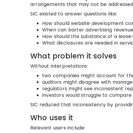
arrangements that may not be addressed c
SIC existed to answer questions like:
How should website development cos
When can barter advertising revenu
How should the substance of a lease-
What disclosures are needed in serv
What problem it solves
Without interpretations:
two companies might account for the
auditors might disagree with manag
regulators might see inconsistent rep
investors would struggle to compare 
SIC reduced that inconsistency by providin
Who uses it
Relevant users include: