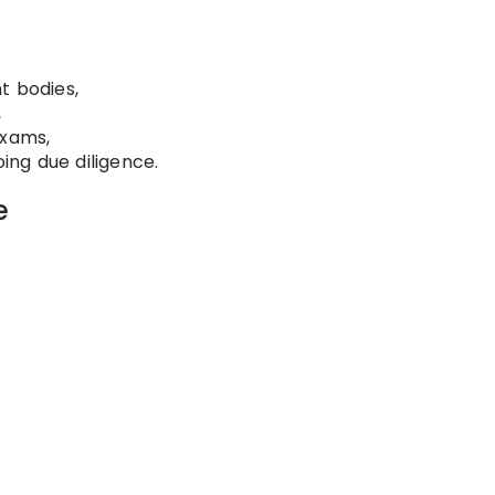
t bodies,
,
exams,
ng due diligence.
e