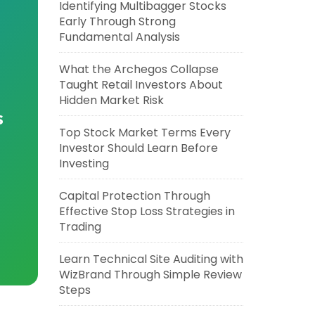
Identifying Multibagger Stocks
Early Through Strong
Fundamental Analysis
What the Archegos Collapse
Taught Retail Investors About
Hidden Market Risk
s
Top Stock Market Terms Every
Investor Should Learn Before
Investing
Capital Protection Through
Effective Stop Loss Strategies in
Trading
Learn Technical Site Auditing with
WizBrand Through Simple Review
Steps