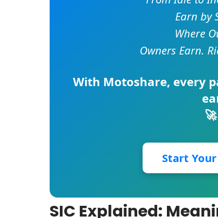
Earn by 
Where Ow
Owners Earn. Ri
With
Motoshare
, every 
ea
🚀
Start You
SIC Explained: Meani