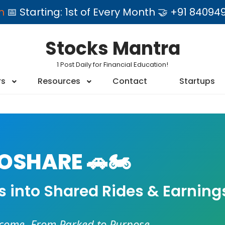
am
📅 Starting: 1st of Every Month 🤝 +91 84
Stocks Mantra
1 Post Daily for Financial Education!
rs
Resources
Contact
Startups
SHARE 🚗🏍️
es into Shared Rides & Earning
ncome. From Parked to Purpose.