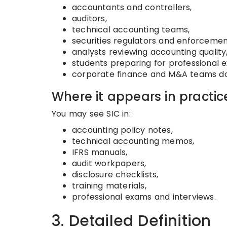
accountants and controllers,
auditors,
technical accounting teams,
securities regulators and enforcemen
analysts reviewing accounting quality
students preparing for professional 
corporate finance and M&A teams doi
Where it appears in practic
You may see SIC in:
accounting policy notes,
technical accounting memos,
IFRS manuals,
audit workpapers,
disclosure checklists,
training materials,
professional exams and interviews.
3. Detailed Definition