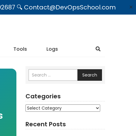
09492687 🔍 Contact@DevOpsSchool.com
✕
Tools
Logs
Search
Categories
Categories
s
Recent Posts