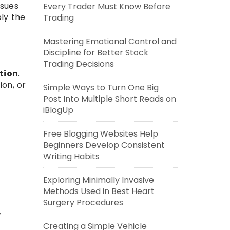
ssues
Every Trader Must Know Before
ly the
Trading
Mastering Emotional Control and
Discipline for Better Stock
.
Trading Decisions
tion
.
ion, or
Simple Ways to Turn One Big
Post Into Multiple Short Reads on
iBlogUp
Free Blogging Websites Help
Beginners Develop Consistent
Writing Habits
Exploring Minimally Invasive
Methods Used in Best Heart
Surgery Procedures
w
Creating a Simple Vehicle