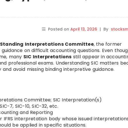
Posted on
April 13, 2026
|
By
stocks
e
Standing Interpretations Committee
, the former
e guidance on difficult accounting questions. Even thou
name, many
SIC Interpretations
still appear in accounti
s, and professional exams. Understanding SIC matters b
y and avoid missing binding interpretive guidance.
pretations Committee; SIC Interpretation(s)
SIC-7, SIC-10, SIC-32, etc.
ounting and Reporting
r IFRS interpretation body whose issued interpretation
uld be applied in specific situations.