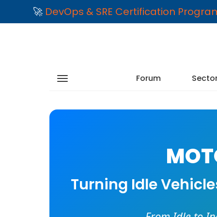
🚀
DevOps & SRE Certification Progr
Forum
Secto
MOTO
Turning Idle Vehicl
From Idle to I