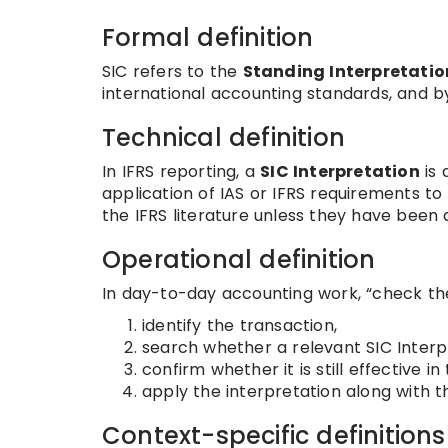
Formal definition
SIC refers to the
Standing Interpretati
international accounting standards, and b
Technical definition
In IFRS reporting, a
SIC Interpretation
is 
application of IAS or IFRS requirements to
the IFRS literature unless they have been
Operational definition
In day-to-day accounting work, “check the
identify the transaction,
search whether a relevant SIC Interpr
confirm whether it is still effective 
apply the interpretation along with t
Context-specific definitions