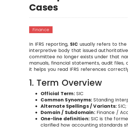
Cases
Finance
In IFRS reporting,
SIC
usually refers to th
interpretive body that issued authoritativ
committee no longer exists under that 
manuals, financial statements, audit file
it helps you read IFRS references correctl
1. Term Overview
Official Term:
SIC
Common Synonyms:
Standing Inter
Alternate Spellings / Variants:
SIC; 
Domain / Subdomain:
Finance / Acc
One-line definition:
SIC is the forme
clarified how accounting standards sho