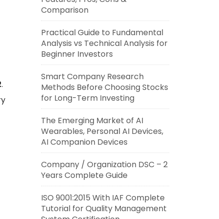
Comparison
Practical Guide to Fundamental
Analysis vs Technical Analysis for
Beginner Investors
Smart Company Research
2
.
Methods Before Choosing Stocks
for Long-Term Investing
ry
The Emerging Market of AI
Wearables, Personal AI Devices,
AI Companion Devices
Company / Organization DSC – 2
Years Complete Guide
ISO 9001:2015 With IAF Complete
Tutorial for Quality Management