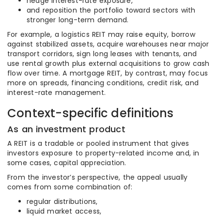
hedge interest-rate exposure,
and reposition the portfolio toward sectors with
stronger long-term demand.
For example, a logistics REIT may raise equity, borrow
against stabilized assets, acquire warehouses near major
transport corridors, sign long leases with tenants, and
use rental growth plus external acquisitions to grow cash
flow over time. A mortgage REIT, by contrast, may focus
more on spreads, financing conditions, credit risk, and
interest-rate management.
Context-specific definitions
As an investment product
A REIT is a tradable or pooled instrument that gives
investors exposure to property-related income and, in
some cases, capital appreciation.
From the investor’s perspective, the appeal usually
comes from some combination of:
regular distributions,
liquid market access,