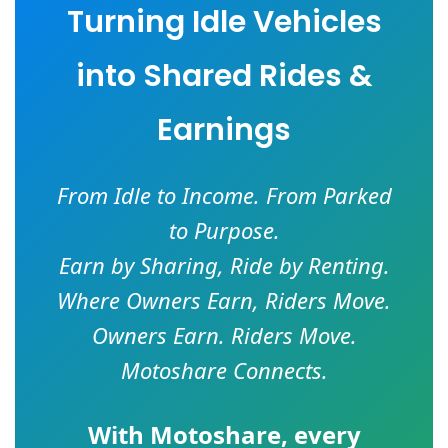
Turning Idle Vehicles
into Shared Rides &
Earnings
From Idle to Income. From Parked
to Purpose.
Earn by Sharing, Ride by Renting.
Where Owners Earn, Riders Move.
Owners Earn. Riders Move.
Motoshare Connects.
With
Motoshare
, every