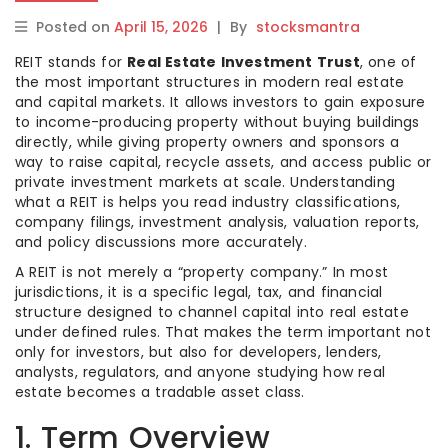
Posted on
April 15, 2026
|
By
stocksmantra
REIT stands for
Real Estate Investment Trust
, one of
the most important structures in modern real estate
and capital markets. It allows investors to gain exposure
to income-producing property without buying buildings
directly, while giving property owners and sponsors a
way to raise capital, recycle assets, and access public or
private investment markets at scale. Understanding
what a REIT is helps you read industry classifications,
company filings, investment analysis, valuation reports,
and policy discussions more accurately.
A REIT is not merely a “property company.” In most
jurisdictions, it is a specific legal, tax, and financial
structure designed to channel capital into real estate
under defined rules. That makes the term important not
only for investors, but also for developers, lenders,
analysts, regulators, and anyone studying how real
estate becomes a tradable asset class.
1. Term Overview