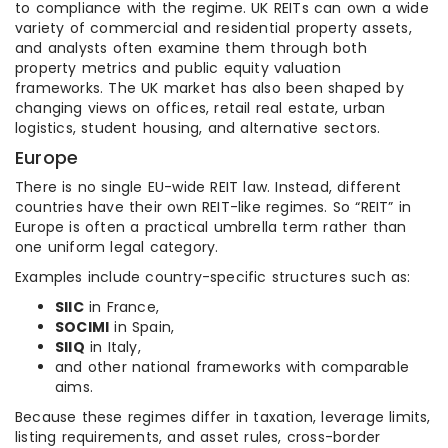
to compliance with the regime. UK REITs can own a wide
variety of commercial and residential property assets,
and analysts often examine them through both
property metrics and public equity valuation
frameworks. The UK market has also been shaped by
changing views on offices, retail real estate, urban
logistics, student housing, and alternative sectors.
Europe
There is no single EU-wide REIT law. Instead, different
countries have their own REIT-like regimes. So “REIT” in
Europe is often a practical umbrella term rather than
one uniform legal category.
Examples include country-specific structures such as:
SIIC
in France,
SOCIMI
in Spain,
SIIQ
in Italy,
and other national frameworks with comparable
aims.
Because these regimes differ in taxation, leverage limits,
listing requirements, and asset rules, cross-border