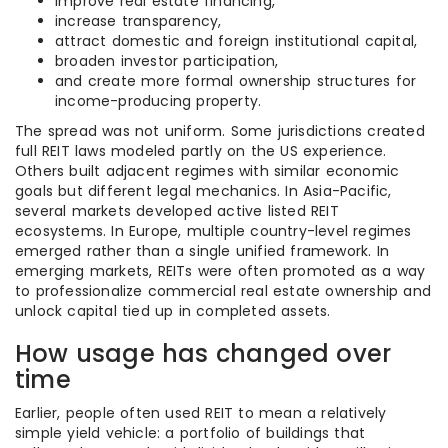
improve real estate financing,
increase transparency,
attract domestic and foreign institutional capital,
broaden investor participation,
and create more formal ownership structures for
income-producing property.
The spread was not uniform. Some jurisdictions created
full REIT laws modeled partly on the US experience.
Others built adjacent regimes with similar economic
goals but different legal mechanics. In Asia-Pacific,
several markets developed active listed REIT
ecosystems. In Europe, multiple country-level regimes
emerged rather than a single unified framework. In
emerging markets, REITs were often promoted as a way
to professionalize commercial real estate ownership and
unlock capital tied up in completed assets.
How usage has changed over
time
Earlier, people often used REIT to mean a relatively
simple yield vehicle: a portfolio of buildings that