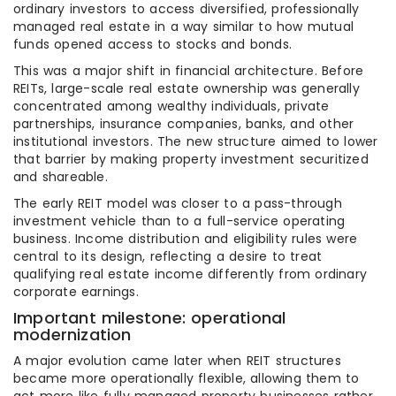
ordinary investors to access diversified, professionally
managed real estate in a way similar to how mutual
funds opened access to stocks and bonds.
This was a major shift in financial architecture. Before
REITs, large-scale real estate ownership was generally
concentrated among wealthy individuals, private
partnerships, insurance companies, banks, and other
institutional investors. The new structure aimed to lower
that barrier by making property investment securitized
and shareable.
The early REIT model was closer to a pass-through
investment vehicle than to a full-service operating
business. Income distribution and eligibility rules were
central to its design, reflecting a desire to treat
qualifying real estate income differently from ordinary
corporate earnings.
Important milestone: operational
modernization
A major evolution came later when REIT structures
became more operationally flexible, allowing them to