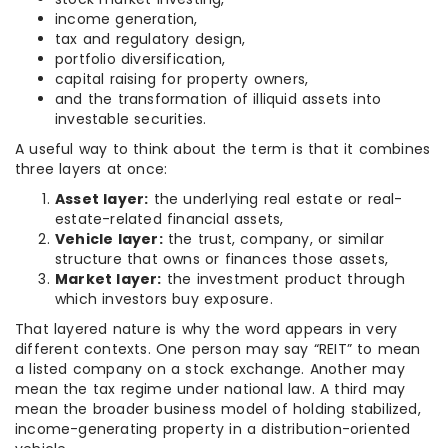
income generation,
tax and regulatory design,
portfolio diversification,
capital raising for property owners,
and the transformation of illiquid assets into
investable securities.
A useful way to think about the term is that it combines
three layers at once:
Asset layer:
the underlying real estate or real-
estate-related financial assets,
Vehicle layer:
the trust, company, or similar
structure that owns or finances those assets,
Market layer:
the investment product through
which investors buy exposure.
That layered nature is why the word appears in very
different contexts. One person may say “REIT” to mean
a listed company on a stock exchange. Another may
mean the tax regime under national law. A third may
mean the broader business model of holding stabilized,
income-generating property in a distribution-oriented