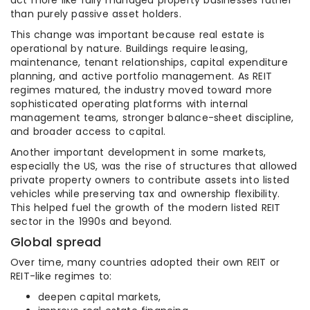
act more like fully managed property businesses rather
than purely passive asset holders.
This change was important because real estate is
operational by nature. Buildings require leasing,
maintenance, tenant relationships, capital expenditure
planning, and active portfolio management. As REIT
regimes matured, the industry moved toward more
sophisticated operating platforms with internal
management teams, stronger balance-sheet discipline,
and broader access to capital.
Another important development in some markets,
especially the US, was the rise of structures that allowed
private property owners to contribute assets into listed
vehicles while preserving tax and ownership flexibility.
This helped fuel the growth of the modern listed REIT
sector in the 1990s and beyond.
Global spread
Over time, many countries adopted their own REIT or
REIT-like regimes to:
deepen capital markets,