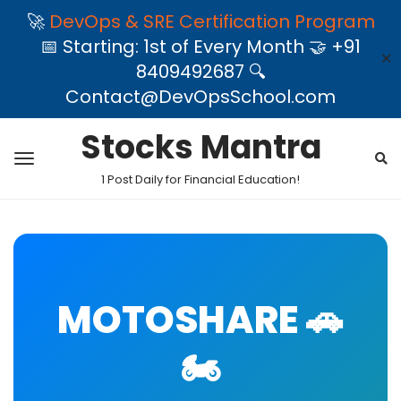
🚀
DevOps & SRE Certification Program
📅 Starting: 1st of Every Month 🤝 +91
✕
8409492687 🔍
Contact@DevOpsSchool.com
Stocks Mantra
1 Post Daily for Financial Education!
MOTOSHARE 🚗
🏍️