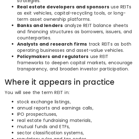
strategies.
Real estate developers and sponsors
use REITs
as exit vehicles, capital-recycling tools, or long-
term asset ownership platforms.
Banks and lenders
analyze REIT balance sheets
and financing structures as borrowers, issuers, and
counterparties.
Analysts and research firms
track REITs as both
operating businesses and asset-value vehicles.
Policymakers and regulators
use REIT
frameworks to deepen capital markets, encourage
transparency, and broaden investor participation.
Where it appears in practice
You will see the term REIT in:
stock exchange listings,
annual reports and earnings calls,
IPO prospectuses,
real estate fundraising materials,
mutual funds and ETFs,
sector classification systems,