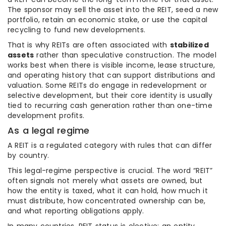
The sponsor may sell the asset into the REIT, seed a new
portfolio, retain an economic stake, or use the capital
recycling to fund new developments.
That is why REITs are often associated with
stabilized
assets
rather than speculative construction. The model
works best when there is visible income, lease structure,
and operating history that can support distributions and
valuation. Some REITs do engage in redevelopment or
selective development, but their core identity is usually
tied to recurring cash generation rather than one-time
development profits.
As a legal regime
A REIT is a regulated category with rules that can differ
by country.
This legal-regime perspective is crucial. The word “REIT”
often signals not merely what assets are owned, but
how the entity is taxed, what it can hold, how much it
must distribute, how concentrated ownership can be,
and what reporting obligations apply.