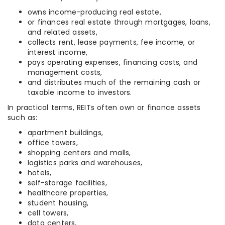
owns income-producing real estate,
or finances real estate through mortgages, loans,
and related assets,
collects rent, lease payments, fee income, or
interest income,
pays operating expenses, financing costs, and
management costs,
and distributes much of the remaining cash or
taxable income to investors.
In practical terms, REITs often own or finance assets
such as:
apartment buildings,
office towers,
shopping centers and malls,
logistics parks and warehouses,
hotels,
self-storage facilities,
healthcare properties,
student housing,
cell towers,
data centers,