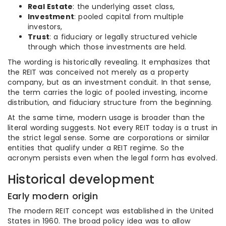
Real Estate
: the underlying asset class,
Investment
: pooled capital from multiple
investors,
Trust
: a fiduciary or legally structured vehicle
through which those investments are held.
The wording is historically revealing. It emphasizes that
the REIT was conceived not merely as a property
company, but as an investment conduit. In that sense,
the term carries the logic of pooled investing, income
distribution, and fiduciary structure from the beginning.
At the same time, modern usage is broader than the
literal wording suggests. Not every REIT today is a trust in
the strict legal sense. Some are corporations or similar
entities that qualify under a REIT regime. So the
acronym persists even when the legal form has evolved.
Historical development
Early modern origin
The modern REIT concept was established in the United
States in 1960. The broad policy idea was to allow