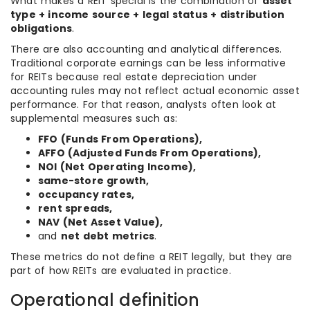
What makes a REIT special is the combination of
asset
type + income source + legal status + distribution
obligations
.
There are also accounting and analytical differences.
Traditional corporate earnings can be less informative
for REITs because real estate depreciation under
accounting rules may not reflect actual economic asset
performance. For that reason, analysts often look at
supplemental measures such as:
FFO (Funds From Operations),
AFFO (Adjusted Funds From Operations),
NOI (Net Operating Income),
same-store growth,
occupancy rates,
rent spreads,
NAV (Net Asset Value),
and
net debt metrics
.
These metrics do not define a REIT legally, but they are
part of how REITs are evaluated in practice.
Operational definition