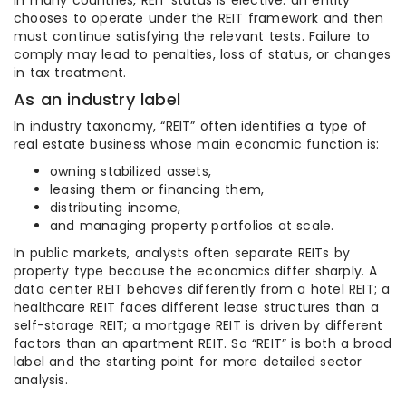
In many countries, REIT status is elective: an entity
chooses to operate under the REIT framework and then
must continue satisfying the relevant tests. Failure to
comply may lead to penalties, loss of status, or changes
in tax treatment.
As an industry label
In industry taxonomy, “REIT” often identifies a type of
real estate business whose main economic function is:
owning stabilized assets,
leasing them or financing them,
distributing income,
and managing property portfolios at scale.
In public markets, analysts often separate REITs by
property type because the economics differ sharply. A
data center REIT behaves differently from a hotel REIT; a
healthcare REIT faces different lease structures than a
self-storage REIT; a mortgage REIT is driven by different
factors than an apartment REIT. So “REIT” is both a broad
label and the starting point for more detailed sector
analysis.