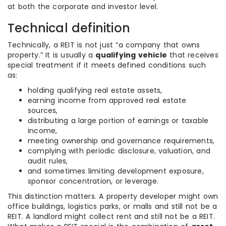
at both the corporate and investor level.
Technical definition
Technically, a REIT is not just “a company that owns
property.” It is usually a
qualifying vehicle
that receives
special treatment if it meets defined conditions such
as:
holding qualifying real estate assets,
earning income from approved real estate
sources,
distributing a large portion of earnings or taxable
income,
meeting ownership and governance requirements,
complying with periodic disclosure, valuation, and
audit rules,
and sometimes limiting development exposure,
sponsor concentration, or leverage.
This distinction matters. A property developer might own
office buildings, logistics parks, or malls and still not be a
REIT. A landlord might collect rent and still not be a REIT.