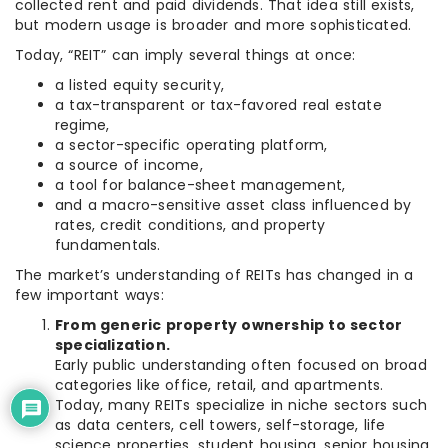
collected rent and paid dividends. That idea still exists,
but modern usage is broader and more sophisticated.
Today, “REIT” can imply several things at once:
a listed equity security,
a tax-transparent or tax-favored real estate
regime,
a sector-specific operating platform,
a source of income,
a tool for balance-sheet management,
and a macro-sensitive asset class influenced by
rates, credit conditions, and property
fundamentals.
The market’s understanding of REITs has changed in a
few important ways:
From generic property ownership to sector
specialization.
Early public understanding often focused on broad
categories like office, retail, and apartments.
Today, many REITs specialize in niche sectors such
as data centers, cell towers, self-storage, life
science properties, student housing, senior housing,