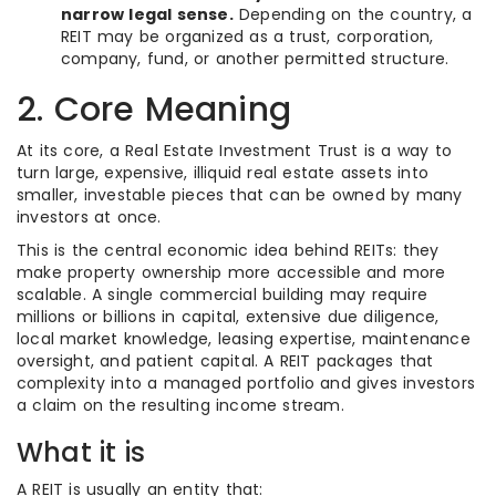
narrow legal sense.
Depending on the country, a
REIT may be organized as a trust, corporation,
company, fund, or another permitted structure.
2. Core Meaning
At its core, a Real Estate Investment Trust is a way to
turn large, expensive, illiquid real estate assets into
smaller, investable pieces that can be owned by many
investors at once.
This is the central economic idea behind REITs: they
make property ownership more accessible and more
scalable. A single commercial building may require
millions or billions in capital, extensive due diligence,
local market knowledge, leasing expertise, maintenance
oversight, and patient capital. A REIT packages that
complexity into a managed portfolio and gives investors
a claim on the resulting income stream.
What it is
A REIT is usually an entity that: