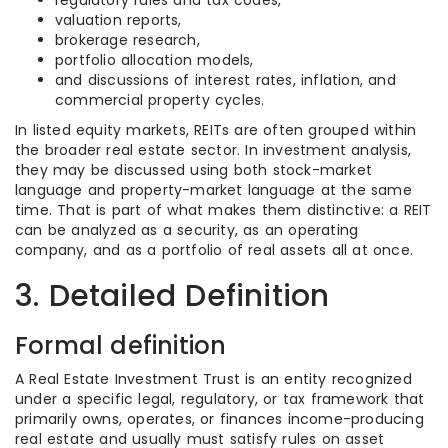
regulatory rules and tax codes,
valuation reports,
brokerage research,
portfolio allocation models,
and discussions of interest rates, inflation, and
commercial property cycles.
In listed equity markets, REITs are often grouped within
the broader real estate sector. In investment analysis,
they may be discussed using both stock-market
language and property-market language at the same
time. That is part of what makes them distinctive: a REIT
can be analyzed as a security, as an operating
company, and as a portfolio of real assets all at once.
3. Detailed Definition
Formal definition
A Real Estate Investment Trust is an entity recognized
under a specific legal, regulatory, or tax framework that
primarily owns, operates, or finances income-producing
real estate and usually must satisfy rules on asset