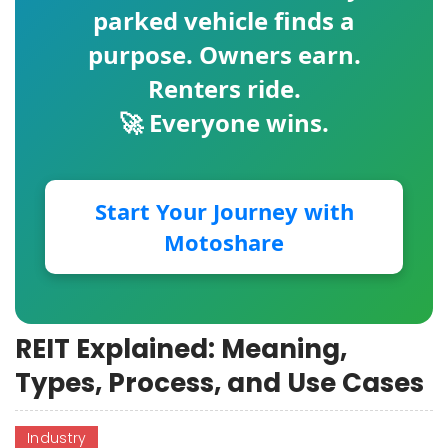
parked vehicle finds a
purpose. Owners earn.
Renters ride.
🚀 Everyone wins.
Start Your Journey with
Motoshare
REIT Explained: Meaning,
Types, Process, and Use Cases
Industry