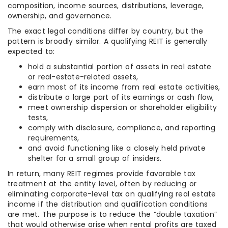
composition, income sources, distributions, leverage,
ownership, and governance.
The exact legal conditions differ by country, but the
pattern is broadly similar. A qualifying REIT is generally
expected to:
hold a substantial portion of assets in real estate
or real-estate-related assets,
earn most of its income from real estate activities,
distribute a large part of its earnings or cash flow,
meet ownership dispersion or shareholder eligibility
tests,
comply with disclosure, compliance, and reporting
requirements,
and avoid functioning like a closely held private
shelter for a small group of insiders.
In return, many REIT regimes provide favorable tax
treatment at the entity level, often by reducing or
eliminating corporate-level tax on qualifying real estate
income if the distribution and qualification conditions
are met. The purpose is to reduce the “double taxation”
that would otherwise arise when rental profits are taxed