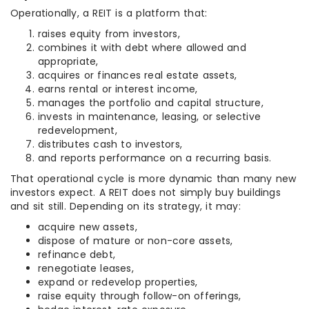
Operationally, a REIT is a platform that:
raises equity from investors,
combines it with debt where allowed and
appropriate,
acquires or finances real estate assets,
earns rental or interest income,
manages the portfolio and capital structure,
invests in maintenance, leasing, or selective
redevelopment,
distributes cash to investors,
and reports performance on a recurring basis.
That operational cycle is more dynamic than many new
investors expect. A REIT does not simply buy buildings
and sit still. Depending on its strategy, it may:
acquire new assets,
dispose of mature or non-core assets,
refinance debt,
renegotiate leases,
expand or redevelop properties,
raise equity through follow-on offerings,