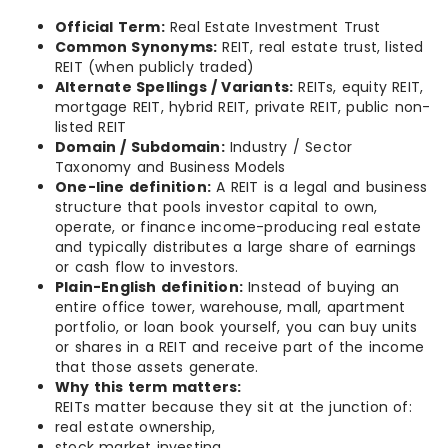
Official Term:
Real Estate Investment Trust
Common Synonyms:
REIT, real estate trust, listed
REIT (when publicly traded)
Alternate Spellings / Variants:
REITs, equity REIT,
mortgage REIT, hybrid REIT, private REIT, public non-
listed REIT
Domain / Subdomain:
Industry / Sector
Taxonomy and Business Models
One-line definition:
A REIT is a legal and business
structure that pools investor capital to own,
operate, or finance income-producing real estate
and typically distributes a large share of earnings
or cash flow to investors.
Plain-English definition:
Instead of buying an
entire office tower, warehouse, mall, apartment
portfolio, or loan book yourself, you can buy units
or shares in a REIT and receive part of the income
that those assets generate.
Why this term matters:
REITs matter because they sit at the junction of:
real estate ownership,
stock market investing,