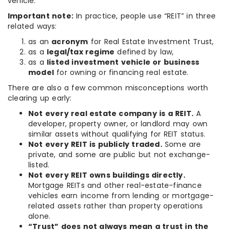
vehicle.
Important note:
In practice, people use “REIT” in three
related ways:
as an
acronym
for Real Estate Investment Trust,
as a
legal/tax regime
defined by law,
as a
listed investment vehicle or business
model
for owning or financing real estate.
There are also a few common misconceptions worth
clearing up early:
Not every real estate company is a REIT.
A
developer, property owner, or landlord may own
similar assets without qualifying for REIT status.
Not every REIT is publicly traded.
Some are
private, and some are public but not exchange-
listed.
Not every REIT owns buildings directly.
Mortgage REITs and other real-estate-finance
vehicles earn income from lending or mortgage-
related assets rather than property operations
alone.
“Trust” does not always mean a trust in the