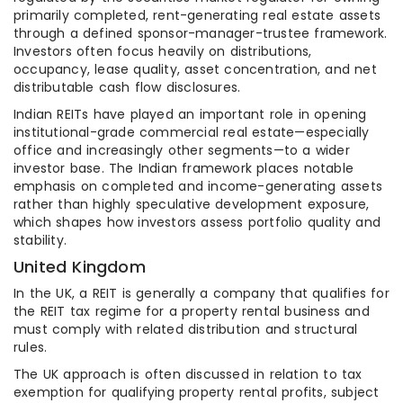
primarily completed, rent-generating real estate assets
through a defined sponsor-manager-trustee framework.
Investors often focus heavily on distributions,
occupancy, lease quality, asset concentration, and net
distributable cash flow disclosures.
Indian REITs have played an important role in opening
institutional-grade commercial real estate—especially
office and increasingly other segments—to a wider
investor base. The Indian framework places notable
emphasis on completed and income-generating assets
rather than highly speculative development exposure,
which shapes how investors assess portfolio quality and
stability.
United Kingdom
In the UK, a REIT is generally a company that qualifies for
the REIT tax regime for a property rental business and
must comply with related distribution and structural
rules.
The UK approach is often discussed in relation to tax
exemption for qualifying property rental profits, subject