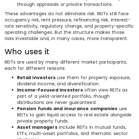
through appraisals or private transactions.
These advantages do not eliminate risk. REITs still face
occupancy risk, rent pressure, refinancing risk, interest-
rate sensitivity, regulatory change, and property-specific
operating challenges. But the structure makes those
risks investable and, in many cases, more transparent.
Who uses it
REITs are used by many different market participants,
each for different reasons:
Retail investors
use them for property exposure,
dividend income, and diversification.
Income-focused investors
often view REITs as
part of a yield-oriented portfolio, though
distributions are never guaranteed.
Pension funds and insurance companies
use
REITs to gain liquid access to real estate alongside
private property funds.
Asset managers
include REITs in mutual funds,
ETFs, multi-asset portfolios, and thematic sector