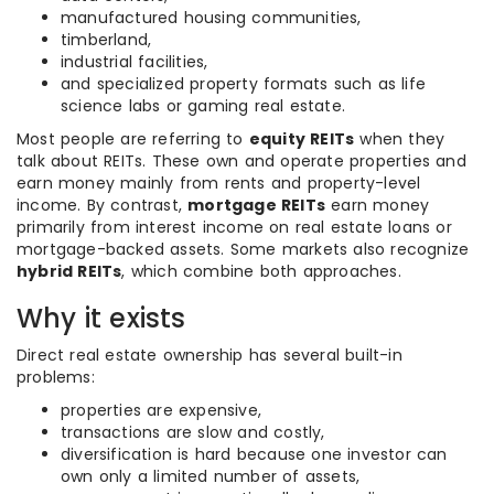
manufactured housing communities,
timberland,
industrial facilities,
and specialized property formats such as life
science labs or gaming real estate.
Most people are referring to
equity REITs
when they
talk about REITs. These own and operate properties and
earn money mainly from rents and property-level
income. By contrast,
mortgage REITs
earn money
primarily from interest income on real estate loans or
mortgage-backed assets. Some markets also recognize
hybrid REITs
, which combine both approaches.
Why it exists
Direct real estate ownership has several built-in
problems:
properties are expensive,
transactions are slow and costly,
diversification is hard because one investor can
own only a limited number of assets,