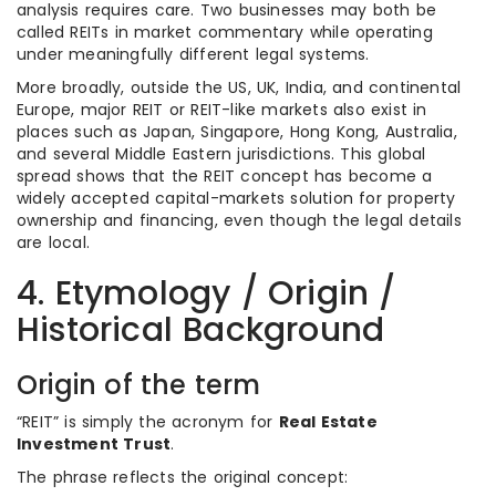
analysis requires care. Two businesses may both be
called REITs in market commentary while operating
under meaningfully different legal systems.
More broadly, outside the US, UK, India, and continental
Europe, major REIT or REIT-like markets also exist in
places such as Japan, Singapore, Hong Kong, Australia,
and several Middle Eastern jurisdictions. This global
spread shows that the REIT concept has become a
widely accepted capital-markets solution for property
ownership and financing, even though the legal details
are local.
4. Etymology / Origin /
Historical Background
Origin of the term
“REIT” is simply the acronym for
Real Estate
Investment Trust
.
The phrase reflects the original concept: