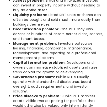
Access problem:
Small and mid-sized investors
can invest in property income without needing to
buy an entire asset.
Liquidity problem:
Listed REIT units or shares can
often be bought and sold much more easily than
buildings themselves.
Diversification problem:
One REIT may own
dozens or hundreds of assets across cities, sectors,
and tenant bases.
Management problem:
Investors outsource
leasing, financing, compliance, maintenance,
redevelopment, and reporting to a professional
management platform.
Capital formation problem:
Developers and
owners can monetize stabilized assets and raise
fresh capital for growth or deleveraging.
Governance problem:
Public REITs usually
operate with standardized disclosures, board
oversight, audit requirements, and investor
scrutiny.
Price discovery problem:
Public REIT markets
create visible market pricing for portfolios that
would otherwise be valued only intermittently