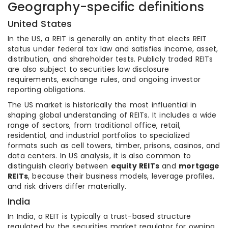
Geography-specific definitions
United States
In the US, a REIT is generally an entity that elects REIT
status under federal tax law and satisfies income, asset,
distribution, and shareholder tests. Publicly traded REITs
are also subject to securities law disclosure
requirements, exchange rules, and ongoing investor
reporting obligations.
The US market is historically the most influential in
shaping global understanding of REITs. It includes a wide
range of sectors, from traditional office, retail,
residential, and industrial portfolios to specialized
formats such as cell towers, timber, prisons, casinos, and
data centers. In US analysis, it is also common to
distinguish clearly between
equity REITs
and
mortgage
REITs
, because their business models, leverage profiles,
and risk drivers differ materially.
India
In India, a REIT is typically a trust-based structure
regulated by the securities market regulator for owning