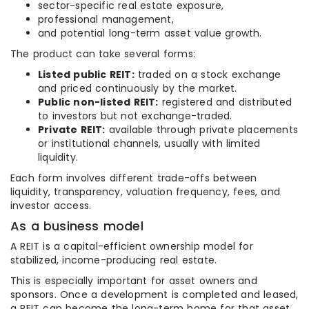
sector-specific real estate exposure,
professional management,
and potential long-term asset value growth.
The product can take several forms:
Listed public REIT:
traded on a stock exchange
and priced continuously by the market.
Public non-listed REIT:
registered and distributed
to investors but not exchange-traded.
Private REIT:
available through private placements
or institutional channels, usually with limited
liquidity.
Each form involves different trade-offs between
liquidity, transparency, valuation frequency, fees, and
investor access.
As a business model
A REIT is a capital-efficient ownership model for
stabilized, income-producing real estate.
This is especially important for asset owners and
sponsors. Once a development is completed and leased,
a REIT can become the long-term home for that asset.