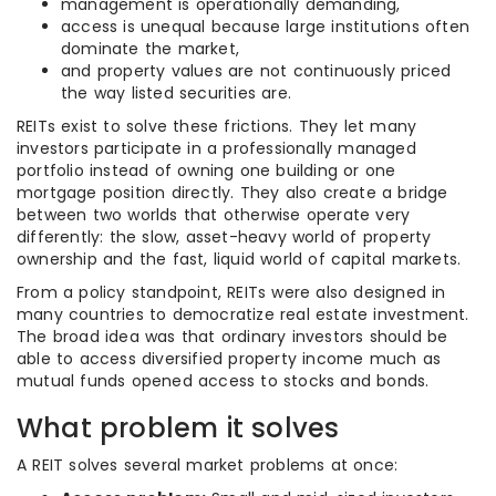
management is operationally demanding,
access is unequal because large institutions often
dominate the market,
and property values are not continuously priced
the way listed securities are.
REITs exist to solve these frictions. They let many
investors participate in a professionally managed
portfolio instead of owning one building or one
mortgage position directly. They also create a bridge
between two worlds that otherwise operate very
differently: the slow, asset-heavy world of property
ownership and the fast, liquid world of capital markets.
From a policy standpoint, REITs were also designed in
many countries to democratize real estate investment.
The broad idea was that ordinary investors should be
able to access diversified property income much as
mutual funds opened access to stocks and bonds.
What problem it solves
A REIT solves several market problems at once: