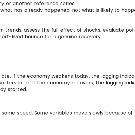
y or another reference series.
u what has already happened, not what is likely to hap
 trends, assess the full effect of shocks, evaluate pol
hort-lived bounce for a genuine recovery.
s late. If the economy weakens today, the lagging indica
arters later. If the economy recovers, the lagging indi
dy started.
he same speed. Some variables move slowly because of: