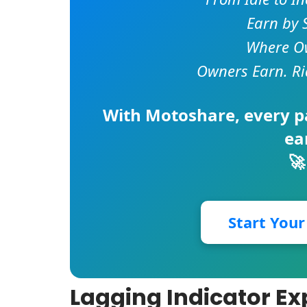
Earn by 
Where Ow
Owners Earn. Ri
With
Motoshare
, every 
ea
🚀
Start You
Lagging Indicator Ex