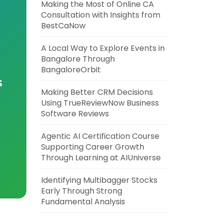
Making the Most of Online CA
Consultation with Insights from
BestCaNow
A Local Way to Explore Events in
Bangalore Through
BangaloreOrbit
s
Making Better CRM Decisions
Using TrueReviewNow Business
Software Reviews
Agentic AI Certification Course
Supporting Career Growth
Through Learning at AIUniverse
Identifying Multibagger Stocks
Early Through Strong
Fundamental Analysis