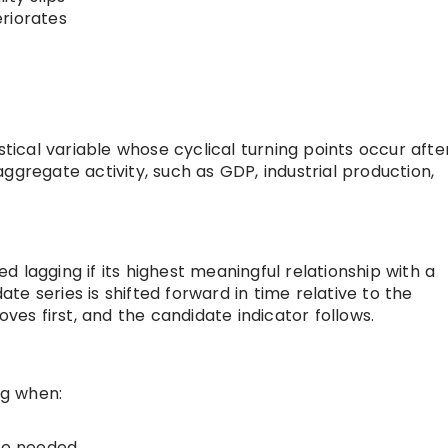
riorates
stical variable whose cyclical turning points occur afte
ggregate activity, such as GDP, industrial production,
red lagging if its highest meaningful relationship with a
e series is shifted forward in time relative to the
s first, and the candidate indicator follows.
ng when:
re needed,