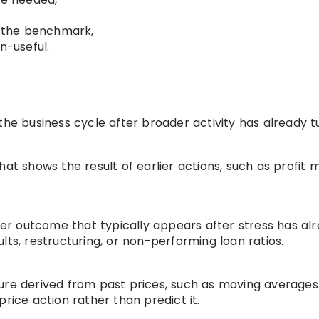
r the benchmark,
n-useful.
the business cycle after broader activity has already t
at shows the result of earlier actions, such as profit m
ower outcome that typically appears after stress has al
lts, restructuring, or non-performing loan ratios.
ure derived from past prices, such as moving averages
rice action rather than predict it.