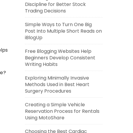
Discipline for Better Stock
Trading Decisions
Simple Ways to Turn One Big
Post Into Multiple Short Reads on
iBlogUp
elps
Free Blogging Websites Help
Beginners Develop Consistent
Writing Habits
me?
Exploring Minimally Invasive
Methods Used in Best Heart
Surgery Procedures
Creating a Simple Vehicle
Reservation Process for Rentals
Using MotoShare
Choosing the Best Cardiac