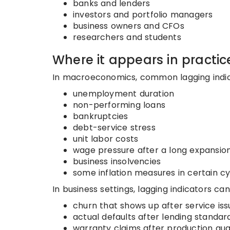
banks and lenders
investors and portfolio managers
business owners and CFOs
researchers and students
Where it appears in practic
In macroeconomics, common lagging indic
unemployment duration
non-performing loans
bankruptcies
debt-service stress
unit labor costs
wage pressure after a long expansio
business insolvencies
some inflation measures in certain c
In business settings, lagging indicators can
churn that shows up after service iss
actual defaults after lending standar
warranty claims after production qual