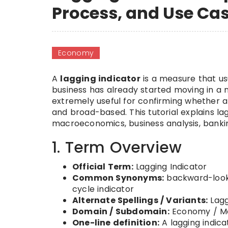
Process, and Use Ca
Economy
A
lagging indicator
is a measure that us
business has already started moving in a new
extremely useful for confirming whether a 
and broad-based. This tutorial explains lag
macroeconomics, business analysis, banking
1. Term Overview
Official Term:
Lagging Indicator
Common Synonyms:
backward-lookin
cycle indicator
Alternate Spellings / Variants:
Lagg
Domain / Subdomain:
Economy / Ma
One-line definition:
A lagging indica