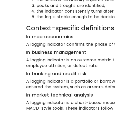
peaks and troughs are identified,
the indicator consistently turns afte
the lag is stable enough to be decisio
Context-specific definitions
In macroeconomics
A lagging indicator confirms the phase of 
In business management
A lagging indicator is an outcome metric th
employee attrition, or defect rate.
In banking and credit risk
A lagging indicator is a portfolio or borr
entered the system, such as arrears, defau
In market technical analysis
A lagging indicator is a chart-based meas
MACD-style tools. These indicators follow p