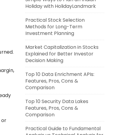
Holiday with HolidayLandmark
Practical Stock Selection
Methods for Long-Term
Investment Planning
Market Capitalization in Stocks
urned.
Explained for Better Investor
Decision Making
argin,
Top 10 Data Enrichment APIs:
Features, Pros, Cons &
Comparison
ready
Top 10 Security Data Lakes
Features, Pros, Cons &
Comparison
 or
Practical Guide to Fundamental