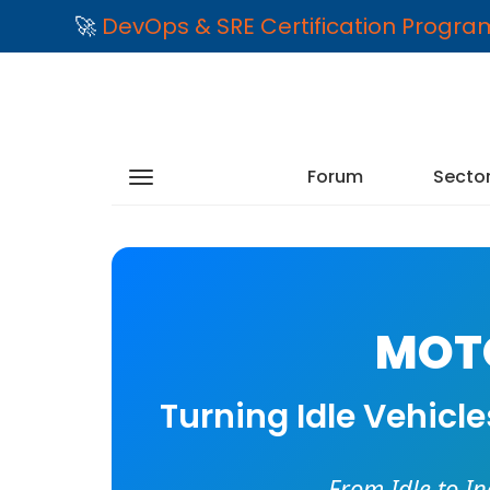
🚀
DevOps & SRE Certification Progr
Forum
Secto
MOTO
Turning Idle Vehicl
From Idle to I