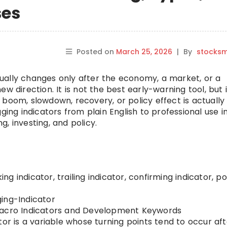
ses
Posted on
March 25, 2026
|
By
stocks
ually changes only after the economy, a market, or a
 direction. It is not the best early-warning tool, but i
boom, slowdown, recovery, or policy effect is actually 
ging indicators from plain English to professional use i
, investing, and policy.
g indicator, trailing indicator, confirming indicator, p
ing-Indicator
cro Indicators and Development Keywords
tor is a variable whose turning points tend to occur af