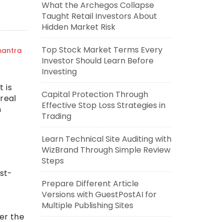
What the Archegos Collapse
Taught Retail Investors About
Hidden Market Risk
Top Stock Market Terms Every
mantra
Investor Should Learn Before
Investing
t is
Capital Protection Through
real
Effective Stop Loss Strategies in
n
Trading
Learn Technical Site Auditing with
WizBrand Through Simple Review
Steps
ost-
Prepare Different Article
Versions with GuestPostAI for
Multiple Publishing Sites
ter the