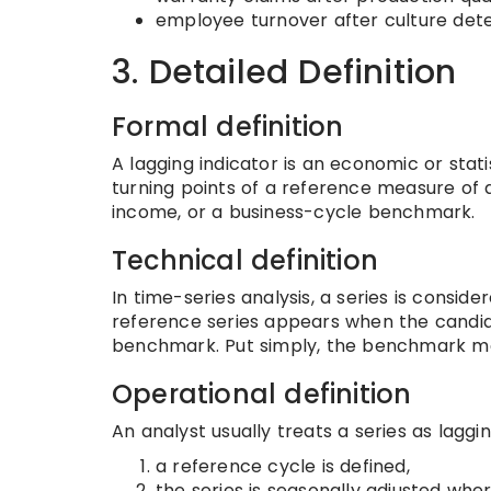
employee turnover after culture dete
3. Detailed Definition
Formal definition
A lagging indicator is an economic or stati
turning points of a reference measure of a
income, or a business-cycle benchmark.
Technical definition
In time-series analysis, a series is conside
reference series appears when the candidat
benchmark. Put simply, the benchmark move
Operational definition
An analyst usually treats a series as laggi
a reference cycle is defined,
the series is seasonally adjusted whe