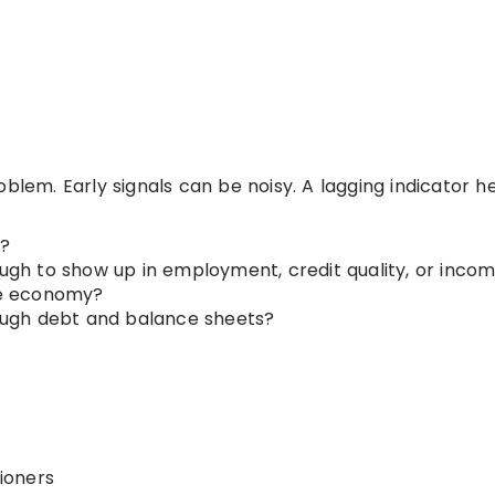
blem. Early signals can be noisy. A lagging indicator h
?
h to show up in employment, credit quality, or inco
the economy?
hrough debt and balance sheets?
ioners