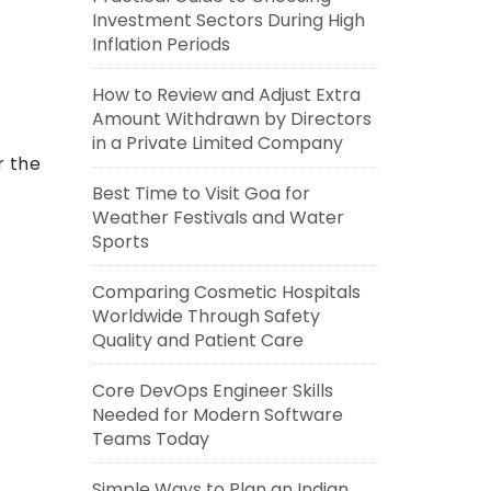
Investment Sectors During High
Inflation Periods
How to Review and Adjust Extra
Amount Withdrawn by Directors
in a Private Limited Company
r the
Best Time to Visit Goa for
Weather Festivals and Water
Sports
Comparing Cosmetic Hospitals
Worldwide Through Safety
Quality and Patient Care
Core DevOps Engineer Skills
Needed for Modern Software
Teams Today
Simple Ways to Plan an Indian