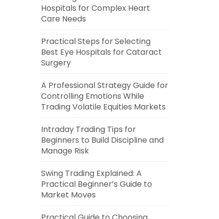
Hospitals for Complex Heart
Care Needs
Practical Steps for Selecting
Best Eye Hospitals for Cataract
Surgery
A Professional Strategy Guide for
Controlling Emotions While
Trading Volatile Equities Markets
Intraday Trading Tips for
Beginners to Build Discipline and
Manage Risk
Swing Trading Explained: A
Practical Beginner’s Guide to
Market Moves
Practical Guide to Choosing