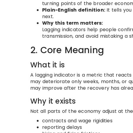
turning points of the broader econom
Plain-English definition:
It tells yo
next.
Why this term matters:
Lagging indicators help people confirm
transmission, and avoid mistaking a s
2. Core Meaning
What it is
A lagging indicator is a metric that react
may deteriorate only weeks, months, or qu
may improve after the recovery has alrea
Why it exists
Not all parts of the economy adjust at t
contracts and wage rigidities
reporting delays