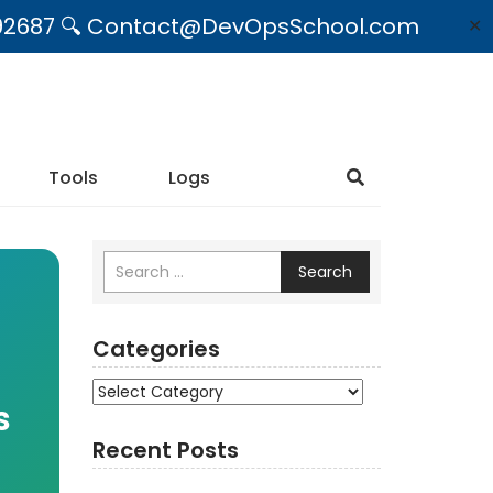
09492687 🔍 Contact@DevOpsSchool.com
✕
Tools
Logs
Search
Categories
Categories
s
Recent Posts