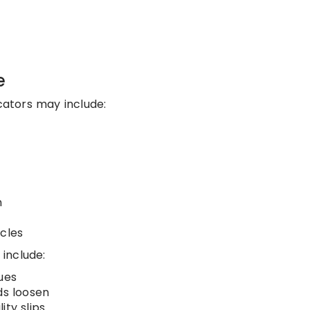
e
ators may include:
n
ycles
 include:
ues
ds loosen
ity slips