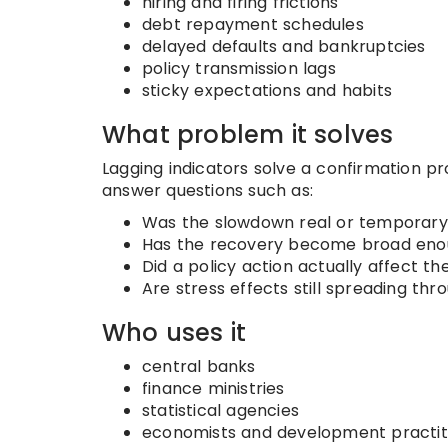
hiring and firing frictions
debt repayment schedules
delayed defaults and bankruptcies
policy transmission lags
sticky expectations and habits
What problem it solves
Lagging indicators solve a confirmation pro
answer questions such as:
Was the slowdown real or temporary
Has the recovery become broad enoug
Did a policy action actually affect 
Are stress effects still spreading t
Who uses it
central banks
finance ministries
statistical agencies
economists and development practit