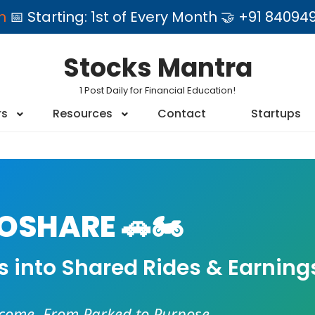
am
📅 Starting: 1st of Every Month 🤝 +91 84
Stocks Mantra
1 Post Daily for Financial Education!
rs
Resources
Contact
Startups
SHARE 🚗🏍️
es into Shared Rides & Earning
ncome. From Parked to Purpose.