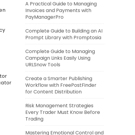
A Practical Guide to Managing
pen
Invoices and Payments with
PayManagerPro
icy
Complete Guide to Building an AI
Prompt Library with Promptosia
Complete Guide to Managing
Campaign Links Easily Using
URLSnow Tools
tor
Create a Smarter Publishing
cator
Workflow with FreePostFinder
for Content Distribution
Risk Management Strategies
Every Trader Must Know Before
Trading
Mastering Emotional Control and