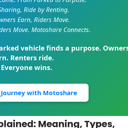
Sharing, Ride by Renting.
ners Earn, Riders Move.
ders Move. Motoshare Connects.
parked vehicle finds a purpose. Owner
rn. Renters ride.
 Everyone wins.
r Journey with Motoshare
plained: Meaning, Types,