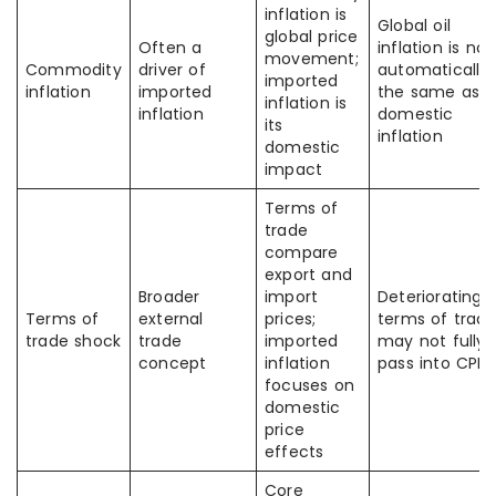
inflation is
Global oil
global price
Often a
inflation is not
movement;
Commodity
driver of
automatically
imported
inflation
imported
the same as
inflation is
inflation
domestic
its
inflation
domestic
impact
Terms of
trade
compare
export and
Broader
import
Deteriorating
Terms of
external
prices;
terms of trad
trade shock
trade
imported
may not fully
concept
inflation
pass into CPI
focuses on
domestic
price
effects
Core