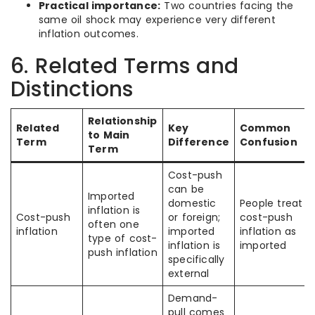
Practical importance:
Two countries facing the
same oil shock may experience very different
inflation outcomes.
6. Related Terms and
Distinctions
Relationship
Related
Key
Common
to Main
Term
Difference
Confusion
Term
Cost-push
can be
Imported
domestic
People treat al
inflation is
Cost-push
or foreign;
cost-push
often one
inflation
imported
inflation as
type of cost-
inflation is
imported
push inflation
specifically
external
Demand-
pull comes