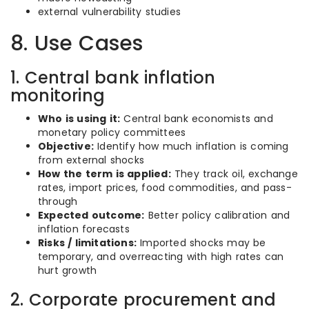
external vulnerability studies
8. Use Cases
1. Central bank inflation
monitoring
Who is using it:
Central bank economists and
monetary policy committees
Objective:
Identify how much inflation is coming
from external shocks
How the term is applied:
They track oil, exchange
rates, import prices, food commodities, and pass-
through
Expected outcome:
Better policy calibration and
inflation forecasts
Risks / limitations:
Imported shocks may be
temporary, and overreacting with high rates can
hurt growth
2. Corporate procurement and