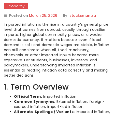
Economy
Posted on
March 25, 2026
|
By
stocksmantra
Imported inflation is the rise in a country’s general price
level that comes from abroad, usually through costlier
imports, higher global commodity prices, or a weaker
domestic currency. It matters because even if local
demand is soft and domestic wages are stable, inflation
can still accelerate when oil, food, machinery,
chemicals, or other imported inputs become more
expensive. For students, businesses, investors, and
policymakers, understanding imported inflation is
essential to reading inflation data correctly and making
better decisions.
1. Term Overview
Official Term:
Imported Inflation
Common Synonyms:
External inflation, foreign-
sourced inflation, import-led inflation
Alternate Spellings / Variants:
Imported Inflation,