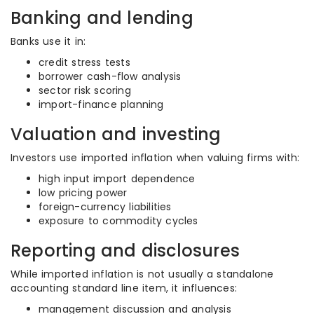
Banking and lending
Banks use it in:
credit stress tests
borrower cash-flow analysis
sector risk scoring
import-finance planning
Valuation and investing
Investors use imported inflation when valuing firms with:
high input import dependence
low pricing power
foreign-currency liabilities
exposure to commodity cycles
Reporting and disclosures
While imported inflation is not usually a standalone
accounting standard line item, it influences:
management discussion and analysis