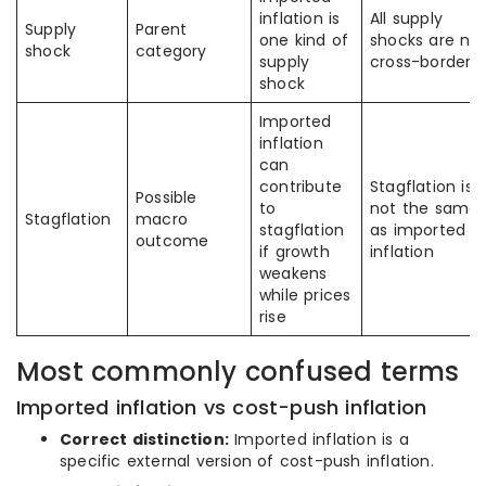
inflation is
All supply
Supply
Parent
one kind of
shocks are no
shock
category
supply
cross-border
shock
Imported
inflation
can
contribute
Stagflation is
Possible
to
not the same
Stagflation
macro
stagflation
as imported
outcome
if growth
inflation
weakens
while prices
rise
Most commonly confused terms
Imported inflation vs cost-push inflation
Correct distinction:
Imported inflation is a
specific external version of cost-push inflation.