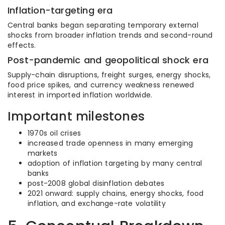
Inflation-targeting era
Central banks began separating temporary external
shocks from broader inflation trends and second-round
effects.
Post-pandemic and geopolitical shock era
Supply-chain disruptions, freight surges, energy shocks,
food price spikes, and currency weakness renewed
interest in imported inflation worldwide.
Important milestones
1970s oil crises
increased trade openness in many emerging
markets
adoption of inflation targeting by many central
banks
post-2008 global disinflation debates
2021 onward: supply chains, energy shocks, food
inflation, and exchange-rate volatility