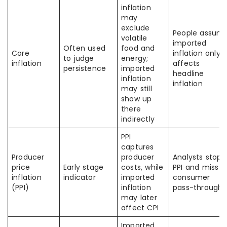
inflation
may
exclude
People assum
volatile
imported
Often used
food and
Core
inflation only
to judge
energy;
inflation
affects
persistence
imported
headline
inflation
inflation
may still
show up
there
indirectly
PPI
captures
Producer
producer
Analysts stop 
price
Early stage
costs, while
PPI and miss
inflation
indicator
imported
consumer
(PPI)
inflation
pass-through
may later
affect CPI
Imported