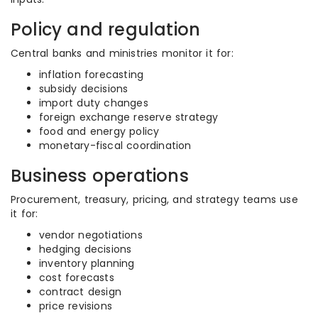
Policy and regulation
Central banks and ministries monitor it for:
inflation forecasting
subsidy decisions
import duty changes
foreign exchange reserve strategy
food and energy policy
monetary-fiscal coordination
Business operations
Procurement, treasury, pricing, and strategy teams use
it for:
vendor negotiations
hedging decisions
inventory planning
cost forecasts
contract design
price revisions