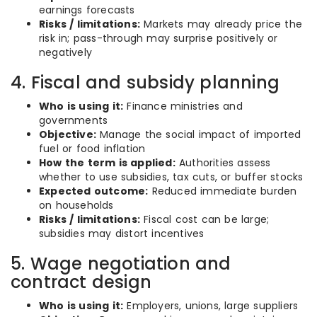
earnings forecasts
Risks / limitations:
Markets may already price the
risk in; pass-through may surprise positively or
negatively
4. Fiscal and subsidy planning
Who is using it:
Finance ministries and
governments
Objective:
Manage the social impact of imported
fuel or food inflation
How the term is applied:
Authorities assess
whether to use subsidies, tax cuts, or buffer stocks
Expected outcome:
Reduced immediate burden
on households
Risks / limitations:
Fiscal cost can be large;
subsidies may distort incentives
5. Wage negotiation and
contract design
Who is using it:
Employers, unions, large suppliers