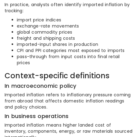
In practice, analysts often identify imported inflation by
tracking:
import price indices
exchange-rate movements
global commodity prices
freight and shipping costs
imported-input shares in production
CPI and PPI categories most exposed to imports
pass-through from input costs into final retail
prices
Context-specific definitions
In macroeconomic policy
Imported inflation refers to inflationary pressure coming
from abroad that affects domestic inflation readings
and policy choices.
In business operations
Imported inflation means higher landed cost of
inventory, components, energy, or raw materials sourced