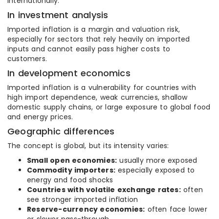
internationally.
In investment analysis
Imported inflation is a margin and valuation risk,
especially for sectors that rely heavily on imported
inputs and cannot easily pass higher costs to
customers.
In development economics
Imported inflation is a vulnerability for countries with
high import dependence, weak currencies, shallow
domestic supply chains, or large exposure to global food
and energy prices.
Geographic differences
The concept is global, but its intensity varies:
Small open economies:
usually more exposed
Commodity importers:
especially exposed to
energy and food shocks
Countries with volatile exchange rates:
often
see stronger imported inflation
Reserve-currency economies:
often face lower