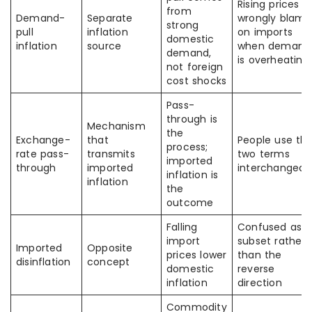
Rising prices a
from
Demand-
Separate
wrongly blam
strong
pull
inflation
on imports
domestic
inflation
source
when demand
demand,
is overheating
not foreign
cost shocks
Pass-
through is
Mechanism
the
Exchange-
that
People use th
process;
rate pass-
transmits
two terms
imported
through
imported
interchangeab
inflation is
inflation
the
outcome
Falling
Confused as a
import
subset rather
Imported
Opposite
prices lower
than the
disinflation
concept
domestic
reverse
inflation
direction
Commodity