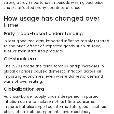
strong policy importance in periods when global price
shocks affected many countries at once.
How usage has changed over
time
Early trade-based understanding
In less globalized eras, imported inflation mainly referred
to the price effect of imported goods such as food,
fuel, or manufactured products.
Oil-shock era
The 1970s made the term famous. Sharp increases in
global oil prices caused domestic inflation across oil-
importing economies, even where domestic demand
was not overheating.
Globalization era
As cross-border supply chains deepened, imported
inflation came to include not just final consumer
imports but also imported intermediate goods such as
chips, chemicals, components, and machinery.