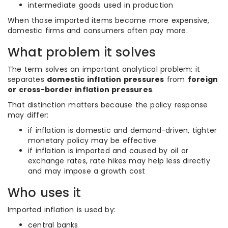
intermediate goods used in production
When those imported items become more expensive,
domestic firms and consumers often pay more.
What problem it solves
The term solves an important analytical problem: it
separates
domestic inflation pressures
from
foreign
or cross-border inflation pressures
.
That distinction matters because the policy response
may differ:
if inflation is domestic and demand-driven, tighter
monetary policy may be effective
if inflation is imported and caused by oil or
exchange rates, rate hikes may help less directly
and may impose a growth cost
Who uses it
Imported inflation is used by:
central banks