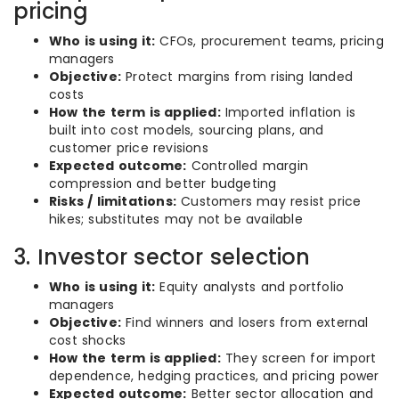
pricing
Who is using it:
CFOs, procurement teams, pricing
managers
Objective:
Protect margins from rising landed
costs
How the term is applied:
Imported inflation is
built into cost models, sourcing plans, and
customer price revisions
Expected outcome:
Controlled margin
compression and better budgeting
Risks / limitations:
Customers may resist price
hikes; substitutes may not be available
3. Investor sector selection
Who is using it:
Equity analysts and portfolio
managers
Objective:
Find winners and losers from external
cost shocks
How the term is applied:
They screen for import
dependence, hedging practices, and pricing power
Expected outcome:
Better sector allocation and