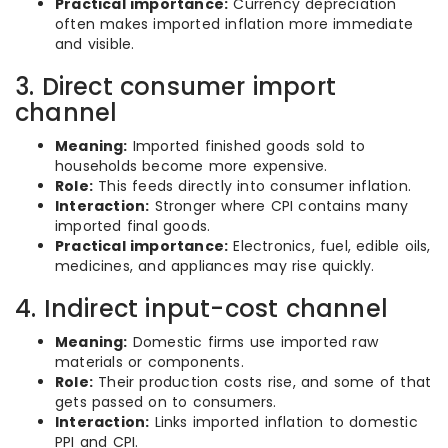
Practical importance:
Currency depreciation
often makes imported inflation more immediate
and visible.
3. Direct consumer import
channel
Meaning:
Imported finished goods sold to
households become more expensive.
Role:
This feeds directly into consumer inflation.
Interaction:
Stronger where CPI contains many
imported final goods.
Practical importance:
Electronics, fuel, edible oils,
medicines, and appliances may rise quickly.
4. Indirect input-cost channel
Meaning:
Domestic firms use imported raw
materials or components.
Role:
Their production costs rise, and some of that
gets passed on to consumers.
Interaction:
Links imported inflation to domestic
PPI and CPI.