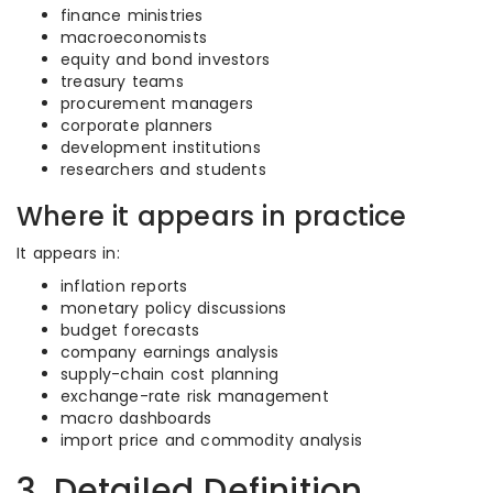
finance ministries
macroeconomists
equity and bond investors
treasury teams
procurement managers
corporate planners
development institutions
researchers and students
Where it appears in practice
It appears in:
inflation reports
monetary policy discussions
budget forecasts
company earnings analysis
supply-chain cost planning
exchange-rate risk management
macro dashboards
import price and commodity analysis
3. Detailed Definition