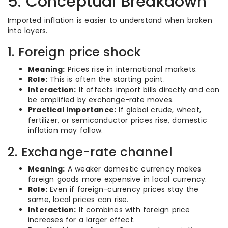
5. Conceptual Breakdown
Imported inflation is easier to understand when broken
into layers.
1. Foreign price shock
Meaning:
Prices rise in international markets.
Role:
This is often the starting point.
Interaction:
It affects import bills directly and can
be amplified by exchange-rate moves.
Practical importance:
If global crude, wheat,
fertilizer, or semiconductor prices rise, domestic
inflation may follow.
2. Exchange-rate channel
Meaning:
A weaker domestic currency makes
foreign goods more expensive in local currency.
Role:
Even if foreign-currency prices stay the
same, local prices can rise.
Interaction:
It combines with foreign price
increases for a larger effect.