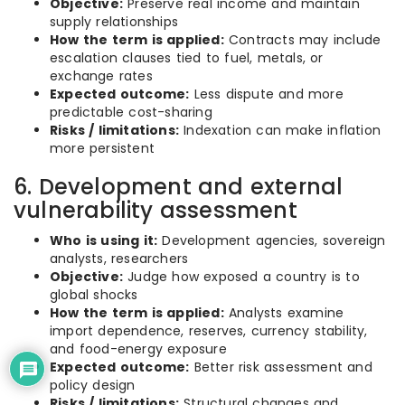
Objective:
Preserve real income and maintain
supply relationships
How the term is applied:
Contracts may include
escalation clauses tied to fuel, metals, or
exchange rates
Expected outcome:
Less dispute and more
predictable cost-sharing
Risks / limitations:
Indexation can make inflation
more persistent
6. Development and external
vulnerability assessment
Who is using it:
Development agencies, sovereign
analysts, researchers
Objective:
Judge how exposed a country is to
global shocks
How the term is applied:
Analysts examine
import dependence, reserves, currency stability,
and food-energy exposure
Expected outcome:
Better risk assessment and
policy design
Risks / limitations:
Structural changes and