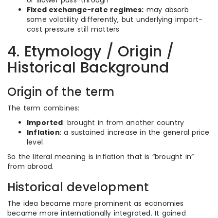
or slower pass-through
Fixed exchange-rate regimes:
may absorb
some volatility differently, but underlying import-
cost pressure still matters
4. Etymology / Origin /
Historical Background
Origin of the term
The term combines:
Imported
: brought in from another country
Inflation
: a sustained increase in the general price
level
So the literal meaning is inflation that is “brought in”
from abroad.
Historical development
The idea became more prominent as economies
became more internationally integrated. It gained