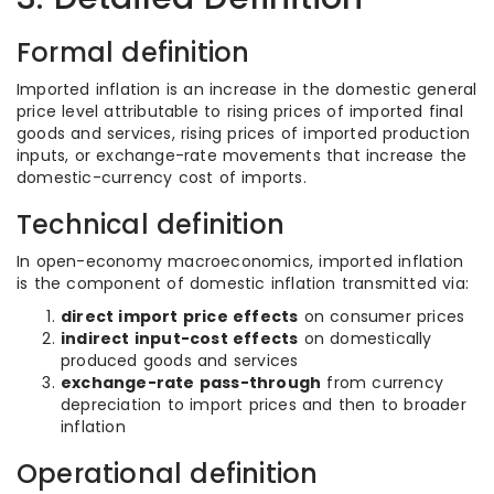
Formal definition
Imported inflation is an increase in the domestic general
price level attributable to rising prices of imported final
goods and services, rising prices of imported production
inputs, or exchange-rate movements that increase the
domestic-currency cost of imports.
Technical definition
In open-economy macroeconomics, imported inflation
is the component of domestic inflation transmitted via:
direct import price effects
on consumer prices
indirect input-cost effects
on domestically
produced goods and services
exchange-rate pass-through
from currency
depreciation to import prices and then to broader
inflation
Operational definition