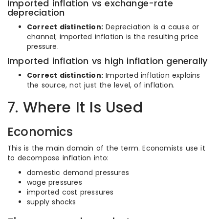
Imported inflation vs exchange-rate
depreciation
Correct distinction:
Depreciation is a cause or
channel; imported inflation is the resulting price
pressure.
Imported inflation vs high inflation generally
Correct distinction:
Imported inflation explains
the source, not just the level, of inflation.
7. Where It Is Used
Economics
This is the main domain of the term. Economists use it
to decompose inflation into:
domestic demand pressures
wage pressures
imported cost pressures
supply shocks