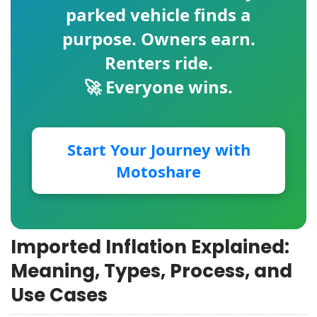
parked vehicle finds a
purpose. Owners earn.
Renters ride.
🚀 Everyone wins.
Start Your Journey with
Motoshare
Imported Inflation Explained:
Meaning, Types, Process, and
Use Cases