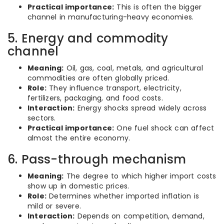
Practical importance:
This is often the bigger
channel in manufacturing-heavy economies.
5. Energy and commodity
channel
Meaning:
Oil, gas, coal, metals, and agricultural
commodities are often globally priced.
Role:
They influence transport, electricity,
fertilizers, packaging, and food costs.
Interaction:
Energy shocks spread widely across
sectors.
Practical importance:
One fuel shock can affect
almost the entire economy.
6. Pass-through mechanism
Meaning:
The degree to which higher import costs
show up in domestic prices.
Role:
Determines whether imported inflation is
mild or severe.
Interaction:
Depends on competition, demand,