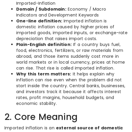
Imported-Inflation
Domain / Subdomain:
Economy / Macro
Indicators and Development Keywords
One-line definition:
Imported inflation is
domestic inflation caused by higher prices of
imported goods, imported inputs, or exchange-rate
depreciation that raises import costs.
Plain-English definition:
If a country buys fuel,
food, electronics, fertilizers, or raw materials from
abroad, and those items suddenly cost more in
world markets or in local currency, prices at home
can rise. That rise is called imported inflation.
Why this term matters:
It helps explain why
inflation can rise even when the problem did not
start inside the country. Central banks, businesses,
and investors track it because it affects interest
rates, profit margins, household budgets, and
economic stability.
2. Core Meaning
Imported inflation is an
external source of domestic