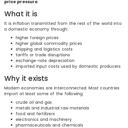
price pressure
.
What it is
It is inflation transmitted from the rest of the world into
a domestic economy through:
higher foreign prices
higher global commodity prices
shipping and logistics costs
tariffs or trade disruptions
exchange-rate depreciation
imported input costs used by domestic producers
Why it exists
Modern economies are interconnected. Most countries
import at least some of the following:
crude oil and gas
metals and industrial raw materials
food and fertilizers
electronics and machinery
pharmaceuticals and chemicals