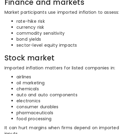
Finance and markets
Market participants use imported inflation to assess:
rate-hike risk
currency risk
commodity sensitivity
bond yields
sector-level equity impacts
Stock market
Imported inflation matters for listed companies in:
airlines
oil marketing
chemicals
auto and auto components
electronics
consumer durables
pharmaceuticals
food processing
It can hurt margins when firms depend on imported
inputs.