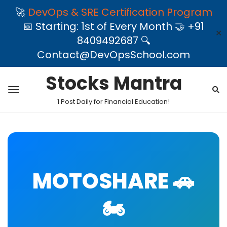
🚀
DevOps & SRE Certification Program
📅 Starting: 1st of Every Month 🤝 +91
✕
8409492687 🔍
Contact@DevOpsSchool.com
Stocks Mantra
1 Post Daily for Financial Education!
MOTOSHARE 🚗
🏍️