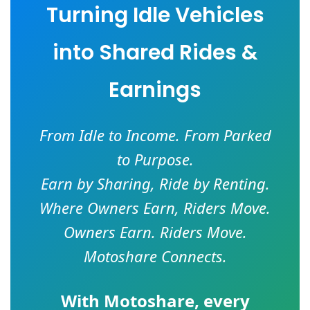
Turning Idle Vehicles
into Shared Rides &
Earnings
From Idle to Income. From Parked
to Purpose.
Earn by Sharing, Ride by Renting.
Where Owners Earn, Riders Move.
Owners Earn. Riders Move.
Motoshare Connects.
With
Motoshare
, every