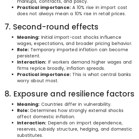
markups, contracts, and policy.
Practical importance:
A 10% rise in import cost
does not always mean a 10% rise in retail prices.
7. Second-round effects
Meaning:
Initial import-cost shocks influence
wages, expectations, and broader pricing behavior.
Role:
Temporary imported inflation can become
persistent.
Interaction:
If workers demand higher wages and
firms reprice broadly, inflation spreads.
Practical importance:
This is what central banks
worry about most.
8. Exposure and resilience factors
Meaning:
Countries differ in vulnerability.
Role:
Determines how strongly external shocks
affect domestic inflation.
Interaction:
Depends on import dependence,
reserves, subsidy structure, hedging, and domestic
substitutes.