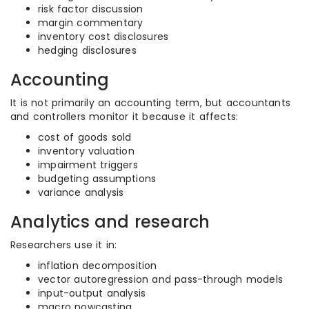
risk factor discussion
margin commentary
inventory cost disclosures
hedging disclosures
Accounting
It is not primarily an accounting term, but accountants
and controllers monitor it because it affects:
cost of goods sold
inventory valuation
impairment triggers
budgeting assumptions
variance analysis
Analytics and research
Researchers use it in:
inflation decomposition
vector autoregression and pass-through models
input-output analysis
macro nowcasting