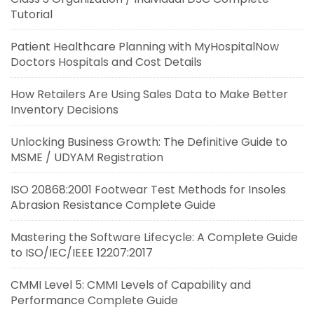
Tutorial
Patient Healthcare Planning with MyHospitalNow
Doctors Hospitals and Cost Details
How Retailers Are Using Sales Data to Make Better
Inventory Decisions
Unlocking Business Growth: The Definitive Guide to
MSME / UDYAM Registration
ISO 20868:2001 Footwear Test Methods for Insoles
Abrasion Resistance Complete Guide
Mastering the Software Lifecycle: A Complete Guide
to ISO/IEC/IEEE 12207:2017
CMMI Level 5: CMMI Levels of Capability and
Performance Complete Guide