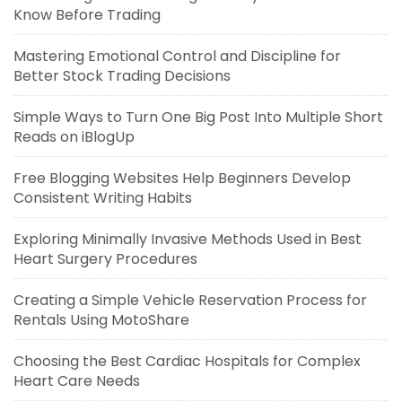
Know Before Trading
Mastering Emotional Control and Discipline for
Better Stock Trading Decisions
Simple Ways to Turn One Big Post Into Multiple Short
Reads on iBlogUp
Free Blogging Websites Help Beginners Develop
Consistent Writing Habits
Exploring Minimally Invasive Methods Used in Best
Heart Surgery Procedures
Creating a Simple Vehicle Reservation Process for
Rentals Using MotoShare
Choosing the Best Cardiac Hospitals for Complex
Heart Care Needs