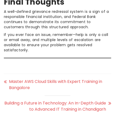
Final Thoughts
A well-defined grievance redressal system is a sign of a
responsible financial institution, and Federal Bank
continues to demonstrate its commitment to
customers through this structured approach.
If you ever face an issue, remember—help is only a call
or email away, and multiple levels of escalation are
available to ensure your problem gets resolved
satisfactorily.
Master AWS Cloud Skills with Expert Training in
Bangalore
Building a Future in Technology: An In-Depth Guide
to Advanced IT Training in Chandigarh