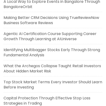
A Local Way to Explore Events in Bangalore Through
BangaloreOrbit
Making Better CRM Decisions Using TrueReviewNow
Business Software Reviews
Agentic AI Certification Course Supporting Career
Growth Through Learning at AIUniverse
Identifying Multibagger Stocks Early Through Strong
Fundamental Analysis
What the Archegos Collapse Taught Retail Investors
About Hidden Market Risk
Top Stock Market Terms Every Investor Should Learn
Before Investing
Capital Protection Through Effective Stop Loss
Strategies in Trading