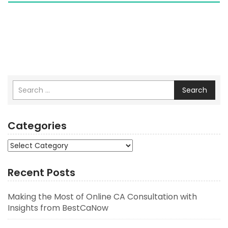
Search
Categories
Categories
Recent Posts
Making the Most of Online CA Consultation with
Insights from BestCaNow