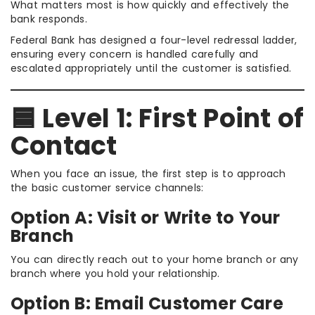
What matters most is how quickly and effectively the
bank responds.
Federal Bank has designed a four-level redressal ladder,
ensuring every concern is handled carefully and
escalated appropriately until the customer is satisfied.
🟦 Level 1: First Point of
Contact
When you face an issue, the first step is to approach
the basic customer service channels:
Option A: Visit or Write to Your
Branch
You can directly reach out to your home branch or any
branch where you hold your relationship.
Option B: Email Customer Care