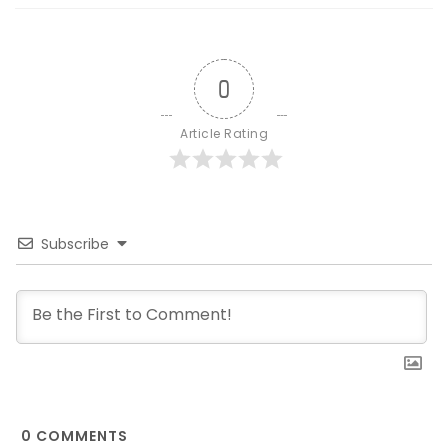
0
Article Rating
Subscribe
0
COMMENTS