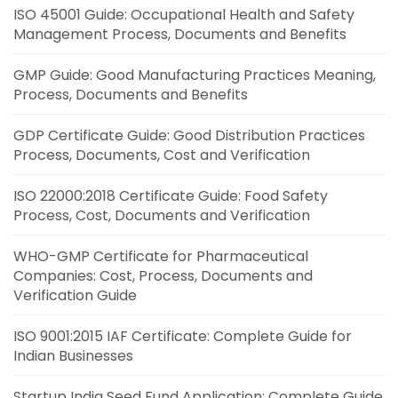
ISO 45001 Guide: Occupational Health and Safety
Management Process, Documents and Benefits
GMP Guide: Good Manufacturing Practices Meaning,
Process, Documents and Benefits
GDP Certificate Guide: Good Distribution Practices
Process, Documents, Cost and Verification
ISO 22000:2018 Certificate Guide: Food Safety
Process, Cost, Documents and Verification
WHO-GMP Certificate for Pharmaceutical
Companies: Cost, Process, Documents and
Verification Guide
ISO 9001:2015 IAF Certificate: Complete Guide for
Indian Businesses
Startup India Seed Fund Application: Complete Guide