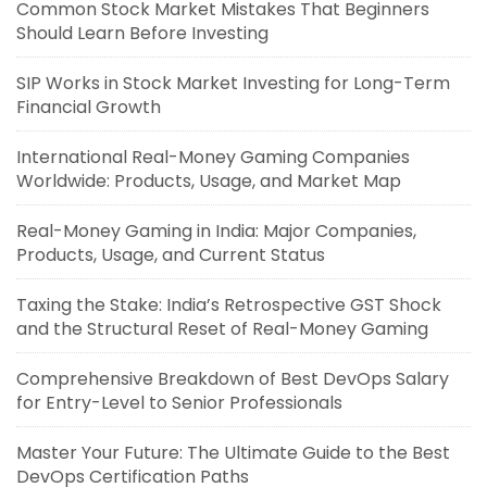
Common Stock Market Mistakes That Beginners
Should Learn Before Investing
SIP Works in Stock Market Investing for Long-Term
Financial Growth
International Real-Money Gaming Companies
Worldwide: Products, Usage, and Market Map
Real-Money Gaming in India: Major Companies,
Products, Usage, and Current Status
Taxing the Stake: India’s Retrospective GST Shock
and the Structural Reset of Real-Money Gaming
Comprehensive Breakdown of Best DevOps Salary
for Entry-Level to Senior Professionals
Master Your Future: The Ultimate Guide to the Best
DevOps Certification Paths