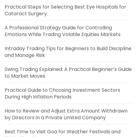
Practical Steps for Selecting Best Eye Hospitals for
Cataract Surgery
A Professional Strategy Guide for Controlling
Emotions While Trading Volatile Equities Markets
Intraday Trading Tips for Beginners to Build Discipline
and Manage Risk
Swing Trading Explained: A Practical Beginner’s Guide
to Market Moves
Practical Guide to Choosing Investment Sectors
During High Inflation Periods
How to Review and Adjust Extra Amount Withdrawn
by Directors in a Private Limited Company
Best Time to Visit Goa for Weather Festivals and