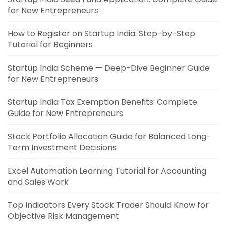
for New Entrepreneurs
How to Register on Startup India: Step-by-Step
Tutorial for Beginners
Startup India Scheme — Deep-Dive Beginner Guide
for New Entrepreneurs
Startup India Tax Exemption Benefits: Complete
Guide for New Entrepreneurs
Stock Portfolio Allocation Guide for Balanced Long-
Term Investment Decisions
Excel Automation Learning Tutorial for Accounting
and Sales Work
Top Indicators Every Stock Trader Should Know for
Objective Risk Management