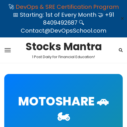
🚀
DevOps & SRE Certification Program
📅 Starting: 1st of Every Month 🤝 +91
✕
8409492687 🔍
Contact@DevOpsSchool.com
Stocks Mantra
1 Post Daily for Financial Education!
MOTOSHARE 🚗
🏍️