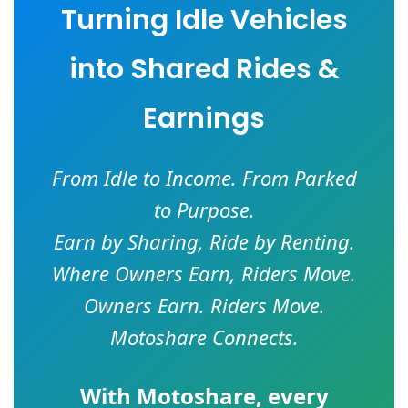
Turning Idle Vehicles
into Shared Rides &
Earnings
From Idle to Income. From Parked
to Purpose.
Earn by Sharing, Ride by Renting.
Where Owners Earn, Riders Move.
Owners Earn. Riders Move.
Motoshare Connects.
With
Motoshare
, every