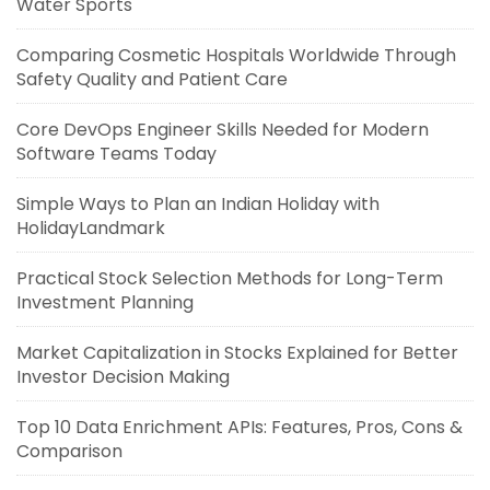
Water Sports
Comparing Cosmetic Hospitals Worldwide Through
Safety Quality and Patient Care
Core DevOps Engineer Skills Needed for Modern
Software Teams Today
Simple Ways to Plan an Indian Holiday with
HolidayLandmark
Practical Stock Selection Methods for Long-Term
Investment Planning
Market Capitalization in Stocks Explained for Better
Investor Decision Making
Top 10 Data Enrichment APIs: Features, Pros, Cons &
Comparison