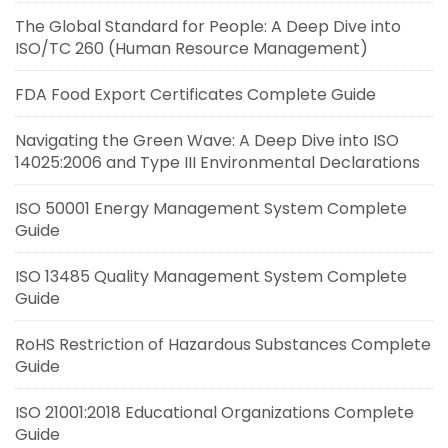
The Global Standard for People: A Deep Dive into
ISO/TC 260 (Human Resource Management)
FDA Food Export Certificates Complete Guide
Navigating the Green Wave: A Deep Dive into ISO
14025:2006 and Type III Environmental Declarations
ISO 50001 Energy Management System Complete
Guide
ISO 13485 Quality Management System Complete
Guide
RoHS Restriction of Hazardous Substances Complete
Guide
ISO 21001:2018 Educational Organizations Complete
Guide