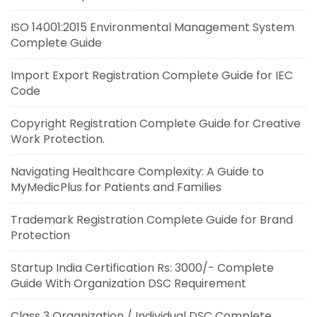
ISO 14001:2015 Environmental Management System
Complete Guide
Import Export Registration Complete Guide for IEC
Code
Copyright Registration Complete Guide for Creative
Work Protection.
Navigating Healthcare Complexity: A Guide to
MyMedicPlus for Patients and Families
Trademark Registration Complete Guide for Brand
Protection
Startup India Certification Rs: 3000/- Complete
Guide With Organization DSC Requirement
Class 3 Organization / Individual DSC Complete