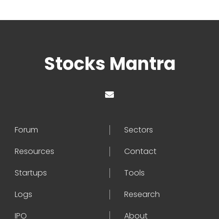
Stocks Mantra
Forum
Sectors
Resources
Contact
Startups
Tools
Logs
Research
IPO
About