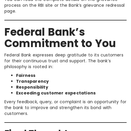
process on the RBI site or the Bank’s grievance redressal
page.
Federal Bank’s
Commitment to You
Federal Bank expresses deep gratitude to its customers
for their continuous trust and support. The bank’s
philosophy is rooted in:
Fairness
Transparency
Responsibility
Exceeding customer expectations
Every feedback, query, or complaint is an opportunity for
the bank to improve and strengthen its bond with
customers.