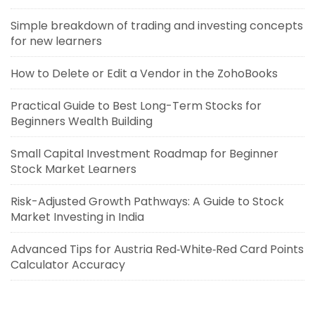
Simple breakdown of trading and investing concepts
for new learners
How to Delete or Edit a Vendor in the ZohoBooks
Practical Guide to Best Long-Term Stocks for
Beginners Wealth Building
Small Capital Investment Roadmap for Beginner
Stock Market Learners
Risk-Adjusted Growth Pathways: A Guide to Stock
Market Investing in India
Advanced Tips for Austria Red‑White‑Red Card Points
Calculator Accuracy