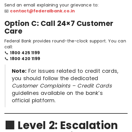
Send an email explaining your grievance to:
📧
contact@federalbank.co.in
Option C: Call 24×7 Customer
Care
Federal Bank provides round-the-clock support. You can
call:
📞
1800 425 1199
📞
1800 420 1199
Note:
For issues related to credit cards,
you should follow the dedicated
Customer Complaints – Credit Cards
guidelines available on the bank’s
official platform.
🟩 Level 2: Escalation