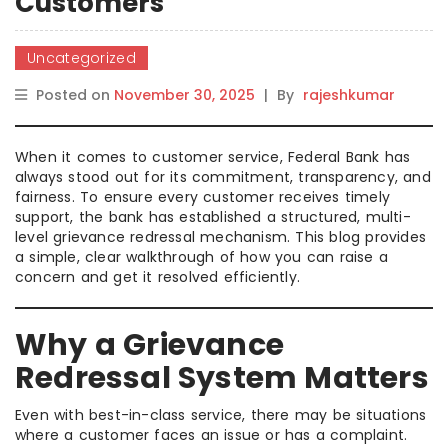
Customers
Uncategorized
Posted on
November 30, 2025
|
By
rajeshkumar
When it comes to customer service, Federal Bank has
always stood out for its commitment, transparency, and
fairness. To ensure every customer receives timely
support, the bank has established a structured, multi-
level grievance redressal mechanism. This blog provides
a simple, clear walkthrough of how you can raise a
concern and get it resolved efficiently.
Why a Grievance
Redressal System Matters
Even with best-in-class service, there may be situations
where a customer faces an issue or has a complaint.