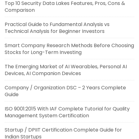
Top 10 Security Data Lakes Features, Pros, Cons &
Comparison
Practical Guide to Fundamental Analysis vs
Technical Analysis for Beginner Investors
Smart Company Research Methods Before Choosing
Stocks for Long-Term Investing
The Emerging Market of AI Wearables, Personal AI
Devices, AI Companion Devices
Company / Organization DSC – 2 Years Complete
Guide
ISO 9001:2015 With IAF Complete Tutorial for Quality
Management System Certification
Startup / DPIIT Certification Complete Guide for
Indian Startups