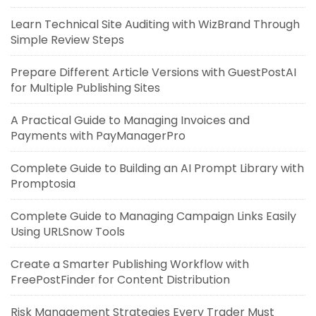
Learn Technical Site Auditing with WizBrand Through
Simple Review Steps
Prepare Different Article Versions with GuestPostAI
for Multiple Publishing Sites
A Practical Guide to Managing Invoices and
Payments with PayManagerPro
Complete Guide to Building an AI Prompt Library with
Promptosia
Complete Guide to Managing Campaign Links Easily
Using URLSnow Tools
Create a Smarter Publishing Workflow with
FreePostFinder for Content Distribution
Risk Management Strategies Every Trader Must