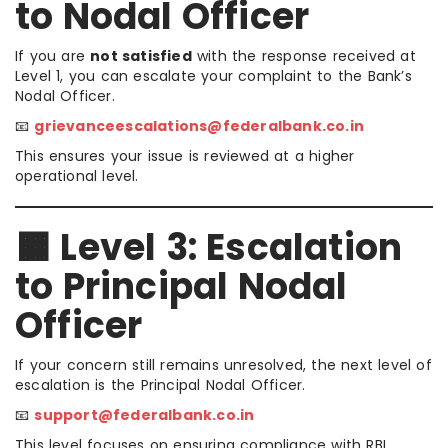
to Nodal Officer
If you are
not satisfied
with the response received at
Level 1, you can escalate your complaint to the Bank’s
Nodal Officer.
📧
grievanceescalations@federalbank.co.in
This ensures your issue is reviewed at a higher
operational level.
🟧 Level 3: Escalation
to Principal Nodal
Officer
If your concern still remains unresolved, the next level of
escalation is the Principal Nodal Officer.
📧
support@federalbank.co.in
This level focuses on ensuring compliance with RBI