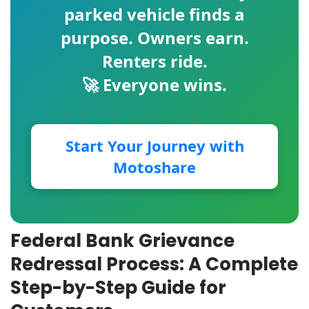
parked vehicle finds a
purpose. Owners earn.
Renters ride.
🚀 Everyone wins.
Start Your Journey with
Motoshare
Federal Bank Grievance
Redressal Process: A Complete
Step-by-Step Guide for