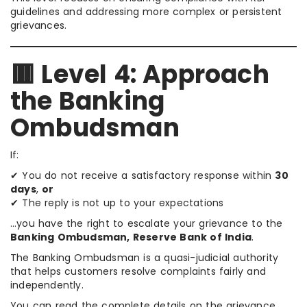
guidelines and addressing more complex or persistent
grievances.
🟥 Level 4: Approach
the Banking
Ombudsman
If:
✔ You do not receive a satisfactory response within
30
days
,
or
✔ The reply is not up to your expectations
…you have the right to escalate your grievance to the
Banking Ombudsman, Reserve Bank of India
.
The Banking Ombudsman is a quasi-judicial authority
that helps customers resolve complaints fairly and
independently.
You can read the complete details on the grievance