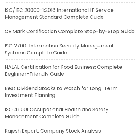
ISO/IEC 20000-1:2018 International IT Service
Management Standard Complete Guide
CE Mark Certification Complete Step-by-Step Guide
ISO 27001 Information Security Management
Systems Complete Guide
HALAL Certification for Food Business: Complete
Beginner-Friendly Guide
Best Dividend Stocks to Watch for Long-Term
Investment Planning
ISO 45001 Occupational Health and Safety
Management Complete Guide
Rajesh Export: Company Stock Analysis