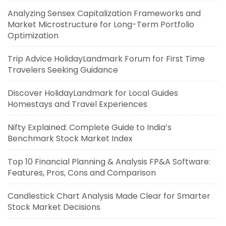
Analyzing Sensex Capitalization Frameworks and
Market Microstructure for Long-Term Portfolio
Optimization
Trip Advice HolidayLandmark Forum for First Time
Travelers Seeking Guidance
Discover HolidayLandmark for Local Guides
Homestays and Travel Experiences
Nifty Explained: Complete Guide to India’s
Benchmark Stock Market Index
Top 10 Financial Planning & Analysis FP&A Software:
Features, Pros, Cons and Comparison
Candlestick Chart Analysis Made Clear for Smarter
Stock Market Decisions