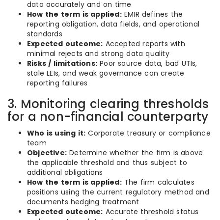
data accurately and on time
How the term is applied:
EMIR defines the
reporting obligation, data fields, and operational
standards
Expected outcome:
Accepted reports with
minimal rejects and strong data quality
Risks / limitations:
Poor source data, bad UTIs,
stale LEIs, and weak governance can create
reporting failures
3. Monitoring clearing thresholds
for a non-financial counterparty
Who is using it:
Corporate treasury or compliance
team
Objective:
Determine whether the firm is above
the applicable threshold and thus subject to
additional obligations
How the term is applied:
The firm calculates
positions using the current regulatory method and
documents hedging treatment
Expected outcome:
Accurate threshold status