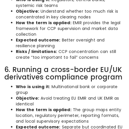
systemic risk teams
Objective:
Understand whether too much risk is
concentrated in key clearing nodes
How the term is applied:
EMIR provides the legal
framework for CCP supervision and market data
collection
Expected outcome:
Better oversight and
resilience planning
Risks / limitations:
CCP concentration can still
create “too important to fail” concerns
6. Running a cross-border EU/UK
derivatives compliance program
Who is using it:
Multinational bank or corporate
group
Objective:
Avoid treating EU EMIR and UK EMIR as
identical
How the term is applied:
The group maps entity
location, regulatory perimeter, reporting formats,
and local supervisory expectations
Expected outcome:
Separate but coordinated EU