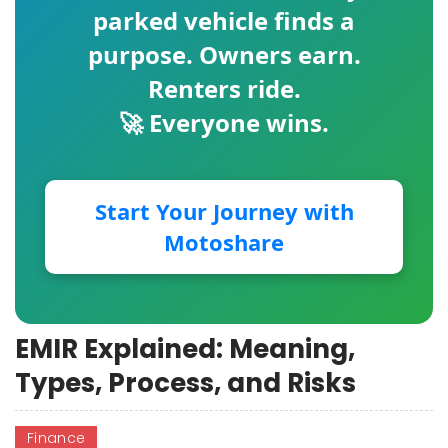
parked vehicle finds a
purpose. Owners earn.
Renters ride.
🚀 Everyone wins.
Start Your Journey with
Motoshare
EMIR Explained: Meaning,
Types, Process, and Risks
Finance