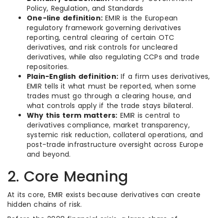
Policy, Regulation, and Standards
One-line definition:
EMIR is the European
regulatory framework governing derivatives
reporting, central clearing of certain OTC
derivatives, and risk controls for uncleared
derivatives, while also regulating CCPs and trade
repositories.
Plain-English definition:
If a firm uses derivatives,
EMIR tells it what must be reported, when some
trades must go through a clearing house, and
what controls apply if the trade stays bilateral.
Why this term matters:
EMIR is central to
derivatives compliance, market transparency,
systemic risk reduction, collateral operations, and
post-trade infrastructure oversight across Europe
and beyond.
2. Core Meaning
At its core, EMIR exists because derivatives can create
hidden chains of risk.