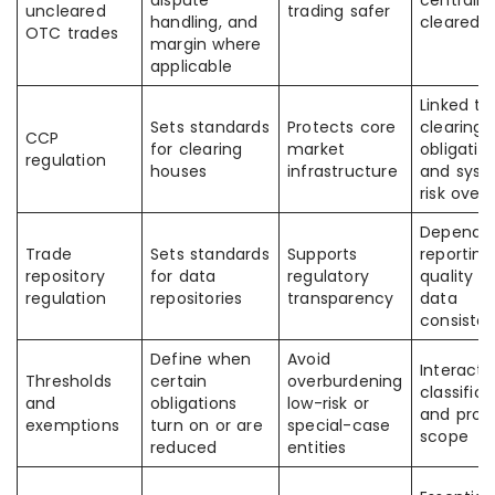
dispute
centrally
uncleared
trading safer
handling, and
cleared
OTC trades
margin where
applicable
Linked to
Sets standards
Protects core
clearing
CCP
for clearing
market
obligatio
regulation
houses
infrastructure
and syst
risk overs
Depends
Trade
Sets standards
Supports
reporting
repository
for data
regulatory
quality a
regulation
repositories
transparency
data
consiste
Define when
Avoid
Interacts
Thresholds
certain
overburdening
classifica
and
obligations
low-risk or
and prod
exemptions
turn on or are
special-case
scope
reduced
entities