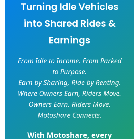
Turning Idle Vehicles
into Shared Rides &
Earnings
From Idle to Income. From Parked
to Purpose.
Earn by Sharing, Ride by Renting.
Where Owners Earn, Riders Move.
Owners Earn. Riders Move.
Motoshare Connects.
With
Motoshare
, every