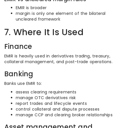
EMIR is broader
margin is only one element of the bilateral
uncleared framework
7. Where It Is Used
Finance
EMIR is heavily used in derivatives trading, treasury,
collateral management, and post-trade operations.
Banking
Banks use EMIR to:
assess clearing requirements
manage OTC derivatives risk
report trades and lifecycle events
control collateral and dispute processes
manage CCP and clearing broker relationships
Asset management and