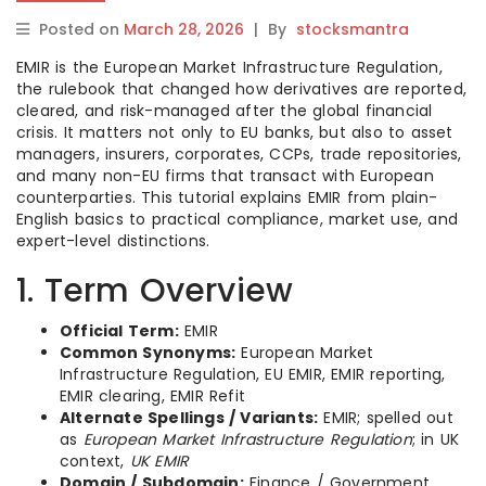
Posted on
March 28, 2026
|
By
stocksmantra
EMIR is the European Market Infrastructure Regulation,
the rulebook that changed how derivatives are reported,
cleared, and risk-managed after the global financial
crisis. It matters not only to EU banks, but also to asset
managers, insurers, corporates, CCPs, trade repositories,
and many non-EU firms that transact with European
counterparties. This tutorial explains EMIR from plain-
English basics to practical compliance, market use, and
expert-level distinctions.
1. Term Overview
Official Term:
EMIR
Common Synonyms:
European Market
Infrastructure Regulation, EU EMIR, EMIR reporting,
EMIR clearing, EMIR Refit
Alternate Spellings / Variants:
EMIR; spelled out
as
European Market Infrastructure Regulation
; in UK
context,
UK EMIR
Domain / Subdomain:
Finance / Government