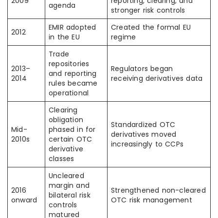
2009
reporting, clearing, and
agenda
stronger risk controls
EMIR adopted
Created the formal EU
2012
in the EU
regime
Trade
repositories
2013–
Regulators began
and reporting
2014
receiving derivatives data
rules became
operational
Clearing
obligation
Standardized OTC
Mid-
phased in for
derivatives moved
2010s
certain OTC
increasingly to CCPs
derivative
classes
Uncleared
margin and
2016
Strengthened non-cleared
bilateral risk
onward
OTC risk management
controls
matured