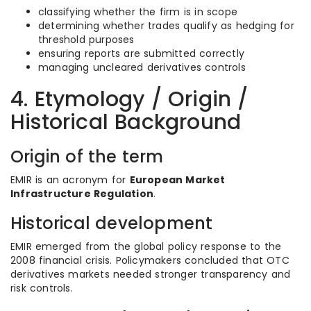
classifying whether the firm is in scope
determining whether trades qualify as hedging for
threshold purposes
ensuring reports are submitted correctly
managing uncleared derivatives controls
4. Etymology / Origin /
Historical Background
Origin of the term
EMIR is an acronym for
European Market
Infrastructure Regulation
.
Historical development
EMIR emerged from the global policy response to the
2008 financial crisis. Policymakers concluded that OTC
derivatives markets needed stronger transparency and
risk controls.