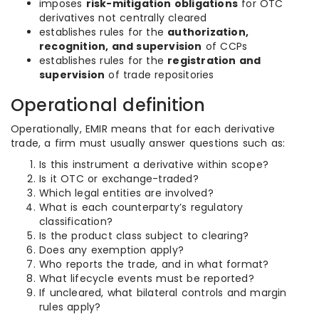
imposes
risk-mitigation obligations
for OTC
derivatives not centrally cleared
establishes rules for the
authorization,
recognition, and supervision
of CCPs
establishes rules for the
registration and
supervision
of trade repositories
Operational definition
Operationally, EMIR means that for each derivative
trade, a firm must usually answer questions such as:
Is this instrument a derivative within scope?
Is it OTC or exchange-traded?
Which legal entities are involved?
What is each counterparty’s regulatory
classification?
Is the product class subject to clearing?
Does any exemption apply?
Who reports the trade, and in what format?
What lifecycle events must be reported?
If uncleared, what bilateral controls and margin
rules apply?