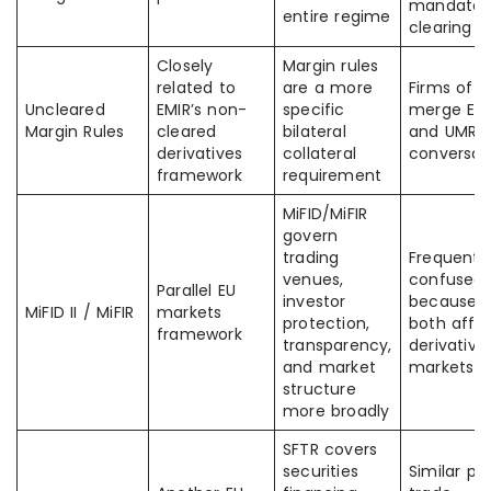
mandator
entire regime
clearing
Closely
Margin rules
related to
are a more
Firms oft
Uncleared
EMIR’s non-
specific
merge EM
Margin Rules
cleared
bilateral
and UMR i
derivatives
collateral
conversat
framework
requirement
MiFID/MiFIR
govern
trading
Frequentl
venues,
confused
Parallel EU
investor
because
MiFID II / MiFIR
markets
protection,
both affe
framework
transparency,
derivative
and market
markets
structure
more broadly
SFTR covers
securities
Similar po