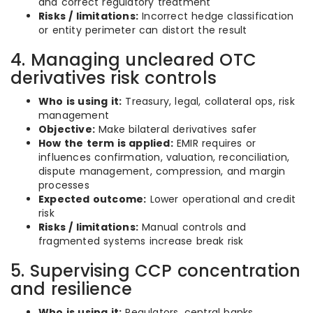
and correct regulatory treatment
Risks / limitations:
Incorrect hedge classification
or entity perimeter can distort the result
4. Managing uncleared OTC
derivatives risk controls
Who is using it:
Treasury, legal, collateral ops, risk
management
Objective:
Make bilateral derivatives safer
How the term is applied:
EMIR requires or
influences confirmation, valuation, reconciliation,
dispute management, compression, and margin
processes
Expected outcome:
Lower operational and credit
risk
Risks / limitations:
Manual controls and
fragmented systems increase break risk
5. Supervising CCP concentration
and resilience
Who is using it:
Regulators, central banks,