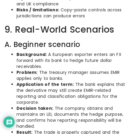
and UK compliance
Risks / limitations:
Copy-paste controls across
jurisdictions can produce errors
9. Real-World Scenarios
A. Beginner scenario
Background:
A European exporter enters an FX
forward with its bank to hedge future dollar
receivables.
Problem:
The treasury manager assumes EMIR
applies only to banks.
Application of the term:
The bank explains that
the derivative may still create EMIR-related
reporting and classification obligations for the
corporate.
Decision taken:
The company obtains and
maintains an LEI, documents the hedge purpose,
and confirms how reporting responsibility will be
handled.
Result:
The trade is properly captured and the