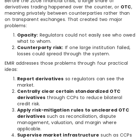
Before the 2008 financial crisis, a large share of
derivatives trading happened over the counter, or
OTC
,
meaning privately between counterparties rather than
on transparent exchanges. That created two major
problems:
Opacity:
Regulators could not easily see who owed
what to whom.
Counterparty risk:
If one large institution failed,
losses could spread through the system.
EMIR addresses those problems through four practical
ideas:
Report derivatives
so regulators can see the
market.
Centrally clear certain standardized OTC
derivatives
through CCPs to reduce bilateral
credit risk.
Apply risk-mitigation rules to uncleared OTC
derivatives
such as reconciliation, dispute
management, valuation, and margin where
applicable.
Supervise market infrastructure
such as CCPs