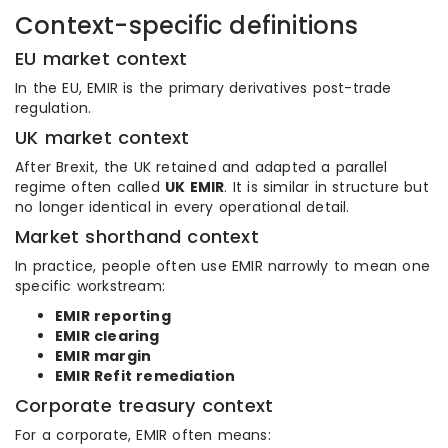
Context-specific definitions
EU market context
In the EU, EMIR is the primary derivatives post-trade
regulation.
UK market context
After Brexit, the UK retained and adapted a parallel
regime often called
UK EMIR
. It is similar in structure but
no longer identical in every operational detail.
Market shorthand context
In practice, people often use EMIR narrowly to mean one
specific workstream:
EMIR reporting
EMIR clearing
EMIR margin
EMIR Refit remediation
Corporate treasury context
For a corporate, EMIR often means: