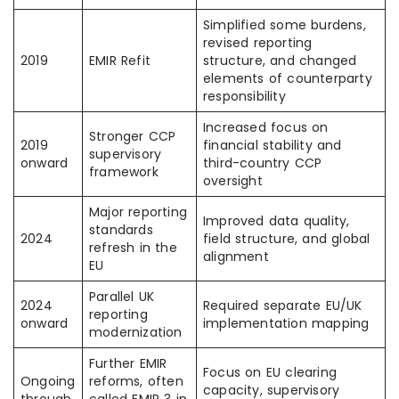
Simplified some burdens,
revised reporting
2019
EMIR Refit
structure, and changed
elements of counterparty
responsibility
Increased focus on
Stronger CCP
2019
financial stability and
supervisory
onward
third-country CCP
framework
oversight
Major reporting
Improved data quality,
standards
2024
field structure, and global
refresh in the
alignment
EU
Parallel UK
2024
Required separate EU/UK
reporting
onward
implementation mapping
modernization
Further EMIR
Focus on EU clearing
Ongoing
reforms, often
capacity, supervisory