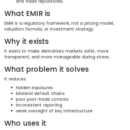
and trade repositories.
What EMIR is
EMIR is a regulatory framework, not a pricing model,
valuation formula, or investment strategy.
Why it exists
It exists to make derivatives markets safer, more
transparent, and more manageable during stress.
What problem it solves
It reduces:
hidden exposures
bilateral default chains
poor post-trade controls
inconsistent reporting
weak oversight of key infrastructure
Who uses it