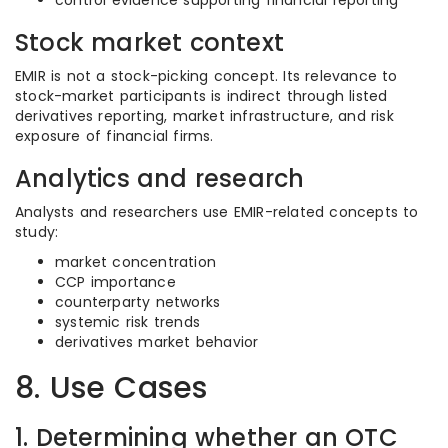
control evidence supporting financial reporting
Stock market context
EMIR is not a stock-picking concept. Its relevance to
stock-market participants is indirect through listed
derivatives reporting, market infrastructure, and risk
exposure of financial firms.
Analytics and research
Analysts and researchers use EMIR-related concepts to
study:
market concentration
CCP importance
counterparty networks
systemic risk trends
derivatives market behavior
8. Use Cases
1. Determining whether an OTC