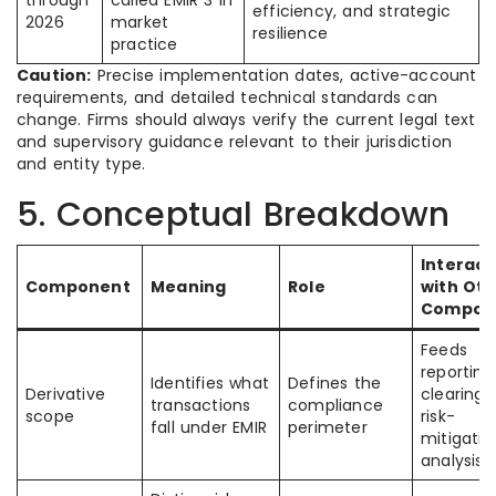
through
called EMIR 3 in
efficiency, and strategic
2026
market
resilience
practice
Caution:
Precise implementation dates, active-account
requirements, and detailed technical standards can
change. Firms should always verify the current legal text
and supervisory guidance relevant to their jurisdiction
and entity type.
5. Conceptual Breakdown
Interact
Component
Meaning
Role
with Oth
Compon
Feeds
reporting
Identifies what
Defines the
Derivative
clearing,
transactions
compliance
scope
risk-
fall under EMIR
perimeter
mitigatio
analysis