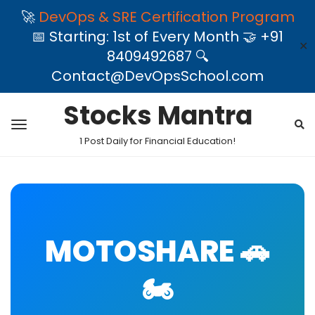
🚀
DevOps & SRE Certification Program
📅 Starting: 1st of Every Month 🤝 +91
✕
8409492687 🔍
Contact@DevOpsSchool.com
Stocks Mantra
1 Post Daily for Financial Education!
MOTOSHARE 🚗
🏍️