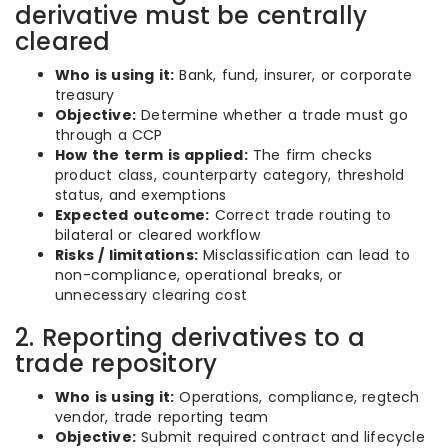
derivative must be centrally
cleared
Who is using it:
Bank, fund, insurer, or corporate
treasury
Objective:
Determine whether a trade must go
through a CCP
How the term is applied:
The firm checks
product class, counterparty category, threshold
status, and exemptions
Expected outcome:
Correct trade routing to
bilateral or cleared workflow
Risks / limitations:
Misclassification can lead to
non-compliance, operational breaks, or
unnecessary clearing cost
2. Reporting derivatives to a
trade repository
Who is using it:
Operations, compliance, regtech
vendor, trade reporting team
Objective:
Submit required contract and lifecycle