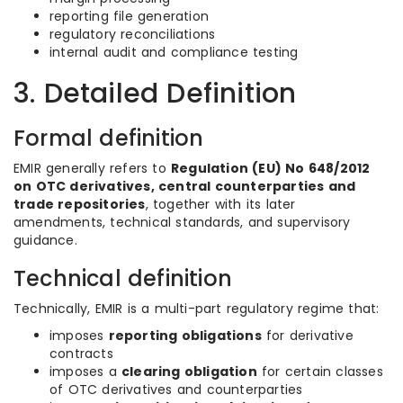
reporting file generation
regulatory reconciliations
internal audit and compliance testing
3. Detailed Definition
Formal definition
EMIR generally refers to
Regulation (EU) No 648/2012
on OTC derivatives, central counterparties and
trade repositories
, together with its later
amendments, technical standards, and supervisory
guidance.
Technical definition
Technically, EMIR is a multi-part regulatory regime that:
imposes
reporting obligations
for derivative
contracts
imposes a
clearing obligation
for certain classes
of OTC derivatives and counterparties