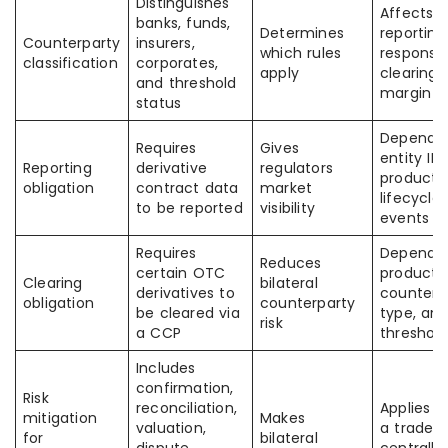
Distinguishes
Affects
banks, funds,
Determines
reporting
Counterparty
insurers,
which rules
responsibi
classification
corporates,
apply
clearing,
and threshold
margin
status
Depends
Requires
Gives
entity IDs
Reporting
derivative
regulators
product 
obligation
contract data
market
lifecycle
to be reported
visibility
events
Requires
Depends
Reduces
certain OTC
product c
Clearing
bilateral
derivatives to
counterp
obligation
counterparty
be cleared via
type, an
risk
a CCP
threshold
Includes
confirmation,
Risk
reconciliation,
Applies 
mitigation
Makes
valuation,
a trade i
for
bilateral