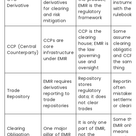
derivatives
instrumen
Derivative
EMIR is the
for clearing
with the
regulatory
and risk
rulebook
framework
mitigation
CCP is the
Some
clearing
assume
CCPs are
house; EMIR is
clearing
CCP (Central
core
the law
obligation
Counterparty)
infrastructure
governing
and CCP 
under EMIR
use and
the same
oversight
thing
Repository
EMIR requires
Reporting 
stores
derivatives
often
Trade
regulatory
reporting to
mistaken 
Repository
data; it does
trade
settlemen
not clear
repositories
or clearin
trades
Some thin
It is only one
EMIR only
Clearing
One major
part of EMIR,
means
Obligation
pillar of EMIR
not the