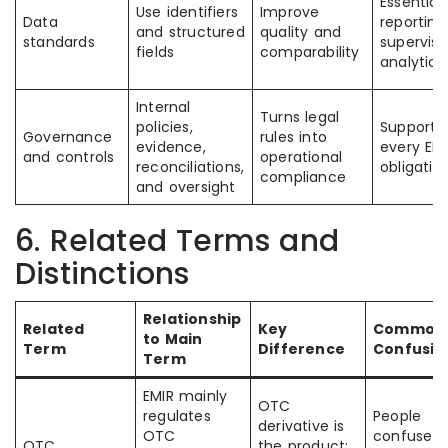
Essential 
Use identifiers
Improve
Data
reportin
and structured
quality and
standards
superviso
fields
comparability
analytics
Internal
Turns legal
policies,
Supports
Governance
rules into
evidence,
every EM
and controls
operational
reconciliations,
obligatio
compliance
and oversight
6. Related Terms and
Distinctions
Relationship
Related
Key
Common
to Main
Term
Difference
Confusio
Term
EMIR mainly
OTC
regulates
People
derivative is
OTC
confuse t
OTC
the product;