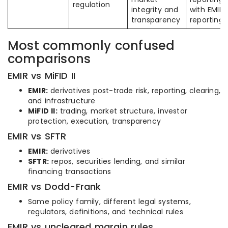
regulation
integrity and
with EMIR
transparency
reporting
Most commonly confused
comparisons
EMIR vs MiFID II
EMIR:
derivatives post-trade risk, reporting, clearing,
and infrastructure
MiFID II:
trading, market structure, investor
protection, execution, transparency
EMIR vs SFTR
EMIR:
derivatives
SFTR:
repos, securities lending, and similar
financing transactions
EMIR vs Dodd-Frank
Same policy family, different legal systems,
regulators, definitions, and technical rules
EMIR vs uncleared margin rules