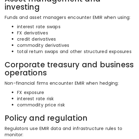
investing
Funds and asset managers encounter EMIR when using:
interest rate swaps
FX derivatives
credit derivatives
commodity derivatives
total return swaps and other structured exposures
Corporate treasury and business
operations
Non-financial firms encounter EMIR when hedging:
FX exposure
interest rate risk
commodity price risk
Policy and regulation
Regulators use EMIR data and infrastructure rules to
monitor: