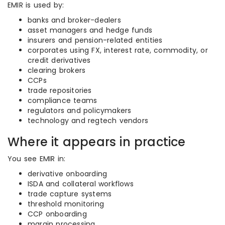
EMIR is used by:
banks and broker-dealers
asset managers and hedge funds
insurers and pension-related entities
corporates using FX, interest rate, commodity, or
credit derivatives
clearing brokers
CCPs
trade repositories
compliance teams
regulators and policymakers
technology and regtech vendors
Where it appears in practice
You see EMIR in:
derivative onboarding
ISDA and collateral workflows
trade capture systems
threshold monitoring
CCP onboarding
margin processing