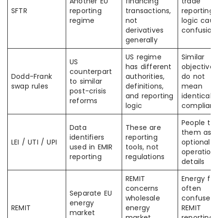
Another EU
financing
trade
SFTR
reporting
transactions,
reporting
regime
not
logic cau
derivatives
confusion
generally
US regime
Similar
US
has different
objectives
counterpart
Dodd-Frank
authorities,
do not
to similar
swap rules
definitions,
mean
post-crisis
and reporting
identical
reforms
logic
complian
People tre
Data
These are
them as
identifiers
reporting
LEI / UTI / UPI
optional
used in EMIR
tools, not
operationa
reporting
regulations
details
REMIT
Energy fi
concerns
often
Separate EU
wholesale
confuse
energy
REMIT
energy
REMIT
market
market
reporting