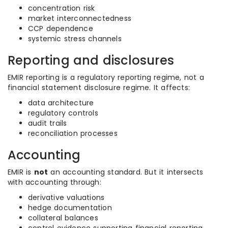
concentration risk
market interconnectedness
CCP dependence
systemic stress channels
Reporting and disclosures
EMIR reporting is a regulatory reporting regime, not a
financial statement disclosure regime. It affects:
data architecture
regulatory controls
audit trails
reconciliation processes
Accounting
EMIR is
not
an accounting standard. But it intersects
with accounting through:
derivative valuations
hedge documentation
collateral balances