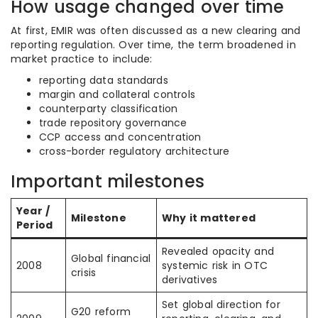
How usage changed over time
At first, EMIR was often discussed as a new clearing and
reporting regulation. Over time, the term broadened in
market practice to include:
reporting data standards
margin and collateral controls
counterparty classification
trade repository governance
CCP access and concentration
cross-border regulatory architecture
Important milestones
Year /
Milestone
Why it mattered
Period
Revealed opacity and
Global financial
2008
systemic risk in OTC
crisis
derivatives
Set global direction for
G20 reform