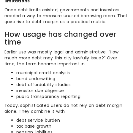
limitations
.
Once debt limits existed, governments and investors
needed a way to measure unused borrowing room. That
gave rise to debt margin as a practical metric.
How usage has changed over
time
Earlier use was mostly legal and administrative: “How
much more debt may this city lawfully issue?” Over
time, the term became important in:
municipal credit analysis
bond underwriting
debt affordability studies
investor due diligence
public transparency reporting
Today, sophisticated users do not rely on debt margin
alone. They combine it with:
debt service burden
tax base growth
pension liabilities