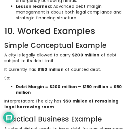
emergency borrowing needs.
Lesson learned:
Advanced debt margin
management is about both legal compliance and
strategic financing structure.
10. Worked Examples
Simple Conceptual Example
A city is legally allowed to carry
$200 million
of debt
subject to its debt limit.
It currently has
$150 million
of counted debt.
So:
Debt Margin = $200 million – $150 million = $50
million
Interpretation: The city has
$50 million of remaining
legal borrowing room
.
Practical Business Example
A school district wants to issue debt for new classrooms.