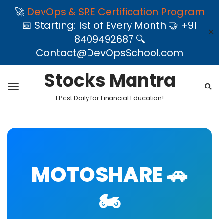
🚀
DevOps & SRE Certification Program
📅 Starting: 1st of Every Month 🤝 +91
✕
8409492687 🔍
Contact@DevOpsSchool.com
Stocks Mantra
1 Post Daily for Financial Education!
MOTOSHARE 🚗
🏍️