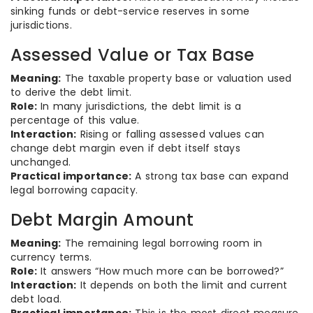
sinking funds or debt-service reserves in some
jurisdictions.
Assessed Value or Tax Base
Meaning:
The taxable property base or valuation used
to derive the debt limit.
Role:
In many jurisdictions, the debt limit is a
percentage of this value.
Interaction:
Rising or falling assessed values can
change debt margin even if debt itself stays
unchanged.
Practical importance:
A strong tax base can expand
legal borrowing capacity.
Debt Margin Amount
Meaning:
The remaining legal borrowing room in
currency terms.
Role:
It answers “How much more can be borrowed?”
Interaction:
It depends on both the limit and current
debt load.