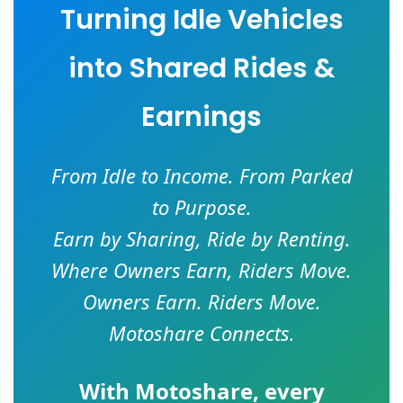
Turning Idle Vehicles
into Shared Rides &
Earnings
From Idle to Income. From Parked
to Purpose.
Earn by Sharing, Ride by Renting.
Where Owners Earn, Riders Move.
Owners Earn. Riders Move.
Motoshare Connects.
With
Motoshare
, every