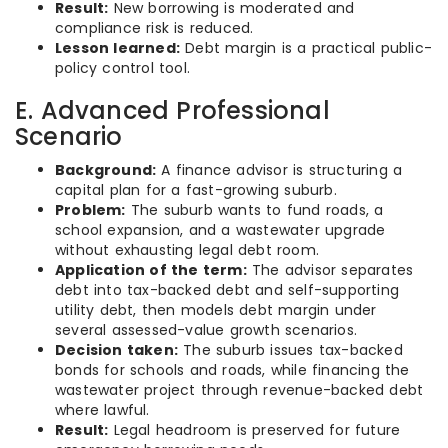
Result:
New borrowing is moderated and
compliance risk is reduced.
Lesson learned:
Debt margin is a practical public-
policy control tool.
E. Advanced Professional
Scenario
Background:
A finance advisor is structuring a
capital plan for a fast-growing suburb.
Problem:
The suburb wants to fund roads, a
school expansion, and a wastewater upgrade
without exhausting legal debt room.
Application of the term:
The advisor separates
debt into tax-backed debt and self-supporting
utility debt, then models debt margin under
several assessed-value growth scenarios.
Decision taken:
The suburb issues tax-backed
bonds for schools and roads, while financing the
wastewater project through revenue-backed debt
where lawful.
Result:
Legal headroom is preserved for future