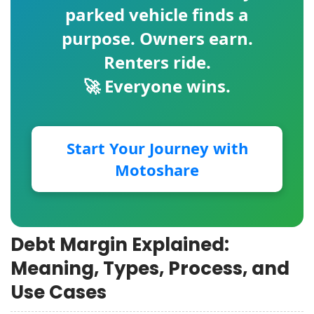
parked vehicle finds a
purpose. Owners earn.
Renters ride.
🚀 Everyone wins.
Start Your Journey with
Motoshare
Debt Margin Explained:
Meaning, Types, Process, and
Use Cases