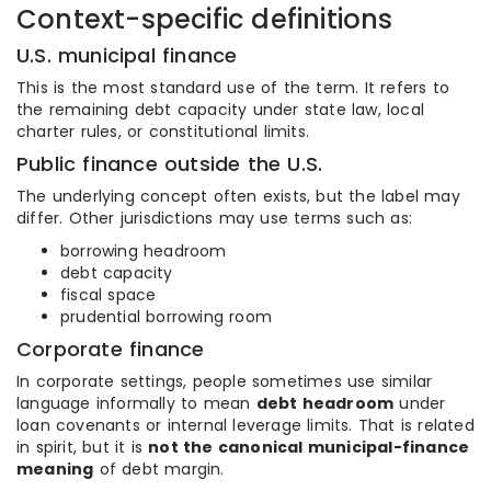
Context-specific definitions
U.S. municipal finance
This is the most standard use of the term. It refers to
the remaining debt capacity under state law, local
charter rules, or constitutional limits.
Public finance outside the U.S.
The underlying concept often exists, but the label may
differ. Other jurisdictions may use terms such as:
borrowing headroom
debt capacity
fiscal space
prudential borrowing room
Corporate finance
In corporate settings, people sometimes use similar
language informally to mean
debt headroom
under
loan covenants or internal leverage limits. That is related
in spirit, but it is
not the canonical municipal-finance
meaning
of debt margin.