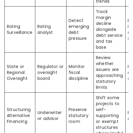
trends
Track
margin
Detect
Ea
decline
Rating
Rating
emerging
id
alongside
Surveillance
analyst
debt
of
debt service
pressure
st
and tax
base
Review
whether
State or
Regulator or
Monitor
Re
issuers are
Regional
oversight
fiscal
of
approaching
Oversight
board
discipline
ov
statutory
limits
Shift some
projects to
Structuring
Preserve
self-
Underwriter
Be
Alternative
statutory
supporting
or advisor
al
Financing
room
or exempt
structures