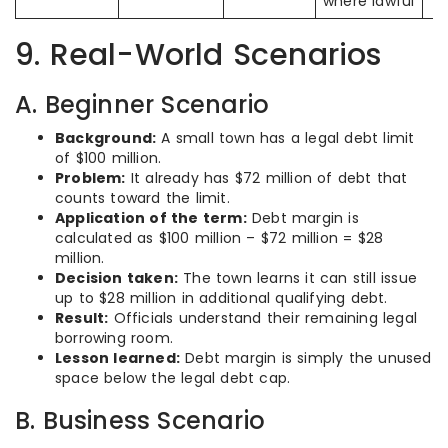
where lawful
9. Real-World Scenarios
A. Beginner Scenario
Background:
A small town has a legal debt limit
of $100 million.
Problem:
It already has $72 million of debt that
counts toward the limit.
Application of the term:
Debt margin is
calculated as $100 million – $72 million = $28
million.
Decision taken:
The town learns it can still issue
up to $28 million in additional qualifying debt.
Result:
Officials understand their remaining legal
borrowing room.
Lesson learned:
Debt margin is simply the unused
space below the legal debt cap.
B. Business Scenario