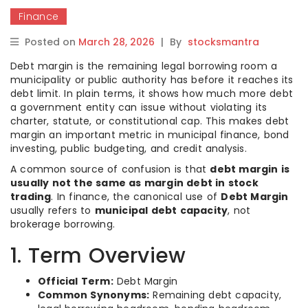
Finance
Posted on
March 28, 2026
|
By
stocksmantra
Debt margin is the remaining legal borrowing room a
municipality or public authority has before it reaches its
debt limit. In plain terms, it shows how much more debt
a government entity can issue without violating its
charter, statute, or constitutional cap. This makes debt
margin an important metric in municipal finance, bond
investing, public budgeting, and credit analysis.
A common source of confusion is that
debt margin is
usually not the same as margin debt in stock
trading
. In finance, the canonical use of
Debt Margin
usually refers to
municipal debt capacity
, not
brokerage borrowing.
1. Term Overview
Official Term:
Debt Margin
Common Synonyms:
Remaining debt capacity,