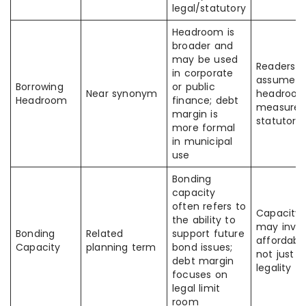
legal/statutory
Headroom is
broader and
may be used
Readers
in corporate
assume al
Borrowing
or public
Near synonym
headroo
Headroom
finance; debt
measures
margin is
statutory
more formal
in municipal
use
Bonding
capacity
often refers to
Capacity
the ability to
may invol
Bonding
Related
support future
affordabili
Capacity
planning term
bond issues;
not just
debt margin
legality
focuses on
legal limit
room