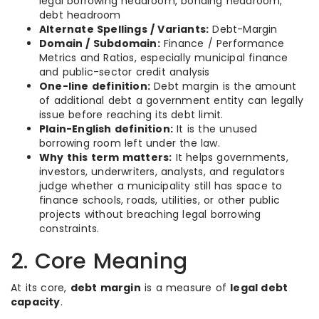
legal borrowing headroom, bonding headroom,
debt headroom
Alternate Spellings / Variants:
Debt-Margin
Domain / Subdomain:
Finance / Performance
Metrics and Ratios, especially municipal finance
and public-sector credit analysis
One-line definition:
Debt margin is the amount
of additional debt a government entity can legally
issue before reaching its debt limit.
Plain-English definition:
It is the unused
borrowing room left under the law.
Why this term matters:
It helps governments,
investors, underwriters, analysts, and regulators
judge whether a municipality still has space to
finance schools, roads, utilities, or other public
projects without breaching legal borrowing
constraints.
2. Core Meaning
At its core,
debt margin
is a measure of
legal debt
capacity
.