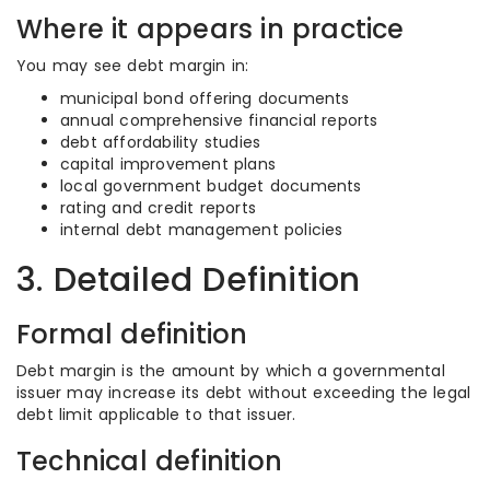
Where it appears in practice
You may see debt margin in:
municipal bond offering documents
annual comprehensive financial reports
debt affordability studies
capital improvement plans
local government budget documents
rating and credit reports
internal debt management policies
3. Detailed Definition
Formal definition
Debt margin is the amount by which a governmental
issuer may increase its debt without exceeding the legal
debt limit applicable to that issuer.
Technical definition