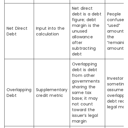
Net direct
debt is a debt
People
figure; debt
confuse t
margin is the
“used”
Net Direct
Input into the
unused
amount w
Debt
calculation
allowance
the
after
“remainin
subtracting
amount
debt
Overlapping
debt is debt
from other
Investors
governments
sometime
sharing the
Overlapping
Supplementary
assume al
same tax
Debt
credit metric
overlappi
base; it may
debt red
not count
legal mar
toward the
issuer’s legal
margin