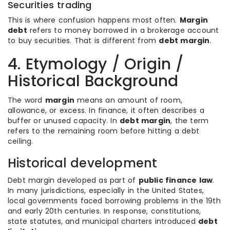
Securities trading
This is where confusion happens most often.
Margin
debt
refers to money borrowed in a brokerage account
to buy securities. That is different from
debt margin
.
4. Etymology / Origin /
Historical Background
The word
margin
means an amount of room,
allowance, or excess. In finance, it often describes a
buffer or unused capacity. In
debt margin
, the term
refers to the remaining room before hitting a debt
ceiling.
Historical development
Debt margin developed as part of
public finance law
.
In many jurisdictions, especially in the United States,
local governments faced borrowing problems in the 19th
and early 20th centuries. In response, constitutions,
state statutes, and municipal charters introduced
debt