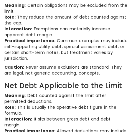
Meaning:
Certain obligations may be excluded from the
limit.
Role:
They reduce the amount of debt counted against
the cap.
Interaction:
Exemptions can materially increase
apparent debt margin.
Practical importance:
Common examples may include
self-supporting utility debt, special assessment debt, or
certain short-term notes, but treatment varies by
jurisdiction.
Caution:
Never assume exclusions are standard. They
are legal, not generic accounting, concepts.
Net Debt Applicable to the Limit
Meaning:
Debt counted against the limit after
permitted deductions.
Role:
This is usually the operative debt figure in the
formula.
Interaction:
It sits between gross debt and debt
margin.
Practical importance:
Allowed deductions may include