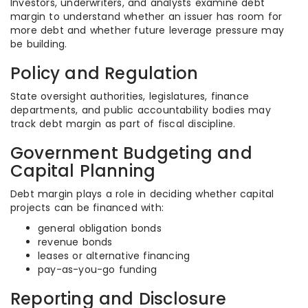
Investors, underwriters, and analysts examine debt
margin to understand whether an issuer has room for
more debt and whether future leverage pressure may
be building.
Policy and Regulation
State oversight authorities, legislatures, finance
departments, and public accountability bodies may
track debt margin as part of fiscal discipline.
Government Budgeting and
Capital Planning
Debt margin plays a role in deciding whether capital
projects can be financed with:
general obligation bonds
revenue bonds
leases or alternative financing
pay-as-you-go funding
Reporting and Disclosure