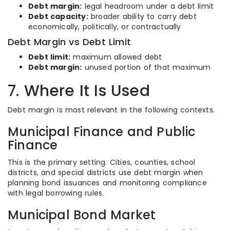
Debt margin:
legal headroom under a debt limit
Debt capacity:
broader ability to carry debt
economically, politically, or contractually
Debt Margin vs Debt Limit
Debt limit:
maximum allowed debt
Debt margin:
unused portion of that maximum
7. Where It Is Used
Debt margin is most relevant in the following contexts.
Municipal Finance and Public
Finance
This is the primary setting. Cities, counties, school
districts, and special districts use debt margin when
planning bond issuances and monitoring compliance
with legal borrowing rules.
Municipal Bond Market