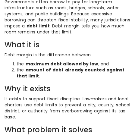
Governments often borrow to pay for long-term
infrastructure such as roads, bridges, schools, water
systems, and public buildings. Because excessive
borrowing can threaten fiscal stability, many jurisdictions
impose a
debt limit
. Debt margin tells you how much
room remains under that limit.
What it is
Debt margin is the difference between:
the
maximum debt allowed by law
, and
the
amount of debt already counted against
that limit
.
Why it exists
It exists to support fiscal discipline. Lawmakers and local
charters use debt limits to prevent a city, county, school
district, or authority from overborrowing against its tax
base.
What problem it solves