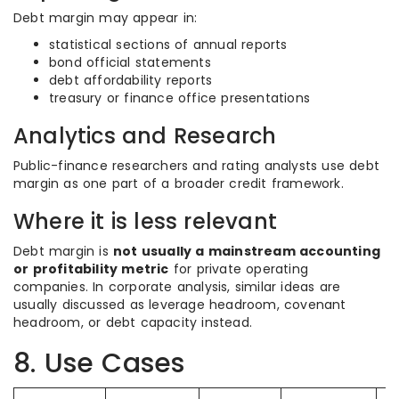
Debt margin may appear in:
statistical sections of annual reports
bond official statements
debt affordability reports
treasury or finance office presentations
Analytics and Research
Public-finance researchers and rating analysts use debt
margin as one part of a broader credit framework.
Where it is less relevant
Debt margin is
not usually a mainstream accounting
or profitability metric
for private operating
companies. In corporate analysis, similar ideas are
usually discussed as leverage headroom, covenant
headroom, or debt capacity instead.
8. Use Cases