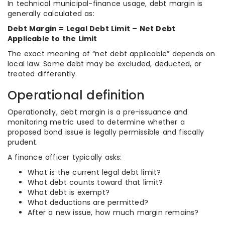
In technical municipal-finance usage, debt margin is
generally calculated as:
Debt Margin = Legal Debt Limit – Net Debt
Applicable to the Limit
The exact meaning of “net debt applicable” depends on
local law. Some debt may be excluded, deducted, or
treated differently.
Operational definition
Operationally, debt margin is a pre-issuance and
monitoring metric used to determine whether a
proposed bond issue is legally permissible and fiscally
prudent.
A finance officer typically asks:
What is the current legal debt limit?
What debt counts toward that limit?
What debt is exempt?
What deductions are permitted?
After a new issue, how much margin remains?