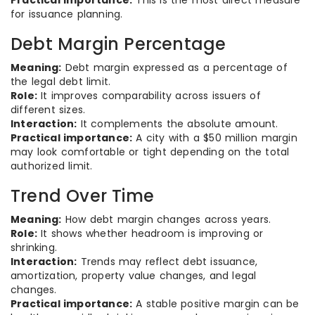
Practical importance:
This is the most direct measure
for issuance planning.
Debt Margin Percentage
Meaning:
Debt margin expressed as a percentage of
the legal debt limit.
Role:
It improves comparability across issuers of
different sizes.
Interaction:
It complements the absolute amount.
Practical importance:
A city with a $50 million margin
may look comfortable or tight depending on the total
authorized limit.
Trend Over Time
Meaning:
How debt margin changes across years.
Role:
It shows whether headroom is improving or
shrinking.
Interaction:
Trends may reflect debt issuance,
amortization, property value changes, and legal
changes.
Practical importance:
A stable positive margin can be