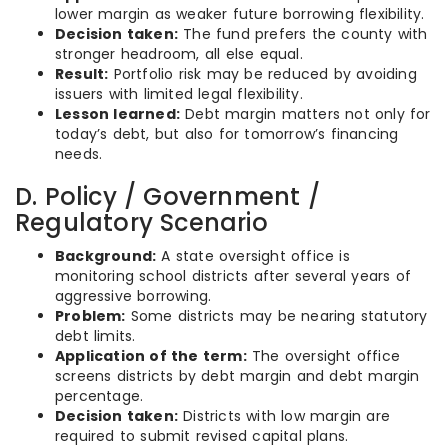
lower margin as weaker future borrowing flexibility.
Decision taken:
The fund prefers the county with
stronger headroom, all else equal.
Result:
Portfolio risk may be reduced by avoiding
issuers with limited legal flexibility.
Lesson learned:
Debt margin matters not only for
today’s debt, but also for tomorrow’s financing
needs.
D. Policy / Government /
Regulatory Scenario
Background:
A state oversight office is
monitoring school districts after several years of
aggressive borrowing.
Problem:
Some districts may be nearing statutory
debt limits.
Application of the term:
The oversight office
screens districts by debt margin and debt margin
percentage.
Decision taken:
Districts with low margin are
required to submit revised capital plans.