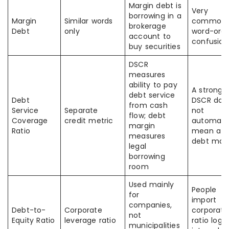
Margin debt is
Very
borrowing in a
Margin
Similar words
common
brokerage
Debt
only
word-orde
account to
confusion
buy securities
DSCR
measures
ability to pay
A strong
debt service
Debt
DSCR doe
from cash
Service
Separate
not
flow; debt
Coverage
credit metric
automatic
margin
Ratio
mean a h
measures
debt mar
legal
borrowing
room
Used mainly
People
for
import
companies,
Debt-to-
Corporate
corporate
not
Equity Ratio
leverage ratio
ratio logic
municipalities