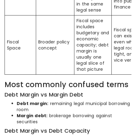
into publi
in the same
finance
legal sense
Fiscal space
includes
Fiscal sp
budgetary and
can exist
economic
Fiscal
Broader policy
even whe
capacity; debt
Space
concept
legal room
margin is
tight, and
usually one
vice vers
legal slice of
that picture
Most commonly confused terms
Debt Margin vs Margin Debt
Debt margin:
remaining legal municipal borrowing
room
Margin debt:
brokerage borrowing against
securities
Debt Margin vs Debt Capacity