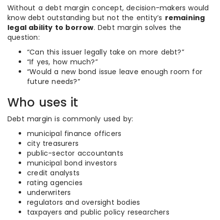
Without a debt margin concept, decision-makers would
know debt outstanding but not the entity’s
remaining
legal ability to borrow
. Debt margin solves the
question:
“Can this issuer legally take on more debt?”
“If yes, how much?”
“Would a new bond issue leave enough room for
future needs?”
Who uses it
Debt margin is commonly used by:
municipal finance officers
city treasurers
public-sector accountants
municipal bond investors
credit analysts
rating agencies
underwriters
regulators and oversight bodies
taxpayers and public policy researchers