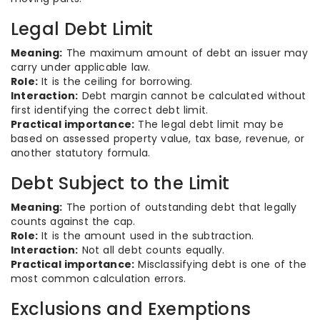
Legal Debt Limit
Meaning:
The maximum amount of debt an issuer may
carry under applicable law.
Role:
It is the ceiling for borrowing.
Interaction:
Debt margin cannot be calculated without
first identifying the correct debt limit.
Practical importance:
The legal debt limit may be
based on assessed property value, tax base, revenue, or
another statutory formula.
Debt Subject to the Limit
Meaning:
The portion of outstanding debt that legally
counts against the cap.
Role:
It is the amount used in the subtraction.
Interaction:
Not all debt counts equally.
Practical importance:
Misclassifying debt is one of the
most common calculation errors.
Exclusions and Exemptions