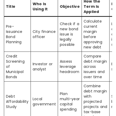
How the
Who Is
E
Title
Objective
Term Is
Using It
O
Applied
Calculate
Check if a
Le
Pre-
current
new bond
co
Issuance
City finance
margin
issue is
an
Bond
officer
before
legally
is
Planning
approving
possible
si
new debt
Credit
Compare
Screening
Assess
debt margin
Investor or
Be
of
leverage
across
analyst
se
Municipal
headroom
issuers and
Bonds
over time
Combine
debt margin
Plan
Debt
with
Su
Local
multi-year
Affordability
projected
bo
government
capital
Study
projects and
r
spending
tax-base