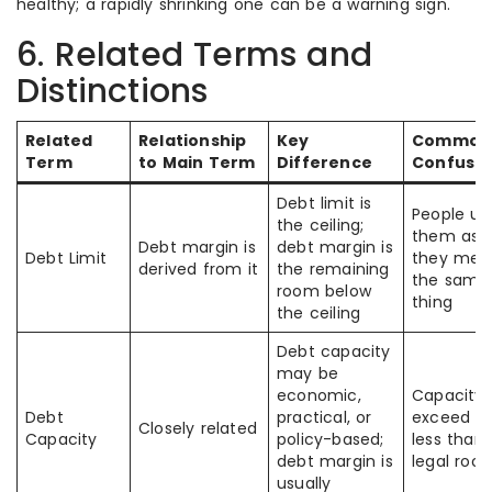
healthy; a rapidly shrinking one can be a warning sign.
6. Related Terms and
Distinctions
Related
Relationship
Key
Common
Term
to Main Term
Difference
Confusio
Debt limit is
People us
the ceiling;
them as i
Debt margin is
debt margin is
Debt Limit
they mea
derived from it
the remaining
the same
room below
thing
the ceiling
Debt capacity
may be
economic,
Capacity
Debt
practical, or
exceed or
Closely related
Capacity
policy-based;
less than
debt margin is
legal roo
usually