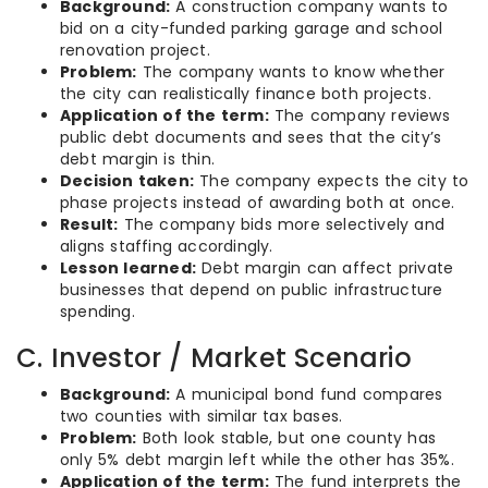
Background:
A construction company wants to
bid on a city-funded parking garage and school
renovation project.
Problem:
The company wants to know whether
the city can realistically finance both projects.
Application of the term:
The company reviews
public debt documents and sees that the city’s
debt margin is thin.
Decision taken:
The company expects the city to
phase projects instead of awarding both at once.
Result:
The company bids more selectively and
aligns staffing accordingly.
Lesson learned:
Debt margin can affect private
businesses that depend on public infrastructure
spending.
C. Investor / Market Scenario
Background:
A municipal bond fund compares
two counties with similar tax bases.
Problem:
Both look stable, but one county has
only 5% debt margin left while the other has 35%.
Application of the term:
The fund interprets the