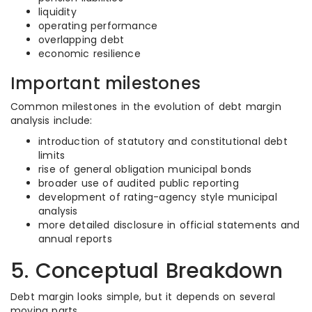
liquidity
operating performance
overlapping debt
economic resilience
Important milestones
Common milestones in the evolution of debt margin
analysis include:
introduction of statutory and constitutional debt
limits
rise of general obligation municipal bonds
broader use of audited public reporting
development of rating-agency style municipal
analysis
more detailed disclosure in official statements and
annual reports
5. Conceptual Breakdown
Debt margin looks simple, but it depends on several
moving parts.