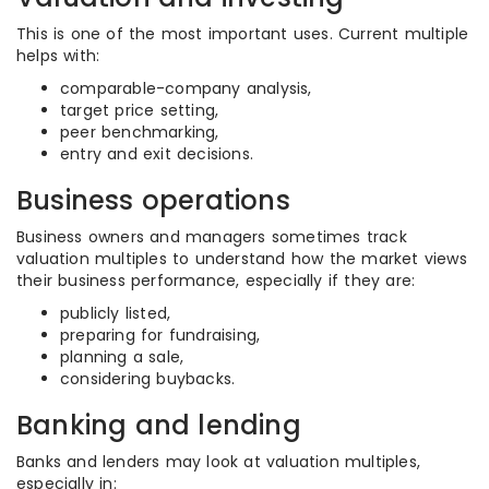
This is one of the most important uses. Current multiple
helps with:
comparable-company analysis,
target price setting,
peer benchmarking,
entry and exit decisions.
Business operations
Business owners and managers sometimes track
valuation multiples to understand how the market views
their business performance, especially if they are:
publicly listed,
preparing for fundraising,
planning a sale,
considering buybacks.
Banking and lending
Banks and lenders may look at valuation multiples,
especially in: