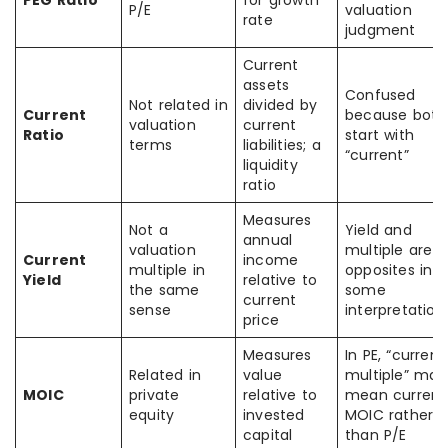
PEG Ratio
for growth
P/E
valuation
rate
judgment
Current
assets
Confused
Not related in
divided by
Current
because both
valuation
current
Ratio
start with
terms
liabilities; a
“current”
liquidity
ratio
Measures
Not a
Yield and
annual
valuation
multiple are
Current
income
multiple in
opposites in
Yield
relative to
the same
some
current
sense
interpretation
price
Measures
In PE, “current
Related in
value
multiple” may
MOIC
private
relative to
mean current
equity
invested
MOIC rather
capital
than P/E