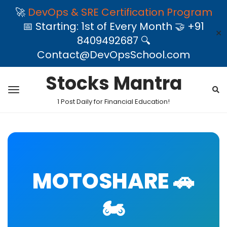
🚀
DevOps & SRE Certification Program
📅 Starting: 1st of Every Month 🤝 +91
✕
8409492687 🔍
Contact@DevOpsSchool.com
Stocks Mantra
1 Post Daily for Financial Education!
MOTOSHARE 🚗
🏍️