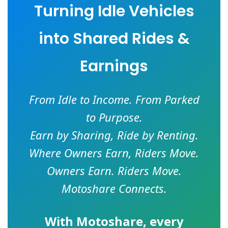
Turning Idle Vehicles
into Shared Rides &
Earnings
From Idle to Income. From Parked
to Purpose.
Earn by Sharing, Ride by Renting.
Where Owners Earn, Riders Move.
Owners Earn. Riders Move.
Motoshare Connects.
With
Motoshare
, every