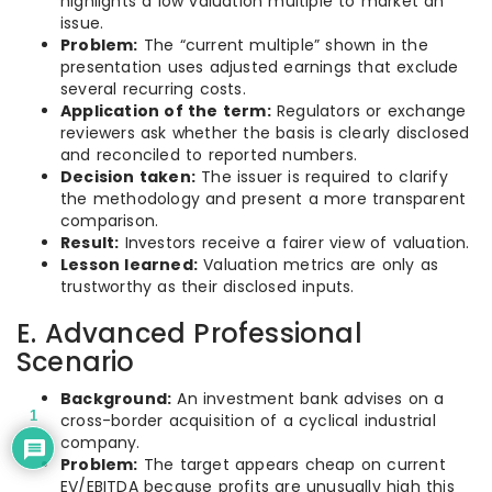
highlights a low valuation multiple to market an
issue.
Problem:
The “current multiple” shown in the
presentation uses adjusted earnings that exclude
several recurring costs.
Application of the term:
Regulators or exchange
reviewers ask whether the basis is clearly disclosed
and reconciled to reported numbers.
Decision taken:
The issuer is required to clarify
the methodology and present a more transparent
comparison.
Result:
Investors receive a fairer view of valuation.
Lesson learned:
Valuation metrics are only as
trustworthy as their disclosed inputs.
E. Advanced Professional
Scenario
Background:
An investment bank advises on a
1
cross-border acquisition of a cyclical industrial
company.
Problem:
The target appears cheap on current
EV/EBITDA because profits are unusually high this