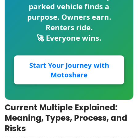
parked vehicle finds a
purpose. Owners earn.
Renters ride.
🚀 Everyone wins.
Start Your Journey with
Motoshare
Current Multiple Explained:
Meaning, Types, Process, and
Risks