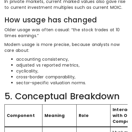
In private markets, current marked values also gave rise
to current investment multiples such as current MOIC.
How usage has changed
Older usage was often casual: “the stock trades at 10
times earnings.”
Modern usage is more precise, because analysts now
care about:
accounting consistency,
adjusted vs reported metrics,
cyclicality,
cross-border comparability,
sector-specific valuation norms.
5. Conceptual Breakdown
Interact
Component
Meaning
Role
with Ot
Compon