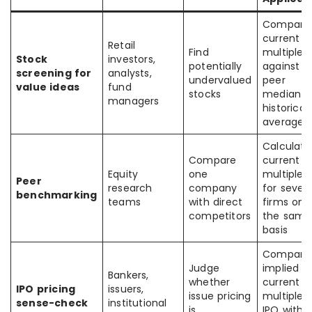
Compare
current
Retail
Find
multiple
Stock
investors,
potentially
against
screening for
analysts,
undervalued
peer
value ideas
fund
stocks
median o
managers
historical
average
Calculate
Compare
current
Equity
one
multiples
Peer
research
company
for severa
benchmarking
teams
with direct
firms on
competitors
the same
basis
Compare
Judge
implied
Bankers,
whether
current
IPO pricing
issuers,
issue pricing
multiple 
sense-check
institutional
is
IPO with