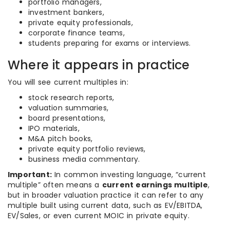
portfolio managers,
investment bankers,
private equity professionals,
corporate finance teams,
students preparing for exams or interviews.
Where it appears in practice
You will see current multiples in:
stock research reports,
valuation summaries,
board presentations,
IPO materials,
M&A pitch books,
private equity portfolio reviews,
business media commentary.
Important:
In common investing language, “current
multiple” often means a
current earnings multiple
,
but in broader valuation practice it can refer to any
multiple built using current data, such as EV/EBITDA,
EV/Sales, or even current MOIC in private equity.