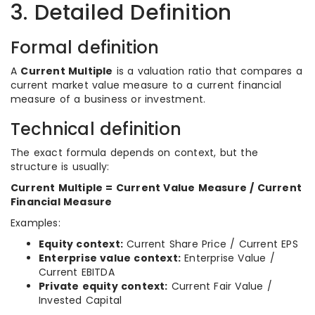
3. Detailed Definition
Formal definition
A
Current Multiple
is a valuation ratio that compares a
current market value measure to a current financial
measure of a business or investment.
Technical definition
The exact formula depends on context, but the
structure is usually:
Current Multiple = Current Value Measure / Current
Financial Measure
Examples:
Equity context:
Current Share Price / Current EPS
Enterprise value context:
Enterprise Value /
Current EBITDA
Private equity context:
Current Fair Value /
Invested Capital