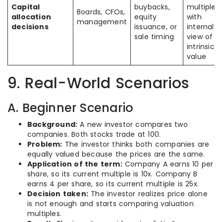
Capital
buybacks,
multiple
Boards, CFOs,
allocation
equity
with
management
decisions
issuance, or
internal
sale timing
view of
intrinsic
value
9. Real-World Scenarios
A. Beginner Scenario
Background:
A new investor compares two
companies. Both stocks trade at 100.
Problem:
The investor thinks both companies are
equally valued because the prices are the same.
Application of the term:
Company A earns 10 per
share, so its current multiple is 10x. Company B
earns 4 per share, so its current multiple is 25x.
Decision taken:
The investor realizes price alone
is not enough and starts comparing valuation
multiples.