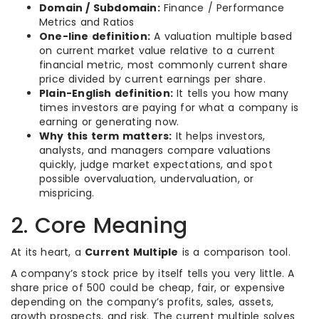
Domain / Subdomain:
Finance / Performance
Metrics and Ratios
One-line definition:
A valuation multiple based
on current market value relative to a current
financial metric, most commonly current share
price divided by current earnings per share.
Plain-English definition:
It tells you how many
times investors are paying for what a company is
earning or generating now.
Why this term matters:
It helps investors,
analysts, and managers compare valuations
quickly, judge market expectations, and spot
possible overvaluation, undervaluation, or
mispricing.
2. Core Meaning
At its heart, a
Current Multiple
is a comparison tool.
A company’s stock price by itself tells you very little. A
share price of 500 could be cheap, fair, or expensive
depending on the company’s profits, sales, assets,
growth prospects, and risk. The current multiple solves