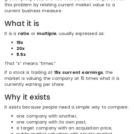
this problem by relating current market value to a
current business measure.
What it is
It is a
ratio
or
multiple
, usually expressed as:
15x
20x
8.5x
That “x” means “times.”
If a stock is trading at
15x current earnings
, the
market is valuing the company at 15 times what it is
currently earning per share.
Why it exists
It exists because people need a simple way to compare:
one company with another,
one company with its own past,
a target company with an acquisition price,