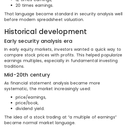
20 times earnings.
That language became standard in security analysis well
before modern spreadsheet valuation.
Historical development
Early security analysis era
In early equity markets, investors wanted a quick way to
compare stock prices with profits. This helped popularize
earnings multiples, especially in fundamental investing
traditions.
Mid-20th century
As financial statement analysis became more
systematic, the market increasingly used:
price/earnings,
price/book,
dividend yield.
The idea of a stock trading at “a multiple of earnings”
became normal market language.