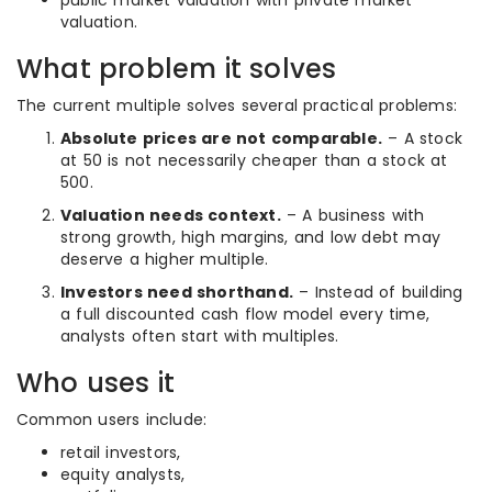
public market valuation with private market
valuation.
What problem it solves
The current multiple solves several practical problems:
Absolute prices are not comparable.
– A stock
at 50 is not necessarily cheaper than a stock at
500.
Valuation needs context.
– A business with
strong growth, high margins, and low debt may
deserve a higher multiple.
Investors need shorthand.
– Instead of building
a full discounted cash flow model every time,
analysts often start with multiples.
Who uses it
Common users include:
retail investors,
equity analysts,