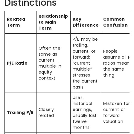
Distinctions
Relationship
Related
Key
Common
to Main
Term
Difference
Confusion
Term
P/E may be
trailing,
Often the
current, or
People
same as
forward;
assume all P/
current
P/E Ratio
“current
ratios mean
multiple in
multiple”
the same
equity
stresses
thing
context
the current
basis
Uses
historical
Mistaken for
Closely
earnings,
current or
Trailing P/E
related
usually last
forward
twelve
valuation
months