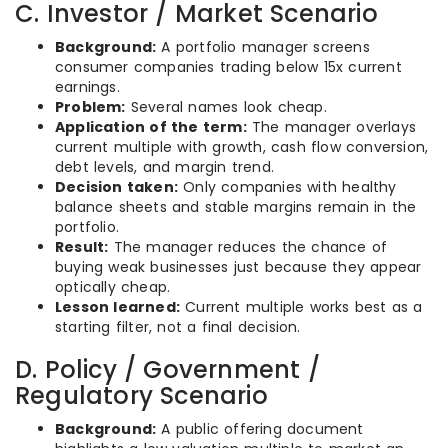
C. Investor / Market Scenario
Background:
A portfolio manager screens
consumer companies trading below 15x current
earnings.
Problem:
Several names look cheap.
Application of the term:
The manager overlays
current multiple with growth, cash flow conversion,
debt levels, and margin trend.
Decision taken:
Only companies with healthy
balance sheets and stable margins remain in the
portfolio.
Result:
The manager reduces the chance of
buying weak businesses just because they appear
optically cheap.
Lesson learned:
Current multiple works best as a
starting filter, not a final decision.
D. Policy / Government /
Regulatory Scenario
Background:
A public offering document