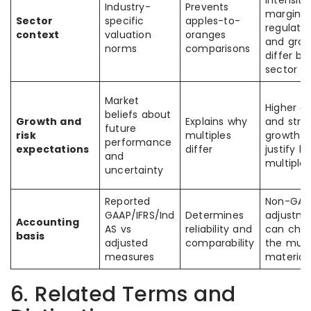
intensity,
Industry-
Prevents
margins,
Sector
specific
apples-to-
regulatio
context
valuation
oranges
and gro
norms
comparisons
differ by
sector
Market
Higher qu
beliefs about
Growth and
Explains why
and stro
future
risk
multiples
growth o
performance
expectations
differ
justify h
and
multiples
uncertainty
Reported
Non-GAA
GAAP/IFRS/Ind
Determines
adjustm
Accounting
AS vs
reliability and
can cha
basis
adjusted
comparability
the mult
measures
materiall
6. Related Terms and