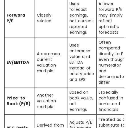
Uses
A lower
forecast
forward P/E
Forward
Closely
earnings,
may simply
P/E
related
not current
reflect
reported
optimistic
earnings
forecasts
Often
Uses
compared
enterprise
A common
directly to P/E
value and
current
even though
EV/EBITDA
EBITDA
valuation
numerator
instead of
multiple
and
equity price
denominator
and EPS
differ
Based on
Especially
Another
Price-to-
book value,
confused in
valuation
Book (P/B)
not
banks and
multiple
earnings
financials
Treated as a
Adjusts P/E
Derived from
substitute for