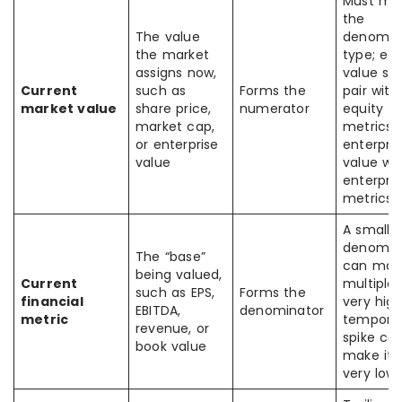
Must ma
the
The value
denomin
the market
type; equ
assigns now,
value sh
Current
such as
Forms the
pair with
market value
share price,
numerator
equity
market cap,
metrics,
or enterprise
enterpris
value
value wi
enterpris
metrics
A small
denomin
The “base”
can mak
being valued,
Current
multiple 
such as EPS,
Forms the
financial
very high
EBITDA,
denominator
metric
tempora
revenue, or
spike ca
book value
make it 
very low