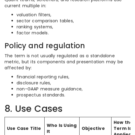
current multiple in:
valuation filters,
sector comparison tables,
ranking systems,
factor models.
Policy and regulation
The term is not usually regulated as a standalone
metric, but its components and presentation may be
affected by:
financial reporting rules,
disclosure rules,
non-GAAP measure guidance,
prospectus standards.
8. Use Cases
How the
Who Is Using
Use Case Title
Objective
Term Is
It
Applied