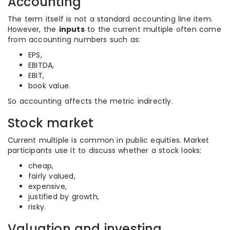
Accounting
The term itself is not a standard accounting line item.
However, the
inputs
to the current multiple often come
from accounting numbers such as:
EPS,
EBITDA,
EBIT,
book value.
So accounting affects the metric indirectly.
Stock market
Current multiple is common in public equities. Market
participants use it to discuss whether a stock looks:
cheap,
fairly valued,
expensive,
justified by growth,
risky.
Valuation and investing