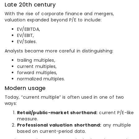
Late 20th century
With the rise of corporate finance and mergers,
valuation expanded beyond P/E to include:
EV/EBITDA,
EV/EBIT,
EV/Sales.
Analysts became more careful in distinguishing:
trailing multiples,
current multiples,
forward multiples,
normalized multiples.
Modern usage
Today, “current multiple” is often used in one of two
ways:
Retail/public-market shorthand:
current P/E-like
measure.
Professional valuation shorthand:
any multiple
based on current-period data.