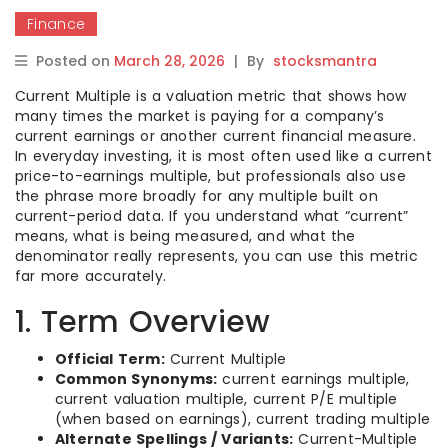
Finance
Posted on
March 28, 2026
|
By
stocksmantra
Current Multiple is a valuation metric that shows how
many times the market is paying for a company’s
current earnings or another current financial measure.
In everyday investing, it is most often used like a current
price-to-earnings multiple, but professionals also use
the phrase more broadly for any multiple built on
current-period data. If you understand what “current”
means, what is being measured, and what the
denominator really represents, you can use this metric
far more accurately.
1. Term Overview
Official Term:
Current Multiple
Common Synonyms:
current earnings multiple,
current valuation multiple, current P/E multiple
(when based on earnings), current trading multiple
Alternate Spellings / Variants:
Current-Multiple