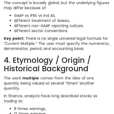
The concept is broadly global, but the underlying figures
may differ because of:
GAAP vs IFRS vs Ind AS,
different treatment of leases,
different non-GAAP reporting culture,
different sector conventions.
Key point:
There is no single universal legal formula for
“Current Multiple.” The user must specify the numerator,
denominator, period, and accounting basis.
4. Etymology / Origin /
Historical Background
The word
multiple
comes from the idea of one
quantity being valued at several “times” another
quantity.
In finance, analysts have long described stocks as
trading at:
8 times earnings,
12 times earnings,