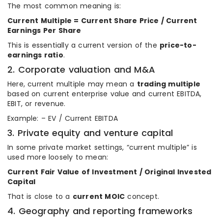
The most common meaning is:
Current Multiple = Current Share Price / Current
Earnings Per Share
This is essentially a current version of the
price-to-
earnings ratio
.
2. Corporate valuation and M&A
Here, current multiple may mean a
trading multiple
based on current enterprise value and current EBITDA,
EBIT, or revenue.
Example: – EV / Current EBITDA
3. Private equity and venture capital
In some private market settings, “current multiple” is
used more loosely to mean:
Current Fair Value of Investment / Original Invested
Capital
That is close to a
current MOIC
concept.
4. Geography and reporting frameworks