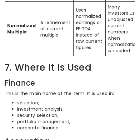
Many
Uses
investors use
normalized
unadjusted
A refinement
earnings or
Normalized
current
of current
EBITDA
Multiple
numbers
multiple
instead of
when
raw current
normalization
figures
is needed
7. Where It Is Used
Finance
This is the main home of the term. It is used in:
valuation,
investment analysis,
security selection,
portfolio management,
corporate finance.