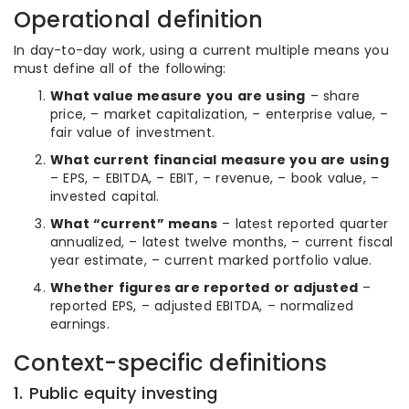
Operational definition
In day-to-day work, using a current multiple means you
must define all of the following:
What value measure you are using
– share
price, – market capitalization, – enterprise value, –
fair value of investment.
What current financial measure you are using
– EPS, – EBITDA, – EBIT, – revenue, – book value, –
invested capital.
What “current” means
– latest reported quarter
annualized, – latest twelve months, – current fiscal
year estimate, – current marked portfolio value.
Whether figures are reported or adjusted
–
reported EPS, – adjusted EBITDA, – normalized
earnings.
Context-specific definitions
1. Public equity investing