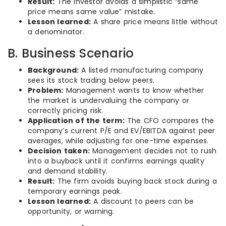
Result:
The investor avoids a simplistic “same
price means same value” mistake.
Lesson learned:
A share price means little without
a denominator.
B. Business Scenario
Background:
A listed manufacturing company
sees its stock trading below peers.
Problem:
Management wants to know whether
the market is undervaluing the company or
correctly pricing risk.
Application of the term:
The CFO compares the
company’s current P/E and EV/EBITDA against peer
averages, while adjusting for one-time expenses.
Decision taken:
Management decides not to rush
into a buyback until it confirms earnings quality
and demand stability.
Result:
The firm avoids buying back stock during a
temporary earnings peak.
Lesson learned:
A discount to peers can be
opportunity, or warning.