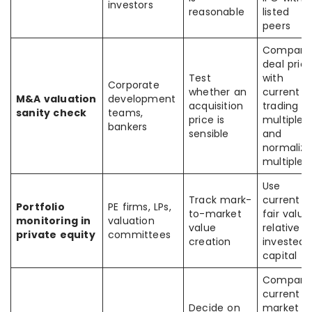
investors
reasonable
listed
peers
Compare
deal pric
Test
with
Corporate
whether an
current
M&A valuation
development
acquisition
trading
sanity check
teams,
price is
multiples
bankers
sensible
and
normaliz
multiples
Use
Track mark-
current
Portfolio
PE firms, LPs,
to-market
fair value
monitoring in
valuation
value
relative t
private equity
committees
creation
invested
capital
Compare
current
Decide on
market