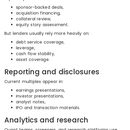
sponsor-backed deals,
acquisition financing,
collateral review,
equity story assessment.
But lenders usually rely more heavily on:
debt service coverage,
leverage,
cash flow stability,
asset coverage.
Reporting and disclosures
Current multiples appear in:
earnings presentations,
investor presentations,
analyst notes,
IPO and transaction materials.
Analytics and research
Quant teams, screeners, and research platforms use