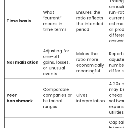
Trailing,
annualiz
What
Ensures the
run-rate
“current”
ratio reflects
current-
Time basis
means in
the intended
estimate
time terms
period
all prod
different
answers
Adjusting for
Makes the
Reported
one-off
ratio more
adjusted
Normalization
gains, losses,
economically
numbers
or unusual
meaningful
differ sh
events
A 20x mu
Comparable
may be
Peer
companies or
Gives
cheap in
benchmark
historical
interpretation
software
ranges
expensiv
utilities
Capital