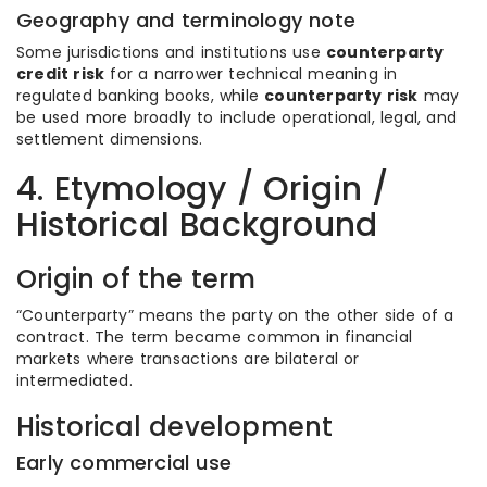
Geography and terminology note
Some jurisdictions and institutions use
counterparty
credit risk
for a narrower technical meaning in
regulated banking books, while
counterparty risk
may
be used more broadly to include operational, legal, and
settlement dimensions.
4. Etymology / Origin /
Historical Background
Origin of the term
“Counterparty” means the party on the other side of a
contract. The term became common in financial
markets where transactions are bilateral or
intermediated.
Historical development
Early commercial use