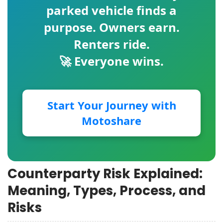
parked vehicle finds a
purpose. Owners earn.
Renters ride.
🚀 Everyone wins.
Start Your Journey with
Motoshare
Counterparty Risk Explained:
Meaning, Types, Process, and
Risks