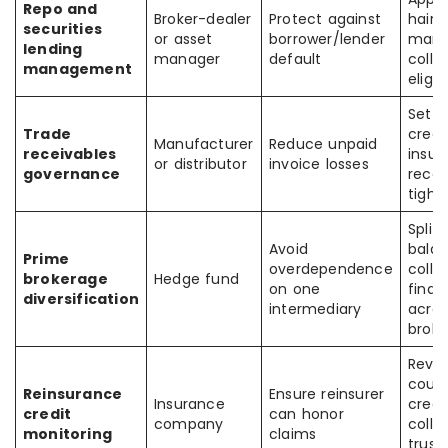
Repo and
Broker-dealer
Protect against
haircu
securities
or asset
borrower/lender
margi
lending
manager
default
colla
management
eligib
Set 
Trade
credit
Manufacturer
Reduce unpaid
receivables
insur
or distributor
invoice losses
governance
recei
tight
Split
Avoid
balan
Prime
overdependence
colla
brokerage
Hedge fund
on one
finan
diversification
intermediary
acros
broke
Revi
count
Reinsurance
Ensure reinsurer
Insurance
credit
credit
can honor
company
colla
monitoring
claims
trusts