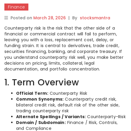
Finance
Posted on
March 28, 2026
|
By
stocksmantra
Counterparty risk is the risk that the other side of a
financial or commercial contract will fail to perform,
leaving you with a loss, replacement cost, delay, or
funding strain. It is central to derivatives, trade credit,
securities financing, banking, and corporate treasury. If
you understand counterparty risk well, you make better
decisions on pricing, limits, collateral, legal
documentation, and portfolio concentration.
1. Term Overview
Official Term:
Counterparty Risk
Common Synonyms:
Counterparty credit risk,
bilateral credit risk, default risk of the other side,
trading counterparty risk
Alternate Spellings / Variants:
Counterparty-Risk
Domain / Subdomain:
Finance / Risk, Controls,
and Compliance