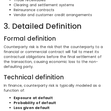
Trade receivables
Clearing and settlement systems
Reinsurance contracts
Vendor and customer credit arrangements
3. Detailed Definition
Formal definition
Counterparty risk is the risk that the counterparty to a
financial or commercial contract will fail to meet its
contractual obligations before the final settlement of
the transaction, causing economic loss to the non-
defaulting party.
Technical definition
In finance, counterparty risk is typically modeled as a
function of:
Exposure at default
Probability of default
Loss given default