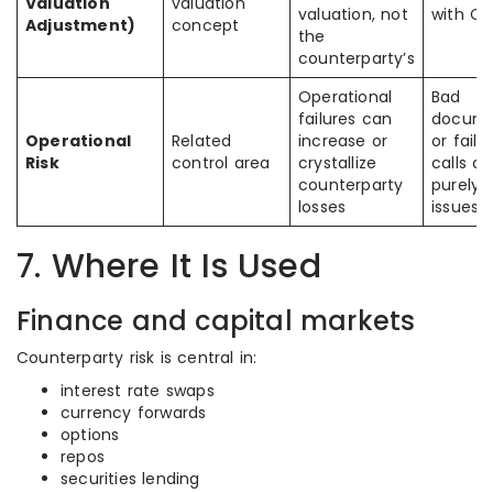
Valuation
valuation
valuation, not
with C
Adjustment)
concept
the
counterparty’s
Operational
Bad
failures can
docume
Operational
Related
increase or
or fail
Risk
control area
crystallize
calls ar
counterparty
purely 
losses
issues
7. Where It Is Used
Finance and capital markets
Counterparty risk is central in:
interest rate swaps
currency forwards
options
repos
securities lending