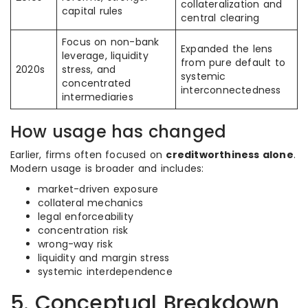
collateralization and
capital rules
central clearing
Focus on non-bank
Expanded the lens
leverage, liquidity
from pure default to
2020s
stress, and
systemic
concentrated
interconnectedness
intermediaries
How usage has changed
Earlier, firms often focused on
creditworthiness alone
.
Modern usage is broader and includes:
market-driven exposure
collateral mechanics
legal enforceability
concentration risk
wrong-way risk
liquidity and margin stress
systemic interdependence
5. Conceptual Breakdown