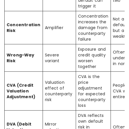
default can
two
trigger it
Concentration
Not a s
increases the
Concentration
default
Amplifier
damage from
Risk
but a po
counterparty
weakne
failure
Exposure and
Often
Wrong-Way
Severe
credit quality
undere
Risk
variant
worsen
in norm
together
CVA is the
Valuation
price
CVA (Credit
People
effect of
adjustment
Valuation
CVA wit
counterparty
for expected
Adjustment)
entire ri
risk
counterparty
loss
DVA reflects
own default
DVA (Debit
Mirror
risk in
Often 