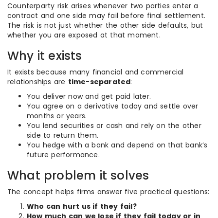
Counterparty risk arises whenever two parties enter a
contract and one side may fail before final settlement.
The risk is not just whether the other side defaults, but
whether you are exposed at that moment.
Why it exists
It exists because many financial and commercial
relationships are
time-separated
:
You deliver now and get paid later.
You agree on a derivative today and settle over
months or years.
You lend securities or cash and rely on the other
side to return them.
You hedge with a bank and depend on that bank’s
future performance.
What problem it solves
The concept helps firms answer five practical questions:
Who can hurt us if they fail?
How much can we lose if they fail today or in