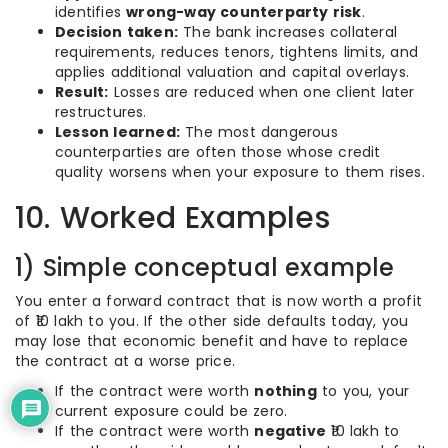
identifies
wrong-way counterparty risk
.
Decision taken:
The bank increases collateral
requirements, reduces tenors, tightens limits, and
applies additional valuation and capital overlays.
Result:
Losses are reduced when one client later
restructures.
Lesson learned:
The most dangerous
counterparties are often those whose credit
quality worsens when your exposure to them rises.
10. Worked Examples
1) Simple conceptual example
You enter a forward contract that is now worth a profit
of ₹10 lakh to you. If the other side defaults today, you
may lose that economic benefit and have to replace
the contract at a worse price.
If the contract were worth
nothing
to you, your
current exposure could be zero.
If the contract were worth
negative
₹10 lakh to