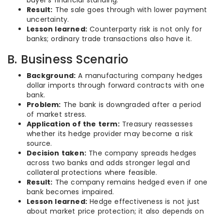
buyer’s financial standing.
Result:
The sale goes through with lower payment
uncertainty.
Lesson learned:
Counterparty risk is not only for
banks; ordinary trade transactions also have it.
B. Business Scenario
Background:
A manufacturing company hedges
dollar imports through forward contracts with one
bank.
Problem:
The bank is downgraded after a period
of market stress.
Application of the term:
Treasury reassesses
whether its hedge provider may become a risk
source.
Decision taken:
The company spreads hedges
across two banks and adds stronger legal and
collateral protections where feasible.
Result:
The company remains hedged even if one
bank becomes impaired.
Lesson learned:
Hedge effectiveness is not just
about market price protection; it also depends on