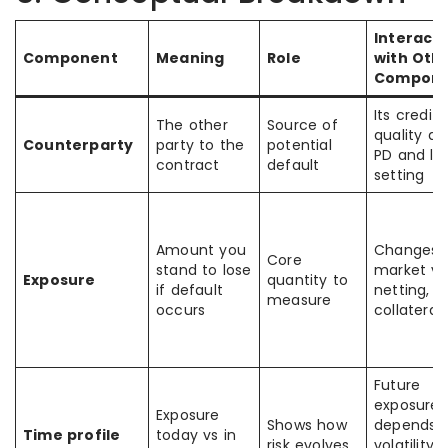
Interacti
Component
Meaning
Role
with Oth
Compone
Its credit
The other
Source of
quality af
Counterparty
party to the
potential
PD and lim
contract
default
setting
Amount you
Changes 
Core
stand to lose
market va
Exposure
quantity to
if default
netting, a
measure
occurs
collateral
Future
exposure
Exposure
Shows how
depends 
Time profile
today vs in
risk evolves
volatility,