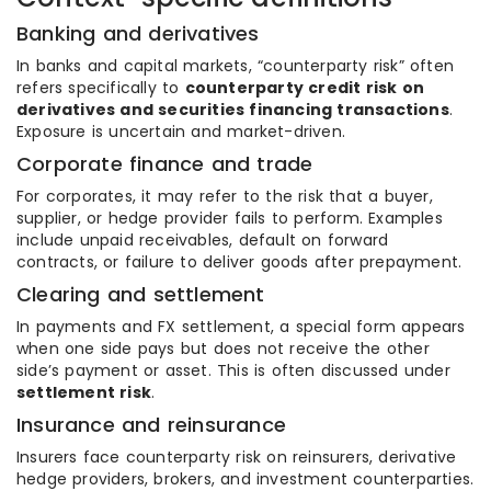
Banking and derivatives
In banks and capital markets, “counterparty risk” often
refers specifically to
counterparty credit risk on
derivatives and securities financing transactions
.
Exposure is uncertain and market-driven.
Corporate finance and trade
For corporates, it may refer to the risk that a buyer,
supplier, or hedge provider fails to perform. Examples
include unpaid receivables, default on forward
contracts, or failure to deliver goods after prepayment.
Clearing and settlement
In payments and FX settlement, a special form appears
when one side pays but does not receive the other
side’s payment or asset. This is often discussed under
settlement risk
.
Insurance and reinsurance
Insurers face counterparty risk on reinsurers, derivative
hedge providers, brokers, and investment counterparties.