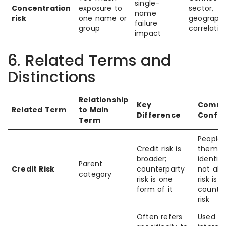
single-
Concentration
exposure to
sector,
name
risk
one name or
geography
failure
group
correlatio
impact
6. Related Terms and
Distinctions
Relationship
Key
Comm
Related Term
to Main
Difference
Confus
Term
People 
Credit risk is
them a
broader;
identica
Parent
Credit Risk
counterparty
not all 
category
risk is one
risk is
form of it
counter
risk
Often refers
Used