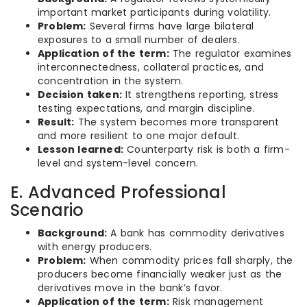
important market participants during volatility.
Problem:
Several firms have large bilateral
exposures to a small number of dealers.
Application of the term:
The regulator examines
interconnectedness, collateral practices, and
concentration in the system.
Decision taken:
It strengthens reporting, stress
testing expectations, and margin discipline.
Result:
The system becomes more transparent
and more resilient to one major default.
Lesson learned:
Counterparty risk is both a firm-
level and system-level concern.
E. Advanced Professional
Scenario
Background:
A bank has commodity derivatives
with energy producers.
Problem:
When commodity prices fall sharply, the
producers become financially weaker just as the
derivatives move in the bank’s favor.
Application of the term:
Risk management