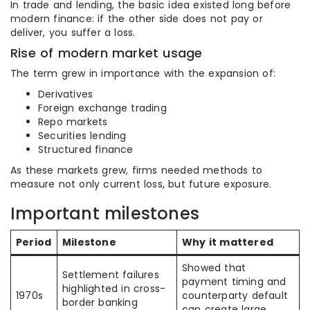
In trade and lending, the basic idea existed long before
modern finance: if the other side does not pay or
deliver, you suffer a loss.
Rise of modern market usage
The term grew in importance with the expansion of:
Derivatives
Foreign exchange trading
Repo markets
Securities lending
Structured finance
As these markets grew, firms needed methods to
measure not only current loss, but future exposure.
Important milestones
Period
Milestone
Why it mattered
Showed that
Settlement failures
payment timing and
highlighted in cross-
1970s
counterparty default
border banking
can create large