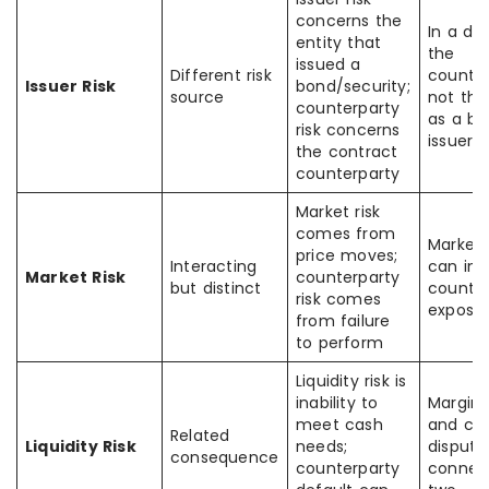
concerns the
In a der
entity that
the
issued a
Different risk
counter
Issuer Risk
bond/security;
source
not th
counterparty
as a b
risk concerns
issuer
the contract
counterparty
Market risk
comes from
Market
price moves;
Interacting
can inc
Market Risk
counterparty
but distinct
counter
risk comes
exposu
from failure
to perform
Liquidity risk is
inability to
Margin 
meet cash
and col
Related
Liquidity Risk
needs;
dispute
consequence
counterparty
connec