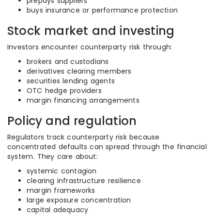
prepays suppliers
buys insurance or performance protection
Stock market and investing
Investors encounter counterparty risk through:
brokers and custodians
derivatives clearing members
securities lending agents
OTC hedge providers
margin financing arrangements
Policy and regulation
Regulators track counterparty risk because
concentrated defaults can spread through the financial
system. They care about:
systemic contagion
clearing infrastructure resilience
margin frameworks
large exposure concentration
capital adequacy