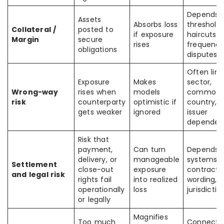
Depends 
Assets
Absorbs loss
thresholds
Collateral /
posted to
if exposure
haircuts,
Margin
secure
rises
frequency
obligations
disputes
Often link
Exposure
Makes
sector,
Wrong-way
rises when
models
commodit
risk
counterparty
optimistic if
country, o
gets weaker
ignored
issuer
dependen
Risk that
payment,
Can turn
Depends 
delivery, or
manageable
systems,
Settlement
close-out
exposure
contract
and legal risk
rights fail
into realized
wording,
operationally
loss
jurisdictio
or legally
Magnifies
Too much
Connects 