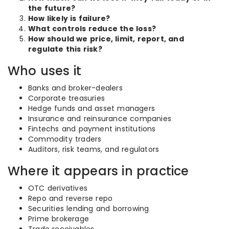
the future?
How likely is failure?
What controls reduce the loss?
How should we price, limit, report, and
regulate this risk?
Who uses it
Banks and broker-dealers
Corporate treasuries
Hedge funds and asset managers
Insurance and reinsurance companies
Fintechs and payment institutions
Commodity traders
Auditors, risk teams, and regulators
Where it appears in practice
OTC derivatives
Repo and reverse repo
Securities lending and borrowing
Prime brokerage