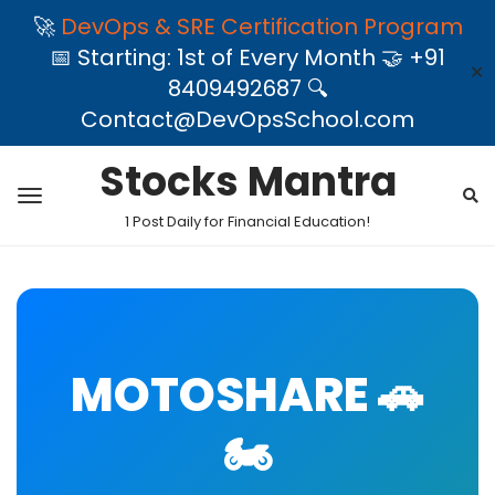
🚀
DevOps & SRE Certification Program
📅 Starting: 1st of Every Month 🤝 +91
✕
8409492687 🔍
Contact@DevOpsSchool.com
Stocks Mantra
1 Post Daily for Financial Education!
MOTOSHARE 🚗
🏍️