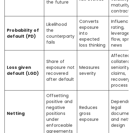
the future
maturity,
contract 
Converts
Influence
Likelihood
exposure
rating,
Probability of
the
into
leverage,
default (PD)
counterparty
expected
flow, spre
fails
loss thinking
news
Affected 
Share of
collateral,
Loss given
exposure not
Measures
seniority, 
default (LGD)
recovered
severity
claims,
after default
recovery
process
Offsetting
positive and
Depends 
negative
Reduces
legal
Netting
positions
gross
document
under
exposure
and netti
enforceable
design
agreements