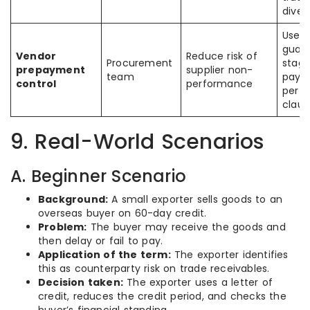
diver
Use
guara
Vendor
Reduce risk of
Procurement
stag
prepayment
supplier non-
team
paym
control
performance
perf
claus
9. Real-World Scenarios
A. Beginner Scenario
Background:
A small exporter sells goods to an
overseas buyer on 60-day credit.
Problem:
The buyer may receive the goods and
then delay or fail to pay.
Application of the term:
The exporter identifies
this as counterparty risk on trade receivables.
Decision taken:
The exporter uses a letter of
credit, reduces the credit period, and checks the