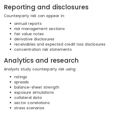
Reporting and disclosures
Counterparty risk can appear in:
annual reports
risk management sections
fair value notes
derivative disclosures
receivables and expected credit loss disclosures
concentration risk statements
Analytics and research
Analysts study counterparty risk using:
ratings
spreads
balance-sheet strength
exposure simulations
collateral data
sector correlations
stress scenarios