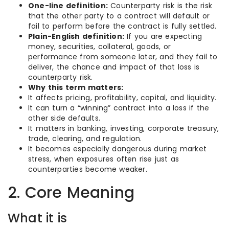
One-line definition:
Counterparty risk is the risk
that the other party to a contract will default or
fail to perform before the contract is fully settled.
Plain-English definition:
If you are expecting
money, securities, collateral, goods, or
performance from someone later, and they fail to
deliver, the chance and impact of that loss is
counterparty risk.
Why this term matters:
It affects pricing, profitability, capital, and liquidity.
It can turn a “winning” contract into a loss if the
other side defaults.
It matters in banking, investing, corporate treasury,
trade, clearing, and regulation.
It becomes especially dangerous during market
stress, when exposures often rise just as
counterparties become weaker.
2. Core Meaning
What it is