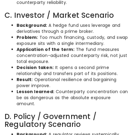
counterparty reliability.
C. Investor / Market Scenario
Background:
A hedge fund uses leverage and
derivatives through a prime broker.
Problem:
Too much financing, custody, and swap
exposure sits with a single intermediary.
Application of the term:
The fund measures
concentration-adjusted counterparty risk, not just
total exposure.
Decision taken:
It opens a second prime
relationship and transfers part of its positions.
Result:
Operational resilience and bargaining
power improve.
Lesson learned:
Counterparty concentration can
be as dangerous as the absolute exposure
amount.
D. Policy / Government /
Regulatory Scenario
Background:
A regulator reviews systemically