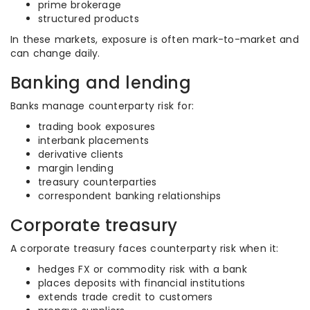
prime brokerage
structured products
In these markets, exposure is often mark-to-market and
can change daily.
Banking and lending
Banks manage counterparty risk for:
trading book exposures
interbank placements
derivative clients
margin lending
treasury counterparties
correspondent banking relationships
Corporate treasury
A corporate treasury faces counterparty risk when it:
hedges FX or commodity risk with a bank
places deposits with financial institutions
extends trade credit to customers