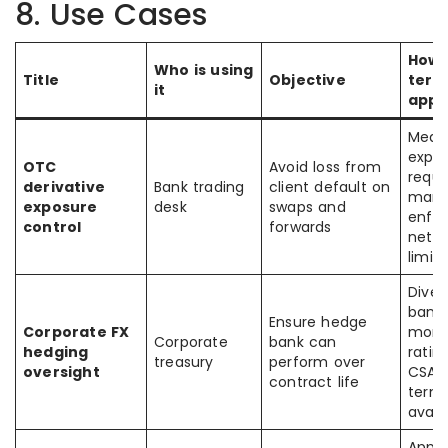
8. Use Cases
How 
Who is using
Title
Objective
term
it
appl
Meas
expos
OTC
Avoid loss from
requi
derivative
Bank trading
client default on
margi
exposure
desk
swaps and
enfo
control
forwards
netti
limits
Diver
banks
Ensure hedge
Corporate FX
moni
Corporate
bank can
hedging
ratin
treasury
perform over
oversight
CSA/c
contract life
term
avail
Apply