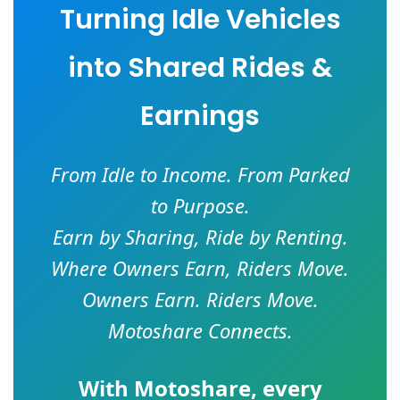
Turning Idle Vehicles
into Shared Rides &
Earnings
From Idle to Income. From Parked
to Purpose.
Earn by Sharing, Ride by Renting.
Where Owners Earn, Riders Move.
Owners Earn. Riders Move.
Motoshare Connects.
With
Motoshare
, every