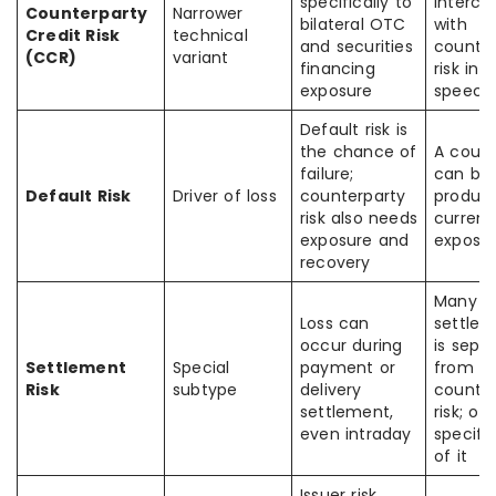
specifically to
interch
Counterparty
Narrower
bilateral OTC
with
Credit Risk
technical
and securities
counter
(CCR)
variant
financing
risk in 
exposure
speech
Default risk is
the chance of
A count
failure;
can be 
Default Risk
Driver of loss
counterparty
produc
risk also needs
current 
exposure and
exposur
recovery
Many a
Loss can
settlem
occur during
is sepa
Settlement
Special
payment or
from
Risk
subtype
delivery
counter
settlement,
risk; oft
even intraday
specifi
of it
Issuer risk