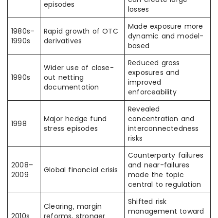
episodes
losses
Made exposure more
1980s–
Rapid growth of OTC
dynamic and model-
1990s
derivatives
based
Reduced gross
Wider use of close-
exposures and
1990s
out netting
improved
documentation
enforceability
Revealed
Major hedge fund
concentration and
1998
stress episodes
interconnectedness
risks
Counterparty failures
2008–
and near-failures
Global financial crisis
2009
made the topic
central to regulation
Shifted risk
Clearing, margin
management toward
2010s
reforms, stronger