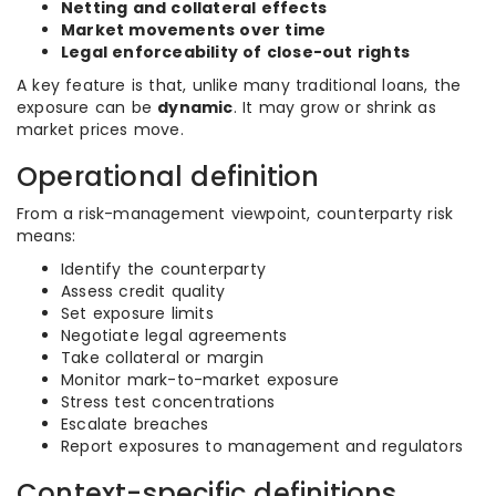
Netting and collateral effects
Market movements over time
Legal enforceability of close-out rights
A key feature is that, unlike many traditional loans, the
exposure can be
dynamic
. It may grow or shrink as
market prices move.
Operational definition
From a risk-management viewpoint, counterparty risk
means:
Identify the counterparty
Assess credit quality
Set exposure limits
Negotiate legal agreements
Take collateral or margin
Monitor mark-to-market exposure
Stress test concentrations
Escalate breaches
Report exposures to management and regulators
Context-specific definitions