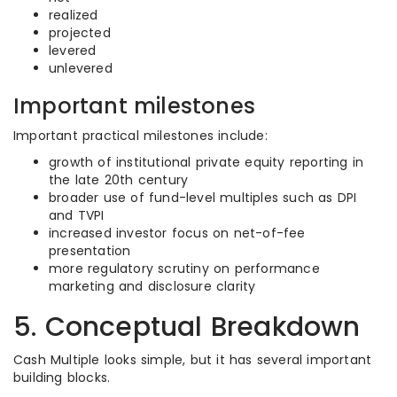
realized
projected
levered
unlevered
Important milestones
Important practical milestones include:
growth of institutional private equity reporting in
the late 20th century
broader use of fund-level multiples such as DPI
and TVPI
increased investor focus on net-of-fee
presentation
more regulatory scrutiny on performance
marketing and disclosure clarity
5. Conceptual Breakdown
Cash Multiple looks simple, but it has several important
building blocks.