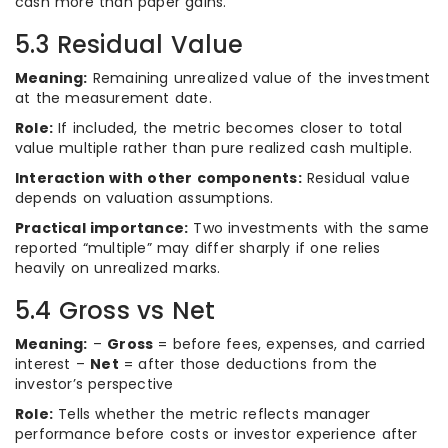
cash more than paper gains.
5.3 Residual Value
Meaning:
Remaining unrealized value of the investment
at the measurement date.
Role:
If included, the metric becomes closer to total
value multiple rather than pure realized cash multiple.
Interaction with other components:
Residual value
depends on valuation assumptions.
Practical importance:
Two investments with the same
reported “multiple” may differ sharply if one relies
heavily on unrealized marks.
5.4 Gross vs Net
Meaning:
–
Gross
= before fees, expenses, and carried
interest –
Net
= after those deductions from the
investor’s perspective
Role:
Tells whether the metric reflects manager
performance before costs or investor experience after