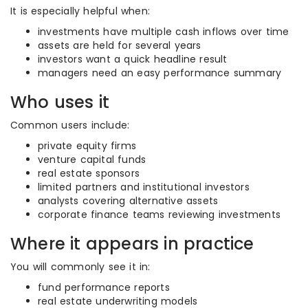
It is especially helpful when:
investments have multiple cash inflows over time
assets are held for several years
investors want a quick headline result
managers need an easy performance summary
Who uses it
Common users include:
private equity firms
venture capital funds
real estate sponsors
limited partners and institutional investors
analysts covering alternative assets
corporate finance teams reviewing investments
Where it appears in practice
You will commonly see it in:
fund performance reports
real estate underwriting models