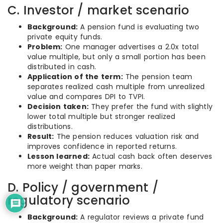
C. Investor / market scenario
Background:
A pension fund is evaluating two
private equity funds.
Problem:
One manager advertises a 2.0x total
value multiple, but only a small portion has been
distributed in cash.
Application of the term:
The pension team
separates realized cash multiple from unrealized
value and compares DPI to TVPI.
Decision taken:
They prefer the fund with slightly
lower total multiple but stronger realized
distributions.
Result:
The pension reduces valuation risk and
improves confidence in reported returns.
Lesson learned:
Actual cash back often deserves
more weight than paper marks.
D. Policy / government /
regulatory scenario
Background:
A regulator reviews a private fund