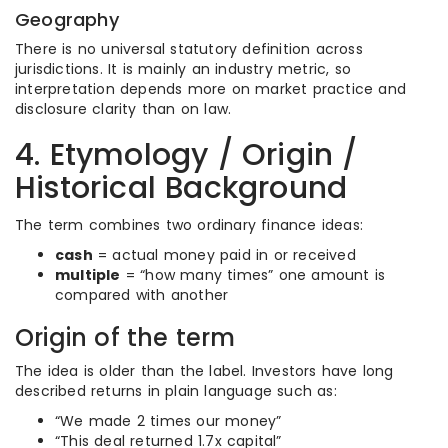
Geography
There is no universal statutory definition across
jurisdictions. It is mainly an industry metric, so
interpretation depends more on market practice and
disclosure clarity than on law.
4. Etymology / Origin /
Historical Background
The term combines two ordinary finance ideas:
cash
= actual money paid in or received
multiple
= “how many times” one amount is
compared with another
Origin of the term
The idea is older than the label. Investors have long
described returns in plain language such as:
“We made 2 times our money”
“This deal returned 1.7x capital”