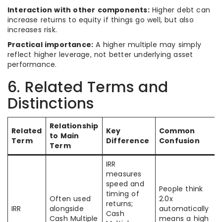
Interaction with other components:
Higher debt can
increase returns to equity if things go well, but also
increases risk.
Practical importance:
A higher multiple may simply
reflect higher leverage, not better underlying asset
performance.
6. Related Terms and
Distinctions
Relationship
Related
Key
Common
to Main
Term
Difference
Confusion
Term
IRR
measures
speed and
People think
timing of
Often used
2.0x
returns;
IRR
alongside
automatically
Cash
Cash Multiple
means a high