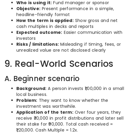
Who is using it:
Fund manager or sponsor
Objective:
Present performance in a simple,
headline-friendly format
How the term is applied:
Show gross and net
cash multiples in decks and reports
Expected outcome:
Easier communication with
investors
Risks / limitations:
Misleading if timing, fees, or
unrealized value are not disclosed clearly
9. Real-World Scenarios
A. Beginner scenario
Background:
A person invests ₹1,00,000 in a small
local business.
Problem:
They want to know whether the
investment was worthwhile.
Application of the term:
Over four years, they
receive ₹30,000 in profit distributions and later sell
their stake for ₹90,000. Total cash received =
₹1,20,000. Cash Multiple = 1.2x.