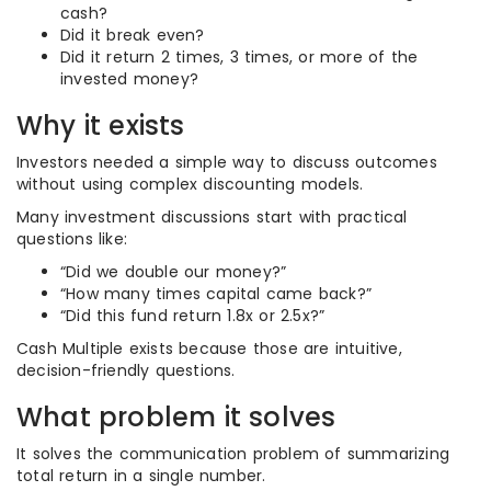
cash?
Did it break even?
Did it return 2 times, 3 times, or more of the
invested money?
Why it exists
Investors needed a simple way to discuss outcomes
without using complex discounting models.
Many investment discussions start with practical
questions like:
“Did we double our money?”
“How many times capital came back?”
“Did this fund return 1.8x or 2.5x?”
Cash Multiple exists because those are intuitive,
decision-friendly questions.
What problem it solves
It solves the communication problem of summarizing
total return in a single number.