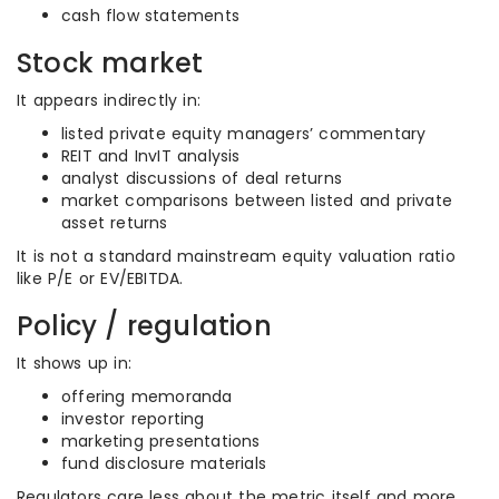
cash flow statements
Stock market
It appears indirectly in:
listed private equity managers’ commentary
REIT and InvIT analysis
analyst discussions of deal returns
market comparisons between listed and private
asset returns
It is not a standard mainstream equity valuation ratio
like P/E or EV/EBITDA.
Policy / regulation
It shows up in:
offering memoranda
investor reporting
marketing presentations
fund disclosure materials
Regulators care less about the metric itself and more