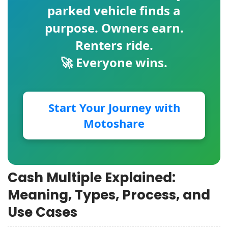
parked vehicle finds a
purpose. Owners earn.
Renters ride.
🚀 Everyone wins.
Start Your Journey with
Motoshare
Cash Multiple Explained:
Meaning, Types, Process, and
Use Cases