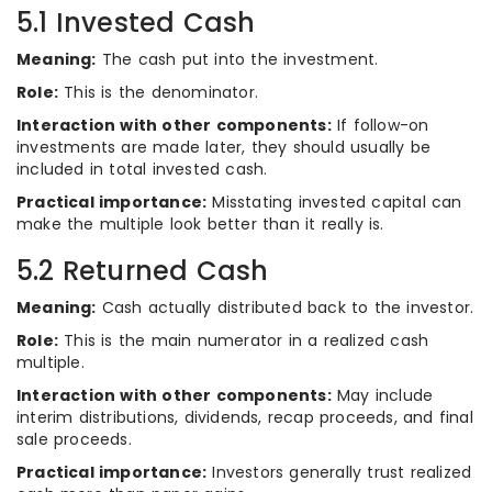
5.1 Invested Cash
Meaning:
The cash put into the investment.
Role:
This is the denominator.
Interaction with other components:
If follow-on
investments are made later, they should usually be
included in total invested cash.
Practical importance:
Misstating invested capital can
make the multiple look better than it really is.
5.2 Returned Cash
Meaning:
Cash actually distributed back to the investor.
Role:
This is the main numerator in a realized cash
multiple.
Interaction with other components:
May include
interim distributions, dividends, recap proceeds, and final
sale proceeds.
Practical importance:
Investors generally trust realized