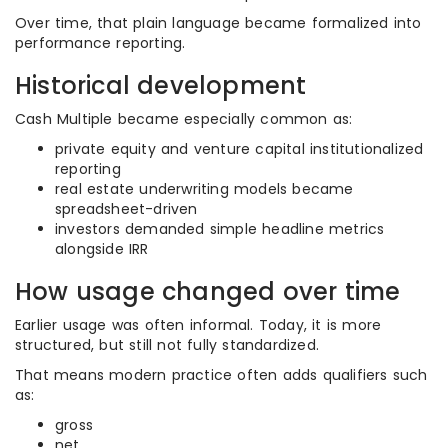
Over time, that plain language became formalized into
performance reporting.
Historical development
Cash Multiple became especially common as:
private equity and venture capital institutionalized
reporting
real estate underwriting models became
spreadsheet-driven
investors demanded simple headline metrics
alongside IRR
How usage changed over time
Earlier usage was often informal. Today, it is more
structured, but still not fully standardized.
That means modern practice often adds qualifiers such
as:
gross
net