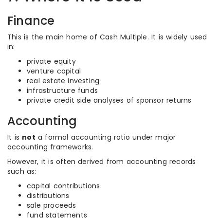
Finance
This is the main home of Cash Multiple. It is widely used
in:
private equity
venture capital
real estate investing
infrastructure funds
private credit side analyses of sponsor returns
Accounting
It is
not
a formal accounting ratio under major
accounting frameworks.
However, it is often derived from accounting records
such as:
capital contributions
distributions
sale proceeds
fund statements