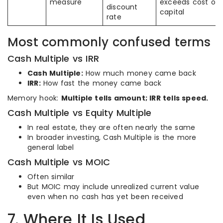
measure
exceeds cost of
discount
capital
rate
Most commonly confused terms
Cash Multiple vs IRR
Cash Multiple:
How much money came back
IRR:
How fast the money came back
Memory hook:
Multiple tells amount; IRR tells speed.
Cash Multiple vs Equity Multiple
In real estate, they are often nearly the same
In broader investing, Cash Multiple is the more
general label
Cash Multiple vs MOIC
Often similar
But MOIC may include unrealized current value
even when no cash has yet been received
7. Where It Is Used