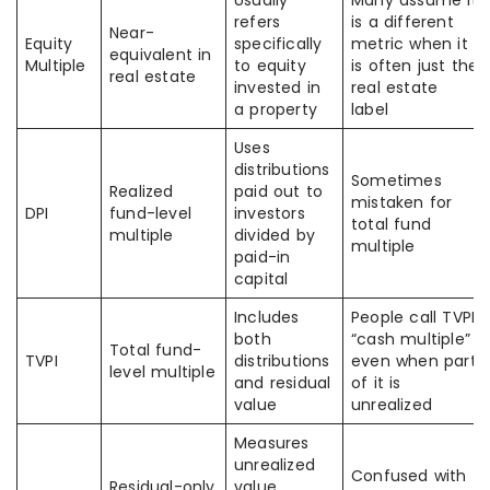
Usually
Many assume it
refers
is a different
Near-
Equity
specifically
metric when it
equivalent in
Multiple
to equity
is often just the
real estate
invested in
real estate
a property
label
Uses
distributions
Sometimes
Realized
paid out to
mistaken for
DPI
fund-level
investors
total fund
multiple
divided by
multiple
paid-in
capital
Includes
People call TVPI
both
“cash multiple”
Total fund-
TVPI
distributions
even when part
level multiple
and residual
of it is
value
unrealized
Measures
unrealized
Confused with
Residual-only
value