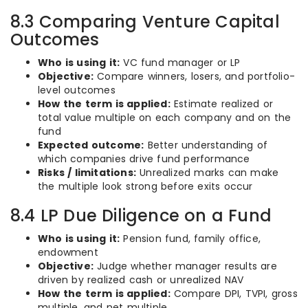
8.3 Comparing Venture Capital
Outcomes
Who is using it:
VC fund manager or LP
Objective:
Compare winners, losers, and portfolio-
level outcomes
How the term is applied:
Estimate realized or
total value multiple on each company and on the
fund
Expected outcome:
Better understanding of
which companies drive fund performance
Risks / limitations:
Unrealized marks can make
the multiple look strong before exits occur
8.4 LP Due Diligence on a Fund
Who is using it:
Pension fund, family office,
endowment
Objective:
Judge whether manager results are
driven by realized cash or unrealized NAV
How the term is applied:
Compare DPI, TVPI, gross
multiple, and net multiple