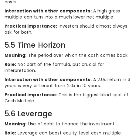
costs.
Interaction with other components:
A high gross
multiple can turn into a much lower net multiple.
Practical importance:
Investors should almost always
ask for both.
5.5 Time Horizon
Meaning:
The period over which the cash comes back.
Role:
Not part of the formula, but crucial for
interpretation.
Interaction with other components:
A 2.0x return in 3
years is very different from 2.0x in 10 years.
Practical importance:
This is the biggest blind spot of
Cash Multiple.
5.6 Leverage
Meaning:
Use of debt to finance the investment.
Role:
Leverage can boost equity-level cash multiple.