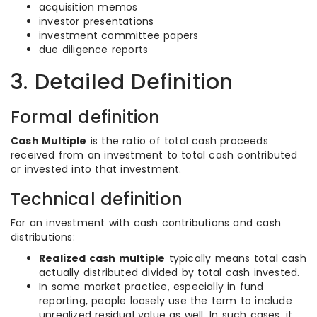
acquisition memos
investor presentations
investment committee papers
due diligence reports
3. Detailed Definition
Formal definition
Cash Multiple
is the ratio of total cash proceeds
received from an investment to total cash contributed
or invested into that investment.
Technical definition
For an investment with cash contributions and cash
distributions:
Realized cash multiple
typically means total cash
actually distributed divided by total cash invested.
In some market practice, especially in fund
reporting, people loosely use the term to include
unrealized residual value as well. In such cases, it