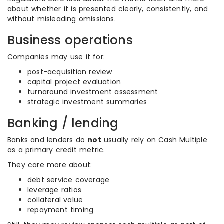
about whether it is presented clearly, consistently, and
without misleading omissions.
Business operations
Companies may use it for:
post-acquisition review
capital project evaluation
turnaround investment assessment
strategic investment summaries
Banking / lending
Banks and lenders do
not
usually rely on Cash Multiple
as a primary credit metric.
They care more about:
debt service coverage
leverage ratios
collateral value
repayment timing