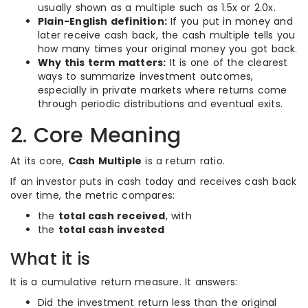
usually shown as a multiple such as 1.5x or 2.0x.
Plain-English definition:
If you put in money and
later receive cash back, the cash multiple tells you
how many times your original money you got back.
Why this term matters:
It is one of the clearest
ways to summarize investment outcomes,
especially in private markets where returns come
through periodic distributions and eventual exits.
2. Core Meaning
At its core,
Cash Multiple
is a return ratio.
If an investor puts in cash today and receives cash back
over time, the metric compares:
the
total cash received
, with
the
total cash invested
What it is
It is a cumulative return measure. It answers:
Did the investment return less than the original