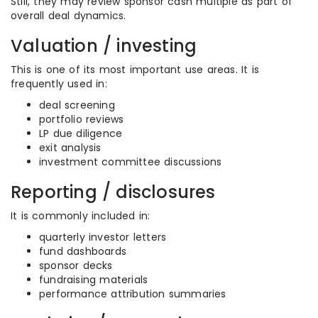
Still, they may review sponsor cash multiple as part of
overall deal dynamics.
Valuation / investing
This is one of its most important use areas. It is
frequently used in:
deal screening
portfolio reviews
LP due diligence
exit analysis
investment committee discussions
Reporting / disclosures
It is commonly included in:
quarterly investor letters
fund dashboards
sponsor decks
fundraising materials
performance attribution summaries