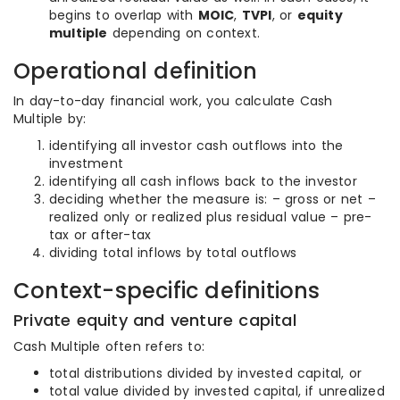
begins to overlap with
MOIC
,
TVPI
, or
equity
multiple
depending on context.
Operational definition
In day-to-day financial work, you calculate Cash
Multiple by:
identifying all investor cash outflows into the
investment
identifying all cash inflows back to the investor
deciding whether the measure is: – gross or net –
realized only or realized plus residual value – pre-
tax or after-tax
dividing total inflows by total outflows
Context-specific definitions
Private equity and venture capital
Cash Multiple often refers to:
total distributions divided by invested capital, or
total value divided by invested capital, if unrealized