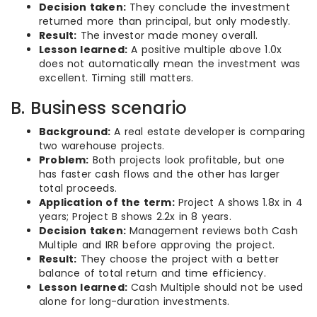
Decision taken:
They conclude the investment
returned more than principal, but only modestly.
Result:
The investor made money overall.
Lesson learned:
A positive multiple above 1.0x
does not automatically mean the investment was
excellent. Timing still matters.
B. Business scenario
Background:
A real estate developer is comparing
two warehouse projects.
Problem:
Both projects look profitable, but one
has faster cash flows and the other has larger
total proceeds.
Application of the term:
Project A shows 1.8x in 4
years; Project B shows 2.2x in 8 years.
Decision taken:
Management reviews both Cash
Multiple and IRR before approving the project.
Result:
They choose the project with a better
balance of total return and time efficiency.
Lesson learned:
Cash Multiple should not be used
alone for long-duration investments.