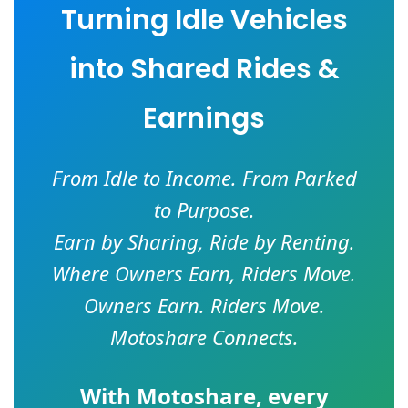
Turning Idle Vehicles
into Shared Rides &
Earnings
From Idle to Income. From Parked
to Purpose.
Earn by Sharing, Ride by Renting.
Where Owners Earn, Riders Move.
Owners Earn. Riders Move.
Motoshare Connects.
With
Motoshare
, every