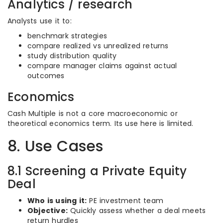
Analytics / research
Analysts use it to:
benchmark strategies
compare realized vs unrealized returns
study distribution quality
compare manager claims against actual
outcomes
Economics
Cash Multiple is not a core macroeconomic or
theoretical economics term. Its use here is limited.
8. Use Cases
8.1 Screening a Private Equity
Deal
Who is using it:
PE investment team
Objective:
Quickly assess whether a deal meets
return hurdles