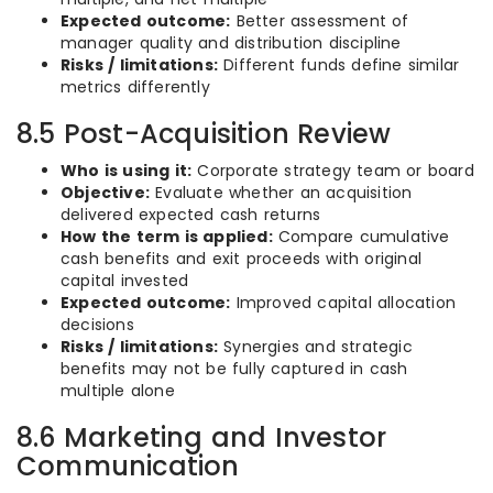
Expected outcome:
Better assessment of
manager quality and distribution discipline
Risks / limitations:
Different funds define similar
metrics differently
8.5 Post-Acquisition Review
Who is using it:
Corporate strategy team or board
Objective:
Evaluate whether an acquisition
delivered expected cash returns
How the term is applied:
Compare cumulative
cash benefits and exit proceeds with original
capital invested
Expected outcome:
Improved capital allocation
decisions
Risks / limitations:
Synergies and strategic
benefits may not be fully captured in cash
multiple alone
8.6 Marketing and Investor
Communication