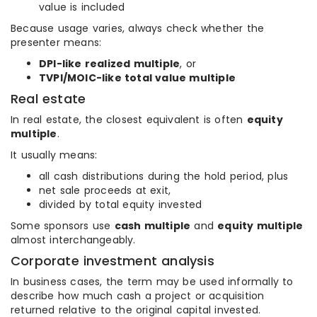
value is included
Because usage varies, always check whether the
presenter means:
DPI-like realized multiple
, or
TVPI/MOIC-like total value multiple
Real estate
In real estate, the closest equivalent is often
equity
multiple
.
It usually means:
all cash distributions during the hold period, plus
net sale proceeds at exit,
divided by total equity invested
Some sponsors use
cash multiple
and
equity multiple
almost interchangeably.
Corporate investment analysis
In business cases, the term may be used informally to
describe how much cash a project or acquisition
returned relative to the original capital invested.