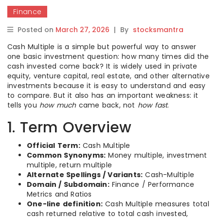
Finance
Posted on
March 27, 2026
|
By
stocksmantra
Cash Multiple is a simple but powerful way to answer
one basic investment question: how many times did the
cash invested come back? It is widely used in private
equity, venture capital, real estate, and other alternative
investments because it is easy to understand and easy
to compare. But it also has an important weakness: it
tells you
how much
came back, not
how fast
.
1. Term Overview
Official Term:
Cash Multiple
Common Synonyms:
Money multiple, investment
multiple, return multiple
Alternate Spellings / Variants:
Cash-Multiple
Domain / Subdomain:
Finance / Performance
Metrics and Ratios
One-line definition:
Cash Multiple measures total
cash returned relative to total cash invested,