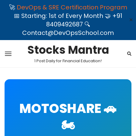
🚀
DevOps & SRE Certification Program
📅 Starting: 1st of Every Month 🤝 +91
✕
8409492687 🔍
Contact@DevOpsSchool.com
Stocks Mantra
1 Post Daily for Financial Education!
MOTOSHARE 🚗
🏍️