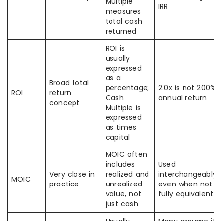
Multiple
IRR
measures
total cash
returned
ROI is
usually
expressed
as a
Broad total
percentage;
2.0x is not 200%
ROI
return
Cash
annual return
concept
Multiple is
expressed
as times
capital
MOIC often
includes
Used
Very close in
realized and
interchangeably
MOIC
practice
unrealized
even when not
value, not
fully equivalent
just cash