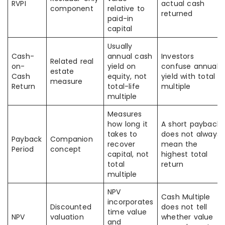
RVPI
actual cash
component
relative to
returned
paid-in
capital
Usually
Cash-
annual cash
Investors
Related real
on-
yield on
confuse annual
estate
Cash
equity, not
yield with total
measure
Return
total-life
multiple
multiple
Measures
how long it
A short payback
takes to
does not always
Payback
Companion
recover
mean the
Period
concept
capital, not
highest total
total
return
multiple
NPV
Cash Multiple
incorporates
Discounted
does not tell
time value
NPV
valuation
whether value
and