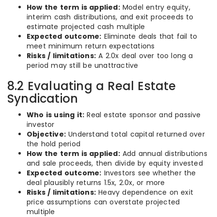
How the term is applied:
Model entry equity,
interim cash distributions, and exit proceeds to
estimate projected cash multiple
Expected outcome:
Eliminate deals that fail to
meet minimum return expectations
Risks / limitations:
A 2.0x deal over too long a
period may still be unattractive
8.2 Evaluating a Real Estate
Syndication
Who is using it:
Real estate sponsor and passive
investor
Objective:
Understand total capital returned over
the hold period
How the term is applied:
Add annual distributions
and sale proceeds, then divide by equity invested
Expected outcome:
Investors see whether the
deal plausibly returns 1.5x, 2.0x, or more
Risks / limitations:
Heavy dependence on exit
price assumptions can overstate projected
multiple