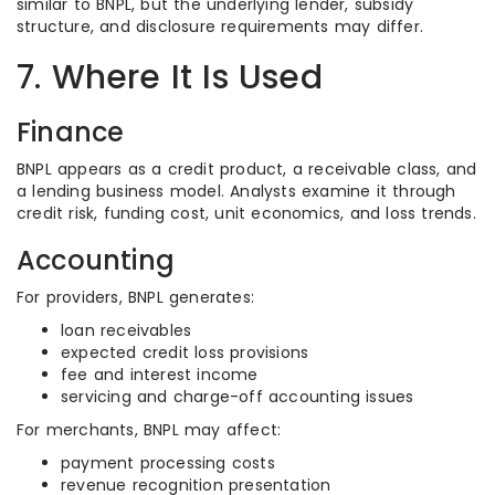
similar to BNPL, but the underlying lender, subsidy
structure, and disclosure requirements may differ.
7. Where It Is Used
Finance
BNPL appears as a credit product, a receivable class, and
a lending business model. Analysts examine it through
credit risk, funding cost, unit economics, and loss trends.
Accounting
For providers, BNPL generates:
loan receivables
expected credit loss provisions
fee and interest income
servicing and charge-off accounting issues
For merchants, BNPL may affect:
payment processing costs
revenue recognition presentation