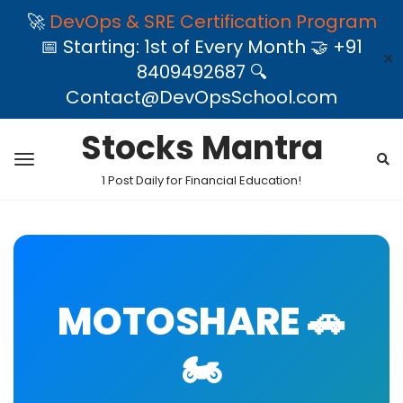
🚀
DevOps & SRE Certification Program
📅 Starting: 1st of Every Month 🤝 +91
✕
8409492687 🔍
Contact@DevOpsSchool.com
Stocks Mantra
1 Post Daily for Financial Education!
MOTOSHARE 🚗
🏍️