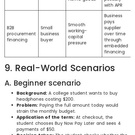
with APR
Business
pays
Smooth
B2B
Small
supplier
working-
procurement
business
over time
capital
financing
buyer
through
pressure
embedded
financing
9. Real-World Scenarios
A. Beginner scenario
Background:
A college student wants to buy
headphones costing $200.
Problem:
Paying the full amount today would
strain the monthly budget.
Application of the term:
At checkout, the
student chooses Buy Now Pay Later and sees 4
payments of $50.