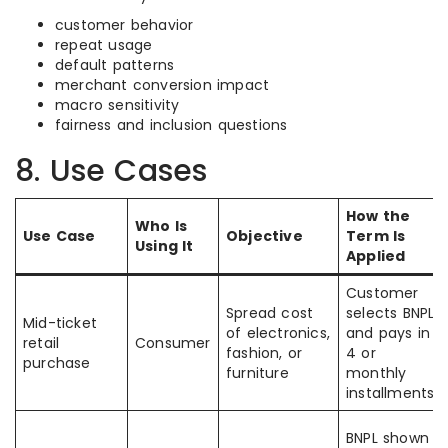
customer behavior
repeat usage
default patterns
merchant conversion impact
macro sensitivity
fairness and inclusion questions
8. Use Cases
How the
Who Is
Use Case
Objective
Term Is
Using It
Applied
Customer
Spread cost
selects BNPL
Mid-ticket
of electronics,
and pays in
retail
Consumer
fashion, or
4 or
purchase
furniture
monthly
installments
BNPL shown