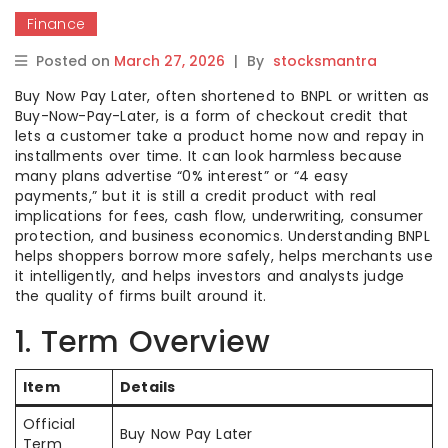
Finance
Posted on
March 27, 2026
|
By
stocksmantra
Buy Now Pay Later, often shortened to BNPL or written as
Buy-Now-Pay-Later, is a form of checkout credit that
lets a customer take a product home now and repay in
installments over time. It can look harmless because
many plans advertise “0% interest” or “4 easy
payments,” but it is still a credit product with real
implications for fees, cash flow, underwriting, consumer
protection, and business economics. Understanding BNPL
helps shoppers borrow more safely, helps merchants use
it intelligently, and helps investors and analysts judge
the quality of firms built around it.
1. Term Overview
Item
Details
Official
Buy Now Pay Later
Term