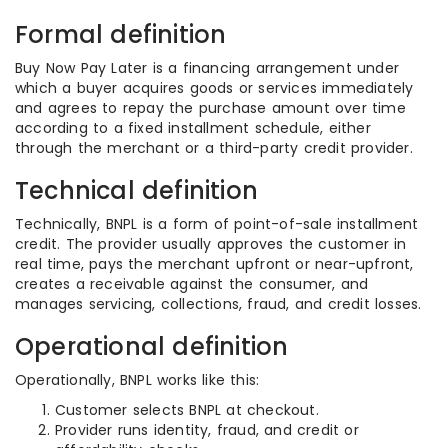
Formal definition
Buy Now Pay Later is a financing arrangement under
which a buyer acquires goods or services immediately
and agrees to repay the purchase amount over time
according to a fixed installment schedule, either
through the merchant or a third-party credit provider.
Technical definition
Technically, BNPL is a form of point-of-sale installment
credit. The provider usually approves the customer in
real time, pays the merchant upfront or near-upfront,
creates a receivable against the consumer, and
manages servicing, collections, fraud, and credit losses.
Operational definition
Operationally, BNPL works like this:
Customer selects BNPL at checkout.
Provider runs identity, fraud, and credit or