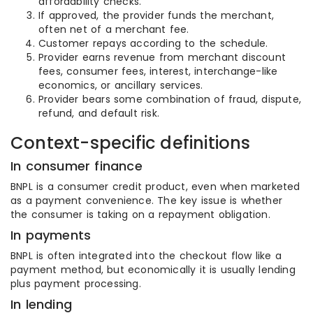
affordability checks.
If approved, the provider funds the merchant,
often net of a merchant fee.
Customer repays according to the schedule.
Provider earns revenue from merchant discount
fees, consumer fees, interest, interchange-like
economics, or ancillary services.
Provider bears some combination of fraud, dispute,
refund, and default risk.
Context-specific definitions
In consumer finance
BNPL is a consumer credit product, even when marketed
as a payment convenience. The key issue is whether
the consumer is taking on a repayment obligation.
In payments
BNPL is often integrated into the checkout flow like a
payment method, but economically it is usually lending
plus payment processing.
In lending