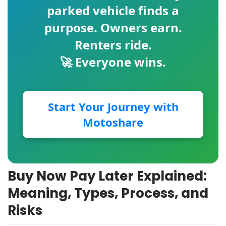
parked vehicle finds a
purpose. Owners earn.
Renters ride.
🚀 Everyone wins.
Start Your Journey with
Motoshare
Buy Now Pay Later Explained:
Meaning, Types, Process, and
Risks