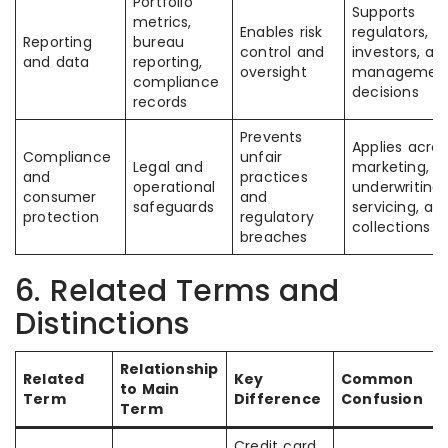
Portfolio
Supports
metrics,
Enables risk
regulators,
Reporting
bureau
control and
investors, an
and data
reporting,
oversight
managemen
compliance
decisions
records
Prevents
Applies acros
Compliance
unfair
Legal and
marketing,
and
practices
operational
underwriting,
consumer
and
safeguards
servicing, an
protection
regulatory
collections
breaches
6. Related Terms and
Distinctions
Relationship
Related
Key
Common
to Main
Term
Difference
Confusion
Term
Credit card