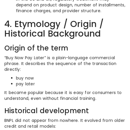
depend on product design, number of installments,
finance charges, and provider structure.
4. Etymology / Origin /
Historical Background
Origin of the term
“Buy Now Pay Later” is a plain-language commercial
phrase. It describes the sequence of the transaction
directly:
buy now
pay later
It became popular because it is easy for consumers to
understand, even without financial training.
Historical development
BNPL did not appear from nowhere. It evolved from older
credit and retail models: