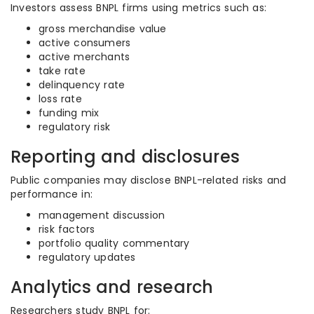
Investors assess BNPL firms using metrics such as:
gross merchandise value
active consumers
active merchants
take rate
delinquency rate
loss rate
funding mix
regulatory risk
Reporting and disclosures
Public companies may disclose BNPL-related risks and
performance in:
management discussion
risk factors
portfolio quality commentary
regulatory updates
Analytics and research
Researchers study BNPL for: