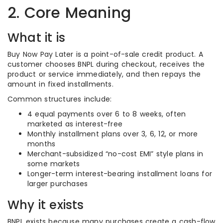
2. Core Meaning
What it is
Buy Now Pay Later is a point-of-sale credit product. A
customer chooses BNPL during checkout, receives the
product or service immediately, and then repays the
amount in fixed installments.
Common structures include:
4 equal payments over 6 to 8 weeks, often
marketed as interest-free
Monthly installment plans over 3, 6, 12, or more
months
Merchant-subsidized “no-cost EMI” style plans in
some markets
Longer-term interest-bearing installment loans for
larger purchases
Why it exists
BNPL exists because many purchases create a cash-flow