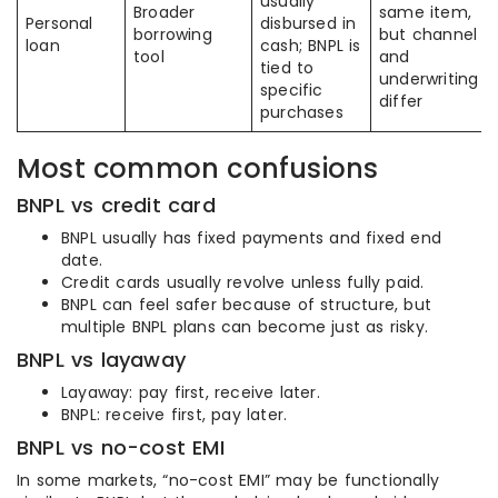
usually
Broader
same item,
Personal
disbursed in
borrowing
but channel
loan
cash; BNPL is
tool
and
tied to
underwriting
specific
differ
purchases
Most common confusions
BNPL vs credit card
BNPL usually has fixed payments and fixed end
date.
Credit cards usually revolve unless fully paid.
BNPL can feel safer because of structure, but
multiple BNPL plans can become just as risky.
BNPL vs layaway
Layaway: pay first, receive later.
BNPL: receive first, pay later.
BNPL vs no-cost EMI
In some markets, “no-cost EMI” may be functionally