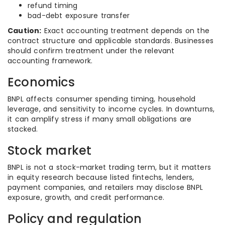
refund timing
bad-debt exposure transfer
Caution:
Exact accounting treatment depends on the
contract structure and applicable standards. Businesses
should confirm treatment under the relevant
accounting framework.
Economics
BNPL affects consumer spending timing, household
leverage, and sensitivity to income cycles. In downturns,
it can amplify stress if many small obligations are
stacked.
Stock market
BNPL is not a stock-market trading term, but it matters
in equity research because listed fintechs, lenders,
payment companies, and retailers may disclose BNPL
exposure, growth, and credit performance.
Policy and regulation