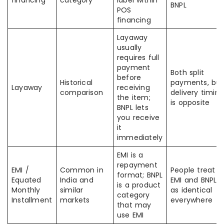
financing
category
label within
BNPL
POS
financing
Layaway
usually
requires full
payment
Both split
before
Historical
payments, but
Layaway
receiving
comparison
delivery timing
the item;
is opposite
BNPL lets
you receive
it
immediately
EMI is a
repayment
EMI /
Common in
People treat
format; BNPL
Equated
India and
EMI and BNPL
is a product
Monthly
similar
as identical
category
Installment
markets
everywhere
that may
use EMI