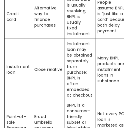
People
is usually
Alternative
assume BNPL
revolving;
Credit
way to
is “just like a
BNPL is
card
finance
card” because
usually
purchases
both delay
fixed-
payment
installment
Installment
loan may
be obtained
Many BNPL
separately
products are
Installment
from
Close relative
installment
loan
purchase;
loans in
BNPL is
substance
often
embedded
at checkout
BNPL is a
consumer-
Not every POS
Point-of-
Broad
friendly
loan is
sale
umbrella
subset or
marketed as