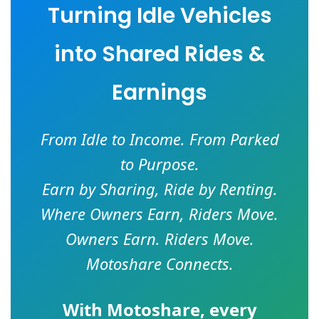
Turning Idle Vehicles
into Shared Rides &
Earnings
From Idle to Income. From Parked
to Purpose.
Earn by Sharing, Ride by Renting.
Where Owners Earn, Riders Move.
Owners Earn. Riders Move.
Motoshare Connects.
With
Motoshare
, every