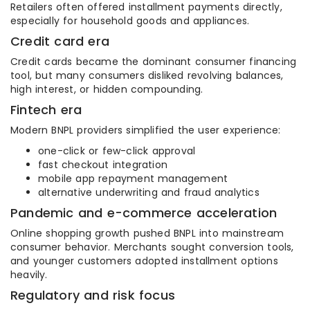
Retailers often offered installment payments directly,
especially for household goods and appliances.
Credit card era
Credit cards became the dominant consumer financing
tool, but many consumers disliked revolving balances,
high interest, or hidden compounding.
Fintech era
Modern BNPL providers simplified the user experience:
one-click or few-click approval
fast checkout integration
mobile app repayment management
alternative underwriting and fraud analytics
Pandemic and e-commerce acceleration
Online shopping growth pushed BNPL into mainstream
consumer behavior. Merchants sought conversion tools,
and younger customers adopted installment options
heavily.
Regulatory and risk focus