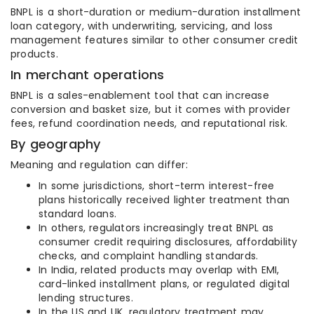
BNPL is a short-duration or medium-duration installment
loan category, with underwriting, servicing, and loss
management features similar to other consumer credit
products.
In merchant operations
BNPL is a sales-enablement tool that can increase
conversion and basket size, but it comes with provider
fees, refund coordination needs, and reputational risk.
By geography
Meaning and regulation can differ:
In some jurisdictions, short-term interest-free
plans historically received lighter treatment than
standard loans.
In others, regulators increasingly treat BNPL as
consumer credit requiring disclosures, affordability
checks, and complaint handling standards.
In India, related products may overlap with EMI,
card-linked installment plans, or regulated digital
lending structures.
In the US and UK, regulatory treatment may