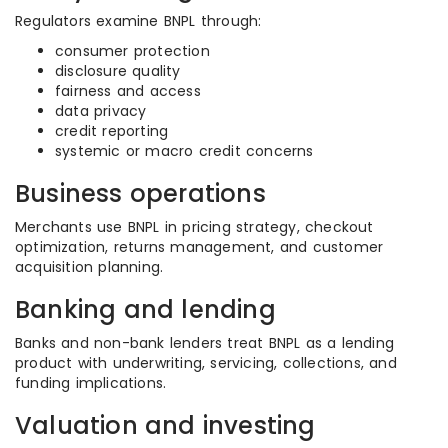
Regulators examine BNPL through:
consumer protection
disclosure quality
fairness and access
data privacy
credit reporting
systemic or macro credit concerns
Business operations
Merchants use BNPL in pricing strategy, checkout
optimization, returns management, and customer
acquisition planning.
Banking and lending
Banks and non-bank lenders treat BNPL as a lending
product with underwriting, servicing, collections, and
funding implications.
Valuation and investing