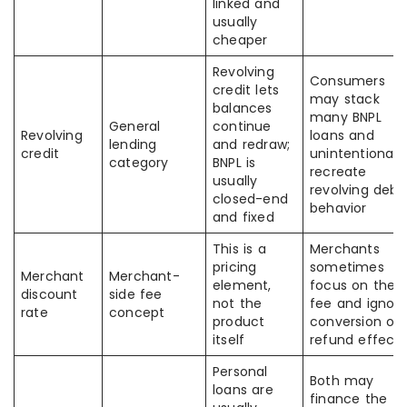
linked and
usually
cheaper
Revolving
Consumers
credit lets
may stack
balances
many BNPL
General
continue
Revolving
loans and
lending
and redraw;
credit
unintentionally
category
BNPL is
recreate
usually
revolving debt
closed-end
behavior
and fixed
This is a
Merchants
pricing
sometimes
Merchant
Merchant-
element,
focus on the
discount
side fee
not the
fee and ignor
rate
concept
product
conversion or
itself
refund effects
Personal
Both may
loans are
finance the