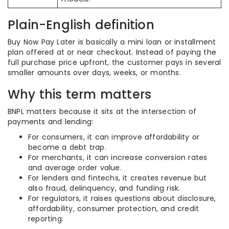
Plain-English definition
Buy Now Pay Later is basically a mini loan or installment
plan offered at or near checkout. Instead of paying the
full purchase price upfront, the customer pays in several
smaller amounts over days, weeks, or months.
Why this term matters
BNPL matters because it sits at the intersection of
payments and lending:
For consumers, it can improve affordability or
become a debt trap.
For merchants, it can increase conversion rates
and average order value.
For lenders and fintechs, it creates revenue but
also fraud, delinquency, and funding risk.
For regulators, it raises questions about disclosure,
affordability, consumer protection, and credit
reporting.