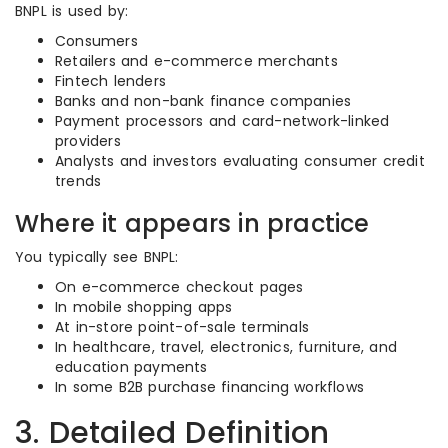
BNPL is used by:
Consumers
Retailers and e-commerce merchants
Fintech lenders
Banks and non-bank finance companies
Payment processors and card-network-linked
providers
Analysts and investors evaluating consumer credit
trends
Where it appears in practice
You typically see BNPL:
On e-commerce checkout pages
In mobile shopping apps
At in-store point-of-sale terminals
In healthcare, travel, electronics, furniture, and
education payments
In some B2B purchase financing workflows
3. Detailed Definition