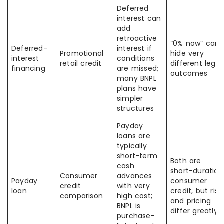
Deferred
interest can
add
retroactive
“0% now” can
Deferred-
interest if
Promotional
hide very
interest
conditions
retail credit
different legal
financing
are missed;
outcomes
many BNPL
plans have
simpler
structures
Payday
loans are
typically
short-term
Both are
cash
short-duration
Consumer
advances
Payday
consumer
credit
with very
loan
credit, but risk
comparison
high cost;
and pricing
BNPL is
differ greatly
purchase-