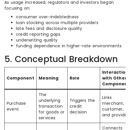
As usage increased, regulators and investors began
focusing on:
consumer over-indebtedness
loan stacking across multiple providers
late fees and disclosure quality
credit reporting gaps
underwriting quality
funding dependence in higher-rate environments
5. Conceptual Breakdown
Interaction
Component
Meaning
Role
with Other
Component
The
Links
underlying
Triggers the
Purchase
merchant,
transaction
credit
event
customer,
for goods or
decision
and provider
services
Connects