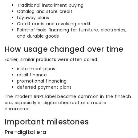
Traditional installment buying
Catalog and store credit
Layaway plans
Credit cards and revolving credit
Point-of-sale financing for furniture, electronics,
and durable goods
How usage changed over time
Earlier, similar products were often called:
installment plans
retail finance
promotional financing
deferred payment plans
The modern BNPL label became common in the fintech
era, especially in digital checkout and mobile
commerce.
Important milestones
Pre-digital era