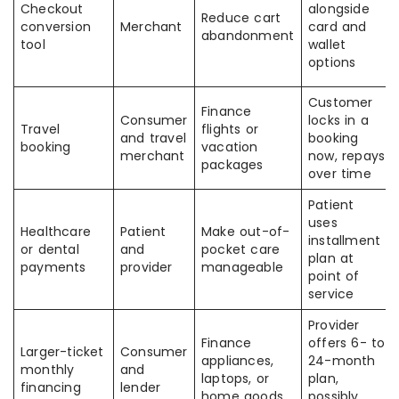
Checkout
alongside
Reduce cart
conversion
Merchant
card and
abandonment
tool
wallet
options
Customer
Finance
Consumer
locks in a
Travel
flights or
and travel
booking
booking
vacation
merchant
now, repays
packages
over time
Patient
uses
Healthcare
Patient
Make out-of-
installment
or dental
and
pocket care
plan at
payments
provider
manageable
point of
service
Provider
Finance
offers 6- to
Larger-ticket
Consumer
appliances,
24-month
monthly
and
laptops, or
plan,
financing
lender
home goods
possibly