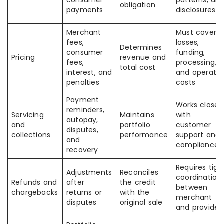
consumer
patterns, an
obligation
payments
disclosures
Merchant
Must cover
fees,
losses,
Determines
consumer
funding,
Pricing
revenue and
fees,
processing,
total cost
interest, and
and operatin
penalties
costs
Payment
Works closel
reminders,
Servicing
Maintains
with
autopay,
and
portfolio
customer
disputes,
collections
performance
support and
and
compliance
recovery
Requires tigh
Adjustments
Reconciles
coordination
Refunds and
after
the credit
between
chargebacks
returns or
with the
merchant
disputes
original sale
and provider