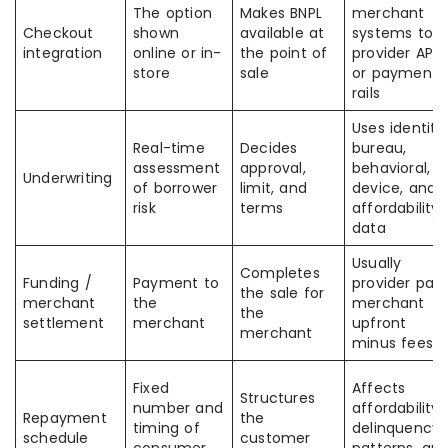
The option
Makes BNPL
merchant
Checkout
shown
available at
systems to
integration
online or in-
the point of
provider APIs
store
sale
or payment
rails
Uses identity,
Real-time
Decides
bureau,
assessment
approval,
behavioral,
Underwriting
of borrower
limit, and
device, and
risk
terms
affordability
data
Usually
Completes
Funding /
Payment to
provider pay
the sale for
merchant
the
merchant
the
settlement
merchant
upfront
merchant
minus fees
Fixed
Affects
Structures
number and
affordability,
Repayment
the
timing of
delinquency
schedule
customer