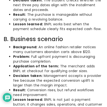
Decision taken:
The student checks whether the
next three pay dates align with the installment
dates and proceeds.
Result:
The purchase is manageable without
carrying a revolving balance.
Lesson learned:
BNPL works best when the
payment schedule clearly fits expected cash flow.
B. Business scenario
Background:
An online fashion retailer notices
many customers abandon carts above $120.
Problem:
Full upfront payment is discouraging
purchase completion.
Application of the term:
The merchant adds
BNPL at checkout for qualifying order sizes.
Decision taken:
Management accepts a provider
fee because the expected conversion uplift is
larger than the margin impact.
Result:
Conversion rises, but refund workflows
need improvement.
Lesson learned:
BNPL is not just a payment
button; it changes sales, operations, and customer