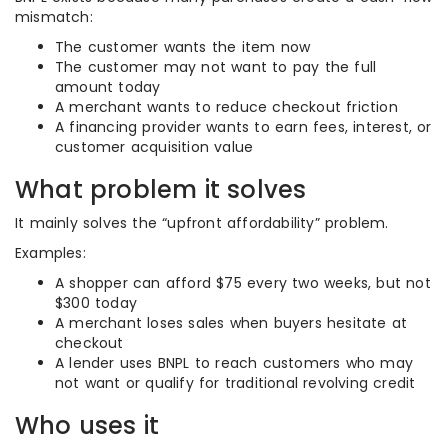
mismatch:
The customer wants the item now
The customer may not want to pay the full
amount today
A merchant wants to reduce checkout friction
A financing provider wants to earn fees, interest, or
customer acquisition value
What problem it solves
It mainly solves the “upfront affordability” problem.
Examples:
A shopper can afford $75 every two weeks, but not
$300 today
A merchant loses sales when buyers hesitate at
checkout
A lender uses BNPL to reach customers who may
not want or qualify for traditional revolving credit
Who uses it