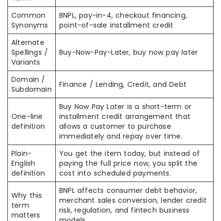
Common
BNPL, pay-in-4, checkout financing,
Synonyms
point-of-sale installment credit
Alternate
Spellings /
Buy-Now-Pay-Later, buy now pay later
Variants
Domain /
Finance / Lending, Credit, and Debt
Subdomain
Buy Now Pay Later is a short-term or
One-line
installment credit arrangement that
definition
allows a customer to purchase
immediately and repay over time.
Plain-
You get the item today, but instead of
English
paying the full price now, you split the
definition
cost into scheduled payments.
BNPL affects consumer debt behavior,
Why this
merchant sales conversion, lender credit
term
risk, regulation, and fintech business
matters
models.