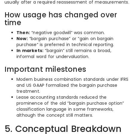
usually after a required reassessment of measurements.
How usage has changed over
time
Then:
“negative goodwill” was common.
Now:
“bargain purchase” or “gain on bargain
purchase” is preferred in technical reporting.
In markets:
“bargain” still remains a broad,
informal word for undervaluation.
Important milestones
Modern business combination standards under IFRS
and US GAAP formalized the bargain purchase
treatment.
Lease accounting standards reduced the
prominence of the old “bargain purchase option”
classification language in some frameworks,
although the concept still matters.
5. Conceptual Breakdown