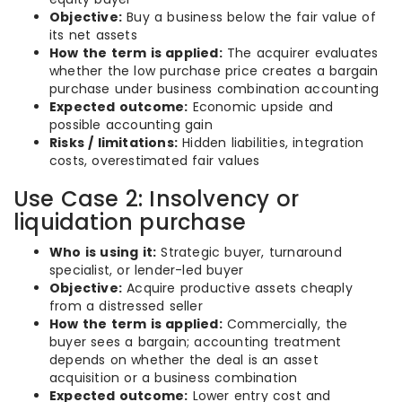
Objective:
Buy a business below the fair value of
its net assets
How the term is applied:
The acquirer evaluates
whether the low purchase price creates a bargain
purchase under business combination accounting
Expected outcome:
Economic upside and
possible accounting gain
Risks / limitations:
Hidden liabilities, integration
costs, overestimated fair values
Use Case 2: Insolvency or
liquidation purchase
Who is using it:
Strategic buyer, turnaround
specialist, or lender-led buyer
Objective:
Acquire productive assets cheaply
from a distressed seller
How the term is applied:
Commercially, the
buyer sees a bargain; accounting treatment
depends on whether the deal is an asset
acquisition or a business combination
Expected outcome:
Lower entry cost and