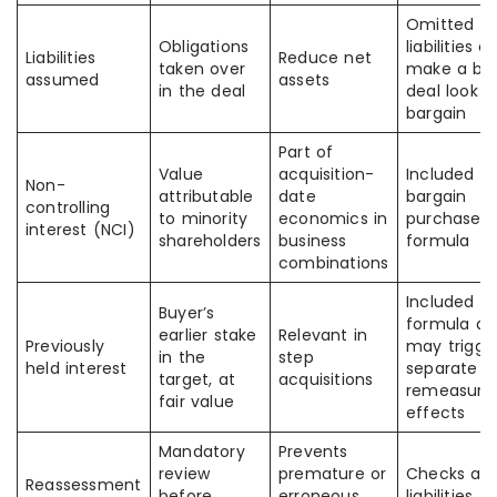
Omitted
Obligations
liabilities c
Liabilities
Reduce net
taken over
make a ba
assumed
assets
in the deal
deal look li
bargain
Part of
Value
acquisition-
Included in
Non-
attributable
date
bargain
controlling
to minority
economics in
purchase
interest (NCI)
shareholders
business
formula
combinations
Included in
Buyer’s
formula a
earlier stake
Relevant in
Previously
may trigge
in the
step
held interest
separate
target, at
acquisitions
remeasur
fair value
effects
Mandatory
Prevents
review
premature or
Checks ass
Reassessment
before
erroneous
liabilities, 