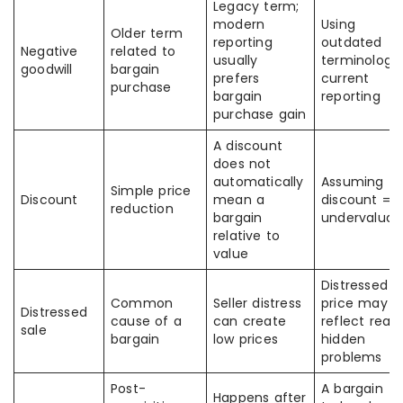
Legacy term;
modern
Using
Older term
reporting
outdated
Negative
related to
usually
terminology 
goodwill
bargain
prefers
current
purchase
bargain
reporting
purchase gain
A discount
does not
automatically
Assuming
Simple price
Discount
mean a
discount =
reduction
bargain
undervaluat
relative to
value
Distressed
Common
Seller distress
price may sti
Distressed
cause of a
can create
reflect real
sale
bargain
low prices
hidden
problems
Post-
A bargain
Happens after