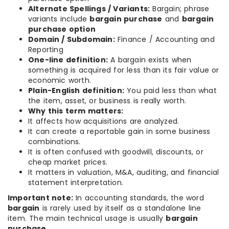
Alternate Spellings / Variants:
Bargain; phrase
variants include
bargain purchase
and
bargain
purchase option
Domain / Subdomain:
Finance / Accounting and
Reporting
One-line definition:
A bargain exists when
something is acquired for less than its fair value or
economic worth.
Plain-English definition:
You paid less than what
the item, asset, or business is really worth.
Why this term matters:
It affects how acquisitions are analyzed.
It can create a reportable gain in some business
combinations.
It is often confused with goodwill, discounts, or
cheap market prices.
It matters in valuation, M&A, auditing, and financial
statement interpretation.
Important note:
In accounting standards, the word
bargain
is rarely used by itself as a standalone line
item. The main technical usage is usually
bargain
purchase
.