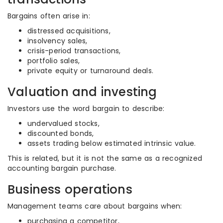
Bargains often arise in:
distressed acquisitions,
insolvency sales,
crisis-period transactions,
portfolio sales,
private equity or turnaround deals.
Valuation and investing
Investors use the word bargain to describe:
undervalued stocks,
discounted bonds,
assets trading below estimated intrinsic value.
This is related, but it is not the same as a recognized
accounting bargain purchase.
Business operations
Management teams care about bargains when:
purchasing a competitor,