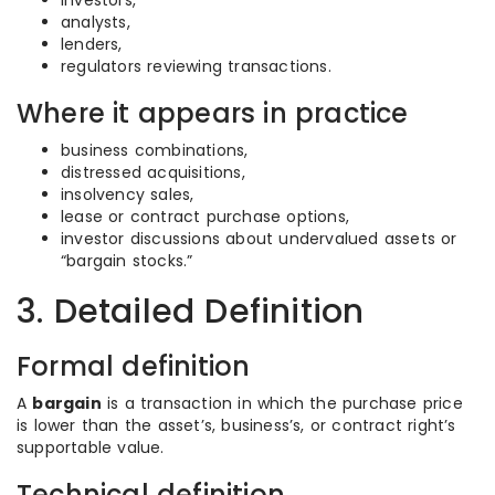
investors,
analysts,
lenders,
regulators reviewing transactions.
Where it appears in practice
business combinations,
distressed acquisitions,
insolvency sales,
lease or contract purchase options,
investor discussions about undervalued assets or
“bargain stocks.”
3. Detailed Definition
Formal definition
A
bargain
is a transaction in which the purchase price
is lower than the asset’s, business’s, or contract right’s
supportable value.
Technical definition