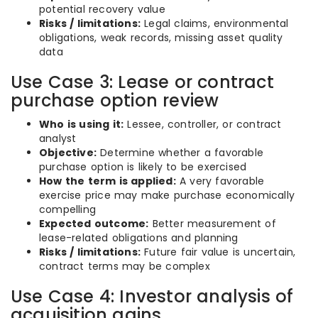
potential recovery value
Risks / limitations:
Legal claims, environmental
obligations, weak records, missing asset quality
data
Use Case 3: Lease or contract
purchase option review
Who is using it:
Lessee, controller, or contract
analyst
Objective:
Determine whether a favorable
purchase option is likely to be exercised
How the term is applied:
A very favorable
exercise price may make purchase economically
compelling
Expected outcome:
Better measurement of
lease-related obligations and planning
Risks / limitations:
Future fair value is uncertain,
contract terms may be complex
Use Case 4: Investor analysis of
acquisition gains