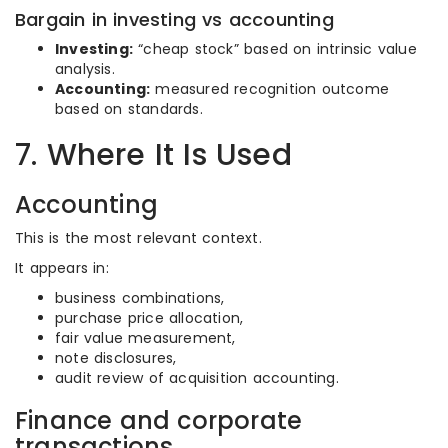
Bargain in investing vs accounting
Investing:
“cheap stock” based on intrinsic value
analysis.
Accounting:
measured recognition outcome
based on standards.
7. Where It Is Used
Accounting
This is the most relevant context.
It appears in:
business combinations,
purchase price allocation,
fair value measurement,
note disclosures,
audit review of acquisition accounting.
Finance and corporate
transactions