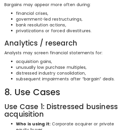
Bargains may appear more often during:
financial crises,
government-led restructurings,
bank resolution actions,
privatizations or forced divestitures.
Analytics / research
Analysts may screen financial statements for:
acquisition gains,
unusually low purchase multiples,
distressed industry consolidation,
subsequent impairments after “bargain” deals.
8. Use Cases
Use Case 1: Distressed business
acquisition
Who is using it:
Corporate acquirer or private
equity buyer