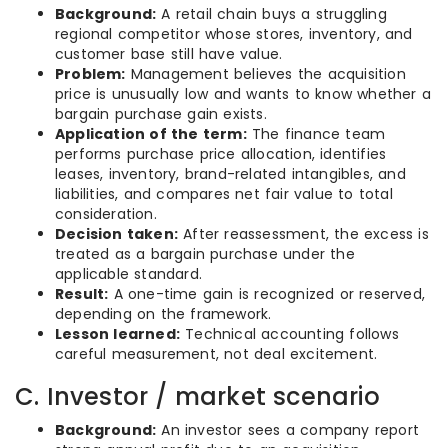
Background:
A retail chain buys a struggling
regional competitor whose stores, inventory, and
customer base still have value.
Problem:
Management believes the acquisition
price is unusually low and wants to know whether a
bargain purchase gain exists.
Application of the term:
The finance team
performs purchase price allocation, identifies
leases, inventory, brand-related intangibles, and
liabilities, and compares net fair value to total
consideration.
Decision taken:
After reassessment, the excess is
treated as a bargain purchase under the
applicable standard.
Result:
A one-time gain is recognized or reserved,
depending on the framework.
Lesson learned:
Technical accounting follows
careful measurement, not deal excitement.
C. Investor / market scenario
Background:
An investor sees a company report