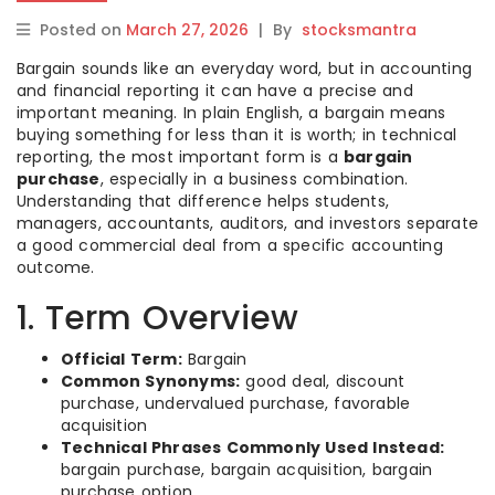
Posted on
March 27, 2026
|
By
stocksmantra
Bargain sounds like an everyday word, but in accounting
and financial reporting it can have a precise and
important meaning. In plain English, a bargain means
buying something for less than it is worth; in technical
reporting, the most important form is a
bargain
purchase
, especially in a business combination.
Understanding that difference helps students,
managers, accountants, auditors, and investors separate
a good commercial deal from a specific accounting
outcome.
1. Term Overview
Official Term:
Bargain
Common Synonyms:
good deal, discount
purchase, undervalued purchase, favorable
acquisition
Technical Phrases Commonly Used Instead:
bargain purchase, bargain acquisition, bargain
purchase option