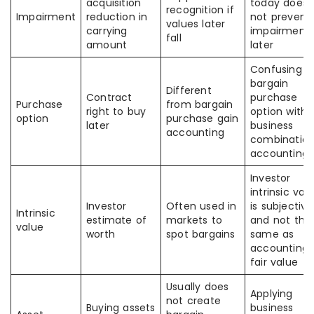
acquisition
today does
recognition if
Impairment
reduction in
not prevent
values later
carrying
impairment
fall
amount
later
Confusing
bargain
Different
Contract
purchase
Purchase
from bargain
right to buy
option with
option
purchase gain
later
business
accounting
combinatio
accounting
Investor
intrinsic val
Investor
Often used in
is subjective
Intrinsic
estimate of
markets to
and not the
value
worth
spot bargains
same as
accounting
fair value
Usually does
Applying
not create
Buying assets
business