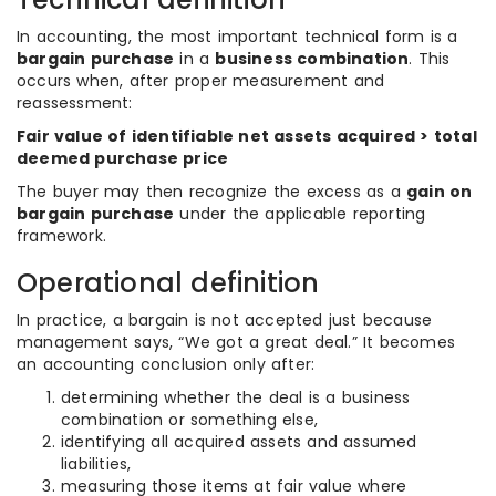
In accounting, the most important technical form is a
bargain purchase
in a
business combination
. This
occurs when, after proper measurement and
reassessment:
Fair value of identifiable net assets acquired > total
deemed purchase price
The buyer may then recognize the excess as a
gain on
bargain purchase
under the applicable reporting
framework.
Operational definition
In practice, a bargain is not accepted just because
management says, “We got a great deal.” It becomes
an accounting conclusion only after:
determining whether the deal is a business
combination or something else,
identifying all acquired assets and assumed
liabilities,
measuring those items at fair value where