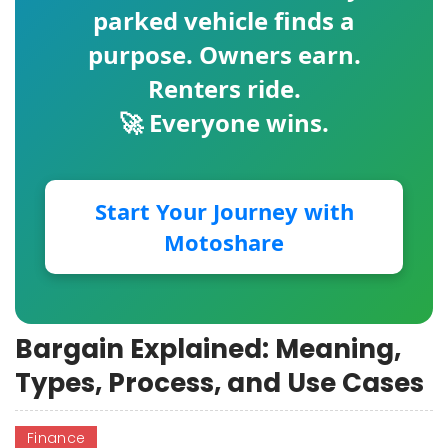
parked vehicle finds a
purpose. Owners earn.
Renters ride.
🚀 Everyone wins.
Start Your Journey with
Motoshare
Bargain Explained: Meaning,
Types, Process, and Use Cases
Finance