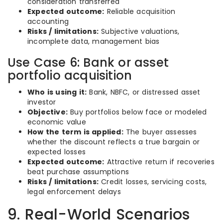
consideration transferred
Expected outcome:
Reliable acquisition
accounting
Risks / limitations:
Subjective valuations,
incomplete data, management bias
Use Case 6: Bank or asset
portfolio acquisition
Who is using it:
Bank, NBFC, or distressed asset
investor
Objective:
Buy portfolios below face or modeled
economic value
How the term is applied:
The buyer assesses
whether the discount reflects a true bargain or
expected losses
Expected outcome:
Attractive return if recoveries
beat purchase assumptions
Risks / limitations:
Credit losses, servicing costs,
legal enforcement delays
9. Real-World Scenarios