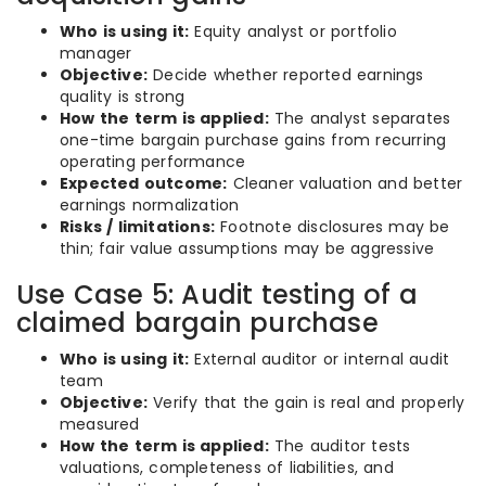
Who is using it:
Equity analyst or portfolio
manager
Objective:
Decide whether reported earnings
quality is strong
How the term is applied:
The analyst separates
one-time bargain purchase gains from recurring
operating performance
Expected outcome:
Cleaner valuation and better
earnings normalization
Risks / limitations:
Footnote disclosures may be
thin; fair value assumptions may be aggressive
Use Case 5: Audit testing of a
claimed bargain purchase
Who is using it:
External auditor or internal audit
team
Objective:
Verify that the gain is real and properly
measured
How the term is applied:
The auditor tests
valuations, completeness of liabilities, and