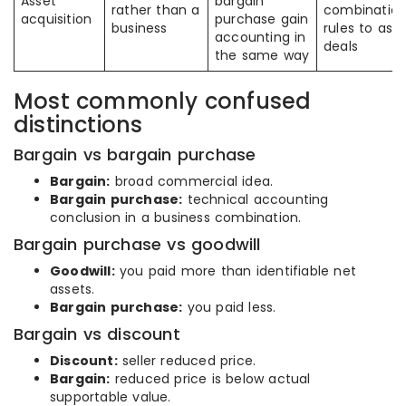
Asset
bargain
rather than a
combinatio
acquisition
purchase gain
business
rules to ass
accounting in
deals
the same way
Most commonly confused
distinctions
Bargain vs bargain purchase
Bargain:
broad commercial idea.
Bargain purchase:
technical accounting
conclusion in a business combination.
Bargain purchase vs goodwill
Goodwill:
you paid more than identifiable net
assets.
Bargain purchase:
you paid less.
Bargain vs discount
Discount:
seller reduced price.
Bargain:
reduced price is below actual
supportable value.