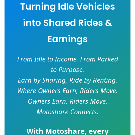
Turning Idle Vehicles
into Shared Rides &
Earnings
From Idle to Income. From Parked
to Purpose.
Earn by Sharing, Ride by Renting.
Where Owners Earn, Riders Move.
Owners Earn. Riders Move.
Motoshare Connects.
With
Motoshare
, every