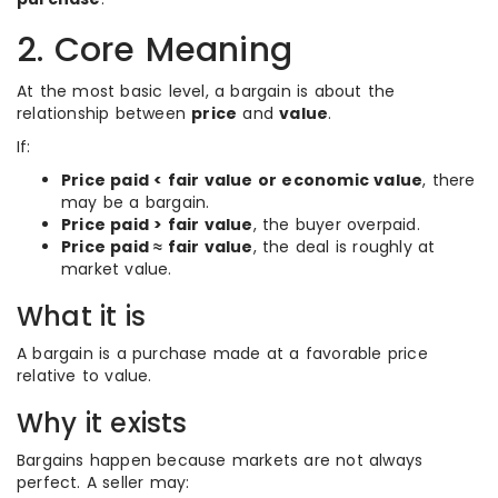
2. Core Meaning
At the most basic level, a bargain is about the
relationship between
price
and
value
.
If:
Price paid < fair value or economic value
, there
may be a bargain.
Price paid > fair value
, the buyer overpaid.
Price paid ≈ fair value
, the deal is roughly at
market value.
What it is
A bargain is a purchase made at a favorable price
relative to value.
Why it exists
Bargains happen because markets are not always
perfect. A seller may: