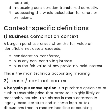
required,
measuring consideration transferred correctly,
reassessing the whole calculation for errors or
omissions.
Context-specific definitions
1) Business combination context
A bargain purchase arises when the fair value of
identifiable net assets exceeds:
consideration transferred,
plus any non-controlling interest,
plus the fair value of any previously held interest.
This is the main technical accounting meaning.
2) Lease / contract context
A
bargain purchase option
is a purchase option set at
such a favorable price that exercise is highly likely or
reasonably certain. This phrase is more common in
legacy lease literature and in some legal or tax
discussions than in modern headline accounting