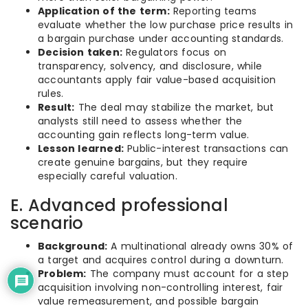
Application of the term:
Reporting teams
evaluate whether the low purchase price results in
a bargain purchase under accounting standards.
Decision taken:
Regulators focus on
transparency, solvency, and disclosure, while
accountants apply fair value-based acquisition
rules.
Result:
The deal may stabilize the market, but
analysts still need to assess whether the
accounting gain reflects long-term value.
Lesson learned:
Public-interest transactions can
create genuine bargains, but they require
especially careful valuation.
E. Advanced professional
scenario
Background:
A multinational already owns 30% of
a target and acquires control during a downturn.
Problem:
The company must account for a step
acquisition involving non-controlling interest, fair
value remeasurement, and possible bargain