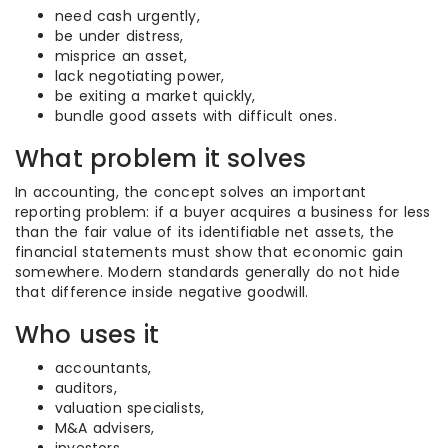
need cash urgently,
be under distress,
misprice an asset,
lack negotiating power,
be exiting a market quickly,
bundle good assets with difficult ones.
What problem it solves
In accounting, the concept solves an important
reporting problem: if a buyer acquires a business for less
than the fair value of its identifiable net assets, the
financial statements must show that economic gain
somewhere. Modern standards generally do not hide
that difference inside negative goodwill.
Who uses it
accountants,
auditors,
valuation specialists,
M&A advisers,