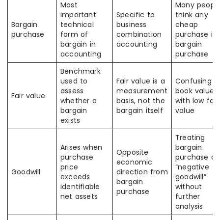
Most
Many peopl
important
Specific to
think any
Bargain
technical
business
cheap
purchase
form of
combination
purchase is 
bargain in
accounting
bargain
accounting
purchase
Benchmark
used to
Fair value is a
Confusing l
assess
measurement
book value
Fair value
whether a
basis, not the
with low fair
bargain
bargain itself
value
exists
Treating
Arises when
bargain
Opposite
purchase
purchase as
economic
price
“negative
Goodwill
direction from
exceeds
goodwill”
bargain
identifiable
without
purchase
net assets
further
analysis