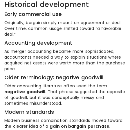
Historical development
Early commercial use
Originally, bargain simply meant an agreement or deal.
Over time, common usage shifted toward “a favorable
deal.”
Accounting development
As merger accounting became more sophisticated,
accountants needed a way to explain situations where
acquired net assets were worth more than the purchase
price.
Older terminology: negative goodwill
Older accounting literature often used the term
negative goodwill
. That phrase suggested the opposite
of goodwill, but it was conceptually messy and
sometimes misunderstood.
Modern standards
Modern business combination standards moved toward
the clearer idea of a
gain on bargain purchase
,