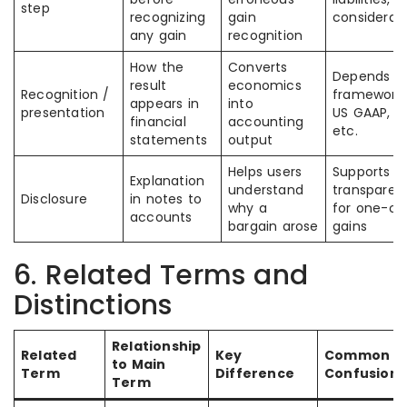
step
recognizing
gain
considerat
any gain
recognition
How the
Converts
Depends o
result
economics
Recognition /
framework: 
appears in
into
presentation
US GAAP, In
financial
accounting
etc.
statements
output
Helps users
Supports
Explanation
understand
transparen
Disclosure
in notes to
why a
for one-of
accounts
bargain arose
gains
6. Related Terms and
Distinctions
Relationship
Related
Key
Common
to Main
Term
Difference
Confusion
Term