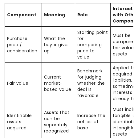
Interacti
Component
Meaning
Role
with Othe
Compone
Starting point
Must be
Purchase
What the
for
compared 
price /
buyer gives
comparing
fair value 
consideration
up
price to
assets
value
Applied to
Benchmark
acquired as
Current
for judging
liabilities, 
Fair value
market-
whether the
sometimes
based value
deal is
interests
favorable
already hel
Must inclu
Assets that
Identifiable
Increase the
tangible a
can be
assets
net asset
identifiable
separately
acquired
base
intangible
recognized
assets