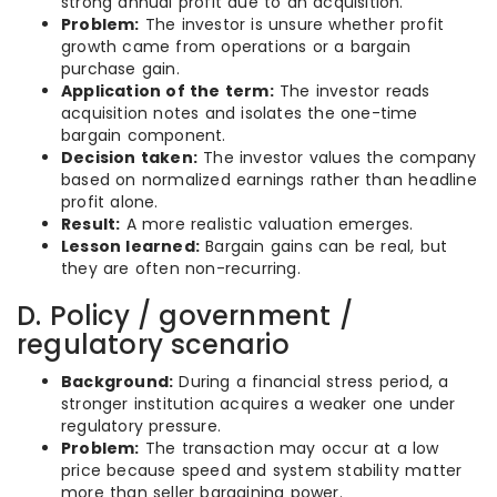
strong annual profit due to an acquisition.
Problem:
The investor is unsure whether profit
growth came from operations or a bargain
purchase gain.
Application of the term:
The investor reads
acquisition notes and isolates the one-time
bargain component.
Decision taken:
The investor values the company
based on normalized earnings rather than headline
profit alone.
Result:
A more realistic valuation emerges.
Lesson learned:
Bargain gains can be real, but
they are often non-recurring.
D. Policy / government /
regulatory scenario
Background:
During a financial stress period, a
stronger institution acquires a weaker one under
regulatory pressure.
Problem:
The transaction may occur at a low
price because speed and system stability matter
more than seller bargaining power.