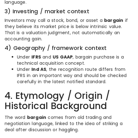
language.
3) Investing / market context
Investors may call a stock, bond, or asset a
bargain
if
they believe its market price is below intrinsic value.
That is a valuation judgment, not automatically an
accounting gain.
4) Geography / framework context
Under
IFRS
and
US GAAP
, bargain purchase is a
technical acquisition concept.
Under
Ind AS
, the recognition route differs from
IFRS in an important way and should be checked
carefully in the latest notified standard.
4. Etymology / Origin /
Historical Background
The word
bargain
comes from old trading and
negotiation language, linked to the idea of striking a
deal after discussion or haggling.