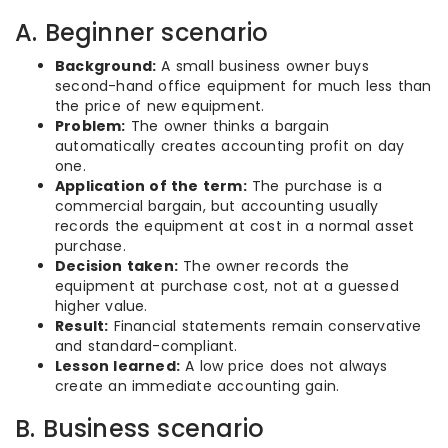
A. Beginner scenario
Background:
A small business owner buys
second-hand office equipment for much less than
the price of new equipment.
Problem:
The owner thinks a bargain
automatically creates accounting profit on day
one.
Application of the term:
The purchase is a
commercial bargain, but accounting usually
records the equipment at cost in a normal asset
purchase.
Decision taken:
The owner records the
equipment at purchase cost, not at a guessed
higher value.
Result:
Financial statements remain conservative
and standard-compliant.
Lesson learned:
A low price does not always
create an immediate accounting gain.
B. Business scenario