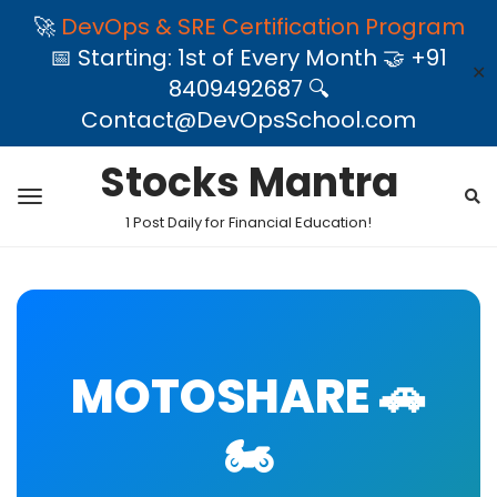
🚀
DevOps & SRE Certification Program
📅 Starting: 1st of Every Month 🤝 +91
✕
8409492687 🔍
Contact@DevOpsSchool.com
Stocks Mantra
1 Post Daily for Financial Education!
MOTOSHARE 🚗
🏍️