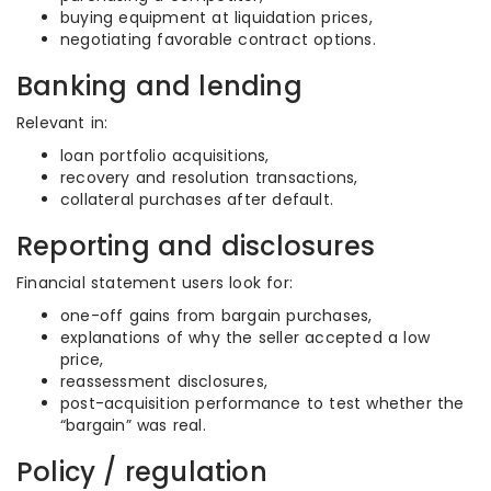
buying equipment at liquidation prices,
negotiating favorable contract options.
Banking and lending
Relevant in:
loan portfolio acquisitions,
recovery and resolution transactions,
collateral purchases after default.
Reporting and disclosures
Financial statement users look for:
one-off gains from bargain purchases,
explanations of why the seller accepted a low
price,
reassessment disclosures,
post-acquisition performance to test whether the
“bargain” was real.
Policy / regulation