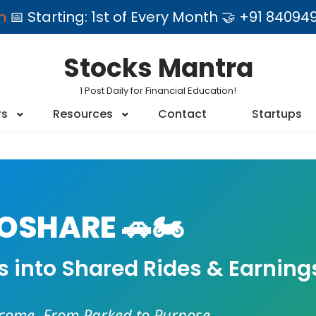
am
📅 Starting: 1st of Every Month 🤝 +91 84
Stocks Mantra
1 Post Daily for Financial Education!
rs
Resources
Contact
Startups
SHARE 🚗🏍️
es into Shared Rides & Earning
ncome. From Parked to Purpose.