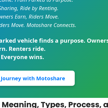
Sharing, Ride by Renting.
ners Earn, Riders Move.
ders Move. Motoshare Connects.
parked vehicle finds a purpose. Owner
rn. Renters ride.
 Everyone wins.
r Journey with Motoshare
 Meaning, Types, Process, 