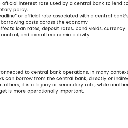
 official interest rate used by a central bank to lend t
tary policy.
eadline” or official rate associated with a central bank’
s borrowing costs across the economy.
fects loan rates, deposit rates, bond yields, currency
 control, and overall economic activity.
 connected to central bank operations. In many contexts
can borrow from the central bank, directly or indirec
In others, it is a legacy or secondary rate, while anothe
get is more operationally important.