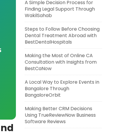
A Simple Decision Process for
Finding Legal Support Through
WakilSahab
Steps to Follow Before Choosing
Dental Treatment Abroad with
BestDentalHospitals
s
Making the Most of Online CA
Consultation with Insights from
BestCaNow
A Local Way to Explore Events in
Bangalore Through
BangaloreOrbit
Making Better CRM Decisions
Using TrueReviewNow Business
Software Reviews
and