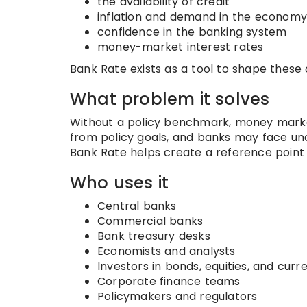
the availability of credit
inflation and demand in the economy
confidence in the banking system
money-market interest rates
Bank Rate exists as a tool to shape these
What problem it solves
Without a policy benchmark, money marke
from policy goals, and banks may face un
Bank Rate helps create a reference point f
Who uses it
Central banks
Commercial banks
Bank treasury desks
Economists and analysts
Investors in bonds, equities, and curr
Corporate finance teams
Policymakers and regulators