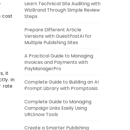
o
Learn Technical Site Auditing with
WizBrand Through Simple Review
s cost
Steps
Prepare Different Article
Versions with GuestPostAI for
Multiple Publishing Sites
A Practical Guide to Managing
Invoices and Payments with
PayManagerPro
, it
tly. In
Complete Guide to Building an AI
r rate
Prompt Library with Promptosia
Complete Guide to Managing
Campaign Links Easily Using
URLSnow Tools
Create a Smarter Publishing