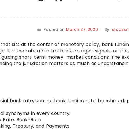
Posted on
March 27, 2026
|
By
stocks
that sits at the center of monetary policy, bank fundin
e, it is the rate a central bank charges, signals, or use
or guiding short-term money-market conditions. The ex
ding the jurisdiction matters as much as understandin
ficial bank rate, central bank lending rate, benchmark 
al synonyms in every country.
 Rate, Bank-Rate
king, Treasury, and Payments