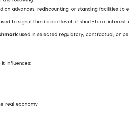
 on advances, rediscounting, or standing facilities to el
used to signal the desired level of short-term interest 
nchmark
used in selected regulatory, contractual, or pe
it influences:
the real economy