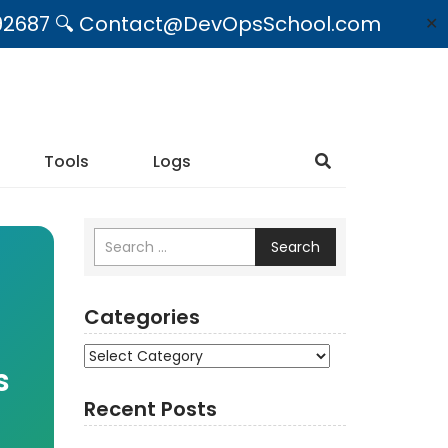
09492687 🔍 Contact@DevOpsSchool.com
✕
Tools
Logs
Search
Categories
Categories
s
Recent Posts