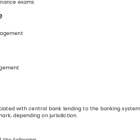
finance exams
e
anagement
nagement
sociated with central bank lending to the banking system
ark, depending on jurisdiction.
 the following: