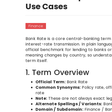
Use Cases
Finance
Bank Rate is a core central-banking term 
interest-rate transmission. In plain languag
official benchmark for lending to banks 
meaning changes by country, so understan
term itself.
1. Term Overview
Official Term:
Bank Rate
Common Synonyms:
Policy rate, of
rate
Note:
These are not always exact leg
Alternate Spellings / Variants:
Bank
Domain / Subdomain:
Finance / Ban