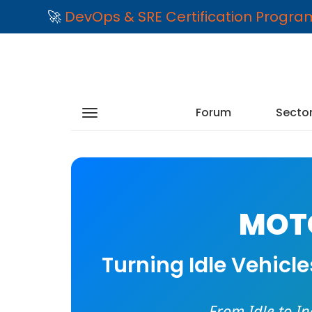
🚀
DevOps & SRE Certification Progr
Forum
Secto
MOTO
Turning Idle Vehicl
From Idle to I