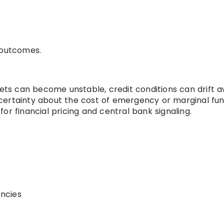
 outcomes.
ts can become unstable, credit conditions can drift 
certainty about the cost of emergency or marginal fun
or financial pricing and central bank signaling.
encies