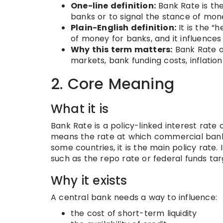
One-line definition:
Bank Rate is the
banks or to signal the stance of mone
Plain-English definition:
It is the “h
of money for banks, and it influence
Why this term matters:
Bank Rate af
markets, bank funding costs, inflation
2. Core Meaning
What it is
Bank Rate is a policy-linked interest rate
means the rate at which commercial banks 
some countries, it is the main policy rate. 
such as the repo rate or federal funds tar
Why it exists
A central bank needs a way to influence:
the cost of short-term liquidity