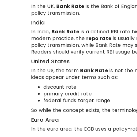
In the UK,
Bank Rate
is the Bank of Englan
policy transmission.
India
In India,
Bank Rate
is a defined RBI rate hi
modern practice, the
repo rate
is usuall
policy transmission, while Bank Rate may s
Readers should verify current RBI usage 
United States
In the US, the term
Bank Rate
is not the 
ideas appear under terms such as:
discount rate
primary credit rate
federal funds target range
So while the concept exists, the terminolog
Euro Area
In the euro area, the ECB uses a policy-rat