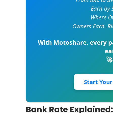
Earn by 
Where Ow
Owners Earn. Ri
With
Motoshare
, every 
ea
🚀
Start You
Bank Rate Explained: