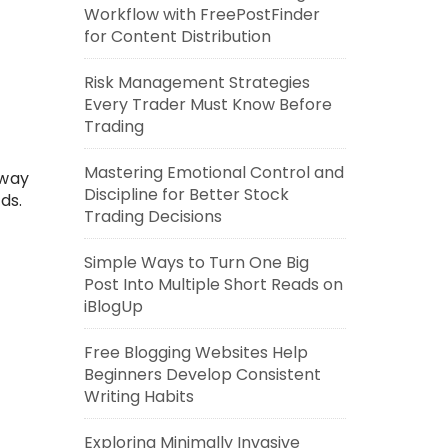
Workflow with FreePostFinder
for Content Distribution
Risk Management Strategies
Every Trader Must Know Before
Trading
Mastering Emotional Control and
away
Discipline for Better Stock
ds.
Trading Decisions
Simple Ways to Turn One Big
Post Into Multiple Short Reads on
iBlogUp
Free Blogging Websites Help
Beginners Develop Consistent
Writing Habits
Exploring Minimally Invasive