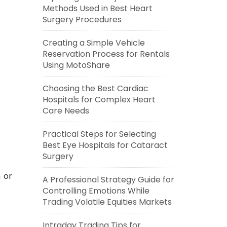
Methods Used in Best Heart
Surgery Procedures
Creating a Simple Vehicle
Reservation Process for Rentals
Using MotoShare
Choosing the Best Cardiac
Hospitals for Complex Heart
Care Needs
Practical Steps for Selecting
Best Eye Hospitals for Cataract
Surgery
 or
A Professional Strategy Guide for
Controlling Emotions While
Trading Volatile Equities Markets
Intraday Trading Tips for