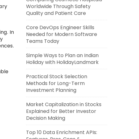
ary
Worldwide Through Safety
Quality and Patient Care
Core DevOps Engineer Skills
ng. In
Needed for Modern Software
ry
Teams Today
ences.
Simple Ways to Plan an Indian
Holiday with HolidayLandmark
able
Practical Stock Selection
Methods for Long-Term
Investment Planning
Market Capitalization in Stocks
Explained for Better Investor
Decision Making
Top 10 Data Enrichment APIs: