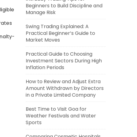
Beginners to Build Discipline and
igible
Manage Risk
rates
Swing Trading Explained: A
Practical Beginner’s Guide to
nalty-
Market Moves
Practical Guide to Choosing
Investment Sectors During High
Inflation Periods
How to Review and Adjust Extra
Amount Withdrawn by Directors
in a Private Limited Company
Best Time to Visit Goa for
Weather Festivals and Water
Sports
Comparing Cosmetic Hospitals