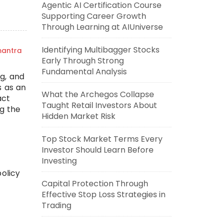
Agentic AI Certification Course
Supporting Career Growth
Through Learning at AIUniverse
Identifying Multibagger Stocks
mantra
Early Through Strong
Fundamental Analysis
g, and
s as an
What the Archegos Collapse
act
Taught Retail Investors About
g the
Hidden Market Risk
Top Stock Market Terms Every
Investor Should Learn Before
Investing
policy
Capital Protection Through
Effective Stop Loss Strategies in
Trading