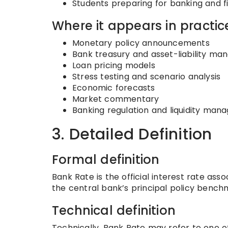
Students preparing for banking and 
Where it appears in practic
Monetary policy announcements
Bank treasury and asset-liability m
Loan pricing models
Stress testing and scenario analysis
Economic forecasts
Market commentary
Banking regulation and liquidity ma
3. Detailed Definition
Formal definition
Bank Rate is the official interest rate as
the central bank’s principal policy benchm
Technical definition
Technically, Bank Rate may refer to one of