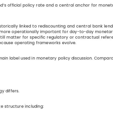
d’s official policy rate and a central anchor for monet
storically linked to rediscounting and central bank lendi
y more operationally important for day-to-day moneta
till matter for specific regulatory or contractual refer
because operating frameworks evolve.
main label used in monetary policy discussion. Compar
y differs.
e structure including: