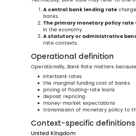
A central bank lending rate
charged
banks.
The primary monetary policy rate
in the economy.
A statutory or administrative be
rate contexts.
Operational definition
Operationally, Bank Rate matters because 
interbank rates
the marginal funding cost of banks
pricing of floating-rate loans
deposit repricing
money-market expectations
transmission of monetary policy to 
Context-specific definitions
United Kingdom