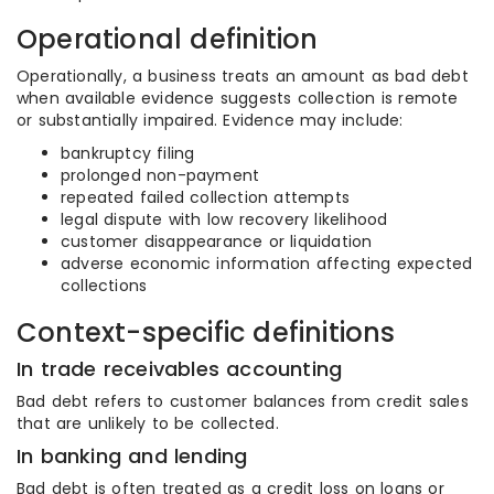
Operational definition
Operationally, a business treats an amount as bad debt
when available evidence suggests collection is remote
or substantially impaired. Evidence may include:
bankruptcy filing
prolonged non-payment
repeated failed collection attempts
legal dispute with low recovery likelihood
customer disappearance or liquidation
adverse economic information affecting expected
collections
Context-specific definitions
In trade receivables accounting
Bad debt refers to customer balances from credit sales
that are unlikely to be collected.
In banking and lending
Bad debt is often treated as a credit loss on loans or