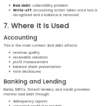
Bad debt:
collectibility problem
Write-off:
accounting action taken once loss is
recognized and a balance is removed
7. Where It Is Used
Accounting
This is the main context. Bad debt affects:
revenue quality
receivable valuation
profit measurement
balance sheet presentation
note disclosures
Banking and Lending
Banks, NBFCs, fintech lenders, and credit providers
monitor bad debt through:
delinquency reports