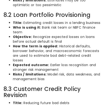
Risks / limitations:
Estimates may be too
optimistic or too pessimistic
8.2 Loan Portfolio Provisioning
Title:
Estimating credit losses in a lending business
Who is using it:
Bank risk team or NBFC finance
team
Objective:
Recognize expected losses on loans
before actual default is final
How the term is applied:
Historical defaults,
borrower behavior, and macroeconomic forecasts
are used to estimate bad debt-related credit
losses
Expected outcome:
Earlier loss recognition and
stronger risk management
Risks / limitations:
Model risk, data weakness, and
management bias
8.3 Customer Credit Policy
Revision
Title:
Reducing future bad debts