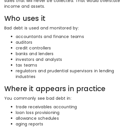
sales that will never be collected. That would overstate
income and assets.
Who uses it
Bad debt is used and monitored by:
accountants and finance teams
auditors
credit controllers
banks and lenders
investors and analysts
tax teams
regulators and prudential supervisors in lending
industries
Where it appears in practice
You commonly see bad debt in:
trade receivables accounting
loan loss provisioning
allowance schedules
aging reports