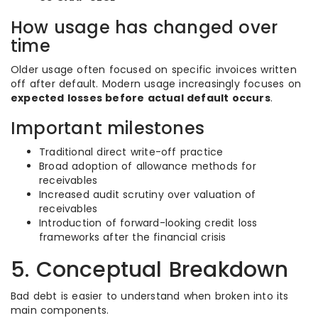
How usage has changed over
time
Older usage often focused on specific invoices written
off after default. Modern usage increasingly focuses on
expected losses before actual default occurs
.
Important milestones
Traditional direct write-off practice
Broad adoption of allowance methods for
receivables
Increased audit scrutiny over valuation of
receivables
Introduction of forward-looking credit loss
frameworks after the financial crisis
5. Conceptual Breakdown
Bad debt is easier to understand when broken into its
main components.