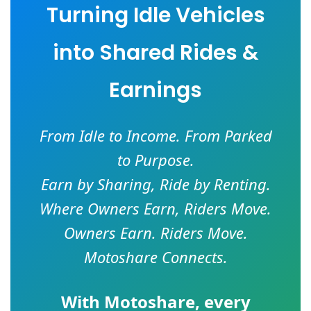
Turning Idle Vehicles
into Shared Rides &
Earnings
From Idle to Income. From Parked
to Purpose.
Earn by Sharing, Ride by Renting.
Where Owners Earn, Riders Move.
Owners Earn. Riders Move.
Motoshare Connects.
With
Motoshare
, every