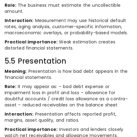
Role:
The business must estimate the uncollectible
amount.
Interaction:
Measurement may use historical default
rates, aging analysis, customer-specific information,
macroeconomic overlays, or probability-based models.
Practical importance:
Weak estimation creates
distorted financial statements.
5.5 Presentation
Meaning:
Presentation is how bad debt appears in the
financial statements.
Role:
It may appear as: – bad debt expense or
impairment loss in profit and loss – allowance for
doubtful accounts / credit loss allowance as a contra-
asset – reduced receivables on the balance sheet
Interaction:
Presentation affects reported profit,
margins, asset quality, and ratios.
Practical importance:
Investors and lenders closely
watch net receivables and allowance movements.