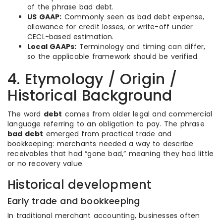
of the phrase bad debt.
US GAAP:
Commonly seen as bad debt expense,
allowance for credit losses, or write-off under
CECL-based estimation.
Local GAAPs:
Terminology and timing can differ,
so the applicable framework should be verified.
4. Etymology / Origin /
Historical Background
The word
debt
comes from older legal and commercial
language referring to an obligation to pay. The phrase
bad debt
emerged from practical trade and
bookkeeping: merchants needed a way to describe
receivables that had “gone bad,” meaning they had little
or no recovery value.
Historical development
Early trade and bookkeeping
In traditional merchant accounting, businesses often