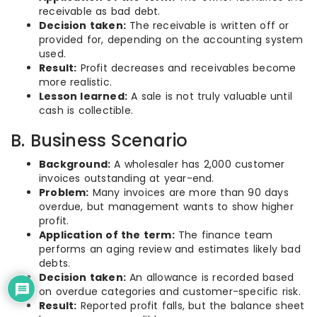
receivable as bad debt.
Decision taken:
The receivable is written off or
provided for, depending on the accounting system
used.
Result:
Profit decreases and receivables become
more realistic.
Lesson learned:
A sale is not truly valuable until
cash is collectible.
B. Business Scenario
Background:
A wholesaler has 2,000 customer
invoices outstanding at year-end.
Problem:
Many invoices are more than 90 days
overdue, but management wants to show higher
profit.
Application of the term:
The finance team
performs an aging review and estimates likely bad
debts.
Decision taken:
An allowance is recorded based
on overdue categories and customer-specific risk.
Result:
Reported profit falls, but the balance sheet