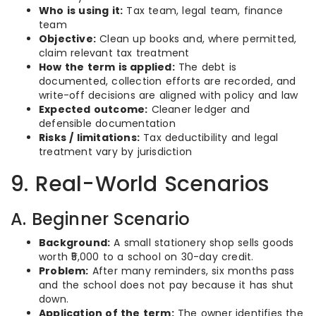
Who is using it:
Tax team, legal team, finance
team
Objective:
Clean up books and, where permitted,
claim relevant tax treatment
How the term is applied:
The debt is
documented, collection efforts are recorded, and
write-off decisions are aligned with policy and law
Expected outcome:
Cleaner ledger and
defensible documentation
Risks / limitations:
Tax deductibility and legal
treatment vary by jurisdiction
9. Real-World Scenarios
A. Beginner Scenario
Background:
A small stationery shop sells goods
worth ₹5,000 to a school on 30-day credit.
Problem:
After many reminders, six months pass
and the school does not pay because it has shut
down.
Application of the term:
The owner identifies the