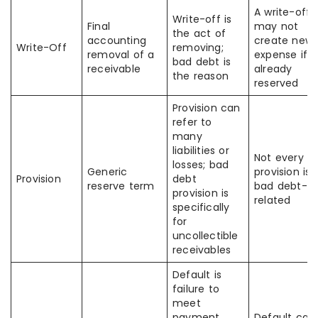
A write-off
Write-off is
Final
may not
the act of
accounting
create new
Write-Off
removing;
removal of a
expense if
bad debt is
receivable
already
the reason
reserved
Provision can
refer to
many
liabilities or
Not every
losses; bad
Generic
provision is
Provision
debt
reserve term
bad debt-
provision is
related
specifically
for
uncollectible
receivables
Default is
failure to
meet
payment
Default can