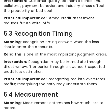
Interaction:
Customer quality, economic conditions,
collateral, payment behavior, and industry stress affect
the probability of bad debt.
Practical importance:
Strong credit assessment
reduces future write-offs.
5.3 Recognition Timing
Meaning:
Recognition timing answers when the loss
should enter the accounts.
Role:
This is one of the most important judgment areas.
Interaction:
Recognition may be immediate through
direct write-off or earlier through allowance / expected
credit loss estimation.
Practical importance:
Recognizing too late overstates
profits; recognizing too early may understate them.
5.4 Measurement
Meaning:
Measurement determines how much loss to
record.