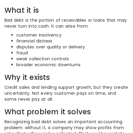
What it is
Bad debt is the portion of receivables or loans that may
never turn into cash. It can arise from:
customer insolvency
financial distress
disputes over quality or delivery
fraud
weak collection controls
broader economic downturns
Why it exists
Credit sales and lending support growth, but they create
uncertainty. Not every customer pays on time, and
some never pay at all.
What problem it solves
Recognizing bad debt solves an important accounting
problem: without it, a company may show profits from