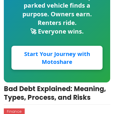
parked vehicle finds a
purpose. Owners earn.
Renters ride.
🚀 Everyone wins.
Start Your Journey with
Motoshare
Bad Debt Explained: Meaning,
Types, Process, and Risks
Finance