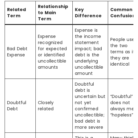
Relationship
Related
Key
Common
to Main
Term
Difference
Confusion
Term
Expense is
Expense
the income
People use
recognized
statement
the two
Bad Debt
for expected
impact; bad
terms as if
Expense
or identified
debt is the
they are
uncollectible
underlying
identical
amounts
uncollectible
amount
Doubtful
debt is
uncertain but
“Doubtful”
Doubtful
Closely
not yet
does not
Debt
related
confirmed
always mea
uncollectible;
“hopeless”
bad debt is
more severe