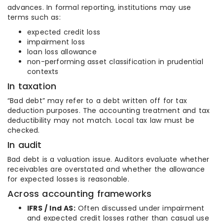
advances. In formal reporting, institutions may use
terms such as:
expected credit loss
impairment loss
loan loss allowance
non-performing asset classification in prudential
contexts
In taxation
“Bad debt” may refer to a debt written off for tax
deduction purposes. The accounting treatment and tax
deductibility may not match. Local tax law must be
checked.
In audit
Bad debt is a valuation issue. Auditors evaluate whether
receivables are overstated and whether the allowance
for expected losses is reasonable.
Across accounting frameworks
IFRS / Ind AS:
Often discussed under impairment
and expected credit losses rather than casual use