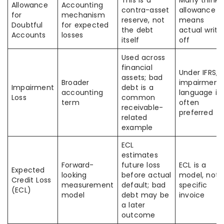
This is a
Many think
Allowance
Accounting
contra-asset
allowance
for
mechanism
reserve, not
means
Doubtful
for expected
the debt
actual write
Accounts
losses
itself
off
Used across
financial
Under IFRS,
assets; bad
Broader
impairment
Impairment
debt is a
accounting
language is
Loss
common
term
often
receivable-
preferred
related
example
ECL
estimates
Forward-
future loss
ECL is a
Expected
looking
before actual
model, not 
Credit Loss
measurement
default; bad
specific
(ECL)
model
debt may be
invoice
a later
outcome