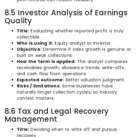
8.5 Investor Analysis of Earnings
Quality
Title:
Evaluating whether reported profit is truly
collectible
Who is using it:
Equity analyst or investor
Objective:
Determine if sales growth is genuine or
built on weak collections
How the term is applied:
The analyst compares
receivables growth, allowance trends, write-offs,
and cash flow from operations
Expected outcome:
Better valuation judgment
Risks / limitations:
Some businesses have
naturally longer collection cycles, so industry
context matters
8.6 Tax and Legal Recovery
Management
Title:
Deciding when to write off and pursue
recovery