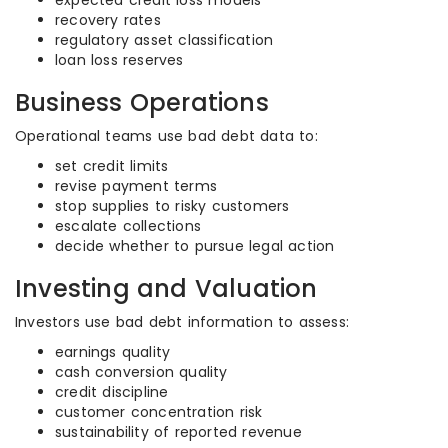
expected credit loss models
recovery rates
regulatory asset classification
loan loss reserves
Business Operations
Operational teams use bad debt data to:
set credit limits
revise payment terms
stop supplies to risky customers
escalate collections
decide whether to pursue legal action
Investing and Valuation
Investors use bad debt information to assess:
earnings quality
cash conversion quality
credit discipline
customer concentration risk
sustainability of reported revenue