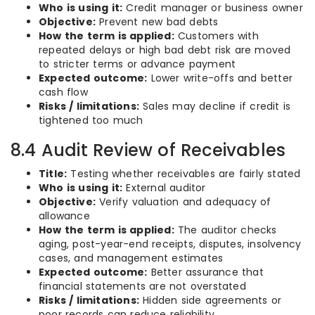
Who is using it:
Credit manager or business owner
Objective:
Prevent new bad debts
How the term is applied:
Customers with
repeated delays or high bad debt risk are moved
to stricter terms or advance payment
Expected outcome:
Lower write-offs and better
cash flow
Risks / limitations:
Sales may decline if credit is
tightened too much
8.4 Audit Review of Receivables
Title:
Testing whether receivables are fairly stated
Who is using it:
External auditor
Objective:
Verify valuation and adequacy of
allowance
How the term is applied:
The auditor checks
aging, post-year-end receipts, disputes, insolvency
cases, and management estimates
Expected outcome:
Better assurance that
financial statements are not overstated
Risks / limitations:
Hidden side agreements or
poor records can reduce reliability