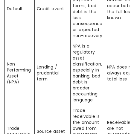
terms; bad
occur befor
Default
Credit event
debt is the
the full loss 
loss
known
consequence
or expected
non-recovery
NPA is a
regulatory
asset
Non-
classification,
Lending /
NPA does no
Performing
especially in
prudential
always equa
Asset
banking; bad
term
total loss
(NPA)
debt is
broader
accounting
language
Trade
receivable is
the amount
Receivables
Trade
owed from
are not
Source asset