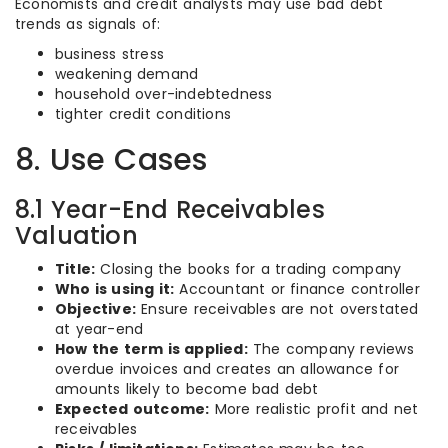
Economists and credit analysts may use bad debt
trends as signals of:
business stress
weakening demand
household over-indebtedness
tighter credit conditions
8. Use Cases
8.1 Year-End Receivables
Valuation
Title:
Closing the books for a trading company
Who is using it:
Accountant or finance controller
Objective:
Ensure receivables are not overstated
at year-end
How the term is applied:
The company reviews
overdue invoices and creates an allowance for
amounts likely to become bad debt
Expected outcome:
More realistic profit and net
receivables