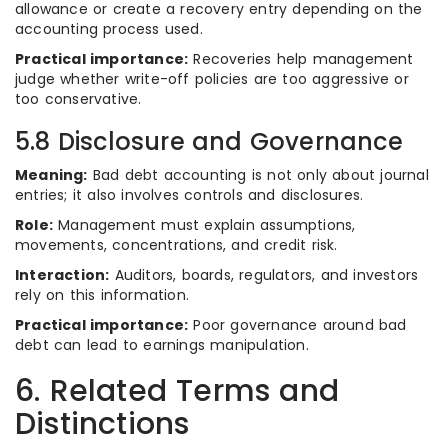
allowance or create a recovery entry depending on the
accounting process used.
Practical importance:
Recoveries help management
judge whether write-off policies are too aggressive or
too conservative.
5.8 Disclosure and Governance
Meaning:
Bad debt accounting is not only about journal
entries; it also involves controls and disclosures.
Role:
Management must explain assumptions,
movements, concentrations, and credit risk.
Interaction:
Auditors, boards, regulators, and investors
rely on this information.
Practical importance:
Poor governance around bad
debt can lead to earnings manipulation.
6. Related Terms and
Distinctions