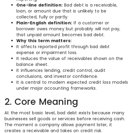
One-line definition:
Bad debt is a receivable,
loan, or amount due that is unlikely to be
collected, fully or partly.
Plain-English definition:
If a customer or
borrower owes money but probably will not pay,
that unpaid amount becomes bad debt.
Why this term matters:
It affects reported profit through bad debt
expense or impairment loss.
It reduces the value of receivables shown on the
balance sheet.
It influences lending, credit control, audit
conclusions, and investor confidence.
It is central to modern expected credit loss models
under major accounting frameworks.
2. Core Meaning
At the most basic level, bad debt exists because many
businesses sell goods or services before receiving cash.
The moment a company allows payment later, it
creates a receivable and takes on credit risk.