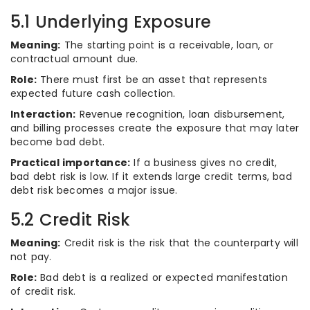
5.1 Underlying Exposure
Meaning:
The starting point is a receivable, loan, or
contractual amount due.
Role:
There must first be an asset that represents
expected future cash collection.
Interaction:
Revenue recognition, loan disbursement,
and billing processes create the exposure that may later
become bad debt.
Practical importance:
If a business gives no credit,
bad debt risk is low. If it extends large credit terms, bad
debt risk becomes a major issue.
5.2 Credit Risk
Meaning:
Credit risk is the risk that the counterparty will
not pay.
Role:
Bad debt is a realized or expected manifestation
of credit risk.