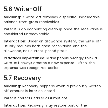
5.6 Write-Off
Meaning:
A write-off removes a specific uncollectible
balance from gross receivables.
Role:
It is an accounting cleanup once the receivable is
considered unrecoverable.
Interaction:
Under an allowance system, the write-off
usually reduces both gross receivables and the
allowance, not current-period profit.
Practical importance:
Many people wrongly think a
write-off always creates a new expense. Often, the
expense was recognized earlier.
5.7 Recovery
Meaning:
Recovery happens when a previously written-
off amount is later collected.
Role:
It corrects earlier assumptions.
Interaction:
Recovery may restore part of the