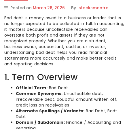
Posted on
March 26, 2026
|
By
stocksmantra
Bad debt is money owed to a business or lender that is
no longer expected to be collected in full. In accounting,
it matters because uncollectible receivables can
overstate both profit and assets if they are not
recognized properly. Whether you are a student,
business owner, accountant, auditor, or investor,
understanding bad debt helps you read financial
statements more accurately and make better credit
and reporting decisions.
1. Term Overview
Official Term:
Bad Debt
Common Synonyms:
Uncollectible debt,
irrecoverable debt, doubtful amount written off,
credit loss on receivables
Alternate Spellings / Variants:
Bad Debt, Bad-
Debt
Domain / Subdomain:
Finance / Accounting and
Reporting