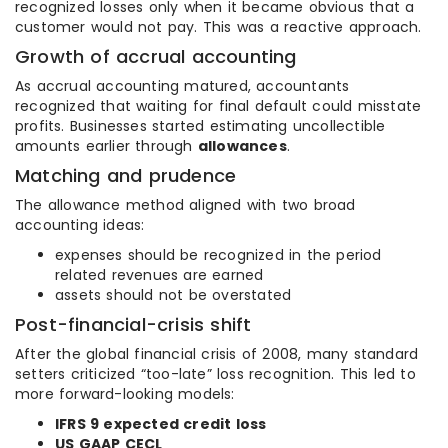
recognized losses only when it became obvious that a
customer would not pay. This was a reactive approach.
Growth of accrual accounting
As accrual accounting matured, accountants
recognized that waiting for final default could misstate
profits. Businesses started estimating uncollectible
amounts earlier through
allowances
.
Matching and prudence
The allowance method aligned with two broad
accounting ideas:
expenses should be recognized in the period
related revenues are earned
assets should not be overstated
Post-financial-crisis shift
After the global financial crisis of 2008, many standard
setters criticized “too-late” loss recognition. This led to
more forward-looking models:
IFRS 9 expected credit loss
US GAAP CECL