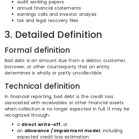
audit working papers
annual financial statements
earnings calls and investor analysis
tax and legal recovery files
3. Detailed Definition
Formal definition
Bad debt is an amount due from a debtor, customer,
borrower, or other counterparty that an entity
determines is wholly or partly uncollectible.
Technical definition
In financial reporting, bad debt is the credit loss
associated with receivables or other financial assets
when collection is no longer expected in full. It may be
recognized through:
a
direct write-off
, or
an
allowance / impairment model
, including
expected credit loss estimation