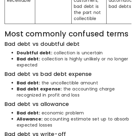
Receivable
customers;
automatical
bad debt is
bad debts
the part not
collectible
Most commonly confused terms
Bad debt vs doubtful debt
Doubtful debt:
collection is uncertain
Bad debt:
collection is highly unlikely or no longer
expected
Bad debt vs bad debt expense
Bad debt:
the uncollectible amount
Bad debt expense:
the accounting charge
recognized in profit and loss
Bad debt vs allowance
Bad debt:
economic problem
Allowance:
accounting estimate set up to absorb
expected losses
Bad debt vs write-off