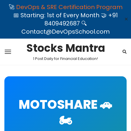
🚀
DevOps & SRE Certification Program
📅 Starting: 1st of Every Month 🤝 +91
✕
8409492687 🔍
Contact@DevOpsSchool.com
Stocks Mantra
1 Post Daily for Financial Education!
MOTOSHARE 🚗
🏍️