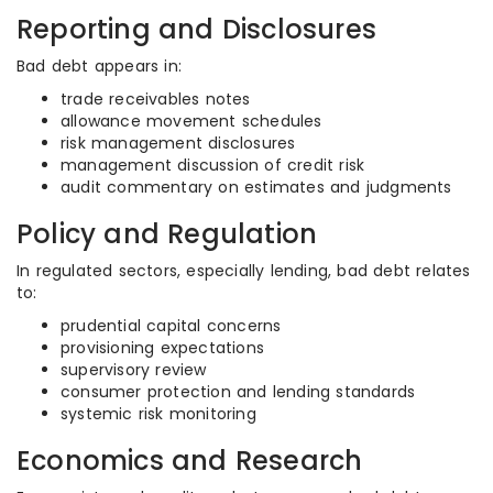
Reporting and Disclosures
Bad debt appears in:
trade receivables notes
allowance movement schedules
risk management disclosures
management discussion of credit risk
audit commentary on estimates and judgments
Policy and Regulation
In regulated sectors, especially lending, bad debt relates
to:
prudential capital concerns
provisioning expectations
supervisory review
consumer protection and lending standards
systemic risk monitoring
Economics and Research