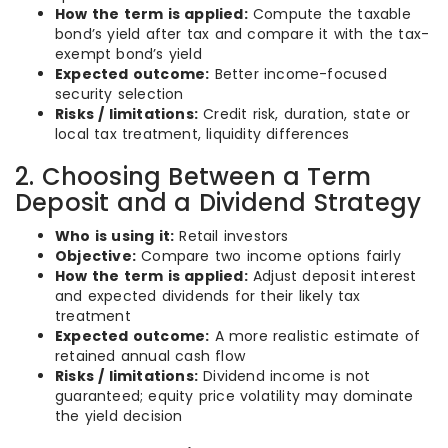
How the term is applied:
Compute the taxable
bond’s yield after tax and compare it with the tax-
exempt bond’s yield
Expected outcome:
Better income-focused
security selection
Risks / limitations:
Credit risk, duration, state or
local tax treatment, liquidity differences
2. Choosing Between a Term
Deposit and a Dividend Strategy
Who is using it:
Retail investors
Objective:
Compare two income options fairly
How the term is applied:
Adjust deposit interest
and expected dividends for their likely tax
treatment
Expected outcome:
A more realistic estimate of
retained annual cash flow
Risks / limitations:
Dividend income is not
guaranteed; equity price volatility may dominate
the yield decision