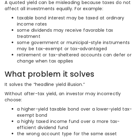
A quoted yield can be misleading because taxes do not
affect all investments equally. For example:
taxable bond interest may be taxed at ordinary
income rates
some dividends may receive favorable tax
treatment
some government or municipal-style instruments
may be tax-exempt or tax-advantaged
retirement or tax-sheltered accounts can defer or
change when tax applies
What problem it solves
It solves the “headline yield illusion.”
Without after-tax yield, an investor may incorrectly
choose:
a higher-yield taxable bond over a lower-yield tax-
exempt bond
a highly taxed income fund over a more tax-
efficient dividend fund
the wrong account type for the same asset