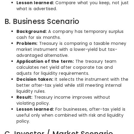
Lesson learned:
Compare what you keep, not just
what is advertised.
B. Business Scenario
Background:
A company has temporary surplus
cash for six months.
Problem:
Treasury is comparing a taxable money
market instrument with a lower-yield but tax-
advantaged alternative.
Application of the term:
The treasury team
calculates net yield after corporate tax and
adjusts for liquidity requirements.
Decision taken:
It selects the instrument with the
better after-tax yield while still meeting internal
liquidity rules.
Result:
Treasury income improves without
violating policy.
Lesson learned:
For businesses, after-tax yield is
useful only when combined with risk and liquidity
policy.
C. Investor / Market Scenario