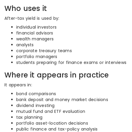
Who uses it
After-tax yield is used by:
individual investors
financial advisors
wealth managers
analysts
corporate treasury teams
portfolio managers
students preparing for finance exams or interviews
Where it appears in practice
It appears in:
bond comparisons
bank deposit and money market decisions
dividend investing
mutual fund and ETF evaluation
tax planning
portfolio asset-location decisions
public finance and tax-policy analysis