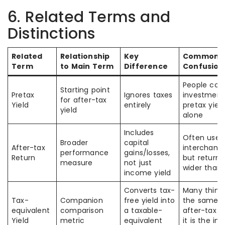
6. Related Terms and
Distinctions
Related
Relationship
Key
Common
Term
to Main Term
Difference
Confusion
People co
Starting point
Pretax
Ignores taxes
investment
for after-tax
Yield
entirely
pretax yiel
yield
alone
Includes
Often used
Broader
capital
After-tax
interchange
performance
gains/losses,
Return
but return i
measure
not just
wider than 
income yield
Converts tax-
Many think i
Tax-
Companion
free yield into
the same a
equivalent
comparison
a taxable-
after-tax yi
Yield
metric
equivalent
it is the in