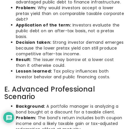
advantaged public debt to finance infrastructure.
Problem:
Why would investors accept a lower
pretax yield than on comparable taxable corporate
debt?
Application of the term:
Investors evaluate the
public debt on an after-tax basis, not a pretax
basis.
Decision taken:
Strong investor demand emerges
because the lower pretax yield can still produce
competitive after-tax income.
Result:
The issuer may borrow at a lower cost
than it otherwise could.
Lesson learned:
Tax policy influences both
investor behavior and public financing costs.
E. Advanced Professional
Scenario
Background:
A portfolio manager is analyzing a
bond bought at a discount for a taxable client.
Problem:
The bond’s return includes both coupon
income and a likely taxable gain or tax-adjusted