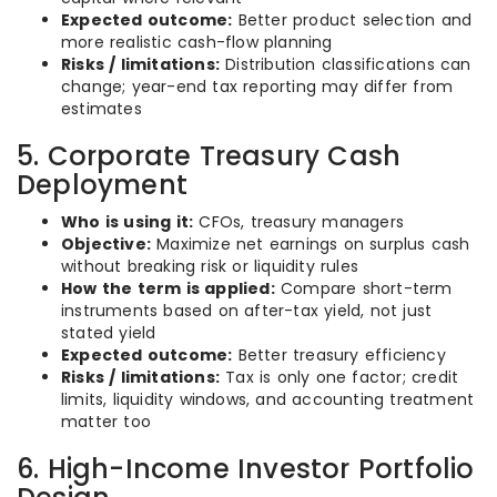
Expected outcome:
Better product selection and
more realistic cash-flow planning
Risks / limitations:
Distribution classifications can
change; year-end tax reporting may differ from
estimates
5. Corporate Treasury Cash
Deployment
Who is using it:
CFOs, treasury managers
Objective:
Maximize net earnings on surplus cash
without breaking risk or liquidity rules
How the term is applied:
Compare short-term
instruments based on after-tax yield, not just
stated yield
Expected outcome:
Better treasury efficiency
Risks / limitations:
Tax is only one factor; credit
limits, liquidity windows, and accounting treatment
matter too
6. High-Income Investor Portfolio