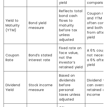
yield
comparison
Reflects total
Coupon rat
bond cash
and YTM ar
Yield to
flows to
Bond yield
often conf
Maturity
maturity
measure
and both di
(YTM)
before tax
from after
unless
yield
adjusted
Fixed rate on
A 6% coupo
face value,
Coupon
Bond’s stated
not necessa
not the
Rate
interest rate
a 6% after-
investor’s
yield
retained yield
Based on
dividends
Dividend yi
Dividend
Stock income
before
can overst
Yield
measure
personal
retained c
taxes unless
income
adjusted