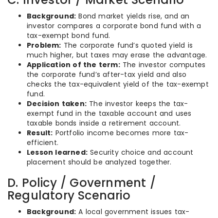
Background:
Bond market yields rise, and an
investor compares a corporate bond fund with a
tax-exempt bond fund.
Problem:
The corporate fund’s quoted yield is
much higher, but taxes may erase the advantage.
Application of the term:
The investor computes
the corporate fund’s after-tax yield and also
checks the tax-equivalent yield of the tax-exempt
fund.
Decision taken:
The investor keeps the tax-
exempt fund in the taxable account and uses
taxable bonds inside a retirement account.
Result:
Portfolio income becomes more tax-
efficient.
Lesson learned:
Security choice and account
placement should be analyzed together.
D. Policy / Government /
Regulatory Scenario
Background:
A local government issues tax-