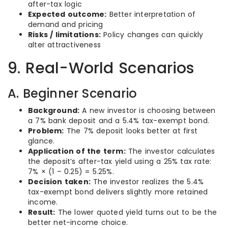
after-tax logic
Expected outcome:
Better interpretation of
demand and pricing
Risks / limitations:
Policy changes can quickly
alter attractiveness
9. Real-World Scenarios
A. Beginner Scenario
Background:
A new investor is choosing between
a 7% bank deposit and a 5.4% tax-exempt bond.
Problem:
The 7% deposit looks better at first
glance.
Application of the term:
The investor calculates
the deposit’s after-tax yield using a 25% tax rate:
7% × (1 – 0.25) = 5.25%.
Decision taken:
The investor realizes the 5.4%
tax-exempt bond delivers slightly more retained
income.
Result:
The lower quoted yield turns out to be the
better net-income choice.