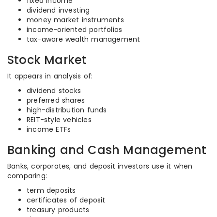
fixed income
dividend investing
money market instruments
income-oriented portfolios
tax-aware wealth management
Stock Market
It appears in analysis of:
dividend stocks
preferred shares
high-distribution funds
REIT-style vehicles
income ETFs
Banking and Cash Management
Banks, corporates, and deposit investors use it when
comparing:
term deposits
certificates of deposit
treasury products