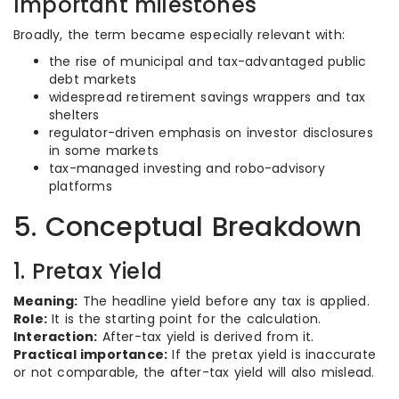
Important milestones
Broadly, the term became especially relevant with:
the rise of municipal and tax-advantaged public
debt markets
widespread retirement savings wrappers and tax
shelters
regulator-driven emphasis on investor disclosures
in some markets
tax-managed investing and robo-advisory
platforms
5. Conceptual Breakdown
1. Pretax Yield
Meaning:
The headline yield before any tax is applied.
Role:
It is the starting point for the calculation.
Interaction:
After-tax yield is derived from it.
Practical importance:
If the pretax yield is inaccurate
or not comparable, the after-tax yield will also mislead.