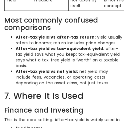
Yield
measure
not taxes by
is not the
itself
concept
Most commonly confused
comparisons
After-tax yield vs after-tax return:
yield usually
refers to income; return includes price changes.
After-tax yield vs tax-equivalent yield:
after-
tax yield says what you keep; tax-equivalent yield
says what a tax-free yield is “worth” on a taxable
basis.
After-tax yield vs net yield:
net yield may
include fees, vacancies, or operating costs
depending on the asset class, not just taxes.
7. Where It Is Used
Finance and Investing
This is the core setting. After-tax yield is widely used in: