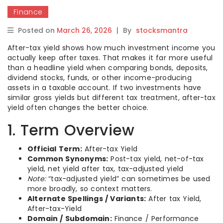
Finance
Posted on
March 26, 2026
|
By
stocksmantra
After-tax yield shows how much investment income you
actually keep after taxes. That makes it far more useful
than a headline yield when comparing bonds, deposits,
dividend stocks, funds, or other income-producing
assets in a taxable account. If two investments have
similar gross yields but different tax treatment, after-tax
yield often changes the better choice.
1. Term Overview
Official Term:
After-tax Yield
Common Synonyms:
Post-tax yield, net-of-tax
yield, net yield after tax, tax-adjusted yield
Note:
“tax-adjusted yield” can sometimes be used
more broadly, so context matters.
Alternate Spellings / Variants:
After tax Yield,
After-tax-Yield
Domain / Subdomain:
Finance / Performance