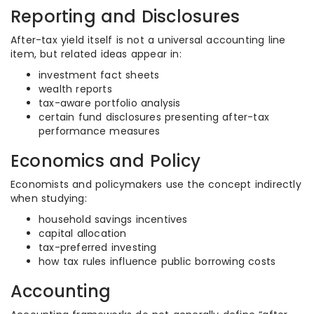
Reporting and Disclosures
After-tax yield itself is not a universal accounting line
item, but related ideas appear in:
investment fact sheets
wealth reports
tax-aware portfolio analysis
certain fund disclosures presenting after-tax
performance measures
Economics and Policy
Economists and policymakers use the concept indirectly
when studying:
household savings incentives
capital allocation
tax-preferred investing
how tax rules influence public borrowing costs
Accounting