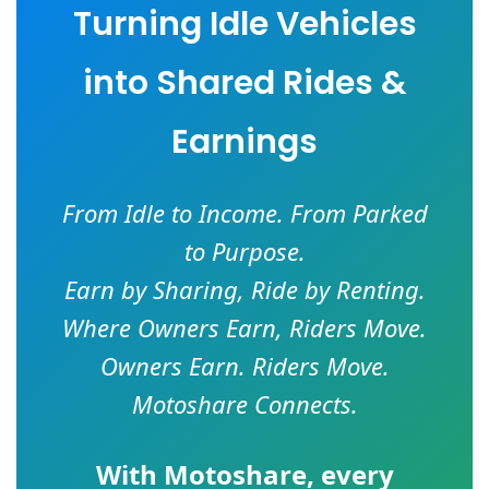
Turning Idle Vehicles
into Shared Rides &
Earnings
From Idle to Income. From Parked
to Purpose.
Earn by Sharing, Ride by Renting.
Where Owners Earn, Riders Move.
Owners Earn. Riders Move.
Motoshare Connects.
With
Motoshare
, every