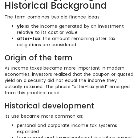
Historical Background
The term combines two old finance ideas:
yield
: the income generated by an investment
relative to its cost or value
after-tax
: the amount remaining after tax
obligations are considered
Origin of the term
As income taxes became more important in modern
economies, investors realized that the coupon or quoted
yield on a security did not equal the income they
actually retained. The phrase “after-tax yield” emerged
from this practical need.
Historical development
Its use became more common as:
personal and corporate income tax systems
expanded
tax-exempt and tax-advantaged securities gained