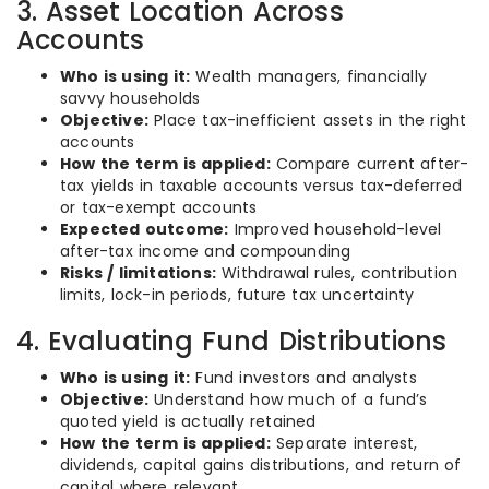
3. Asset Location Across
Accounts
Who is using it:
Wealth managers, financially
savvy households
Objective:
Place tax-inefficient assets in the right
accounts
How the term is applied:
Compare current after-
tax yields in taxable accounts versus tax-deferred
or tax-exempt accounts
Expected outcome:
Improved household-level
after-tax income and compounding
Risks / limitations:
Withdrawal rules, contribution
limits, lock-in periods, future tax uncertainty
4. Evaluating Fund Distributions
Who is using it:
Fund investors and analysts
Objective:
Understand how much of a fund’s
quoted yield is actually retained
How the term is applied:
Separate interest,
dividends, capital gains distributions, and return of
capital where relevant