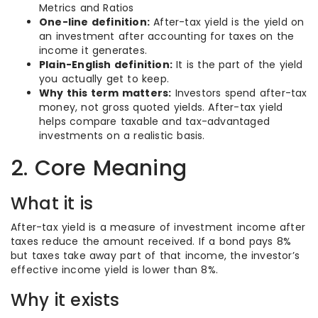
Metrics and Ratios
One-line definition:
After-tax yield is the yield on
an investment after accounting for taxes on the
income it generates.
Plain-English definition:
It is the part of the yield
you actually get to keep.
Why this term matters:
Investors spend after-tax
money, not gross quoted yields. After-tax yield
helps compare taxable and tax-advantaged
investments on a realistic basis.
2. Core Meaning
What it is
After-tax yield is a measure of investment income after
taxes reduce the amount received. If a bond pays 8%
but taxes take away part of that income, the investor’s
effective income yield is lower than 8%.
Why it exists