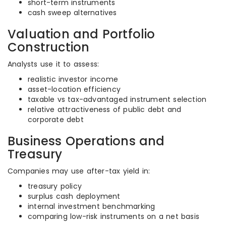
short-term instruments
cash sweep alternatives
Valuation and Portfolio
Construction
Analysts use it to assess:
realistic investor income
asset-location efficiency
taxable vs tax-advantaged instrument selection
relative attractiveness of public debt and
corporate debt
Business Operations and
Treasury
Companies may use after-tax yield in:
treasury policy
surplus cash deployment
internal investment benchmarking
comparing low-risk instruments on a net basis