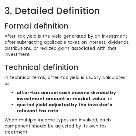
3. Detailed Definition
Formal definition
After-tax yield is the yield generated by an investment
after subtracting applicable taxes on interest, dividends,
distributions, or realized gains associated with that
investment.
Technical definition
In technical terms, after-tax yield is usually calculated
as:
after-tax annual cash income divided by
investment amount or market value
, or
quoted yield adjusted by the investor’s
relevant tax rate
When multiple income types are involved, each
component should be adjusted by its own tax
treatment.