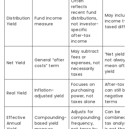
Often
reflects
recent fund
May includ
Distribution
Fund income
distributions,
income typ
Yield
measure
not investor-
taxed diffe
specific
after-tax
income
May subtract
“Net yield”
fees or
General “after
not always
Net Yield
expenses, not
costs” term
mean after
necessarily
yield
taxes
Focuses on
After-tax yi
Inflation-
purchasing
can still be
Real Yield
adjusted yield
power, not
negative in
taxes alone
terms
Adjusts for
Can be
Effective
Compounding-
compounding
combined w
Annual
based yield
frequency,
tax analysis