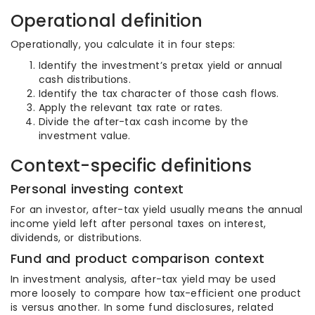
Operational definition
Operationally, you calculate it in four steps:
Identify the investment’s pretax yield or annual
cash distributions.
Identify the tax character of those cash flows.
Apply the relevant tax rate or rates.
Divide the after-tax cash income by the
investment value.
Context-specific definitions
Personal investing context
For an investor, after-tax yield usually means the annual
income yield left after personal taxes on interest,
dividends, or distributions.
Fund and product comparison context
In investment analysis, after-tax yield may be used
more loosely to compare how tax-efficient one product
is versus another. In some fund disclosures, related