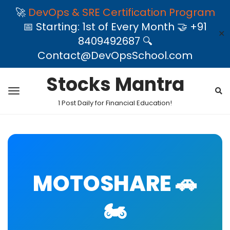
🚀
DevOps & SRE Certification Program
📅 Starting: 1st of Every Month 🤝 +91
✕
8409492687 🔍
Contact@DevOpsSchool.com
Stocks Mantra
1 Post Daily for Financial Education!
MOTOSHARE 🚗
🏍️