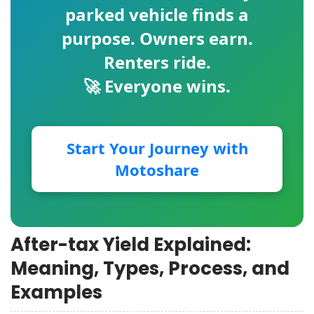
parked vehicle finds a
purpose. Owners earn.
Renters ride.
🚀 Everyone wins.
Start Your Journey with
Motoshare
After-tax Yield Explained:
Meaning, Types, Process, and
Examples