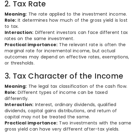
2. Tax Rate
Meaning:
The rate applied to the investment income.
Role:
It determines how much of the gross yield is lost
to tax.
Interaction:
Different investors can face different tax
rates on the same investment.
Practical importance:
The relevant rate is often the
marginal rate for incremental income, but actual
outcomes may depend on effective rates, exemptions,
or thresholds.
3. Tax Character of the Income
Meaning:
The legal tax classification of the cash flow.
Role:
Different types of income can be taxed
differently.
Interaction:
Interest, ordinary dividends, qualified
dividends, capital gains distributions, and return of
capital may not be treated the same.
Practical importance:
Two investments with the same
gross yield can have very different after-tax yields.