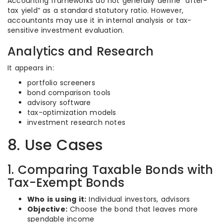
Accounting frameworks do not generally define “after-
tax yield” as a standard statutory ratio. However,
accountants may use it in internal analysis or tax-
sensitive investment evaluation.
Analytics and Research
It appears in:
portfolio screeners
bond comparison tools
advisory software
tax-optimization models
investment research notes
8. Use Cases
1. Comparing Taxable Bonds with
Tax-Exempt Bonds
Who is using it:
Individual investors, advisors
Objective:
Choose the bond that leaves more
spendable income