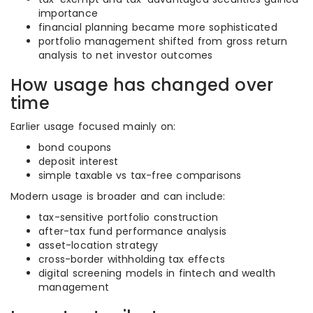
importance
financial planning became more sophisticated
portfolio management shifted from gross return
analysis to net investor outcomes
How usage has changed over
time
Earlier usage focused mainly on:
bond coupons
deposit interest
simple taxable vs tax-free comparisons
Modern usage is broader and can include:
tax-sensitive portfolio construction
after-tax fund performance analysis
asset-location strategy
cross-border withholding tax effects
digital screening models in fintech and wealth
management