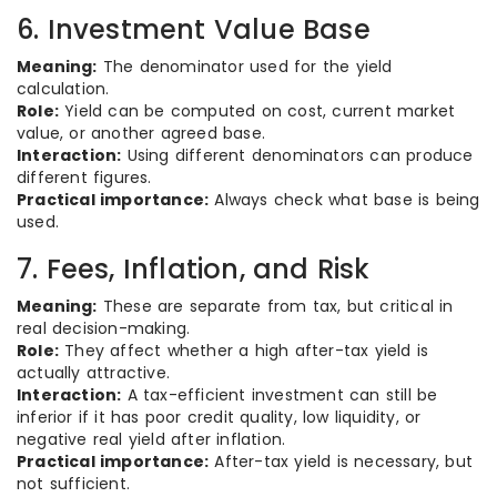
6. Investment Value Base
Meaning:
The denominator used for the yield
calculation.
Role:
Yield can be computed on cost, current market
value, or another agreed base.
Interaction:
Using different denominators can produce
different figures.
Practical importance:
Always check what base is being
used.
7. Fees, Inflation, and Risk
Meaning:
These are separate from tax, but critical in
real decision-making.
Role:
They affect whether a high after-tax yield is
actually attractive.
Interaction:
A tax-efficient investment can still be
inferior if it has poor credit quality, low liquidity, or
negative real yield after inflation.
Practical importance:
After-tax yield is necessary, but
not sufficient.