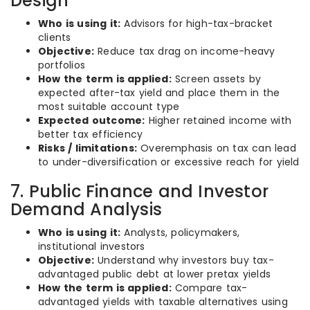
Design
Who is using it:
Advisors for high-tax-bracket
clients
Objective:
Reduce tax drag on income-heavy
portfolios
How the term is applied:
Screen assets by
expected after-tax yield and place them in the
most suitable account type
Expected outcome:
Higher retained income with
better tax efficiency
Risks / limitations:
Overemphasis on tax can lead
to under-diversification or excessive reach for yield
7. Public Finance and Investor
Demand Analysis
Who is using it:
Analysts, policymakers,
institutional investors
Objective:
Understand why investors buy tax-
advantaged public debt at lower pretax yields
How the term is applied:
Compare tax-
advantaged yields with taxable alternatives using