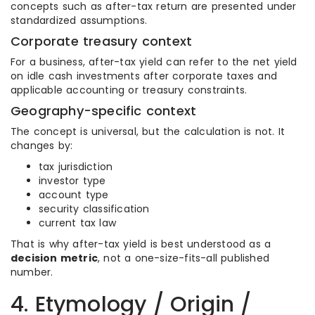
concepts such as after-tax return are presented under
standardized assumptions.
Corporate treasury context
For a business, after-tax yield can refer to the net yield
on idle cash investments after corporate taxes and
applicable accounting or treasury constraints.
Geography-specific context
The concept is universal, but the calculation is not. It
changes by:
tax jurisdiction
investor type
account type
security classification
current tax law
That is why after-tax yield is best understood as a
decision metric
, not a one-size-fits-all published
number.
4. Etymology / Origin /