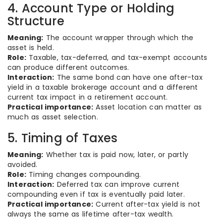
4. Account Type or Holding
Structure
Meaning:
The account wrapper through which the
asset is held.
Role:
Taxable, tax-deferred, and tax-exempt accounts
can produce different outcomes.
Interaction:
The same bond can have one after-tax
yield in a taxable brokerage account and a different
current tax impact in a retirement account.
Practical importance:
Asset location can matter as
much as asset selection.
5. Timing of Taxes
Meaning:
Whether tax is paid now, later, or partly
avoided.
Role:
Timing changes compounding.
Interaction:
Deferred tax can improve current
compounding even if tax is eventually paid later.
Practical importance:
Current after-tax yield is not
always the same as lifetime after-tax wealth.