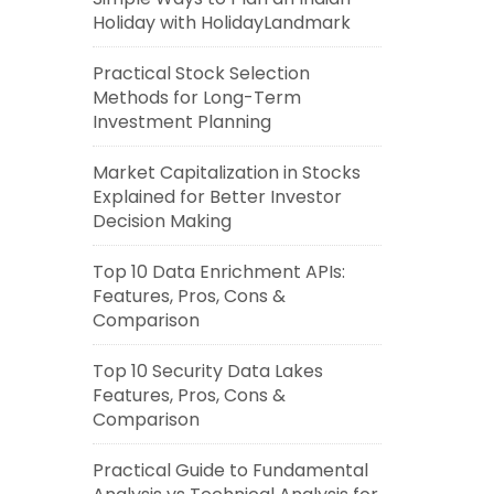
Holiday with HolidayLandmark
Practical Stock Selection
Methods for Long-Term
Investment Planning
Market Capitalization in Stocks
Explained for Better Investor
Decision Making
Top 10 Data Enrichment APIs:
Features, Pros, Cons &
Comparison
Top 10 Security Data Lakes
Features, Pros, Cons &
Comparison
Practical Guide to Fundamental