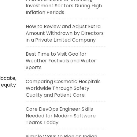
Investment Sectors During High
Inflation Periods
How to Review and Adjust Extra
Amount Withdrawn by Directors
in a Private Limited Company
Best Time to Visit Goa for
Weather Festivals and Water
Sports
locate,
Comparing Cosmetic Hospitals
 equity
Worldwide Through Safety
Quality and Patient Care
Core DevOps Engineer Skills
Needed for Modern Software
Teams Today
Simple Ways to Plan an Indian