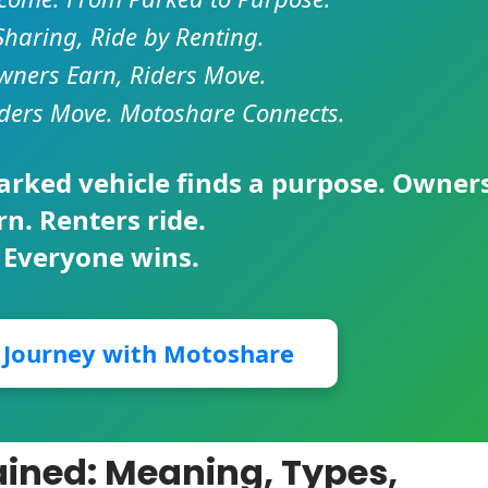
Sharing, Ride by Renting.
ners Earn, Riders Move.
ders Move. Motoshare Connects.
parked vehicle finds a purpose. Owner
rn. Renters ride.
 Everyone wins.
r Journey with Motoshare
ained: Meaning, Types,