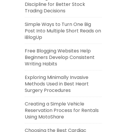
Discipline for Better Stock
Trading Decisions
Simple Ways to Turn One Big
Post Into Multiple Short Reads on
iBlogUp
Free Blogging Websites Help
Beginners Develop Consistent
Writing Habits
Exploring Minimally Invasive
Methods Used in Best Heart
Surgery Procedures
Creating a Simple Vehicle
Reservation Process for Rentals
Using MotoShare
Choosing the Best Cardiac