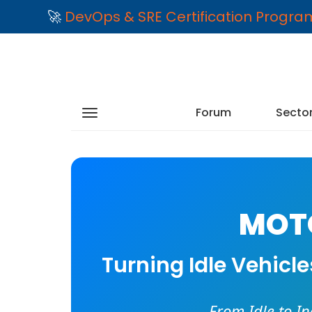
🚀
DevOps & SRE Certification Progr
Forum
Secto
MOTO
Turning Idle Vehicl
From Idle to I