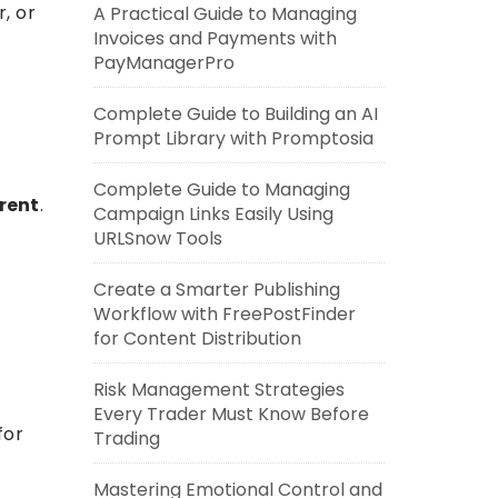
, or
A Practical Guide to Managing
Invoices and Payments with
,
PayManagerPro
Complete Guide to Building an AI
Prompt Library with Promptosia
Complete Guide to Managing
rent
.
Campaign Links Easily Using
URLSnow Tools
Create a Smarter Publishing
Workflow with FreePostFinder
for Content Distribution
Risk Management Strategies
Every Trader Must Know Before
for
Trading
Mastering Emotional Control and