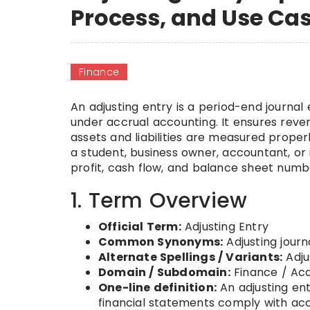
Process, and Use Ca
Finance
An adjusting entry is a period-end journa
under accrual accounting. It ensures rev
assets and liabilities are measured proper
a student, business owner, accountant, or 
profit, cash flow, and balance sheet num
1. Term Overview
Official Term:
Adjusting Entry
Common Synonyms:
Adjusting journ
Alternate Spellings / Variants:
Adju
Domain / Subdomain:
Finance / Acc
One-line definition:
An adjusting en
financial statements comply with acc