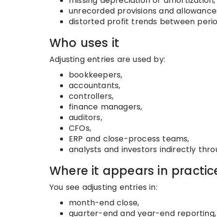
missing depreciation or amortization,
unrecorded provisions and allowance
distorted profit trends between perio
Who uses it
Adjusting entries are used by:
bookkeepers,
accountants,
controllers,
finance managers,
auditors,
CFOs,
ERP and close-process teams,
analysts and investors indirectly th
Where it appears in practic
You see adjusting entries in:
month-end close,
quarter-end and year-end reporting,