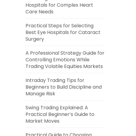
Hospitals for Complex Heart
Care Needs
Practical Steps for Selecting
Best Eye Hospitals for Cataract
Surgery
A Professional Strategy Guide for
Controlling Emotions While
Trading Volatile Equities Markets
Intraday Trading Tips for
Beginners to Build Discipline and
Manage Risk
Swing Trading Explained: A
Practical Beginner’s Guide to
Market Moves
Practical Guide to Choosing