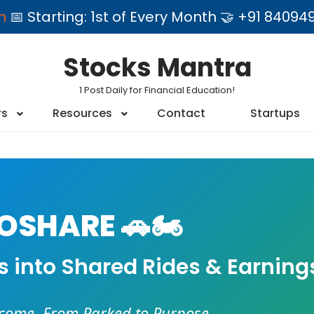
am
📅 Starting: 1st of Every Month 🤝 +91 84
Stocks Mantra
1 Post Daily for Financial Education!
rs
Resources
Contact
Startups
SHARE 🚗🏍️
es into Shared Rides & Earning
ncome. From Parked to Purpose.