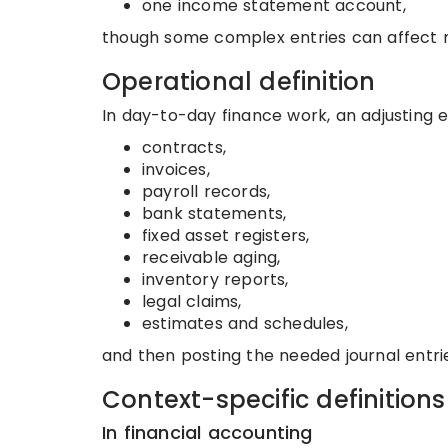
one income statement account,
though some complex entries can affect m
Operational definition
In day-to-day finance work, an adjusting en
contracts,
invoices,
payroll records,
bank statements,
fixed asset registers,
receivable aging,
inventory reports,
legal claims,
estimates and schedules,
and then posting the needed journal entrie
Context-specific definitions
In financial accounting