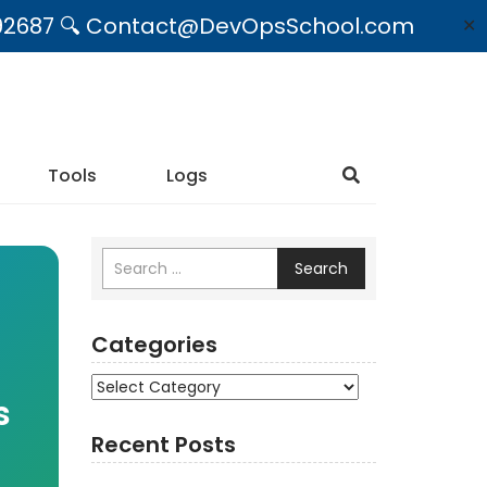
09492687 🔍 Contact@DevOpsSchool.com
✕
Tools
Logs
Search
Categories
Categories
s
Recent Posts