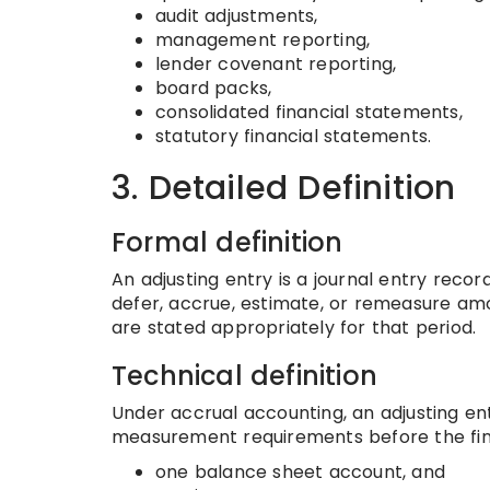
audit adjustments,
management reporting,
lender covenant reporting,
board packs,
consolidated financial statements,
statutory financial statements.
3. Detailed Definition
Formal definition
An adjusting entry is a journal entry reco
defer, accrue, estimate, or remeasure amou
are stated appropriately for that period.
Technical definition
Under accrual accounting, an adjusting e
measurement requirements before the fina
one balance sheet account, and