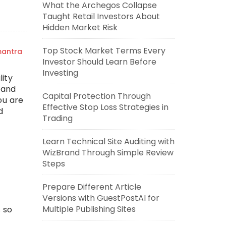
What the Archegos Collapse
Taught Retail Investors About
Hidden Market Risk
Top Stock Market Terms Every
mantra
Investor Should Learn Before
Investing
ity
 and
Capital Protection Through
ou are
Effective Stop Loss Strategies in
d
Trading
Learn Technical Site Auditing with
WizBrand Through Simple Review
Steps
Prepare Different Article
Versions with GuestPostAI for
Multiple Publishing Sites
 so