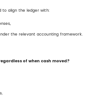
 to align the ledger with:
enses,
nder the relevant accounting framework.
, regardless of when cash moved?
e,