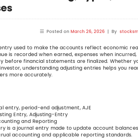
ses
Posted on
March 26, 2026
|
By
stocks
l entry used to make the accounts reflect economic real
enue is recorded when earned, expenses when incurred,
ly before financial statements are finalized. Whether y
investor, understanding adjusting entries helps you rea
bers more accurately.
al entry, period-end adjustment, AJE
sting Entry, Adjusting-Entry
ounting and Reporting
try is a journal entry made to update account balances
rual accounting and applicable reporting standards.