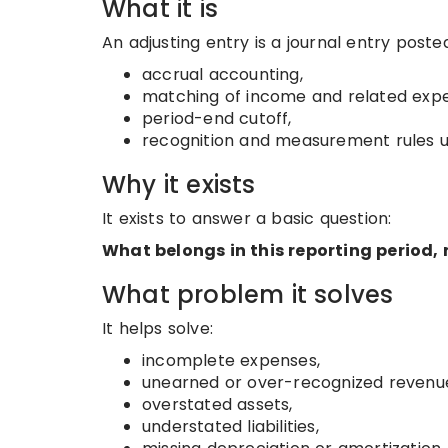
What it is
An adjusting entry is a journal entry posted
accrual accounting,
matching of income and related exp
period-end cutoff,
recognition and measurement rules u
Why it exists
It exists to answer a basic question:
What belongs in this reporting period
What problem it solves
It helps solve:
incomplete expenses,
unearned or over-recognized revenu
overstated assets,
understated liabilities,