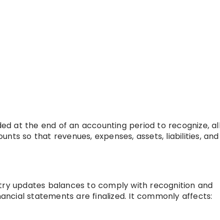
rded at the end of an accounting period to recognize, al
nts so that revenues, expenses, assets, liabilities, and
ntry updates balances to comply with recognition and
ncial statements are finalized. It commonly affects: