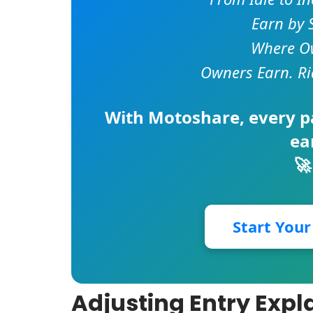
Earn by 
Where Ow
Owners Earn. Ri
With
Motoshare
, every 
ea
🚀
Start You
Adjusting Entry Expl