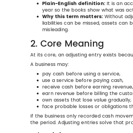
Plain-English definition:
It is an ac
year so the books show what was actu
Why this term matters:
Without adju
liabilities can be missed, assets ca
misleading.
2. Core Meaning
At its core, an adjusting entry exists bec
A business may:
pay cash before using a service,
use a service before paying cash,
receive cash before earning revenue
earn revenue before billing the cust
own assets that lose value gradually,
face probable losses or obligations 
If the business only recorded cash move
the period. Adjusting entries solve that pr