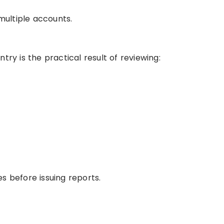
ultiple accounts.
try is the practical result of reviewing:
s before issuing reports.