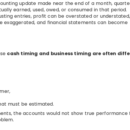
counting update made near the end of a month, quarter
ally earned, used, owed, or consumed in that period.
sting entries, profit can be overstated or understated
n be exaggerated, and financial statements can become
ause
cash timing and business timing are often diffe
,
omer,
that must be estimated.
ments, the accounts would not show true performance 
oblem.