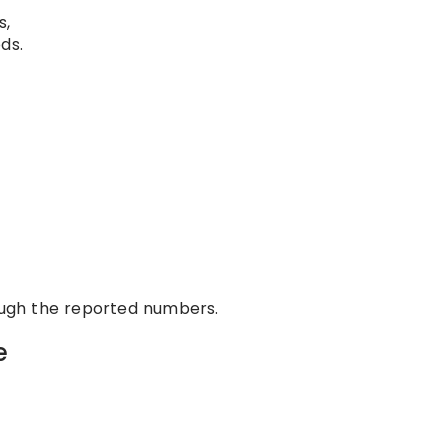
s,
ds.
rough the reported numbers.
e