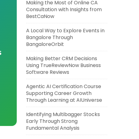
Making the Most of Online CA
Consultation with Insights from
BestCaNow
A Local Way to Explore Events in
Bangalore Through
BangaloreOrbit
s
Making Better CRM Decisions
Using TrueReviewNow Business
Software Reviews
Agentic AI Certification Course
Supporting Career Growth
Through Learning at AIUniverse
Identifying Multibagger Stocks
Early Through Strong
Fundamental Analysis