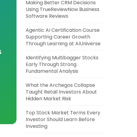
Making Better CRM Decisions
Using TrueReviewNow Business
Software Reviews
Agentic AI Certification Course
Supporting Career Growth
Through Learning at AIUniverse
s
Identifying Multibagger Stocks
Early Through Strong
Fundamental Analysis
What the Archegos Collapse
Taught Retail Investors About
Hidden Market Risk
Top Stock Market Terms Every
Investor Should Learn Before
Investing