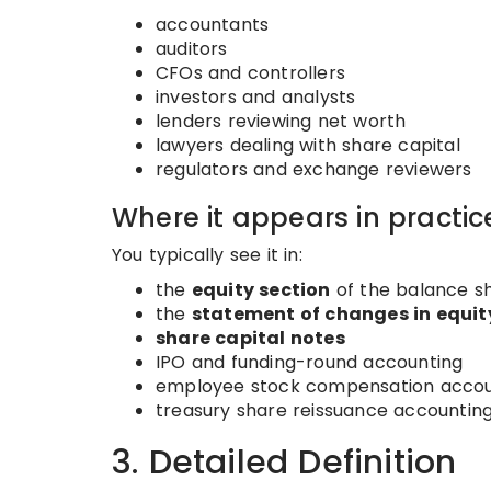
accountants
auditors
CFOs and controllers
investors and analysts
lenders reviewing net worth
lawyers dealing with share capital
regulators and exchange reviewers
Where it appears in practic
You typically see it in:
the
equity section
of the balance sh
the
statement of changes in equit
share capital notes
IPO and funding-round accounting
employee stock compensation accou
treasury share reissuance accountin
3. Detailed Definition