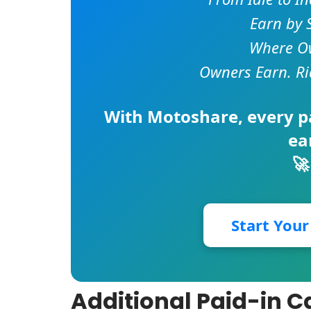
Earn by 
Where Ow
Owners Earn. Ri
With
Motoshare
, every 
ea
🚀
Start You
Additional Paid-in C