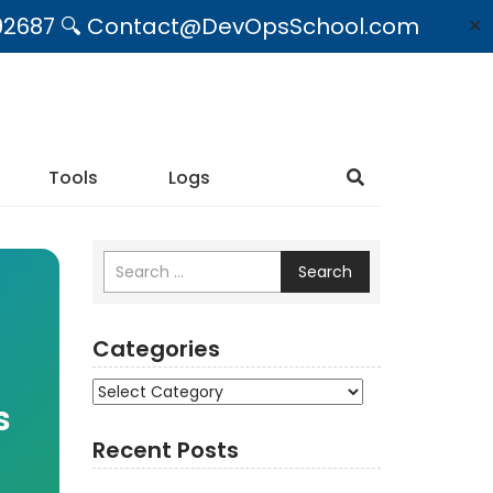
09492687 🔍 Contact@DevOpsSchool.com
✕
Tools
Logs
Search
Categories
Categories
s
Recent Posts