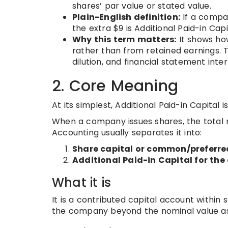
shares’ par value or stated value.
Plain-English definition:
If a compan
the extra $9 is Additional Paid-in Capi
Why this term matters:
It shows ho
rather than from retained earnings. Th
dilution, and financial statement inte
2. Core Meaning
At its simplest, Additional Paid-in Capital 
When a company issues shares, the total 
Accounting usually separates it into:
Share capital or common/preferred
Additional Paid-in Capital for th
What it is
It is a contributed capital account within 
the company beyond the nominal value as