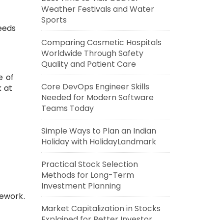
Weather Festivals and Water
Sports
ceeds
Comparing Cosmetic Hospitals
Worldwide Through Safety
Quality and Patient Care
e of
Core DevOps Engineer Skills
k at
Needed for Modern Software
Teams Today
Simple Ways to Plan an Indian
Holiday with HolidayLandmark
Practical Stock Selection
Methods for Long-Term
Investment Planning
mework.
Market Capitalization in Stocks
Explained for Better Investor