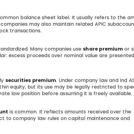
a common balance sheet label. It usually refers to the 
h companies may also maintain related APIC subaccoun
ock transactions.
s standardized. Many companies use
share premium
or s
milar: excess proceeds over nominal value are presente
lly
securities premium
. Under company law and Ind A
hin equity, but its use may be legally restricted to spe
te law position before assuming it is freely available.
unt
is common. It reflects amounts received over the
ect to company law rules on capital maintenance and