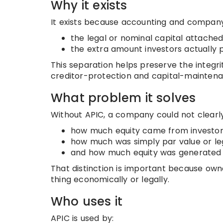
Why it exists
It exists because accounting and company
the legal or nominal capital attached
the extra amount investors actually 
This separation helps preserve the integrit
creditor-protection and capital-maintena
What problem it solves
Without APIC, a company could not clearl
how much equity came from investor
how much was simply par value or leg
and how much equity was generated i
That distinction is important because own
thing economically or legally.
Who uses it
APIC is used by: