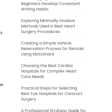
Beginners Develop Consistent
Writing Habits
Exploring Minimally Invasive
Methods Used in Best Heart
Surgery Procedures
ts
Creating a Simple Vehicle
Reservation Process for Rentals
Using MotoShare
Choosing the Best Cardiac
Hospitals for Complex Heart
Care Needs
me
Practical Steps for Selecting
Best Eye Hospitals for Cataract
Surgery
A Professional Strategy Guide for