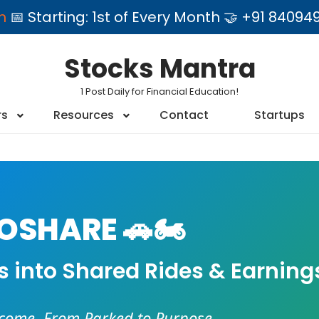
am
📅 Starting: 1st of Every Month 🤝 +91 84
Stocks Mantra
1 Post Daily for Financial Education!
rs
Resources
Contact
Startups
SHARE 🚗🏍️
es into Shared Rides & Earning
ncome. From Parked to Purpose.