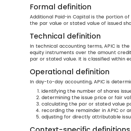
Formal definition
Additional Paid-in Capital is the portion o
the par value or stated value of issued sha
Technical definition
In technical accounting terms, APIC is the
equity instruments over the amount credi
par or stated value. It is classified within 
Operational definition
In day-to-day accounting, APIC is determi
identifying the number of shares issu
determining the issue price or fair va
calculating the par or stated value po
recording the remainder in APIC or a
adjusting for directly attributable i
Context-specific definitions