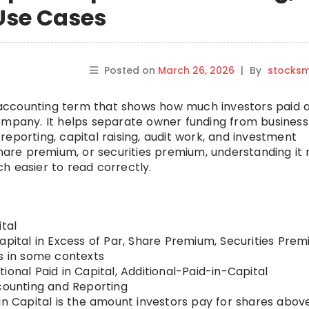
Use Cases
Posted on
March 26, 2026
|
By
stocks
ty accounting term that shows how much investors paid
ompany. It helps separate owner funding from business
l reporting, capital raising, audit work, and investment
 share premium, or securities premium, understanding it
h easier to read correctly.
tal
apital in Excess of Par, Share Premium, Securities Prem
us in some contexts
ional Paid in Capital, Additional-Paid-in-Capital
ounting and Reporting
in Capital is the amount investors pay for shares abov