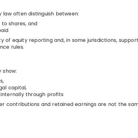
 law often distinguish between:
 to shares, and
paid
y of equity reporting and, in some jurisdictions, suppor
nce rules.
y show:
s,
al capital,
nternally through profits
er contributions and retained earnings are not the sa