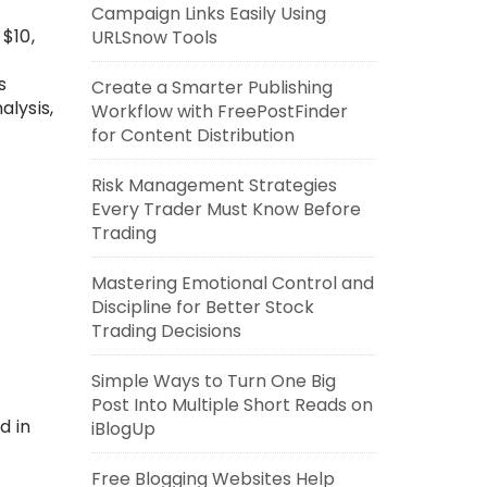
Campaign Links Easily Using
 $10,
URLSnow Tools
s
Create a Smarter Publishing
alysis,
Workflow with FreePostFinder
for Content Distribution
Risk Management Strategies
Every Trader Must Know Before
Trading
Mastering Emotional Control and
Discipline for Better Stock
Trading Decisions
Simple Ways to Turn One Big
Post Into Multiple Short Reads on
d in
iBlogUp
Free Blogging Websites Help