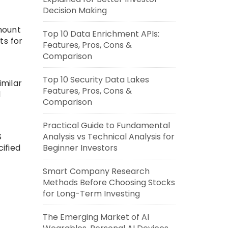
Decision Making
amount
Top 10 Data Enrichment APIs:
ts for
Features, Pros, Cons &
Comparison
Top 10 Security Data Lakes
imilar
Features, Pros, Cons &
d
Comparison
Practical Guide to Fundamental
S
Analysis vs Technical Analysis for
cified
Beginner Investors
Smart Company Research
Methods Before Choosing Stocks
for Long-Term Investing
The Emerging Market of AI