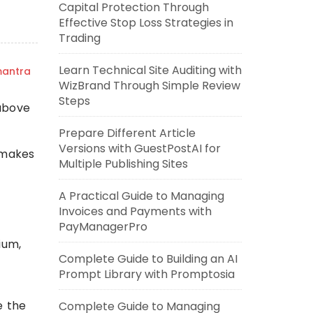
Capital Protection Through
Effective Stop Loss Strategies in
Trading
Learn Technical Site Auditing with
mantra
WizBrand Through Simple Review
Steps
 above
Prepare Different Article
Versions with GuestPostAI for
 makes
Multiple Publishing Sites
A Practical Guide to Managing
Invoices and Payments with
PayManagerPro
ium,
Complete Guide to Building an AI
Prompt Library with Promptosia
e the
Complete Guide to Managing