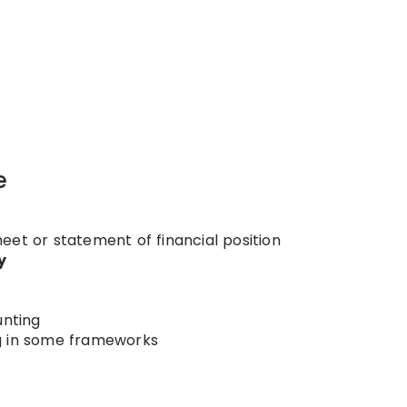
e
eet or statement of financial position
y
nting
g in some frameworks