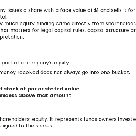
y issues a share with a face value of $1 and sells it for
tal.
w much equity funding came directly from shareholder
at matters for legal capital rules, capital structure an
rpretation.
is part of a company’s equity.
money received does not always go into one bucket.
 stock at par or stated value
e excess above that amount
shareholders’ equity. It represents funds owners investe
signed to the shares.