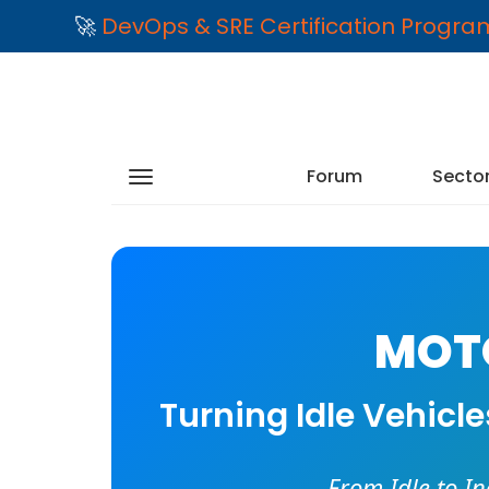
🚀
DevOps & SRE Certification Progr
Forum
Secto
MOTO
Turning Idle Vehicl
From Idle to I