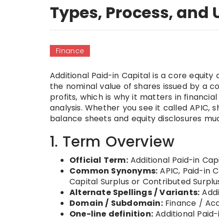
Types, Process, and 
Finance
Additional Paid-in Capital is a core equi
the nominal value of shares issued by a c
profits, which is why it matters in financia
analysis. Whether you see it called APIC,
balance sheets and equity disclosures muc
1. Term Overview
Official Term:
Additional Paid-in Capi
Common Synonyms:
APIC, Paid-in C
Capital Surplus or Contributed Surpl
Alternate Spellings / Variants:
Addit
Domain / Subdomain:
Finance / Acc
One-line definition:
Additional Paid-