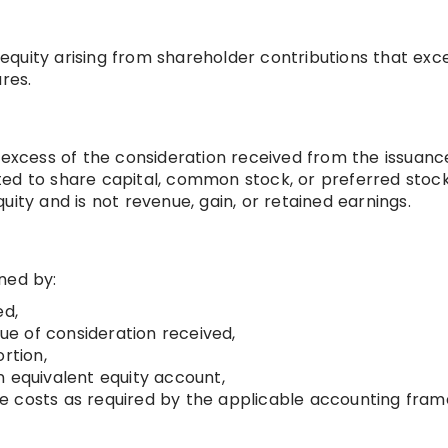
f equity arising from shareholder contributions that ex
res.
 excess of the consideration received from the issuanc
ted to share capital, common stock, or preferred stoc
equity and is not revenue, gain, or retained earnings.
ned by:
ed,
lue of consideration received,
rtion,
n equivalent equity account,
ssue costs as required by the applicable accounting fra