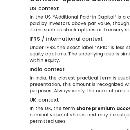
US context
In the US, “Additional Paid-in Capital” is 
paid by investors above par value, thoug
items such as stock options or treasury st
IFRS / international context
Under IFRS, the exact label “APIC” is les
equity captions. The underlying idea is si
within equity.
India context
In India, the closest practical term is usua
presentation, this amount is recognized wit
purposes. Always verify the current corpora
UK context
In the UK, the term
share premium acco
nominal value of shares and may be subj
permitted uses.