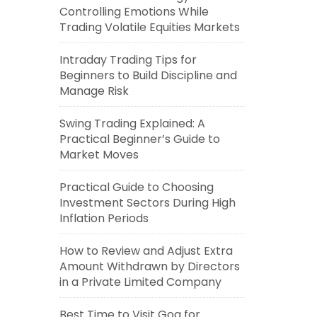
Controlling Emotions While
Trading Volatile Equities Markets
Intraday Trading Tips for
Beginners to Build Discipline and
Manage Risk
Swing Trading Explained: A
Practical Beginner’s Guide to
Market Moves
Practical Guide to Choosing
Investment Sectors During High
Inflation Periods
How to Review and Adjust Extra
Amount Withdrawn by Directors
in a Private Limited Company
Best Time to Visit Goa for