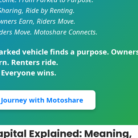
Sharing, Ride by Renting.
ners Earn, Riders Move.
ders Move. Motoshare Connects.
parked vehicle finds a purpose. Owner
rn. Renters ride.
 Everyone wins.
r Journey with Motoshare
apital Explained: Meaning,