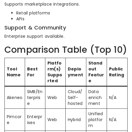
Supports marketplace integrations.
Retail platforms
APIs
Support & Community
Enterprise support available.
Comparison Table (Top 10)
Platfo
Stand
Tool
Best
rm(s)
Deplo
out
Public
Name
For
Suppo
yment
Featur
Rating
rted
e
SMB/En
Cloud/
Data
Akeneo
terpris
Web
Self-
enrich
N/A
e
hosted
ment
Unified
Pimcor
Enterpr
Web
Hybrid
platfor
N/A
e
ises
m