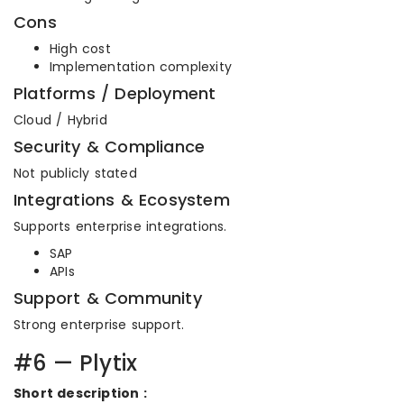
Cons
High cost
Implementation complexity
Platforms / Deployment
Cloud / Hybrid
Security & Compliance
Not publicly stated
Integrations & Ecosystem
Supports enterprise integrations.
SAP
APIs
Support & Community
Strong enterprise support.
#6 — Plytix
Short description :