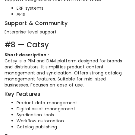
ERP systems
APIs
Support & Community
Enterprise-level support.
#8 — Catsy
Short description :
Catsy is a PIM and DAM platform designed for brands
and distributors. It simplifies product content
management and syndication. Offers strong catalog
management features. Suitable for mid-sized
businesses. Focuses on ease of use.
Key Features
Product data management
Digital asset management
Syndication tools
Workflow automation
Catalog publishing