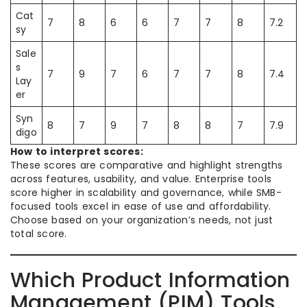
Cat
7
8
6
6
7
7
8
7.2
sy
Sale
s
7
9
7
6
7
7
8
7.4
Lay
er
Syn
8
7
9
7
8
8
7
7.9
digo
How to interpret scores:
These scores are comparative and highlight strengths
across features, usability, and value. Enterprise tools
score higher in scalability and governance, while SMB-
focused tools excel in ease of use and affordability.
Choose based on your organization’s needs, not just
total score.
Which Product Information
Management (PIM) Tools