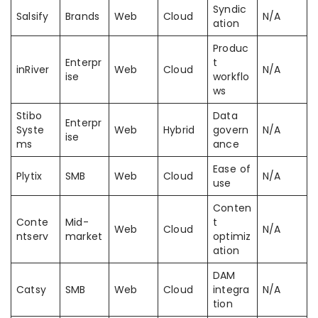
Syndic
Salsify
Brands
Web
Cloud
N/A
ation
Produc
Enterpr
t
inRiver
Web
Cloud
N/A
ise
workflo
ws
Stibo
Data
Enterpr
Syste
Web
Hybrid
govern
N/A
ise
ms
ance
Ease of
Plytix
SMB
Web
Cloud
N/A
use
Conten
Conte
Mid-
t
Web
Cloud
N/A
ntserv
market
optimiz
ation
DAM
Catsy
SMB
Web
Cloud
integra
N/A
tion