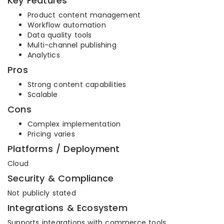
Key Features
Product content management
Workflow automation
Data quality tools
Multi-channel publishing
Analytics
Pros
Strong content capabilities
Scalable
Cons
Complex implementation
Pricing varies
Platforms / Deployment
Cloud
Security & Compliance
Not publicly stated
Integrations & Ecosystem
Supports integrations with commerce tools.