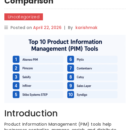
Comparison
Uncategorized
Posted on
April 22, 2026
|
By
karishmak
Introduction
Product Information Management (PIM) tools help