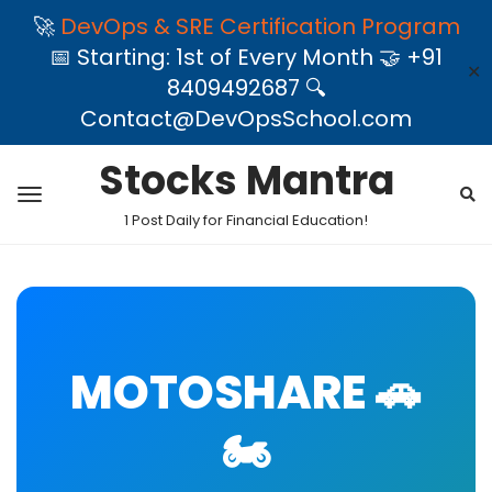
🚀
DevOps & SRE Certification Program
📅 Starting: 1st of Every Month 🤝 +91
✕
8409492687 🔍
Contact@DevOpsSchool.com
Stocks Mantra
1 Post Daily for Financial Education!
MOTOSHARE 🚗
🏍️