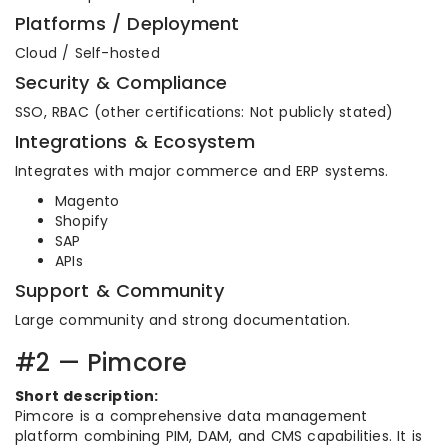
Platforms / Deployment
Cloud / Self-hosted
Security & Compliance
SSO, RBAC (other certifications: Not publicly stated)
Integrations & Ecosystem
Integrates with major commerce and ERP systems.
Magento
Shopify
SAP
APIs
Support & Community
Large community and strong documentation.
#2 — Pimcore
Short description:
Pimcore is a comprehensive data management
platform combining PIM, DAM, and CMS capabilities. It is