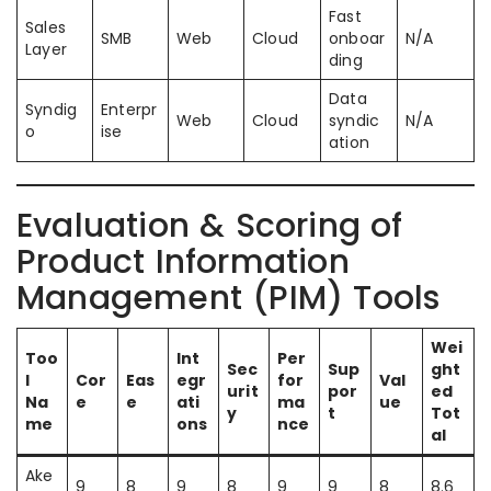
Fast
Sales
SMB
Web
Cloud
onboar
N/A
Layer
ding
Data
Syndig
Enterpr
Web
Cloud
syndic
N/A
o
ise
ation
Evaluation & Scoring of
Product Information
Management (PIM) Tools
Wei
Too
Int
Per
Sec
Sup
ght
l
Cor
Eas
egr
for
Val
urit
por
ed
Na
e
e
ati
ma
ue
y
t
Tot
me
ons
nce
al
Ake
9
8
9
8
9
9
8
8.6