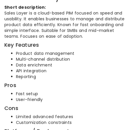
Short description:
Sales Layer is a cloud-based PIM focused on speed and
usability. It enables businesses to manage and distribute
product data efficiently. Known for fast onboarding and
simple interface. Suitable for SMBs and mid-market
teams. Focuses on ease of adoption.
Key Features
Product data management
Multi-channel distribution
Data enrichment
API integration
Reporting
Pros
Fast setup
User-friendly
Cons
Limited advanced features
Customization constraints