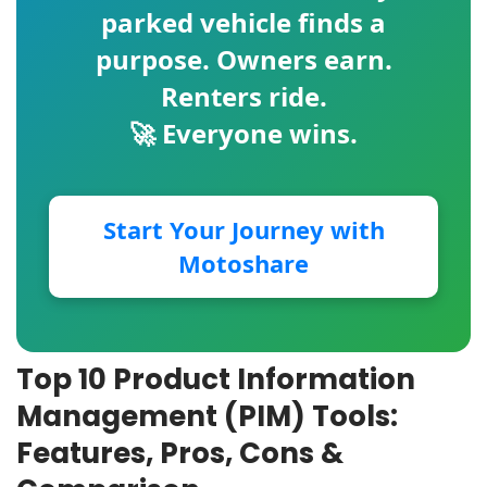
parked vehicle finds a
purpose. Owners earn.
Renters ride.
🚀 Everyone wins.
Start Your Journey with
Motoshare
Top 10 Product Information
Management (PIM) Tools:
Features, Pros, Cons &