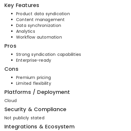
Key Features
Product data syndication
Content management
Data synchronization
Analytics
Workflow automation
Pros
Strong syndication capabilities
Enterprise-ready
Cons
Premium pricing
Limited flexibility
Platforms / Deployment
Cloud
Security & Compliance
Not publicly stated
Integrations & Ecosystem