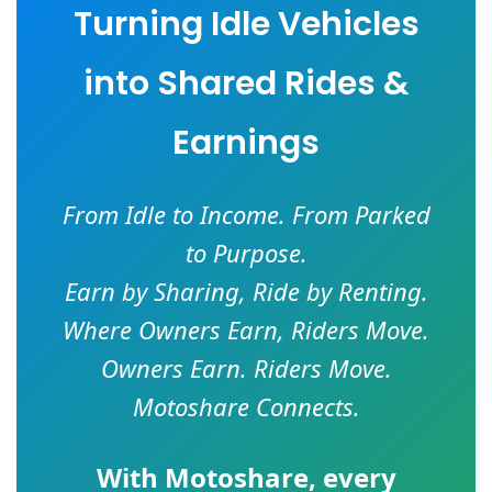
Turning Idle Vehicles
into Shared Rides &
Earnings
From Idle to Income. From Parked
to Purpose.
Earn by Sharing, Ride by Renting.
Where Owners Earn, Riders Move.
Owners Earn. Riders Move.
Motoshare Connects.
With
Motoshare
, every