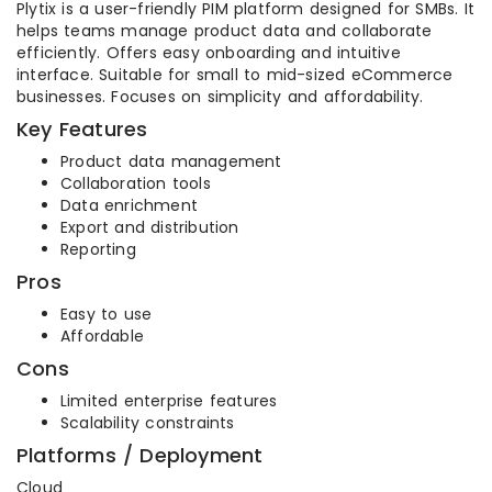
Plytix is a user-friendly PIM platform designed for SMBs. It
helps teams manage product data and collaborate
efficiently. Offers easy onboarding and intuitive
interface. Suitable for small to mid-sized eCommerce
businesses. Focuses on simplicity and affordability.
Key Features
Product data management
Collaboration tools
Data enrichment
Export and distribution
Reporting
Pros
Easy to use
Affordable
Cons
Limited enterprise features
Scalability constraints
Platforms / Deployment
Cloud