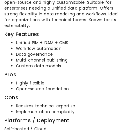
open-source and highly customizable. Suitable for
enterprises needing a unified data platform. Offers
strong flexibility in data modeling and workflows. Ideal
for organizations with technical teams. Known for its
extensibility.
Key Features
Unified PIM + DAM + CMS
Workflow automation
Data governance
Multi-channel publishing
Custom data models
Pros
Highly flexible
Open-source foundation
Cons
Requires technical expertise
Implementation complexity
Platforms / Deployment
Self-hosted / Cloud