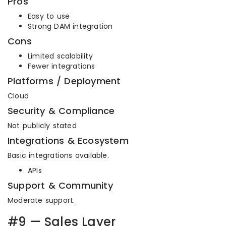
Pros
Easy to use
Strong DAM integration
Cons
Limited scalability
Fewer integrations
Platforms / Deployment
Cloud
Security & Compliance
Not publicly stated
Integrations & Ecosystem
Basic integrations available.
APIs
Support & Community
Moderate support.
#9 — Sales Layer