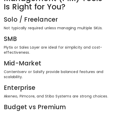
Is Right for You?
Solo / Freelancer
Not typically required unless managing multiple SKUs.
SMB
Plytix or Sales Layer are ideal for simplicity and cost-
effectiveness.
Mid-Market
Contentserv or Salsify provide balanced features and
scalability.
Enterprise
Akeneo, Pimcore, and Stibo Systems are strong choices.
Budget vs Premium