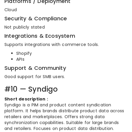
Platforms / Deployment
Cloud
Security & Compliance
Not publicly stated
Integrations & Ecosystem
Supports integrations with commerce tools.
Shopify
APIs
Support & Community
Good support for SMB users.
#10 — Syndigo
Short description :
Syndigo is a PIM and product content syndication
platform. It helps brands distribute product data across
retailers and marketplaces. Offers strong data
synchronization capabilities. Suitable for large brands
and retailers. Focuses on product data distribution.