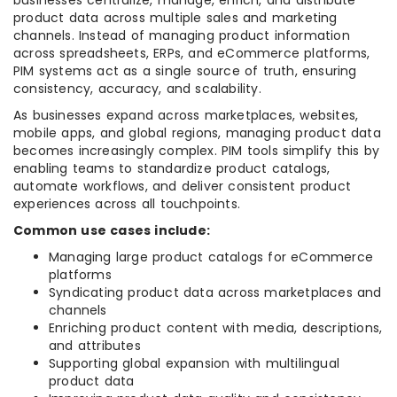
businesses centralize, manage, enrich, and distribute
product data across multiple sales and marketing
channels. Instead of managing product information
across spreadsheets, ERPs, and eCommerce platforms,
PIM systems act as a single source of truth, ensuring
consistency, accuracy, and scalability.
As businesses expand across marketplaces, websites,
mobile apps, and global regions, managing product data
becomes increasingly complex. PIM tools simplify this by
enabling teams to standardize product catalogs,
automate workflows, and deliver consistent product
experiences across all touchpoints.
Common use cases include:
Managing large product catalogs for eCommerce
platforms
Syndicating product data across marketplaces and
channels
Enriching product content with media, descriptions,
and attributes
Supporting global expansion with multilingual
product data