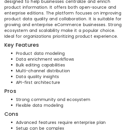
designed to help businesses centralize and enrich
product information. It offers both open-source and
enterprise editions. The platform focuses on improving
product data quality and collaboration. It is suitable for
growing and enterprise eCommerce businesses. Strong
ecosystem and scalability make it a popular choice.
Ideal for organizations prioritizing product experience.
Key Features
Product data modeling
Data enrichment workflows
Bulk editing capabilities
Multi-channel distribution
Data quality insights
API-first architecture
Pros
Strong community and ecosystem
Flexible data modeling
Cons
Advanced features require enterprise plan
Setup can be complex