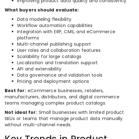
Improving product data quality and consistency
What buyers should evaluate:
Data modeling flexibility
Workflow automation capabilities
Integration with ERP, CMS, and eCommerce
platforms
Multi-channel publishing support
User roles and collaboration features
Scalability for large catalogs
Localization and translation support
API and extensibility
Data governance and validation tools
Pricing and deployment options
Best for:
eCommerce businesses, retailers,
manufacturers, distributors, and digital commerce
teams managing complex product catalogs.
Not ideal for:
Small businesses with limited product
SKUs or teams that manage product data manually
without multi-channel needs.