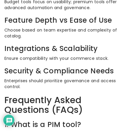
Budget tools focus on usability; premium tools offer
advanced automation and governance.
Feature Depth vs Ease of Use
Choose based on team expertise and complexity of
catalog.
Integrations & Scalability
Ensure compatibility with your commerce stack.
Security & Compliance Needs
Enterprises should prioritize governance and access
control.
Frequently Asked
Questions (FAQs)
1. What is a PIM tool?