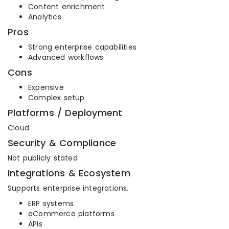
Content enrichment
Analytics
Pros
Strong enterprise capabilities
Advanced workflows
Cons
Expensive
Complex setup
Platforms / Deployment
Cloud
Security & Compliance
Not publicly stated
Integrations & Ecosystem
Supports enterprise integrations.
ERP systems
eCommerce platforms
APIs