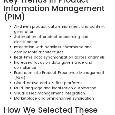
Key Trends in Product
Information Management
(PIM)
AI-driven product data enrichment and content
generation
Automation of product onboarding and
classification
Integration with headless commerce and
composable architectures
Real-time data synchronization across channels
Increased focus on data governance and
compliance
Expansion into Product Experience Management
(PXM)
Cloud-native and API-first platforms
Multi-language and localization automation
Visual asset management integration
Marketplace and omnichannel syndication
How We Selected These