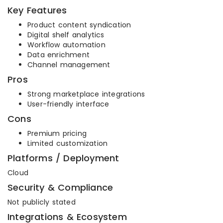
Key Features
Product content syndication
Digital shelf analytics
Workflow automation
Data enrichment
Channel management
Pros
Strong marketplace integrations
User-friendly interface
Cons
Premium pricing
Limited customization
Platforms / Deployment
Cloud
Security & Compliance
Not publicly stated
Integrations & Ecosystem