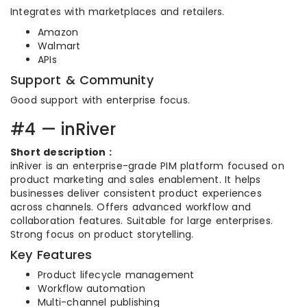
Integrates with marketplaces and retailers.
Amazon
Walmart
APIs
Support & Community
Good support with enterprise focus.
#4 — inRiver
Short description :
inRiver is an enterprise-grade PIM platform focused on
product marketing and sales enablement. It helps
businesses deliver consistent product experiences
across channels. Offers advanced workflow and
collaboration features. Suitable for large enterprises.
Strong focus on product storytelling.
Key Features
Product lifecycle management
Workflow automation
Multi-channel publishing