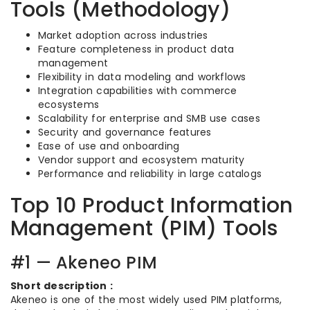
Tools (Methodology)
Market adoption across industries
Feature completeness in product data
management
Flexibility in data modeling and workflows
Integration capabilities with commerce
ecosystems
Scalability for enterprise and SMB use cases
Security and governance features
Ease of use and onboarding
Vendor support and ecosystem maturity
Performance and reliability in large catalogs
Top 10 Product Information
Management (PIM) Tools
#1 — Akeneo PIM
Short description :
Akeneo is one of the most widely used PIM platforms,