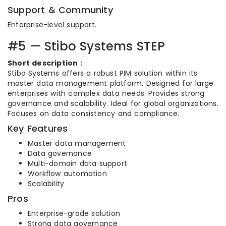
Support & Community
Enterprise-level support.
#5 — Stibo Systems STEP
Short description :
Stibo Systems offers a robust PIM solution within its
master data management platform. Designed for large
enterprises with complex data needs. Provides strong
governance and scalability. Ideal for global organizations.
Focuses on data consistency and compliance.
Key Features
Master data management
Data governance
Multi-domain data support
Workflow automation
Scalability
Pros
Enterprise-grade solution
Strong data governance