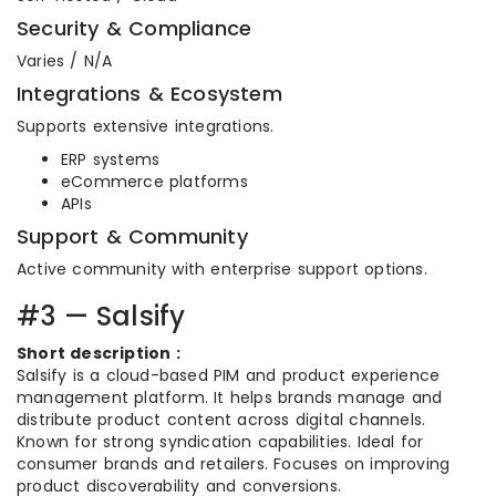
Security & Compliance
Varies / N/A
Integrations & Ecosystem
Supports extensive integrations.
ERP systems
eCommerce platforms
APIs
Support & Community
Active community with enterprise support options.
#3 — Salsify
Short description :
Salsify is a cloud-based PIM and product experience
management platform. It helps brands manage and
distribute product content across digital channels.
Known for strong syndication capabilities. Ideal for
consumer brands and retailers. Focuses on improving
product discoverability and conversions.