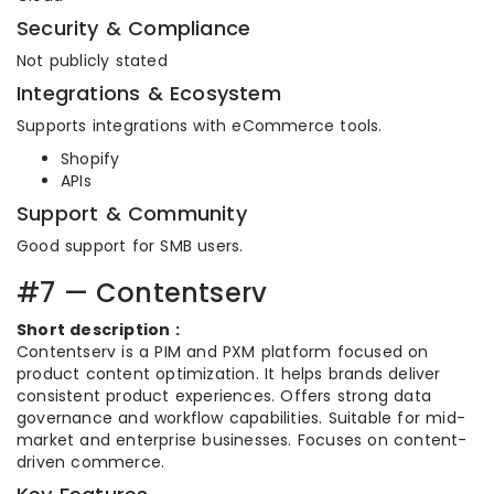
Security & Compliance
Not publicly stated
Integrations & Ecosystem
Supports integrations with eCommerce tools.
Shopify
APIs
Support & Community
Good support for SMB users.
#7 — Contentserv
Short description :
Contentserv is a PIM and PXM platform focused on
product content optimization. It helps brands deliver
consistent product experiences. Offers strong data
governance and workflow capabilities. Suitable for mid-
market and enterprise businesses. Focuses on content-
driven commerce.