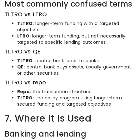
Most commonly confused terms
TLTRO vs LTRO
TLTRO:
longer-term funding with a targeted
objective
LTRO:
longer-term funding, but not necessarily
targeted to specific lending outcomes
TLTRO vs QE
TLTRO:
central bank lends to banks
QE:
central bank buys assets, usually government
or other securities
TLTRO vs repo
Repo:
the transaction structure
TLTRO:
the policy program using longer-term
secured funding and targeted objectives
7. Where It Is Used
Banking and lending