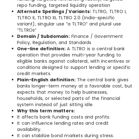
repo funding, targeted liquidity operation
Alternate Spellings / Variants:
TLTRO, TLTRO I,
TLTRO II, TLTRO III, TLTRO 2.0 (India-specific
variant), singular use “a TLTRO” and plural use
“TLTROs”
Domain / Subdomain:
Finance / Government
Policy, Regulation, and Standards
One-line definition:
A TLTRO is a central bank
operation that provides multi-year funding to
eligible banks against collateral, with incentives or
conditions designed to support lending or specific
credit markets.
Plain-English definition:
The central bank gives
banks longer-term money at a favorable cost, but
expects that money to help businesses,
households, or selected parts of the financial
system instead of just sitting idle.
Why this term matters:
It affects bank funding costs and profits.
It can influence lending rates and credit
availability.
It can stabilize bond markets during stress.