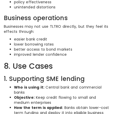
policy effectiveness
unintended distortions
Business operations
Businesses may not use TLTRO directly, but they feel its
effects through:
easier bank credit
lower borrowing rates
better access to bond markets
improved lender confidence
8. Use Cases
1. Supporting SME lending
Who is using it:
Central bank and commercial
banks
Objective:
Keep credit flowing to small and
medium enterprises
How the term is applied:
Banks obtain lower-cost
term funding and deploy it into eligible business