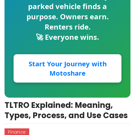
parked vehicle finds a
purpose. Owners earn.
Renters ride.
🚀 Everyone wins.
Start Your Journey with
Motoshare
TLTRO Explained: Meaning,
Types, Process, and Use Cases
Finance