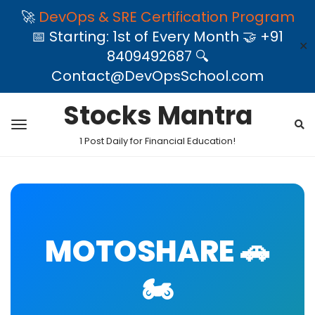
🚀
DevOps & SRE Certification Program
📅 Starting: 1st of Every Month 🤝 +91
✕
8409492687 🔍
Contact@DevOpsSchool.com
Stocks Mantra
1 Post Daily for Financial Education!
MOTOSHARE 🚗
🏍️