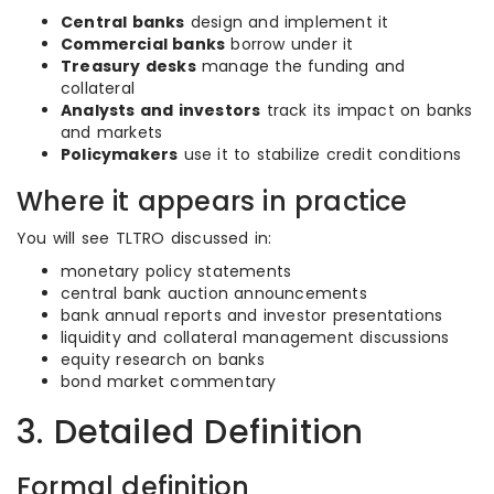
Central banks
design and implement it
Commercial banks
borrow under it
Treasury desks
manage the funding and
collateral
Analysts and investors
track its impact on banks
and markets
Policymakers
use it to stabilize credit conditions
Where it appears in practice
You will see TLTRO discussed in:
monetary policy statements
central bank auction announcements
bank annual reports and investor presentations
liquidity and collateral management discussions
equity research on banks
bond market commentary
3. Detailed Definition
Formal definition