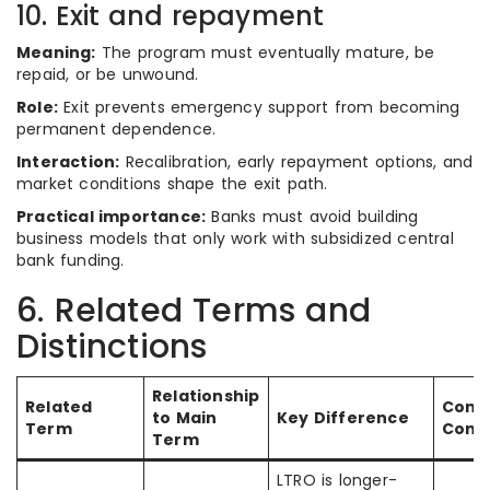
10. Exit and repayment
Meaning:
The program must eventually mature, be
repaid, or be unwound.
Role:
Exit prevents emergency support from becoming
permanent dependence.
Interaction:
Recalibration, early repayment options, and
market conditions shape the exit path.
Practical importance:
Banks must avoid building
business models that only work with subsidized central
bank funding.
6. Related Terms and
Distinctions
Relationship
Related
Com
to Main
Key Difference
Term
Conf
Term
LTRO is longer-