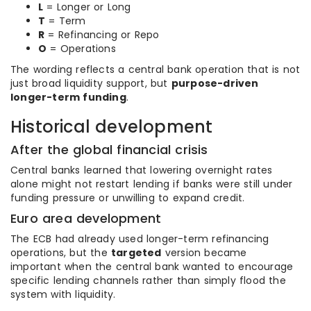
L
= Longer or Long
T
= Term
R
= Refinancing or Repo
O
= Operations
The wording reflects a central bank operation that is not
just broad liquidity support, but
purpose-driven
longer-term funding
.
Historical development
After the global financial crisis
Central banks learned that lowering overnight rates
alone might not restart lending if banks were still under
funding pressure or unwilling to expand credit.
Euro area development
The ECB had already used longer-term refinancing
operations, but the
targeted
version became
important when the central bank wanted to encourage
specific lending channels rather than simply flood the
system with liquidity.