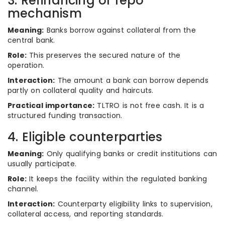
3. Refinancing or repo
mechanism
Meaning:
Banks borrow against collateral from the
central bank.
Role:
This preserves the secured nature of the
operation.
Interaction:
The amount a bank can borrow depends
partly on collateral quality and haircuts.
Practical importance:
TLTRO is not free cash. It is a
structured funding transaction.
4. Eligible counterparties
Meaning:
Only qualifying banks or credit institutions can
usually participate.
Role:
It keeps the facility within the regulated banking
channel.
Interaction:
Counterparty eligibility links to supervision,
collateral access, and reporting standards.