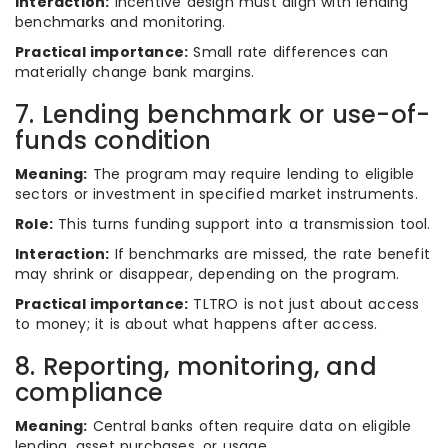
Interaction:
Incentive design must align with lending
benchmarks and monitoring.
Practical importance:
Small rate differences can
materially change bank margins.
7. Lending benchmark or use-of-
funds condition
Meaning:
The program may require lending to eligible
sectors or investment in specified market instruments.
Role:
This turns funding support into a transmission tool.
Interaction:
If benchmarks are missed, the rate benefit
may shrink or disappear, depending on the program.
Practical importance:
TLTRO is not just about access
to money; it is about what happens after access.
8. Reporting, monitoring, and
compliance
Meaning:
Central banks often require data on eligible
lending, asset purchases, or usage.