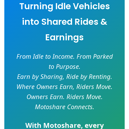
Turning Idle Vehicles
into Shared Rides &
Earnings
From Idle to Income. From Parked
to Purpose.
Earn by Sharing, Ride by Renting.
Where Owners Earn, Riders Move.
Owners Earn. Riders Move.
Motoshare Connects.
With
Motoshare
, every