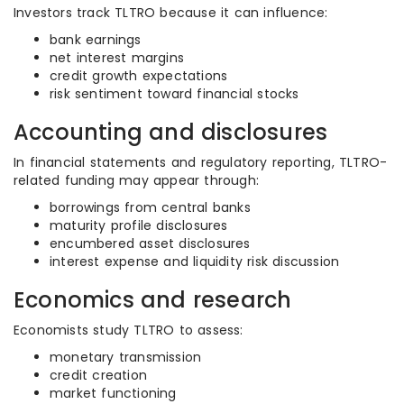
Investors track TLTRO because it can influence:
bank earnings
net interest margins
credit growth expectations
risk sentiment toward financial stocks
Accounting and disclosures
In financial statements and regulatory reporting, TLTRO-
related funding may appear through:
borrowings from central banks
maturity profile disclosures
encumbered asset disclosures
interest expense and liquidity risk discussion
Economics and research
Economists study TLTRO to assess:
monetary transmission
credit creation
market functioning