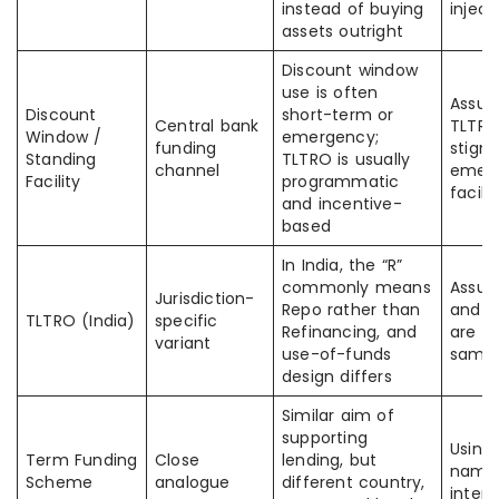
instead of buying
inject
assets outright
Discount window
use is often
Assum
Discount
short-term or
Central bank
TLTRO 
Window /
emergency;
funding
stigm
Standing
TLTRO is usually
channel
emer
Facility
programmatic
facilit
and incentive-
based
In India, the “R”
commonly means
Assum
Jurisdiction-
Repo rather than
and R
TLTRO (India)
specific
Refinancing, and
are le
variant
use-of-funds
same
design differs
Similar aim of
supporting
Using
Term Funding
Close
lending, but
name
Scheme
analogue
different country,
inter