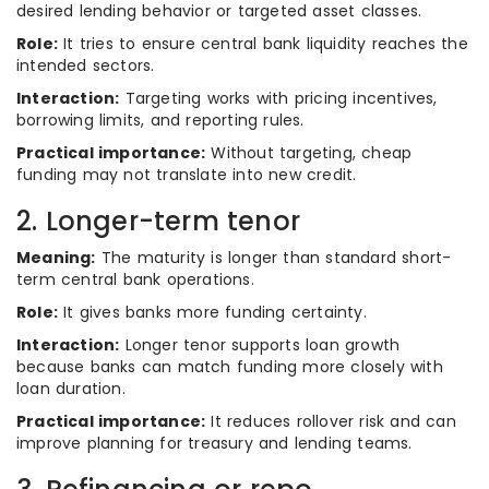
desired lending behavior or targeted asset classes.
Role:
It tries to ensure central bank liquidity reaches the
intended sectors.
Interaction:
Targeting works with pricing incentives,
borrowing limits, and reporting rules.
Practical importance:
Without targeting, cheap
funding may not translate into new credit.
2. Longer-term tenor
Meaning:
The maturity is longer than standard short-
term central bank operations.
Role:
It gives banks more funding certainty.
Interaction:
Longer tenor supports loan growth
because banks can match funding more closely with
loan duration.
Practical importance:
It reduces rollover risk and can
improve planning for treasury and lending teams.