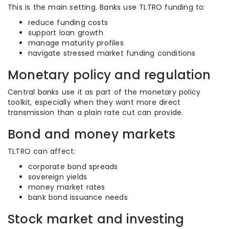
This is the main setting. Banks use TLTRO funding to:
reduce funding costs
support loan growth
manage maturity profiles
navigate stressed market funding conditions
Monetary policy and regulation
Central banks use it as part of the monetary policy
toolkit, especially when they want more direct
transmission than a plain rate cut can provide.
Bond and money markets
TLTRO can affect:
corporate bond spreads
sovereign yields
money market rates
bank bond issuance needs
Stock market and investing