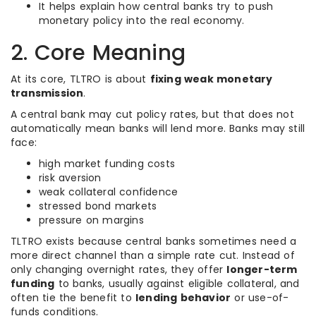
It helps explain how central banks try to push
monetary policy into the real economy.
2. Core Meaning
At its core, TLTRO is about
fixing weak monetary
transmission
.
A central bank may cut policy rates, but that does not
automatically mean banks will lend more. Banks may still
face:
high market funding costs
risk aversion
weak collateral confidence
stressed bond markets
pressure on margins
TLTRO exists because central banks sometimes need a
more direct channel than a simple rate cut. Instead of
only changing overnight rates, they offer
longer-term
funding
to banks, usually against eligible collateral, and
often tie the benefit to
lending behavior
or use-of-
funds conditions.