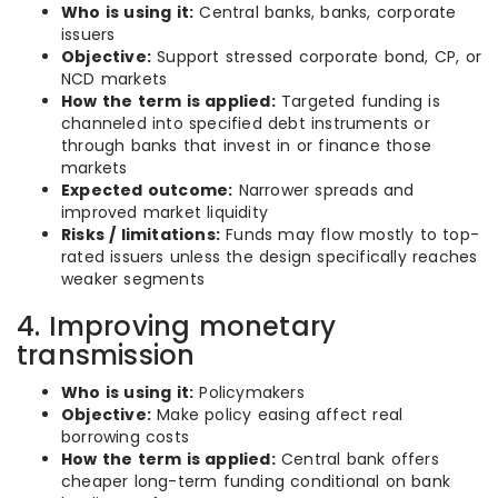
Who is using it:
Central banks, banks, corporate
issuers
Objective:
Support stressed corporate bond, CP, or
NCD markets
How the term is applied:
Targeted funding is
channeled into specified debt instruments or
through banks that invest in or finance those
markets
Expected outcome:
Narrower spreads and
improved market liquidity
Risks / limitations:
Funds may flow mostly to top-
rated issuers unless the design specifically reaches
weaker segments
4. Improving monetary
transmission
Who is using it:
Policymakers
Objective:
Make policy easing affect real
borrowing costs
How the term is applied:
Central bank offers
cheaper long-term funding conditional on bank