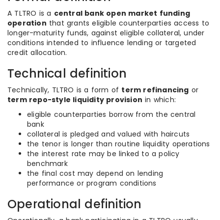
A TLTRO is a
central bank open market funding
operation
that grants eligible counterparties access to
longer-maturity funds, against eligible collateral, under
conditions intended to influence lending or targeted
credit allocation.
Technical definition
Technically, TLTRO is a form of
term refinancing
or
term repo-style liquidity provision
in which:
eligible counterparties borrow from the central
bank
collateral is pledged and valued with haircuts
the tenor is longer than routine liquidity operations
the interest rate may be linked to a policy
benchmark
the final cost may depend on lending
performance or program conditions
Operational definition