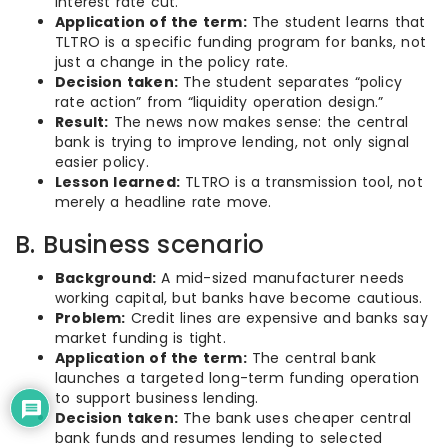
interest rate cut.
Application of the term:
The student learns that
TLTRO is a specific funding program for banks, not
just a change in the policy rate.
Decision taken:
The student separates “policy
rate action” from “liquidity operation design.”
Result:
The news now makes sense: the central
bank is trying to improve lending, not only signal
easier policy.
Lesson learned:
TLTRO is a transmission tool, not
merely a headline rate move.
B. Business scenario
Background:
A mid-sized manufacturer needs
working capital, but banks have become cautious.
Problem:
Credit lines are expensive and banks say
market funding is tight.
Application of the term:
The central bank
launches a targeted long-term funding operation
to support business lending.
Decision taken:
The bank uses cheaper central
bank funds and resumes lending to selected