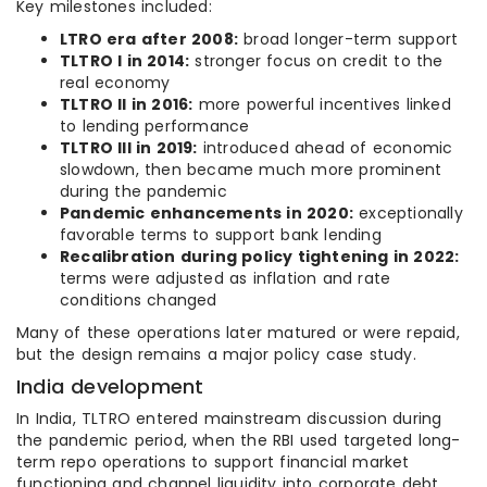
Key milestones included:
LTRO era after 2008:
broad longer-term support
TLTRO I in 2014:
stronger focus on credit to the
real economy
TLTRO II in 2016:
more powerful incentives linked
to lending performance
TLTRO III in 2019:
introduced ahead of economic
slowdown, then became much more prominent
during the pandemic
Pandemic enhancements in 2020:
exceptionally
favorable terms to support bank lending
Recalibration during policy tightening in 2022:
terms were adjusted as inflation and rate
conditions changed
Many of these operations later matured or were repaid,
but the design remains a major policy case study.
India development
In India, TLTRO entered mainstream discussion during
the pandemic period, when the RBI used targeted long-
term repo operations to support financial market
functioning and channel liquidity into corporate debt