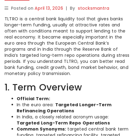
Posted on
April 13, 2026
|
By
stocksmantra
TLTRO is a central bank liquidity tool that gives banks
longer-term funding, usually at attractive rates and
often with conditions meant to support lending to the
real economy. It became especially important in the
euro area through the European Central Bank’s
programs and in India through the Reserve Bank of
India’s targeted long-term repo operations during stress
periods. If you understand TLTRO, you can better read
bank funding, credit growth, bond market behavior, and
monetary policy transmission.
1. Term Overview
Official Term:
In the euro area:
Targeted Longer-Term
Refinancing Operations
In India, a closely related acronym usage:
Targeted Long-Term Repo Operations
Common Synonyms:
targeted central bank term
funding, targeted refinancing facility, targeted