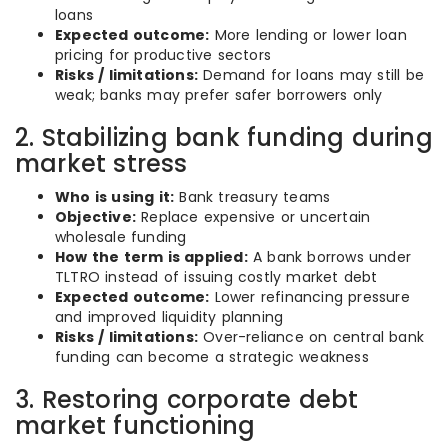
loans
Expected outcome:
More lending or lower loan
pricing for productive sectors
Risks / limitations:
Demand for loans may still be
weak; banks may prefer safer borrowers only
2. Stabilizing bank funding during
market stress
Who is using it:
Bank treasury teams
Objective:
Replace expensive or uncertain
wholesale funding
How the term is applied:
A bank borrows under
TLTRO instead of issuing costly market debt
Expected outcome:
Lower refinancing pressure
and improved liquidity planning
Risks / limitations:
Over-reliance on central bank
funding can become a strategic weakness
3. Restoring corporate debt
market functioning