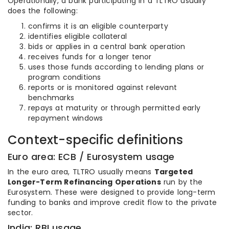
Operationally, a bank participating in a TLTRO usually
does the following:
confirms it is an eligible counterparty
identifies eligible collateral
bids or applies in a central bank operation
receives funds for a longer tenor
uses those funds according to lending plans or
program conditions
reports or is monitored against relevant
benchmarks
repays at maturity or through permitted early
repayment windows
Context-specific definitions
Euro area: ECB / Eurosystem usage
In the euro area, TLTRO usually means
Targeted
Longer-Term Refinancing Operations
run by the
Eurosystem. These were designed to provide long-term
funding to banks and improve credit flow to the private
sector.
India: RBI usage