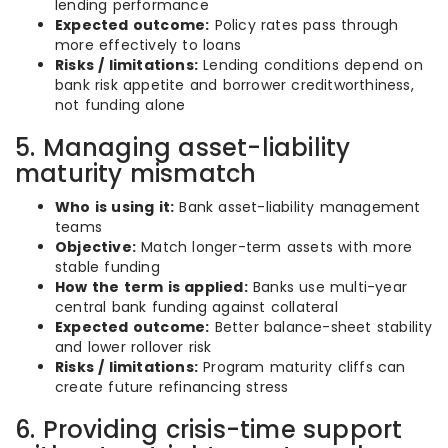
lending performance
Expected outcome:
Policy rates pass through
more effectively to loans
Risks / limitations:
Lending conditions depend on
bank risk appetite and borrower creditworthiness,
not funding alone
5. Managing asset-liability
maturity mismatch
Who is using it:
Bank asset-liability management
teams
Objective:
Match longer-term assets with more
stable funding
How the term is applied:
Banks use multi-year
central bank funding against collateral
Expected outcome:
Better balance-sheet stability
and lower rollover risk
Risks / limitations:
Program maturity cliffs can
create future refinancing stress
6. Providing crisis-time support