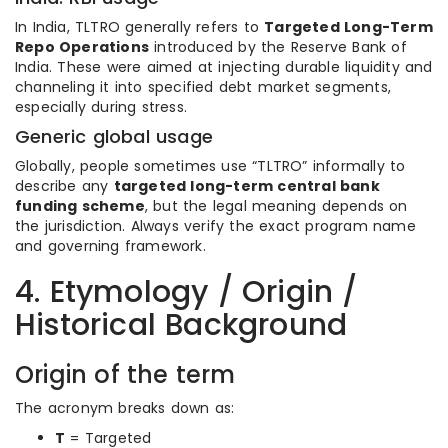
In India, TLTRO generally refers to
Targeted Long-Term
Repo Operations
introduced by the Reserve Bank of
India. These were aimed at injecting durable liquidity and
channeling it into specified debt market segments,
especially during stress.
Generic global usage
Globally, people sometimes use “TLTRO” informally to
describe any
targeted long-term central bank
funding scheme
, but the legal meaning depends on
the jurisdiction. Always verify the exact program name
and governing framework.
4. Etymology / Origin /
Historical Background
Origin of the term
The acronym breaks down as:
T
= Targeted