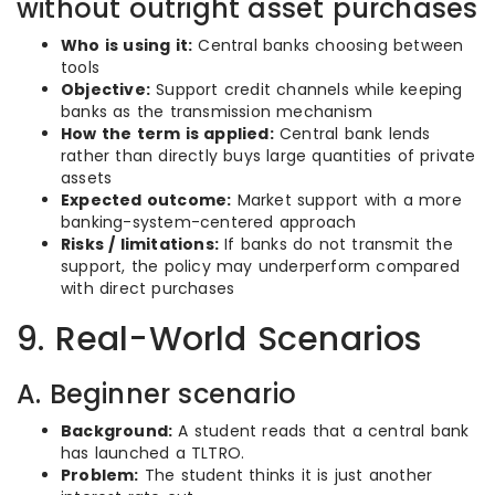
without outright asset purchases
Who is using it:
Central banks choosing between
tools
Objective:
Support credit channels while keeping
banks as the transmission mechanism
How the term is applied:
Central bank lends
rather than directly buys large quantities of private
assets
Expected outcome:
Market support with a more
banking-system-centered approach
Risks / limitations:
If banks do not transmit the
support, the policy may underperform compared
with direct purchases
9. Real-World Scenarios
A. Beginner scenario
Background:
A student reads that a central bank
has launched a TLTRO.
Problem:
The student thinks it is just another