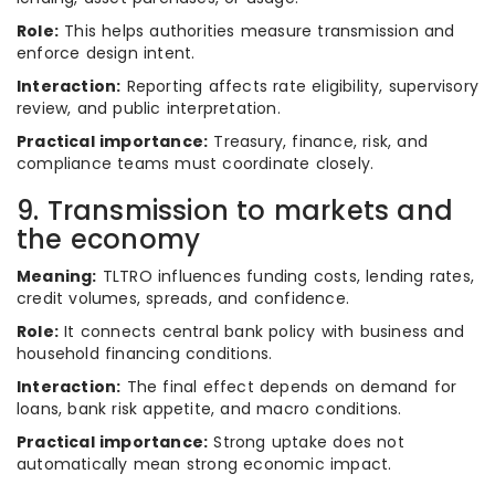
Role:
This helps authorities measure transmission and
enforce design intent.
Interaction:
Reporting affects rate eligibility, supervisory
review, and public interpretation.
Practical importance:
Treasury, finance, risk, and
compliance teams must coordinate closely.
9. Transmission to markets and
the economy
Meaning:
TLTRO influences funding costs, lending rates,
credit volumes, spreads, and confidence.
Role:
It connects central bank policy with business and
household financing conditions.
Interaction:
The final effect depends on demand for
loans, bank risk appetite, and macro conditions.
Practical importance:
Strong uptake does not
automatically mean strong economic impact.