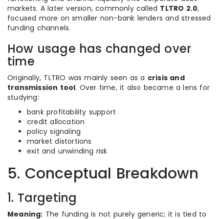
markets. A later version, commonly called
TLTRO 2.0
,
focused more on smaller non-bank lenders and stressed
funding channels.
How usage has changed over
time
Originally, TLTRO was mainly seen as a
crisis and
transmission tool
. Over time, it also became a lens for
studying:
bank profitability support
credit allocation
policy signaling
market distortions
exit and unwinding risk
5. Conceptual Breakdown
1. Targeting
Meaning:
The funding is not purely generic; it is tied to