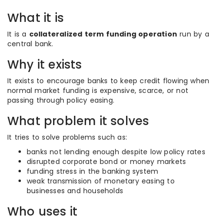
What it is
It is a
collateralized term funding operation
run by a
central bank.
Why it exists
It exists to encourage banks to keep credit flowing when
normal market funding is expensive, scarce, or not
passing through policy easing.
What problem it solves
It tries to solve problems such as:
banks not lending enough despite low policy rates
disrupted corporate bond or money markets
funding stress in the banking system
weak transmission of monetary easing to
businesses and households
Who uses it