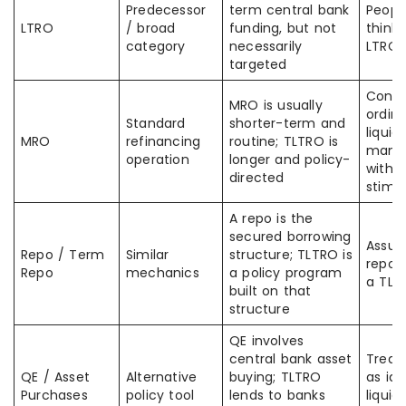
Predecessor
term central bank
Peopl
LTRO
/ broad
funding, but not
think 
category
necessarily
LTRO 
targeted
Confu
MRO is usually
ordina
Standard
shorter-term and
liquidi
MRO
refinancing
routine; TLTRO is
mana
operation
longer and policy-
with 
directed
stimu
A repo is the
secured borrowing
Assum
Repo / Term
Similar
structure; TLTRO is
repo a
Repo
mechanics
a policy program
a TLT
built on that
structure
QE involves
central bank asset
Treat
QE / Asset
Alternative
buying; TLTRO
as ide
Purchases
policy tool
lends to banks
liquidi