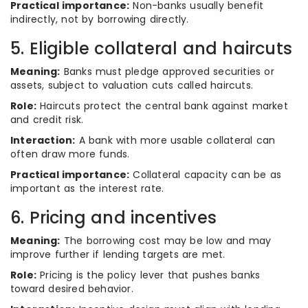
Practical importance:
Non-banks usually benefit
indirectly, not by borrowing directly.
5. Eligible collateral and haircuts
Meaning:
Banks must pledge approved securities or
assets, subject to valuation cuts called haircuts.
Role:
Haircuts protect the central bank against market
and credit risk.
Interaction:
A bank with more usable collateral can
often draw more funds.
Practical importance:
Collateral capacity can be as
important as the interest rate.
6. Pricing and incentives
Meaning:
The borrowing cost may be low and may
improve further if lending targets are met.
Role:
Pricing is the policy lever that pushes banks
toward desired behavior.