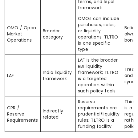
terms, and legal
framework
OMOs can include
purchases, sales,
OMO / Open
Belie
Broader
or liquidity
Market
alway
category
operations; TLTRO
Operations
bond 
is one specific
type
LAF is the broader
RBI liquidity
Treat
India liquidity
framework; TLTRO
LAF
and T
framework
is a targeted
syno
operation within
such policy tools
Reserve
Think
CRR /
requirements are
is a b
Indirectly
Reserve
prudential/liquidity
regula
related
Requirements
rules; TLTRO is a
rathe
funding facility
policy