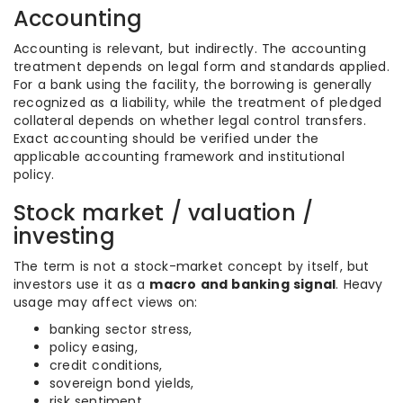
Accounting
Accounting is relevant, but indirectly. The accounting
treatment depends on legal form and standards applied.
For a bank using the facility, the borrowing is generally
recognized as a liability, while the treatment of pledged
collateral depends on whether legal control transfers.
Exact accounting should be verified under the
applicable accounting framework and institutional
policy.
Stock market / valuation /
investing
The term is not a stock-market concept by itself, but
investors use it as a
macro and banking signal
. Heavy
usage may affect views on:
banking sector stress,
policy easing,
credit conditions,
sovereign bond yields,
risk sentiment.