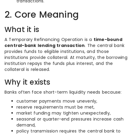
transactions.
2. Core Meaning
What it is
A Temporary Refinancing Operation is a
time-bound
central-bank lending transaction
. The central bank
provides funds to eligible institutions, and those
institutions provide collateral. At maturity, the borrowing
institution repays the funds plus interest, and the
collateral is released.
Why it exists
Banks often face short-term liquidity needs because:
customer payments move unevenly,
reserve requirements must be met,
market funding may tighten unexpectedly,
seasonal or quarter-end pressures increase cash
demand,
policy transmission requires the central bank to