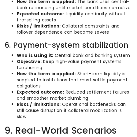
How the term is applied:
The bank uses central-
bank refinancing until market conditions normalize
Expected outcome:
Liquidity continuity without
fire-selling assets
Risks / limitations:
Collateral constraints and
rollover dependence can become severe
6. Payment-system stabilization
Who is using it:
Central bank and banking system
Objective:
Keep high-value payment systems
functioning
How the term is applied:
Short-term liquidity is
supplied to institutions that must settle payment
obligations
Expected outcome:
Reduced settlement failures
and smoother market plumbing
Risks / limitations:
Operational bottlenecks can
still cause disruption if collateral mobilization is
slow
9. Real-World Scenarios