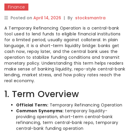
Finance
Posted on
April 14, 2026
|
By
stocksmantra
A Temporary Refinancing Operation is a central-bank
tool used to lend funds to eligible financial institutions
for a limited period, usually against collateral. In plain
language, it is a short-term liquidity bridge: banks get
cash now, repay later, and the central bank uses the
operation to stabilize funding conditions and transmit
monetary policy. Understanding this term helps readers
make sense of banking liquidity, repo-style central-bank
lending, market stress, and how policy rates reach the
real economy.
1. Term Overview
Official Term:
Temporary Refinancing Operation
Common Synonyms:
temporary liquidity-
providing operation, short-term central-bank
refinancing, term central-bank repo, temporary
central-bank funding operation