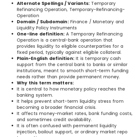
Alternate Spellings / Variants:
Temporary
Refinancing Operation, Temporary-Refinancing-
Operation
Domain / Subdomain:
Finance / Monetary and
Liquidity Policy Instruments
One-line definition:
A Temporary Refinancing
Operation is a central-bank operation that
provides liquidity to eligible counterparties for a
fixed period, typically against eligible collateral.
Plain-English definition:
It is temporary cash
support from the central bank to banks or similar
institutions, meant to smooth short-term funding
needs rather than provide permanent money.
Why this term matters:
It is central to how monetary policy reaches the
banking system.
It helps prevent short-term liquidity stress from
becoming a broader financial crisis.
It affects money-market rates, bank funding costs,
and sometimes credit availability.
It is often confused with permanent liquidity
injection, bailout support, or ordinary market repo