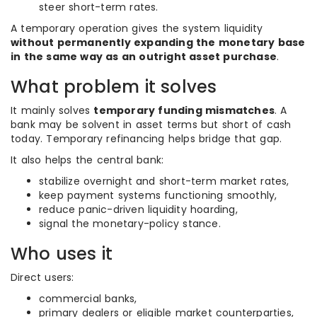
steer short-term rates.
A temporary operation gives the system liquidity
without permanently expanding the monetary base
in the same way as an outright asset purchase
.
What problem it solves
It mainly solves
temporary funding mismatches
. A
bank may be solvent in asset terms but short of cash
today. Temporary refinancing helps bridge that gap.
It also helps the central bank:
stabilize overnight and short-term market rates,
keep payment systems functioning smoothly,
reduce panic-driven liquidity hoarding,
signal the monetary-policy stance.
Who uses it
Direct users:
commercial banks,
primary dealers or eligible market counterparties,