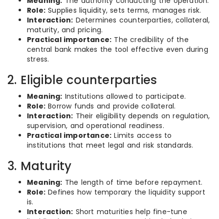
Meaning:
The authority conducting the operation.
Role:
Supplies liquidity, sets terms, manages risk.
Interaction:
Determines counterparties, collateral,
maturity, and pricing.
Practical importance:
The credibility of the
central bank makes the tool effective even during
stress.
2. Eligible counterparties
Meaning:
Institutions allowed to participate.
Role:
Borrow funds and provide collateral.
Interaction:
Their eligibility depends on regulation,
supervision, and operational readiness.
Practical importance:
Limits access to
institutions that meet legal and risk standards.
3. Maturity
Meaning:
The length of time before repayment.
Role:
Defines how temporary the liquidity support
is.
Interaction:
Short maturities help fine-tune