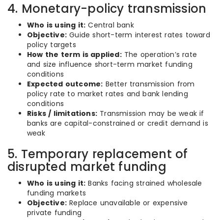
4. Monetary-policy transmission
Who is using it:
Central bank
Objective:
Guide short-term interest rates toward
policy targets
How the term is applied:
The operation’s rate
and size influence short-term market funding
conditions
Expected outcome:
Better transmission from
policy rate to market rates and bank lending
conditions
Risks / limitations:
Transmission may be weak if
banks are capital-constrained or credit demand is
weak
5. Temporary replacement of
disrupted market funding
Who is using it:
Banks facing strained wholesale
funding markets
Objective:
Replace unavailable or expensive
private funding