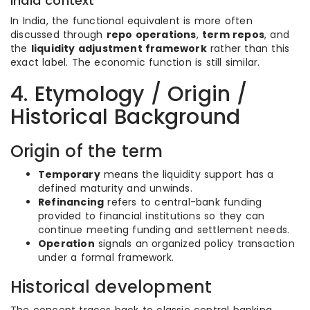
India context
In India, the functional equivalent is more often
discussed through
repo operations
,
term repos
, and
the
liquidity adjustment framework
rather than this
exact label. The economic function is still similar.
4. Etymology / Origin /
Historical Background
Origin of the term
Temporary
means the liquidity support has a
defined maturity and unwinds.
Refinancing
refers to central-bank funding
provided to financial institutions so they can
continue meeting funding and settlement needs.
Operation
signals an organized policy transaction
under a formal framework.
Historical development