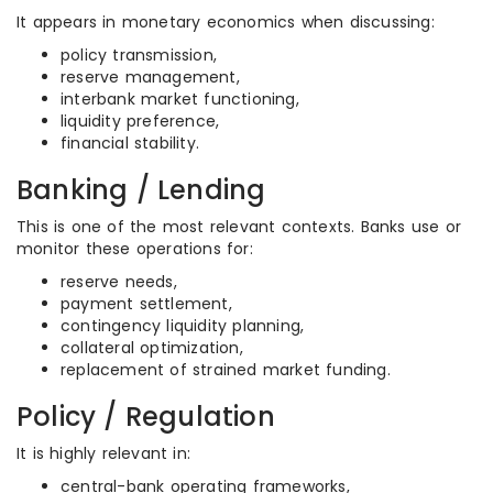
It appears in monetary economics when discussing:
policy transmission,
reserve management,
interbank market functioning,
liquidity preference,
financial stability.
Banking / Lending
This is one of the most relevant contexts. Banks use or
monitor these operations for:
reserve needs,
payment settlement,
contingency liquidity planning,
collateral optimization,
replacement of strained market funding.
Policy / Regulation
It is highly relevant in:
central-bank operating frameworks,