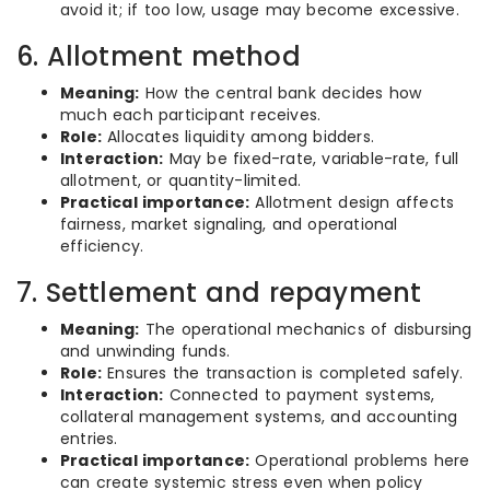
avoid it; if too low, usage may become excessive.
6. Allotment method
Meaning:
How the central bank decides how
much each participant receives.
Role:
Allocates liquidity among bidders.
Interaction:
May be fixed-rate, variable-rate, full
allotment, or quantity-limited.
Practical importance:
Allotment design affects
fairness, market signaling, and operational
efficiency.
7. Settlement and repayment
Meaning:
The operational mechanics of disbursing
and unwinding funds.
Role:
Ensures the transaction is completed safely.
Interaction:
Connected to payment systems,
collateral management systems, and accounting
entries.
Practical importance:
Operational problems here
can create systemic stress even when policy