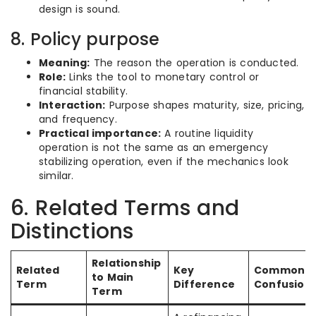
design is sound.
8. Policy purpose
Meaning:
The reason the operation is conducted.
Role:
Links the tool to monetary control or
financial stability.
Interaction:
Purpose shapes maturity, size, pricing,
and frequency.
Practical importance:
A routine liquidity
operation is not the same as an emergency
stabilizing operation, even if the mechanics look
similar.
6. Related Terms and
Distinctions
Relationship
Related
Key
Common
to Main
Term
Difference
Confusion
Term