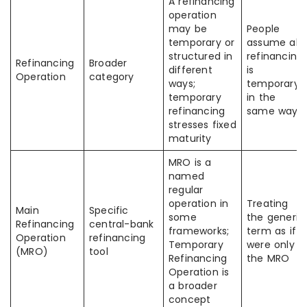
A refinancing
operation
may be
People
temporary or
assume all
structured in
refinancing
Refinancing
Broader
different
is
Operation
category
ways;
temporary
temporary
in the
refinancing
same way
stresses fixed
maturity
MRO is a
named
regular
operation in
Treating
Main
Specific
some
the generic
Refinancing
central-bank
frameworks;
term as if it
Operation
refinancing
Temporary
were only
(MRO)
tool
Refinancing
the MRO
Operation is
a broader
concept