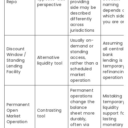
Repo
providing
perspective
naming
side may be
depends on
described
which side
differently
you are on
across
jurisdictions
Usually on-
Assuming
demand or
Discount
all central-
standing
Window /
bank
Alternative
access,
Standing
lending is a
liquidity tool
rather than a
Lending
temporary
scheduled
Facility
refinancing
market
operation
operation
Permanent
operations
Mistaking
change the
temporary
Permanent
balance
liquidity
Open
Contrasting
sheet more
support for
Market
tool
durably,
lasting
Operation
often via
monetary