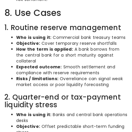
8. Use Cases
1. Routine reserve management
Who is using it:
Commercial bank treasury teams
Objective:
Cover temporary reserve shortfalls
How the term is applied:
A bank borrows from
the central bank for a short maturity against
collateral
Expected outcome:
Smooth settlement and
compliance with reserve requirements
Risks / limitations:
Overreliance can signal weak
market access or poor liquidity forecasting
2. Quarter-end or tax-payment
liquidity stress
Who is using it:
Banks and central bank operations
desks
Objective:
Offset predictable short-term funding