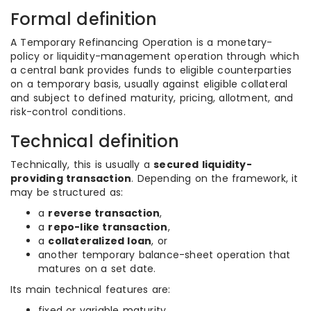
Formal definition
A Temporary Refinancing Operation is a monetary-
policy or liquidity-management operation through which
a central bank provides funds to eligible counterparties
on a temporary basis, usually against eligible collateral
and subject to defined maturity, pricing, allotment, and
risk-control conditions.
Technical definition
Technically, this is usually a
secured liquidity-
providing transaction
. Depending on the framework, it
may be structured as:
a
reverse transaction
,
a
repo-like transaction
,
a
collateralized loan
, or
another temporary balance-sheet operation that
matures on a set date.
Its main technical features are:
fixed or variable maturity,