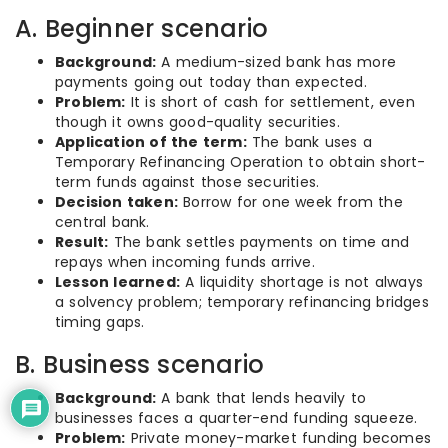
A. Beginner scenario
Background:
A medium-sized bank has more
payments going out today than expected.
Problem:
It is short of cash for settlement, even
though it owns good-quality securities.
Application of the term:
The bank uses a
Temporary Refinancing Operation to obtain short-
term funds against those securities.
Decision taken:
Borrow for one week from the
central bank.
Result:
The bank settles payments on time and
repays when incoming funds arrive.
Lesson learned:
A liquidity shortage is not always
a solvency problem; temporary refinancing bridges
timing gaps.
B. Business scenario
Background:
A bank that lends heavily to
businesses faces a quarter-end funding squeeze.
Problem:
Private money-market funding becomes