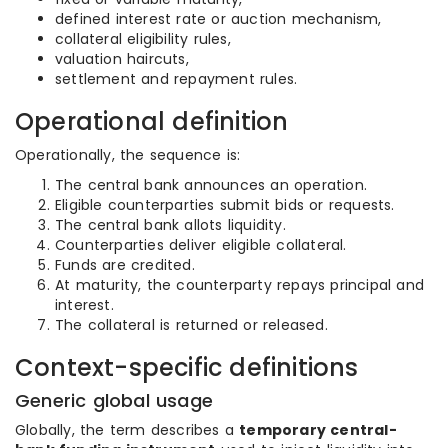
defined interest rate or auction mechanism,
collateral eligibility rules,
valuation haircuts,
settlement and repayment rules.
Operational definition
Operationally, the sequence is:
The central bank announces an operation.
Eligible counterparties submit bids or requests.
The central bank allots liquidity.
Counterparties deliver eligible collateral.
Funds are credited.
At maturity, the counterparty repays principal and
interest.
The collateral is returned or released.
Context-specific definitions
Generic global usage
Globally, the term describes a
temporary central-