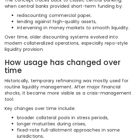
The concept traces back to classic central banking,
when central banks provided short-term funding by:
rediscounting commercial paper,
lending against high-quality assets,
intervening in money markets to smooth liquidity.
Over time, older discounting systems evolved into
modern collateralized operations, especially repo-style
liquidity provision.
How usage has changed over
time
Historically, temporary refinancing was mostly used for
routine liquidity management. After major financial
shocks, it became more visible as a crisis-management
tool.
Key changes over time include:
broader collateral pools in stress periods,
longer maturities during crises,
fixed-rate full-allotment approaches in some
jurisdictions,