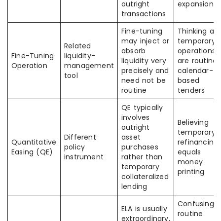
outright
expansion
transactions
Fine-tuning
Thinking all
may inject or
temporary
Related
absorb
operations
Fine-Tuning
liquidity-
liquidity very
are routine
Operation
management
precisely and
calendar-
tool
need not be
based
routine
tenders
QE typically
involves
Believing
outright
temporary
Different
asset
Quantitative
refinancing
policy
purchases
Easing (QE)
equals
instrument
rather than
money
temporary
printing
collateralized
lending
Confusing
ELA is usually
routine
extraordinary,