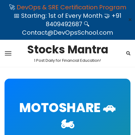
🚀
DevOps & SRE Certification Program
📅 Starting: 1st of Every Month 🤝 +91
✕
8409492687 🔍
Contact@DevOpsSchool.com
Stocks Mantra
1 Post Daily for Financial Education!
MOTOSHARE 🚗
🏍️