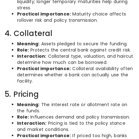
liquidity; longer temporary maturities help during
stress.
Practical importance:
Maturity choice affects
rollover risk and policy transmission.
4. Collateral
Meaning:
Assets pledged to secure the funding.
Role:
Protects the central bank against credit risk.
Interaction:
Collateral type, valuation, and haircut
determine how much can be borrowed.
Practical importance:
Collateral availability often
determines whether a bank can actually use the
facility.
5. Pricing
Meaning:
The interest rate or allotment rate on
the funds.
Role:
Influences demand and policy transmission.
Interaction:
Pricing is tied to the policy stance
and market conditions.
Practical importance:
If priced too high, banks