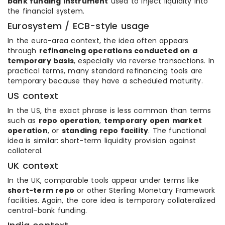
bank funding instrument
used to inject liquidity into
the financial system.
Eurosystem / ECB-style usage
In the euro-area context, the idea often appears
through
refinancing operations conducted on a
temporary basis
, especially via reverse transactions. In
practical terms, many standard refinancing tools are
temporary because they have a scheduled maturity.
US context
In the US, the exact phrase is less common than terms
such as
repo operation
,
temporary open market
operation
, or
standing repo facility
. The functional
idea is similar: short-term liquidity provision against
collateral.
UK context
In the UK, comparable tools appear under terms like
short-term repo
or other Sterling Monetary Framework
facilities. Again, the core idea is temporary collateralized
central-bank funding.