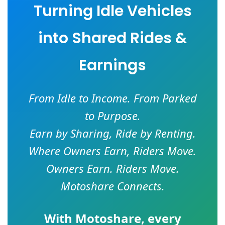
Turning Idle Vehicles
into Shared Rides &
Earnings
From Idle to Income. From Parked
to Purpose.
Earn by Sharing, Ride by Renting.
Where Owners Earn, Riders Move.
Owners Earn. Riders Move.
Motoshare Connects.
With
Motoshare
, every