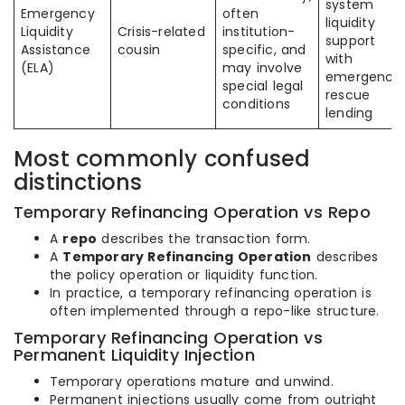
system
Emergency
often
liquidity
Liquidity
Crisis-related
institution-
support
Assistance
cousin
specific, and
with
(ELA)
may involve
emergency
special legal
rescue
conditions
lending
Most commonly confused
distinctions
Temporary Refinancing Operation vs Repo
A
repo
describes the transaction form.
A
Temporary Refinancing Operation
describes
the policy operation or liquidity function.
In practice, a temporary refinancing operation is
often implemented through a repo-like structure.
Temporary Refinancing Operation vs
Permanent Liquidity Injection
Temporary operations mature and unwind.
Permanent injections usually come from outright