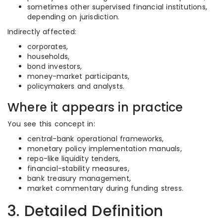
sometimes other supervised financial institutions,
depending on jurisdiction.
Indirectly affected:
corporates,
households,
bond investors,
money-market participants,
policymakers and analysts.
Where it appears in practice
You see this concept in:
central-bank operational frameworks,
monetary policy implementation manuals,
repo-like liquidity tenders,
financial-stability measures,
bank treasury management,
market commentary during funding stress.
3. Detailed Definition