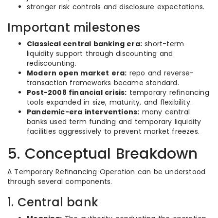
stronger risk controls and disclosure expectations.
Important milestones
Classical central banking era:
short-term
liquidity support through discounting and
rediscounting.
Modern open market era:
repo and reverse-
transaction frameworks became standard.
Post-2008 financial crisis:
temporary refinancing
tools expanded in size, maturity, and flexibility.
Pandemic-era interventions:
many central
banks used term funding and temporary liquidity
facilities aggressively to prevent market freezes.
5. Conceptual Breakdown
A Temporary Refinancing Operation can be understood
through several components.
1. Central bank