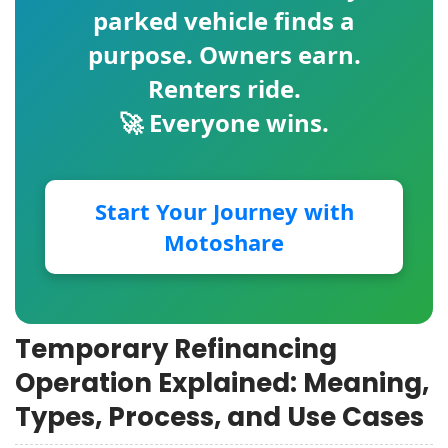
parked vehicle finds a
purpose. Owners earn.
Renters ride.
🚀 Everyone wins.
Start Your Journey with
Motoshare
Temporary Refinancing
Operation Explained: Meaning,
Types, Process, and Use Cases