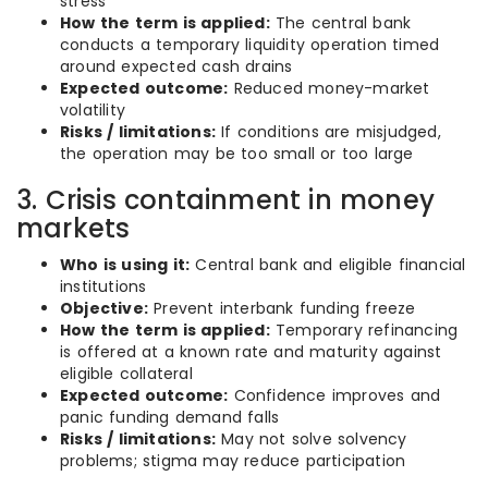
stress
How the term is applied:
The central bank
conducts a temporary liquidity operation timed
around expected cash drains
Expected outcome:
Reduced money-market
volatility
Risks / limitations:
If conditions are misjudged,
the operation may be too small or too large
3. Crisis containment in money
markets
Who is using it:
Central bank and eligible financial
institutions
Objective:
Prevent interbank funding freeze
How the term is applied:
Temporary refinancing
is offered at a known rate and maturity against
eligible collateral
Expected outcome:
Confidence improves and
panic funding demand falls
Risks / limitations:
May not solve solvency
problems; stigma may reduce participation