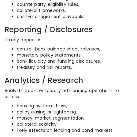
counterparty eligibility rules,
collateral frameworks,
crisis-management playbooks.
Reporting / Disclosures
It may appear in:
central-bank balance sheet releases,
monetary policy statements,
bank liquidity and funding disclosures,
treasury and risk reports.
Analytics / Research
Analysts track temporary refinancing operations to
assess:
banking system stress,
policy easing or tightening,
money-market segmentation,
collateral scarcity,
likely effects on lending and bond markets.