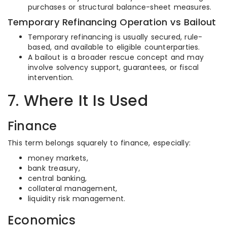
purchases or structural balance-sheet measures.
Temporary Refinancing Operation vs Bailout
Temporary refinancing is usually secured, rule-
based, and available to eligible counterparties.
A bailout is a broader rescue concept and may
involve solvency support, guarantees, or fiscal
intervention.
7. Where It Is Used
Finance
This term belongs squarely to finance, especially:
money markets,
bank treasury,
central banking,
collateral management,
liquidity risk management.
Economics