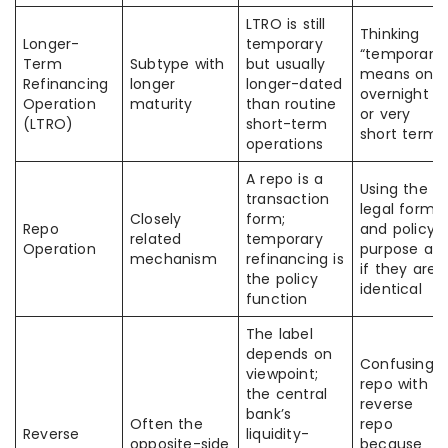
LTRO is still
Thinking
Longer-
temporary
“temporary”
Term
Subtype with
but usually
means only
Refinancing
longer
longer-dated
overnight
Operation
maturity
than routine
or very
(LTRO)
short-term
short term
operations
A repo is a
Using the
transaction
legal form
Closely
form;
Repo
and policy
related
temporary
Operation
purpose as
mechanism
refinancing is
if they are
the policy
identical
function
The label
depends on
Confusing
viewpoint;
repo with
the central
reverse
bank’s
Often the
repo
Reverse
liquidity-
opposite-side
because