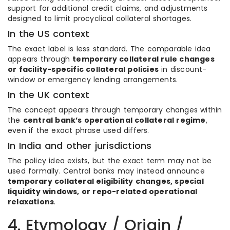
support for additional credit claims, and adjustments
designed to limit procyclical collateral shortages.
In the US context
The exact label is less standard. The comparable idea
appears through
temporary collateral rule changes
or facility-specific collateral policies
in discount-
window or emergency lending arrangements.
In the UK context
The concept appears through temporary changes within
the
central bank’s operational collateral regime
,
even if the exact phrase used differs.
In India and other jurisdictions
The policy idea exists, but the exact term may not be
used formally. Central banks may instead announce
temporary collateral eligibility changes, special
liquidity windows, or repo-related operational
relaxations
.
4. Etymology / Origin /