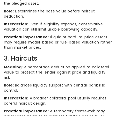
the pledged asset.
Role:
Determines the base value before haircut
deduction.
Interaction:
Even if eligibility expands, conservative
valuation can still limit usable borrowing capacity.
Practical importance:
Illiquid or hard-to-price assets
may require model-based or rule-based valuation rather
than market prices.
3. Haircuts
Meaning:
A percentage deduction applied to collateral
value to protect the lender against price and liquidity
risk.
Role:
Balances liquidity support with central-bank risk
control.
Interaction:
A broader collateral pool usually requires
careful haircut design.
Practical importance:
A temporary framework may