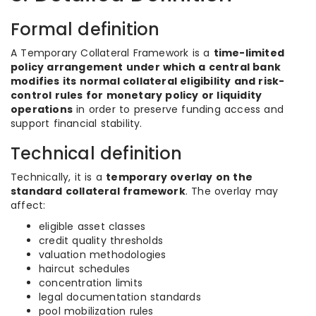
Formal definition
A Temporary Collateral Framework is a
time-limited
policy arrangement under which a central bank
modifies its normal collateral eligibility and risk-
control rules for monetary policy or liquidity
operations
in order to preserve funding access and
support financial stability.
Technical definition
Technically, it is a
temporary overlay on the
standard collateral framework
. The overlay may
affect:
eligible asset classes
credit quality thresholds
valuation methodologies
haircut schedules
concentration limits
legal documentation standards
pool mobilization rules