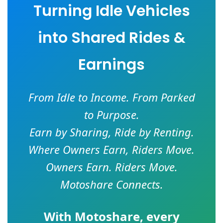
Turning Idle Vehicles
into Shared Rides &
Earnings
From Idle to Income. From Parked
to Purpose.
Earn by Sharing, Ride by Renting.
Where Owners Earn, Riders Move.
Owners Earn. Riders Move.
Motoshare Connects.
With
Motoshare
, every