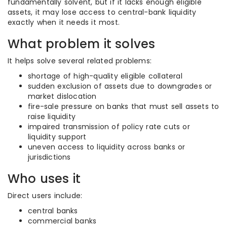
fundamentally solvent, but if it lacks enough eligible
assets, it may lose access to central-bank liquidity
exactly when it needs it most.
What problem it solves
It helps solve several related problems:
shortage of high-quality eligible collateral
sudden exclusion of assets due to downgrades or
market dislocation
fire-sale pressure on banks that must sell assets to
raise liquidity
impaired transmission of policy rate cuts or
liquidity support
uneven access to liquidity across banks or
jurisdictions
Who uses it
Direct users include:
central banks
commercial banks