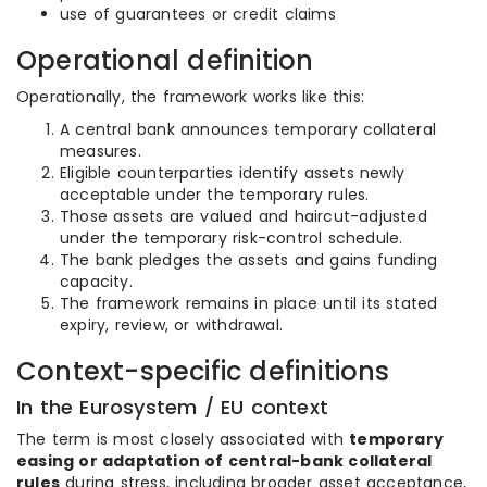
use of guarantees or credit claims
Operational definition
Operationally, the framework works like this:
A central bank announces temporary collateral
measures.
Eligible counterparties identify assets newly
acceptable under the temporary rules.
Those assets are valued and haircut-adjusted
under the temporary risk-control schedule.
The bank pledges the assets and gains funding
capacity.
The framework remains in place until its stated
expiry, review, or withdrawal.
Context-specific definitions
In the Eurosystem / EU context
The term is most closely associated with
temporary
easing or adaptation of central-bank collateral
rules
during stress, including broader asset acceptance,