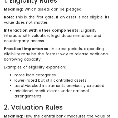
1. Eligibility Rules
Meaning:
Which assets can be pledged.
Role:
This is the first gate. If an asset is not eligible, its
value does not matter.
Interaction with other components:
Eligibility
interacts with valuation, legal documentation, and
counterparty access.
Practical importance:
In stress periods, expanding
eligibility may be the fastest way to release additional
borrowing capacity.
Examples of eligibility expansion:
more loan categories
lower-rated but still controlled assets
asset-backed instruments previously excluded
additional credit claims under national
arrangements
2. Valuation Rules
Meaning:
How the central bank measures the value of