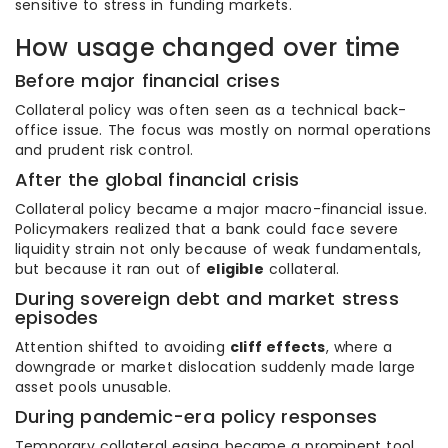
sensitive to stress in funding markets.
How usage changed over time
Before major financial crises
Collateral policy was often seen as a technical back-
office issue. The focus was mostly on normal operations
and prudent risk control.
After the global financial crisis
Collateral policy became a major macro-financial issue.
Policymakers realized that a bank could face severe
liquidity strain not only because of weak fundamentals,
but because it ran out of
eligible
collateral.
During sovereign debt and market stress
episodes
Attention shifted to avoiding
cliff effects
, where a
downgrade or market dislocation suddenly made large
asset pools unusable.
During pandemic-era policy responses
Temporary collateral easing became a prominent tool