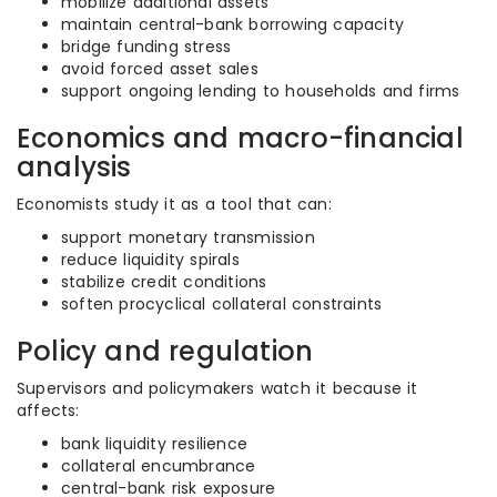
mobilize additional assets
maintain central-bank borrowing capacity
bridge funding stress
avoid forced asset sales
support ongoing lending to households and firms
Economics and macro-financial
analysis
Economists study it as a tool that can:
support monetary transmission
reduce liquidity spirals
stabilize credit conditions
soften procyclical collateral constraints
Policy and regulation
Supervisors and policymakers watch it because it
affects:
bank liquidity resilience
collateral encumbrance
central-bank risk exposure