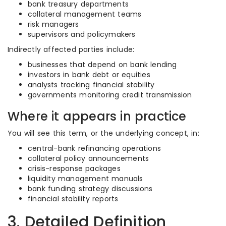
bank treasury departments
collateral management teams
risk managers
supervisors and policymakers
Indirectly affected parties include:
businesses that depend on bank lending
investors in bank debt or equities
analysts tracking financial stability
governments monitoring credit transmission
Where it appears in practice
You will see this term, or the underlying concept, in:
central-bank refinancing operations
collateral policy announcements
crisis-response packages
liquidity management manuals
bank funding strategy discussions
financial stability reports
3. Detailed Definition