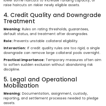
lower some haircuts to increase funding capacity, or
raise haircuts on riskier newly eligible assets.
4. Credit Quality and Downgrade
Treatment
Meaning:
Rules on rating thresholds, guarantees,
default status, and treatment after downgrades.
Role:
Prevents unstable collateral eligibility.
Interaction:
If credit quality rules are too rigid, a single
downgrade can remove large collateral pools overnight.
Practical importance:
Temporary measures often aim
to soften sudden exclusion without abandoning risk
discipline.
5. Legal and Operational
Mobilization
Meaning:
Documentation, assignment, custody,
reporting, and settlement processes needed to pledge
assets.