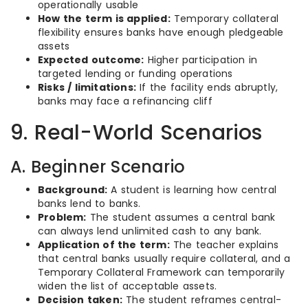
operationally usable
How the term is applied:
Temporary collateral
flexibility ensures banks have enough pledgeable
assets
Expected outcome:
Higher participation in
targeted lending or funding operations
Risks / limitations:
If the facility ends abruptly,
banks may face a refinancing cliff
9. Real-World Scenarios
A. Beginner Scenario
Background:
A student is learning how central
banks lend to banks.
Problem:
The student assumes a central bank
can always lend unlimited cash to any bank.
Application of the term:
The teacher explains
that central banks usually require collateral, and a
Temporary Collateral Framework can temporarily
widen the list of acceptable assets.
Decision taken:
The student reframes central-