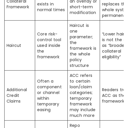
Collateral
an overlay or
exists in
replaces th
Framework
short-term
normal times
whole syst
modification
permanentl
Haircut is
one
Core risk-
“Lower hairc
parameter;
control tool
is not the 
the
Haircut
used inside
as “broader
framework is
the
collateral
the whole
framework
eligibility”
policy
structure
ACC refers
Often a
to certain
component
loan/claim
Additional
Readers tre
or channel
categories;
Credit
ACC as the f
within
temporary
Claims
framework
temporary
framework
easing
may include
much more
Repo