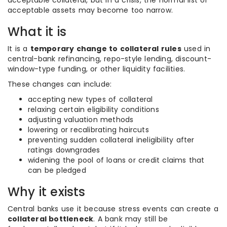
acceptable collateral, but in a crisis, the normal list of
acceptable assets may become too narrow.
What it is
It is a
temporary change to collateral rules
used in
central-bank refinancing, repo-style lending, discount-
window-type funding, or other liquidity facilities.
These changes can include:
accepting new types of collateral
relaxing certain eligibility conditions
adjusting valuation methods
lowering or recalibrating haircuts
preventing sudden collateral ineligibility after
ratings downgrades
widening the pool of loans or credit claims that
can be pledged
Why it exists
Central banks use it because stress events can create a
collateral bottleneck
. A bank may still be