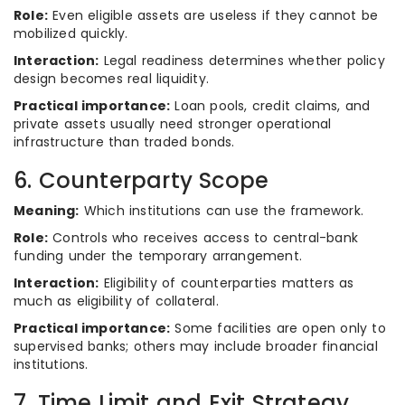
Role:
Even eligible assets are useless if they cannot be
mobilized quickly.
Interaction:
Legal readiness determines whether policy
design becomes real liquidity.
Practical importance:
Loan pools, credit claims, and
private assets usually need stronger operational
infrastructure than traded bonds.
6. Counterparty Scope
Meaning:
Which institutions can use the framework.
Role:
Controls who receives access to central-bank
funding under the temporary arrangement.
Interaction:
Eligibility of counterparties matters as
much as eligibility of collateral.
Practical importance:
Some facilities are open only to
supervised banks; others may include broader financial
institutions.
7. Time Limit and Exit Strategy