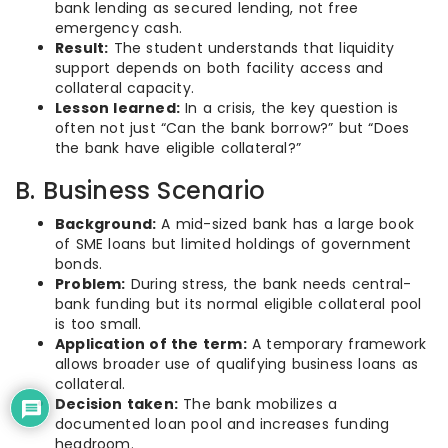
bank lending as secured lending, not free
emergency cash.
Result:
The student understands that liquidity
support depends on both facility access and
collateral capacity.
Lesson learned:
In a crisis, the key question is
often not just “Can the bank borrow?” but “Does
the bank have eligible collateral?”
B. Business Scenario
Background:
A mid-sized bank has a large book
of SME loans but limited holdings of government
bonds.
Problem:
During stress, the bank needs central-
bank funding but its normal eligible collateral pool
is too small.
Application of the term:
A temporary framework
allows broader use of qualifying business loans as
collateral.
Decision taken:
The bank mobilizes a
documented loan pool and increases funding
headroom.