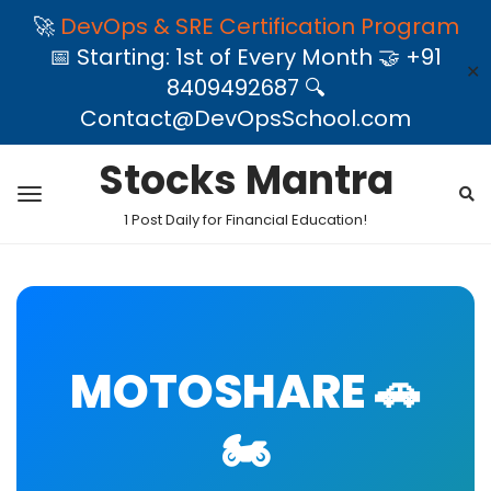
🚀
DevOps & SRE Certification Program
📅 Starting: 1st of Every Month 🤝 +91
✕
8409492687 🔍
Contact@DevOpsSchool.com
Stocks Mantra
1 Post Daily for Financial Education!
MOTOSHARE 🚗
🏍️