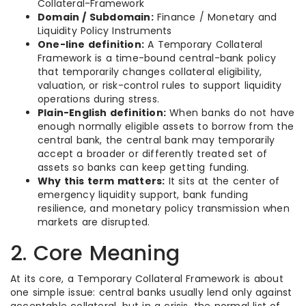
Collateral-Framework
Domain / Subdomain:
Finance / Monetary and
Liquidity Policy Instruments
One-line definition:
A Temporary Collateral
Framework is a time-bound central-bank policy
that temporarily changes collateral eligibility,
valuation, or risk-control rules to support liquidity
operations during stress.
Plain-English definition:
When banks do not have
enough normally eligible assets to borrow from the
central bank, the central bank may temporarily
accept a broader or differently treated set of
assets so banks can keep getting funding.
Why this term matters:
It sits at the center of
emergency liquidity support, bank funding
resilience, and monetary policy transmission when
markets are disrupted.
2. Core Meaning
At its core, a Temporary Collateral Framework is about
one simple issue: central banks usually lend only against