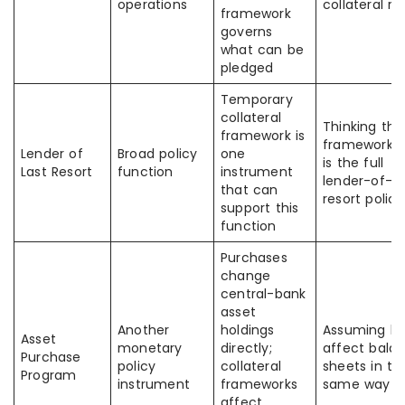
operations
collateral ru
framework
governs
what can be
pledged
Temporary
collateral
Thinking the
framework is
framework it
Lender of
Broad policy
one
is the full
Last Resort
function
instrument
lender-of-la
that can
resort policy
support this
function
Purchases
change
central-bank
asset
Another
holdings
Assuming b
Asset
monetary
directly;
affect bala
Purchase
policy
collateral
sheets in th
Program
instrument
frameworks
same way
affect