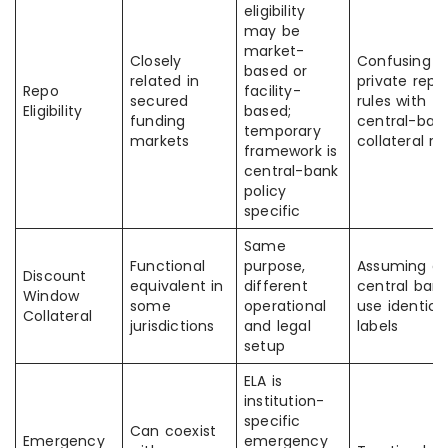
eligibility
may be
market-
Closely
Confusing
based or
related in
private repo
Repo
facility-
secured
rules with
Eligibility
based;
funding
central-ban
temporary
markets
collateral ru
framework is
central-bank
policy
specific
Same
Functional
purpose,
Assuming all
Discount
equivalent in
different
central ban
Window
some
operational
use identica
Collateral
jurisdictions
and legal
labels
setup
ELA is
institution-
specific
Can coexist
Emergency
emergency