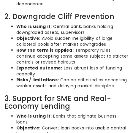
dependence
2. Downgrade Cliff Prevention
Who is using it:
Central bank, banks holding
downgraded assets, supervisors
Objective:
Avoid sudden ineligibility of large
collateral pools after market downgrades
How the term is applied:
Temporary rules
continue accepting some assets subject to stricter
controls or revised haircuts
Expected outcome:
Less abrupt loss of funding
capacity
Risks / limitations:
Can be criticized as accepting
weaker assets and delaying market discipline
3. Support for SME and Real-
Economy Lending
Who is using it:
Banks that originate business
loans
Objective:
Convert loan books into usable central-