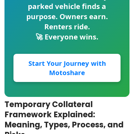
parked vehicle finds a
purpose. Owners earn.
Renters ride.
🚀 Everyone wins.
Start Your Journey with
Motoshare
Temporary Collateral
Framework Explained:
Meaning, Types, Process, and