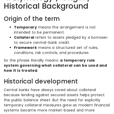
Historical Background
Origin of the term
Temporary
means the arrangement is not
intended to be permanent.
Collateral
refers to assets pledged by a borrower
to secure central-bank credit.
Framework
means a structured set of rules,
conditions, risk controls, and procedures.
So the phrase literally means:
a temporary rule
system governing what collateral can be used and
how it is treated
.
Historical development
Central banks have always cared about collateral
because lending against secured assets helps protect
the public balance sheet. But the need for explicitly
temporary collateral measures grew as modern financial
systems became more market-based and more