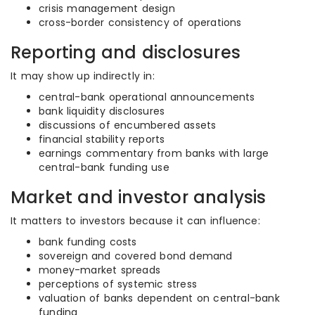
crisis management design
cross-border consistency of operations
Reporting and disclosures
It may show up indirectly in:
central-bank operational announcements
bank liquidity disclosures
discussions of encumbered assets
financial stability reports
earnings commentary from banks with large
central-bank funding use
Market and investor analysis
It matters to investors because it can influence:
bank funding costs
sovereign and covered bond demand
money-market spreads
perceptions of systemic stress
valuation of banks dependent on central-bank
funding