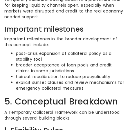
for keeping liquidity channels open, especially when
markets were disrupted and credit to the real economy
needed support.
Important milestones
Important milestones in the broader development of
this concept include:
post-crisis expansion of collateral policy as a
stability tool
broader acceptance of loan pools and credit
claims in some jurisdictions
haircut recalibration to reduce procyclicality
explicit sunset clauses and review mechanisms for
emergency collateral measures
5. Conceptual Breakdown
A Temporary Collateral Framework can be understood
through several building blocks.