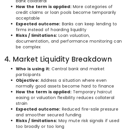
bank collateral
How the term is applied:
More categories of
credit claims or loan pools become temporarily
acceptable
Expected outcome:
Banks can keep lending to
firms instead of hoarding liquidity
Risks / limitations:
Loan valuation,
documentation, and performance monitoring can
be complex
4. Market Liquidity Breakdown
Who is using it:
Central bank and market
participants
Objective:
Address a situation where even
normally good assets become hard to finance
How the term is applied:
Temporary haircut
easing or valuation flexibility reduces collateral
strain
Expected outcome:
Reduced fire-sale pressure
and smoother secured funding
Risks / limitations:
May mute risk signals if used
too broadly or too long