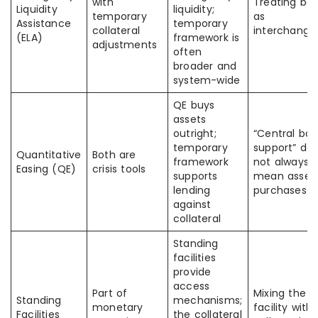
with
Treating bo
Liquidity
liquidity;
temporary
as
Assistance
temporary
collateral
interchange
(ELA)
framework is
adjustments
often
broader and
system-wide
QE buys
assets
outright;
“Central ba
temporary
support” do
Quantitative
Both are
framework
not always
Easing (QE)
crisis tools
supports
mean asset
lending
purchases
against
collateral
Standing
facilities
provide
access
Part of
Mixing the
Standing
mechanisms;
monetary
facility with
Facilities
the collateral