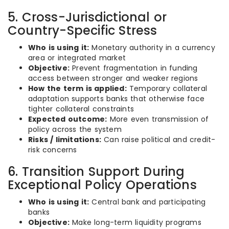
5. Cross-Jurisdictional or
Country-Specific Stress
Who is using it:
Monetary authority in a currency
area or integrated market
Objective:
Prevent fragmentation in funding
access between stronger and weaker regions
How the term is applied:
Temporary collateral
adaptation supports banks that otherwise face
tighter collateral constraints
Expected outcome:
More even transmission of
policy across the system
Risks / limitations:
Can raise political and credit-
risk concerns
6. Transition Support During
Exceptional Policy Operations
Who is using it:
Central bank and participating
banks
Objective:
Make long-term liquidity programs