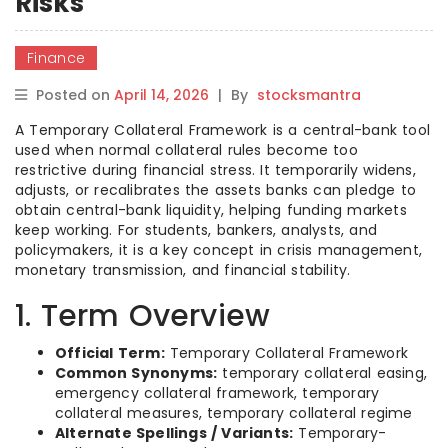
Risks
Finance
Posted on
April 14, 2026
|
By
stocksmantra
A Temporary Collateral Framework is a central-bank tool
used when normal collateral rules become too
restrictive during financial stress. It temporarily widens,
adjusts, or recalibrates the assets banks can pledge to
obtain central-bank liquidity, helping funding markets
keep working. For students, bankers, analysts, and
policymakers, it is a key concept in crisis management,
monetary transmission, and financial stability.
1. Term Overview
Official Term:
Temporary Collateral Framework
Common Synonyms:
temporary collateral easing,
emergency collateral framework, temporary
collateral measures, temporary collateral regime
Alternate Spellings / Variants:
Temporary-