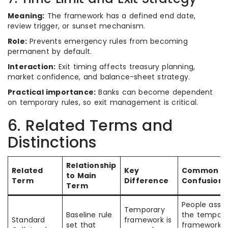
Meaning:
The framework has a defined end date,
review trigger, or sunset mechanism.
Role:
Prevents emergency rules from becoming
permanent by default.
Interaction:
Exit timing affects treasury planning,
market confidence, and balance-sheet strategy.
Practical importance:
Banks can become dependent
on temporary rules, so exit management is critical.
6. Related Terms and
Distinctions
Relationship
Related
Key
Common
to Main
Term
Difference
Confusion
Term
People ass
Temporary
Baseline rule
the tempora
Standard
framework is
set that
framework