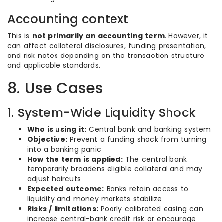
Accounting context
This is
not primarily an accounting term
. However, it
can affect collateral disclosures, funding presentation,
and risk notes depending on the transaction structure
and applicable standards.
8. Use Cases
1. System-Wide Liquidity Shock
Who is using it:
Central bank and banking system
Objective:
Prevent a funding shock from turning
into a banking panic
How the term is applied:
The central bank
temporarily broadens eligible collateral and may
adjust haircuts
Expected outcome:
Banks retain access to
liquidity and money markets stabilize
Risks / limitations:
Poorly calibrated easing can
increase central-bank credit risk or encourage