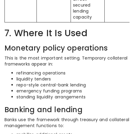
secured
lending
capacity
7. Where It Is Used
Monetary policy operations
This is the most important setting. Temporary collateral
frameworks appear in:
refinancing operations
liquidity tenders
repo-style central-bank lending
emergency funding programs
standing liquidity arrangements
Banking and lending
Banks use the framework through treasury and collateral
management functions to: