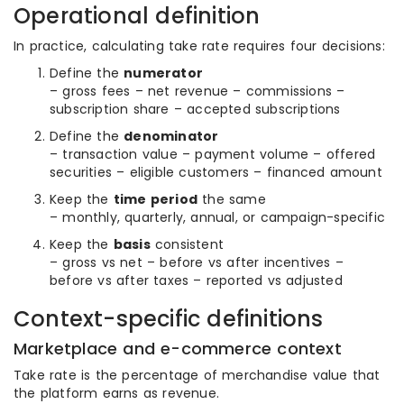
Operational definition
In practice, calculating take rate requires four decisions:
Define the
numerator
– gross fees – net revenue – commissions –
subscription share – accepted subscriptions
Define the
denominator
– transaction value – payment volume – offered
securities – eligible customers – financed amount
Keep the
time period
the same
– monthly, quarterly, annual, or campaign-specific
Keep the
basis
consistent
– gross vs net – before vs after incentives –
before vs after taxes – reported vs adjusted
Context-specific definitions
Marketplace and e-commerce context
Take rate is the percentage of merchandise value that
the platform earns as revenue.