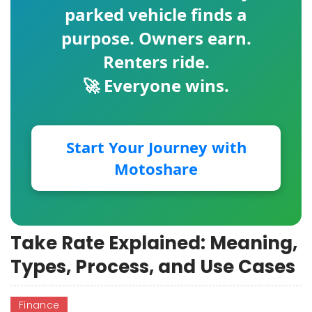
parked vehicle finds a
purpose. Owners earn.
Renters ride.
🚀 Everyone wins.
Start Your Journey with
Motoshare
Take Rate Explained: Meaning,
Types, Process, and Use Cases
Finance