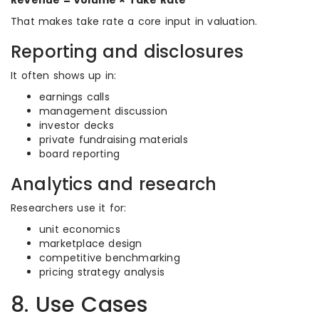
Revenue = Volume × Take Rate
That makes take rate a core input in valuation.
Reporting and disclosures
It often shows up in:
earnings calls
management discussion
investor decks
private fundraising materials
board reporting
Analytics and research
Researchers use it for:
unit economics
marketplace design
competitive benchmarking
pricing strategy analysis
8. Use Cases