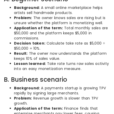
Background:
A small online marketplace helps
artists sell handmade products.
Problem:
The owner knows sales are rising but is
unsure whether the platform is monetizing well.
Application of the term:
Total monthly sales are
$50,000 and the platform keeps $5,000 in
commissions.
Decision taken:
Calculate take rate as $5,000 ÷
$50,000 = 10%.
Result:
The owner now understands the platform
keeps 10% of sales value.
Lesson learned:
Take rate turns raw sales activity
into an easy monetization measure.
B. Business scenario
Background:
A payments startup is growing TPV
rapidly by signing large merchants.
Problem:
Revenue growth is slower than TPV
growth.
Application of the term:
Finance finds that
enterprise merchants pay lower fees, causing