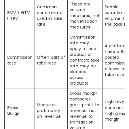
These are
Common
People
volume
GMV / GTV
denominator
sometimes 
measures, not
/ TPV
used in take
volume itse
monetization
rate
the take ra
measures
Commission
rate may
A platform
apply to one
have a 10%
product or
Commission
Often part of
posted
contract; take
Rate
take rate
commissio
rate may be
a lower rea
blended
take rate
across
products
Gross margin
compares
High take r
Measures
gross profit to
Gross
does not 
profitability
revenue, not
Margin
high gross
on revenue
revenue to
margin
transaction
volume