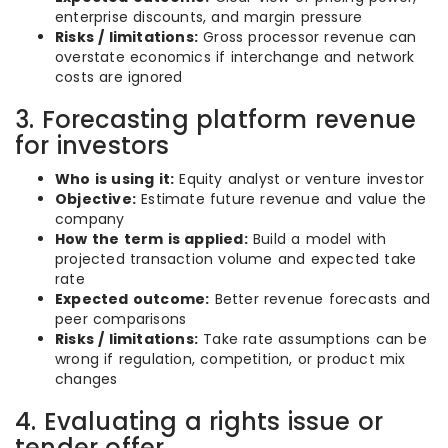
enterprise discounts, and margin pressure
Risks / limitations:
Gross processor revenue can
overstate economics if interchange and network
costs are ignored
3. Forecasting platform revenue
for investors
Who is using it:
Equity analyst or venture investor
Objective:
Estimate future revenue and value the
company
How the term is applied:
Build a model with
projected transaction volume and expected take
rate
Expected outcome:
Better revenue forecasts and
peer comparisons
Risks / limitations:
Take rate assumptions can be
wrong if regulation, competition, or product mix
changes
4. Evaluating a rights issue or
tender offer