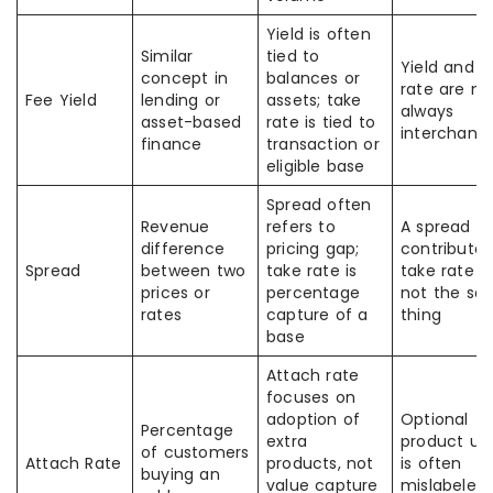
Yield is often
Similar
tied to
Yield and t
concept in
balances or
rate are no
Fee Yield
lending or
assets; take
always
asset-based
rate is tied to
interchang
finance
transaction or
eligible base
Spread often
Revenue
refers to
A spread c
difference
pricing gap;
contribute 
Spread
between two
take rate is
take rate b
prices or
percentage
not the sa
rates
capture of a
thing
base
Attach rate
focuses on
adoption of
Optional
Percentage
extra
product up
of customers
Attach Rate
products, not
is often
buying an
value capture
mislabeled