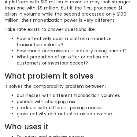
A platform with $10 million in revenue may look stronger
than one with $8 million, but if the first processed $1
billion in volume while the second processed only $100
million, their monetization power is very different.
Take rate exists to answer questions like:
How effectively does a platform monetize
transaction volume?
How much commission is actually being earned?
What proportion of an offer or option do
customers or investors accept?
What problem it solves
It solves the comparability problem between:
businesses with different transaction volumes
periods with changing mix
products with different pricing models
gross activity and actual retained revenue
Who uses it