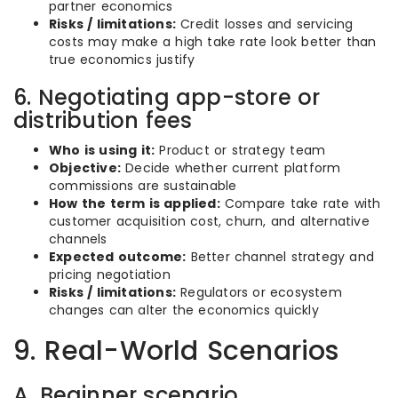
partner economics
Risks / limitations:
Credit losses and servicing
costs may make a high take rate look better than
true economics justify
6. Negotiating app-store or
distribution fees
Who is using it:
Product or strategy team
Objective:
Decide whether current platform
commissions are sustainable
How the term is applied:
Compare take rate with
customer acquisition cost, churn, and alternative
channels
Expected outcome:
Better channel strategy and
pricing negotiation
Risks / limitations:
Regulators or ecosystem
changes can alter the economics quickly
9. Real-World Scenarios
A. Beginner scenario