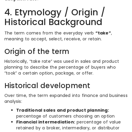
4. Etymology / Origin /
Historical Background
The term comes from the everyday verb
“take”
,
meaning to accept, select, receive, or retain.
Origin of the term
Historically, “take rate” was used in sales and product
planning to describe the percentage of buyers who
“took” a certain option, package, or offer.
Historical development
Over time, the term expanded into finance and business
analysis:
Traditional sales and product planning:
percentage of customers choosing an option
Financial intermediation:
percentage of value
retained by a broker, intermediary, or distributor