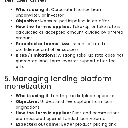
Who is using it:
Corporate finance team,
underwriter, or investor
Objective:
Measure participation in an offer
How the term is applied:
Take-up or take rate is
calculated as accepted amount divided by offered
amount
Expected outcome:
Assessment of market
confidence and offer success
Risks / limitations:
A strong take-up rate does not
guarantee long-term investor support after the
offer
5. Managing lending platform
monetization
Who is using it:
Lending marketplace operator
Objective:
Understand fee capture from loan
originations
How the term is applied:
Fees and commissions
are measured against funded loan volume
Expected outcome:
Better product pricing and