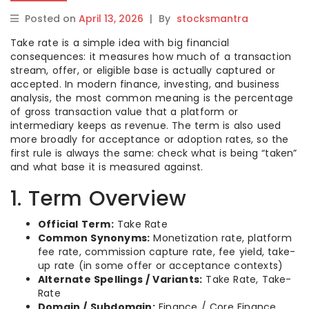
Posted on
April 13, 2026
|
By
stocksmantra
Take rate is a simple idea with big financial
consequences: it measures how much of a transaction
stream, offer, or eligible base is actually captured or
accepted. In modern finance, investing, and business
analysis, the most common meaning is the percentage
of gross transaction value that a platform or
intermediary keeps as revenue. The term is also used
more broadly for acceptance or adoption rates, so the
first rule is always the same: check what is being “taken”
and what base it is measured against.
1. Term Overview
Official Term:
Take Rate
Common Synonyms:
Monetization rate, platform
fee rate, commission capture rate, fee yield, take-
up rate (in some offer or acceptance contexts)
Alternate Spellings / Variants:
Take Rate, Take-
Rate
Domain / Subdomain:
Finance / Core Finance