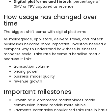
Digital platforms and fintech:
percentage of
GMV or TPV captured as revenue
How usage has changed over
time
The biggest shift came with digital platforms.
As marketplace, app-store, delivery, travel, and fintech
businesses became more important, investors needed a
compact way to understand how these businesses
monetize scale. Take rate became a headline metric
because it links:
transaction volume
pricing power
business model quality
revenue growth
Important milestones
Growth of e-commerce marketplaces made
commission-based models more visible
Payments companies popularized take rate in basis