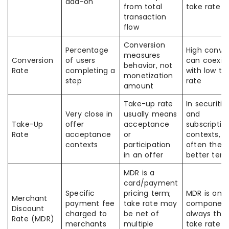
add-on
from total
take rate
transaction
flow
Conversion
Percentage
High conve
measures
Conversion
of users
can coexis
behavior, not
Rate
completing a
with low ta
monetization
step
rate
amount
Take-up rate
In securitie
Very close in
usually means
and
Take-Up
offer
acceptance
subscriptio
Rate
acceptance
or
contexts, th
contexts
participation
often the
in an offer
better ter
MDR is a
card/payment
Specific
pricing term;
MDR is one
Merchant
payment fee
take rate may
component
Discount
charged to
be net of
always the 
Rate (MDR)
merchants
multiple
take rate