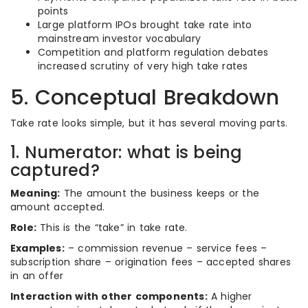
points
Large platform IPOs brought take rate into
mainstream investor vocabulary
Competition and platform regulation debates
increased scrutiny of very high take rates
5. Conceptual Breakdown
Take rate looks simple, but it has several moving parts.
1. Numerator: what is being
captured?
Meaning:
The amount the business keeps or the
amount accepted.
Role:
This is the “take” in take rate.
Examples:
– commission revenue – service fees –
subscription share – origination fees – accepted shares
in an offer
Interaction with other components:
A higher