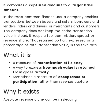
It compares a
captured amount
to a
larger base
amount
.
In the most common finance use, a company enables
transactions between buyers and sellers, borrowers and
lenders, riders and drivers, or merchants and customers.
The company does not keep the entire transaction
value. Instead, it keeps a fee, commission, spread, or
revenue share. That retained portion, expressed as a
percentage of total transaction value, is the take rate.
What it is
A measure of
monetization efficiency
A way to express
how much value is retained
from gross activity
Sometimes a measure of
acceptance or
participation
rather than revenue capture
Why it exists
Absolute revenue alone can be misleading.