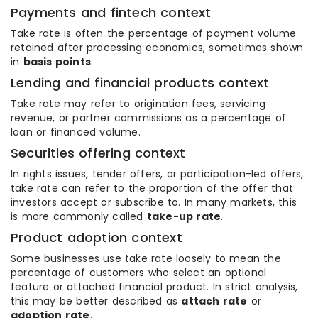
Payments and fintech context
Take rate is often the percentage of payment volume
retained after processing economics, sometimes shown
in
basis points
.
Lending and financial products context
Take rate may refer to origination fees, servicing
revenue, or partner commissions as a percentage of
loan or financed volume.
Securities offering context
In rights issues, tender offers, or participation-led offers,
take rate can refer to the proportion of the offer that
investors accept or subscribe to. In many markets, this
is more commonly called
take-up rate
.
Product adoption context
Some businesses use take rate loosely to mean the
percentage of customers who select an optional
feature or attached financial product. In strict analysis,
this may be better described as
attach rate
or
adoption rate
.