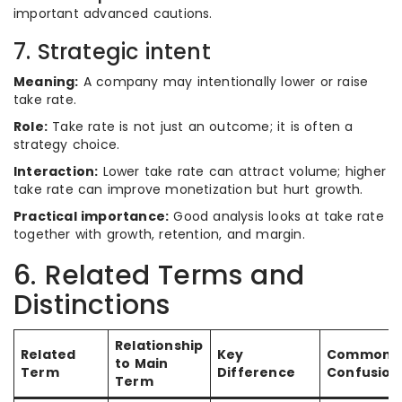
important advanced cautions.
7. Strategic intent
Meaning:
A company may intentionally lower or raise
take rate.
Role:
Take rate is not just an outcome; it is often a
strategy choice.
Interaction:
Lower take rate can attract volume; higher
take rate can improve monetization but hurt growth.
Practical importance:
Good analysis looks at take rate
together with growth, retention, and margin.
6. Related Terms and
Distinctions
Relationship
Related
Key
Common
to Main
Term
Difference
Confusion
Term