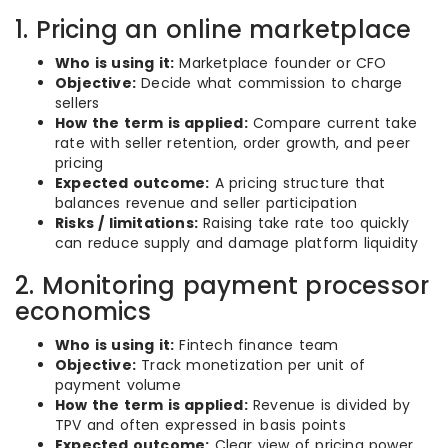
1. Pricing an online marketplace
Who is using it:
Marketplace founder or CFO
Objective:
Decide what commission to charge
sellers
How the term is applied:
Compare current take
rate with seller retention, order growth, and peer
pricing
Expected outcome:
A pricing structure that
balances revenue and seller participation
Risks / limitations:
Raising take rate too quickly
can reduce supply and damage platform liquidity
2. Monitoring payment processor
economics
Who is using it:
Fintech finance team
Objective:
Track monetization per unit of
payment volume
How the term is applied:
Revenue is divided by
TPV and often expressed in basis points
Expected outcome:
Clear view of pricing power,