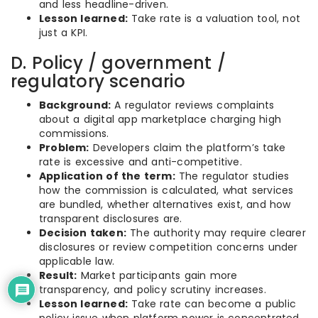
and less headline-driven.
Lesson learned:
Take rate is a valuation tool, not
just a KPI.
D. Policy / government /
regulatory scenario
Background:
A regulator reviews complaints
about a digital app marketplace charging high
commissions.
Problem:
Developers claim the platform’s take
rate is excessive and anti-competitive.
Application of the term:
The regulator studies
how the commission is calculated, what services
are bundled, whether alternatives exist, and how
transparent disclosures are.
Decision taken:
The authority may require clearer
disclosures or review competition concerns under
applicable law.
Result:
Market participants gain more
transparency, and policy scrutiny increases.
Lesson learned:
Take rate can become a public