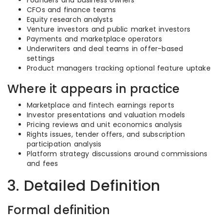
Founders and business owners
CFOs and finance teams
Equity research analysts
Venture investors and public market investors
Payments and marketplace operators
Underwriters and deal teams in offer-based
settings
Product managers tracking optional feature uptake
Where it appears in practice
Marketplace and fintech earnings reports
Investor presentations and valuation models
Pricing reviews and unit economics analysis
Rights issues, tender offers, and subscription
participation analysis
Platform strategy discussions around commissions
and fees
3. Detailed Definition
Formal definition