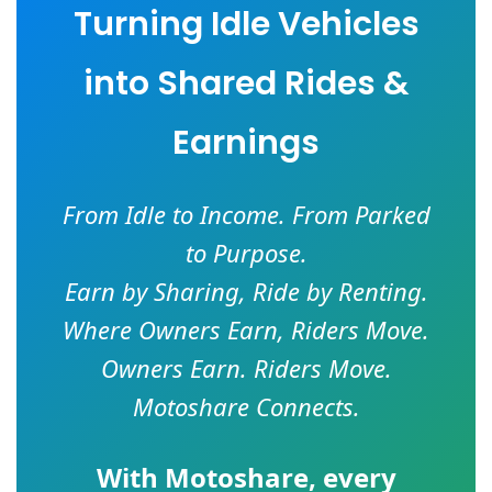
Turning Idle Vehicles
into Shared Rides &
Earnings
From Idle to Income. From Parked
to Purpose.
Earn by Sharing, Ride by Renting.
Where Owners Earn, Riders Move.
Owners Earn. Riders Move.
Motoshare Connects.
With
Motoshare
, every