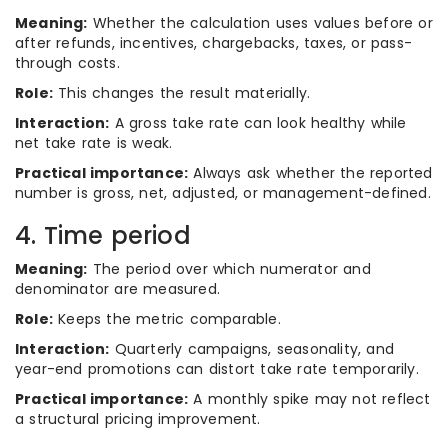
Meaning:
Whether the calculation uses values before or
after refunds, incentives, chargebacks, taxes, or pass-
through costs.
Role:
This changes the result materially.
Interaction:
A gross take rate can look healthy while
net take rate is weak.
Practical importance:
Always ask whether the reported
number is gross, net, adjusted, or management-defined.
4. Time period
Meaning:
The period over which numerator and
denominator are measured.
Role:
Keeps the metric comparable.
Interaction:
Quarterly campaigns, seasonality, and
year-end promotions can distort take rate temporarily.
Practical importance:
A monthly spike may not reflect
a structural pricing improvement.