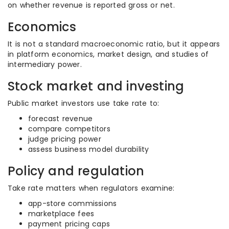
on whether revenue is reported gross or net.
Economics
It is not a standard macroeconomic ratio, but it appears
in platform economics, market design, and studies of
intermediary power.
Stock market and investing
Public market investors use take rate to:
forecast revenue
compare competitors
judge pricing power
assess business model durability
Policy and regulation
Take rate matters when regulators examine:
app-store commissions
marketplace fees
payment pricing caps