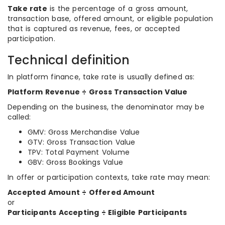
Take rate
is the percentage of a gross amount,
transaction base, offered amount, or eligible population
that is captured as revenue, fees, or accepted
participation.
Technical definition
In platform finance, take rate is usually defined as:
Platform Revenue ÷ Gross Transaction Value
Depending on the business, the denominator may be
called:
GMV: Gross Merchandise Value
GTV: Gross Transaction Value
TPV: Total Payment Volume
GBV: Gross Bookings Value
In offer or participation contexts, take rate may mean:
Accepted Amount ÷ Offered Amount
or
Participants Accepting ÷ Eligible Participants