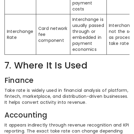
payment
costs
Interchange is
usually passed
Interchange
Card network
Interchange
through or
not the sa
fee
Rate
embedded in
as process
component
payment
take rate
economics
7. Where It Is Used
Finance
Take rate is widely used in financial analysis of platform,
fintech, marketplace, and distribution-driven businesses.
It helps convert activity into revenue.
Accounting
It appears indirectly through revenue recognition and KPI
reporting. The exact take rate can change depending