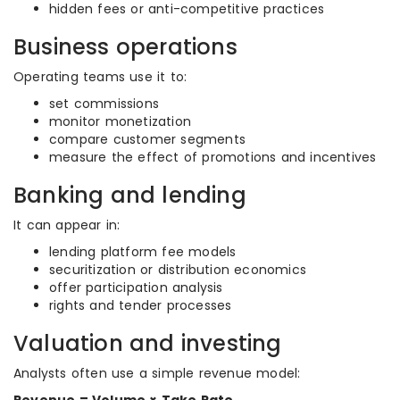
hidden fees or anti-competitive practices
Business operations
Operating teams use it to:
set commissions
monitor monetization
compare customer segments
measure the effect of promotions and incentives
Banking and lending
It can appear in:
lending platform fee models
securitization or distribution economics
offer participation analysis
rights and tender processes
Valuation and investing
Analysts often use a simple revenue model: