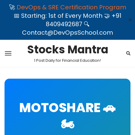
🚀
DevOps & SRE Certification Program
📅 Starting: 1st of Every Month 🤝 +91
✕
8409492687 🔍
Contact@DevOpsSchool.com
Stocks Mantra
1 Post Daily for Financial Education!
MOTOSHARE 🚗
🏍️