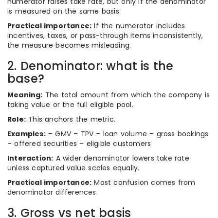
numerator raises take rate, but only if the denominator
is measured on the same basis.
Practical importance:
If the numerator includes
incentives, taxes, or pass-through items inconsistently,
the measure becomes misleading.
2. Denominator: what is the
base?
Meaning:
The total amount from which the company is
taking value or the full eligible pool.
Role:
This anchors the metric.
Examples:
– GMV – TPV – loan volume – gross bookings
– offered securities – eligible customers
Interaction:
A wider denominator lowers take rate
unless captured value scales equally.
Practical importance:
Most confusion comes from
denominator differences.
3. Gross vs net basis