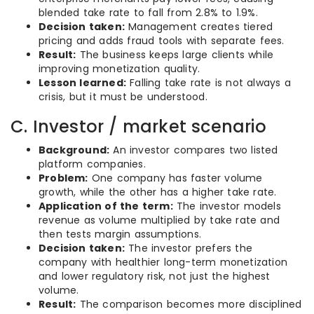
blended take rate to fall from 2.8% to 1.9%.
Decision taken:
Management creates tiered
pricing and adds fraud tools with separate fees.
Result:
The business keeps large clients while
improving monetization quality.
Lesson learned:
Falling take rate is not always a
crisis, but it must be understood.
C. Investor / market scenario
Background:
An investor compares two listed
platform companies.
Problem:
One company has faster volume
growth, while the other has a higher take rate.
Application of the term:
The investor models
revenue as volume multiplied by take rate and
then tests margin assumptions.
Decision taken:
The investor prefers the
company with healthier long-term monetization
and lower regulatory risk, not just the highest
volume.
Result:
The comparison becomes more disciplined