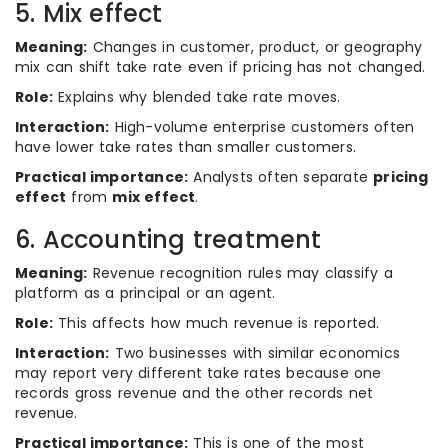
5. Mix effect
Meaning:
Changes in customer, product, or geography
mix can shift take rate even if pricing has not changed.
Role:
Explains why blended take rate moves.
Interaction:
High-volume enterprise customers often
have lower take rates than smaller customers.
Practical importance:
Analysts often separate
pricing
effect
from
mix effect
.
6. Accounting treatment
Meaning:
Revenue recognition rules may classify a
platform as a principal or an agent.
Role:
This affects how much revenue is reported.
Interaction:
Two businesses with similar economics
may report very different take rates because one
records gross revenue and the other records net
revenue.
Practical importance:
This is one of the most