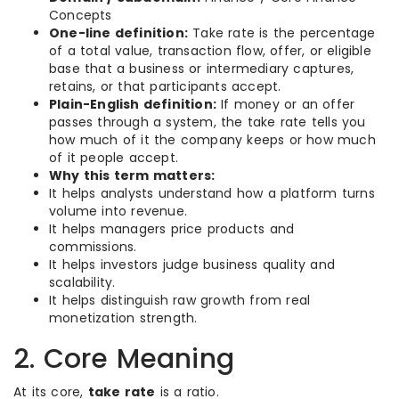
Concepts
One-line definition:
Take rate is the percentage
of a total value, transaction flow, offer, or eligible
base that a business or intermediary captures,
retains, or that participants accept.
Plain-English definition:
If money or an offer
passes through a system, the take rate tells you
how much of it the company keeps or how much
of it people accept.
Why this term matters:
It helps analysts understand how a platform turns
volume into revenue.
It helps managers price products and
commissions.
It helps investors judge business quality and
scalability.
It helps distinguish raw growth from real
monetization strength.
2. Core Meaning
At its core,
take rate
is a ratio.