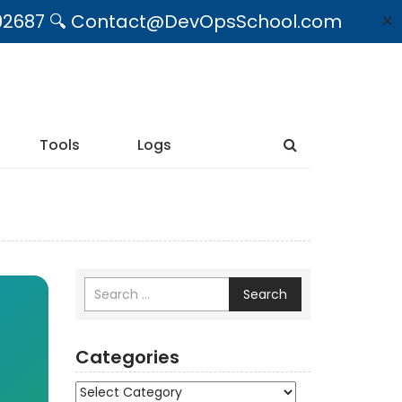
09492687 🔍 Contact@DevOpsSchool.com
✕
Tools
Logs
Search
Categories
Categories