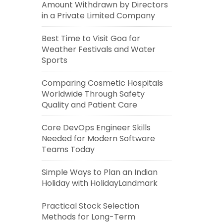
Amount Withdrawn by Directors
in a Private Limited Company
Best Time to Visit Goa for
Weather Festivals and Water
Sports
Comparing Cosmetic Hospitals
Worldwide Through Safety
Quality and Patient Care
Core DevOps Engineer Skills
Needed for Modern Software
Teams Today
Simple Ways to Plan an Indian
Holiday with HolidayLandmark
Practical Stock Selection
Methods for Long-Term