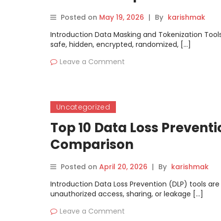
Posted on
May 19, 2026
|
By
karishmak
Introduction Data Masking and Tokenization Tools 
safe, hidden, encrypted, randomized, […]
Leave a Comment
Uncategorized
Top 10 Data Loss Preventi
Comparison
Posted on
April 20, 2026
|
By
karishmak
Introduction Data Loss Prevention (DLP) tools are
unauthorized access, sharing, or leakage […]
Leave a Comment