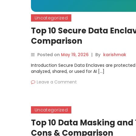
Uncategorized
Top 10 Secure Data Enclav
Comparison
Posted on
May 19, 2026
|
By
karishmak
Introduction Secure Data Enclaves are protecte
analyzed, shared, or used for AI […]
Leave a Comment
Uncategorized
Top 10 Data Masking and T
Cons & Comparison