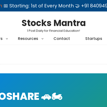
am
📅 Starting: 1st of Every Month 🤝 +91 84
Stocks Mantra
1 Post Daily for Financial Education!
rs
Resources
Contact
Startups
SHARE 🚗🏍️