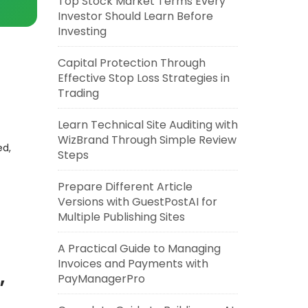
Top Stock Market Terms Every
Investor Should Learn Before
Investing
Capital Protection Through
Effective Stop Loss Strategies in
Trading
Learn Technical Site Auditing with
WizBrand Through Simple Review
ed,
Steps
Prepare Different Article
Versions with GuestPostAI for
Multiple Publishing Sites
A Practical Guide to Managing
Invoices and Payments with
,
PayManagerPro