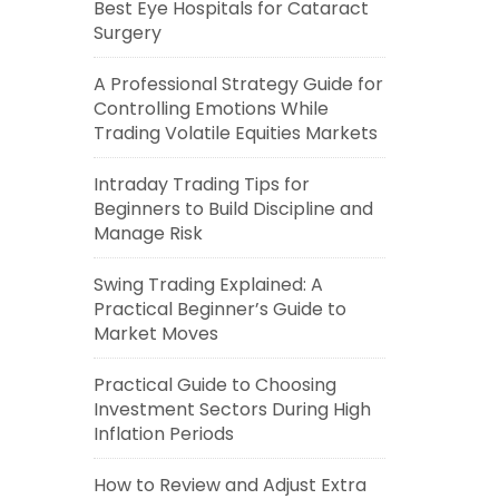
Best Eye Hospitals for Cataract
Surgery
A Professional Strategy Guide for
Controlling Emotions While
Trading Volatile Equities Markets
Intraday Trading Tips for
Beginners to Build Discipline and
Manage Risk
Swing Trading Explained: A
Practical Beginner’s Guide to
Market Moves
Practical Guide to Choosing
Investment Sectors During High
Inflation Periods
How to Review and Adjust Extra