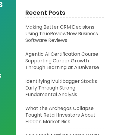
s
Recent Posts
Making Better CRM Decisions
Using TrueReviewNow Business
Software Reviews
Agentic AI Certification Course
Supporting Career Growth
Through Learning at AIUniverse
s
Identifying Multibagger Stocks
Early Through Strong
Fundamental Analysis
What the Archegos Collapse
Taught Retail Investors About
Hidden Market Risk