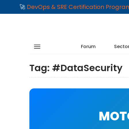
🚀
DevOps & SRE Certification Progr
Forum
Secto
Tag:
#DataSecurity
MOTO