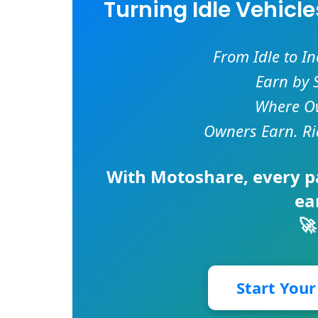
Turning Idle Vehicl
From Idle to I
Earn by 
Where Ow
Owners Earn. Ri
With
Motoshare
, every 
ea
🚀
Start You