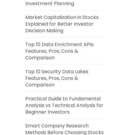
Investment Planning
Market Capitalization in Stocks
Explained for Better Investor
Decision Making
Top 10 Data Enrichment APIs:
Features, Pros, Cons &
Comparison
Top 10 Security Data Lakes
Features, Pros, Cons &
Comparison
Practical Guide to Fundamental
Analysis vs Technical Analysis for
Beginner Investors
Smart Company Research
Methods Before Choosing Stocks