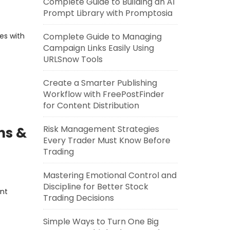
Complete Guide to Building an AI
Prompt Library with Promptosia
es with
Complete Guide to Managing
Campaign Links Easily Using
URLSnow Tools
Create a Smarter Publishing
Workflow with FreePostFinder
for Content Distribution
Risk Management Strategies
ns &
Every Trader Must Know Before
Trading
Mastering Emotional Control and
Discipline for Better Stock
ent
Trading Decisions
Simple Ways to Turn One Big