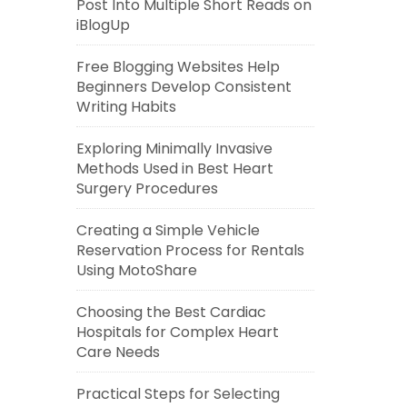
Post Into Multiple Short Reads on
iBlogUp
Free Blogging Websites Help
Beginners Develop Consistent
Writing Habits
Exploring Minimally Invasive
Methods Used in Best Heart
Surgery Procedures
Creating a Simple Vehicle
Reservation Process for Rentals
Using MotoShare
Choosing the Best Cardiac
Hospitals for Complex Heart
Care Needs
Practical Steps for Selecting