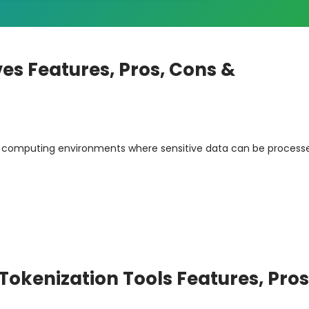
es Features, Pros, Cons &
d computing environments where sensitive data can be process
okenization Tools Features, Pros