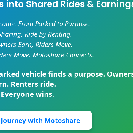
es into Shared Rides & Earning
ncome. From Parked to Purpose.
Sharing, Ride by Renting.
ners Earn, Riders Move.
ders Move. Motoshare Connects.
parked vehicle finds a purpose. Owner
rn. Renters ride.
 Everyone wins.
r Journey with Motoshare