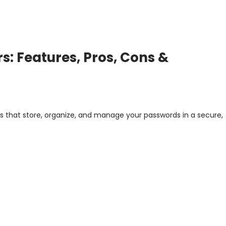
: Features, Pros, Cons &
s that store, organize, and manage your passwords in a secure,