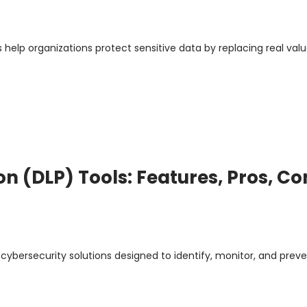
help organizations protect sensitive data by replacing real valu
on (DLP) Tools: Features, Pros, Co
 cybersecurity solutions designed to identify, monitor, and prev