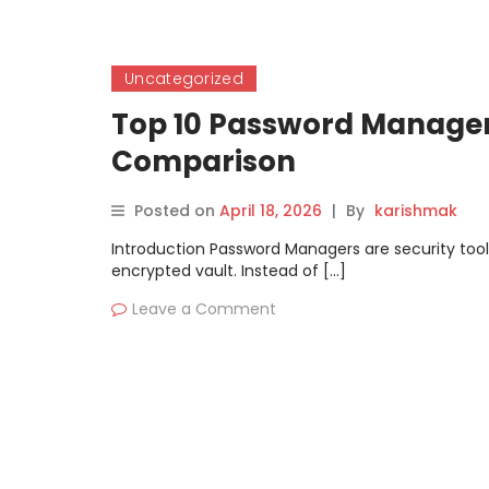
Uncategorized
Top 10 Password Managers
Comparison
Posted on
April 18, 2026
|
By
karishmak
Introduction Password Managers are security tool
encrypted vault. Instead of […]
Leave a Comment